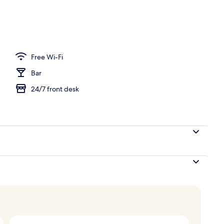
Free Wi-Fi
Bar
24/7 front desk