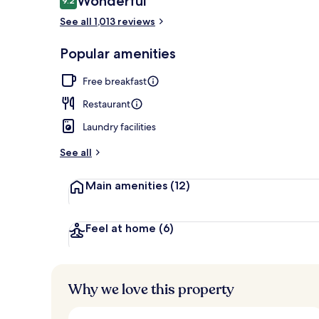
Wonderful
9.2
9.2 out of 10
See all 1,013 reviews
Spa
Popular amenities
Free breakfast
Restaurant
Laundry facilities
See all
Main amenities
(12)
Feel at home
(6)
Why we love this property