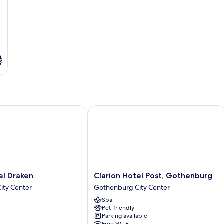
s
 Draken
Clarion Hotel Post, Gothenburg
Clarion
el Draken
Clarion Hotel Post, Gothenburg
Hotel
ity Center
Gothenburg City Center
Post,
Spa
Gothenburg
Pet-friendly
Gothenburg
Parking available
City
Free Wi-Fi