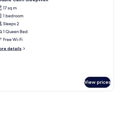
l
17 sq m
hotos
1 bedroom
or
ouble
Sleeps 2
alm
1 Queen Bed
leepWell
Free Wi-Fi
ore
re details
tails
r
uble
lm
eepWell
View prices