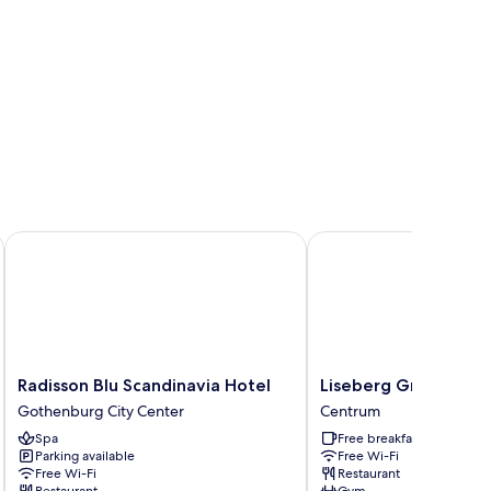
Radisson Blu Scandinavia Hotel
Liseberg Grand Curios
Radisson
Liseberg
Radisson Blu Scandinavia Hotel
Liseberg Grand Curi
Blu
Grand
Gothenburg City Center
Centrum
Scandinavia
Curiosa
Spa
Free breakfast
Hotel
Hotel
Parking available
Free Wi-Fi
Gothenburg
Centrum
Free Wi-Fi
Restaurant
City
Restaurant
Gym