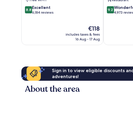
8.8
9.2
Excellent
Wonderf
8.8
9.2
out
out
6,184 reviews
4,973 revie
of
of
10,
10,
The
€118
Excellent,
Wonderful,
price
6,184
4,973
includes taxes & fees
is
reviews
reviews
16 Aug - 17 Aug
€118
Sign in to view eligible discounts a
adventures!
About the area