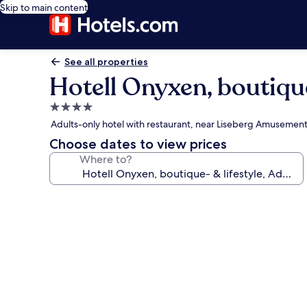
Skip to main content
See all properties
Hotell Onyxen, boutique
4.0
star
Adults-only hotel with restaurant, near Liseberg Amusement
property
Choose dates to view prices
Where to?
Photo
gallery
for
Hotell
Onyxen,
boutique-