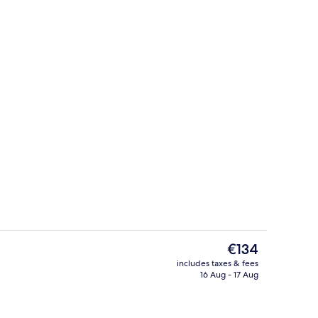
rrace Suite
Spa
The
€134
current
includes taxes & fees
price
16 Aug - 17 Aug
 SleepWell
Spa
is
€134