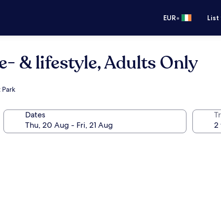
•
EUR
List
- & lifestyle, Adults Only
 Park
Dates
Tr