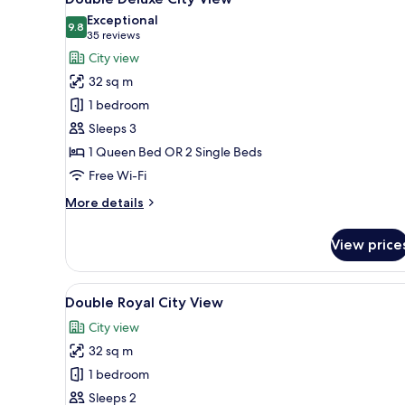
all
Exceptional
photos
9.8
9.8 out of 10
(35
35 reviews
for
reviews)
City view
Double
32 sq m
Deluxe
1 bedroom
City
Sleeps 3
View
1 Queen Bed OR 2 Single Beds
Free Wi-Fi
More
More details
details
for
View price
Double
Deluxe
City
View
A hotel room with a large bed, 
15
View
Double Royal City View
all
City view
photos
32 sq m
for
Double
1 bedroom
Royal
Sleeps 2