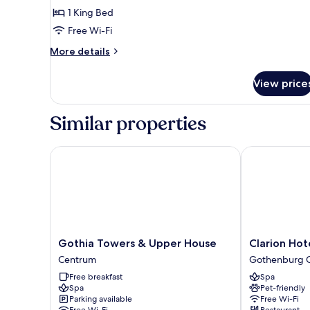
City
1 King Bed
View
Free Wi-Fi
More
More details
details
for
View price
Double
Royal
City
Similar properties
View
Gothia Towers & Upper House
Clarion Hotel
Gothia
Clarion
Gothia Towers & Upper House
Clarion Hot
Towers
Hotel
Centrum
Gothenburg C
&
Draken
Free breakfast
Spa
Upper
Gothenburg
Spa
Pet-friendly
House
City
Parking available
Free Wi-Fi
Centrum
Center
Free Wi-Fi
Restaurant