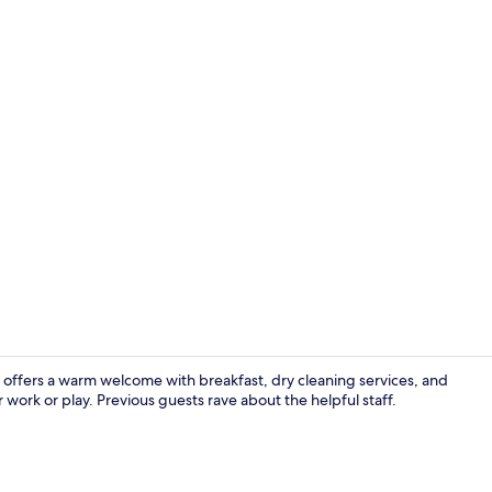
Penthouse Te
offers a warm welcome with breakfast, dry cleaning services, and
work or play. Previous guests rave about the helpful staff.
Double Calm