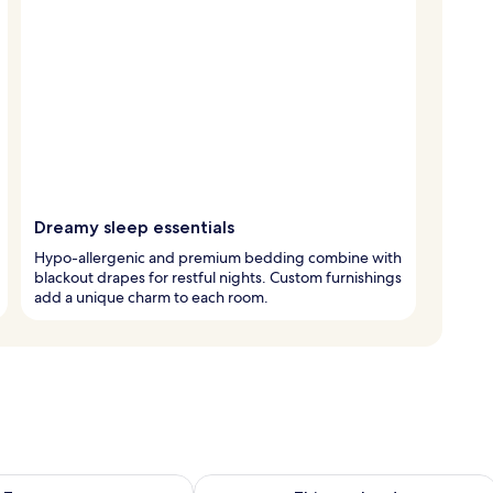
Dreamy sleep essentials
Hypo-allergenic and premium bedding combine with
blackout drapes for restful nights. Custom furnishings
add a unique charm to each room.
ility for tomorrow Aug 7 - Aug 8
Check availability for this weekend A