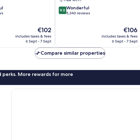
Center
9.0
ul
Wonderful
9.0
out
ws
5,343 reviews
of
10,
The
The
€102
€106
Wonderful,
price
price
5,343
includes taxes & fees
includes taxes & fees
is
is
reviews
6 Sept - 7 Sept
6 Sept - 7 Sept
€102
€106
Compare similar properties
nd perks. More rewards for more