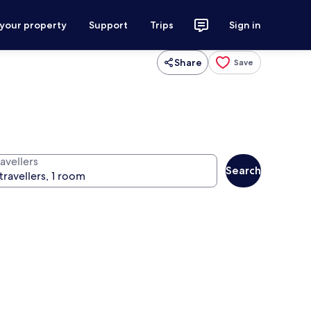
 your property
Support
Trips
Sign in
Share
Save
avellers
Search