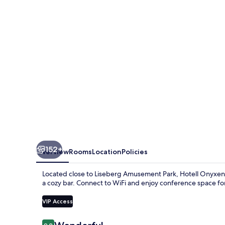
&
lifestyle,
Adults
Only
152+
Overview
Rooms
Location
Policies
Located close to Liseberg Amusement Park, Hotell Onyxen 
a cozy bar. Connect to WiFi and enjoy conference space for 
VIP Access
Reviews