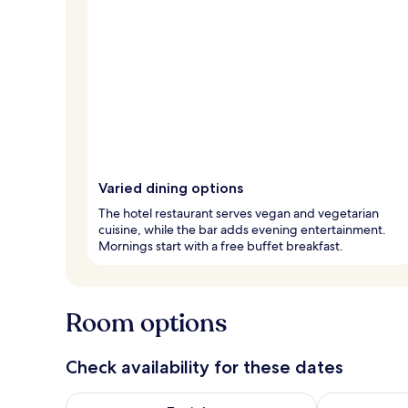
Varied dining options
The hotel restaurant serves vegan and vegetarian
cuisine, while the bar adds evening entertainment.
Mornings start with a free buffet breakfast.
Room options
Check availability for these dates
Check availability for tonight Aug 6 - Aug 7
Check availab