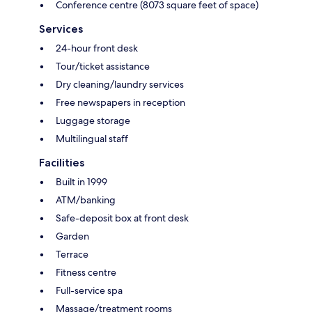
Conference centre (8073 square feet of space)
Services
24-hour front desk
Tour/ticket assistance
Dry cleaning/laundry services
Free newspapers in reception
Luggage storage
Multilingual staff
Facilities
Built in 1999
ATM/banking
Safe-deposit box at front desk
Garden
Terrace
Fitness centre
Full-service spa
Massage/treatment rooms