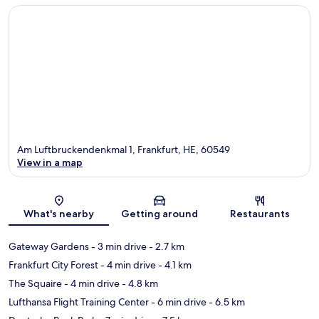
Am Luftbruckendenkmal 1, Frankfurt, HE, 60549
View in a map
Map
What's nearby
Getting around
Restaurants
Gateway Gardens
- 3 min drive
- 2.7 km
Frankfurt City Forest
- 4 min drive
- 4.1 km
The Squaire
- 4 min drive
- 4.8 km
Lufthansa Flight Training Center
- 6 min drive
- 6.5 km