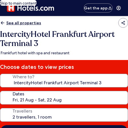
Skip to main content
Get the app
See all properties
IntercityHotel Frankfurt Airport
Terminal 3
Frankfurt hotel with spa and restaurant
Choose dates to view prices
Where to?
Dates
Travellers