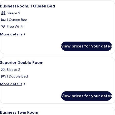
View
A hotel room with a bed, a desk, a chai
4
Business Room, 1 Queen Bed
all
Sleeps 2
photos
1 Queen Bed
for
Business
Free Wi-Fi
Room,
More
More details
1
details
for
Queen
View prices for your dates
Business
Bed
Room,
1
View
Superior Double Room
4
Queen
Superior Double Room
all
Bed
Sleeps 2
photos
1 Double Bed
for
Superior
More
More details
details
Double
for
Room
View prices for your dates
Superior
Double
Room
View
A hotel room with two beds, a desk, a ch
4
Business Twin Room