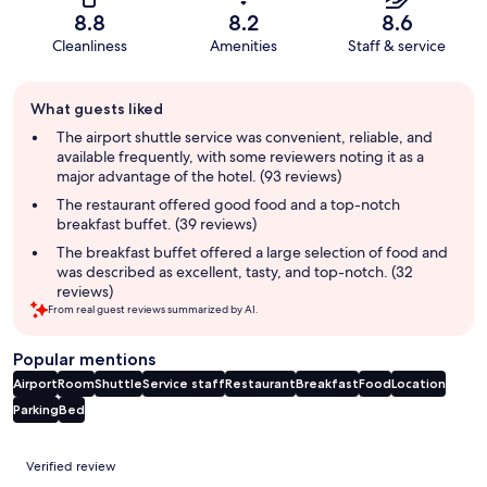
8.8
8.2
8.6
Cleanliness
Amenities
Staff & service
Guest
What guests liked
review
summary
The airport shuttle service was convenient, reliable, and
available frequently, with some reviewers noting it as a
major advantage of the hotel. (93 reviews)
The restaurant offered good food and a top-notch
breakfast buffet. (39 reviews)
The breakfast buffet offered a large selection of food and
was described as excellent, tasty, and top-notch. (32
reviews)
From real guest reviews summarized by AI.
Popular mentions
Airport
Room
Shuttle
Service staff
Restaurant
Breakfast
Food
Location
Parking
Bed
Reviews
Verified review