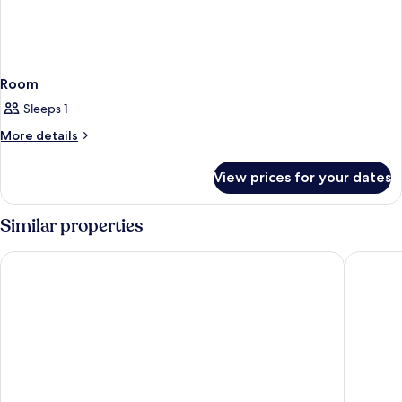
Room
Sleeps 1
More
More details
details
for
View prices for your dates
Room
Similar properties
Park Inn by Radisson Frankfurt Airport Hotel
Platzhirs