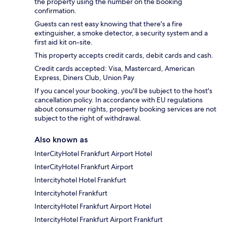
the property using the number on the booking
confirmation.
Guests can rest easy knowing that there's a fire
extinguisher, a smoke detector, a security system and a
first aid kit on-site.
This property accepts credit cards, debit cards and cash.
Credit cards accepted: Visa, Mastercard, American
Express, Diners Club, Union Pay
If you cancel your booking, you'll be subject to the host's
cancellation policy. In accordance with EU regulations
about consumer rights, property booking services are not
subject to the right of withdrawal.
Also known as
InterCityHotel Frankfurt Airport Hotel
InterCityHotel Frankfurt Airport
Intercityhotel Hotel Frankfurt
Intercityhotel Frankfurt
IntercityHotel Frankfurt Airport Hotel
IntercityHotel Frankfurt Airport Frankfurt