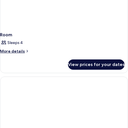
Room
Sleeps 4
More
More details
details
for
View prices for your dates
Room