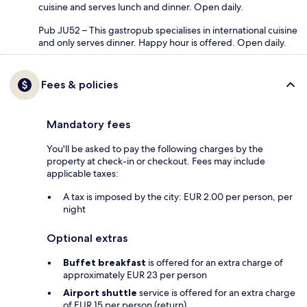
cuisine and serves lunch and dinner. Open daily.
Pub JU52 – This gastropub specialises in international cuisine
and only serves dinner. Happy hour is offered. Open daily.
Fees & policies
Mandatory fees
You'll be asked to pay the following charges by the
property at check-in or checkout. Fees may include
applicable taxes:
A tax is imposed by the city: EUR 2.00 per person, per
night
Optional extras
Buffet breakfast
is offered for an extra charge of
approximately EUR 23 per person
Airport shuttle
service is offered for an extra charge
of EUR 15 per person (return)