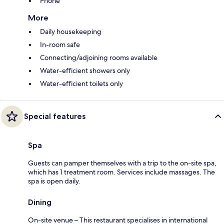
Phone
More
Daily housekeeping
In-room safe
Connecting/adjoining rooms available
Water-efficient showers only
Water-efficient toilets only
Special features
Spa
Guests can pamper themselves with a trip to the on-site spa,
which has 1 treatment room. Services include massages. The
spa is open daily.
Dining
On-site venue – This restaurant specialises in international