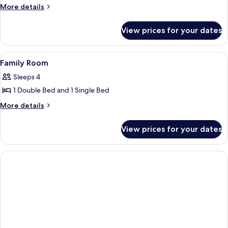
Business
More
More details
details
Triple
for
Room
View prices for your dates
Business
Triple
Room
View
A hotel room with a bed, a desk with a 
4
Family Room
all
Sleeps 4
photos
1 Double Bed and 1 Single Bed
for
Family
More
More details
details
Room
for
View prices for your dates
Family
Room