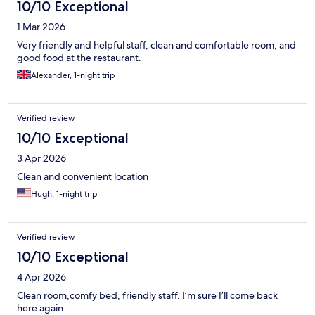
10/10 Exceptional
1 Mar 2026
Very friendly and helpful staff, clean and comfortable room, and
good food at the restaurant.
Alexander, 1-night trip
Verified review
10/10 Exceptional
3 Apr 2026
Clean and convenient location
Hugh, 1-night trip
Verified review
10/10 Exceptional
4 Apr 2026
Clean room,comfy bed, friendly staff. I’m sure I’ll come back
here again.