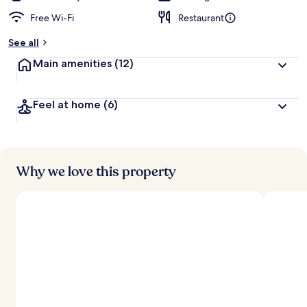
Free Wi-Fi
Restaurant
See all
Main amenities
(12)
Feel at home
(6)
Why we love this property