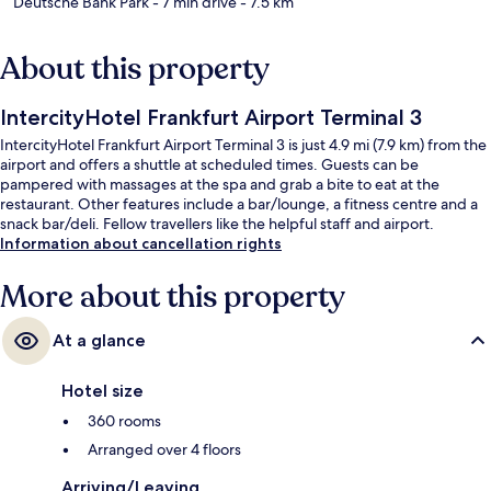
Deutsche Bank Park
- 7 min drive
- 7.5 km
About this property
IntercityHotel Frankfurt Airport Terminal 3
IntercityHotel Frankfurt Airport Terminal 3 is just 4.9 mi (7.9 km) from the
airport and offers a shuttle at scheduled times. Guests can be
pampered with massages at the spa and grab a bite to eat at the
restaurant. Other features include a bar/lounge, a fitness centre and a
snack bar/deli. Fellow travellers like the helpful staff and airport.
Information about cancellation rights
More about this property
At a glance
Hotel size
360 rooms
Arranged over 4 floors
Arriving/Leaving