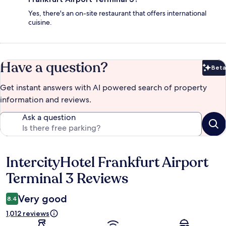
Yes, there's an on-site restaurant that offers international
cuisine.
Have a question?
Beta
Bet
Get instant answers with AI powered search of property
information and reviews.
Ask a question
IntercityHotel Frankfurt Airport
Reviews
Terminal 3 Reviews
Very good
8.4
1,012 reviews