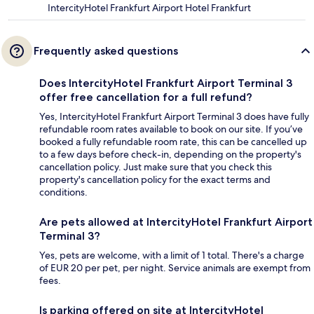
IntercityHotel Frankfurt Airport Hotel Frankfurt
Frequently asked questions
Does IntercityHotel Frankfurt Airport Terminal 3
offer free cancellation for a full refund?
Yes, IntercityHotel Frankfurt Airport Terminal 3 does have fully
refundable room rates available to book on our site. If you’ve
booked a fully refundable room rate, this can be cancelled up
to a few days before check-in, depending on the property's
cancellation policy. Just make sure that you check this
property's cancellation policy for the exact terms and
conditions.
Are pets allowed at IntercityHotel Frankfurt Airport
Terminal 3?
Yes, pets are welcome, with a limit of 1 total. There's a charge
of EUR 20 per pet, per night. Service animals are exempt from
fees.
Is parking offered on site at IntercityHotel