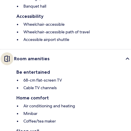
Banquet hall
Accessibility
Wheelchair-accessible
Wheelchair-accessible path of travel
Accessible airport shuttle
Room amenities
Be entertained
68-cm flat-screen TV
Cable TV channels
Home comfort
Air conditioning and heating
Minibar
Coffee/tea maker