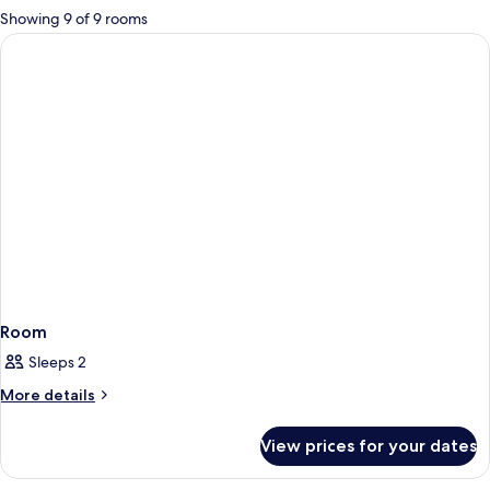
for
Showing 9 of 9 rooms
rooms
Room
Sleeps 2
More
More details
details
for
View prices for your dates
Room