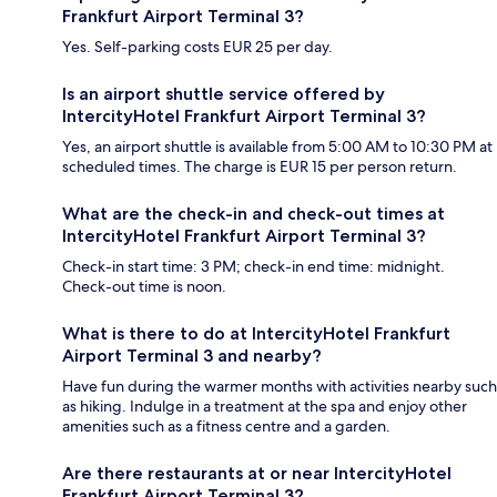
Frankfurt Airport Terminal 3?
Yes. Self-parking costs EUR 25 per day.
Is an airport shuttle service offered by
IntercityHotel Frankfurt Airport Terminal 3?
Yes, an airport shuttle is available from 5:00 AM to 10:30 PM at
scheduled times. The charge is EUR 15 per person return.
What are the check-in and check-out times at
IntercityHotel Frankfurt Airport Terminal 3?
Check-in start time: 3 PM; check-in end time: midnight.
Check-out time is noon.
What is there to do at IntercityHotel Frankfurt
Airport Terminal 3 and nearby?
Have fun during the warmer months with activities nearby such
as hiking. Indulge in a treatment at the spa and enjoy other
amenities such as a fitness centre and a garden.
Are there restaurants at or near IntercityHotel
Frankfurt Airport Terminal 3?