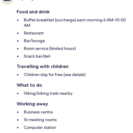
Food and drink
Buffet breakfast (surcharge) each morning 6 AM–10:00
AM
Restaurant
Bar/lounge
Room service (limited hours)
Snack bar/deli
Travelling with children
Children stay for free (see details)
What to do
Hiking/biking trails nearby
Working away
Business centre
16 meeting rooms
Computer station