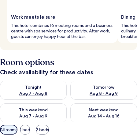
Work meets leisure
Dining
This hotel combines 16 meeting rooms and a business
This hot
centre with spa services for productivity. After work,
culinary
guests can enjoy happy hour at the bar.
breakfas
Room options
Check availability for these dates
Check availability for tonight Aug 7 - Aug 8
Check availability for tomorr
Tonight
Tomorrow
Aug 7 - Aug 8
Aug 8 - Aug 9
Check availability for this weekend Aug 7 - Aug 9
Check availability for next we
This weekend
Next weekend
Aug 7 - Aug 9
Aug 14 - Aug 16
Available
All rooms
1 bed
2 beds
filters