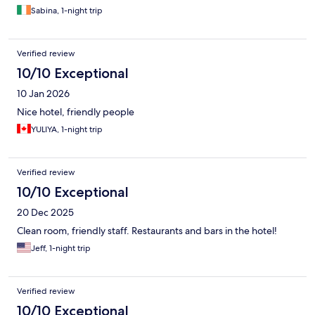
Sabina, 1-night trip
Verified review
10/10 Exceptional
10 Jan 2026
Nice hotel, friendly people
YULIYA, 1-night trip
Verified review
10/10 Exceptional
20 Dec 2025
Clean room, friendly staff. Restaurants and bars in the hotel!
Jeff, 1-night trip
Verified review
10/10 Exceptional