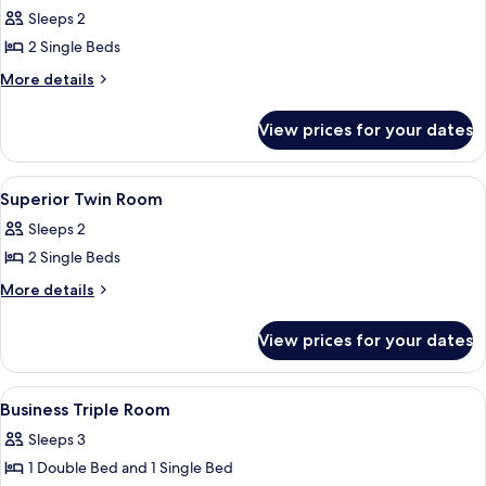
all
Sleeps 2
photos
2 Single Beds
for
Business
More
More details
details
Twin
for
Room
View prices for your dates
Business
Twin
Room
View
Superior Twin Room
4
Superior Twin Room
all
Sleeps 2
photos
2 Single Beds
for
Superior
More
More details
details
Twin
for
Room
View prices for your dates
Superior
Twin
Room
View
A hotel room with two beds, a desk, a c
4
Business Triple Room
all
Sleeps 3
photos
1 Double Bed and 1 Single Bed
for