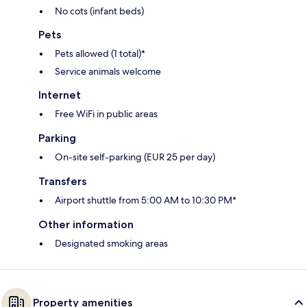
No cots (infant beds)
Pets
Pets allowed (1 total)*
Service animals welcome
Internet
Free WiFi in public areas
Parking
On-site self-parking (EUR 25 per day)
Transfers
Airport shuttle from 5:00 AM to 10:30 PM*
Other information
Designated smoking areas
Property amenities