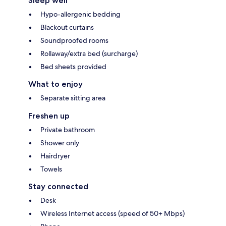
Sleep well
Hypo-allergenic bedding
Blackout curtains
Soundproofed rooms
Rollaway/extra bed (surcharge)
Bed sheets provided
What to enjoy
Separate sitting area
Freshen up
Private bathroom
Shower only
Hairdryer
Towels
Stay connected
Desk
Wireless Internet access (speed of 50+ Mbps)