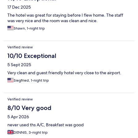
17 Dec 2025
The hotel was great for staying before I flew home. The staff
was very nice and the room was clean and nice.
Shawn, 1-night trip
Verified review
10/10 Exceptional
5 Sept 2025
Very clean and guest friendly hotel very close to the airport.
Siegfried, 1-night trip
Verified review
8/10 Very good
5 Apr 2026
never used ths A/C, Breakfast was good
DENNIS, 3-night trip