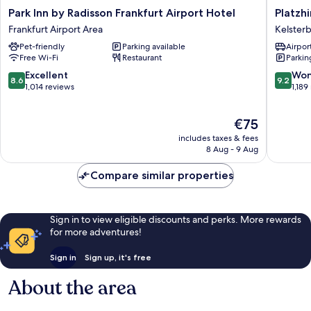
Park
Platzhir
Park Inn by Radisson Frankfurt Airport Hotel
Platzhi
Inn
Living
Frankfurt Airport Area
Kelster
by
Hotel
Pet-friendly
Parking available
Airport
Radisson
Kelster
Free Wi-Fi
Restaurant
Parkin
Frankfurt
Airport
8.6
9.2
Excellent
Won
8.6
9.2
Hotel
out
out
1,014 reviews
1,189
Frankfurt
of
of
Airport
10,
10,
The
€75
Area
Excellent,
Wonderf
price
1,014
1,189
includes taxes & fees
is
reviews
reviews
8 Aug - 9 Aug
€75
Compare similar properties
Sign in to view eligible discounts and perks. More rewards
for more adventures!
Sign in
Sign up, it's free
About the area