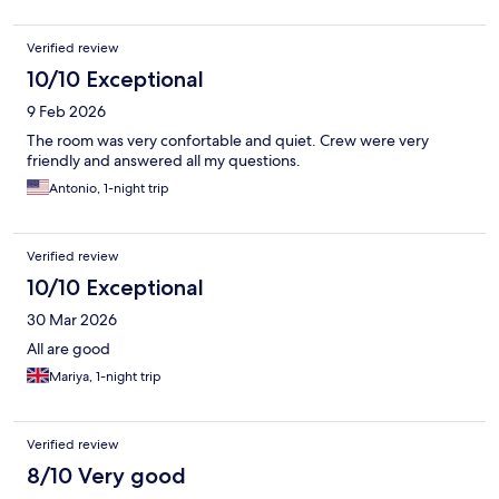
Verified review
10/10 Exceptional
9 Feb 2026
The room was very confortable and quiet. Crew were very
friendly and answered all my questions.
Antonio, 1-night trip
Verified review
10/10 Exceptional
30 Mar 2026
All are good
Mariya, 1-night trip
Verified review
8/10 Very good