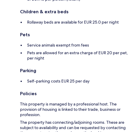
Children & extra beds
Rollaway beds are available for EUR 25.0 per night
Pets
Service animals exempt from fees
Pets are allowed for an extra charge of EUR 20 per pet,
per night
Parking
Self-parking costs EUR 25 per day
Policies
This property is managed by a professional host. The
provision of housing is linked to their trade, business or
profession.
The property has connecting/adjoining rooms. These are
subject to availability and can be requested by contacting