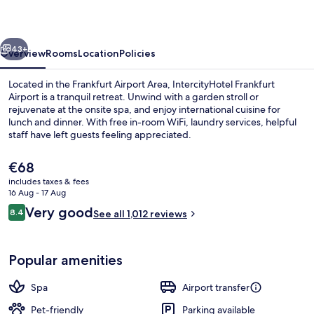
Terminal
3
vious
Next
43+
Overview
Rooms
Location
Policies
Located in the Frankfurt Airport Area, IntercityHotel Frankfurt
Airport is a tranquil retreat. Unwind with a garden stroll or
rejuvenate at the onsite spa, and enjoy international cuisine for
lunch and dinner. With free in-room WiFi, laundry services, helpful
staff have left guests feeling appreciated.
The
€68
current
includes taxes & fees
price
16 Aug - 17 Aug
Serves dinner and happy hour
is
Reviews
Very good
8.4
See all 1,012 reviews
€68
8.4 out of 10
Popular amenities
Spa
Airport transfer
Pet-friendly
Parking available