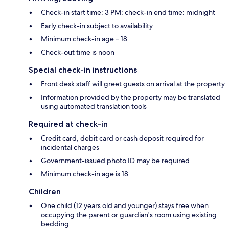
Check-in start time: 3 PM; check-in end time: midnight
Early check-in subject to availability
Minimum check-in age – 18
Check-out time is noon
Special check-in instructions
Front desk staff will greet guests on arrival at the property
Information provided by the property may be translated
using automated translation tools
Required at check-in
Credit card, debit card or cash deposit required for
incidental charges
Government-issued photo ID may be required
Minimum check-in age is 18
Children
One child (12 years old and younger) stays free when
occupying the parent or guardian's room using existing
bedding