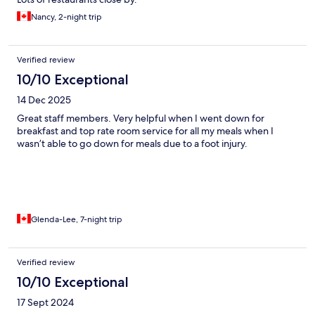
Nancy, 2-night trip
Verified review
10/10 Exceptional
14 Dec 2025
Great staff members. Very helpful when I went down for
breakfast and top rate room service for all my meals when I
wasn’t able to go down for meals due to a foot injury.
Glenda-Lee, 7-night trip
Verified review
10/10 Exceptional
17 Sept 2024