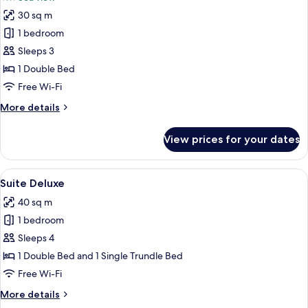
photos
30 sq m
for
Superior
1 bedroom
Room,
Sleeps 3
Sea
1 Double Bed
View
Free Wi-Fi
More
More details
details
for
View prices for your dates
Superior
Room,
Sea
View
A hotel room with a balcony, a dining 
5
View
Suite Deluxe
all
40 sq m
photos
1 bedroom
for
Suite
Sleeps 4
Deluxe
1 Double Bed and 1 Single Trundle Bed
Free Wi-Fi
More
More details
details