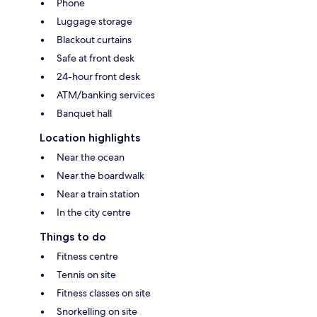
Phone
Luggage storage
Blackout curtains
Safe at front desk
24-hour front desk
ATM/banking services
Banquet hall
Location highlights
Near the ocean
Near the boardwalk
Near a train station
In the city centre
Things to do
Fitness centre
Tennis on site
Fitness classes on site
Snorkelling on site