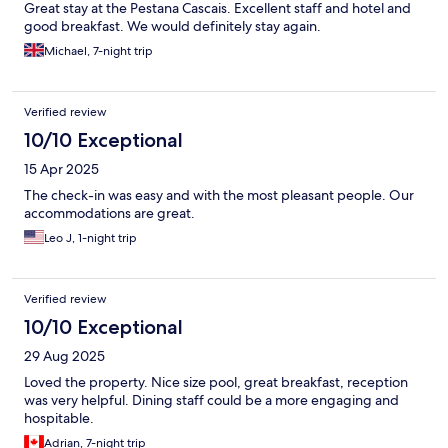
Great stay at the Pestana Cascais. Excellent staff and hotel and
good breakfast. We would definitely stay again.
Michael, 7-night trip
Verified review
10/10 Exceptional
15 Apr 2025
The check-in was easy and with the most pleasant people. Our
accommodations are great.
Leo J, 1-night trip
Verified review
10/10 Exceptional
29 Aug 2025
Loved the property. Nice size pool, great breakfast, reception
was very helpful. Dining staff could be a more engaging and
hospitable.
Adrian, 7-night trip