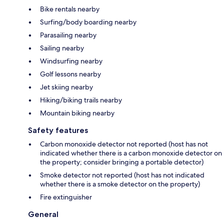
Bike rentals nearby
Surfing/body boarding nearby
Parasailing nearby
Sailing nearby
Windsurfing nearby
Golf lessons nearby
Jet skiing nearby
Hiking/biking trails nearby
Mountain biking nearby
Safety features
Carbon monoxide detector not reported (host has not
indicated whether there is a carbon monoxide detector on
the property; consider bringing a portable detector)
Smoke detector not reported (host has not indicated
whether there is a smoke detector on the property)
Fire extinguisher
General