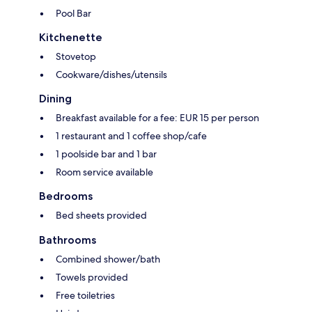
Pool Bar
Kitchenette
Stovetop
Cookware/dishes/utensils
Dining
Breakfast available for a fee: EUR 15 per person
1 restaurant and 1 coffee shop/cafe
1 poolside bar and 1 bar
Room service available
Bedrooms
Bed sheets provided
Bathrooms
Combined shower/bath
Towels provided
Free toiletries