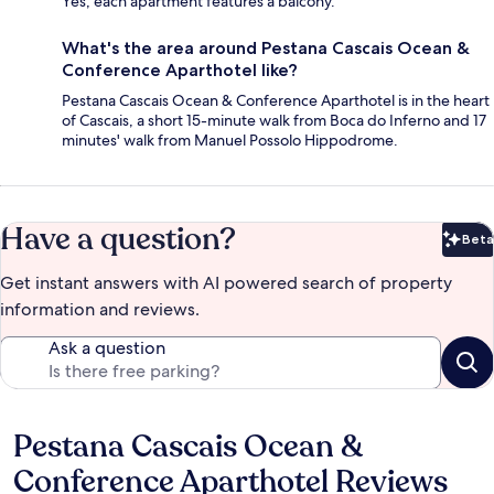
Yes, each apartment features a balcony.
What's the area around Pestana Cascais Ocean &
Conference Aparthotel like?
Pestana Cascais Ocean & Conference Aparthotel is in the heart
of Cascais, a short 15-minute walk from Boca do Inferno and 17
minutes' walk from Manuel Possolo Hippodrome.
Have a question?
Beta
Bet
Get instant answers with AI powered search of property
information and reviews.
Ask a question
Pestana Cascais Ocean &
Reviews
Conference Aparthotel Reviews