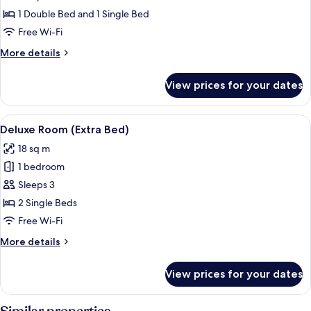
Room
1 Double Bed and 1 Single Bed
Free Wi-Fi
More
More details
details
for
View prices for your dates
Superior
Room
View
A hotel room with a bed, a round wooden
5
Deluxe Room (Extra Bed)
all
18 sq m
photos
1 bedroom
for
Deluxe
Sleeps 3
Room
2 Single Beds
(Extra
Free Wi-Fi
Bed)
More
More details
details
for
View prices for your dates
Deluxe
Room
(Extra