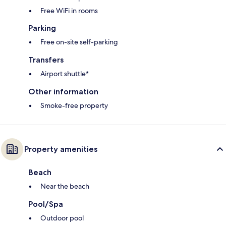
Free WiFi in rooms
Parking
Free on-site self-parking
Transfers
Airport shuttle*
Other information
Smoke-free property
Property amenities
Beach
Near the beach
Pool/Spa
Outdoor pool