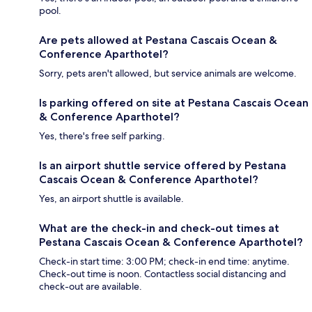
pool.
Are pets allowed at Pestana Cascais Ocean &
Conference Aparthotel?
Sorry, pets aren't allowed, but service animals are welcome.
Is parking offered on site at Pestana Cascais Ocean
& Conference Aparthotel?
Yes, there's free self parking.
Is an airport shuttle service offered by Pestana
Cascais Ocean & Conference Aparthotel?
Yes, an airport shuttle is available.
What are the check-in and check-out times at
Pestana Cascais Ocean & Conference Aparthotel?
Check-in start time: 3:00 PM; check-in end time: anytime.
Check-out time is noon. Contactless social distancing and
check-out are available.