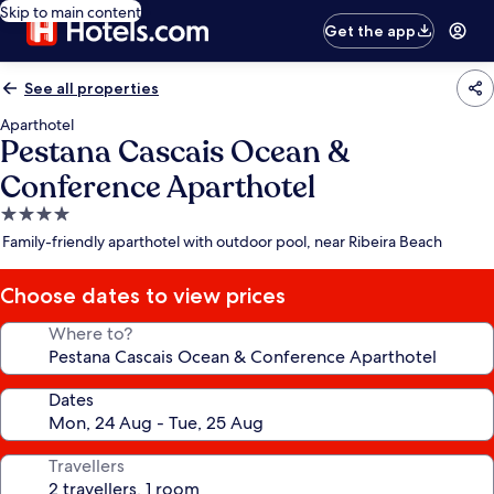
Skip to main content
Get the app
See all properties
Aparthotel
Pestana Cascais Ocean &
Conference Aparthotel
4.0
star
Family-friendly aparthotel with outdoor pool, near Ribeira Beach
property
Choose dates to view prices
Where to?
Dates
Travellers