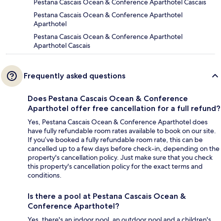
Pestana Cascais Ocean & Conference Aparthotel Cascais
Pestana Cascais Ocean & Conference Aparthotel
Aparthotel
Pestana Cascais Ocean & Conference Aparthotel
Aparthotel Cascais
Frequently asked questions
Does Pestana Cascais Ocean & Conference
Aparthotel offer free cancellation for a full refund?
Yes, Pestana Cascais Ocean & Conference Aparthotel does
have fully refundable room rates available to book on our site.
If you’ve booked a fully refundable room rate, this can be
cancelled up to a few days before check-in, depending on the
property's cancellation policy. Just make sure that you check
this property's cancellation policy for the exact terms and
conditions.
Is there a pool at Pestana Cascais Ocean &
Conference Aparthotel?
Yes, there's an indoor pool, an outdoor pool and a children's