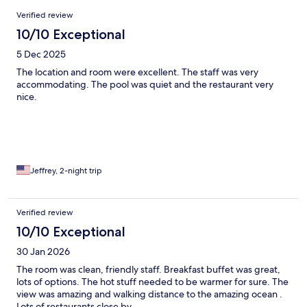
Reviews
Verified review
10/10 Exceptional
5 Dec 2025
The location and room were excellent. The staff was very
accommodating. The pool was quiet and the restaurant very
nice.
Jeffrey, 2-night trip
Verified review
10/10 Exceptional
30 Jan 2026
The room was clean, friendly staff. Breakfast buffet was great,
lots of options. The hot stuff needed to be warmer for sure. The
view was amazing and walking distance to the amazing ocean .
Lots of restaurants close by.