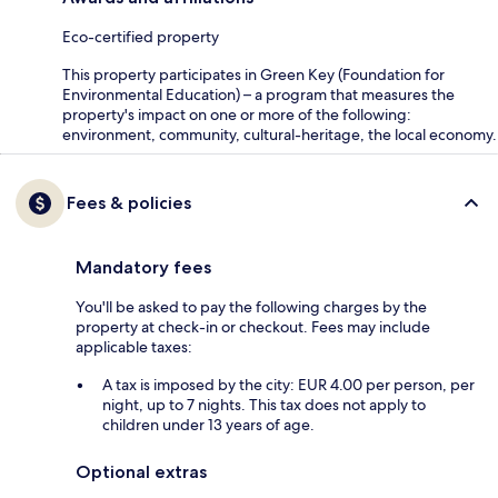
Eco-certified property
This property participates in Green Key (Foundation for
Environmental Education) – a program that measures the
property's impact on one or more of the following:
environment, community, cultural-heritage, the local economy.
Fees & policies
Mandatory fees
You'll be asked to pay the following charges by the
property at check-in or checkout. Fees may include
applicable taxes:
A tax is imposed by the city: EUR 4.00 per person, per
night, up to 7 nights. This tax does not apply to
children under 13 years of age.
Optional extras