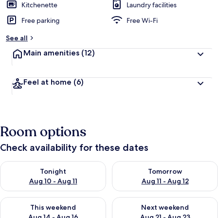
Kitchenette
Laundry facilities
Free parking
Free Wi-Fi
See all
Main amenities
(12)
Feel at home
(6)
Room options
Check availability for these dates
Check availability for tonight Aug 10 - Aug 11
Check availability for tomorro
Tonight
Tomorrow
Aug 10 - Aug 11
Aug 11 - Aug 12
Check availability for this weekend Aug 14 - Aug 16
Check availability for next w
This weekend
Next weekend
Aug 14 - Aug 16
Aug 21 - Aug 23