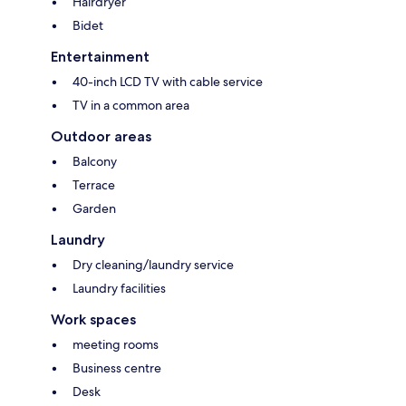
Hairdryer
Bidet
Entertainment
40-inch LCD TV with cable service
TV in a common area
Outdoor areas
Balcony
Terrace
Garden
Laundry
Dry cleaning/laundry service
Laundry facilities
Work spaces
meeting rooms
Business centre
Desk