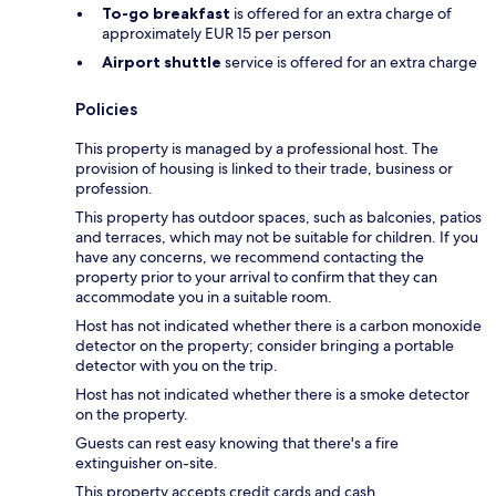
To-go breakfast
is offered for an extra charge of
approximately EUR 15 per person
Airport shuttle
service is offered for an extra charge
Policies
This property is managed by a professional host. The
provision of housing is linked to their trade, business or
profession.
This property has outdoor spaces, such as balconies, patios
and terraces, which may not be suitable for children. If you
have any concerns, we recommend contacting the
property prior to your arrival to confirm that they can
accommodate you in a suitable room.
Host has not indicated whether there is a carbon monoxide
detector on the property; consider bringing a portable
detector with you on the trip.
Host has not indicated whether there is a smoke detector
on the property.
Guests can rest easy knowing that there's a fire
extinguisher on-site.
This property accepts credit cards and cash.