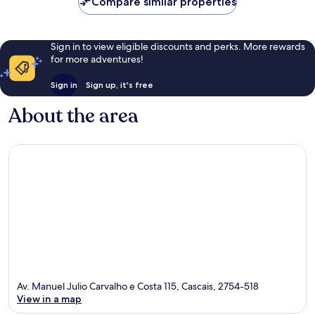
Compare similar properties
Sign in to view eligible discounts and perks. More rewards
for more adventures!
Sign in
Sign up, it's free
About the area
Av. Manuel Julio Carvalho e Costa 115, Cascais, 2754-518
View in a map