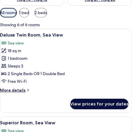
Available
All rooms
1 bed
2 beds
filters
for
Showing 6 of 6 rooms
rooms
View
A modern hotel room with a large bed,
9
Deluxe Twin Room, Sea View
all
Sea view
photos
18 sq m
for
Deluxe
1 bedroom
Twin
Sleeps 3
Room,
2 Single Beds OR 1 Double Bed
Sea
Free Wi-Fi
View
More
More details
details
for
View prices for your dates
Deluxe
Twin
Room,
View
A modern hotel room with a large bed,
7
Sea
Superior Room, Sea View
all
View
Sea view