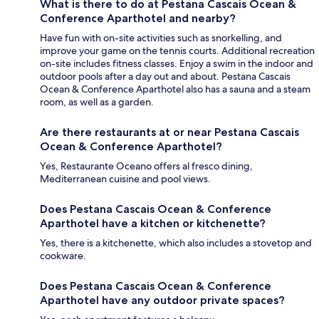
What is there to do at Pestana Cascais Ocean &
Conference Aparthotel and nearby?
Have fun with on-site activities such as snorkelling, and
improve your game on the tennis courts. Additional recreation
on-site includes fitness classes. Enjoy a swim in the indoor and
outdoor pools after a day out and about. Pestana Cascais
Ocean & Conference Aparthotel also has a sauna and a steam
room, as well as a garden.
Are there restaurants at or near Pestana Cascais
Ocean & Conference Aparthotel?
Yes, Restaurante Oceano offers al fresco dining,
Mediterranean cuisine and pool views.
Does Pestana Cascais Ocean & Conference
Aparthotel have a kitchen or kitchenette?
Yes, there is a kitchenette, which also includes a stovetop and
cookware.
Does Pestana Cascais Ocean & Conference
Aparthotel have any outdoor private spaces?