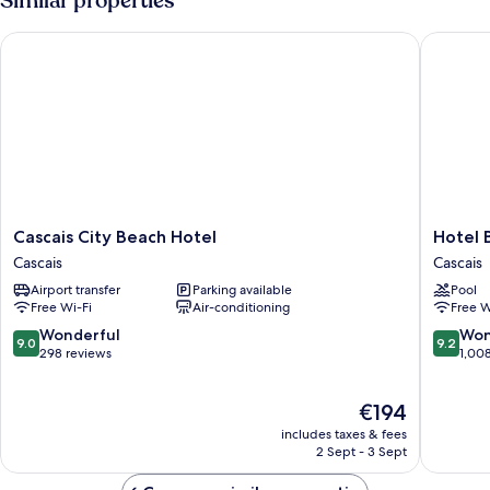
Similar properties
Bed)
Cascais City Beach Hotel
Hotel Ba
Cascais
Hotel
Cascais City Beach Hotel
Hotel 
City
Baia
Cascais
Cascais
Beach
Cascais
Airport transfer
Parking available
Pool
Hotel
Free Wi-Fi
Air-conditioning
Free W
Cascais
9.0
9.2
Wonderful
Won
9.0
9.2
out
out
298 reviews
1,00
of
of
10,
10,
The
€194
Wonderful,
Wonderf
price
298
1,008
includes taxes & fees
is
reviews
reviews
2 Sept - 3 Sept
€194