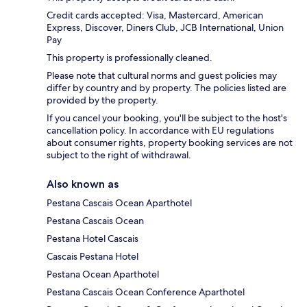
Credit cards accepted: Visa, Mastercard, American
Express, Discover, Diners Club, JCB International, Union
Pay
This property is professionally cleaned.
Please note that cultural norms and guest policies may
differ by country and by property. The policies listed are
provided by the property.
If you cancel your booking, you'll be subject to the host's
cancellation policy. In accordance with EU regulations
about consumer rights, property booking services are not
subject to the right of withdrawal.
Also known as
Pestana Cascais Ocean Aparthotel
Pestana Cascais Ocean
Pestana Hotel Cascais
Cascais Pestana Hotel
Pestana Ocean Aparthotel
Pestana Cascais Ocean Conference Aparthotel