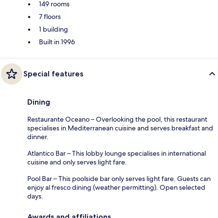
149 rooms
7 floors
1 building
Built in 1996
Special features
Dining
Restaurante Oceano – Overlooking the pool, this restaurant
specialises in Mediterranean cuisine and serves breakfast and
dinner.
Atlantico Bar – This lobby lounge specialises in international
cuisine and only serves light fare.
Pool Bar – This poolside bar only serves light fare. Guests can
enjoy al fresco dining (weather permitting). Open selected
days.
Awards and affiliations