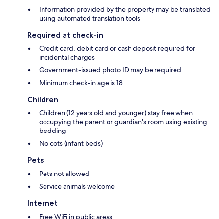
Information provided by the property may be translated
using automated translation tools
Required at check-in
Credit card, debit card or cash deposit required for
incidental charges
Government-issued photo ID may be required
Minimum check-in age is 18
Children
Children (12 years old and younger) stay free when
occupying the parent or guardian's room using existing
bedding
No cots (infant beds)
Pets
Pets not allowed
Service animals welcome
Internet
Free WiFi in public areas