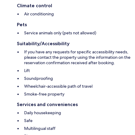
Climate control
Air conditioning
Pets
Service animals only (pets not allowed)
Suitability/Accessibility
If you have any requests for specific accessibility needs,
please contact the property using the information on the
reservation confirmation received after booking.
Lift
Soundproofing
Wheelchair-accessible path of travel
Smoke-free property
Services and conveniences
Daily housekeeping
Safe
Multilingual staff