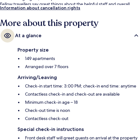
Fellow travellers say great things about the helpful staff and overall
Information about cancellation rights
property condition.
More about this property
At a glance
Property size
149 apartments
Arranged over 7 floors
Arriving/Leaving
Check-in start time: 3:00 PM; check-in end time: anytime
Contactless check-in and check-out are available
Minimum check-in age – 18
Check-out time is noon
Contactless check-out
Special check-in instructions
Front desk staff will greet guests on arrival at the property