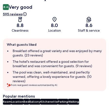
Very good
8.4
595 reviews
8.8
8.0
8.6
Cleanliness
Location
Staff & service
Guest
What guests liked
review
summary
Breakfast offered a great variety and was enjoyed by many
guests. (23 reviews)
The hotel's restaurant offered a good selection for
breakfast and was convenient for guests. (9 reviews)
The pool was clean, well-maintained, and perfectly
warmed, offering a lovely experience for guests. (10
reviews)
From real guest reviews summarized by AI.
Popular mentions
Room
Location
Bed
Balcony
Kitchenette
Parking
Walking