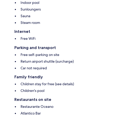
Indoor pool
Sunloungers
Sauna
Steam room
Internet
Free WiFi
Parking and transport
Free self-parking on site
Return airport shuttle (surcharge)
Car not required
Family friendly
Children stay for free (see details)
Children's pool
Restaurants on site
Restaurante Oceano
Atlantico Bar