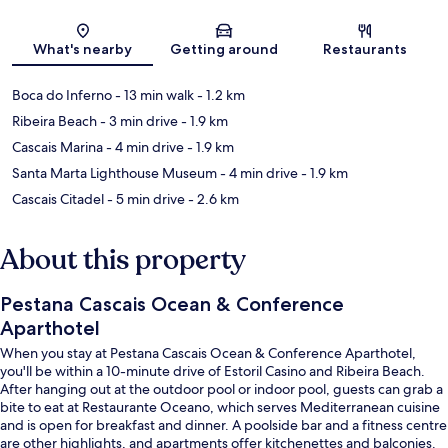
Map
What's nearby
Getting around
Restaurants
Boca do Inferno
- 13 min walk
- 1.2 km
Ribeira Beach
- 3 min drive
- 1.9 km
Cascais Marina
- 4 min drive
- 1.9 km
Santa Marta Lighthouse Museum
- 4 min drive
- 1.9 km
Cascais Citadel
- 5 min drive
- 2.6 km
About this property
Pestana Cascais Ocean & Conference
Aparthotel
When you stay at Pestana Cascais Ocean & Conference Aparthotel,
you'll be within a 10-minute drive of Estoril Casino and Ribeira Beach.
After hanging out at the outdoor pool or indoor pool, guests can grab a
bite to eat at Restaurante Oceano, which serves Mediterranean cuisine
and is open for breakfast and dinner. A poolside bar and a fitness centre
are other highlights, and apartments offer kitchenettes and balconies.