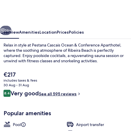
Ocean
&
Conference
vious
Next
Aparthotel
36+
Overview
Amenities
Location
Prices
Policies
Relax in style at Pestana Cascais Ocean & Conference Aparthotel,
where the soothing atmosphere of Ribeira Beach is perfectly
captured. Enjoy poolside cocktails, a rejuvenating sauna session or
unwind with fitness classes and snorkeling activities.
The
€217
current
includes taxes & fees
price
30 Aug - 31 Aug
is
Reviews
Very good
8.4
Exterior
See all 595 reviews
€217
8.4 out of 10
Popular amenities
Pool
Airport transfer