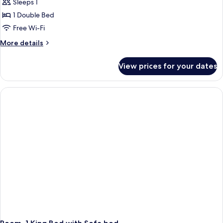
Sleeps 1
1 Double Bed
Free Wi-Fi
More
More details
details
for
View prices for your dates
Room,
1
Double
Bed