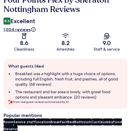
Four Points Flex by Sheraton
Nottingham Reviews
Excellent
8.6
1,004 reviews
8.6
8.2
9.0
Cleanliness
Amenities
Staff & service
Guest
What guests liked
review
summary
Breakfast was a highlight with a huge choice of options,
including full English, fresh fruit, and pastries, all of good
quality. (68 reviews)
The restaurant and bar area is lovely, with great food
options and pleasant ambiance. (20 reviews)
From real guest reviews summarized by AI.
Popular mentions
Room
Service staff
Location
Breakfast
Bed
Bathroom
Castle
Lobby
Food
Elevator