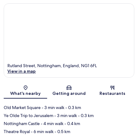
Rutland Street, Nottingham, England, NG1 6FL
View in a map
Map
What's nearby
Getting around
Restaurants
Old Market Square
- 3 min walk
- 0.3 km
Ye Olde Trip to Jerusalem
- 3 min walk
- 0.3 km
Nottingham Castle
- 4 min walk
- 0.4 km
Theatre Royal
- 6 min walk
- 0.5 km