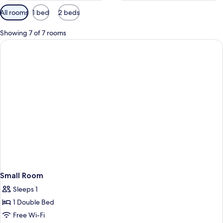
Available
All rooms
1 bed
2 beds
filters
for
Showing 7 of 7 rooms
rooms
Small Room
Sleeps 1
1 Double Bed
Free Wi-Fi