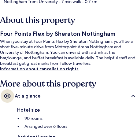
Nottingham Trent University
- 7 min walk
- 0.7 km
About this property
Four Points Flex by Sheraton Nottingham
When you stay at Four Points Flex by Sheraton Nottingham, you'll be a
short five-minute drive from Motorpoint Arena Nottingham and
University of Nottingham. You can unwind with a drink at the
bar/lounge, and buffet breakfast is available daily. The helpful staff and
breakfast get great marks from fellow travellers.
Information about cancellation rights
More about this property
At a glance
Hotel size
90 rooms
Arranged over 6 floors
Arriving/Leaving