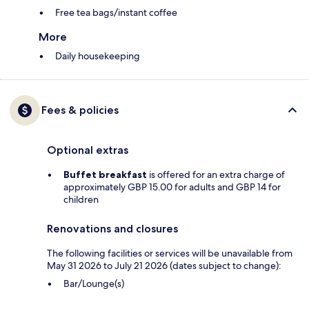
Free tea bags/instant coffee
More
Daily housekeeping
Fees & policies
Optional extras
Buffet breakfast
is offered for an extra charge of
approximately GBP 15.00 for adults and GBP 14 for
children
Renovations and closures
The following facilities or services will be unavailable from
May 31 2026 to July 21 2026 (dates subject to change):
Bar/Lounge(s)