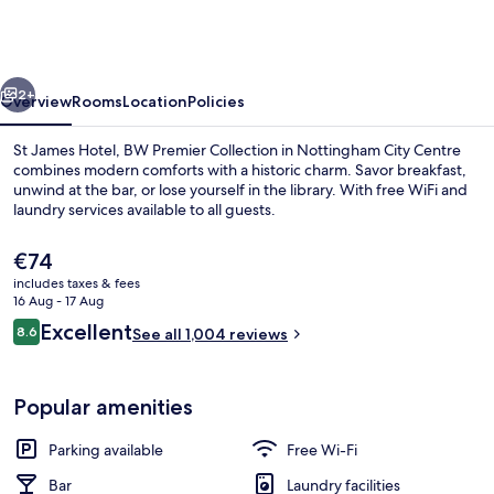
Flex
by
Sheraton
vious
Next
Nottingham
2+
Overview
Rooms
Location
Policies
St James Hotel, BW Premier Collection in Nottingham City Centre
combines modern comforts with a historic charm. Savor breakfast,
unwind at the bar, or lose yourself in the library. With free WiFi and
laundry services available to all guests.
The
€74
current
includes taxes & fees
price
16 Aug - 17 Aug
is
Reviews
Excellent
8.6
Reception
See all 1,004 reviews
€74
8.6 out of 10
Popular amenities
Parking available
Free Wi-Fi
Bar
Laundry facilities