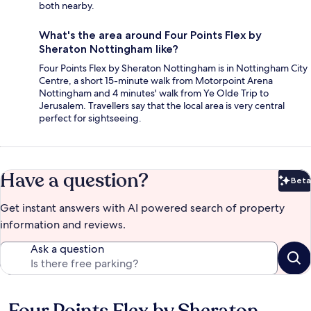
both nearby.
What's the area around Four Points Flex by
Sheraton Nottingham like?
Four Points Flex by Sheraton Nottingham is in Nottingham City
Centre, a short 15-minute walk from Motorpoint Arena
Nottingham and 4 minutes' walk from Ye Olde Trip to
Jerusalem. Travellers say that the local area is very central
perfect for sightseeing.
Have a question?
Beta
Bet
Get instant answers with AI powered search of property
information and reviews.
Ask a question
Reviews