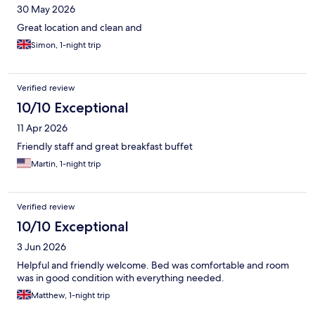
30 May 2026
Great location and clean and
Simon, 1-night trip
Verified review
10/10 Exceptional
11 Apr 2026
Friendly staff and great breakfast buffet
Martin, 1-night trip
Verified review
10/10 Exceptional
3 Jun 2026
Helpful and friendly welcome. Bed was comfortable and room
was in good condition with everything needed.
Matthew, 1-night trip