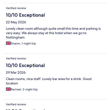
Verified review
10/10 Exceptional
22 May 2026
Lovely clean room although quite small this time and parking is
very easy. We always stay at this hotel when we go to
Nottingham
Sharon, 1-night trip
Verified review
10/10 Exceptional
29 Mar 2026
Clean rooms, nice staff. Lovely bar area for a drink. Good
location
Rachael, 2-night trip
Verified review