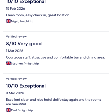
10/10 Exceptional
15 Feb 2026
Clean room, easy check in, great location
Nigel, 1-night trip
Verified review
8/10 Very good
1 Mar 2026
Courteous staff, attractive and comfortable bar and dining area.
Stephen, 1-night trip
Verified review
10/10 Exceptional
3 Mar 2026
Excellent clean and nice hotel deffo stay again and the rooms
are beautiful
Paul, 1-night trip