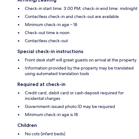
Check-in start time: 3:00 PM; check-in end time: midnight
Contactless check-in and check-out are available
Minimum check-in age – 18
Check-out time is noon
Contactless check-out
Special check-in instructions
Front desk staff will greet guests on arrival at the property
Information provided by the property may be translated
using automated translation tools
Required at check-in
Credit card, debit card or cash deposit required for
incidental charges
Government-issued photo ID may be required
Minimum check-in age is 18
Children
No cots (infant beds)