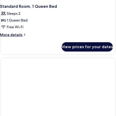
Standard Room, 1 Queen Bed
Sleeps 2
1 Queen Bed
Free Wi-Fi
More
More details
details
for
View prices for your dates
Standard
Room,
1
Queen
Bed