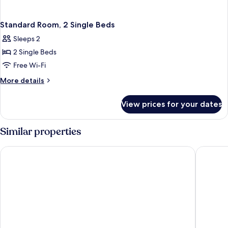
Standard Room, 2 Single Beds
Sleeps 2
2 Single Beds
Free Wi-Fi
More
More details
details
for
View prices for your dates
Standard
Room,
2
Similar properties
Single
Beds
Leonardo Hotel Nottingham
ibis Not