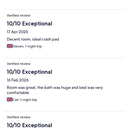
Verified review
10/10 Exceptional
17 Apr 2026
Decent room, ideal crash pad
Steven, 1-night trip
Verified review
10/10 Exceptional
16 Feb 2026
Room was great, the bath was huge and bed was very
comfortable.
Carl, 1-night trip
Verified review
10/10 Exceptional