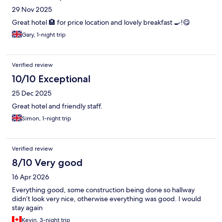
29 Nov 2025
Great hotel 🏨 for price location and lovely breakfast 🍳!😋
Gary, 1-night trip
Verified review
10/10 Exceptional
25 Dec 2025
Great hotel and friendly staff.
Simon, 1-night trip
Verified review
8/10 Very good
16 Apr 2026
Everything good, some construction being done so hallway
didn’t look very nice, otherwise everything was good. I would
stay again
Kevin, 3-night trip