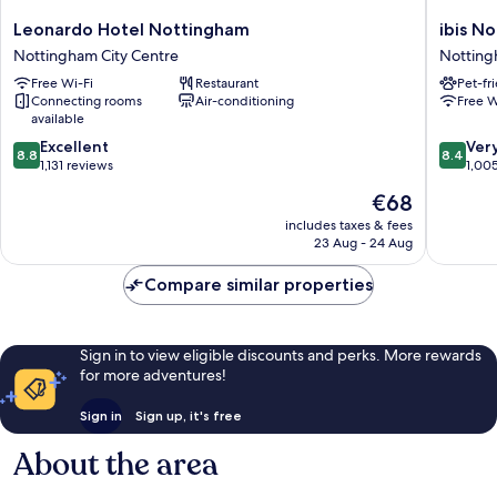
Leonardo
ibis
Leonardo Hotel Nottingham
ibis N
Hotel
Nottin
Nottingham City Centre
Notting
Nottingham
Centre
Free Wi-Fi
Restaurant
Pet-fr
Nottingham
Nottin
Connecting rooms
Air-conditioning
Free W
City
City
available
Centre
Centre
8.8
8.4
Excellent
Ver
8.8
8.4
out
out
1,131 reviews
1,00
of
of
The
€68
10,
10,
price
Excellent,
Very
includes taxes & fees
is
23 Aug - 24 Aug
1,131
good,
€68
reviews
1,005
Compare similar properties
reviews
Sign in to view eligible discounts and perks. More rewards
for more adventures!
Sign in
Sign up, it's free
About the area