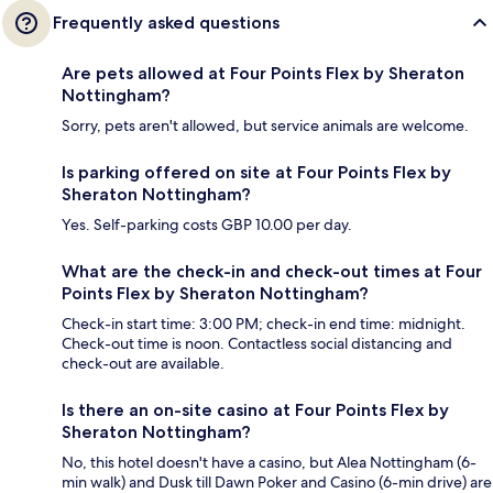
Frequently asked questions
Are pets allowed at Four Points Flex by Sheraton
Nottingham?
Sorry, pets aren't allowed, but service animals are welcome.
Is parking offered on site at Four Points Flex by
Sheraton Nottingham?
Yes. Self-parking costs GBP 10.00 per day.
What are the check-in and check-out times at Four
Points Flex by Sheraton Nottingham?
Check-in start time: 3:00 PM; check-in end time: midnight.
Check-out time is noon. Contactless social distancing and
check-out are available.
Is there an on-site casino at Four Points Flex by
Sheraton Nottingham?
No, this hotel doesn't have a casino, but Alea Nottingham (6-
min walk) and Dusk till Dawn Poker and Casino (6-min drive) are