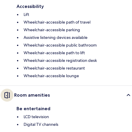
Accessibility
Lift
Wheelchair-accessible path of travel
Wheelchair-accessible parking
Assistive listening devices available
Wheelchair-accessible public bathroom
Wheelchair-accessible path to lift
Wheelchair-accessible registration desk
Wheelchair-accessible restaurant
Wheelchair-accessible lounge
Room amenities
Be entertained
LCD television
Digital TV channels