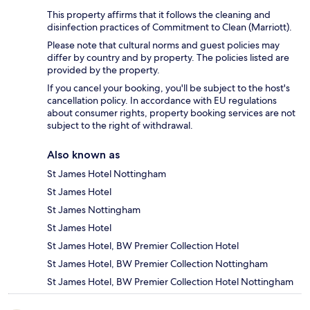
This property affirms that it follows the cleaning and
disinfection practices of Commitment to Clean (Marriott).
Please note that cultural norms and guest policies may
differ by country and by property. The policies listed are
provided by the property.
If you cancel your booking, you'll be subject to the host's
cancellation policy. In accordance with EU regulations
about consumer rights, property booking services are not
subject to the right of withdrawal.
Also known as
St James Hotel Nottingham
St James Hotel
St James Nottingham
St James Hotel
St James Hotel, BW Premier Collection Hotel
St James Hotel, BW Premier Collection Nottingham
St James Hotel, BW Premier Collection Hotel Nottingham