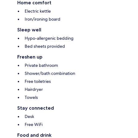
Home comfort
Electric kettle
Iron/ironing board
Sleep well
Hypo-allergenic bedding
Bed sheets provided
Freshen up
Private bathroom
Shower/bath combination
Free toiletries
Hairdryer
Towels
Stay connected
Desk
Free WiFi
Food and drink