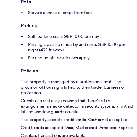
Pets
Service animals exempt from fees
Parking
Self-parking costs GBP 10.00 per day
Parking is available nearby and costs GBP 16.00 per
night (492 ft away)
Parking height restrictions apply
Policies
This property is managed by a professional host. The
provision of housing is linked to their trade, business or
profession.
Guests can rest easy knowing that there's a fire
extinguisher, a smoke detector, a security system, a first aid
kit and window guards on-site.
This property accepts credit cards. Cash is not accepted.
Credit cards accepted: Visa, Mastercard, American Express
Cashless transactions are available.