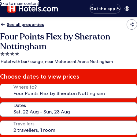
Skip to main content
Get the app
See all properties
Four Points Flex by Sheraton
Nottingham
4.0
star
Hotel with bar/lounge, near Motorpoint Arena Nottingham
property
Choose dates to view prices
Where to?
Dates
Travellers