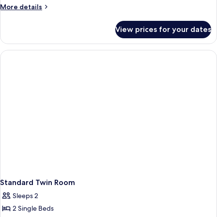
More
More details
details
for
View prices for your dates
Small
Room
Standard Twin Room
Sleeps 2
2 Single Beds