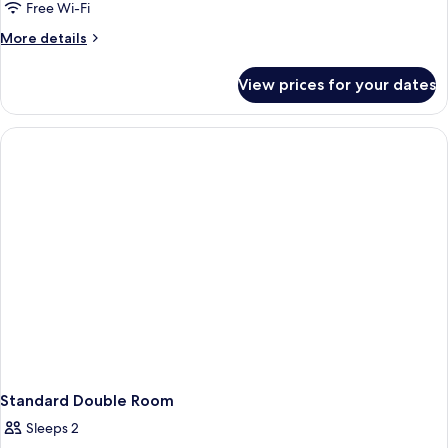
Free Wi-Fi
More
More details
details
for
View prices for your dates
Standard
Twin
Room
Standard Double Room
Sleeps 2