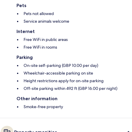
Pets
Pets not allowed
Service animals welcome
Internet
Free WiFi in public areas
Free WiFi in rooms
Parking
On-site self-parking (GBP 10.00 per day)
Wheelchair-accessible parking on site
Height restrictions apply for on-site parking
Off-site parking within 492 ft (GBP 16.00 per night)
Other information
Smoke-free property