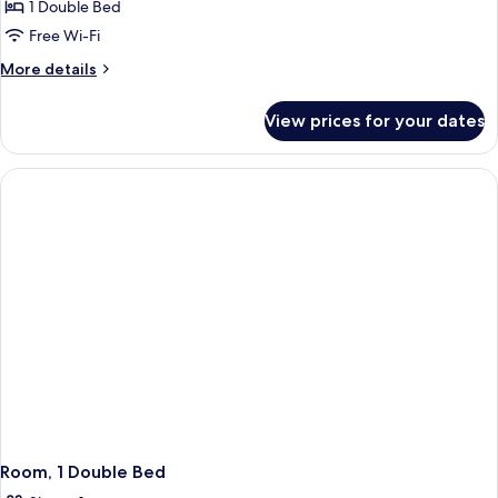
1 Double Bed
Free Wi-Fi
More
More details
details
for
View prices for your dates
Standard
Double
Room
Room, 1 Double Bed