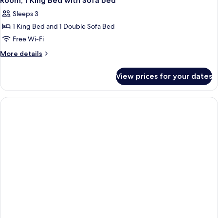
Room, 1 King Bed with Sofa bed
Sleeps 3
1 King Bed and 1 Double Sofa Bed
Free Wi-Fi
More
More details
details
for
View prices for your dates
Room,
1
King
Bed
with
Sofa
bed