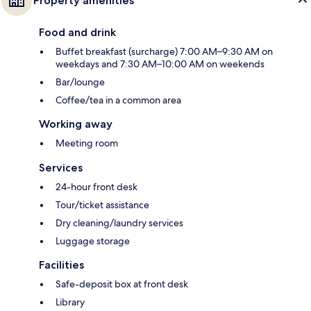
Property amenities
Food and drink
Buffet breakfast (surcharge) 7:00 AM–9:30 AM on
weekdays and 7:30 AM–10:00 AM on weekends
Bar/lounge
Coffee/tea in a common area
Working away
Meeting room
Services
24-hour front desk
Tour/ticket assistance
Dry cleaning/laundry services
Luggage storage
Facilities
Safe-deposit box at front desk
Library