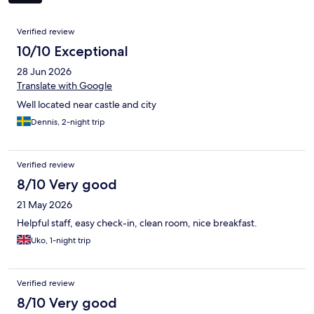
Reviews
Verified review
10/10 Exceptional
28 Jun 2026
Translate with Google
Well located near castle and city
Dennis, 2-night trip
Verified review
8/10 Very good
21 May 2026
Helpful staff, easy check-in, clean room, nice breakfast.
Uko, 1-night trip
Verified review
8/10 Very good