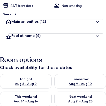
24/7 front desk
Non-smoking
See all
Main amenities
(12)
Feel at home
(6)
Room options
Check availability for these dates
Check availability for tonight Aug 8 - Aug 9
Check availability for tomorr
Tonight
Tomorrow
Aug 8 - Aug 9
Aug 9 - Aug 10
Check availability for this weekend Aug 14 - Aug 16
Check availability for next w
This weekend
Next weekend
Aug 14 - Aug 16
Aug 21 - Aug 23