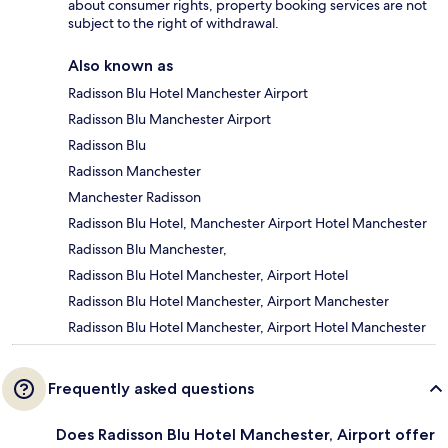
about consumer rights, property booking services are not
subject to the right of withdrawal.
Also known as
Radisson Blu Hotel Manchester Airport
Radisson Blu Manchester Airport
Radisson Blu
Radisson Manchester
Manchester Radisson
Radisson Blu Hotel, Manchester Airport Hotel Manchester
Radisson Blu Manchester,
Radisson Blu Hotel Manchester, Airport Hotel
Radisson Blu Hotel Manchester, Airport Manchester
Radisson Blu Hotel Manchester, Airport Hotel Manchester
Frequently asked questions
Does Radisson Blu Hotel Manchester, Airport offer