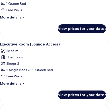
Room
1 Queen Bed
Free Wi-Fi
More
More details
details
for
View prices for your dates
Executive
Room
View
A hotel room with a large bed, a desk, 
14
Executive Room (Lounge Access)
all
28 sq m
photos
1 bedroom
for
Executive
Sleeps 2
Room
2 Single Beds OR 1 Queen Bed
(Lounge
Free Wi-Fi
Access)
More
More details
details
for
View prices for your dates
Executive
Room
(Lounge
View
A hotel room with a large bed, two cha