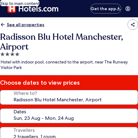
Skip to main content
Get the app
See all properties
Radisson Blu Hotel Manchester,
Airport
4.0
star
Hotel with indoor pool, connected to the airport, near The Runway
property
Visitor Park
Choose dates to view prices
Where to?
Dates
Travellers