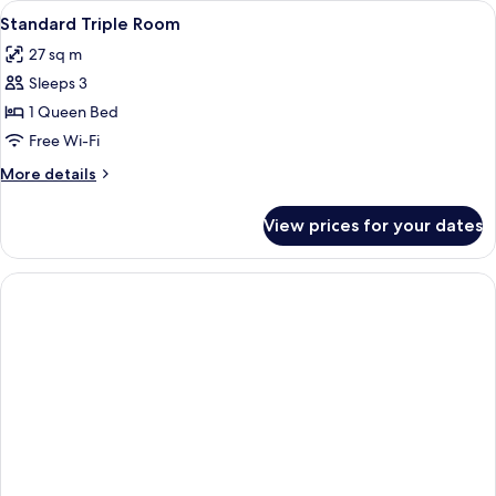
View
A hotel room with a large bed, two b
4
(Runway
Standard Triple Room
all
View)
27 sq m
photos
Sleeps 3
for
Standard
1 Queen Bed
Triple
Free Wi-Fi
Room
More
More details
details
for
View prices for your dates
Standard
Triple
Room