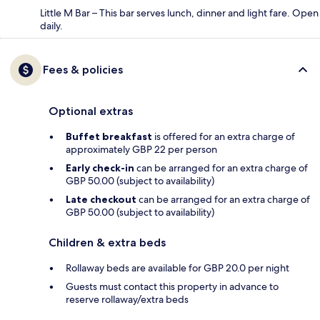
Little M Bar – This bar serves lunch, dinner and light fare. Open
daily.
Fees & policies
Optional extras
Buffet breakfast
is offered for an extra charge of
approximately GBP 22 per person
Early check-in
can be arranged for an extra charge of
GBP 50.00 (subject to availability)
Late checkout
can be arranged for an extra charge of
GBP 50.00 (subject to availability)
Children & extra beds
Rollaway beds are available for GBP 20.0 per night
Guests must contact this property in advance to
reserve rollaway/extra beds