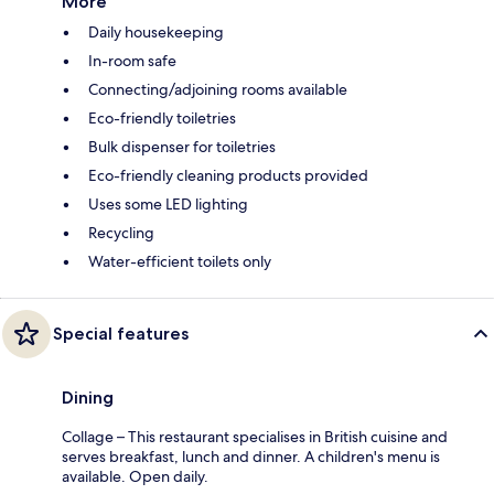
More
Daily housekeeping
In-room safe
Connecting/adjoining rooms available
Eco-friendly toiletries
Bulk dispenser for toiletries
Eco-friendly cleaning products provided
Uses some LED lighting
Recycling
Water-efficient toilets only
Special features
Dining
Collage – This restaurant specialises in British cuisine and
serves breakfast, lunch and dinner. A children's menu is
available. Open daily.