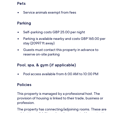
Pets
Service animals exempt from fees
Parking
Self-parking costs GBP 25.00 per night
Parking is available nearby and costs GBP 165.00 per
stay (20997 ft away)
Guests must contact this property in advance to
reserve on-site parking
Pool, spa, & gym (if applicable)
Pool access available from 6:00 AM to 10:00 PM
Policies
This property is managed by a professional host. The
provision of housing is linked to their trade, business or
profession.
The property has connecting/adjoining rooms. These are