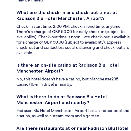
What are the check-in and check-out times at
Radisson Blu Hotel Manchester, Airport?
Check-in start time: 2:00 PM; check-in end time: anytime.
There's a charge of GBP 50.00 for early check-in (subject to
availability). Check-out time is noon. Late check-out is available
for a charge of GBP 50.00 (subject to availability). Express
check-out and contactless social distancing and check-out are
available.
Is there an on-site casino at Radisson Blu Hotel
Manchester, Airport?
No, this hotel doesn't have a casino, but Manchester235
Casino (16-min drive) is nearby.
What is there to do at Radisson Blu Hotel
Manchester, Airport and nearby?
Radisson Blu Hotel Manchester, Airport has an indoor pool and
a sauna, as well as a steam room and a garden.
Are there restaurants at or near Radisson Blu Hotel