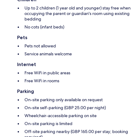
Up to 2 children (1 year old and younger) stay free when
occupying the parent or guardian's room using existing
bedding
No cots (infant beds)
Pets
Pets not allowed
Service animals welcome
Internet
Free WiFi in public areas
Free WiFi in rooms
Parking
On-site parking only available on request
On-site self-parking (GBP 25.00 per night)
Wheelchair-accessible parking on site
On-site parking is limited
Off-site parking nearby (GBP 165.00 per stay; booking
required)