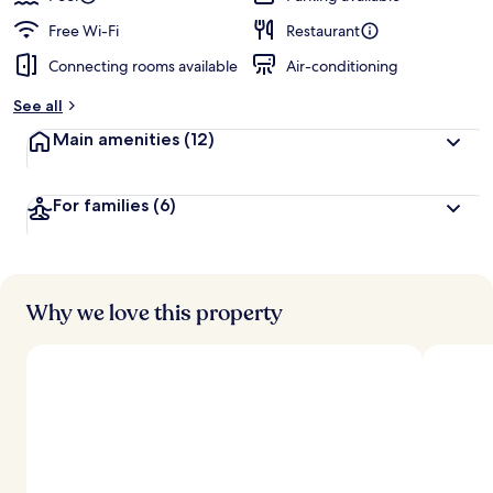
Free Wi-Fi
Restaurant
Connecting rooms available
Air-conditioning
See all
Main amenities
(12)
For families
(6)
Why we love this property