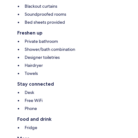
Blackout curtains
Soundproofed rooms
Bed sheets provided
Freshen up
Private bathroom
Shower/bath combination
Designer toiletries
Hairdryer
Towels
Stay connected
Desk
Free WiFi
Phone
Food and drink
Fridge