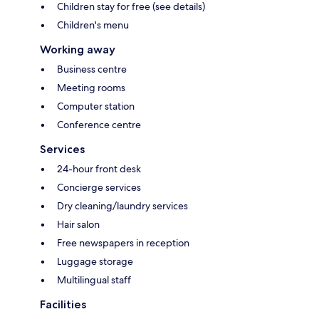
Children stay for free (see details)
Children's menu
Working away
Business centre
Meeting rooms
Computer station
Conference centre
Services
24-hour front desk
Concierge services
Dry cleaning/laundry services
Hair salon
Free newspapers in reception
Luggage storage
Multilingual staff
Facilities