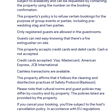
subject to availability and can be requested by contacting
the property using the number on the booking
confirmation.
This property's policy is to refuse certain bookings for the
purpose of group events or parties, including pre-
wedding stag and hen parties.
Only registered guests are allowed in the guestrooms.
Guests can rest easy knowing that there's a fire
extinguisher on-site.
This property accepts credit cards and debit cards. Cash is
not accepted.
Credit cards accepted: Visa, Mastercard, American
Express, JCB International
Cashless transactions are available.
This property affirms that it follows the cleaning and
disinfection practices of Safety Protocol (Radisson).
Please note that cultural norms and guest policies may
differ by country and by property. The policies listed are
provided by the property.
If you cancel your booking, you'll be subject to the host's
cancellation policy. In accordance with EU regulations