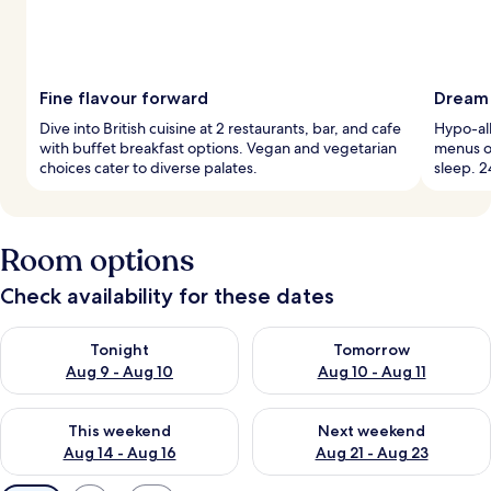
Fine flavour forward
Dream 
Dive into British cuisine at 2 restaurants, bar, and cafe
Hypo-al
with buffet breakfast options. Vegan and vegetarian
menus o
choices cater to diverse palates.
sleep. 2
Room options
Check availability for these dates
Check availability for tonight Aug 9 - Aug 10
Check availability for tomorro
Tonight
Tomorrow
Aug 9 - Aug 10
Aug 10 - Aug 11
Check availability for this weekend Aug 14 - Aug 16
Check availability for next w
This weekend
Next weekend
Aug 14 - Aug 16
Aug 21 - Aug 23