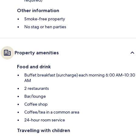
Other information
Smoke-free property
No stag or hen parties
Property amenities
Food and drink
Buffet breakfast (surcharge) each morning 6:00 AM–10:30
AM
2 restaurants
Bar/lounge
Coffee shop
Coffee/tea in a common area
24-hour room service
Travelling with children