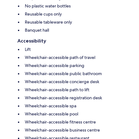
No plastic water bottles
Reusable cups only
Reusable tableware only
Banquet hall
Accessibility
Lift
Wheelchair-accessible path of travel
Wheelchair-accessible parking
Wheelchair-accessible public bathroom
Wheelchair-accessible concierge desk
Wheelchair-accessible path to lift
Wheelchair-accessible registration desk
Wheelchair-accessible spa
Wheelchair-accessible pool
Wheelchair-accessible fitness centre
Wheelchair-accessible business centre
Wheelchair-accessible restaurant