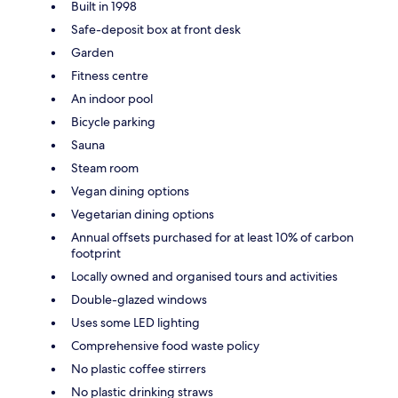
Built in 1998
Safe-deposit box at front desk
Garden
Fitness centre
An indoor pool
Bicycle parking
Sauna
Steam room
Vegan dining options
Vegetarian dining options
Annual offsets purchased for at least 10% of carbon
footprint
Locally owned and organised tours and activities
Double-glazed windows
Uses some LED lighting
Comprehensive food waste policy
No plastic coffee stirrers
No plastic drinking straws