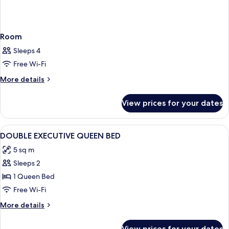
Room
Sleeps 4
Free Wi-Fi
More
More details
details
for
View prices for your dates
Room
View
Hypo-allergenic bedding, in-room saf
18
DOUBLE EXECUTIVE QUEEN BED
all
5 sq m
photos
Sleeps 2
for
DOUBLE
1 Queen Bed
EXECUTIVE
Free Wi-Fi
QUEEN
More
More details
BED
details
for
View prices for your dates