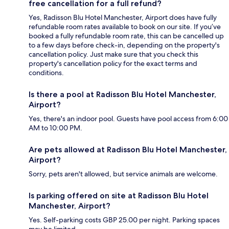
free cancellation for a full refund?
Yes, Radisson Blu Hotel Manchester, Airport does have fully
refundable room rates available to book on our site. If you’ve
booked a fully refundable room rate, this can be cancelled up
to a few days before check-in, depending on the property's
cancellation policy. Just make sure that you check this
property's cancellation policy for the exact terms and
conditions.
Is there a pool at Radisson Blu Hotel Manchester,
Airport?
Yes, there's an indoor pool. Guests have pool access from 6:00
AM to 10:00 PM.
Are pets allowed at Radisson Blu Hotel Manchester,
Airport?
Sorry, pets aren't allowed, but service animals are welcome.
Is parking offered on site at Radisson Blu Hotel
Manchester, Airport?
Yes. Self-parking costs GBP 25.00 per night. Parking spaces
may be limited.