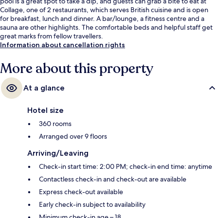
pool is a great spot to take a dip, and guests can grab a bite to eat at
Collage, one of 2 restaurants, which serves British cuisine and is open
for breakfast, lunch and dinner. A bar/lounge, a fitness centre and a
sauna are other highlights. The comfortable beds and helpful staff get
great marks from fellow travellers.
Information about cancellation rights
More about this property
At a glance
Hotel size
360 rooms
Arranged over 9 floors
Arriving/Leaving
Check-in start time: 2:00 PM; check-in end time: anytime
Contactless check-in and check-out are available
Express check-out available
Early check-in subject to availability
Minimum check-in age – 18