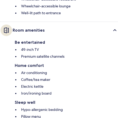
Wheelchair-accessible lounge
Well-lit path to entrance
Room amenities
Be entertained
49-inch TV
Premium satellite channels
Home comfort
Air conditioning
Coffee/tea maker
Electric kettle
Iron/ironing board
Sleep well
Hypo-allergenic bedding
Pillow menu