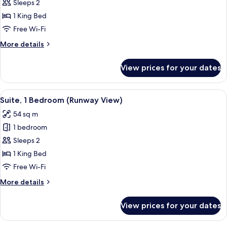
Suite,
Sleeps 2
1
1 King Bed
Bedroom
Free Wi-Fi
(Lounge
More
More details
Access)
details
for
View prices for your dates
Suite,
1
Bedroom
View
A modern hotel room with a large secti
14
(Lounge
Suite, 1 Bedroom (Runway View)
all
Access)
54 sq m
photos
1 bedroom
for
Suite,
Sleeps 2
1
1 King Bed
Bedroom
Free Wi-Fi
(Runway
More
More details
View)
details
for
View prices for your dates
Suite,
1
Bedroom