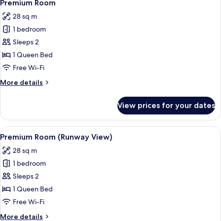
20
Access)
Premium Room
all
28 sq m
photos
1 bedroom
for
Premium
Sleeps 2
Room
1 Queen Bed
Free Wi-Fi
More
More details
details
for
View prices for your dates
Premium
Room
View
A hotel room with a large bed, a night
14
Premium Room (Runway View)
all
28 sq m
photos
1 bedroom
for
Premium
Sleeps 2
Room
1 Queen Bed
(Runway
Free Wi-Fi
View)
More
More details