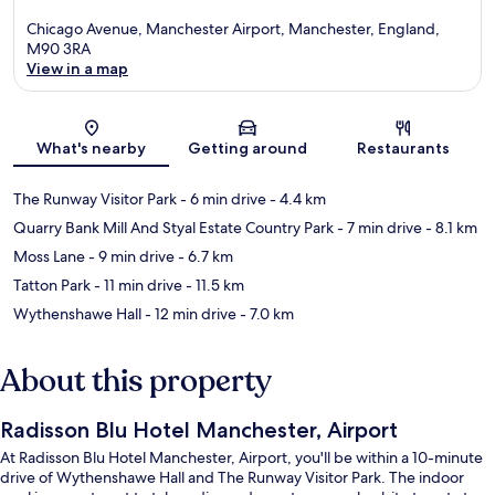
Chicago Avenue, Manchester Airport, Manchester, England,
M90 3RA
View in a map
Map
What's nearby
Getting around
Restaurants
The Runway Visitor Park
- 6 min drive
- 4.4 km
Quarry Bank Mill And Styal Estate Country Park
- 7 min drive
- 8.1 km
Moss Lane
- 9 min drive
- 6.7 km
Tatton Park
- 11 min drive
- 11.5 km
Wythenshawe Hall
- 12 min drive
- 7.0 km
About this property
Radisson Blu Hotel Manchester, Airport
At Radisson Blu Hotel Manchester, Airport, you'll be within a 10-minute
drive of Wythenshawe Hall and The Runway Visitor Park. The indoor