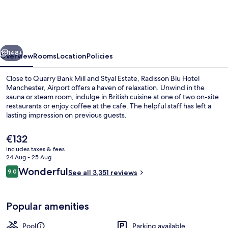
Hotel
Manchester,
Airport
vious
Next
148+
Overview
Rooms
Location
Policies
Close to Quarry Bank Mill and Styal Estate, Radisson Blu Hotel
Manchester, Airport offers a haven of relaxation. Unwind in the
sauna or steam room, indulge in British cuisine at one of two on-site
restaurants or enjoy coffee at the cafe. The helpful staff has left a
lasting impression on previous guests.
The
€132
current
includes taxes & fees
price
24 Aug - 25 Aug
Miscellaneous
is
Reviews
Wonderful
9.0
See all 3,351 reviews
€132
9.0 out of 10
Popular amenities
Pool
Parking available