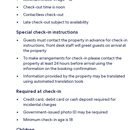
Check-out time is noon
Contactless check-out
Late check-out subject to availability
Special check-in instructions
Guests must contact the property in advance for check-in
instructions; front desk staff will greet guests on arrival at
the property
To make arrangements for check-in please contact the
property at least 24 hours before arrival using the
information on the booking confirmation
Information provided by the property may be translated
using automated translation tools
Required at check-in
Credit card, debit card or cash deposit required for
incidental charges
Government-issued photo ID may be required
Minimum check-in age is 18
Children