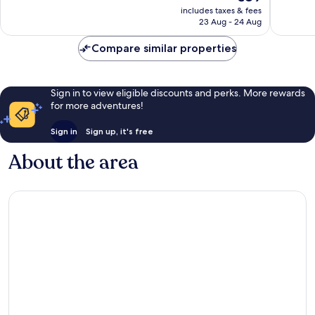
price
reviews
reviews
includes taxes & fees
is
23 Aug - 24 Aug
€89
Compare similar properties
Sign in to view eligible discounts and perks. More rewards
for more adventures!
Sign in
Sign up, it's free
About the area