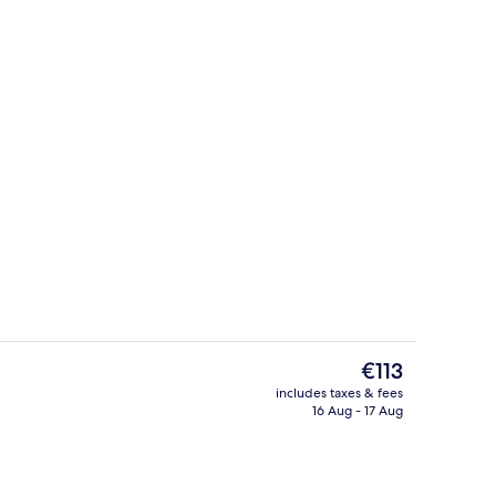
uble Room
Reception
The
€113
current
includes taxes & fees
price
16 Aug - 17 Aug
lf-service breakfast
Lobby
is
€113