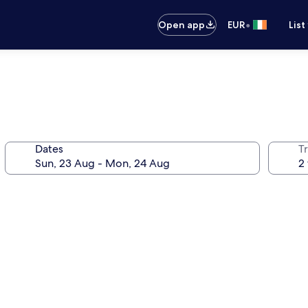
•
Open app
EUR
List
Dates
Tr