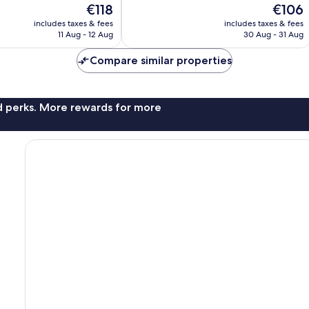
The
The
€118
€106
10,
price
price
Excellent,
includes taxes & fees
includes taxes & fees
is
is
11 Aug - 12 Aug
30 Aug - 31 Aug
399
€118
€106
reviews
Compare similar properties
nd perks. More rewards for more