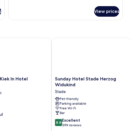
Room
s
View prices
ek In Hotel
Sunday Hotel Stade Herzog Widukin
Sunday
Kiek In Hotel
Sunday Hotel Stade Herzog
Hotel
Widukind
Stade
Stade
t
Herzog
Widukind
Pet-friendly
Parking available
Stade
Free Wi-Fi
Bar
ul
8.8
Excellent
8.8
out
399 reviews
of