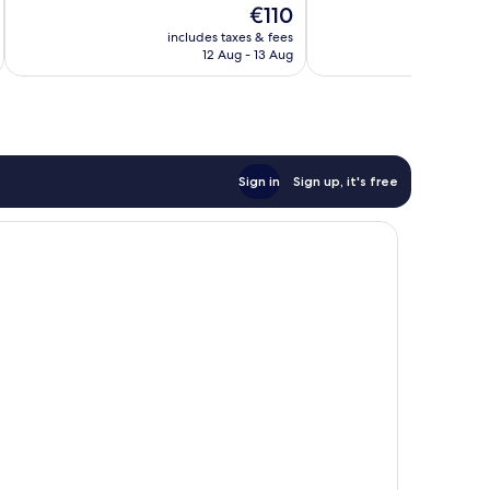
The
€110
Very
Very
price
good,
good,
includes taxes & fees
inc
is
51
30
12 Aug - 13 Aug
€110
reviews
reviews
Sign in
Sign up, it's free