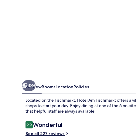
38+
Overview
Rooms
Location
Policies
Located on the Fischmarkt, Hotel Am Fischmarkt offers a v
shops to start your day. Enjoy dining at one of the 6 on-sit
that helpful staff are always available.
Reviews
Wonderful
9.0
9.0 out of 10
See all 227 reviews