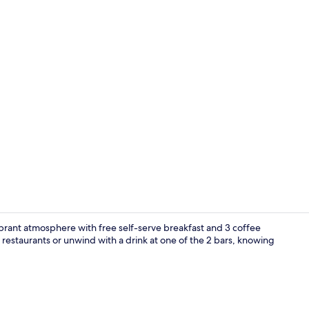
Economy Do
ibrant atmosphere with free self-serve breakfast and 3 coffee
e restaurants or unwind with a drink at one of the 2 bars, knowing
Free daily se