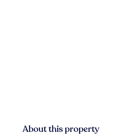
About this property