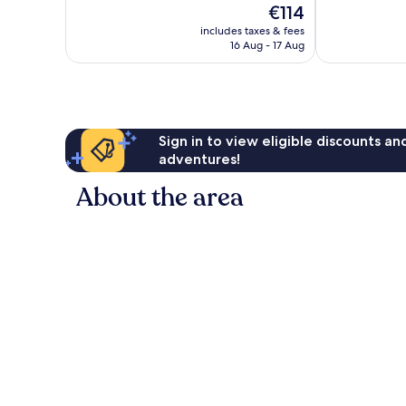
The
€114
Wonderful,
Wonderful,
price
90
117
includes taxes & fees
is
reviews
reviews
16 Aug - 17 Aug
€114
Sign in to view eligible discounts a
adventures!
About the area