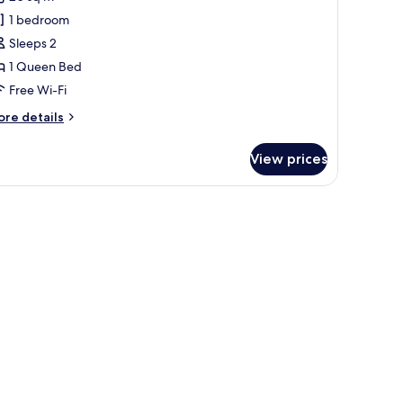
conomy
1 bedroom
ouble
Sleeps 2
oom
1 Queen Bed
Free Wi-Fi
ore
re details
tails
r
View prices
conomy
uble
oom
de table, a chair, and a window with curtains.