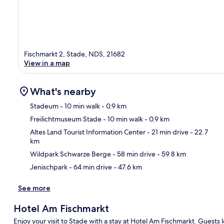
Fischmarkt 2, Stade, NDS, 21682
View in a map
What's nearby
Stadeum
- 10 min walk
- 0.9 km
Freilichtmuseum Stade
- 10 min walk
- 0.9 km
Ma
Altes Land Tourist Information Center
- 21 min drive
- 22.7
km
Wildpark Schwarze Berge
- 58 min drive
- 59.8 km
Jenischpark
- 64 min drive
- 47.6 km
See more
Hotel Am Fischmarkt
Enjoy your visit to Stade with a stay at Hotel Am Fischmarkt. Guests lo