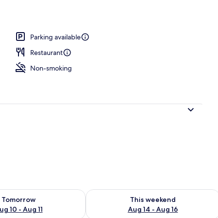
tment, 2 Bedrooms | Living area
Parking available
Restaurant
Non-smoking
ility for tomorrow Aug 10 - Aug 11
Check availability for this weekend Au
Tomorrow
This weekend
ug 10 - Aug 11
Aug 14 - Aug 16