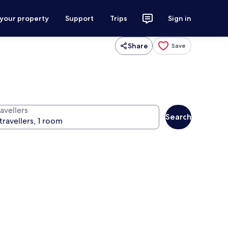
 your property
Support
Trips
Sign in
Share
Save
avellers
Search