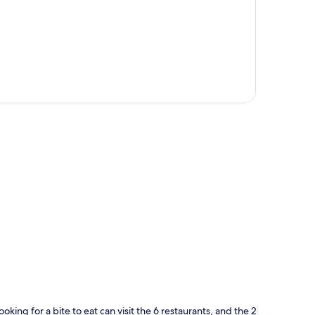
p
oking for a bite to eat can visit the 6 restaurants, and the 2