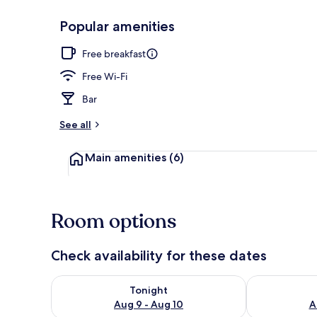
Popular amenities
Comfort Apar
Free breakfast
Free Wi-Fi
Bar
See all
Main amenities
(6)
Room options
Check availability for these dates
Check availability for tonight Aug 9 - Aug 10
Check availab
Tonight
Aug 9 - Aug 10
A