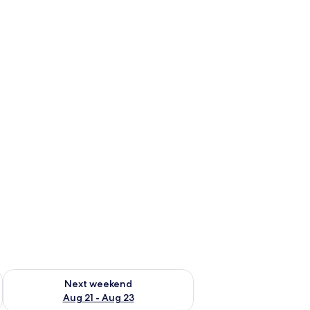
g 14 - Aug 16
Check availability for next weekend Aug 21 - Aug 23
Next weekend
Aug 21 - Aug 23