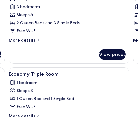
Comfort
E
3 bedrooms
Apartment,
D
Sleeps 6
3
R
2 Queen Beds and 3 Single Beds
Bedrooms
Free Wi-Fi
More
M
More details
Mo
details
de
for
fo
s
View prices
Comfort
E
Apartment,
Do
3
R
, a chair, a mirror, and a window.
View
A hotel room with a large bed, a bedsi
4
Bedrooms
Economy Triple Room
all
1 bedroom
photos
Sleeps 3
for
Economy
1 Queen Bed and 1 Single Bed
Triple
Free Wi-Fi
Room
More
More details
details
for
Economy
Triple