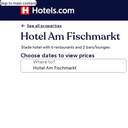
Skip to main content
See all properties
Hotel Am Fischmarkt
Stade hotel with 6 restaurants and 2 bars/lounges
Choose dates to view prices
Where to?
Photo
gallery
for
Hotel
Am
Fischmarkt