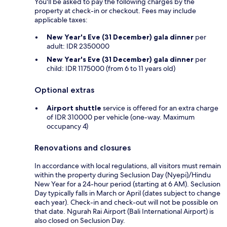
You'll be asked to pay the following charges by the
property at check-in or checkout. Fees may include
applicable taxes:
New Year's Eve (31 December) gala dinner
per
adult: IDR 2350000
New Year's Eve (31 December) gala dinner
per
child: IDR 1175000 (from 6 to 11 years old)
Optional extras
Airport shuttle
service is offered for an extra charge
of IDR 310000 per vehicle (one-way. Maximum
occupancy 4)
Renovations and closures
In accordance with local regulations, all visitors must remain
within the property during Seclusion Day (Nyepi)/Hindu
New Year for a 24-hour period (starting at 6 AM). Seclusion
Day typically falls in March or April (dates subject to change
each year). Check-in and check-out will not be possible on
that date. Ngurah Rai Airport (Bali International Airport) is
also closed on Seclusion Day.