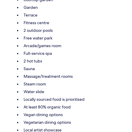
Garden
Terrace
Fitness centre
2 outdoor pools
Free water park
Arcade/games room
Full-service spa
2 hot tubs
Sauna
Massage/treatment rooms
Steam room
Water slide
Locally sourced food is prioritised
At least 80% organic food
Vegan dining options
Vegetarian dining options
Local artist showcase