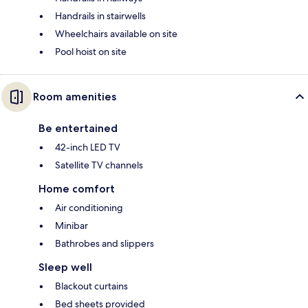
Handrails in stairwells
Wheelchairs available on site
Pool hoist on site
Room amenities
Be entertained
42-inch LED TV
Satellite TV channels
Home comfort
Air conditioning
Minibar
Bathrobes and slippers
Sleep well
Blackout curtains
Bed sheets provided