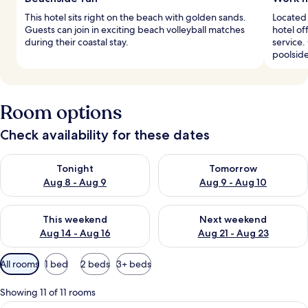
This hotel sits right on the beach with golden sands.
Located 
Guests can join in exciting beach volleyball matches
hotel o
during their coastal stay.
service.
poolside
Room options
Check availability for these dates
Check availability for tonight Aug 8 - Aug 9
Check availability for tomorr
Tonight
Tomorrow
Aug 8 - Aug 9
Aug 9 - Aug 10
Check availability for this weekend Aug 14 - Aug 16
Check availability for next w
This weekend
Next weekend
Aug 14 - Aug 16
Aug 21 - Aug 23
Available
All rooms
1 bed
2 beds
3+ beds
filters
for
Showing 11 of 11 rooms
rooms
A hotel room with two beds, a balcony