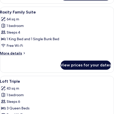
King
Premium
View
A bunk bed with a starry night design,
6
Roxity Family Suite
all
64 sq m
photos
1 bedroom
for
Roxity
Sleeps 4
Family
1 King Bed and 1 Single Bunk Bed
Suite
Free Wi-Fi
More
More details
details
for
View prices for your dates
Roxity
Family
Suite
View
A hotel room with a double bed, a desk 
4
Loft Triple
all
43 sq m
photos
1 bedroom
for
Loft
Sleeps 6
Triple
3 Queen Beds