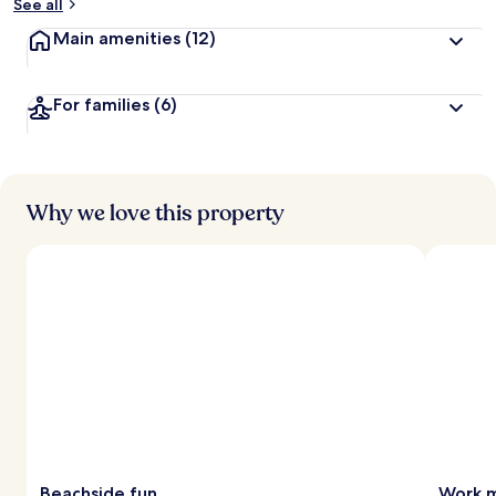
See all
Main amenities
(12)
For families
(6)
Why we love this property
Beachside fun
Work m