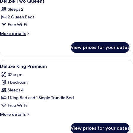
Deluxe Two Queens
all
Sleeps 2
photos
2 Queen Beds
for
Deluxe
Free Wi-Fi
Two
More
More details
Queens
details
for
View prices for your dates
Deluxe
Two
Queens
View
A modern hotel room with a large bed, 
4
Deluxe King Premium
all
32 sq m
photos
1 bedroom
for
Deluxe
Sleeps 4
King
1 King Bed and 1 Single Trundle Bed
Premium
Free Wi-Fi
More
More details
details
for
View prices for your dates
Deluxe