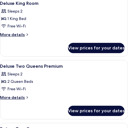
View
11
Deluxe King Room
all
Sleeps 2
photos
1 King Bed
for
Deluxe
Free Wi-Fi
King
More
More details
Room
details
for
View prices for your dates
Deluxe
King
Room
View
A hotel room with a bed, a desk, a guit
5
Deluxe Two Queens Premium
all
Sleeps 2
photos
2 Queen Beds
for
Deluxe
Free Wi-Fi
Two
More
More details
Queens
details
for
Premium
View prices for your dates
Deluxe
Two
Queens
View
A hotel room with two beds, a guitar, 
5
Premium