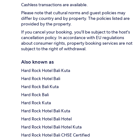
Cashless transactions are available.
Please note that cultural norms and guest policies may
differ by country and by property. The policies listed are
provided by the property.
If you cancel your booking, you'll be subject to the host's
cancellation policy. In accordance with EU regulations
about consumer rights, property booking services are not
subject to the right of withdrawal.
Also known as
Hard Rock Hotel Bali Kuta
Hard Rock Hotel Bali
Hard Rock Bali Kuta
Hard Rock Bali
Hard Rock Kuta
Hard Rock Hotel Bali Kuta
Hard Rock Hotel Bali Hotel
Hard Rock Hotel Bali Hotel Kuta
Hard Rock Hotel Bali CHSE Certified