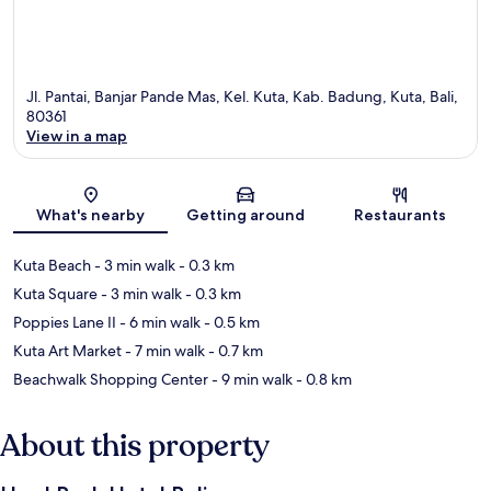
Jl. Pantai, Banjar Pande Mas, Kel. Kuta, Kab. Badung, Kuta, Bali,
80361
View in a map
Map
What's nearby
Getting around
Restaurants
Kuta Beach
- 3 min walk
- 0.3 km
Kuta Square
- 3 min walk
- 0.3 km
Poppies Lane II
- 6 min walk
- 0.5 km
Kuta Art Market
- 7 min walk
- 0.7 km
Beachwalk Shopping Center
- 9 min walk
- 0.8 km
About this property