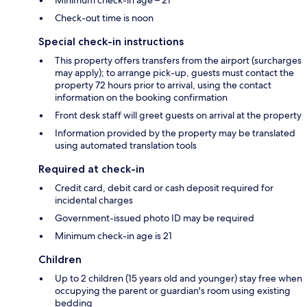
Check-out time is noon
Special check-in instructions
This property offers transfers from the airport (surcharges
may apply); to arrange pick-up, guests must contact the
property 72 hours prior to arrival, using the contact
information on the booking confirmation
Front desk staff will greet guests on arrival at the property
Information provided by the property may be translated
using automated translation tools
Required at check-in
Credit card, debit card or cash deposit required for
incidental charges
Government-issued photo ID may be required
Minimum check-in age is 21
Children
Up to 2 children (15 years old and younger) stay free when
occupying the parent or guardian's room using existing
bedding