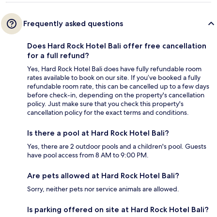
Frequently asked questions
Does Hard Rock Hotel Bali offer free cancellation
for a full refund?
Yes, Hard Rock Hotel Bali does have fully refundable room
rates available to book on our site. If you’ve booked a fully
refundable room rate, this can be cancelled up to a few days
before check-in, depending on the property's cancellation
policy. Just make sure that you check this property's
cancellation policy for the exact terms and conditions.
Is there a pool at Hard Rock Hotel Bali?
Yes, there are 2 outdoor pools and a children's pool. Guests
have pool access from 8 AM to 9:00 PM.
Are pets allowed at Hard Rock Hotel Bali?
Sorry, neither pets nor service animals are allowed.
Is parking offered on site at Hard Rock Hotel Bali?