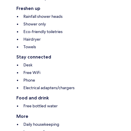
Freshen up
Rainfall shower heads
Shower only
Eco-friendly toiletries
Hairdryer
Towels
Stay connected
Desk
Free WiFi
Phone
Electrical adapters/chargers
Food and drink
Free bottled water
More
Daily housekeeping