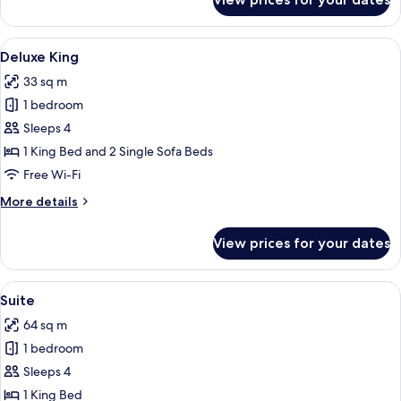
Deluxe
Two
Queens
View
Deluxe King
4
Premium
Deluxe King
all
33 sq m
photos
1 bedroom
for
Deluxe
Sleeps 4
King
1 King Bed and 2 Single Sofa Beds
Free Wi-Fi
More
More details
details
for
View prices for your dates
Deluxe
King
View
Suite
5
Suite
all
64 sq m
photos
1 bedroom
for
Suite
Sleeps 4
1 King Bed