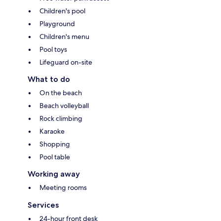
Children's pool
Playground
Children's menu
Pool toys
Lifeguard on-site
What to do
On the beach
Beach volleyball
Rock climbing
Karaoke
Shopping
Pool table
Working away
Meeting rooms
Services
24-hour front desk