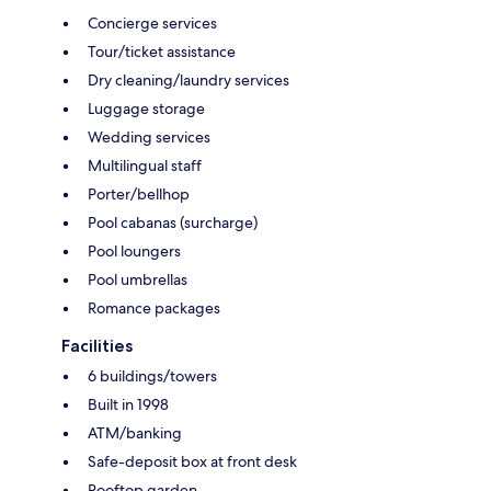
Concierge services
Tour/ticket assistance
Dry cleaning/laundry services
Luggage storage
Wedding services
Multilingual staff
Porter/bellhop
Pool cabanas (surcharge)
Pool loungers
Pool umbrellas
Romance packages
Facilities
6 buildings/towers
Built in 1998
ATM/banking
Safe-deposit box at front desk
Rooftop garden