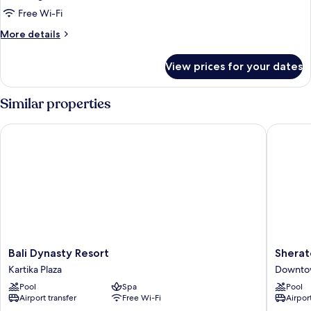
Free Wi-Fi
More
More details
details
for
View prices for your dates
Suite
Similar properties
Bali Dynasty Resort
Sheraton
Bali
Sherato
Bali Dynasty Resort
Sherat
Dynasty
Bali
Kartika Plaza
Downto
Resort
Kuta
Pool
Spa
Pool
Kartika
Resort
Airport transfer
Free Wi-Fi
Airport
Plaza
Downto