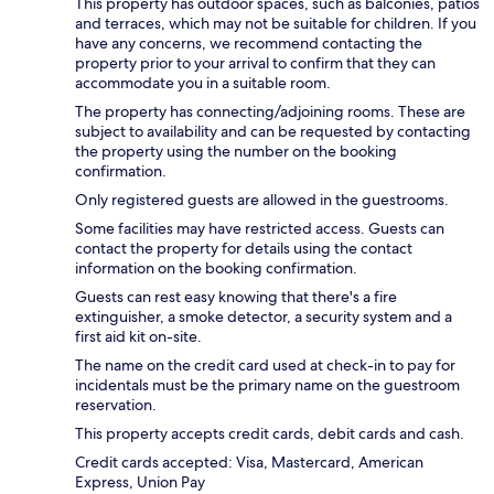
This property has outdoor spaces, such as balconies, patios
and terraces, which may not be suitable for children. If you
have any concerns, we recommend contacting the
property prior to your arrival to confirm that they can
accommodate you in a suitable room.
The property has connecting/adjoining rooms. These are
subject to availability and can be requested by contacting
the property using the number on the booking
confirmation.
Only registered guests are allowed in the guestrooms.
Some facilities may have restricted access. Guests can
contact the property for details using the contact
information on the booking confirmation.
Guests can rest easy knowing that there's a fire
extinguisher, a smoke detector, a security system and a
first aid kit on-site.
The name on the credit card used at check-in to pay for
incidentals must be the primary name on the guestroom
reservation.
This property accepts credit cards, debit cards and cash.
Credit cards accepted: Visa, Mastercard, American
Express, Union Pay