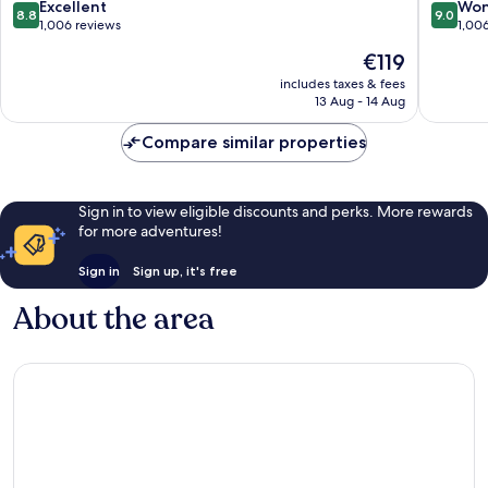
Kuta
8.8
9.0
Excellent
Won
8.8
9.0
out
out
1,006 reviews
1,00
of
of
The
€119
10,
10,
price
Excellent,
Wonderf
includes taxes & fees
is
13 Aug - 14 Aug
1,006
1,006
€119
reviews
reviews
Compare similar properties
Sign in to view eligible discounts and perks. More rewards
for more adventures!
Sign in
Sign up, it's free
About the area