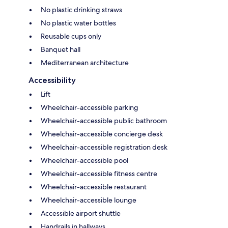
No plastic drinking straws
No plastic water bottles
Reusable cups only
Banquet hall
Mediterranean architecture
Accessibility
Lift
Wheelchair-accessible parking
Wheelchair-accessible public bathroom
Wheelchair-accessible concierge desk
Wheelchair-accessible registration desk
Wheelchair-accessible pool
Wheelchair-accessible fitness centre
Wheelchair-accessible restaurant
Wheelchair-accessible lounge
Accessible airport shuttle
Handrails in hallways