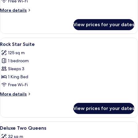
Free Wi-Fi
More
More details
details
for
View prices for your dates
Loft
Triple
View
Rock Star Suite
5
Rock Star Suite
all
125 sq m
photos
1 bedroom
for
Rock
Sleeps 3
Star
1 King Bed
Suite
Free Wi-Fi
More
More details
details
for
View prices for your dates
Rock
Star
Suite
View
Deluxe Two Queens
4
Deluxe Two Queens
all
32 sq m