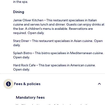
in the spa.
Dining
Jamie Oliver Kitchen – This restaurant specialises in Italian
cuisine and serves lunch and dinner. Guests can enjoy drinks at
the bar. A children's menu is available. Reservations are
required. Open daily.
Starz Diner – This restaurant specialises in Asian cuisine. Open
daily.
Splash Bistro – This bistro specialises in Mediterranean cuisine.
Open daily.
Hard Rock Cafe – This bar specialises in American cuisine.
Open daily.
Fees & policies
Mandatory fees