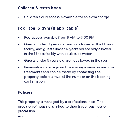
Children & extra beds
Children's club access is available for an extra charge
Pool, spa, & gym (if applicable)
Pool access available from 8 AM to 9:00 PM
Guests under 17 years old are not allowed in the fitness
facility, and guests under 17 years old are only allowed
in the fitness facility with adult supervision
Guests under 5 years old are not allowed in the spa
Reservations are required for massage services and spa
treatments and can be made by contacting the
property before arrival at the number on the booking
confirmation
Policies
This property is managed by a professional host. The
provision of housing is linked to their trade, business or
profession.