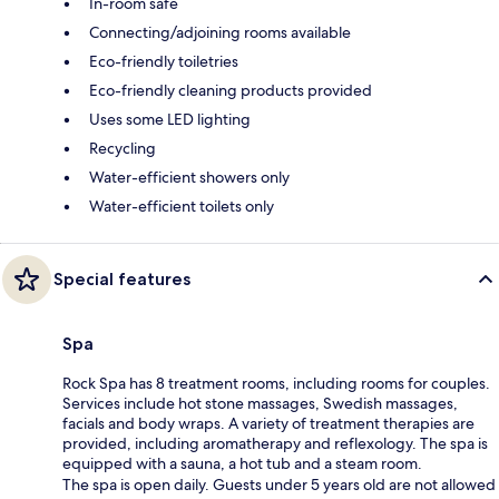
In-room safe
Connecting/adjoining rooms available
Eco-friendly toiletries
Eco-friendly cleaning products provided
Uses some LED lighting
Recycling
Water-efficient showers only
Water-efficient toilets only
Special features
Spa
Rock Spa has 8 treatment rooms, including rooms for couples.
Services include hot stone massages, Swedish massages,
facials and body wraps. A variety of treatment therapies are
provided, including aromatherapy and reflexology. The spa is
equipped with a sauna, a hot tub and a steam room.
The spa is open daily. Guests under 5 years old are not allowed