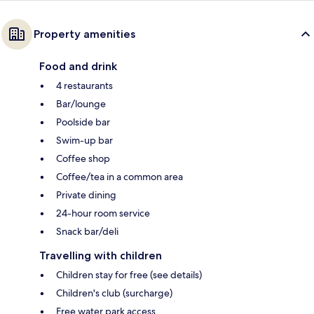
Property amenities
Food and drink
4 restaurants
Bar/lounge
Poolside bar
Swim-up bar
Coffee shop
Coffee/tea in a common area
Private dining
24-hour room service
Snack bar/deli
Travelling with children
Children stay for free (see details)
Children's club (surcharge)
Free water park access