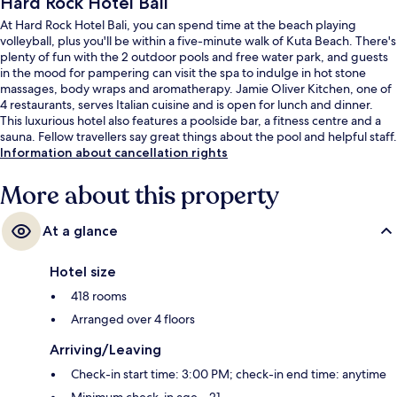
Hard Rock Hotel Bali
At Hard Rock Hotel Bali, you can spend time at the beach playing
volleyball, plus you'll be within a five-minute walk of Kuta Beach. There's
plenty of fun with the 2 outdoor pools and free water park, and guests
in the mood for pampering can visit the spa to indulge in hot stone
massages, body wraps and aromatherapy. Jamie Oliver Kitchen, one of
4 restaurants, serves Italian cuisine and is open for lunch and dinner.
This luxurious hotel also features a poolside bar, a fitness centre and a
sauna. Fellow travellers say great things about the pool and helpful staff.
Information about cancellation rights
More about this property
At a glance
Hotel size
418 rooms
Arranged over 4 floors
Arriving/Leaving
Check-in start time: 3:00 PM; check-in end time: anytime
Minimum check-in age – 21