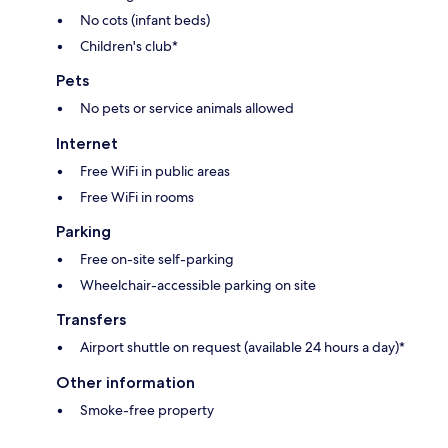
No cots (infant beds)
Children's club*
Pets
No pets or service animals allowed
Internet
Free WiFi in public areas
Free WiFi in rooms
Parking
Free on-site self-parking
Wheelchair-accessible parking on site
Transfers
Airport shuttle on request (available 24 hours a day)*
Other information
Smoke-free property