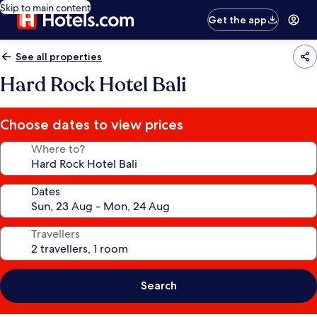
Skip to main content
Get the app
See all properties
Hard Rock Hotel Bali
Choose dates to view prices
Where to?
Dates
Travellers
Search