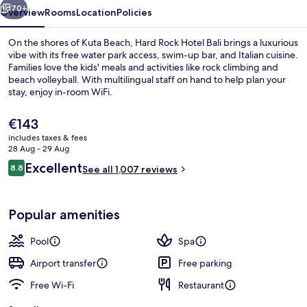
70+
Overview
Rooms
Location
Policies
On the shores of Kuta Beach, Hard Rock Hotel Bali brings a luxurious
vibe with its free water park access, swim-up bar, and Italian cuisine.
Families love the kids' meals and activities like rock climbing and
beach volleyball. With multilingual staff on hand to help plan your
stay, enjoy in-room WiFi.
The
€143
current
includes taxes & fees
price
28 Aug - 29 Aug
2 outdoor pools, open 8 AM to 9:00 P
is
Reviews
Excellent
8.8
See all 1,007 reviews
€143
8.8 out of 10
Popular amenities
Pool
Spa
Airport transfer
Free parking
Free Wi-Fi
Restaurant