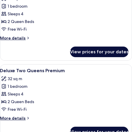
photos
1 bedroom
for
Deluxe
Sleeps 4
Two
2 Queen Beds
Queens
Free Wi-Fi
More
More details
details
for
View prices for your dates
Deluxe
Two
Queens
View
A hotel room with a bed, a desk, a guit
3
Deluxe Two Queens Premium
all
32 sq m
photos
1 bedroom
for
Deluxe
Sleeps 4
Two
2 Queen Beds
Queens
Free Wi-Fi
Premium
More
More details
details
for
View prices for your dates