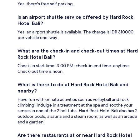
Yes, there's free self parking.
Is an airport shuttle service offered by Hard Rock
Hotel Bali?
Yes, an airport shuttle is available. The charge is IDR 310000
per vehicle one-way.
What are the check-in and check-out times at Hard
Rock Hotel Bali?
Check-in start time: 3:00 PM; check-in end time: anytime.
Check-out time is noon.
What is there to do at Hard Rock Hotel Bali and
nearby?
Have fun with on-site activities such as volleyball and rock
climbing. Indulge in a treatment at the spa and soothe your
senses in one of the 2 hot tubs. Hard Rock Hotel Bali also has 2
outdoor pools, a sauna and a steam room, as well as an arcade
and a garden.
Are there restaurants at or near Hard Rock Hotel