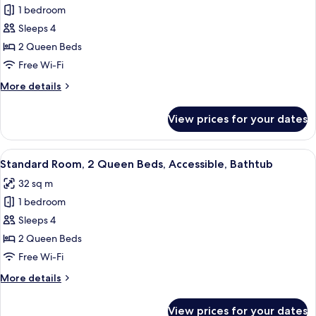
Non
1 bedroom
for
Smoking
Standard
Sleeps 4
Room,
2 Queen Beds
2
Free Wi-Fi
Queen
More
More details
Beds,
details
Accessible,
for
View prices for your dates
Standard
Non
Room,
Smoking
2
View
A hotel room with two beds, a TV, a de
4
Queen
Standard Room, 2 Queen Beds, Accessible, Bathtub
all
Beds,
32 sq m
Accessible,
photos
Non
1 bedroom
for
Smoking
Standard
Sleeps 4
Room,
2 Queen Beds
2
Free Wi-Fi
Queen
More
More details
Beds,
details
Accessible,
for
View prices for your dates
Standard