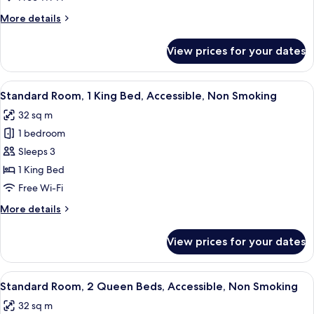
King
More
More details
Bed,
details
Accessible,
for
View prices for your dates
Standard
Bathtub
Room,
1
View
A hotel room with a large bed, a desk, a
4
King
Standard Room, 1 King Bed, Accessible, Non Smoking
all
Bed,
32 sq m
Accessible,
photos
Bathtub
1 bedroom
for
Standard
Sleeps 3
Room,
1 King Bed
1
Free Wi-Fi
King
More
More details
Bed,
details
Accessible,
for
View prices for your dates
Standard
Non
Room,
Smoking
1
View
A hotel room with two beds, a TV, a de
5
King
Standard Room, 2 Queen Beds, Accessible, Non Smoking
all
Bed,
32 sq m
Accessible,
photos