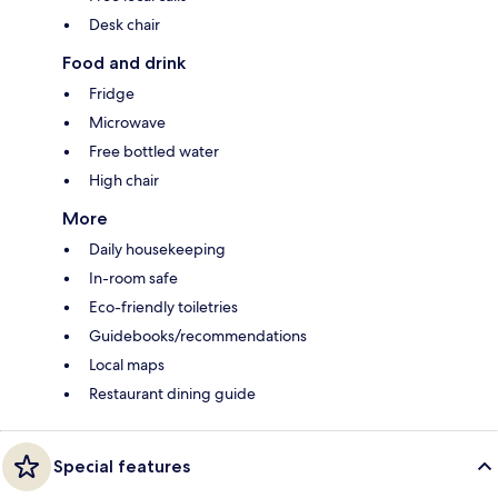
Desk chair
Food and drink
Fridge
Microwave
Free bottled water
High chair
More
Daily housekeeping
In-room safe
Eco-friendly toiletries
Guidebooks/recommendations
Local maps
Restaurant dining guide
Special features