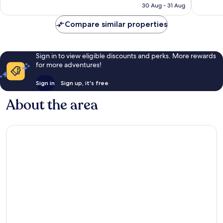
is
reviews
30 Aug - 31 Aug
5,548
€82
reviews
Compare similar properties
Sign in to view eligible discounts and perks. More rewards
for more adventures!
Sign in
Sign up, it's free
About the area