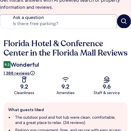
Get instant answers with AI powered search of property
information and reviews.
Ask a question
Florida Hotel & Conference
Reviews
Center in the Florida Mall Reviews
Wonderful
9.2
1,388 reviews
9.2
9.2
9.6
Cleanliness
Amenities
Staff & service
Guest
What guests liked
review
summary
The outdoor pool and hot tub were clean, comfortable,
and a great place to relax. (34 reviews)
Parking was convenient, free, and secure with easy access