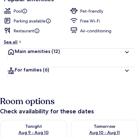
Pool
Pet-friendly
Parking available
Free Wi-Fi
Restaurant
Air-conditioning
See all
Main amenities
(12)
For families
(6)
Room options
Check availability for these dates
Check availability for tonight Aug 9 - Aug 10
Check availability for tomorro
Tonight
Tomorrow
Aug 9 - Aug 10
Aug 10 - Aug 11