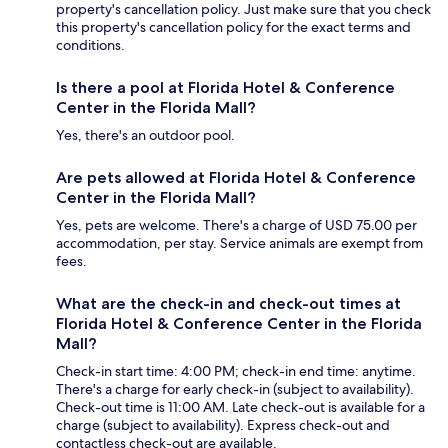
property's cancellation policy. Just make sure that you check
this property's cancellation policy for the exact terms and
conditions.
Is there a pool at Florida Hotel & Conference
Center in the Florida Mall?
Yes, there's an outdoor pool.
Are pets allowed at Florida Hotel & Conference
Center in the Florida Mall?
Yes, pets are welcome. There's a charge of USD 75.00 per
accommodation, per stay. Service animals are exempt from
fees.
What are the check-in and check-out times at
Florida Hotel & Conference Center in the Florida
Mall?
Check-in start time: 4:00 PM; check-in end time: anytime.
There's a charge for early check-in (subject to availability).
Check-out time is 11:00 AM. Late check-out is available for a
charge (subject to availability). Express check-out and
contactless check-out are available.