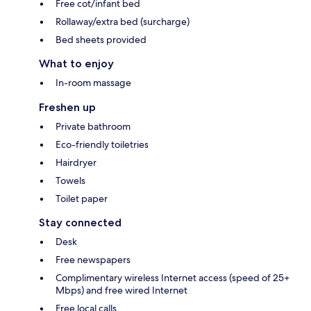
Free cot/infant bed
Rollaway/extra bed (surcharge)
Bed sheets provided
What to enjoy
In-room massage
Freshen up
Private bathroom
Eco-friendly toiletries
Hairdryer
Towels
Toilet paper
Stay connected
Desk
Free newspapers
Complimentary wireless Internet access (speed of 25+
Mbps) and free wired Internet
Free local calls