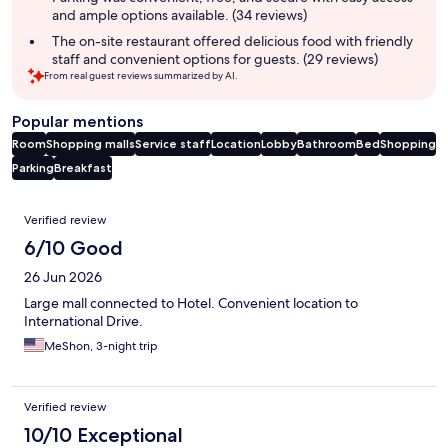
and ample options available. (34 reviews)
The on-site restaurant offered delicious food with friendly
staff and convenient options for guests. (29 reviews)
From real guest reviews summarized by AI.
Popular mentions
Room
Shopping malls
Service staff
Location
Lobby
Bathroom
Bed
Shopping
Parking
Breakfast
Reviews
Verified review
6/10 Good
26 Jun 2026
Large mall connected to Hotel. Convenient location to
International Drive.
MeShon, 3-night trip
Verified review
10/10 Exceptional