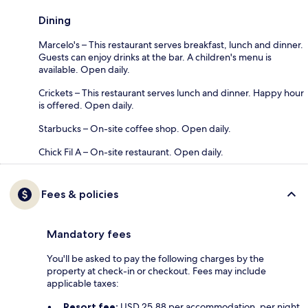
Dining
Marcelo's – This restaurant serves breakfast, lunch and dinner.
Guests can enjoy drinks at the bar. A children's menu is
available. Open daily.
Crickets – This restaurant serves lunch and dinner. Happy hour
is offered. Open daily.
Starbucks – On-site coffee shop. Open daily.
Chick Fil A – On-site restaurant. Open daily.
Fees & policies
Mandatory fees
You'll be asked to pay the following charges by the
property at check-in or checkout. Fees may include
applicable taxes:
Resort fee:
USD 25.88 per accommodation, per night