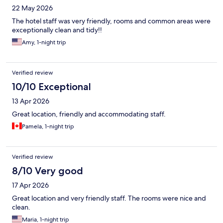
22 May 2026
The hotel staff was very friendly, rooms and common areas were
exceptionally clean and tidy!!
Amy, 1-night trip
Verified review
10/10 Exceptional
13 Apr 2026
Great location, friendly and accommodating staff.
Pamela, 1-night trip
Verified review
8/10 Very good
17 Apr 2026
Great location and very friendly staff. The rooms were nice and
clean.
Maria, 1-night trip