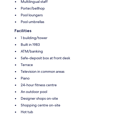
Multilingual staff
Porter/bellhop
Pool loungers
Pool umbrellas
Facilities
1 building/tower
Built in 1983
ATM/banking
Safe-deposit box at front desk
Terrace
Television in common areas
Piano
24-hour fitness centre
An outdoor pool
Designer shops on-site
Shopping centre on-site
Hot tub