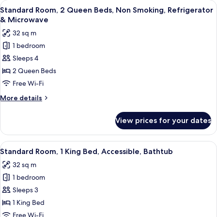
View
A hotel room with two beds, a TV, a de
Microwave
5
King
Standard Room, 2 Queen Beds, Non Smoking, Refrigerator
all
Bed,
& Microwave
Non
photos
32 sq m
Smoking,
for
Refrigerator
1 bedroom
Standard
&
Sleeps 4
Room,
Microwave
2
2 Queen Beds
Queen
Free Wi-Fi
Beds,
More
More details
Non
details
Smoking,
for
View prices for your dates
Standard
Refrigerator
Room,
&
2
View
A hotel room with a large bed, a desk, a
Microwave
5
Queen
Standard Room, 1 King Bed, Accessible, Bathtub
all
Beds,
32 sq m
Non
photos
Smoking,
1 bedroom
for
Refrigerator
Standard
Sleeps 3
&
Room,
Microwave
1 King Bed
1
Free Wi-Fi