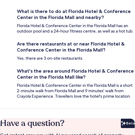
What is there to do at Florida Hotel & Conference
Center in the Florida Mall and nearby?
Florida Hotel & Conference Center in the Florida Mall has an
outdoor pool and a 24-hour fitness centre, as well as a hot tub.
Are there restaurants at or near Florida Hotel &
Conference Center in the Florida Mall?
Yes, there are 3 on-site restaurants.
What's the area around Florida Hotel & Conference
Center in the Florida Mall like?
Florida Hotel & Conference Center in the Florida Mall is a short
2-minute walk from Florida Mall and 9 minutes' walk from
Crayola Experience. Travellers love the hotel's prime location.
Have a question?
Beta
Bet