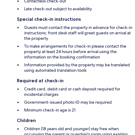
Contactless check-out
Late check-out subject to availability
Special check-in instructions
Guests must contact the property in advance for check-in
instructions; front desk staff will greet guests on arrival at
the property
To make arrangements for check-in please contact the
property at least 24 hours before arrival using the
information on the booking confirmation
Information provided by the property may be translated
using automated translation tools
Required at check-in
Credit card, debit card or cash deposit required for
incidental charges
Government-issued photo ID may be required
Minimum check-in age is 21
Children
Children (18 years old and younger) stay free when
occupying the parent or guardian's room using existing