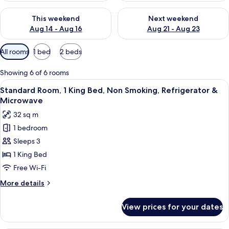
Check availability for this weekend Aug 14 - Aug 16
Check availability for next w
This weekend
Next weekend
Aug 14 - Aug 16
Aug 21 - Aug 23
Available
All rooms
1 bed
2 beds
filters
for
Showing 6 of 6 rooms
rooms
View
A hotel room with a large bed, a desk, a
5
Standard Room, 1 King Bed, Non Smoking, Refrigerator &
all
Microwave
photos
32 sq m
for
1 bedroom
Standard
Sleeps 3
Room,
1
1 King Bed
King
Free Wi-Fi
Bed,
More
More details
Non
details
Smoking,
for
View prices for your dates
Standard
Refrigerator
Room,
&
1