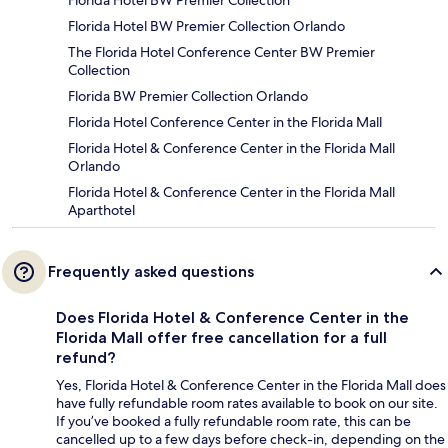
Florida Hotel BW Premier Collection
Florida Hotel BW Premier Collection Orlando
The Florida Hotel Conference Center BW Premier
Collection
Florida BW Premier Collection Orlando
Florida Hotel Conference Center in the Florida Mall
Florida Hotel & Conference Center in the Florida Mall
Orlando
Florida Hotel & Conference Center in the Florida Mall
Aparthotel
Frequently asked questions
Does Florida Hotel & Conference Center in the
Florida Mall offer free cancellation for a full
refund?
Yes, Florida Hotel & Conference Center in the Florida Mall does
have fully refundable room rates available to book on our site.
If you’ve booked a fully refundable room rate, this can be
cancelled up to a few days before check-in, depending on the