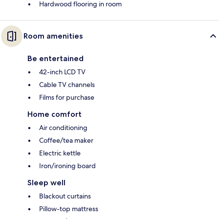
Hardwood flooring in room
Room amenities
Be entertained
42-inch LCD TV
Cable TV channels
Films for purchase
Home comfort
Air conditioning
Coffee/tea maker
Electric kettle
Iron/ironing board
Sleep well
Blackout curtains
Pillow-top mattress