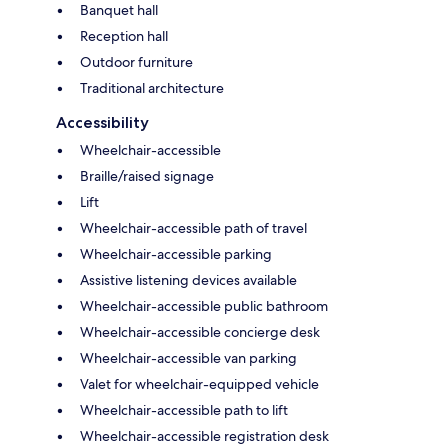
Banquet hall
Reception hall
Outdoor furniture
Traditional architecture
Accessibility
Wheelchair-accessible
Braille/raised signage
Lift
Wheelchair-accessible path of travel
Wheelchair-accessible parking
Assistive listening devices available
Wheelchair-accessible public bathroom
Wheelchair-accessible concierge desk
Wheelchair-accessible van parking
Valet for wheelchair-equipped vehicle
Wheelchair-accessible path to lift
Wheelchair-accessible registration desk