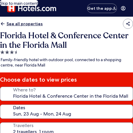
Skip to main content
Get the app
See all properties
Florida Hotel & Conference Center
in the Florida Mall
3.5
star
Family-friendly hotel with outdoor pool, connected to a shopping
property
centre, near Florida Mall
Choose dates to view prices
Where to?
Dates
Travellers