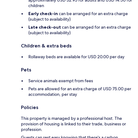
approximately USD 32.95 for adults and USD 14.50 for
children
Early check-in
can be arranged for an extra charge
(subject to availability)
Late check-out
can be arranged for an extra charge
(subject to availability)
Children & extra beds
Rollaway beds are available for USD 20.00 per day
Pets
Service animals exempt from fees
Pets are allowed for an extra charge of USD 75.00 per
accommodation, per stay
Policies
This property is managed by a professional host. The
provision of housing is linked to their trade, business or
profession.
Guests can rest easy knowing that there's a carbon