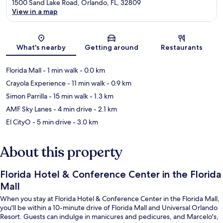
1500 Sand Lake Road, Orlando, FL, 32809
View in a map
Map
What's nearby
Getting around
Restaurants
Florida Mall
- 1 min walk
- 0.0 km
Crayola Experience
- 11 min walk
- 0.9 km
Simon Parrilla
- 15 min walk
- 1.3 km
AMF Sky Lanes
- 4 min drive
- 2.1 km
El CityO
- 5 min drive
- 3.0 km
About this property
Florida Hotel & Conference Center in the Florida
Mall
When you stay at Florida Hotel & Conference Center in the Florida Mall,
you'll be within a 10-minute drive of Florida Mall and Universal Orlando
Resort. Guests can indulge in manicures and pedicures, and Marcelo's,