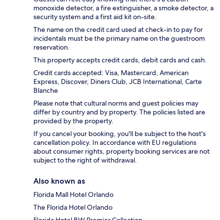
monoxide detector, a fire extinguisher, a smoke detector, a
security system and a first aid kit on-site.
The name on the credit card used at check-in to pay for
incidentals must be the primary name on the guestroom
reservation.
This property accepts credit cards, debit cards and cash.
Credit cards accepted: Visa, Mastercard, American
Express, Discover, Diners Club, JCB International, Carte
Blanche
Please note that cultural norms and guest policies may
differ by country and by property. The policies listed are
provided by the property.
If you cancel your booking, you'll be subject to the host's
cancellation policy. In accordance with EU regulations
about consumer rights, property booking services are not
subject to the right of withdrawal.
Also known as
Florida Mall Hotel Orlando
The Florida Hotel Orlando