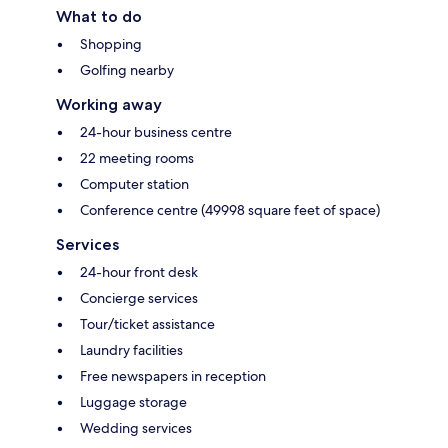
What to do
Shopping
Golfing nearby
Working away
24-hour business centre
22 meeting rooms
Computer station
Conference centre (49998 square feet of space)
Services
24-hour front desk
Concierge services
Tour/ticket assistance
Laundry facilities
Free newspapers in reception
Luggage storage
Wedding services