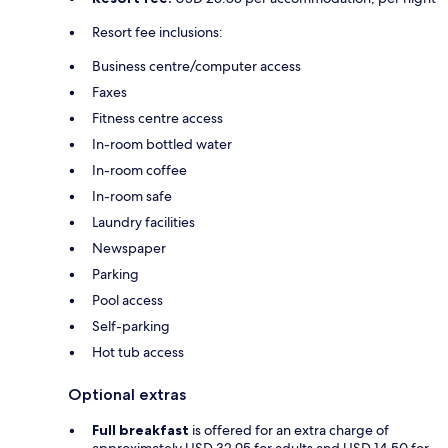
Resort fee inclusions:
Business centre/computer access
Faxes
Fitness centre access
In-room bottled water
In-room coffee
In-room safe
Laundry facilities
Newspaper
Parking
Pool access
Self-parking
Hot tub access
Optional extras
Full breakfast
is offered for an extra charge of