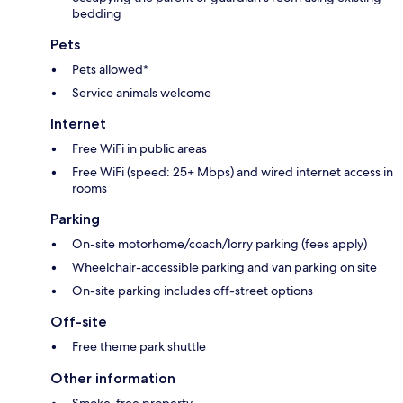
bedding
Pets
Pets allowed*
Service animals welcome
Internet
Free WiFi in public areas
Free WiFi (speed: 25+ Mbps) and wired internet access in
rooms
Parking
On-site motorhome/coach/lorry parking (fees apply)
Wheelchair-accessible parking and van parking on site
On-site parking includes off-street options
Off-site
Free theme park shuttle
Other information