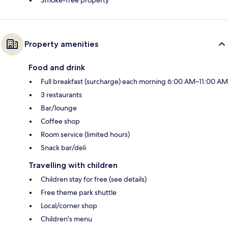
Smoke-free property
Property amenities
Food and drink
Full breakfast (surcharge) each morning 6:00 AM–11:00 AM
3 restaurants
Bar/lounge
Coffee shop
Room service (limited hours)
Snack bar/deli
Travelling with children
Children stay for free (see details)
Free theme park shuttle
Local/corner shop
Children's menu