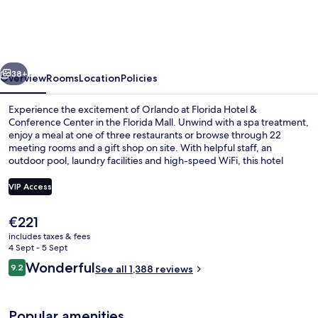
&
Conference
Center
vious
Next
in
38+
Overview
Rooms
Location
Policies
the
Experience the excitement of Orlando at Florida Hotel &
Florida
Conference Center in the Florida Mall. Unwind with a spa treatment,
enjoy a meal at one of three restaurants or browse through 22
Mall
meeting rooms and a gift shop on site. With helpful staff, an
outdoor pool, laundry facilities and high-speed WiFi, this hotel
offers convenience for all travelers.
VIP Access
The
€221
Reception
current
includes taxes & fees
price
4 Sept - 5 Sept
is
Reviews
Wonderful
9.2
See all 1,388 reviews
€221
9.2 out of 10
Popular amenities