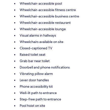
Wheelchair-accessible pool
Wheelchair-accessible fitness centre
Wheelchair-accessible business centre
Wheelchair-accessible restaurant
Wheelchair-accessible lounge
Visual alarms in hallways
Wheelchairs available on site
Closed-captioned TV
Raised toilet seat
Grab bar near toilet
Doorbell and phone notifications
Vibrating pillow alarm
Lever door handles
Phone accessibility kit
Well-lit path to entrance
Step-free path to entrance
Pool hoist on site