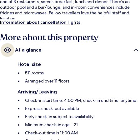
one of 3 restaurants, serves breakfast, lunch and dinner. There's an
outdoor pool and a bar/lounge, and in-room conveniences include
fridges and microwaves. Fellow travellers love the helpful staff and
location.
Information about cancellation rights
More about this property
At a glance
Hotel size
511 rooms
Arranged over 11 floors
Arriving/Leaving
Check-in start time: 4:00 PM; check-in end time: anytime
Express check-out available
Early check-in subject to availability
Minimum check-in age – 21
Check-out time is 11:00 AM