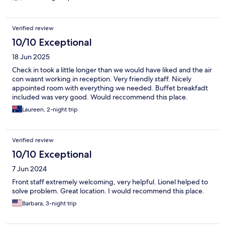
Verified review
10/10 Exceptional
18 Jun 2025
Check in took a little longer than we would have liked and the air
con wasnt working in reception. Very friendly staff. Nicely
appointed room with everything we needed. Buffet breakfadt
included was very good. Would reccommend this place.
Laureen, 2-night trip
Verified review
10/10 Exceptional
7 Jun 2024
Front staff extremely welcoming, very helpful. Lionel helped to
solve problem. Great location. I would recommend this place.
Barbara, 3-night trip