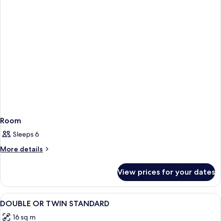
Room
Sleeps 6
More
More details
details
for
View prices for your dates
Room
View
In-room safe, bed sheets
5
DOUBLE OR TWIN STANDARD
all
16 sq m
photos