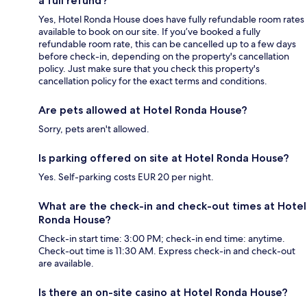
a full refund?
Yes, Hotel Ronda House does have fully refundable room rates
available to book on our site. If you’ve booked a fully
refundable room rate, this can be cancelled up to a few days
before check-in, depending on the property's cancellation
policy. Just make sure that you check this property's
cancellation policy for the exact terms and conditions.
Are pets allowed at Hotel Ronda House?
Sorry, pets aren't allowed.
Is parking offered on site at Hotel Ronda House?
Yes. Self-parking costs EUR 20 per night.
What are the check-in and check-out times at Hotel
Ronda House?
Check-in start time: 3:00 PM; check-in end time: anytime.
Check-out time is 11:30 AM. Express check-in and check-out
are available.
Is there an on-site casino at Hotel Ronda House?