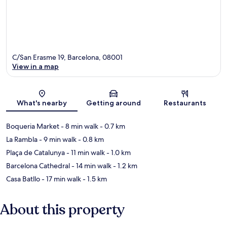
C/San Erasme 19, Barcelona, 08001
View in a map
Map
What's nearby
Getting around
Restaurants
Boqueria Market
- 8 min walk
- 0.7 km
La Rambla
- 9 min walk
- 0.8 km
Plaça de Catalunya
- 11 min walk
- 1.0 km
Barcelona Cathedral
- 14 min walk
- 1.2 km
Casa Batllo
- 17 min walk
- 1.5 km
About this property