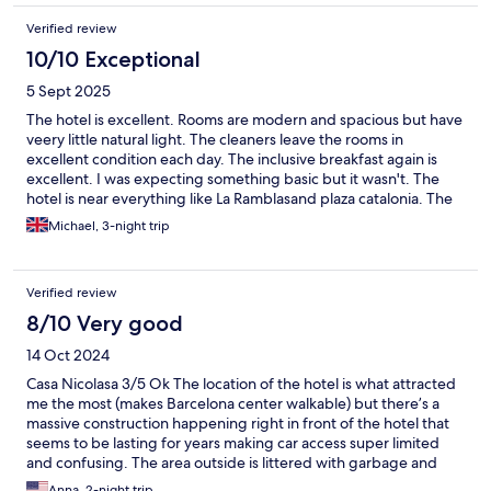
Verified review
10/10 Exceptional
5 Sept 2025
The hotel is excellent. Rooms are modern and spacious but have
veery little natural light. The cleaners leave the rooms in
excellent condition each day. The inclusive breakfast again is
excellent. I was expecting something basic but it wasn't. The
hotel is near everything like La Ramblasand plaza catalonia. The
area is full of restaurants and bars. The only issue was the
Michael, 3-night trip
unsavoury persons who frequent the area nearby at night. So
becareful. We would stay again no problem.
Verified review
8/10 Very good
14 Oct 2024
Casa Nicolasa 3/5 Ok The location of the hotel is what attracted
me the most (makes Barcelona center walkable) but there’s a
massive construction happening right in front of the hotel that
seems to be lasting for years making car access super limited
and confusing. The area outside is littered with garbage and
questionable characters. The hotel itself is kept relatively clean
Anna, 2-night trip