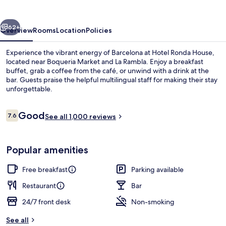
vious
Next
62+
Overview
Rooms
Location
Policies
Experience the vibrant energy of Barcelona at Hotel Ronda House,
located near Boqueria Market and La Rambla. Enjoy a breakfast
buffet, grab a coffee from the café, or unwind with a drink at the
bar. Guests praise the helpful multilingual staff for making their stay
unforgettable.
Reviews
Good
7.6
See all 1,000 reviews
7.6 out of 10
Property entrance
Popular amenities
Free breakfast
Parking available
Restaurant
Bar
24/7 front desk
Non-smoking
See all