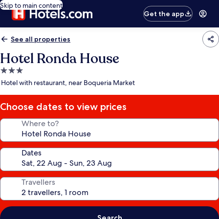
Skip to main content
Get the app
See all properties
Hotel Ronda House
3.0
star
Hotel with restaurant, near Boqueria Market
property
Choose dates to view prices
Where to?
Dates
Travellers
Search