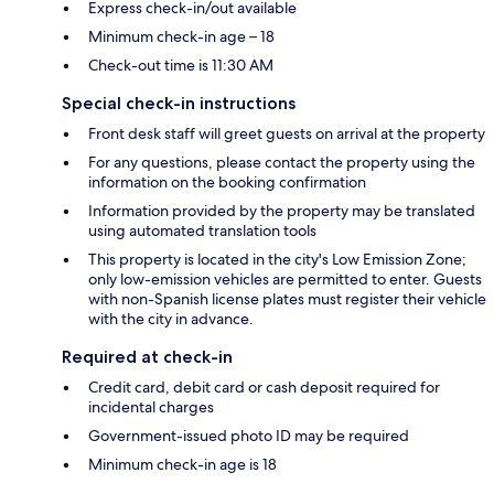
Express check-in/out available
Minimum check-in age – 18
Check-out time is 11:30 AM
Special check-in instructions
Front desk staff will greet guests on arrival at the property
For any questions, please contact the property using the
information on the booking confirmation
Information provided by the property may be translated
using automated translation tools
This property is located in the city's Low Emission Zone;
only low-emission vehicles are permitted to enter. Guests
with non-Spanish license plates must register their vehicle
with the city in advance.
Required at check-in
Credit card, debit card or cash deposit required for
incidental charges
Government-issued photo ID may be required
Minimum check-in age is 18