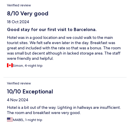
Verified review
8/10 Very good
18 Oct 2024
Good stay for our first visit to Barcelona.
Hotel was in a good location and we could walk to the main
tourist sites. We felt safe even later in the day. Breakfast was
great and included with the rate so that was a bonus. The room
was small but decent although in lacked storage area. The staff
were friendly and helpful.
Simon, 4-night trip
Verified review
10/10 Exceptional
4 Nov 2024
Hotel is a bit out of the way. Lighting in hallways are insufficient.
The room and breakfast were very good.
MABEL, 1-night trip