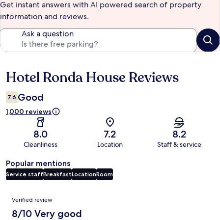
Get instant answers with AI powered search of property
information and reviews.
Ask a question
Hotel Ronda House Reviews
Reviews
Good
7.6
1,000 reviews
8.0
7.2
8.2
Cleanliness
Location
Staff & service
Popular mentions
Service staff
Breakfast
Location
Room
Reviews
Verified review
8/10 Very good