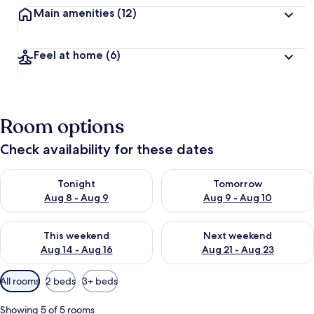
Main amenities
(12)
Feel at home
(6)
Room options
Check availability for these dates
Check availability for tonight Aug 8 - Aug 9
Check availability for tomorr
Tonight
Tomorrow
Aug 8 - Aug 9
Aug 9 - Aug 10
Check availability for this weekend Aug 14 - Aug 16
Check availability for next w
This weekend
Next weekend
Aug 14 - Aug 16
Aug 21 - Aug 23
Available
All rooms
2 beds
3+ beds
filters
for
Showing 5 of 5 rooms