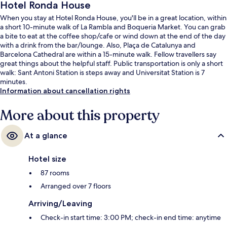
Hotel Ronda House
When you stay at Hotel Ronda House, you'll be in a great location, within
a short 10-minute walk of La Rambla and Boqueria Market. You can grab
a bite to eat at the coffee shop/cafe or wind down at the end of the day
with a drink from the bar/lounge. Also, Plaça de Catalunya and
Barcelona Cathedral are within a 15-minute walk. Fellow travellers say
great things about the helpful staff. Public transportation is only a short
walk: Sant Antoni Station is steps away and Universitat Station is 7
minutes.
Information about cancellation rights
More about this property
At a glance
Hotel size
87 rooms
Arranged over 7 floors
Arriving/Leaving
Check-in start time: 3:00 PM; check-in end time: anytime