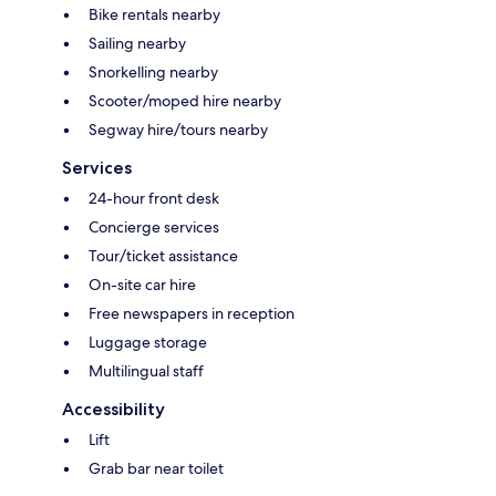
Bike rentals nearby
Sailing nearby
Snorkelling nearby
Scooter/moped hire nearby
Segway hire/tours nearby
Services
24-hour front desk
Concierge services
Tour/ticket assistance
On-site car hire
Free newspapers in reception
Luggage storage
Multilingual staff
Accessibility
Lift
Grab bar near toilet