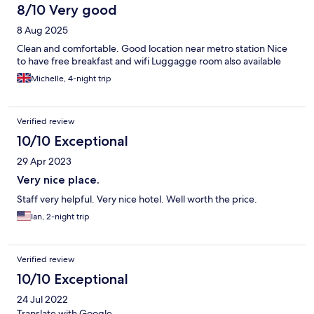
8/10 Very good
8 Aug 2025
Clean and comfortable. Good location near metro station Nice
to have free breakfast and wifi Luggagge room also available
Michelle, 4-night trip
Verified review
10/10 Exceptional
29 Apr 2023
Very nice place.
Staff very helpful. Very nice hotel. Well worth the price.
Ian, 2-night trip
Verified review
10/10 Exceptional
24 Jul 2022
Translate with Google