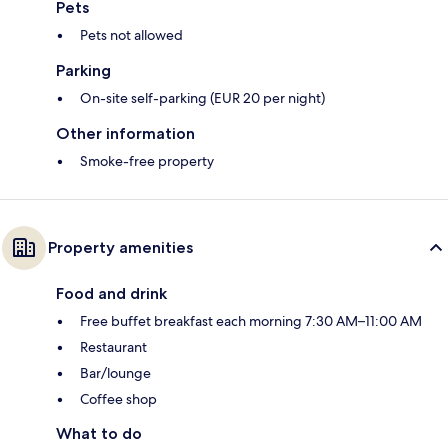
Pets
Pets not allowed
Parking
On-site self-parking (EUR 20 per night)
Other information
Smoke-free property
Property amenities
Food and drink
Free buffet breakfast each morning 7:30 AM–11:00 AM
Restaurant
Bar/lounge
Coffee shop
What to do