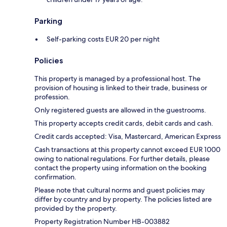
Parking
Self-parking costs EUR 20 per night
Policies
This property is managed by a professional host. The
provision of housing is linked to their trade, business or
profession.
Only registered guests are allowed in the guestrooms.
This property accepts credit cards, debit cards and cash.
Credit cards accepted: Visa, Mastercard, American Express
Cash transactions at this property cannot exceed EUR 1000
owing to national regulations. For further details, please
contact the property using information on the booking
confirmation.
Please note that cultural norms and guest policies may
differ by country and by property. The policies listed are
provided by the property.
Property Registration Number HB-003882