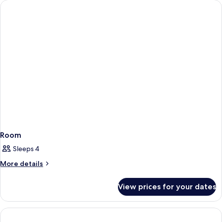
Room
Sleeps 4
More
More details
details
for
View prices for your dates
Room