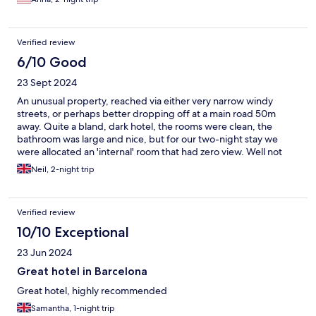
but our shower had a strong smell of mold. For a 3-start hotel
that didn’t come cheap (actually it was $30 a night cheaper than
a 5-star hotel we stayed at before) absence of an in-room
Verified review
minibar is puzzling. The breakfast was ok, the size of the room is
decent and beds were relatively comfortable. We could see that
6/10 Good
the stuff was putting an effort into the upkeep of the property
23 Sept 2024
but I would not stay there again
An unusual property, reached via either very narrow windy
streets, or perhaps better dropping off at a main road 50m
away. Quite a bland, dark hotel, the rooms were clean, the
bathroom was large and nice, but for our two-night stay we
were allocated an 'internal' room that had zero view. Well not
quite true, but the view was of a totally enclosed central core
Neil, 2-night trip
area, maybe 7m x 7m, wth service facilities etc. Curtains rightly
covered the view.... it was not much better than no view, so felt
very claustrophobic. Furnture was spartan, but OK. The
Verified review
included breakfast and 'canteen' area was pretty good,
although I couldn't/wouldn't eat the hot offerings, not my taste.
10/10 Exceptional
but a decent selection otherwise. A ten minute walk from La
23 Jun 2024
Ramblas. Rates were inexpensive, but we'd probably choose
somewhere nicer next time.
Great hotel in Barcelona
Great hotel, highly recommended
Samantha, 1-night trip