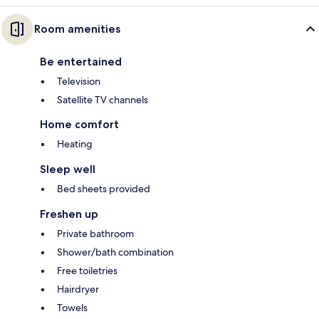
Room amenities
Be entertained
Television
Satellite TV channels
Home comfort
Heating
Sleep well
Bed sheets provided
Freshen up
Private bathroom
Shower/bath combination
Free toiletries
Hairdryer
Towels