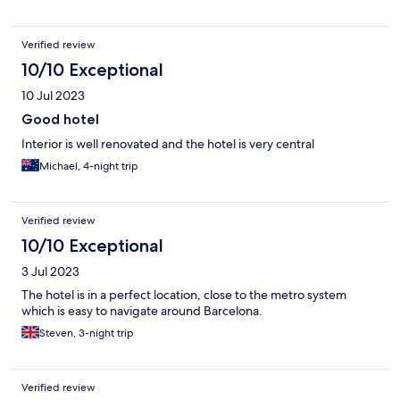
Verified review
10/10 Exceptional
10 Jul 2023
Good hotel
Interior is well renovated and the hotel is very central
Michael, 4-night trip
Verified review
10/10 Exceptional
3 Jul 2023
The hotel is in a perfect location, close to the metro system
which is easy to navigate around Barcelona.
Steven, 3-night trip
Verified review