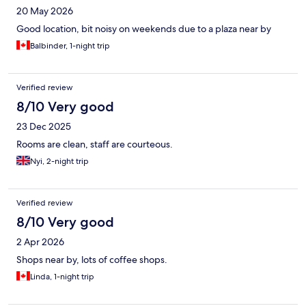
20 May 2026
Good location, bit noisy on weekends due to a plaza near by
Balbinder, 1-night trip
Verified review
8/10 Very good
23 Dec 2025
Rooms are clean, staff are courteous.
Nyi, 2-night trip
Verified review
8/10 Very good
2 Apr 2026
Shops near by, lots of coffee shops.
Linda, 1-night trip