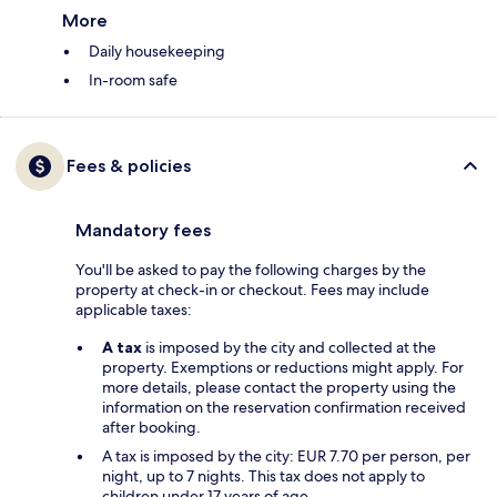
More
Daily housekeeping
In-room safe
Fees & policies
Mandatory fees
You'll be asked to pay the following charges by the
property at check-in or checkout. Fees may include
applicable taxes:
A tax
is imposed by the city and collected at the
property. Exemptions or reductions might apply. For
more details, please contact the property using the
information on the reservation confirmation received
after booking.
A tax is imposed by the city: EUR 7.70 per person, per
night, up to 7 nights. This tax does not apply to
children under 17 years of age.