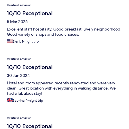
Verified review
10/10 Exceptional
5 Mar 2026
Excellent staff hospitality. Good breakfast. Lively neighborhood.
Good variety of shops and food choices.
Eleni, 1-night trip
Verified review
10/10 Exceptional
30 Jun 2024
Hotel and room appeared recently renovated and were very
clean. Great location with everything in walking distance. We
had a fabulous stay!
Sabrina, 1-night trip
Verified review
10/10 Exceptional