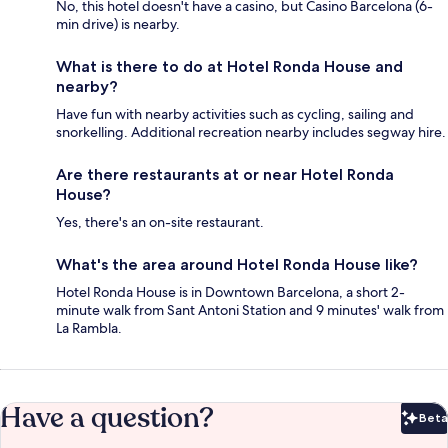
No, this hotel doesn't have a casino, but Casino Barcelona (6-
min drive) is nearby.
What is there to do at Hotel Ronda House and
nearby?
Have fun with nearby activities such as cycling, sailing and
snorkelling. Additional recreation nearby includes segway hire.
Are there restaurants at or near Hotel Ronda
House?
Yes, there's an on-site restaurant.
What's the area around Hotel Ronda House like?
Hotel Ronda House is in Downtown Barcelona, a short 2-
minute walk from Sant Antoni Station and 9 minutes' walk from
La Rambla.
Have a question?
Beta
Bet