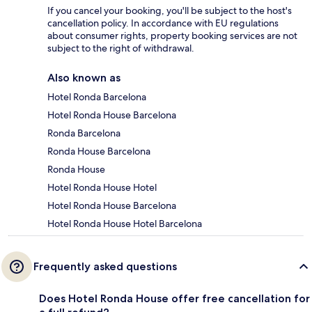
If you cancel your booking, you'll be subject to the host's
cancellation policy. In accordance with EU regulations
about consumer rights, property booking services are not
subject to the right of withdrawal.
Also known as
Hotel Ronda Barcelona
Hotel Ronda House Barcelona
Ronda Barcelona
Ronda House Barcelona
Ronda House
Hotel Ronda House Hotel
Hotel Ronda House Barcelona
Hotel Ronda House Hotel Barcelona
Frequently asked questions
Does Hotel Ronda House offer free cancellation for