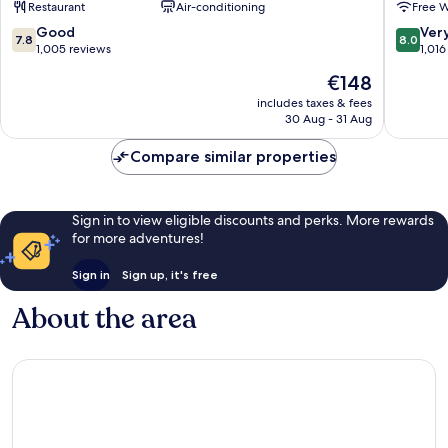
Restaurant
Air-conditioning
Free W
Downtown
Barcelona
7.8
8.0
Good
Ver
7.8
8.0
out
out
1,005 reviews
1,016
of
of
The
€148
10,
10,
price
Good,
Very
includes taxes & fees
is
30 Aug - 31 Aug
1,005
good,
€148
reviews
1,016
Compare similar properties
reviews
Sign in to view eligible discounts and perks. More rewards
for more adventures!
Sign in
Sign up, it's free
About the area