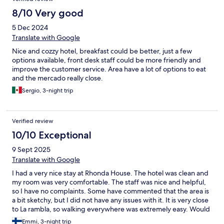
8/10 Very good
5 Dec 2024
Translate with Google
Nice and cozzy hotel, breakfast could be better, just a few
options available, front desk staff could be more friendly and
improve the customer service. Area have a lot of options to eat
and the mercado really close.
Sergio, 3-night trip
Verified review
10/10 Exceptional
9 Sept 2025
Translate with Google
I had a very nice stay at Rhonda House. The hotel was clean and
my room was very comfortable. The staff was nice and helpful,
so I have no complaints. Some have commented that the area is
a bit sketchy, but I did not have any issues with it. It is very close
to La rambla, so walking everywhere was extremely easy. Would
stay again any time!
Emmi, 3-night trip