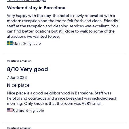
Weekend stay in Barcelona
Very happy with the stay, the hotel is newly renovated with a
modern reception and the rooms felt fresh and clean. Friendly
staff at the reception and cleaning services was excellent. You
can find better locations but still close to walk to some of the
attractions we wanted to see.
Malin, 3-night trip
Verified review
8/10 Very good
7 Jun 2023
Nice place
Nice place is a good neighborhood in Barcelona. Staff was
helpful and courteous and a nice breakfast was included each
morning. Only knock is that the room was VERY small.
Richard, 6-night trip
Verified review