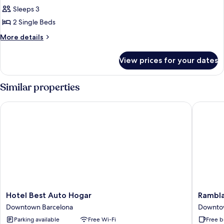
Sleeps 3
for
DOUBLE
2 Single Beds
OR
More
More details
TWIN
details
for
STANDARD
View prices for your dates
DOUBLE
OR
TWIN
Similar properties
STANDARD
Hotel Best Auto Hogar
Ramblas 
Hotel
Ramblas
Hotel Best Auto Hogar
Rambla
Best
Barcelo
Downtown Barcelona
Downto
Auto
Downto
Parking available
Free Wi-Fi
Free b
Hogar
Barcelo