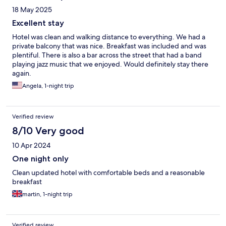
18 May 2025
Excellent stay
Hotel was clean and walking distance to everything. We had a
private balcony that was nice. Breakfast was included and was
plentiful. There is also a bar across the street that had a band
playing jazz music that we enjoyed. Would definitely stay there
again.
Angela, 1-night trip
Verified review
8/10 Very good
10 Apr 2024
One night only
Clean updated hotel with comfortable beds and a reasonable
breakfast
martin, 1-night trip
Verified review