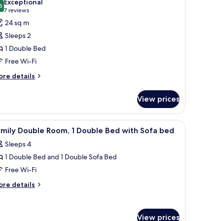
Exceptional
ds
hotos
6
9.6 out of 10
(7
7 reviews
or
reviews)
24 sq m
assic
Sleeps 2
oom,
1 Double Bed
Free Wi-Fi
ouble
ed
ore
re details
tails
r
View prices
assic
om,
ll table, and a wall-mounted lamp.
iew
A hotel room with a bed, a desk, a chair, and a
4
uble
amily Double Room, 1 Double Bed with Sofa bed
l
ed
Sleeps 4
hotos
1 Double Bed and 1 Double Sofa Bed
or
amily
Free Wi-Fi
ouble
ore
re details
oom,
tails
r
mily
ouble
View prices
uble