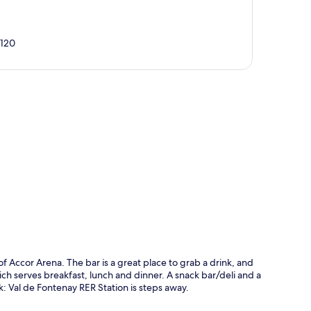
4120
p
of Accor Arena. The bar is a great place to grab a drink, and
ch serves breakfast, lunch and dinner. A snack bar/deli and a
lk: Val de Fontenay RER Station is steps away.