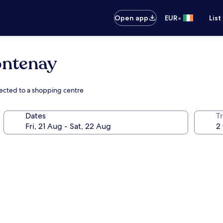
•
Open app
EUR
List
ontenay
nected to a shopping centre
Dates
Tr