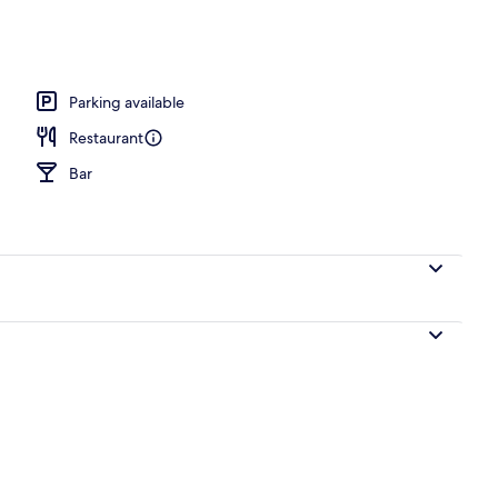
o
Parking available
Restaurant
Bar