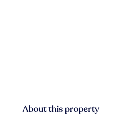
About this property