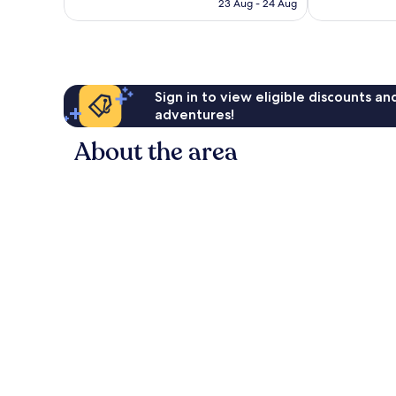
is
reviews
reviews
23 Aug - 24 Aug
€127
Sign in to view eligible discounts a
adventures!
About the area