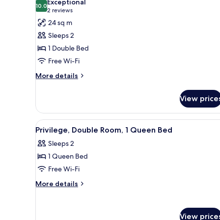
Exceptional
photos
10.0
10.0 out of 10
(2
2 reviews
for
reviews)
24 sq m
Superior
Sleeps 2
Room,
1 Double Bed
1
Free Wi-Fi
Double
Bed
More
More details
details
for
View price
Superior
Room,
1
View
A hotel room with a large bed, 
6
Double
Privilege, Double Room, 1 Queen Bed
all
Bed
Sleeps 2
photos
1 Queen Bed
for
Privilege,
Free Wi-Fi
Double
More
More details
Room,
details
for
1
Privilege,
Queen
View price
Double