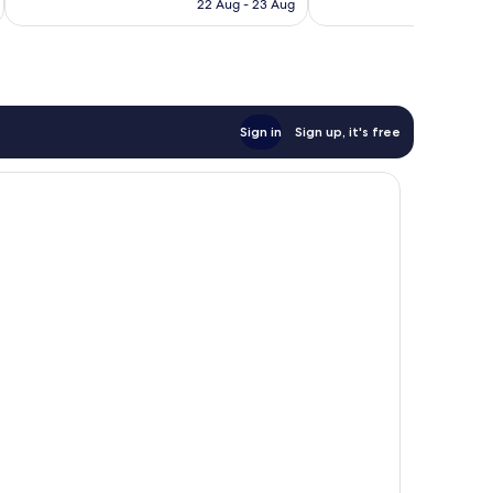
is
reviews
22 Aug - 23 Aug
550
€113
reviews
Sign in
Sign up, it's free