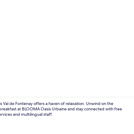
Miscellaneo
is Val de Fontenay offers a haven of relaxation. Unwind on the
oy breakfast at BLOOMA Oasis Urbaine and stay connected with free
rvices and multilingual staff.
In-room safe