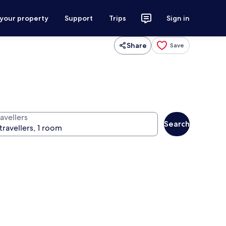
 your property
Support
Trips
Sign in
Share
Save
avellers
Search