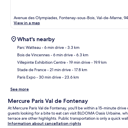
Avenue des Olympiades, Fontenay-sous-Bois, Val-de-Marne, 9
View in a map
What's nearby
Parc Watteau
- 6 min drive
- 3.3 km
Bois de Vincennes
- 6 min drive
- 6.3 km
Ma
Villepinte Exhibition Centre
- 19 min drive
- 19.9 km
Stade de France
- 21 min drive
- 17.8 km
Paris Expo
- 30 min drive
- 23.6 km
See more
Mercure Paris Val de Fontenay
At Mercure Paris Val de Fontenay, you'll be within a 15-minute drive 
guests looking for a bite to eat can visit BLOOMA Oasis Urbaine, whi
terrace are other highlights. Public transportation is only a quick wa
Information about cancellation rights