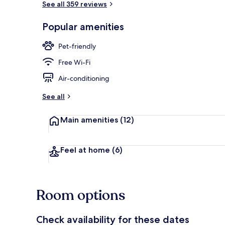
See all 359 reviews
Popular amenities
Terrace/pati
Pet-friendly
Free Wi-Fi
Air-conditioning
See all
Main amenities
(12)
Feel at home
(6)
Room options
Check availability for these dates