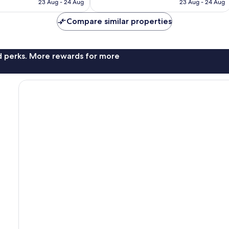
is
is
reviews
23 Aug - 24 Aug
23 Aug - 24 Aug
€60
€71
Compare similar properties
nd perks. More rewards for more