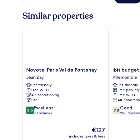
Bed
Room,
1
Similar properties
Queen
Bed
Novotel Paris Val de Fontenay
ibis budget 
Novotel
ibis
Novotel Paris Val de Fontenay
ibis budget
Paris
budget
Jean Zay
Villemomble
Val
Villemomble
Pet-friendly
Pet-friendly
de
Villemomble
Free Wi-Fi
Free parking
Fontenay
Air-conditioning
Free Wi-Fi
Jean
Bar
Air-conditio
Zay
8.6
7.8
Excellent
Good
8.6
7.8
out
out
73 reviews
288 review
of
of
10,
10,
The
€127
Excellent,
Good,
price
73
288
includes taxes & fees