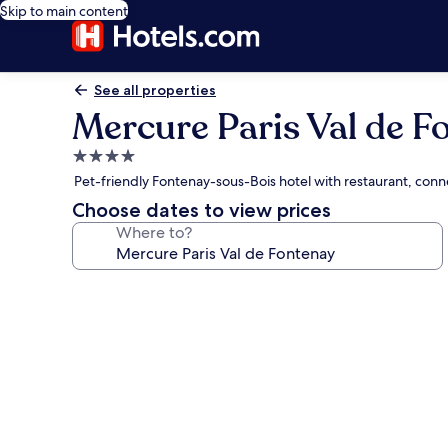
Skip to main content
See all properties
Mercure Paris Val de F
4.0
star
Pet-friendly Fontenay-sous-Bois hotel with restaurant, con
property
Choose dates to view prices
Where to?
Photo
gallery
for
Mercure
Paris
Val