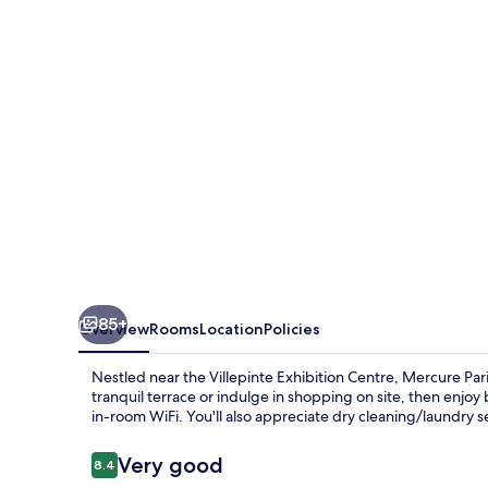
de
Fontenay
85+
Overview
Rooms
Location
Policies
Nestled near the Villepinte Exhibition Centre, Mercure Par
tranquil terrace or indulge in shopping on site, then enj
in-room WiFi. You'll also appreciate dry cleaning/laundry se
Reviews
Very good
8.4
8.4 out of 10