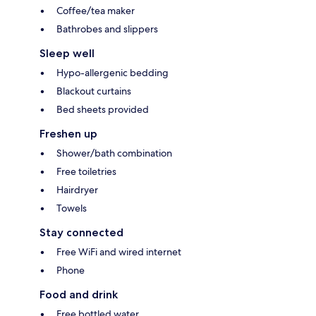
Coffee/tea maker
Bathrobes and slippers
Sleep well
Hypo-allergenic bedding
Blackout curtains
Bed sheets provided
Freshen up
Shower/bath combination
Free toiletries
Hairdryer
Towels
Stay connected
Free WiFi and wired internet
Phone
Food and drink
Free bottled water