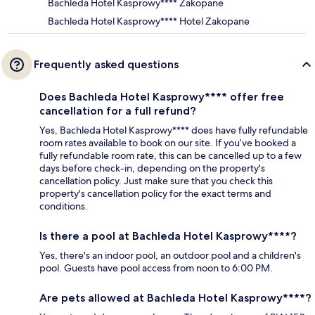
Bachleda Hotel Kasprowy**** Zakopane
Bachleda Hotel Kasprowy**** Hotel Zakopane
Frequently asked questions
Does Bachleda Hotel Kasprowy**** offer free
cancellation for a full refund?
Yes, Bachleda Hotel Kasprowy**** does have fully refundable
room rates available to book on our site. If you’ve booked a
fully refundable room rate, this can be cancelled up to a few
days before check-in, depending on the property's
cancellation policy. Just make sure that you check this
property's cancellation policy for the exact terms and
conditions.
Is there a pool at Bachleda Hotel Kasprowy****?
Yes, there's an indoor pool, an outdoor pool and a children's
pool. Guests have pool access from noon to 6:00 PM.
Are pets allowed at Bachleda Hotel Kasprowy****?