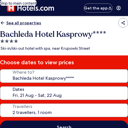
Skip to main content
Get the app
See all properties
Bachleda Hotel Kasprowy****
4.0
star
Ski-in/ski-out hotel with spa, near Krupowki Street
property
Choose dates to view prices
Where to?
Dates
Travellers
Search