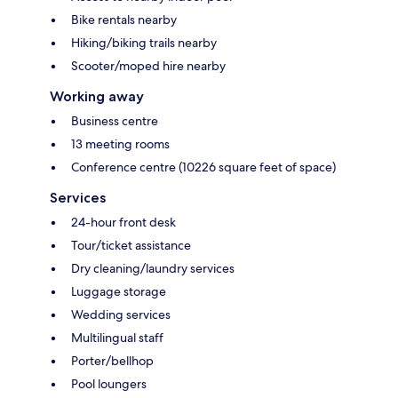
Bike rentals nearby
Hiking/biking trails nearby
Scooter/moped hire nearby
Working away
Business centre
13 meeting rooms
Conference centre (10226 square feet of space)
Services
24-hour front desk
Tour/ticket assistance
Dry cleaning/laundry services
Luggage storage
Wedding services
Multilingual staff
Porter/bellhop
Pool loungers