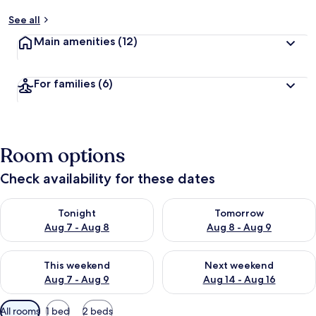
See all
Main amenities
(12)
For families
(6)
Room options
Check availability for these dates
Check availability for tonight Aug 7 - Aug 8
Check availability for tomorr
Tonight
Tomorrow
Aug 7 - Aug 8
Aug 8 - Aug 9
Check availability for this weekend Aug 7 - Aug 9
Check availability for next we
This weekend
Next weekend
Aug 7 - Aug 9
Aug 14 - Aug 16
Available
All rooms
1 bed
2 beds