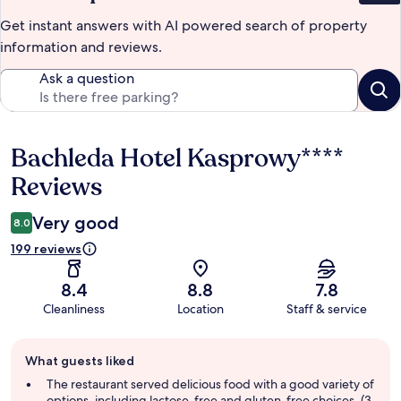
Get instant answers with AI powered search of property
information and reviews.
Ask a question
Bachleda Hotel Kasprowy****
Reviews
Reviews
Very good
8.0
199 reviews
8.4
8.8
7.8
Cleanliness
Location
Staff & service
Guest
What guests liked
review
summary
The restaurant served delicious food with a good variety of
options, including lactose-free and gluten-free choices. (3