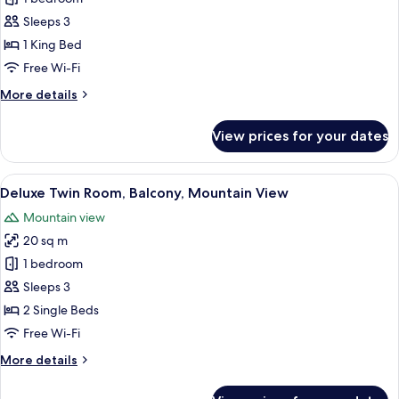
Double
Sleeps 3
Room
1 King Bed
Free Wi-Fi
More
More details
details
for
View prices for your dates
Deluxe
Double
Room
View
A hotel room with a bed, a desk, a chai
7
Deluxe Twin Room, Balcony, Mountain View
all
Mountain view
photos
20 sq m
for
Deluxe
1 bedroom
Twin
Sleeps 3
Room,
2 Single Beds
Balcony,
Free Wi-Fi
Mountain
More
More details
View
details
for