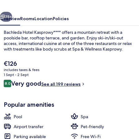
vious
Next
75+
Overview
Rooms
Location
Policies
Bachleda Hotel Kasprowy**** offers a mountain retreat with a
poolside bar, rooftop terrace, and garden. Enjoy ski-in/ski-out
access, international cuisine at one of the three restaurants or relax
with treatments like body scrubs at Spa & Wellness Kasprowy.
The
€126
current
includes taxes & fees
price
1 Sept - 2 Sept
is
Reviews
Very good
8.0
Couples treatment room(s), sauna, ho
See all 199 reviews
€126
8.0 out of 10
Popular amenities
Pool
Spa
Airport transfer
Pet-friendly
Parking available
Free Wi-Fi