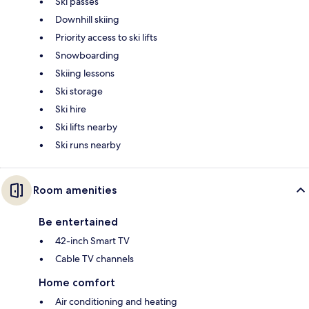
Ski passes
Downhill skiing
Priority access to ski lifts
Snowboarding
Skiing lessons
Ski storage
Ski hire
Ski lifts nearby
Ski runs nearby
Room amenities
Be entertained
42-inch Smart TV
Cable TV channels
Home comfort
Air conditioning and heating