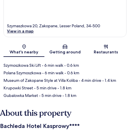
Szymaszkowa 20, Zakopane, Lesser Poland, 34-500
View in a map
Map
What's nearby
Getting around
Restaurants
Szymoszkowa Ski Lift
- 6 min walk
- 0.6 km
Polana Szymoszkowa
- 6 min walk
- 0.6 km
Museum of Zakopane Style at Villa Koliba
- 4 min drive
- 1.4 km
Krupowki Street
- 5 min drive
- 1.8 km
Gubalowka Market
- 5 min drive
- 1.8 km
About this property
Bachleda Hotel Kasprowy****