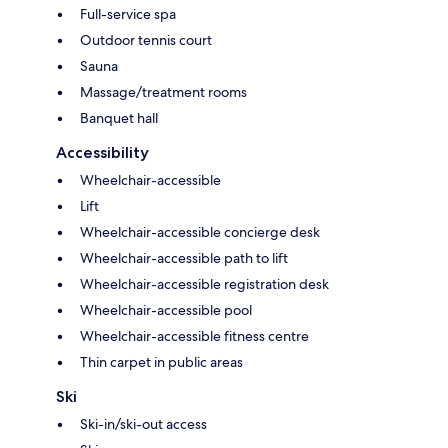
Full-service spa
Outdoor tennis court
Sauna
Massage/treatment rooms
Banquet hall
Accessibility
Wheelchair-accessible
Lift
Wheelchair-accessible concierge desk
Wheelchair-accessible path to lift
Wheelchair-accessible registration desk
Wheelchair-accessible pool
Wheelchair-accessible fitness centre
Thin carpet in public areas
Ski
Ski-in/ski-out access