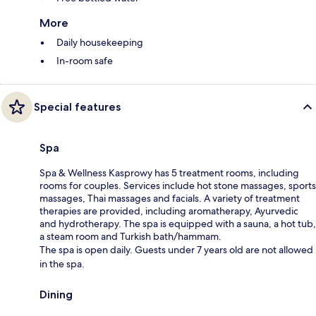
More
Daily housekeeping
In-room safe
Special features
Spa
Spa & Wellness Kasprowy has 5 treatment rooms, including
rooms for couples. Services include hot stone massages, sports
massages, Thai massages and facials. A variety of treatment
therapies are provided, including aromatherapy, Ayurvedic
and hydrotherapy. The spa is equipped with a sauna, a hot tub,
a steam room and Turkish bath/hammam.
The spa is open daily. Guests under 7 years old are not allowed
in the spa.
Dining