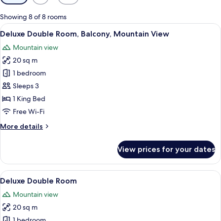
filters
for
Showing 8 of 8 rooms
rooms
View
A hotel room with a bed, a desk, a chai
10
Deluxe Double Room, Balcony, Mountain View
all
Mountain view
photos
20 sq m
for
Deluxe
1 bedroom
Double
Sleeps 3
Room,
1 King Bed
Balcony,
Free Wi-Fi
Mountain
More
More details
View
details
for
View prices for your dates
Deluxe
Double
Room,
View
A hotel room with a bed, a desk, a chai
9
Balcony,
Deluxe Double Room
all
Mountain
Mountain view
View
photos
20 sq m
for
Deluxe
1 bedroom