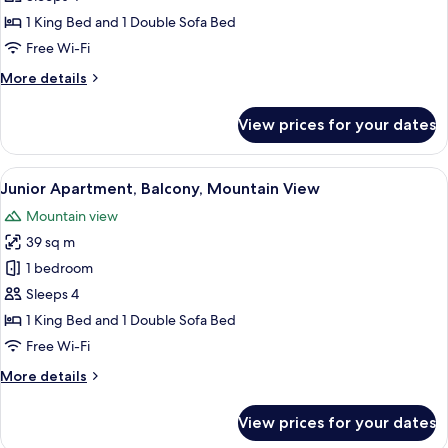
Mountain
1 King Bed and 1 Double Sofa Bed
View
Free Wi-Fi
More
More details
details
for
View prices for your dates
Apartment,
Balcony,
Mountain
View
A hotel room with a large bed, a seati
7
View
Junior Apartment, Balcony, Mountain View
all
Mountain view
photos
39 sq m
for
Junior
1 bedroom
Apartment,
Sleeps 4
Balcony,
1 King Bed and 1 Double Sofa Bed
Mountain
Free Wi-Fi
View
More
More details
details
for
View prices for your dates
Junior
Apartment,