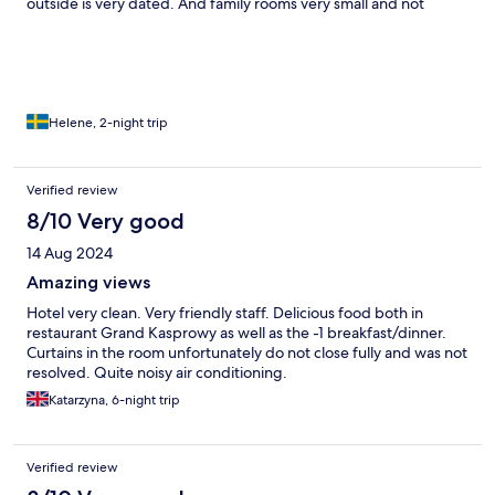
outside is very dated. And family rooms very small and not
suitable for 2 adults and 2 kids.
Helene, 2-night trip
Verified review
8/10 Very good
14 Aug 2024
Amazing views
Hotel very clean. Very friendly staff. Delicious food both in
restaurant Grand Kasprowy as well as the -1 breakfast/dinner.
Curtains in the room unfortunately do not close fully and was not
resolved. Quite noisy air conditioning.
Katarzyna, 6-night trip
Verified review