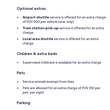
Optional extras
Airport shuttle
service is offered for an extra charge
of PLN 500 per vehicle (one-way)
Train station pick-up
service is offered for an extra
charge
Local area shuttle
service is offered for an extra
charge
Children & extra beds
Supervised childcare is available for an extra charge
Pets
Service animals exempt from fees
Pets are allowed for an extra charge of PLN 150 per
pet, per night
Parking