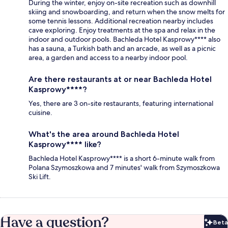
During the winter, enjoy on-site recreation such as downhill
skiing and snowboarding, and return when the snow melts for
some tennis lessons. Additional recreation nearby includes
cave exploring. Enjoy treatments at the spa and relax in the
indoor and outdoor pools. Bachleda Hotel Kasprowy**** also
has a sauna, a Turkish bath and an arcade, as well as a picnic
area, a garden and access to a nearby indoor pool.
Are there restaurants at or near Bachleda Hotel
Kasprowy****?
Yes, there are 3 on-site restaurants, featuring international
cuisine.
What's the area around Bachleda Hotel
Kasprowy**** like?
Bachleda Hotel Kasprowy**** is a short 6-minute walk from
Polana Szymoszkowa and 7 minutes' walk from Szymoszkowa
Ski Lift.
Have a question?
Beta
Bet