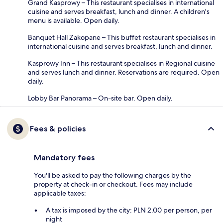
Grand Kasprowy – This restaurant specialises in international
cuisine and serves breakfast, lunch and dinner. A children's
menu is available. Open daily.
Banquet Hall Zakopane – This buffet restaurant specialises in
international cuisine and serves breakfast, lunch and dinner.
Kasprowy Inn – This restaurant specialises in Regional cuisine
and serves lunch and dinner. Reservations are required. Open
daily.
Lobby Bar Panorama – On-site bar. Open daily.
Fees & policies
Mandatory fees
You'll be asked to pay the following charges by the
property at check-in or checkout. Fees may include
applicable taxes:
A tax is imposed by the city: PLN 2.00 per person, per
night