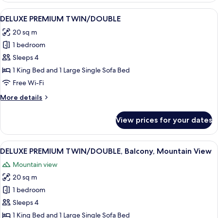
Balcony,
View
A hotel room with a large bed, a desk 
5
Mountain
DELUXE PREMIUM TWIN/DOUBLE
all
View
20 sq m
photos
1 bedroom
for
DELUXE
Sleeps 4
PREMIUM
1 King Bed and 1 Large Single Sofa Bed
TWIN/DOUBLE
Free Wi-Fi
More
More details
details
for
View prices for your dates
DELUXE
PREMIUM
TWIN/DOUBLE
View
A hotel room with a large bed, a desk,
6
DELUXE PREMIUM TWIN/DOUBLE, Balcony, Mountain View
all
Mountain view
photos
20 sq m
for
DELUXE
1 bedroom
PREMIUM
Sleeps 4
TWIN/DOUBLE,
1 King Bed and 1 Large Single Sofa Bed