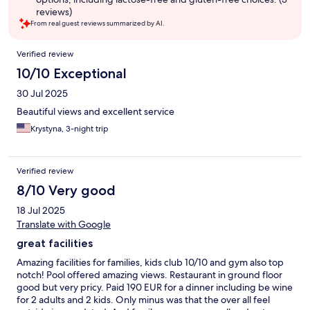
reviews)
From real guest reviews summarized by AI.
Reviews
Verified review
10/10 Exceptional
30 Jul 2025
Beautiful views and excellent service
Krystyna, 3-night trip
Verified review
8/10 Very good
18 Jul 2025
Translate with Google
great facilities
Amazing facilities for families, kids club 10/10 and gym also top
notch! Pool offered amazing views. Restaurant in ground floor
good but very pricy. Paid 190 EUR for a dinner including be wine
for 2 adults and 2 kids. Only minus was that the over all feel