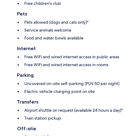
Free children's club
Pets
Pets allowed (dogs and cats only)*
Service animals welcome
Food and water bowls available
Internet
Free WiFi and wired internet access in public areas
Free WiFi and wired internet access in rooms
Parking
Uncovered on-site self-parking (PLN 50 per night)
Electric vehicle charging point on site
Transfers
Airport shuttle on request (available 24 hours a day)*
Train station pickup
Off-site