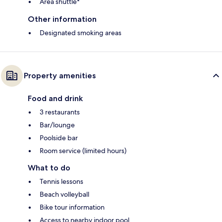
Area shuttle*
Other information
Designated smoking areas
Property amenities
Food and drink
3 restaurants
Bar/lounge
Poolside bar
Room service (limited hours)
What to do
Tennis lessons
Beach volleyball
Bike tour information
Access to nearby indoor pool