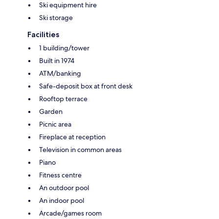
Ski equipment hire
Ski storage
Facilities
1 building/tower
Built in 1974
ATM/banking
Safe-deposit box at front desk
Rooftop terrace
Garden
Picnic area
Fireplace at reception
Television in common areas
Piano
Fitness centre
An outdoor pool
An indoor pool
Arcade/games room