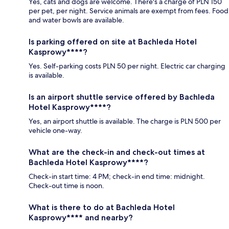
Yes, cats and dogs are welcome. There's a charge of PLN 150
per pet, per night. Service animals are exempt from fees. Food
and water bowls are available.
Is parking offered on site at Bachleda Hotel
Kasprowy****?
Yes. Self-parking costs PLN 50 per night. Electric car charging
is available.
Is an airport shuttle service offered by Bachleda
Hotel Kasprowy****?
Yes, an airport shuttle is available. The charge is PLN 500 per
vehicle one-way.
What are the check-in and check-out times at
Bachleda Hotel Kasprowy****?
Check-in start time: 4 PM; check-in end time: midnight.
Check-out time is noon.
What is there to do at Bachleda Hotel
Kasprowy**** and nearby?