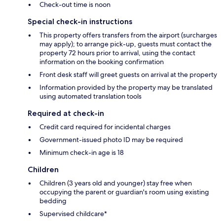
Check-out time is noon
Special check-in instructions
This property offers transfers from the airport (surcharges
may apply); to arrange pick-up, guests must contact the
property 72 hours prior to arrival, using the contact
information on the booking confirmation
Front desk staff will greet guests on arrival at the property
Information provided by the property may be translated
using automated translation tools
Required at check-in
Credit card required for incidental charges
Government-issued photo ID may be required
Minimum check-in age is 18
Children
Children (3 years old and younger) stay free when
occupying the parent or guardian's room using existing
bedding
Supervised childcare*