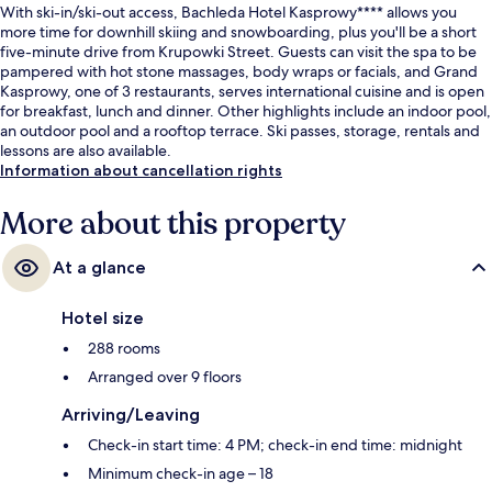
With ski-in/ski-out access, Bachleda Hotel Kasprowy**** allows you
more time for downhill skiing and snowboarding, plus you'll be a short
five-minute drive from Krupowki Street. Guests can visit the spa to be
pampered with hot stone massages, body wraps or facials, and Grand
Kasprowy, one of 3 restaurants, serves international cuisine and is open
for breakfast, lunch and dinner. Other highlights include an indoor pool,
an outdoor pool and a rooftop terrace. Ski passes, storage, rentals and
lessons are also available.
Information about cancellation rights
More about this property
At a glance
Hotel size
288 rooms
Arranged over 9 floors
Arriving/Leaving
Check-in start time: 4 PM; check-in end time: midnight
Minimum check-in age – 18