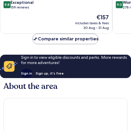
Zakopa
9.8
9.0
Exceptional
Won
9.8
9.0
Zakopa
out
out
159 reviews
278 
of
of
The
€157
10,
10,
price
Exceptional,
Wonderf
includes taxes & fees
is
30 Aug - 31 Aug
159
278
€157
reviews
reviews
Compare similar properties
Sign in to view eligible discounts and perks. More rewards
for more adventures!
Sign in
Sign up, it's free
About the area