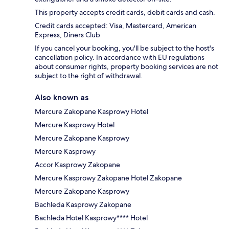
This property accepts credit cards, debit cards and cash.
Credit cards accepted: Visa, Mastercard, American
Express, Diners Club
If you cancel your booking, you'll be subject to the host's
cancellation policy. In accordance with EU regulations
about consumer rights, property booking services are not
subject to the right of withdrawal.
Also known as
Mercure Zakopane Kasprowy Hotel
Mercure Kasprowy Hotel
Mercure Zakopane Kasprowy
Mercure Kasprowy
Accor Kasprowy Zakopane
Mercure Kasprowy Zakopane Hotel Zakopane
Mercure Zakopane Kasprowy
Bachleda Kasprowy Zakopane
Bachleda Hotel Kasprowy**** Hotel