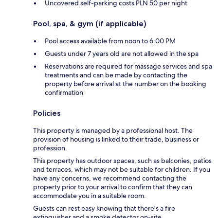
Uncovered self-parking costs PLN 50 per night
Pool, spa, & gym (if applicable)
Pool access available from noon to 6:00 PM
Guests under 7 years old are not allowed in the spa
Reservations are required for massage services and spa
treatments and can be made by contacting the
property before arrival at the number on the booking
confirmation
Policies
This property is managed by a professional host. The
provision of housing is linked to their trade, business or
profession.
This property has outdoor spaces, such as balconies, patios
and terraces, which may not be suitable for children. If you
have any concerns, we recommend contacting the
property prior to your arrival to confirm that they can
accommodate you in a suitable room.
Guests can rest easy knowing that there's a fire
extinguisher and a smoke detector on-site.