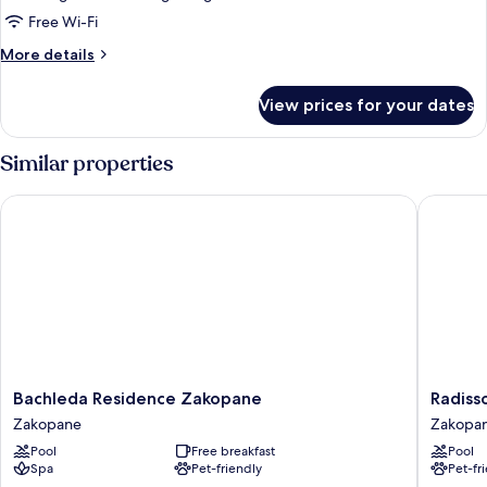
Balcony,
Free Wi-Fi
Mountain
More
More details
View
details
for
View prices for your dates
DELUXE
PREMIUM
TWIN/DOUBLE,
Similar properties
Balcony,
Mountain
Bachleda Residence Zakopane
Radisson
View
Bachleda
Radisso
Bachleda Residence Zakopane
Radiss
Residence
Blu
Zakopane
Zakopa
Zakopane
Hotel
Pool
Free breakfast
Pool
Zakopane
&
Spa
Pet-friendly
Pet-fr
Residen