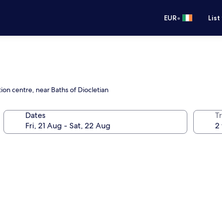
•
EUR
List
ion centre, near Baths of Diocletian
Dates
Tr