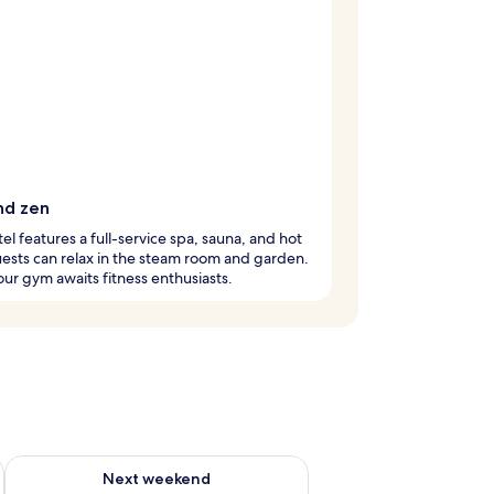
nd zen
tel features a full-service spa, sauna, and hot
ests can relax in the steam room and garden.
ur gym awaits fitness enthusiasts.
ug 7 - Aug 9
Check availability for next weekend Aug 14 - Aug 16
Next weekend