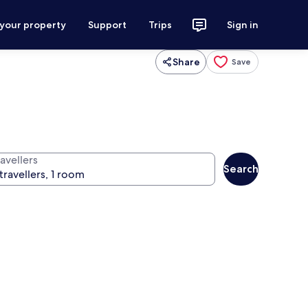
 your property
Support
Trips
Sign in
Share
Save
avellers
Search