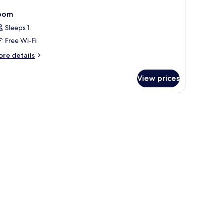
oom
Sleeps 1
Free Wi-Fi
ore
re details
tails
r
View prices
oom