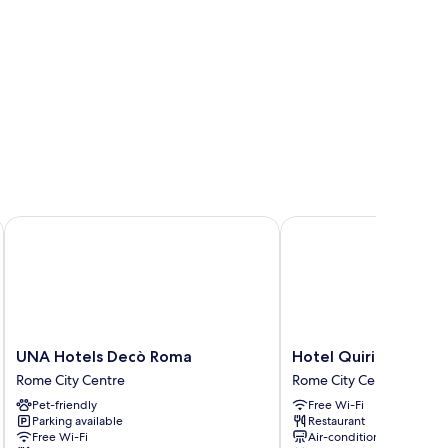
UNA Hotels Decò Roma
Hotel Quirinale
UNA
Hotel
UNA Hotels Decò Roma
Hotel Quirinale
Hotels
Quirinale
Rome City Centre
Rome City Centre
Decò
Rome
Pet-friendly
Free Wi-Fi
Roma
City
Parking available
Restaurant
Rome
Centre
Free Wi-Fi
Air-conditioning
City