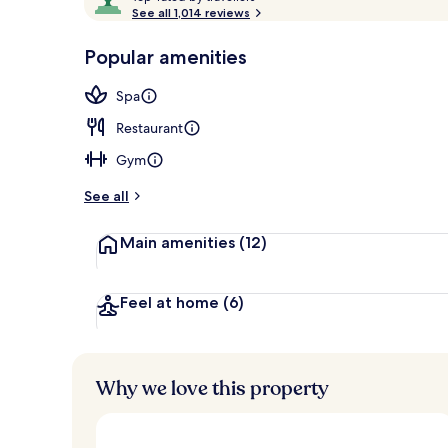
o
See all 1,014 reviews
of
p
10,
-
Popular amenities
Loved
Front of pro
r
by
a
Spa
guests
t
e
Restaurant
d
Gym
b
y
See all
t
Main amenities
(12)
r
a
v
e
Feel at home
(6)
l
l
e
r
Why we love this property
s