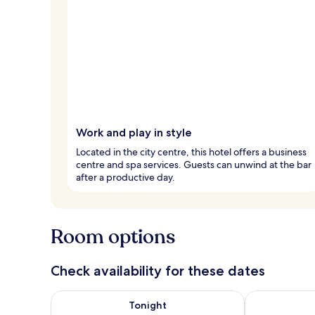
Work and play in style
Located in the city centre, this hotel offers a business
centre and spa services. Guests can unwind at the bar
after a productive day.
Room options
Check availability for these dates
Check availability for tonight Aug 7 - Aug 8
Check availab
Tonight