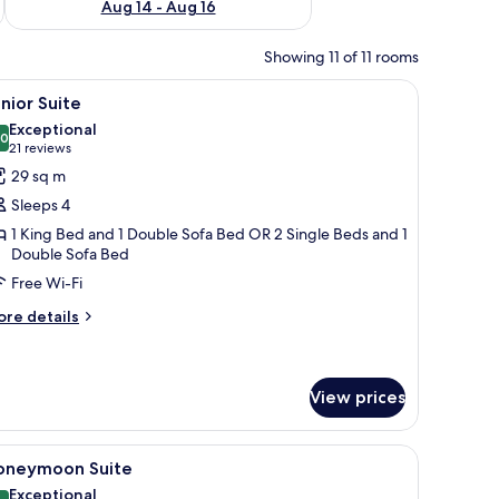
Aug 14 - Aug 16
Showing 11 of 11 rooms
nd a large mirror.
iew
A modern hotel room with a bed, a sofa, a des
9
nior Suite
l
Exceptional
hotos
.0
10.0 out of 10
(21
21 reviews
or
reviews)
29 sq m
unior
Sleeps 4
uite
1 King Bed and 1 Double Sofa Bed OR 2 Single Beds and 1
Double Sofa Bed
Free Wi-Fi
ore
re details
tails
r
nior
ite
View prices
ir, a window with curtains, and a bedside lamp.
iew
A rooftop terrace with outdoor seating, potte
5
oneymoon Suite
l
Exceptional