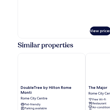
View price
Similar properties
DoubleTree by Hilton Rome Monti
The Major
DoubleTree
The
DoubleTree by Hilton Rome
The Major
by
Major
Monti
Rome City Ce
Hilton
Rome
Rome City Centre
Free Wi-Fi
Rome
City
Restaurant
Monti
Pet-friendly
Centre
Air-conditio
Parking available
Rome