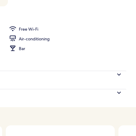
perty – evening/night
Free Wi-Fi
Air-conditioning
Bar