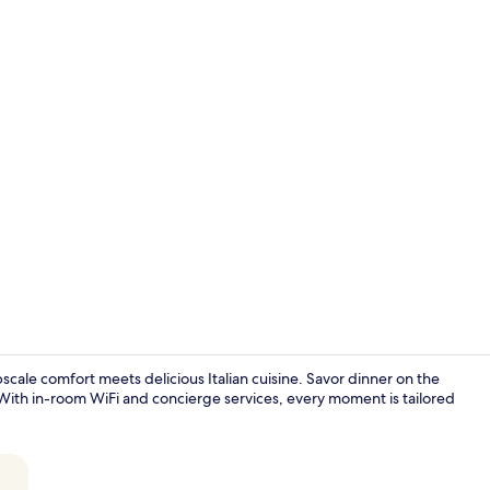
Couples trea
cale comfort meets delicious Italian cuisine. Savor dinner on the
With in-room WiFi and concierge services, every moment is tailored
Dinner serv