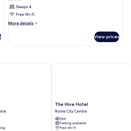
Sleeps 4
Free Wi-Fi
More
More details
details
for
s
View prices
Room
The Hive Hotel
The
The Hive Hotel
Hive
ntre
Rome City Centre
Hotel
Spa
Rome
Parking available
City
ning
Free Wi-Fi
Centre