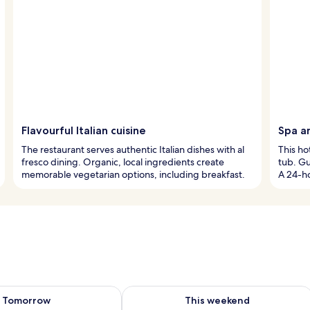
Flavourful Italian cuisine
Spa a
The restaurant serves authentic Italian dishes with al
This ho
fresco dining. Organic, local ingredients create
tub. Gu
memorable vegetarian options, including breakfast.
A 24-ho
ility for tomorrow Aug 8 - Aug 9
Check availability for this weekend A
Tomorrow
This weekend