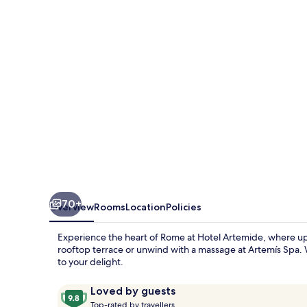
70+
Overview
Rooms
Location
Policies
Experience the heart of Rome at Hotel Artemide, where ups
rooftop terrace or unwind with a massage at Artemís Spa. 
to your delight.
Reviews
9.8
Loved by guests
T
out
Top-rated by travellers