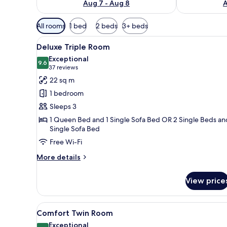
Aug 7 - Aug 8
A
Available
All rooms
1 bed
2 beds
3+ beds
filters
View
A modern hotel room with a larg
for
4
Deluxe Triple Room
all
rooms
Exceptional
photos
9.6
9.6 out of 10
(37
37 reviews
for
reviews)
22 sq m
Deluxe
1 bedroom
Triple
Sleeps 3
Room
1 Queen Bed and 1 Single Sofa Bed OR 2 Single Beds an
Single Sofa Bed
Free Wi-Fi
More
More details
details
for
View price
Deluxe
Triple
Room
View
A hotel room with two beds, a 
4
Comfort Twin Room
all
Exceptional