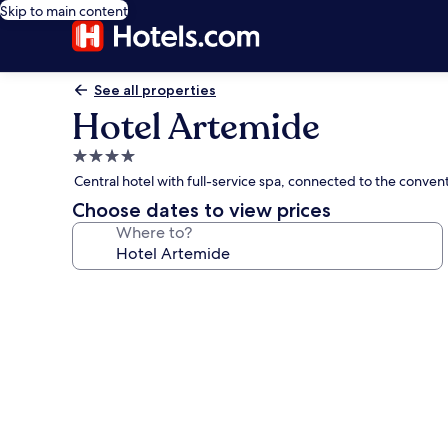
Skip to main content
See all properties
Hotel Artemide
4.0
star
Central hotel with full-service spa, connected to the convent
property
Choose dates to view prices
Where to?
Photo
gallery
for
Hotel
Artemide