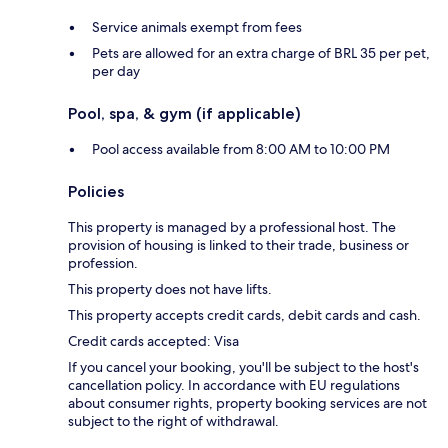
Service animals exempt from fees
Pets are allowed for an extra charge of BRL 35 per pet,
per day
Pool, spa, & gym (if applicable)
Pool access available from 8:00 AM to 10:00 PM
Policies
This property is managed by a professional host. The
provision of housing is linked to their trade, business or
profession.
This property does not have lifts.
This property accepts credit cards, debit cards and cash.
Credit cards accepted: Visa
If you cancel your booking, you'll be subject to the host's
cancellation policy. In accordance with EU regulations
about consumer rights, property booking services are not
subject to the right of withdrawal.