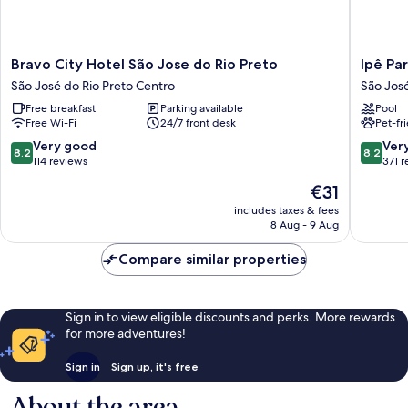
Bravo
Ipê
Bravo City Hotel São Jose do Rio Preto
Ipê Pa
City
Park
São José do Rio Preto Centro
São José
Hotel
Hotel
Free breakfast
Parking available
Pool
São
São
Free Wi-Fi
24/7 front desk
Pet-fr
Jose
José
do
do
8.2
8.2
Very good
Ver
8.2
8.2
Rio
Rio
out
out
114 reviews
371 
Preto
Preto
of
of
The
€31
São
10,
10,
price
José
Very
Very
includes taxes & fees
is
do
8 Aug - 9 Aug
good,
good,
€31
Rio
114
371
Preto
Compare similar properties
reviews
reviews
Centro
Sign in to view eligible discounts and perks. More rewards
for more adventures!
Sign in
Sign up, it's free
About the area