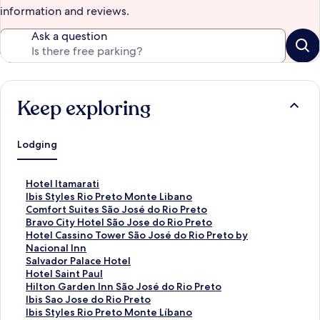
information and reviews.
Ask a question
Keep exploring
Lodging
S
Hotel Itamarati
t
S
Ibis Styles Rio Preto Monte Libano
a
t
S
Comfort Suites São José do Rio Preto
n
a
t
S
Bravo City Hotel São Jose do Rio Preto
d
n
a
t
S
Hotel Cassino Tower São José do Rio Preto by
a
d
n
a
t
Nacional Inn
r
a
d
n
a
S
Salvador Palace Hotel
d
r
a
d
n
t
S
Hotel Saint Paul
L
d
r
a
d
a
t
S
Hilton Garden Inn São José do Rio Preto
i
L
d
r
a
n
a
t
S
Ibis Sao Jose do Rio Preto
n
i
L
d
r
d
n
a
t
S
Ibis Styles Rio Preto Monte Líbano