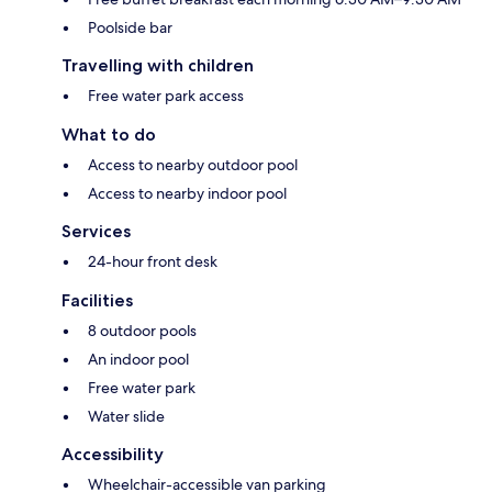
Poolside bar
Travelling with children
Free water park access
What to do
Access to nearby outdoor pool
Access to nearby indoor pool
Services
24-hour front desk
Facilities
8 outdoor pools
An indoor pool
Free water park
Water slide
Accessibility
Wheelchair-accessible van parking