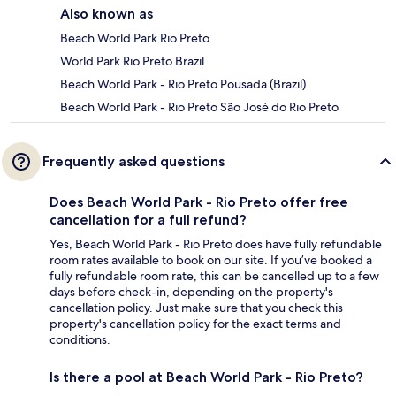
Also known as
Beach World Park Rio Preto
World Park Rio Preto Brazil
Beach World Park - Rio Preto Pousada (Brazil)
Beach World Park - Rio Preto São José do Rio Preto
Frequently asked questions
Does Beach World Park - Rio Preto offer free
cancellation for a full refund?
Yes, Beach World Park - Rio Preto does have fully refundable
room rates available to book on our site. If you’ve booked a
fully refundable room rate, this can be cancelled up to a few
days before check-in, depending on the property's
cancellation policy. Just make sure that you check this
property's cancellation policy for the exact terms and
conditions.
Is there a pool at Beach World Park - Rio Preto?