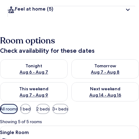
Feel at home
(5)
Room options
Check availability for these dates
Check availability for tonight Aug 6 - Aug 7
Check availability for tomorr
Tonight
Tomorrow
Aug 6 - Aug 7
Aug 7 - Aug 8
Check availability for this weekend Aug 7 - Aug 9
Check availability for next we
This weekend
Next weekend
Aug 7 - Aug 9
Aug 14 - Aug 16
Available
All rooms
1 bed
2 beds
3+ beds
filters
for
Showing 5 of 5 rooms
rooms
View
A hotel room with two beds, each with
5
Single Room
all