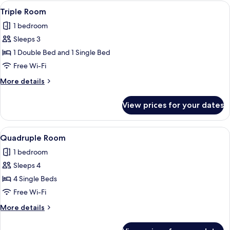
View
A hotel room with two beds, each with
5
Triple Room
all
1 bedroom
photos
Sleeps 3
for
Triple
1 Double Bed and 1 Single Bed
Room
Free Wi-Fi
More
More details
details
for
View prices for your dates
Triple
Room
View
A hotel room with two beds, each with
5
Quadruple Room
all
1 bedroom
photos
Sleeps 4
for
Quadruple
4 Single Beds
Room
Free Wi-Fi
More
More details
details
for