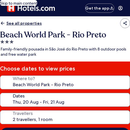
Skip to main content
Get the app
See all properties
Beach World Park - Rio Preto
3.0
star
Family-friendly pousada in São José do Rio Preto with 8 outdoor pools
property
and free water park
Choose dates to view prices
Where to?
Dates
Travellers