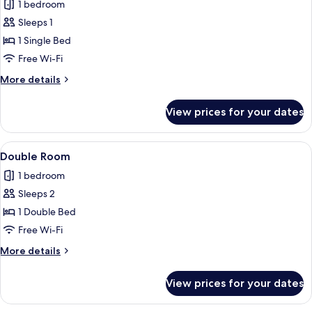
1 bedroom
photos
Sleeps 1
for
Single
1 Single Bed
Room
Free Wi-Fi
More
More details
details
for
View prices for your dates
Single
Room
View
A hotel room with two beds, each with
5
Double Room
all
1 bedroom
photos
Sleeps 2
for
Double
1 Double Bed
Room
Free Wi-Fi
More
More details
details
for
View prices for your dates
Double
Room