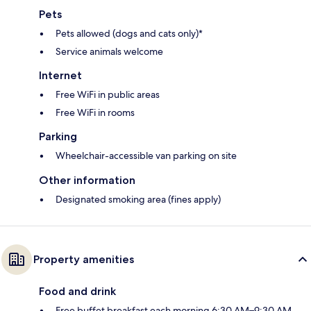
Pets
Pets allowed (dogs and cats only)*
Service animals welcome
Internet
Free WiFi in public areas
Free WiFi in rooms
Parking
Wheelchair-accessible van parking on site
Other information
Designated smoking area (fines apply)
Property amenities
Food and drink
Free buffet breakfast each morning 6:30 AM–9:30 AM