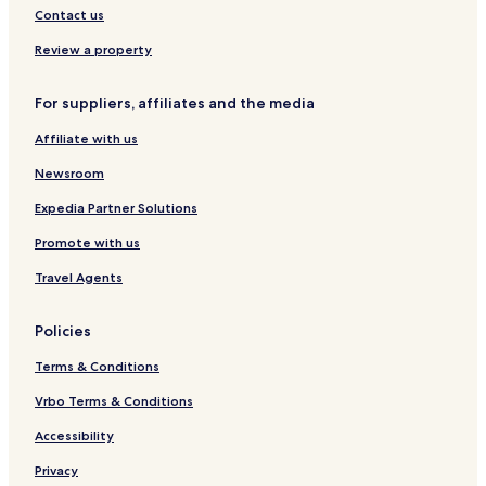
a
y
y
o
t
e
o
Contact us
l
N
o
t
P
I
a
o
r
Review a property
n
c
e
n
i
t
For suppliers, affiliates and the media
o
o
n
B
Affiliate with us
a
y
l
N
Newsroom
I
a
n
c
Expedia Partner Solutions
n
i
Promote with us
o
n
Travel Agents
a
l
I
Policies
n
n
Terms & Conditions
Vrbo Terms & Conditions
Accessibility
Privacy