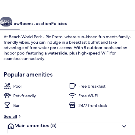
-
Rio
vious
Next
Preto
29+
Overview
Rooms
Location
Policies
At Beach World Park - Rio Preto, where sun-kissed fun meets family-
friendly vibes, you can indulge in a breakfast buffet and take
advantage of free water park access. With 8 outdoor pools and an
indoor pool featuring a waterslide, plus high-speed WiFi for
seamless connectivity.
Popular amenities
Pool
Free breakfast
Indoor pool, 8 outdoor pools
Pet-friendly
Free Wi-Fi
Bar
24/7 front desk
See all
Main amenities
(5)