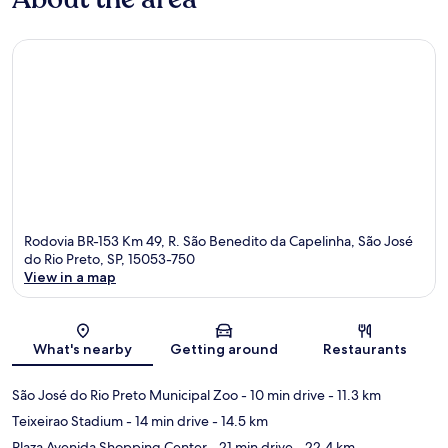
Rodovia BR-153 Km 49, R. São Benedito da Capelinha, São José
do Rio Preto, SP, 15053-750
View in a map
Map
What's nearby
Getting around
Restaurants
São José do Rio Preto Municipal Zoo
- 10 min drive
- 11.3 km
Teixeirao Stadium
- 14 min drive
- 14.5 km
Plaza Avenida Shopping Center
- 21 min drive
- 22.4 km