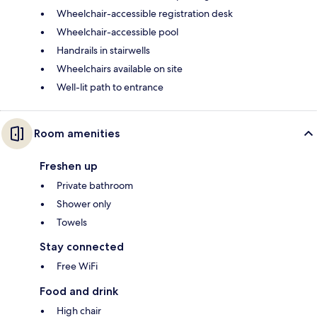
Wheelchair-accessible registration desk
Wheelchair-accessible pool
Handrails in stairwells
Wheelchairs available on site
Well-lit path to entrance
Room amenities
Freshen up
Private bathroom
Shower only
Towels
Stay connected
Free WiFi
Food and drink
High chair