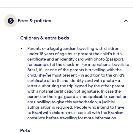
Fees & policies
Children & extra beds
Parents or a legal guardian travelling with children
under 18 years of age must present the child's birth
certificate and an identity card with photo (passport,
for example) at the check-in. For international travels to
Brazil, if just one of the parents is travelling with the
child, she/he must present – in addition to the child's
certificate of birth and identity card with photo – a
letter authorising the trip signed by the other parent
with a notarial certification of signature. In case the
parents or the legal guardian, as applicable, cannot or
are unwilling to give this authorisation, a judicial
authorisation is required. People who intend to travel
to Brazil with children must consult with the Brazilian
consulate before travelling for more information.
Pets