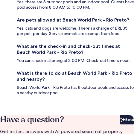
Yes, there are 8 outdoor pools and an indoor pool. Guests have
pool access from 8:00 AM to 10:00 PM.
Are pets allowed at Beach World Park - Rio Preto?
Yes, cats and dogs are welcome. There's a charge of BRL 35
per pet, per day. Service animals are exempt from fees.
What are the check-in and check-out times at
Beach World Park - Rio Preto?
You can check in starting at 2:00 PM. Check-out time is noon.
What is there to do at Beach World Park - Rio Preto
and nearby?
Beach World Park - Rio Preto has 8 outdoor pools and access to
a nearby outdoor pool.
Have a question?
Beta
Bet
Get instant answers with AI powered search of property