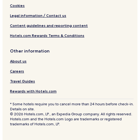
Cookies
Legal information / Contact us
Content guidelines and reporting content
Hotels.com Rewards Terms & Conditions
Other information
About us
Careers
Travel Guides
Rewards with Hotels.com
* Some hotels require you to cancel more than 24 hours before check-in.
Details on site.
© 2026 Hotels.com, LP., an Expedia Group company. All rights reserved.
Hotels.com and the Hotels.com Logo are trademarks or registered
trademarks of Hotels.com, LP.