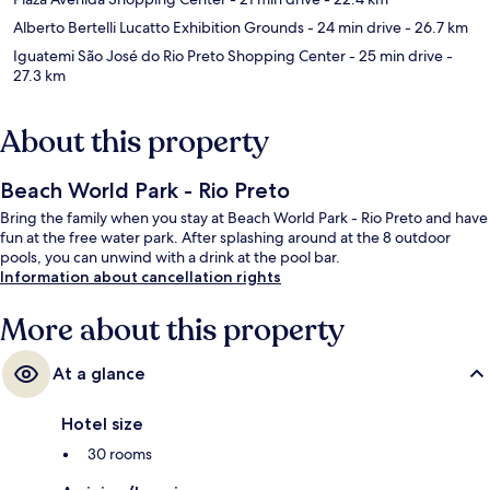
Alberto Bertelli Lucatto Exhibition Grounds
- 24 min drive
- 26.7 km
Iguatemi São José do Rio Preto Shopping Center
- 25 min drive
-
27.3 km
About this property
Beach World Park - Rio Preto
Bring the family when you stay at Beach World Park - Rio Preto and have
fun at the free water park. After splashing around at the 8 outdoor
pools, you can unwind with a drink at the pool bar.
Information about cancellation rights
More about this property
At a glance
Hotel size
30 rooms