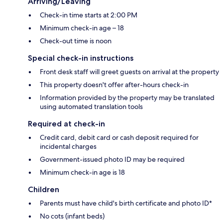
Arriving/Leaving
Check-in time starts at 2:00 PM
Minimum check-in age – 18
Check-out time is noon
Special check-in instructions
Front desk staff will greet guests on arrival at the property
This property doesn't offer after-hours check-in
Information provided by the property may be translated
using automated translation tools
Required at check-in
Credit card, debit card or cash deposit required for
incidental charges
Government-issued photo ID may be required
Minimum check-in age is 18
Children
Parents must have child's birth certificate and photo ID*
No cots (infant beds)