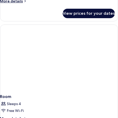
More
More details
details
for
View prices for your dates
Room
Room
Sleeps 4
Free Wi-Fi