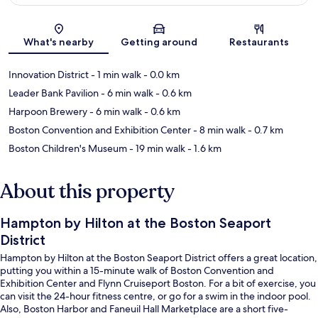
Map
What's nearby
Getting around
Restaurants
Innovation District
- 1 min walk
- 0.0 km
Leader Bank Pavilion
- 6 min walk
- 0.6 km
Harpoon Brewery
- 6 min walk
- 0.6 km
Boston Convention and Exhibition Center
- 8 min walk
- 0.7 km
Boston Children's Museum
- 19 min walk
- 1.6 km
About this property
Hampton by Hilton at the Boston Seaport
District
Hampton by Hilton at the Boston Seaport District offers a great location,
putting you within a 15-minute walk of Boston Convention and
Exhibition Center and Flynn Cruiseport Boston. For a bit of exercise, you
can visit the 24-hour fitness centre, or go for a swim in the indoor pool.
Also, Boston Harbor and Faneuil Hall Marketplace are a short five-