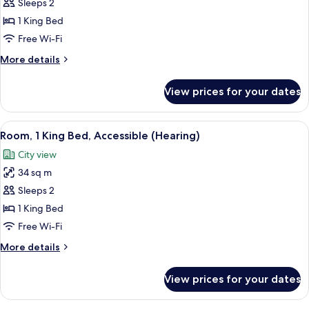
Room,
Sleeps 2
1
1 King Bed
King
Free Wi-Fi
Bed,
More
More details
Accessible,
details
Bay
for
View prices for your dates
Room,
View
1
(Roll-
King
View
A hotel room with a large bed, a desk, 
In
5
Bed,
Room, 1 King Bed, Accessible (Hearing)
all
Shower)
Accessible,
City view
Bay
photos
View
34 sq m
for
(Roll-
Room,
Sleeps 2
In
1
Shower)
1 King Bed
King
Free Wi-Fi
Bed,
More
More details
Accessible
details
(Hearing)
for
View prices for your dates
Room,
1
King