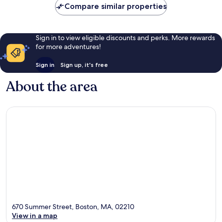
Compare similar properties
Sign in to view eligible discounts and perks. More rewards
for more adventures!
Sign in
Sign up, it's free
About the area
670 Summer Street, Boston, MA, 02210
View in a map