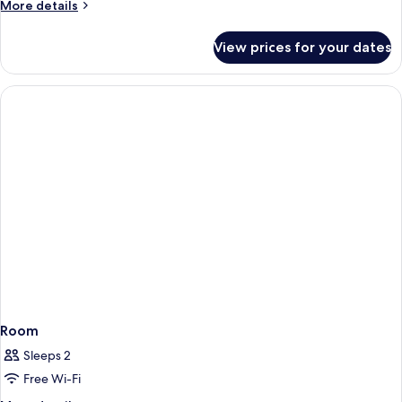
More
More details
details
for
View prices for your dates
Room
Room
Sleeps 2
Free Wi-Fi