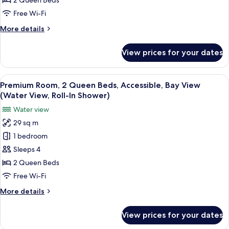
2 Queen Beds
Beds,
Free Wi-Fi
Accessible
More
More details
(Mobility,
details
Bathtub)
for
View prices for your dates
Premium
Room,
2
View
A hotel room with two beds, a desk, a 
3
Queen
Premium Room, 2 Queen Beds, Accessible, Bay View
all
Beds,
(Water View, Roll-In Shower)
Accessible
photos
Water view
(Mobility,
for
Bathtub)
29 sq m
Premium
1 bedroom
Room,
2
Sleeps 4
Queen
2 Queen Beds
Beds,
Free Wi-Fi
Accessible,
More
More details
Bay
details
View
for
View prices for your dates
Premium
(Water
Room,