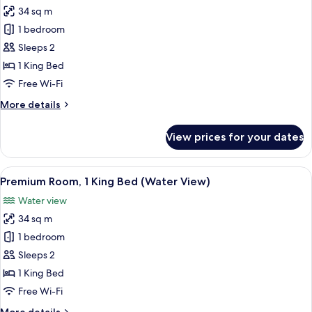
34 sq m
for
Standard
1 bedroom
Room,
Sleeps 2
1
1 King Bed
King
Free Wi-Fi
Bed,
More
More details
Accessible,
details
Bathtub
for
View prices for your dates
(Mobility)
Standard
Room,
1
View
A hotel room with a large bed, a desk, 
3
King
Premium Room, 1 King Bed (Water View)
all
Bed,
Water view
Accessible,
photos
Bathtub
34 sq m
for
(Mobility)
Premium
1 bedroom
Room,
Sleeps 2
1
1 King Bed
King
Free Wi-Fi
Bed
More