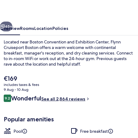
Hilton
at
the
vious
Next
Boston
45+
Overview
Rooms
Location
Policies
Seaport
Located near Boston Convention and Exhibition Center, Flynn
District
Cruiseport Boston offers a warm welcome with continental
breakfast, manager's reception, and dry cleaning services. Connect
to in-room WiFi or work out at the 24-hour gym. Previous guests
rave about the location and helpful staff.
The
€169
current
includes taxes & fees
price
9 Aug - 10 Aug
Exterior
is
Reviews
Wonderful
9.2
See all 2,864 reviews
€169
9.2 out of 10
Popular amenities
Pool
Free breakfast