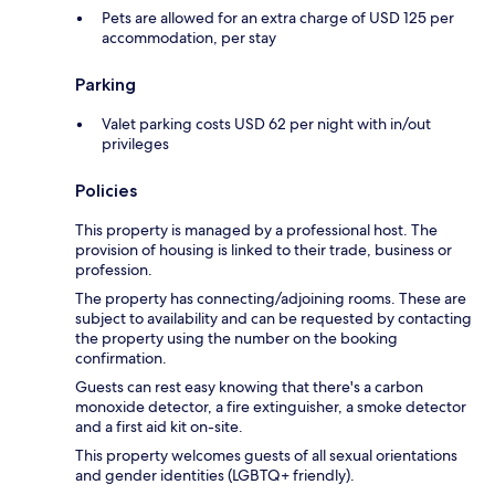
Pets are allowed for an extra charge of USD 125 per
accommodation, per stay
Parking
Valet parking costs USD 62 per night with in/out
privileges
Policies
This property is managed by a professional host. The
provision of housing is linked to their trade, business or
profession.
The property has connecting/adjoining rooms. These are
subject to availability and can be requested by contacting
the property using the number on the booking
confirmation.
Guests can rest easy knowing that there's a carbon
monoxide detector, a fire extinguisher, a smoke detector
and a first aid kit on-site.
This property welcomes guests of all sexual orientations
and gender identities (LGBTQ+ friendly).