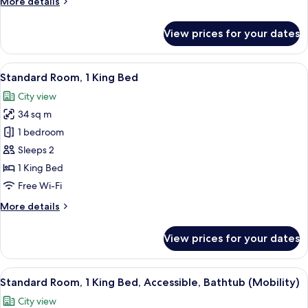
More
More details
details
for
View prices for your dates
Room
View
A hotel room with a large bed, a desk, 
5
Standard Room, 1 King Bed
all
City view
photos
34 sq m
for
Standard
1 bedroom
Room,
Sleeps 2
1
1 King Bed
King
Free Wi-Fi
Bed
More
More details
details
for
View prices for your dates
Standard
Room,
1
View
A hotel room with a large bed, a desk, 
5
King
Standard Room, 1 King Bed, Accessible, Bathtub (Mobility)
all
Bed
City view
photos