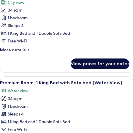
City view
Sofa
for
bed
34 sq m
Standard
1 bedroom
Room,
1
Sleeps 4
King
1 King Bed and 1 Double Sofa Bed
Bed
Free Wi-Fi
with
More
More details
Sofa
details
bed,
for
View prices for your dates
Standard
Accessible
Room,
(Hearing)
1
View
A hotel room with a bed, a desk with a 
5
King
Premium Room, 1 King Bed with Sofa bed (Water View)
all
Bed
Water view
with
photos
Sofa
34 sq m
for
bed,
Premium
1 bedroom
Accessible
Room,
(Hearing)
Sleeps 4
1
1 King Bed and 1 Double Sofa Bed
King
Free Wi-Fi