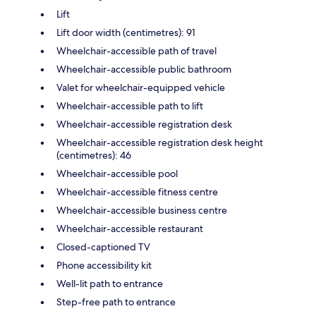
Lift
Lift door width (centimetres): 91
Wheelchair-accessible path of travel
Wheelchair-accessible public bathroom
Valet for wheelchair-equipped vehicle
Wheelchair-accessible path to lift
Wheelchair-accessible registration desk
Wheelchair-accessible registration desk height
(centimetres): 46
Wheelchair-accessible pool
Wheelchair-accessible fitness centre
Wheelchair-accessible business centre
Wheelchair-accessible restaurant
Closed-captioned TV
Phone accessibility kit
Well-lit path to entrance
Step-free path to entrance