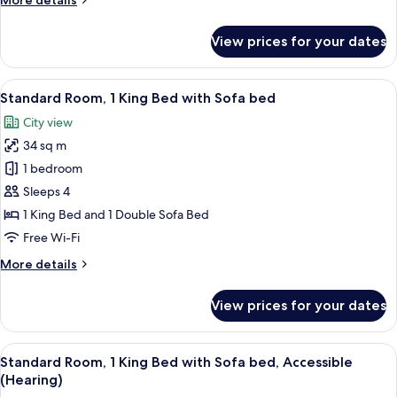
More details
(Water
details
View)
for
View prices for your dates
Premium
Room,
1
View
A hotel room with a large bed, a blue 
5
King
Standard Room, 1 King Bed with Sofa bed
all
Bed
City view
(Water
photos
View)
34 sq m
for
Standard
1 bedroom
Room,
Sleeps 4
1
1 King Bed and 1 Double Sofa Bed
King
Free Wi-Fi
Bed
More
More details
with
details
Sofa
for
View prices for your dates
bed
Standard
Room,
1
View
A hotel room with a large bed, a blue 
6
King
Standard Room, 1 King Bed with Sofa bed, Accessible
all
Bed
(Hearing)
with
photos