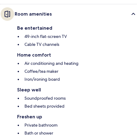
Room amenities
Be entertained
49-inch flat-screen TV
Cable TV channels
Home comfort
Air conditioning and heating
Coffee/tea maker
Iron/ironing board
Sleep well
Soundproofed rooms
Bed sheets provided
Freshen up
Private bathroom
Bath or shower