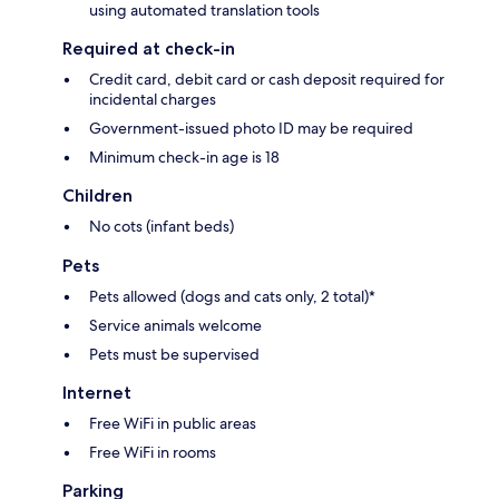
using automated translation tools
Required at check-in
Credit card, debit card or cash deposit required for
incidental charges
Government-issued photo ID may be required
Minimum check-in age is 18
Children
No cots (infant beds)
Pets
Pets allowed (dogs and cats only, 2 total)*
Service animals welcome
Pets must be supervised
Internet
Free WiFi in public areas
Free WiFi in rooms
Parking