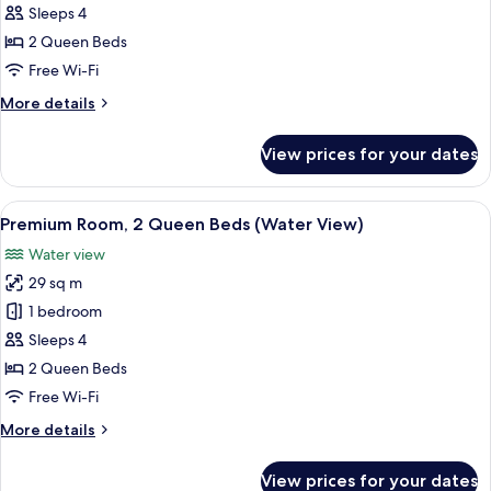
2
Sleeps 4
Queen
2 Queen Beds
Beds,
Free Wi-Fi
Accessible
More
More details
(Water
details
View,
for
View prices for your dates
Premium
Hearing)
Room,
2
View
A hotel room with two beds, a desk, a 
3
Queen
Premium Room, 2 Queen Beds (Water View)
all
Beds,
Water view
Accessible
photos
(Water
29 sq m
for
View,
Premium
1 bedroom
Hearing)
Room,
Sleeps 4
2
2 Queen Beds
Queen
Free Wi-Fi
Beds
More
More details
(Water
details
View)
for
View prices for your dates
Premium