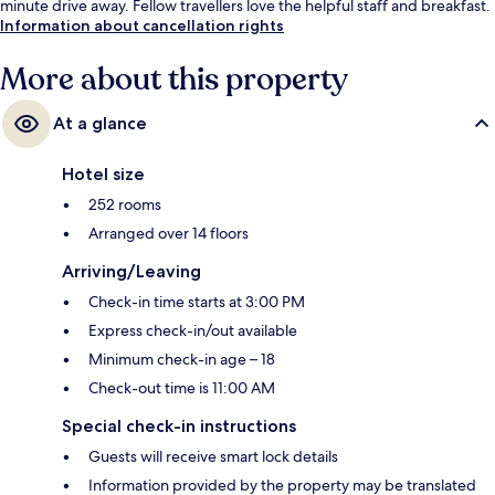
minute drive away. Fellow travellers love the helpful staff and breakfast.
Information about cancellation rights
More about this property
At a glance
Hotel size
252 rooms
Arranged over 14 floors
Arriving/Leaving
Check-in time starts at 3:00 PM
Express check-in/out available
Minimum check-in age – 18
Check-out time is 11:00 AM
Special check-in instructions
Guests will receive smart lock details
Information provided by the property may be translated