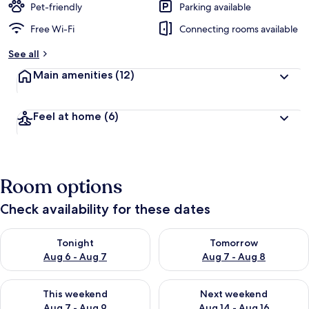
Pet-friendly
Parking available
Free Wi-Fi
Connecting rooms available
See all
Main amenities
(12)
Feel at home
(6)
Room options
Check availability for these dates
Check availability for tonight Aug 6 - Aug 7
Check availability for tomorr
Tonight
Tomorrow
Aug 6 - Aug 7
Aug 7 - Aug 8
Check availability for this weekend Aug 7 - Aug 9
Check availability for next we
This weekend
Next weekend
Aug 7 - Aug 9
Aug 14 - Aug 16