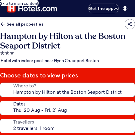
Skip to main content
Get the app
See all properties
Hampton by Hilton at the Boston
Seaport District
3.0
star
Hotel with indoor pool, near Flynn Cruiseport Boston
property
Choose dates to view prices
Where to?
Dates
Travellers