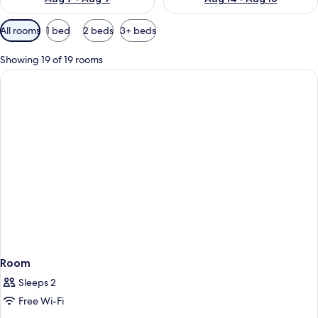
Available
All rooms
1 bed
2 beds
3+ beds
filters
for
Showing 19 of 19 rooms
rooms
Room
Sleeps 2
Free Wi-Fi