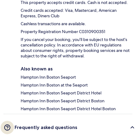
This property accepts credit cards. Cash is not accepted.
Credit cards accepted: Visa, Mastercard, American
Express, Diners Club
Cashless transactions are available.
Property Registration Number C0310900351
If you cancel your booking, you'll be subject to the host's
cancellation policy. In accordance with EU regulations
about consumer rights, property booking services are not
subject to the right of withdrawal.
Also known as
Hampton Inn Boston Seaport
Hampton Inn Boston at the Seaport
Hampton Inn Boston Seaport District Hotel
Hampton Inn Boston Seaport District Boston
Hampton Inn Boston Seaport District Hotel Boston
Frequently asked questions