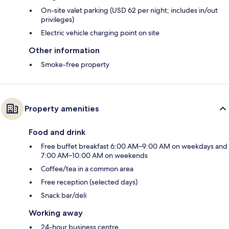
On-site valet parking (USD 62 per night; includes in/out
privileges)
Electric vehicle charging point on site
Other information
Smoke-free property
Property amenities
Food and drink
Free buffet breakfast 6:00 AM–9:00 AM on weekdays and
7:00 AM–10:00 AM on weekends
Coffee/tea in a common area
Free reception (selected days)
Snack bar/deli
Working away
24-hour business centre