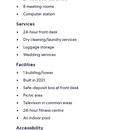
8 meeting rooms
Computer station
Services
24-hour front desk
Dry cleaning/laundry services
Luggage storage
Wedding services
Facilities
1 building/tower
Built in 2021
Safe-deposit box at front desk
Picnic area
Television in common areas
24-hour fitness centre
An indoor pool
Accessibility