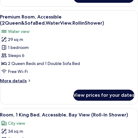
Room,
2
View
A hotel room with two beds, a desk, a T
7
Queen
Premium Room, Accessible
all
Beds
(2Queen&SofaBed,WaterView,RollinShower)
(Water
photos
Water view
View)
for
29 sq m
Premium
1 bedroom
Room,
Accessible
Sleeps 6
(2Queen&SofaBed,WaterView,RollinShower)
2 Queen Beds and 1 Double Sofa Bed
Free Wi-Fi
More
More details
details
for
View prices for your dates
Premium
Room,
Accessible
View
A hotel room with a large bed, a desk, 
3
(2Queen&SofaBed,WaterView,RollinShower)
Room, 1 King Bed, Accessible, Bay View (Roll-In Shower)
all
City view
photos
34 sq m
for