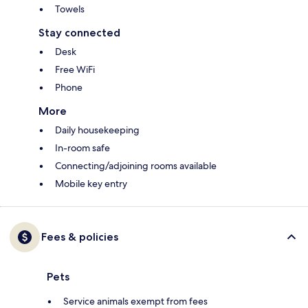
Towels
Stay connected
Desk
Free WiFi
Phone
More
Daily housekeeping
In-room safe
Connecting/adjoining rooms available
Mobile key entry
Fees & policies
Pets
Service animals exempt from fees