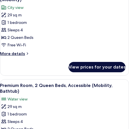
photos
City view
for
29 sq m
Standard
1 bedroom
Room,
2
Sleeps 4
Queen
2 Queen Beds
Beds,
Free Wi-Fi
Accessible,
More
More details
Bathtub
details
(Mobility)
for
View prices for your dates
Standard
Room,
2
View
A hotel room with two beds, a desk, a 
3
Queen
Premium Room, 2 Queen Beds, Accessible (Mobility,
all
Beds,
Bathtub)
Accessible,
photos
Water view
Bathtub
for
(Mobility)
29 sq m
Premium
1 bedroom
Room,
2
Sleeps 4
Queen