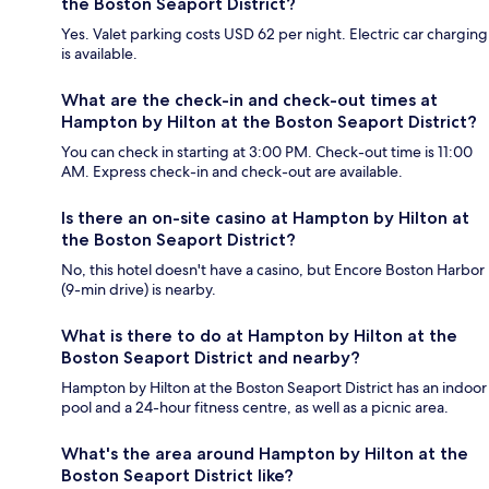
the Boston Seaport District?
Yes. Valet parking costs USD 62 per night. Electric car charging
is available.
What are the check-in and check-out times at
Hampton by Hilton at the Boston Seaport District?
You can check in starting at 3:00 PM. Check-out time is 11:00
AM. Express check-in and check-out are available.
Is there an on-site casino at Hampton by Hilton at
the Boston Seaport District?
No, this hotel doesn't have a casino, but Encore Boston Harbor
(9-min drive) is nearby.
What is there to do at Hampton by Hilton at the
Boston Seaport District and nearby?
Hampton by Hilton at the Boston Seaport District has an indoor
pool and a 24-hour fitness centre, as well as a picnic area.
What's the area around Hampton by Hilton at the
Boston Seaport District like?