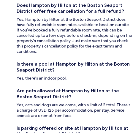
Does Hampton by Hilton at the Boston Seaport
District offer free cancellation for a full refund?
Yes, Hampton by Hilton at the Boston Seaport District does
have fully refundable room rates available to book on our site.
If you’ve booked a fully refundable room rate, this can be
cancelled up to a few days before check-in, depending on the
property's cancellation policy. Just make sure that you check
this property's cancellation policy for the exact terms and
conditions.
Is there a pool at Hampton by Hilton at the Boston
Seaport District?
Yes, there's an indoor pool.
Are pets allowed at Hampton by Hilton at the
Boston Seaport District?
Yes, cats and dogs are welcome, with a limit of 2 total. There's
a charge of USD 125 per accommodation, per stay. Service
animals are exempt from fees.
Is parking offered on site at Hampton by Hilton at