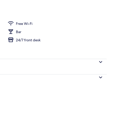
Free Wi-Fi
Bar
24/7 front desk