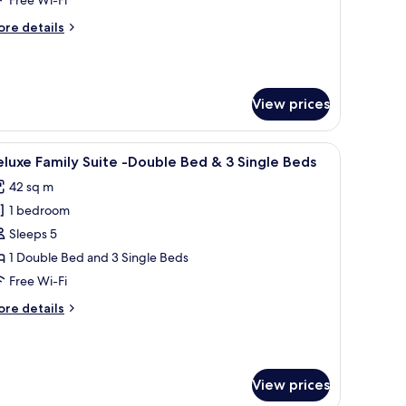
oom
ore
re details
tails
r
luxe
uble+Single
View prices
edded
oom
ith a chair, a TV, and a window with curtains.
iew
A hotel room with two single beds, a sofa, a di
12
luxe Family Suite -Double Bed & 3 Single Beds
l
42 sq m
hotos
1 bedroom
or
eluxe
Sleeps 5
amily
1 Double Bed and 3 Single Beds
uite
Free Wi-Fi
ore
re details
ouble
tails
ed
r
luxe
mily
View prices
ite
ingle