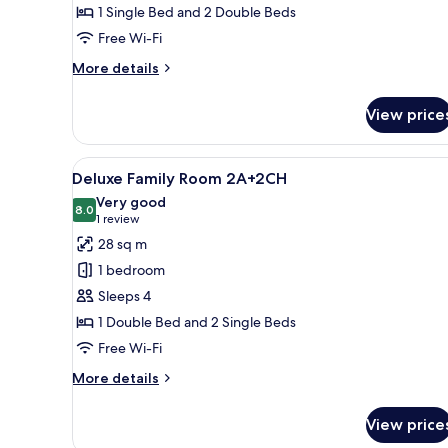
1 Single Bed and 2 Double Beds
Free Wi-Fi
More
More details
details
for
View price
Family
Room
(2A+3CH)
View
A hotel room with two beds, a d
8
Deluxe Family Room 2A+2CH
all
Very good
photos
8.0
8.0 out of 10
(1
1 review
for
review)
28 sq m
Deluxe
1 bedroom
Family
Sleeps 4
Room
1 Double Bed and 2 Single Beds
2A+2CH
Free Wi-Fi
More
More details
details
for
View price
Deluxe