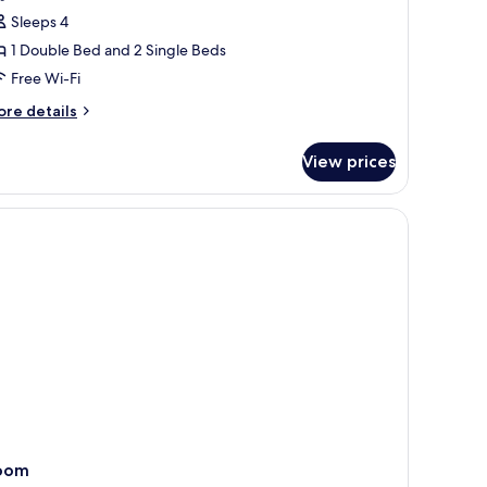
oom
Sleeps 4
1 Double Bed and 2 Single Beds
ne
Free Wi-Fi
ouble
nd
ore
re details
wo
tails
r
ingle
View prices
uad
eds
oom
ne
uble
nd
wo
ngle
ds
oom