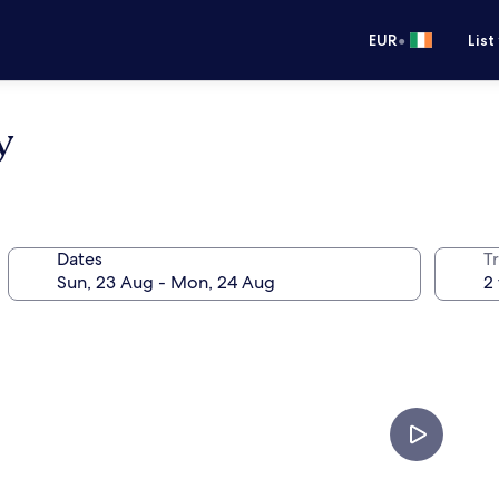
•
EUR
List
y
Dates
Tr