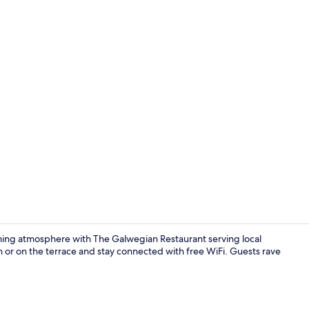
Property vi
ming atmosphere with The Galwegian Restaurant serving local
en or on the terrace and stay connected with free WiFi. Guests rave
Executive Sui