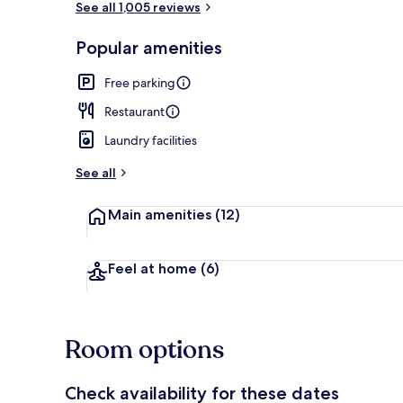
See all 1,005 reviews
Popular amenities
Exterior
Free parking
Restaurant
Laundry facilities
See all
Main amenities
(12)
Feel at home
(6)
Room options
Check availability for these dates