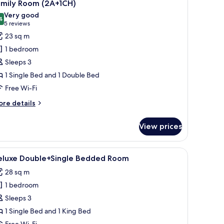
7
amily Room (2A+1CH)
l
Very good
hotos
4
8.4 out of 10
(5
5 reviews
or
reviews)
23 sq m
amily
1 bedroom
oom
Sleeps 3
2A+1CH)
1 Single Bed and 1 Double Bed
Free Wi-Fi
ore
re details
tails
r
View prices
mily
oom
A+1CH)
lamps, a radiator, a bench, and a wooden wardrobe.
iew
A hotel room with a large bed, a small table, 
9
eluxe Double+Single Bedded Room
l
28 sq m
hotos
1 bedroom
or
eluxe
Sleeps 3
ouble+Single
1 Single Bed and 1 King Bed
edded
Free Wi-Fi