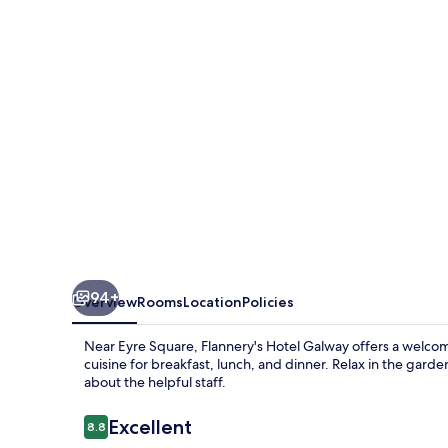
94+
Overview
Rooms
Location
Policies
Near Eyre Square, Flannery's Hotel Galway offers a welco
cuisine for breakfast, lunch, and dinner. Relax in the gard
about the helpful staff.
Reviews
Excellent
8.8
8.8 out of 10