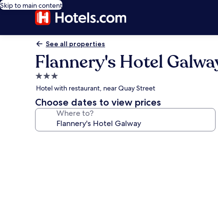
Skip to main content
See all properties
Flannery's Hotel Galwa
3.0
star
Hotel with restaurant, near Quay Street
property
Choose dates to view prices
Where to?
Photo
gallery
for
Flannery's
Hotel
Galway