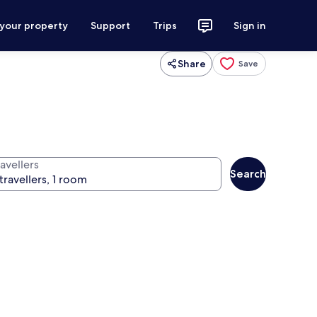
 your property
Support
Trips
Sign in
Share
Save
avellers
Search