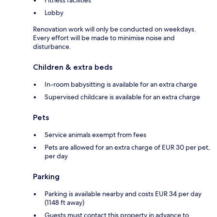
Fitness facilities
Lobby
Renovation work will only be conducted on weekdays.
Every effort will be made to minimise noise and
disturbance.
Children & extra beds
In-room babysitting is available for an extra charge
Supervised childcare is available for an extra charge
Pets
Service animals exempt from fees
Pets are allowed for an extra charge of EUR 30 per pet,
per day
Parking
Parking is available nearby and costs EUR 34 per day
(1148 ft away)
Guests must contact this property in advance to