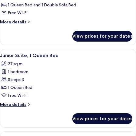
Room,
1 Queen Bed and 1 Double Sofa Bed
1
Free Wi-Fi
Queen
More
More details
Bed
details
with
for
View prices for your dates
Executive
Sofa
Room,
bed
1
View
A modern hotel room with a large bed, 
7
Queen
Junior Suite, 1 Queen Bed
all
Bed
37 sq m
with
photos
Sofa
1 bedroom
for
bed
Junior
Sleeps 3
Suite,
1 Queen Bed
1
Free Wi-Fi
Queen
More
More details
Bed
details
for
View prices for your dates
Junior
Suite,
1
View
A hotel room with two beds, a desk, a 