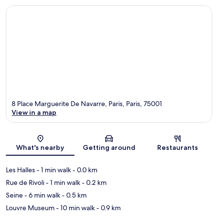
8 Place Marguerite De Navarre, Paris, Paris, 75001
View in a map
Map
What's nearby
Getting around
Restaurants
Les Halles
- 1 min walk
- 0.0 km
Rue de Rivoli
- 1 min walk
- 0.2 km
Seine
- 6 min walk
- 0.5 km
Louvre Museum
- 10 min walk
- 0.9 km