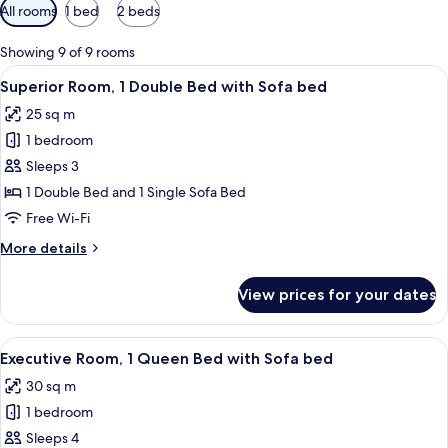
Available
All rooms
1 bed
2 beds
filters
for
Showing 9 of 9 rooms
rooms
View
A hotel room with a bed, a desk, a cha
7
Superior Room, 1 Double Bed with Sofa bed
all
25 sq m
photos
1 bedroom
for
Superior
Sleeps 3
Room,
1 Double Bed and 1 Single Sofa Bed
1
Free Wi-Fi
Double
More
More details
Bed
details
with
for
View prices for your dates
Superior
Sofa
Room,
bed
1
View
A hotel room with a bed, a sofa, a desk
6
Double
Executive Room, 1 Queen Bed with Sofa bed
all
Bed
30 sq m
with
photos
Sofa
1 bedroom
for
bed
Executive
Sleeps 4