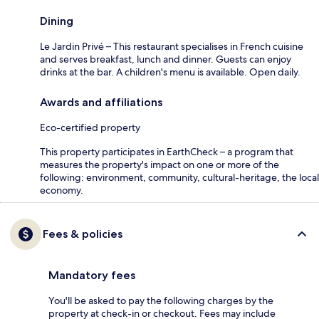
Dining
Le Jardin Privé – This restaurant specialises in French cuisine
and serves breakfast, lunch and dinner. Guests can enjoy
drinks at the bar. A children's menu is available. Open daily.
Awards and affiliations
Eco-certified property
This property participates in EarthCheck – a program that
measures the property's impact on one or more of the
following: environment, community, cultural-heritage, the local
economy.
Fees & policies
Mandatory fees
You'll be asked to pay the following charges by the
property at check-in or checkout. Fees may include