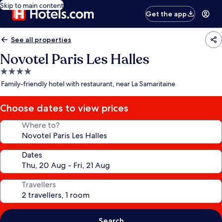
Skip to main content
Get the app
See all properties
Novotel Paris Les Halles
4.0
star
Family-friendly hotel with restaurant, near La Samaritaine
property
Choose dates to view prices
Where to?
Dates
Travellers
Search