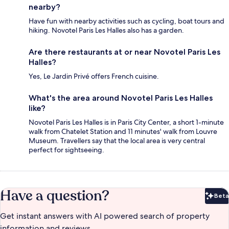
nearby?
Have fun with nearby activities such as cycling, boat tours and
hiking. Novotel Paris Les Halles also has a garden.
Are there restaurants at or near Novotel Paris Les
Halles?
Yes, Le Jardin Privé offers French cuisine.
What's the area around Novotel Paris Les Halles
like?
Novotel Paris Les Halles is in Paris City Center, a short 1-minute
walk from Chatelet Station and 11 minutes' walk from Louvre
Museum. Travellers say that the local area is very central
perfect for sightseeing.
Have a question?
Beta
Bet
Get instant answers with AI powered search of property
information and reviews.