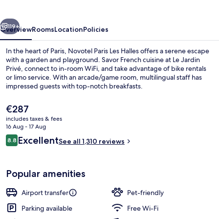
Halles
vious
Next
119+
Overview
Rooms
Location
Policies
In the heart of Paris, Novotel Paris Les Halles offers a serene escape
with a garden and playground. Savor French cuisine at Le Jardin
Privé, connect to in-room WiFi, and take advantage of bike rentals
or limo service. With an arcade/game room, multilingual staff has
impressed guests with top-notch breakfasts.
The
€287
current
includes taxes & fees
price
16 Aug - 17 Aug
Terrace/patio
is
Reviews
Excellent
8.8
See all 1,310 reviews
€287
8.8 out of 10
Popular amenities
Airport transfer
Pet-friendly
Parking available
Free Wi-Fi