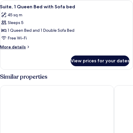
1
View
A modern hotel room with a large bed,
2
Queen
Suite, 1 Queen Bed with Sofa bed
all
Bed
45 sq m
with
photos
Sofa
Sleeps 5
for
bed
Suite,
1 Queen Bed and 1 Double Sofa Bed
1
Free Wi-Fi
Queen
More
More details
Bed
details
with
for
View prices for your dates
Suite,
Sofa
1
bed
Queen
Similar properties
Bed
with
Citadines Les Halles Paris
Pullman 
Sofa
bed