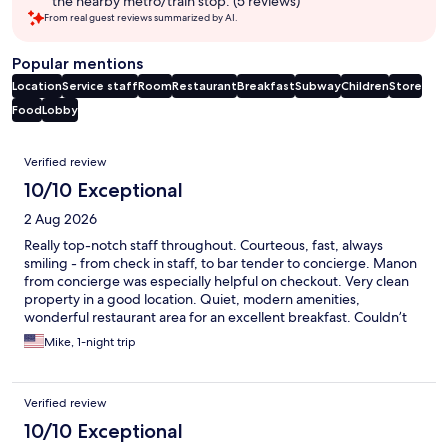
the nearby metro/train stop. (5 reviews)
From real guest reviews summarized by AI.
Popular mentions
Location
Service staff
Room
Restaurant
Breakfast
Subway
Children
Store
Food
Lobby
Reviews
Verified review
10/10 Exceptional
2 Aug 2026
Really top-notch staff throughout. Courteous, fast, always
smiling - from check in staff, to bar tender to concierge. Manon
from concierge was especially helpful on checkout. Very clean
property in a good location. Quiet, modern amenities,
wonderful restaurant area for an excellent breakfast. Couldn’t
have asked for more.
Mike, 1-night trip
Verified review
10/10 Exceptional