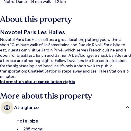
Notre-Dame
- 14 min walk
- 1.2 km
About this property
Novotel Paris Les Halles
Novotel Paris Les Halles offers a great location, putting you within a
short 10-minute walk of La Samaritaine and Rue de Rivoli. For a bite to
eat, guests can visit Le Jardin Privé, which serves French cuisine and is
open for breakfast, lunch and dinner. A bar/lounge, a snack bar/deli and
a terrace are other highlights. Fellow travellers like the central location
for the sightseeing and because it's only a short walk to public
transportation: Chatelet Station is steps away and Les Halles Station is 5
minutes.
Information about cancellation rights
More about this property
At a glance
Hotel size
285 rooms