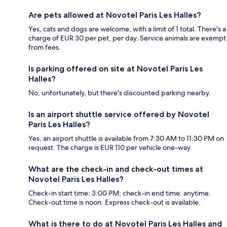
Are pets allowed at Novotel Paris Les Halles?
Yes, cats and dogs are welcome, with a limit of 1 total. There's a
charge of EUR 30 per pet, per day. Service animals are exempt
from fees.
Is parking offered on site at Novotel Paris Les
Halles?
No, unfortunately, but there's discounted parking nearby.
Is an airport shuttle service offered by Novotel
Paris Les Halles?
Yes, an airport shuttle is available from 7:30 AM to 11:30 PM on
request. The charge is EUR 110 per vehicle one-way.
What are the check-in and check-out times at
Novotel Paris Les Halles?
Check-in start time: 3:00 PM; check-in end time: anytime.
Check-out time is noon. Express check-out is available.
What is there to do at Novotel Paris Les Halles and