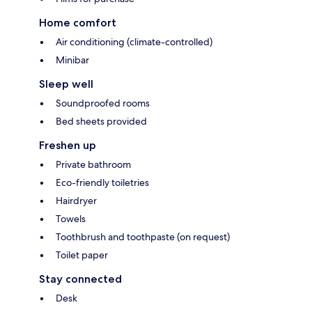
Home comfort
Air conditioning (climate-controlled)
Minibar
Sleep well
Soundproofed rooms
Bed sheets provided
Freshen up
Private bathroom
Eco-friendly toiletries
Hairdryer
Towels
Toothbrush and toothpaste (on request)
Toilet paper
Stay connected
Desk