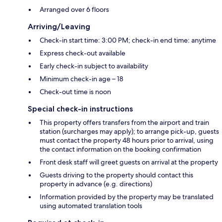
Arranged over 6 floors
Arriving/Leaving
Check-in start time: 3:00 PM; check-in end time: anytime
Express check-out available
Early check-in subject to availability
Minimum check-in age – 18
Check-out time is noon
Special check-in instructions
This property offers transfers from the airport and train
station (surcharges may apply); to arrange pick-up, guests
must contact the property 48 hours prior to arrival, using
the contact information on the booking confirmation
Front desk staff will greet guests on arrival at the property
Guests driving to the property should contact this
property in advance (e.g. directions)
Information provided by the property may be translated
using automated translation tools