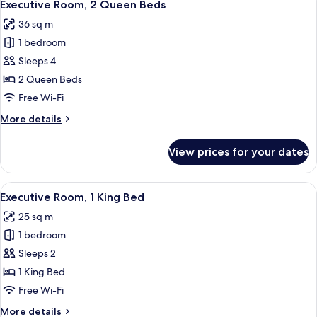
5
Queen
Executive Room, 2 Queen Beds
all
Bed
36 sq m
photos
1 bedroom
for
Executive
Sleeps 4
Room,
2 Queen Beds
2
Free Wi-Fi
Queen
More
More details
Beds
details
for
View prices for your dates
Executive
Room,
2
View
A hotel room with a large bed, a map m
7
Queen
Executive Room, 1 King Bed
all
Beds
25 sq m
photos
1 bedroom
for
Executive
Sleeps 2
Room,
1 King Bed
1
Free Wi-Fi
King
More
More details