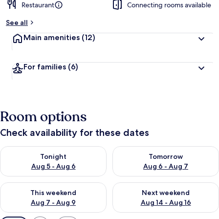
Restaurant
Connecting rooms available
See all
Main amenities
(12)
For families
(6)
Room options
Check availability for these dates
Check availability for tonight Aug 5 - Aug 6
Check availability for tomorr
Tonight
Tomorrow
Aug 5 - Aug 6
Aug 6 - Aug 7
Check availability for this weekend Aug 7 - Aug 9
Check availability for next we
This weekend
Next weekend
Aug 7 - Aug 9
Aug 14 - Aug 16