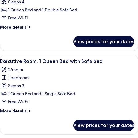
Superior
Sleeps 4
Room,
1 Queen Bed and 1 Double Sofa Bed
1
Free Wi-Fi
Queen
More
More details
Bed
details
with
for
View prices for your dates
Superior
Sofa
Room,
bed
1
View
A hotel room with a bed, a desk, a cha
6
Queen
Executive Room, 1 Queen Bed with Sofa bed
all
Bed
26 sq m
with
photos
Sofa
1 bedroom
for
bed
Executive
Sleeps 3
Room,
1 Queen Bed and 1 Single Sofa Bed
1
Free Wi-Fi
Queen
More
More details
Bed
details
with
for
View prices for your dates
Executive
Sofa
Room,
bed