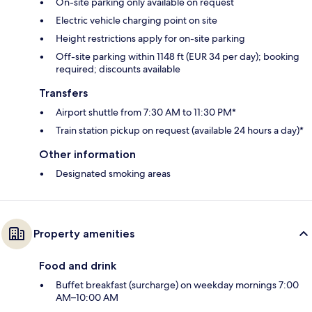
On-site parking only available on request
Electric vehicle charging point on site
Height restrictions apply for on-site parking
Off-site parking within 1148 ft (EUR 34 per day); booking
required; discounts available
Transfers
Airport shuttle from 7:30 AM to 11:30 PM*
Train station pickup on request (available 24 hours a day)*
Other information
Designated smoking areas
Property amenities
Food and drink
Buffet breakfast (surcharge) on weekday mornings 7:00
AM–10:00 AM