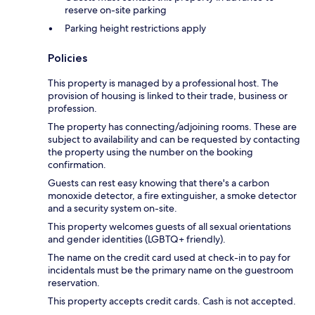
reserve on-site parking
Parking height restrictions apply
Policies
This property is managed by a professional host. The
provision of housing is linked to their trade, business or
profession.
The property has connecting/adjoining rooms. These are
subject to availability and can be requested by contacting
the property using the number on the booking
confirmation.
Guests can rest easy knowing that there's a carbon
monoxide detector, a fire extinguisher, a smoke detector
and a security system on-site.
This property welcomes guests of all sexual orientations
and gender identities (LGBTQ+ friendly).
The name on the credit card used at check-in to pay for
incidentals must be the primary name on the guestroom
reservation.
This property accepts credit cards. Cash is not accepted.