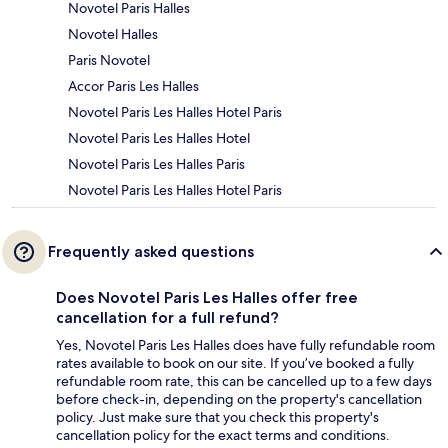
Novotel Paris Halles
Novotel Halles
Paris Novotel
Accor Paris Les Halles
Novotel Paris Les Halles Hotel Paris
Novotel Paris Les Halles Hotel
Novotel Paris Les Halles Paris
Novotel Paris Les Halles Hotel Paris
Frequently asked questions
Does Novotel Paris Les Halles offer free
cancellation for a full refund?
Yes, Novotel Paris Les Halles does have fully refundable room
rates available to book on our site. If you’ve booked a fully
refundable room rate, this can be cancelled up to a few days
before check-in, depending on the property's cancellation
policy. Just make sure that you check this property's
cancellation policy for the exact terms and conditions.