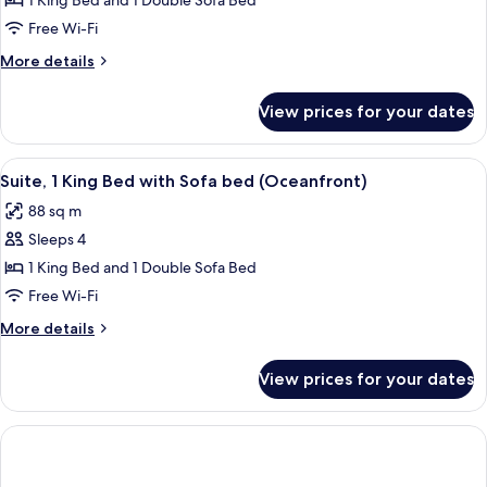
Suite,
1 King Bed and 1 Double Sofa Bed
1
Free Wi-Fi
King
More
More details
Bed
details
with
for
View prices for your dates
Suite,
Sofa
1
bed,
King
View
A balcony with white railings overloo
Accessible
7
Bed
Suite, 1 King Bed with Sofa bed (Oceanfront)
all
with
(Ocean
88 sq m
Sofa
photos
View)
bed,
Sleeps 4
for
Accessible
Suite,
1 King Bed and 1 Double Sofa Bed
(Ocean
1
View)
Free Wi-Fi
King
More
More details
Bed
details
with
for
View prices for your dates
Suite,
Sofa
1
bed
King
(Oceanfront)
Bed
with
Sofa