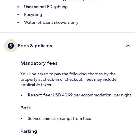
Uses some LED lighting
Recycling
Water-efficient showers only
Fees & policies
Mandatory fees
You'll be asked to pay the following charges by the
property at check-in or checkout. Fees may include
applicable taxes:
Resort fee:
USD 40.99 per accommodation, per night
Pets
Service animals exempt from fees
Parking