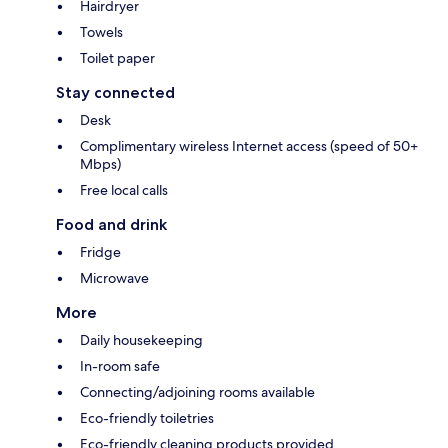
Hairdryer
Towels
Toilet paper
Stay connected
Desk
Complimentary wireless Internet access (speed of 50+
Mbps)
Free local calls
Food and drink
Fridge
Microwave
More
Daily housekeeping
In-room safe
Connecting/adjoining rooms available
Eco-friendly toiletries
Eco-friendly cleaning products provided