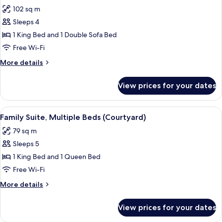
all
with
102 sq m
Sofa
photos
bed
Sleeps 4
for
Suite,
1 King Bed and 1 Double Sofa Bed
1
Free Wi-Fi
King
More
More details
Bed
details
with
for
View prices for your dates
Suite,
Sofa
1
bed
King
View
A hotel room with a bed, a desk with a
(Ocean
5
Bed
Family Suite, Multiple Beds (Courtyard)
all
with
View)
79 sq m
Sofa
photos
bed
Sleeps 5
for
(Ocean
Family
1 King Bed and 1 Queen Bed
View)
Suite,
Free Wi-Fi
Multiple
More
More details
Beds
details
(Courtyard)
for
View prices for your dates
Family
Suite,