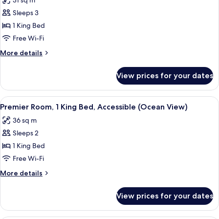
31 sq m
photos
Sleeps 3
for
Premier
1 King Bed
Room,
Free Wi-Fi
1
More
More details
King
details
Bed
for
View prices for your dates
Premier
(Ocean
Room,
View
1
View
A hotel room with a large bed, a desk, 
Pet-
4
King
Premier Room, 1 King Bed, Accessible (Ocean View)
all
Bed
Friendly)
36 sq m
(Ocean
photos
View
Sleeps 2
for
Pet-
Premier
1 King Bed
Friendly)
Room,
Free Wi-Fi
1
More
More details
King
details
Bed,
for
View prices for your dates
Premier
Accessible
Room,
(Ocean
1