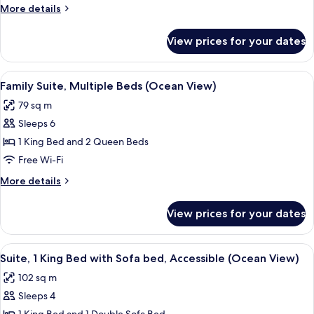
Beds
More
More details
(Oceanfront)
details
for
View prices for your dates
Suite,
Multiple
Beds
View
A hotel room with a large bed, a bench
6
(Oceanfront)
Family Suite, Multiple Beds (Ocean View)
all
79 sq m
photos
Sleeps 6
for
Family
1 King Bed and 2 Queen Beds
Suite,
Free Wi-Fi
Multiple
More
More details
Beds
details
(Ocean
for
View prices for your dates
Family
View)
Suite,
Multiple
View
A living room with a sectional sofa, a
8
Beds
Suite, 1 King Bed with Sofa bed, Accessible (Ocean View)
all
(Ocean
102 sq m
View)
photos
Sleeps 4
for