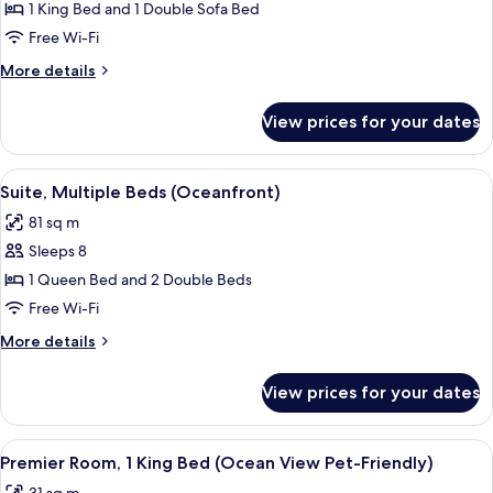
Premium
1 King Bed and 1 Double Sofa Bed
Room,
Free Wi-Fi
1
More
More details
King
details
Bed
for
View prices for your dates
Premium
with
Room,
Sofa
1
View
A hotel room with a bed, a nightstand,
bed
4
King
Suite, Multiple Beds (Oceanfront)
all
Bed
(Oceanfront)
81 sq m
with
photos
Sofa
Sleeps 8
for
bed
Suite,
1 Queen Bed and 2 Double Beds
(Oceanfront)
Multiple
Free Wi-Fi
Beds
More
More details
(Oceanfront)
details
for
View prices for your dates
Suite,
Multiple
Beds
View
A hotel room with a large bed, a desk, 
6
(Oceanfront)
Premier Room, 1 King Bed (Ocean View Pet-Friendly)
all