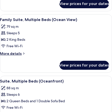
Accessible
for
View prices for your dates
Family
(Ocean
Suite,
View)
Multiple
View
A hotel room with a bed, a desk, a ben
5
Beds,
Family Suite, Multiple Beds (Ocean View)
all
Accessible
79 sq m
(Ocean
photos
View)
Sleeps 5
for
Family
2 King Beds
Suite,
Free Wi-Fi
Multiple
More
More details
Beds
details
(Ocean
for
View prices for your dates
Family
View)
Suite,
Multiple
View
A balcony with wicker chairs, a small 
7
Beds
Suite, Multiple Beds (Oceanfront)
all
(Ocean
88 sq m
View)
photos
Sleeps 6
for
Suite,
2 Queen Beds and 1 Double Sofa Bed
Multiple
Free Wi-Fi