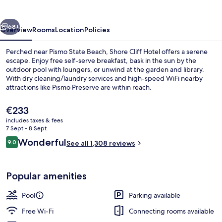
vious
Next
68+
Overview
Rooms
Location
Policies
Perched near Pismo State Beach, Shore Cliff Hotel offers a serene
escape. Enjoy free self-serve breakfast, bask in the sun by the
outdoor pool with loungers, or unwind at the garden and library.
With dry cleaning/laundry services and high-speed WiFi nearby
attractions like Pismo Preserve are within reach.
The
€233
current
includes taxes & fees
price
7 Sept - 8 Sept
Exterior
is
Reviews
Wonderful
9.0
See all 1,308 reviews
€233
9.0 out of 10
Popular amenities
Pool
Parking available
Free Wi-Fi
Connecting rooms available