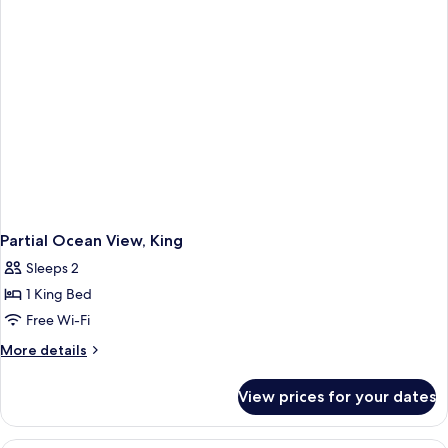
ADA
Partial Ocean View, King
Sleeps 2
1 King Bed
Free Wi-Fi
More
More details
details
for
View prices for your dates
Partial
Ocean
View,