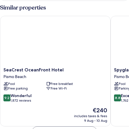
Room
Similar properties
with
Two
SeaCrest OceanFront Hotel
Spyglass
Queen
Beds
SeaCrest
Spyglas
SeaCrest OceanFront Hotel
Spygla
OceanFront
Inn
Pismo Beach
Pismo B
Hotel
Pismo
Pool
Free breakfast
Pool
Pismo
Beach
Free parking
Free Wi-Fi
Parkin
Beach
9.2
8.8
Wonderful
Exce
9.2
8.8
out
out
1,872 reviews
1,762
of
of
The
€240
10,
10,
price
Wonderful,
Excellen
includes taxes & fees
is
9 Aug - 10 Aug
1,872
1,762
€240
reviews
reviews