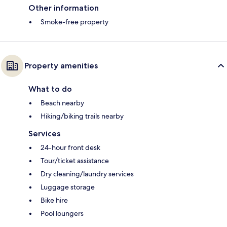
Other information
Smoke-free property
Property amenities
What to do
Beach nearby
Hiking/biking trails nearby
Services
24-hour front desk
Tour/ticket assistance
Dry cleaning/laundry services
Luggage storage
Bike hire
Pool loungers