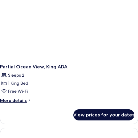
bed
(Oceanfront)
Partial Ocean View, King ADA
Sleeps 2
1 King Bed
Free Wi-Fi
More
More details
details
for
View prices for your dates
Partial
Ocean
View,
King