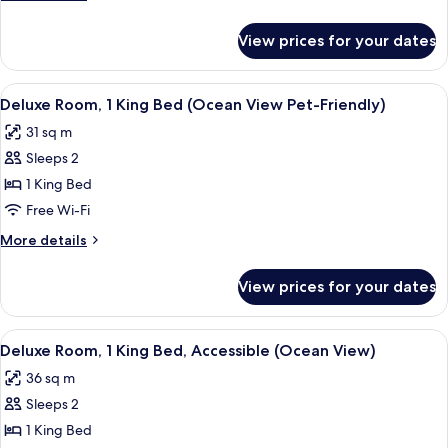
Queen
details
Beds
for
View prices for your dates
Deluxe
(Ocean
Room,
View)
2
View
A bedroom with a large bed, a bench, a
4
Queen
Deluxe Room, 1 King Bed (Ocean View Pet-Friendly)
all
Beds
31 sq m
(Ocean
photos
View)
Sleeps 2
for
Deluxe
1 King Bed
Room,
Free Wi-Fi
1
More
More details
King
details
Bed
for
View prices for your dates
Deluxe
(Ocean
Room,
View
1
View
A hotel room with a large bed, a bedsid
Pet-
4
King
Deluxe Room, 1 King Bed, Accessible (Ocean View)
all
Bed
Friendly)
36 sq m
(Ocean
photos
View
Sleeps 2
for
Pet-
Deluxe
1 King Bed
Friendly)