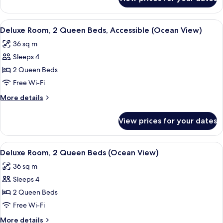
Deluxe
(Ocean
Room,
View)
1
View
A hotel room with two beds, a desk, a c
4
King
Deluxe Room, 2 Queen Beds, Accessible (Ocean View)
all
Bed
36 sq m
(Ocean
photos
View)
Sleeps 4
for
Deluxe
2 Queen Beds
Room,
Free Wi-Fi
2
More
More details
Queen
details
Beds,
for
View prices for your dates
Deluxe
Accessible
Room,
(Ocean
2
View
A hotel room with two beds, a nights
View)
5
Queen
Deluxe Room, 2 Queen Beds (Ocean View)
all
Beds,
36 sq m
Accessible
photos
(Ocean
Sleeps 4
for
View)
Deluxe
2 Queen Beds
Room,
Free Wi-Fi
2
More
More details