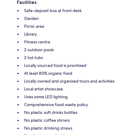
Facilities
Safe-deposit box at front desk
Garden
Picnic area
Library
Fitness centre
2 outdoor pools
2 hot tubs
Locally sourced food is prioritised
At least 80% organic food
Locally owned and organised tours and activities
Local artist showcase
Uses some LED lighting
Comprehensive food waste policy
No plastic soft drinks bottles
No plastic coffee stirrers
No plastic drinking straws