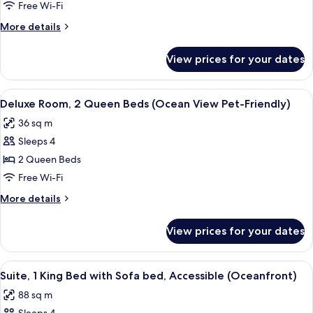
Room,
Free Wi-Fi
1
More
More details
King
details
Bed,
for
View prices for your dates
Deluxe
Accessible
Room,
(Ocean
1
View
A hotel room with two beds, a nights
View)
5
King
Deluxe Room, 2 Queen Beds (Ocean View Pet-Friendly)
all
Bed,
36 sq m
Accessible
photos
(Ocean
Sleeps 4
for
View)
Deluxe
2 Queen Beds
Room,
Free Wi-Fi
2
More
More details
Queen
details
Beds
for
View prices for your dates
Deluxe
(Ocean
Room,
View
2
View
A hotel room with a large bed, two bed
Pet-
6
Queen
Suite, 1 King Bed with Sofa bed, Accessible (Oceanfront)
all
Beds
Friendly)
88 sq m
(Ocean
photos
View