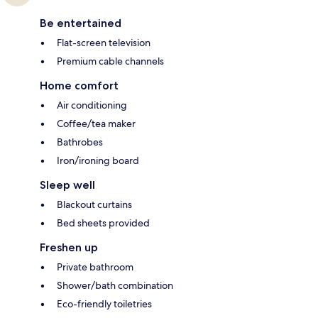
Be entertained
Flat-screen television
Premium cable channels
Home comfort
Air conditioning
Coffee/tea maker
Bathrobes
Iron/ironing board
Sleep well
Blackout curtains
Bed sheets provided
Freshen up
Private bathroom
Shower/bath combination
Eco-friendly toiletries