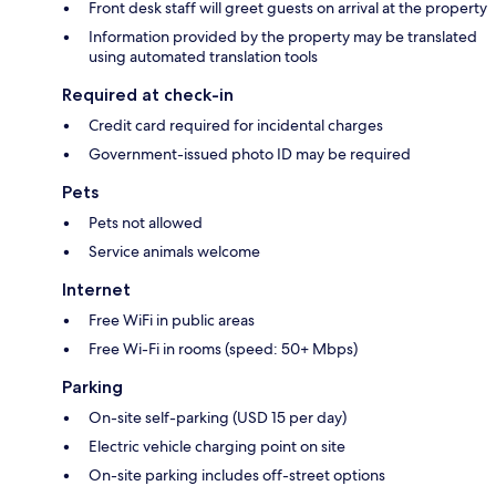
Front desk staff will greet guests on arrival at the property
Information provided by the property may be translated
using automated translation tools
Required at check-in
Credit card required for incidental charges
Government-issued photo ID may be required
Pets
Pets not allowed
Service animals welcome
Internet
Free WiFi in public areas
Free Wi-Fi in rooms (speed: 50+ Mbps)
Parking
On-site self-parking (USD 15 per day)
Electric vehicle charging point on site
On-site parking includes off-street options