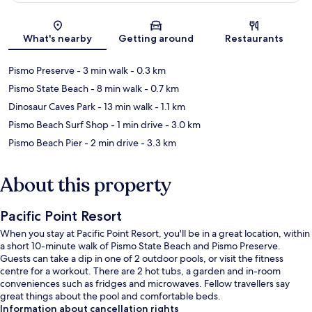
Map
What's nearby
Getting around
Restaurants
Pismo Preserve
- 3 min walk
- 0.3 km
Pismo State Beach
- 8 min walk
- 0.7 km
Dinosaur Caves Park
- 13 min walk
- 1.1 km
Pismo Beach Surf Shop
- 1 min drive
- 3.0 km
Pismo Beach Pier
- 2 min drive
- 3.3 km
About this property
Pacific Point Resort
When you stay at Pacific Point Resort, you'll be in a great location, within
a short 10-minute walk of Pismo State Beach and Pismo Preserve.
Guests can take a dip in one of 2 outdoor pools, or visit the fitness
centre for a workout. There are 2 hot tubs, a garden and in-room
conveniences such as fridges and microwaves. Fellow travellers say
great things about the pool and comfortable beds.
Information about cancellation rights