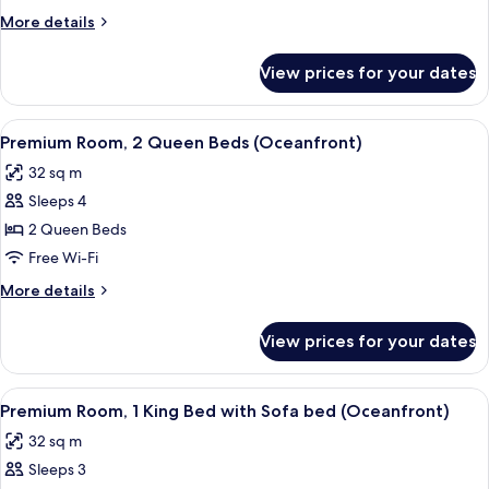
2
More
More details
Queen
details
Beds
for
View prices for your dates
Premier
(Ocean
Room,
View)
2
View
A hotel room with two beds, a dining a
6
Queen
Premium Room, 2 Queen Beds (Oceanfront)
all
Beds
32 sq m
(Ocean
photos
View)
Sleeps 4
for
Premium
2 Queen Beds
Room,
Free Wi-Fi
2
More
More details
Queen
details
Beds
for
View prices for your dates
Premium
(Oceanfront)
Room,
2
View
A hotel room with a large bed, a bedsid
6
Queen
Premium Room, 1 King Bed with Sofa bed (Oceanfront)
all
Beds
32 sq m
(Oceanfront)
photos
Sleeps 3
for