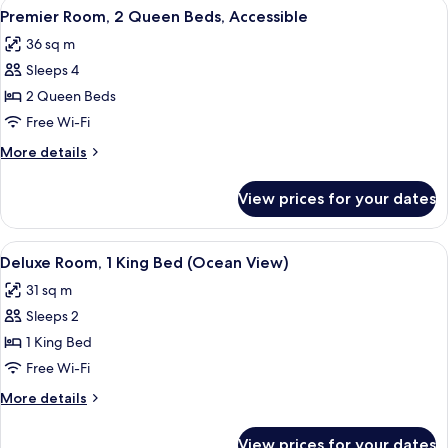
View
A hotel room with two beds, a balcony 
View)
5
King
Premier Room, 2 Queen Beds, Accessible
all
Bed,
36 sq m
Accessible
photos
(Ocean
Sleeps 4
for
View)
Premier
2 Queen Beds
Room,
Free Wi-Fi
2
More
More details
Queen
details
Beds,
for
View prices for your dates
Premier
Accessible
Room,
2
View
A bedroom with a large bed, a bench, a
4
Queen
Deluxe Room, 1 King Bed (Ocean View)
all
Beds,
31 sq m
Accessible
photos
Sleeps 2
for
Deluxe
1 King Bed
Room,
Free Wi-Fi
1
More
More details
King
details
Bed
for
View prices for your dates