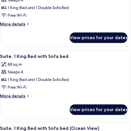
Sleeps 4
for
Pet-
Suite,
1 King Bed and 1 Double Sofa Bed
Friendly)
1
Free Wi-Fi
King
More
More details
Bed
details
with
for
View prices for your dates
Suite,
Sofa
1
bed,
King
View
Five white bottles of GLOSS MODERNE 
Accessible
1
Bed
Suite, 1 King Bed with Sofa bed
all
with
(Oceanfront)
88 sq m
Sofa
photos
bed,
Sleeps 4
for
Accessible
Suite,
1 King Bed and 1 Double Sofa Bed
(Oceanfront)
1
Free Wi-Fi
King
More
More details
Bed
details
with
for
View prices for your dates
Suite,
Sofa
1
bed
King
View
A living room with a sectional sofa, a
4
Bed
Suite, 1 King Bed with Sofa bed (Ocean View)