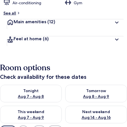
Air-conditioning
Gym
See all
Main amenities
(12)
Feel at home
(6)
Room options
Check availability for these dates
Check availability for tonight Aug 7 - Aug 8
Check availability for tomorr
Tonight
Tomorrow
Aug 7 - Aug 8
Aug 8 - Aug 9
Check availability for this weekend Aug 7 - Aug 9
Check availability for next we
This weekend
Next weekend
Aug 7 - Aug 9
Aug 14 - Aug 16