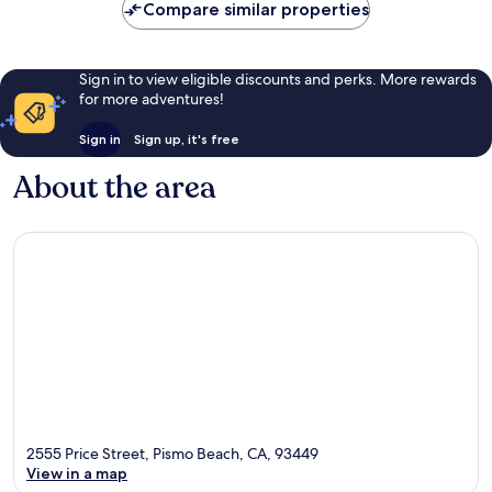
Compare similar properties
Sign in to view eligible discounts and perks. More rewards
for more adventures!
Sign in
Sign up, it's free
About the area
2555 Price Street, Pismo Beach, CA, 93449
View in a map