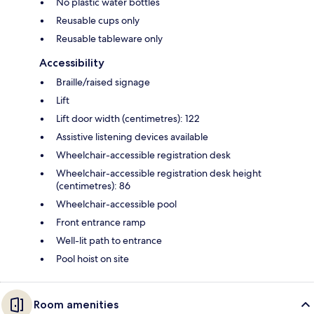
No plastic water bottles
Reusable cups only
Reusable tableware only
Accessibility
Braille/raised signage
Lift
Lift door width (centimetres): 122
Assistive listening devices available
Wheelchair-accessible registration desk
Wheelchair-accessible registration desk height
(centimetres): 86
Wheelchair-accessible pool
Front entrance ramp
Well-lit path to entrance
Pool hoist on site
Room amenities