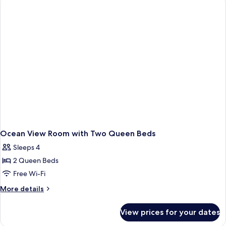
King
Ocean View Room with Two Queen Beds
Sleeps 4
2 Queen Beds
Free Wi-Fi
More
More details
details
for
View prices for your dates
Ocean
View