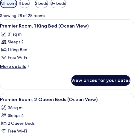
Available
All rooms
1 bed
2 beds
3+ beds
filters
for
Showing 28 of 28 rooms
rooms
View
A coastal view with a beach, a bridge,
6
Premier Room, 1 King Bed (Ocean View)
all
31 sq m
photos
Sleeps 2
for
Premier
1 King Bed
Room,
Free Wi-Fi
1
More
More details
King
details
Bed
for
View prices for your dates
Premier
(Ocean
Room,
View)
1
View
A hotel room with two beds, a balcony 
6
King
Premier Room, 2 Queen Beds (Ocean View)
all
Bed
36 sq m
(Ocean
photos
View)
Sleeps 4
for
Premier
2 Queen Beds
Room,
Free Wi-Fi