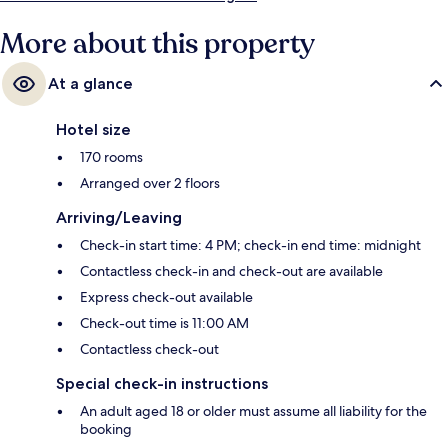
More about this property
At a glance
Hotel size
170 rooms
Arranged over 2 floors
Arriving/Leaving
Check-in start time: 4 PM; check-in end time: midnight
Contactless check-in and check-out are available
Express check-out available
Check-out time is 11:00 AM
Contactless check-out
Special check-in instructions
An adult aged 18 or older must assume all liability for the
booking