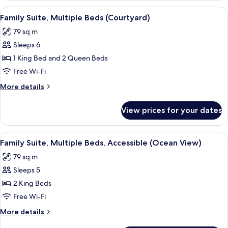
Multiple
View
A hotel room with a large bed, a bench
6
Beds
Family Suite, Multiple Beds (Courtyard)
all
(Courtyard)
79 sq m
photos
Sleeps 6
for
Family
1 King Bed and 2 Queen Beds
Suite,
Free Wi-Fi
Multiple
More
More details
Beds
details
(Courtyard)
for
View prices for your dates
Family
Suite,
Multiple
View
A hotel room with a bed, a desk, a TV,
6
Beds
Family Suite, Multiple Beds, Accessible (Ocean View)
all
(Courtyard)
79 sq m
photos
Sleeps 5
for
Family
2 King Beds
Suite,
Free Wi-Fi
Multiple
More
More details
Beds,
details