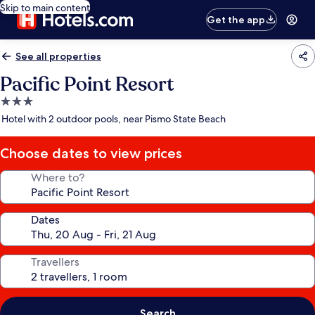
Skip to main content
Get the app
See all properties
Pacific Point Resort
3.0
star
Hotel with 2 outdoor pools, near Pismo State Beach
property
Choose dates to view prices
Where to?
Dates
Travellers
Search