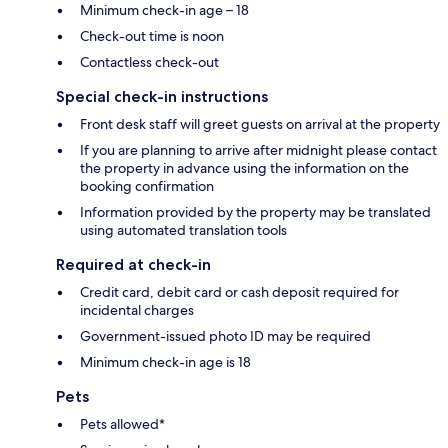
Minimum check-in age – 18
Check-out time is noon
Contactless check-out
Special check-in instructions
Front desk staff will greet guests on arrival at the property
If you are planning to arrive after midnight please contact
the property in advance using the information on the
booking confirmation
Information provided by the property may be translated
using automated translation tools
Required at check-in
Credit card, debit card or cash deposit required for
incidental charges
Government-issued photo ID may be required
Minimum check-in age is 18
Pets
Pets allowed*