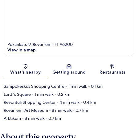
Pekankatu 9, Rovaniemi, FI-96200
View in a map
Map
What's nearby
Getting around
Restaurants
Sampokeskus Shopping Centre
- 1 min walk
- 0.1 km
Lordi's Square
- 1 min walk
- 0.2 km
Revontuli Shopping Center
- 4 min walk
- 0.4 km
Rovaniemi Art Museum
- 8 min walk
- 0.7 km
Arktikum
- 8 min walk
- 0.7 km
About this property