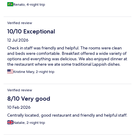
Renato, 4-night trip
Verified review
10/10 Exceptional
12 Jul 2026
Check in staff was friendly and helpful. The rooms were clean
and beds were comfortable. Breakfast offered a wide variety of
options and everything was delicious. We also enjoyed dinner at
the restaurant where we ate some traditional Lappish dishes.
Kristine Mary, 2-night trip
Verified review
8/10 Very good
10 Feb 2026
Centrally located, good restaurant and friendly and helpful staff.
Natalie, 2-night trip