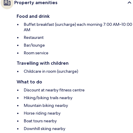
Property amenities
Food and drink
Buffet breakfast (surcharge) each morning 7:00 AM–10:00
AM
Restaurant
Bar/lounge
Room service
Travelling with children
Childcare in room (surcharge)
What to do
Discount at nearby fitness centre
Hiking/biking trails nearby
Mountain biking nearby
Horse riding nearby
Boat tours nearby
Downhill skiing nearby