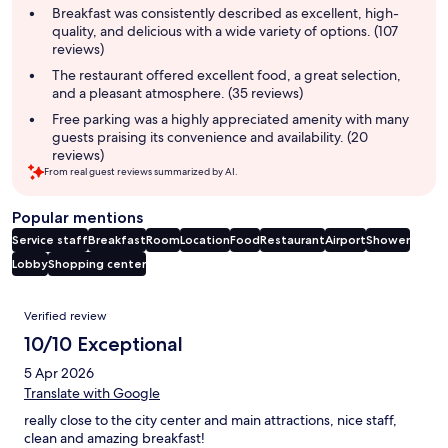
summary
Breakfast was consistently described as excellent, high-
quality, and delicious with a wide variety of options. (107
reviews)
The restaurant offered excellent food, a great selection,
and a pleasant atmosphere. (35 reviews)
Free parking was a highly appreciated amenity with many
guests praising its convenience and availability. (20
reviews)
From real guest reviews summarized by AI.
Popular mentions
Service staff
Breakfast
Room
Location
Food
Restaurant
Airport
Shower
Lobby
Shopping center
Reviews
Verified review
10/10 Exceptional
5 Apr 2026
Translate with Google
really close to the city center and main attractions, nice staff,
clean and amazing breakfast!