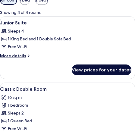
filters
for
Showing 4 of 4 rooms
rooms
View
A neatly made bed with a black velvet 
6
Junior Suite
all
Sleeps 4
photos
1 King Bed and 1 Double Sofa Bed
for
Junior
Free Wi-Fi
Suite
More
More details
details
for
View prices for your dates
Junior
Suite
View
A hotel room with a neatly made bed, 
5
Classic Double Room
all
16 sq m
photos
1 bedroom
for
Classic
Sleeps 2
Double
1 Queen Bed
Room
Free Wi-Fi