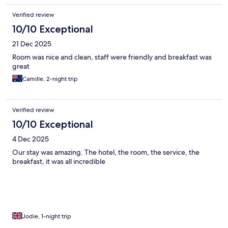
Verified review
10/10 Exceptional
21 Dec 2025
Room was nice and clean, staff were friendly and breakfast was
great
Camille, 2-night trip
Verified review
10/10 Exceptional
4 Dec 2025
Our stay was amazing. The hotel, the room, the service, the
breakfast, it was all incredible
Jodie, 1-night trip