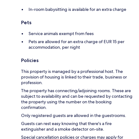
In-room babysitting is available for an extra charge
Pets
Service animals exempt from fees
Pets are allowed for an extra charge of EUR 15 per
accommodation, per night
Policies
This property is managed by a professional host. The
provision of housing is linked to their trade, business or
profession.
The property has connecting/adjoining rooms. These are
subject to availability and can be requested by contacting
the property using the number on the booking
confirmation.
Only registered guests are allowed in the guestrooms.
Guests can rest easy knowing that there's a fire
extinguisher and a smoke detector on-site.
Special cancellation policies or charges may apply for