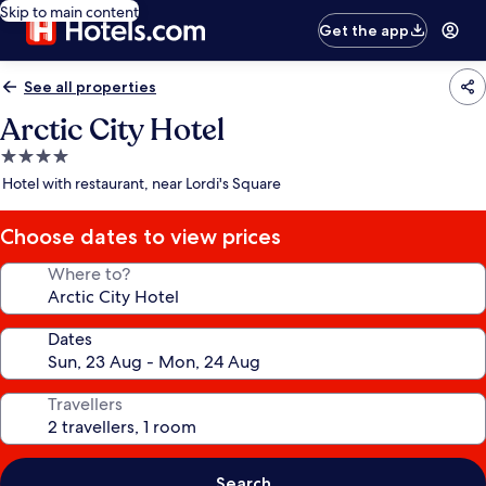
Skip to main content
Get the app
See all properties
Arctic City Hotel
4.0
star
Hotel with restaurant, near Lordi's Square
property
Choose dates to view prices
Where to?
Dates
Travellers
Search