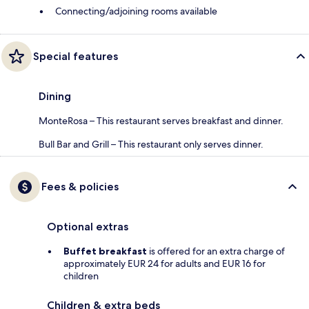
Connecting/adjoining rooms available
Special features
Dining
MonteRosa – This restaurant serves breakfast and dinner.
Bull Bar and Grill – This restaurant only serves dinner.
Fees & policies
Optional extras
Buffet breakfast
is offered for an extra charge of
approximately EUR 24 for adults and EUR 16 for
children
Children & extra beds