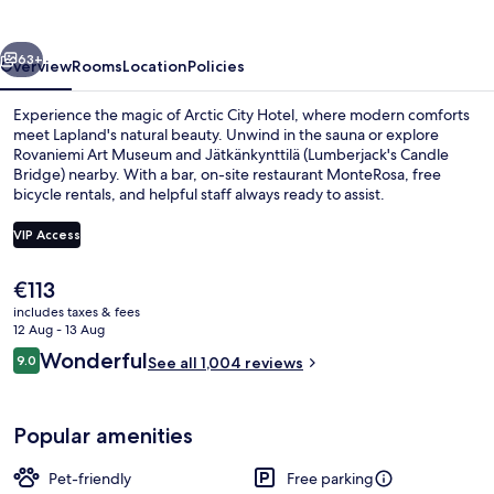
vious
Next
63+
Overview
Rooms
Location
Policies
Experience the magic of Arctic City Hotel, where modern comforts
meet Lapland's natural beauty. Unwind in the sauna or explore
Rovaniemi Art Museum and Jätkänkynttilä (Lumberjack's Candle
Bridge) nearby. With a bar, on-site restaurant MonteRosa, free
bicycle rentals, and helpful staff always ready to assist.
VIP Access
The
€113
Lobby sitting area
current
includes taxes & fees
price
12 Aug - 13 Aug
is
Reviews
Wonderful
9.0
See all 1,004 reviews
€113
9.0 out of 10
Popular amenities
Pet-friendly
Free parking