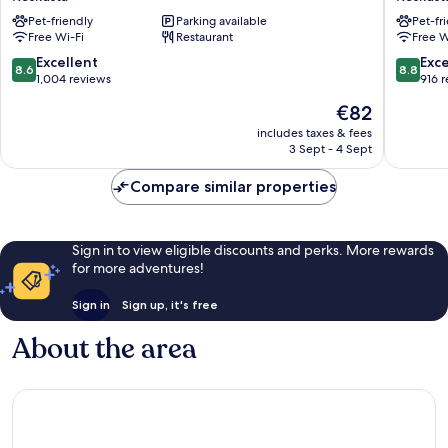
City
Santa
Pet-friendly
Parking available
Pet-fr
Keskusta
Claus
Free Wi-Fi
Restaurant
Free W
Keskust
8.6
8.8
Excellent
Exce
8.6
8.8
out
out
1,004 reviews
916 
of
of
The
€82
10,
10,
price
Excellent,
Excellen
includes taxes & fees
is
3 Sept - 4 Sept
1,004
916
€82
reviews
reviews
Compare similar properties
Sign in to view eligible discounts and perks. More rewards
for more adventures!
Sign in
Sign up, it's free
About the area