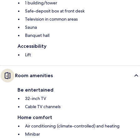
1 building/tower
Safe-deposit box at front desk
Television in common areas
Sauna
Banquet hall
Accessibility
Lift
Room amenities
Be entertained
32-inch TV
Cable TV channels
Home comfort
Air conditioning (climate-controlled) and heating
Minibar