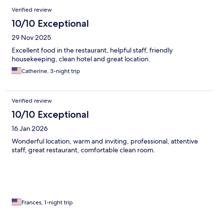
Verified review
10/10 Exceptional
29 Nov 2025
Excellent food in the restaurant, helpful staff, friendly
housekeeping, clean hotel and great location.
Catherine, 3-night trip
Verified review
10/10 Exceptional
16 Jan 2026
Wonderful location, warm and inviting, professional, attentive
staff, great restaurant, comfortable clean room.
Frances, 1-night trip