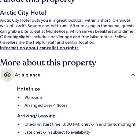
Arctic City Hotel
Arctic City Hotel puts you in a great location, within a short 10-minute
walk of Lordi's Square and Arktikum. After relaxing in the sauna, guests
can grab a bite to eat at MonteRosa, which serves breakfast and dinner.
Other highlights include a bar/lounge and free bike rentals. Fellow
travellers like the helpful staff and central location.
Information about cancellation rights
More about this property
At a glance
Hotel size
90 rooms
Arranged over 4 floors
Arriving/Leaving
Check-in start time: 3:00 PM; check-in end time: midnight
Late check-in subject to availability