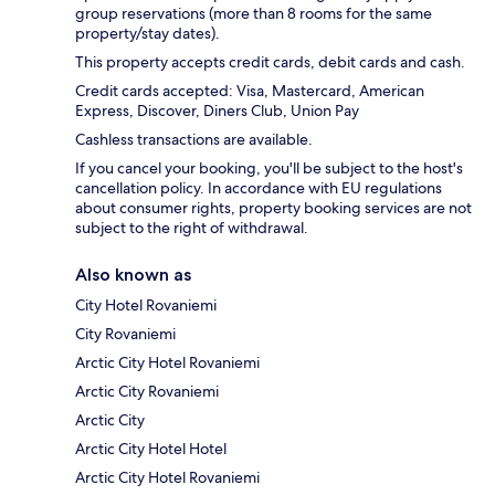
group reservations (more than 8 rooms for the same
property/stay dates).
This property accepts credit cards, debit cards and cash.
Credit cards accepted: Visa, Mastercard, American
Express, Discover, Diners Club, Union Pay
Cashless transactions are available.
If you cancel your booking, you'll be subject to the host's
cancellation policy. In accordance with EU regulations
about consumer rights, property booking services are not
subject to the right of withdrawal.
Also known as
City Hotel Rovaniemi
City Rovaniemi
Arctic City Hotel Rovaniemi
Arctic City Rovaniemi
Arctic City
Arctic City Hotel Hotel
Arctic City Hotel Rovaniemi