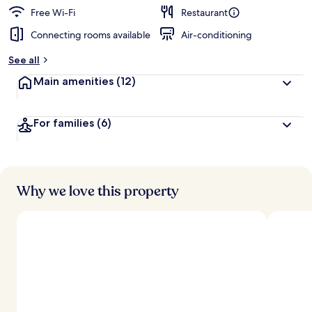
Free Wi-Fi
Restaurant
Connecting rooms available
Air-conditioning
See all
Main amenities
(12)
For families
(6)
Why we love this property