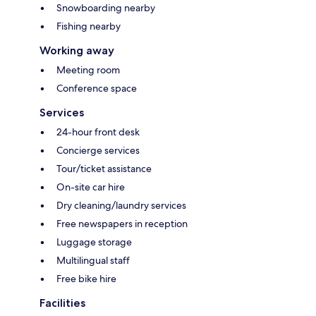
Snowboarding nearby
Fishing nearby
Working away
Meeting room
Conference space
Services
24-hour front desk
Concierge services
Tour/ticket assistance
On-site car hire
Dry cleaning/laundry services
Free newspapers in reception
Luggage storage
Multilingual staff
Free bike hire
Facilities