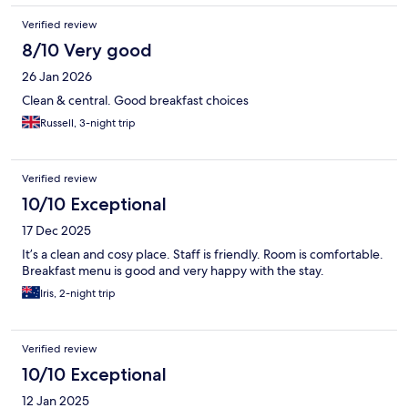
Verified review
8/10 Very good
26 Jan 2026
Clean & central. Good breakfast choices
Russell, 3-night trip
Verified review
10/10 Exceptional
17 Dec 2025
It’s a clean and cosy place. Staff is friendly. Room is comfortable.
Breakfast menu is good and very happy with the stay.
Iris, 2-night trip
Verified review
10/10 Exceptional
12 Jan 2025