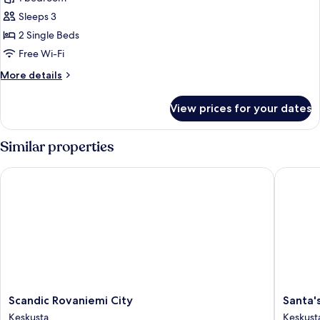
for
Style
Sleeps 3
Twin
2 Single Beds
Room
Free Wi-Fi
More
More details
details
for
View prices for your dates
Style
Twin
Room
Similar properties
Scandic Rovaniemi City
Santa's 
Scandic
Santa's
Scandic Rovaniemi City
Santa'
Rovaniemi
Hotel
Keskusta
Keskust