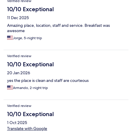
Verified review
10/10 Exceptional
11 Dec 2025
Amazing place, location, staff and service. Breakfast was
awesome
Jorge, 5-night trip
Verified review
10/10 Exceptional
20 Jan 2026
yes the place is clean and staff are courteous
Armando, 2-night trip
Verified review
10/10 Exceptional
1 Oct 2025
Translate with Google