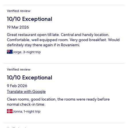
Verified review
10/10 Exceptional
19 Mar 2026
Great restaurant open till late. Central and handy location.
Comfortable, well equipped room. Very good breakfast. Would
definitely stay there again if in Rovaniemi.
Jorge, 3-night trip
Verified review
10/10 Exceptional
9 Feb 2026
Translate with Google
Clean rooms, good location, the rooms were ready before
normal check-in time.
Jonna, 1-night trip