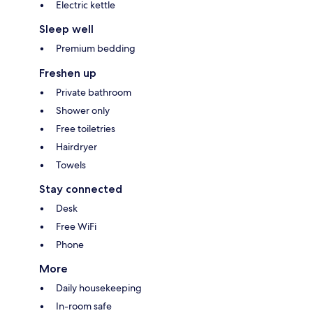
Electric kettle
Sleep well
Premium bedding
Freshen up
Private bathroom
Shower only
Free toiletries
Hairdryer
Towels
Stay connected
Desk
Free WiFi
Phone
More
Daily housekeeping
In-room safe