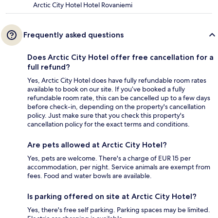
Arctic City Hotel Hotel Rovaniemi
Frequently asked questions
Does Arctic City Hotel offer free cancellation for a
full refund?
Yes, Arctic City Hotel does have fully refundable room rates
available to book on our site. If you’ve booked a fully
refundable room rate, this can be cancelled up to a few days
before check-in, depending on the property's cancellation
policy. Just make sure that you check this property's
cancellation policy for the exact terms and conditions.
Are pets allowed at Arctic City Hotel?
Yes, pets are welcome. There's a charge of EUR 15 per
accommodation, per night. Service animals are exempt from
fees. Food and water bowls are available.
Is parking offered on site at Arctic City Hotel?
Yes, there's free self parking. Parking spaces may be limited.