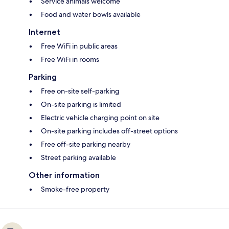
Service animals welcome
Food and water bowls available
Internet
Free WiFi in public areas
Free WiFi in rooms
Parking
Free on-site self-parking
On-site parking is limited
Electric vehicle charging point on site
On-site parking includes off-street options
Free off-site parking nearby
Street parking available
Other information
Smoke-free property