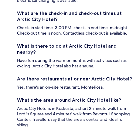
Electric car charging is available.
What are the check-in and check-out times at
Arctic City Hotel?
Check-in start time: 3:00 PM; check-in end time: midnight.
Check-out time is noon. Contactless check-out is available.
What is there to do at Arctic City Hotel and
nearby?
Have fun during the warmer months with activities such as
cycling. Arctic City Hotel also has a sauna.
Are there restaurants at or near Arctic City Hotel?
Yes, there's an on-site restaurant, MonteRosa.
What's the area around Arctic City Hotel like?
Arctic City Hotel is in Keskusta, a short 2-minute walk from
Lordi's Square and 4 minutes' walk from Revontuli Shopping
Center. Travellers say that the area is central and ideal for
skiing.