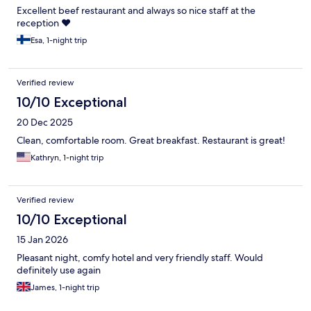
Excellent beef restaurant and always so nice staff at the
reception ❤️
Esa, 1-night trip
Verified review
10/10 Exceptional
20 Dec 2025
Clean, comfortable room. Great breakfast. Restaurant is great!
Kathryn, 1-night trip
Verified review
10/10 Exceptional
15 Jan 2026
Pleasant night, comfy hotel and very friendly staff. Would
definitely use again
James, 1-night trip