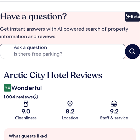
Have a question?
Beta
Bet
Get instant answers with AI powered search of property
information and reviews.
Ask a question
Arctic City Hotel Reviews
Reviews
Wonderful
9.0
1,004 reviews
9.0
8.2
9.2
Cleanliness
Location
Staff & service
Guest
What guests liked
review