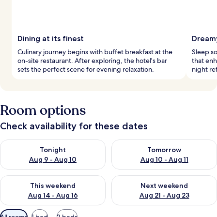
Dining at its finest
Dreamy
Culinary journey begins with buffet breakfast at the
Sleep s
on-site restaurant. After exploring, the hotel's bar
that enh
sets the perfect scene for evening relaxation.
night r
Room options
Check availability for these dates
Check availability for tonight Aug 9 - Aug 10
Check availability for tomorro
Tonight
Tomorrow
Aug 9 - Aug 10
Aug 10 - Aug 11
Check availability for this weekend Aug 14 - Aug 16
Check availability for next w
This weekend
Next weekend
Aug 14 - Aug 16
Aug 21 - Aug 23
Available
All rooms
1 bed
2 beds