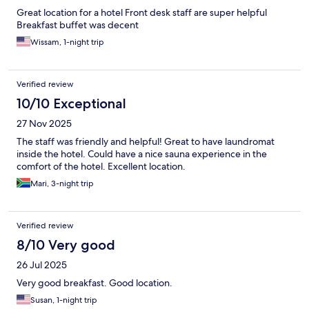
Great location for a hotel Front desk staff are super helpful
Breakfast buffet was decent
Wissam, 1-night trip
Verified review
10/10 Exceptional
27 Nov 2025
The staff was friendly and helpful! Great to have laundromat
inside the hotel. Could have a nice sauna experience in the
comfort of the hotel. Excellent location.
Mari, 3-night trip
Verified review
8/10 Very good
26 Jul 2025
Very good breakfast. Good location.
Susan, 1-night trip