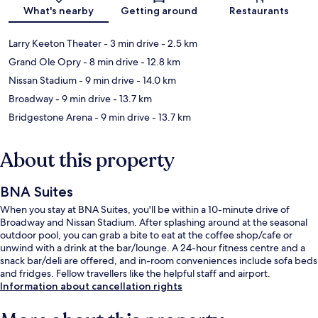
Map
What's nearby
Getting around
Restaurants
Larry Keeton Theater
- 3 min drive
- 2.5 km
Grand Ole Opry
- 8 min drive
- 12.8 km
Nissan Stadium
- 9 min drive
- 14.0 km
Broadway
- 9 min drive
- 13.7 km
Bridgestone Arena
- 9 min drive
- 13.7 km
About this property
BNA Suites
When you stay at BNA Suites, you'll be within a 10-minute drive of
Broadway and Nissan Stadium. After splashing around at the seasonal
outdoor pool, you can grab a bite to eat at the coffee shop/cafe or
unwind with a drink at the bar/lounge. A 24-hour fitness centre and a
snack bar/deli are offered, and in-room conveniences include sofa beds
and fridges. Fellow travellers like the helpful staff and airport.
Information about cancellation rights