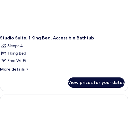
Studio Suite, 1 King Bed, Accessible Bathtub
Sleeps 4
1 King Bed
Free Wi-Fi
More
More details
details
for
View prices for your dates
Studio
Suite,
1
King
Bed,
Accessible
Bathtub