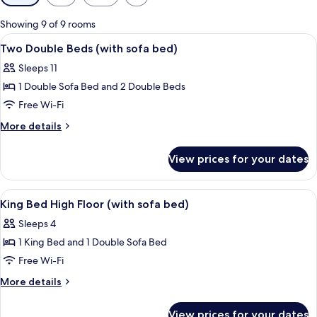
filters
for
Showing 9 of 9 rooms
rooms
View
A hotel room with a bed, a sofa, a chai
6
Two Double Beds (with sofa bed)
all
Sleeps 11
photos
1 Double Sofa Bed and 2 Double Beds
for
Two
Free Wi-Fi
Double
More
More details
Beds
details
for
(with
View prices for your dates
Two
sofa
Double
bed)
Beds
View
A hotel room with a bed, a sofa, a smal
6
(with
King Bed High Floor (with sofa bed)
all
sofa
Sleeps 4
bed)
photos
1 King Bed and 1 Double Sofa Bed
for
King
Free Wi-Fi
Bed
More
More details
High
details
for
Floor
View prices for your dates