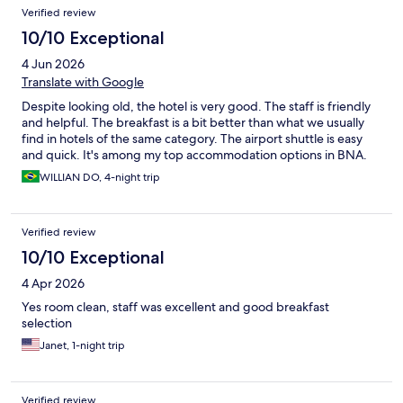
Verified review
10/10 Exceptional
4 Jun 2026
Translate with Google
Despite looking old, the hotel is very good. The staff is friendly
and helpful. The breakfast is a bit better than what we usually
find in hotels of the same category. The airport shuttle is easy
and quick. It's among my top accommodation options in BNA.
WILLIAN DO, 4-night trip
Verified review
10/10 Exceptional
4 Apr 2026
Yes room clean, staff was excellent and good breakfast
selection
Janet, 1-night trip
Verified review