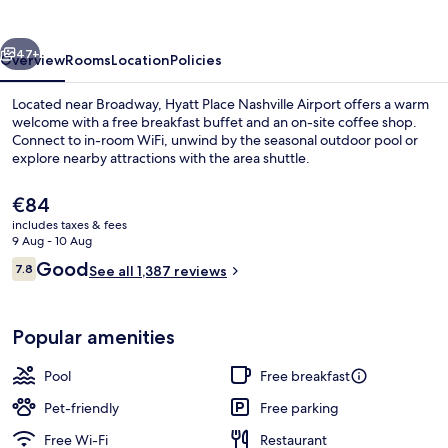
vious
Next
47+
Overview
Rooms
Location
Policies
Located near Broadway, Hyatt Place Nashville Airport offers a warm
welcome with a free breakfast buffet and an on-site coffee shop.
Connect to in-room WiFi, unwind by the seasonal outdoor pool or
explore nearby attractions with the area shuttle.
The
€84
current
includes taxes & fees
price
9 Aug - 10 Aug
is
Reviews
Good
7.8
Room, 2 Double Beds | Living area
See all 1,387 reviews
€84
7.8 out of 10
Popular amenities
Pool
Free breakfast
Pet-friendly
Free parking
Free Wi-Fi
Restaurant