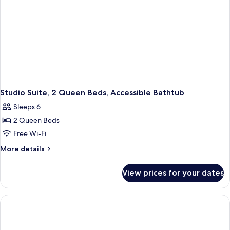
Studio Suite, 2 Queen Beds, Accessible Bathtub
Sleeps 6
2 Queen Beds
Free Wi-Fi
More
More details
details
for
View prices for your dates
Studio
Suite,
2
Queen
Beds,
Accessible