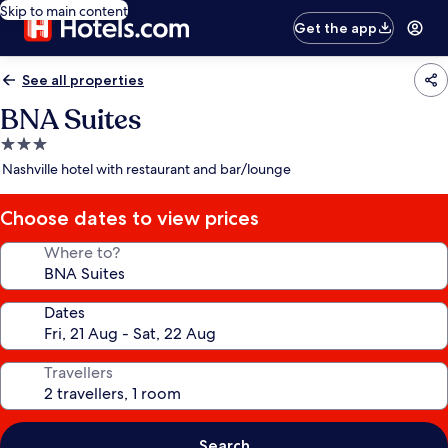
Skip to main content
Get the app
See all properties
BNA Suites
3.0
star
Nashville hotel with restaurant and bar/lounge
property
Choose dates to view prices
Where to?
Dates
Travellers
Search