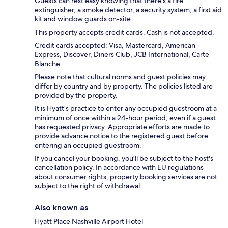
Guests can rest easy knowing that there's a fire
extinguisher, a smoke detector, a security system, a first aid
kit and window guards on-site.
This property accepts credit cards. Cash is not accepted.
Credit cards accepted: Visa, Mastercard, American
Express, Discover, Diners Club, JCB International, Carte
Blanche
Please note that cultural norms and guest policies may
differ by country and by property. The policies listed are
provided by the property.
It is Hyatt’s practice to enter any occupied guestroom at a
minimum of once within a 24-hour period, even if a guest
has requested privacy. Appropriate efforts are made to
provide advance notice to the registered guest before
entering an occupied guestroom.
If you cancel your booking, you'll be subject to the host's
cancellation policy. In accordance with EU regulations
about consumer rights, property booking services are not
subject to the right of withdrawal.
Also known as
Hyatt Place Nashville Airport Hotel