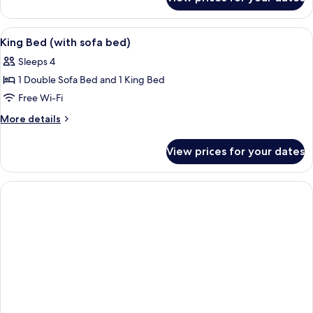
King
(with
Bed
sofa
High
View
A hotel room with a bed, a sofa, a smal
6
bed)
Floor
King Bed (with sofa bed)
all
(with
Sleeps 4
sofa
photos
bed)
1 Double Sofa Bed and 1 King Bed
for
King
Free Wi-Fi
Bed
More
More details
(with
details
for
sofa
View prices for your dates
King
bed)
Bed
(with
sofa
bed)