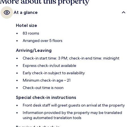
More about this property
At a glance
Hotel size
83 rooms
Arranged over 5 floors
Arriving/Leaving
Check-in start time: 3 PM; check-in end time: midnight
Express check-in/out available
Early check-in subject to availability
Minimum check-in age – 21
Check-out time is noon
Special check-in instructions
Front desk staff will greet guests on arrival at the property
Information provided by the property may be translated
using automated translation tools