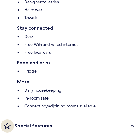
Designer toiletries
Hairdryer
Towels
Stay connected
Desk
Free WiFi and wired internet
Free local calls
Food and drink
Fridge
More
Daily housekeeping
In-room safe
Connecting/adjoining rooms available
Special features