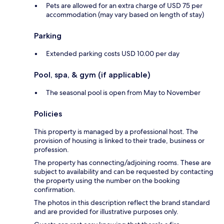
Pets are allowed for an extra charge of USD 75 per
accommodation (may vary based on length of stay)
Parking
Extended parking costs USD 10.00 per day
Pool, spa, & gym (if applicable)
The seasonal pool is open from May to November
Policies
This property is managed by a professional host. The
provision of housing is linked to their trade, business or
profession.
The property has connecting/adjoining rooms. These are
subject to availability and can be requested by contacting
the property using the number on the booking
confirmation.
The photos in this description reflect the brand standard
and are provided for illustrative purposes only.