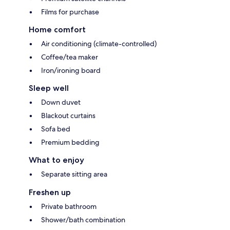
Films for purchase
Home comfort
Air conditioning (climate-controlled)
Coffee/tea maker
Iron/ironing board
Sleep well
Down duvet
Blackout curtains
Sofa bed
Premium bedding
What to enjoy
Separate sitting area
Freshen up
Private bathroom
Shower/bath combination