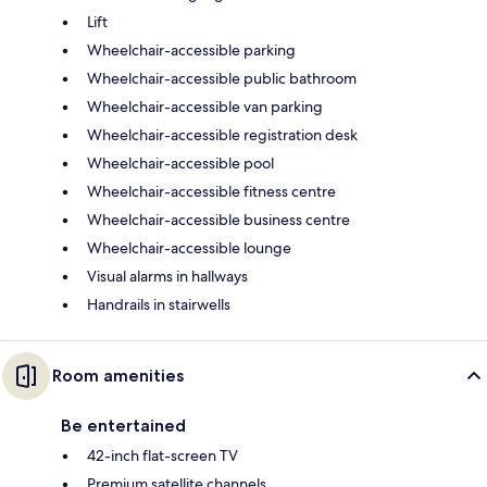
Lift
Wheelchair-accessible parking
Wheelchair-accessible public bathroom
Wheelchair-accessible van parking
Wheelchair-accessible registration desk
Wheelchair-accessible pool
Wheelchair-accessible fitness centre
Wheelchair-accessible business centre
Wheelchair-accessible lounge
Visual alarms in hallways
Handrails in stairwells
Room amenities
Be entertained
42-inch flat-screen TV
Premium satellite channels