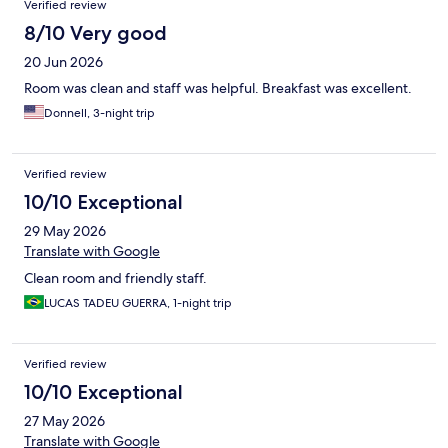
Verified review
8/10 Very good
20 Jun 2026
Room was clean and staff was helpful. Breakfast was excellent.
Donnell, 3-night trip
Verified review
10/10 Exceptional
29 May 2026
Translate with Google
Clean room and friendly staff.
LUCAS TADEU GUERRA, 1-night trip
Verified review
10/10 Exceptional
27 May 2026
Translate with Google