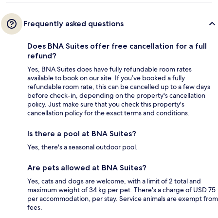
Frequently asked questions
Does BNA Suites offer free cancellation for a full
refund?
Yes, BNA Suites does have fully refundable room rates
available to book on our site. If you’ve booked a fully
refundable room rate, this can be cancelled up to a few days
before check-in, depending on the property's cancellation
policy. Just make sure that you check this property's
cancellation policy for the exact terms and conditions.
Is there a pool at BNA Suites?
Yes, there's a seasonal outdoor pool.
Are pets allowed at BNA Suites?
Yes, cats and dogs are welcome, with a limit of 2 total and
maximum weight of 34 kg per pet. There's a charge of USD 75
per accommodation, per stay. Service animals are exempt from
fees.