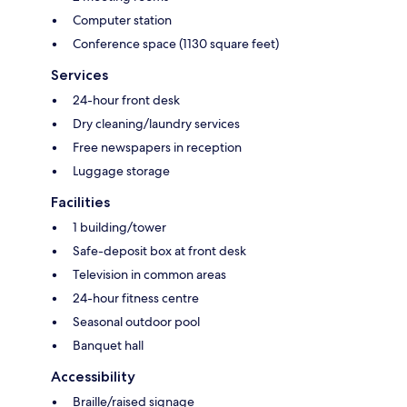
Computer station
Conference space (1130 square feet)
Services
24-hour front desk
Dry cleaning/laundry services
Free newspapers in reception
Luggage storage
Facilities
1 building/tower
Safe-deposit box at front desk
Television in common areas
24-hour fitness centre
Seasonal outdoor pool
Banquet hall
Accessibility
Braille/raised signage