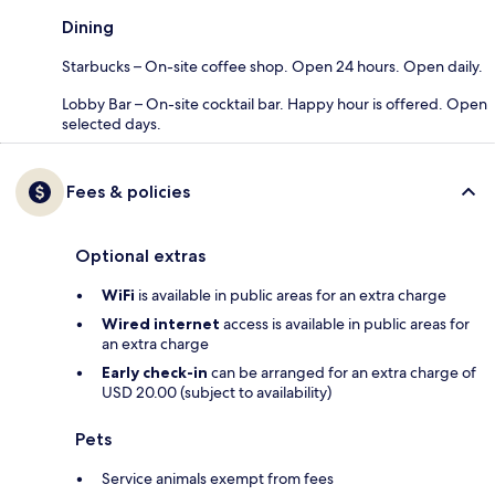
Dining
Starbucks – On-site coffee shop. Open 24 hours. Open daily.
Lobby Bar – On-site cocktail bar. Happy hour is offered. Open
selected days.
Fees & policies
Optional extras
WiFi
is available in public areas for an extra charge
Wired internet
access is available in public areas for
an extra charge
Early check-in
can be arranged for an extra charge of
USD 20.00 (subject to availability)
Pets
Service animals exempt from fees