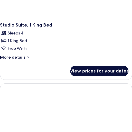
Studio Suite, 1 King Bed
Sleeps 4
1 King Bed
Free Wi-Fi
More
More details
details
for
View prices for your dates
Studio
Suite,
1
King
Bed