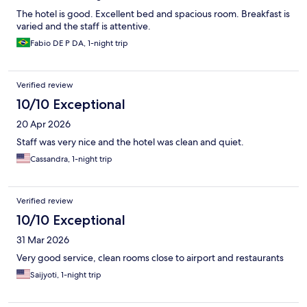
The hotel is good. Excellent bed and spacious room. Breakfast is
varied and the staff is attentive.
Fabio DE P DA, 1-night trip
Verified review
10/10 Exceptional
20 Apr 2026
Staff was very nice and the hotel was clean and quiet.
Cassandra, 1-night trip
Verified review
10/10 Exceptional
31 Mar 2026
Very good service, clean rooms close to airport and restaurants
Saijyoti, 1-night trip