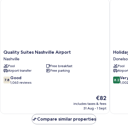
Quality Suites Nashville Airport
Holiday 
Quality
Holiday
Quality Suites Nashville Airport
Holida
Suites
Inn
Nashville
Donelso
Nashville
Express
Pool
Free breakfast
Pool
Airport
Nashvill
Airport transfer
Free parking
Airport
Nashville
Airport
by
7.8
8.2
Good
Ver
7.8
8.2
IHG
out
out
1,063 reviews
1,00
Donelso
of
of
10,
10,
The
€82
Good,
Very
price
1,063
good,
includes taxes & fees
is
reviews
1,002
31 Aug - 1 Sept
€82
reviews
Compare similar properties