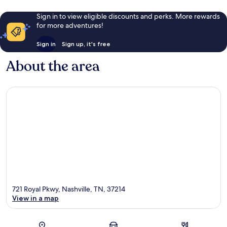
Sign in to view eligible discounts and perks. More rewards
for more adventures!
Sign in
Sign up, it's free
About the area
721 Royal Pkwy, Nashville, TN, 37214
View in a map