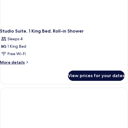
Studio Suite, 1 King Bed, Roll-in Shower
Sleeps 4
1 King Bed
Free Wi-Fi
More
More details
details
for
View prices for your dates
Studio
Suite,
1
King
Bed,
Roll-
in
Shower