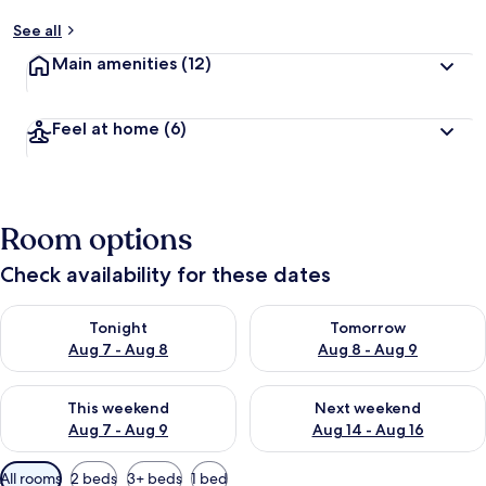
See all
Main amenities
(12)
Feel at home
(6)
Room options
Check availability for these dates
Check availability for tonight Aug 7 - Aug 8
Check availability for tomorr
Tonight
Tomorrow
Aug 7 - Aug 8
Aug 8 - Aug 9
Check availability for this weekend Aug 7 - Aug 9
Check availability for next we
This weekend
Next weekend
Aug 7 - Aug 9
Aug 14 - Aug 16
Available
All rooms
2 beds
3+ beds
1 bed