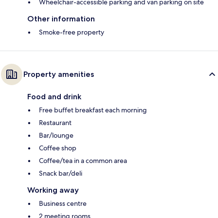
Wheelchair-accessible parking and van parking on site
Other information
Smoke-free property
Property amenities
Food and drink
Free buffet breakfast each morning
Restaurant
Bar/lounge
Coffee shop
Coffee/tea in a common area
Snack bar/deli
Working away
Business centre
2 meeting rooms