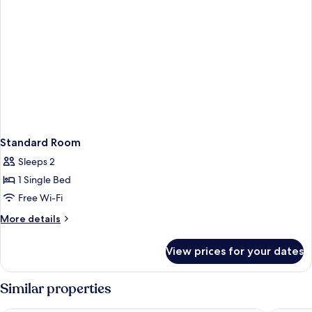
Bathtub
Standard Room
Sleeps 2
1 Single Bed
Free Wi-Fi
More
More details
details
for
View prices for your dates
Standard
Room
Similar properties