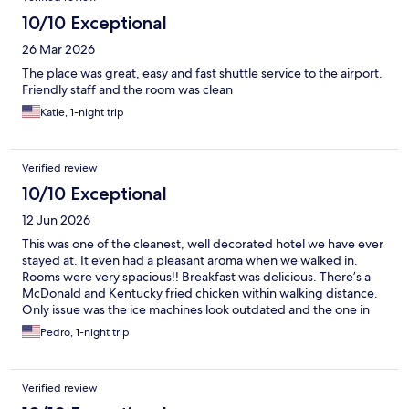
10/10 Exceptional
26 Mar 2026
The place was great, easy and fast shuttle service to the airport.
Friendly staff and the room was clean
Katie, 1-night trip
Verified review
10/10 Exceptional
12 Jun 2026
This was one of the cleanest, well decorated hotel we have ever
stayed at. It even had a pleasant aroma when we walked in.
Rooms were very spacious!! Breakfast was delicious. There’s a
McDonald and Kentucky fried chicken within walking distance.
Only issue was the ice machines look outdated and the one in
the first floor doesn’t work. Would definitely stay again!
Pedro, 1-night trip
Verified review