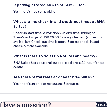
Is parking offered on site at BNA Suites?
Yes, there's free self parking.
What are the check-in and check-out times at BNA
Suites?
Check-in start time: 3 PM; check-in end time: midnight.
There's a charge of USD 20.00 for early check-in (subject to
availability). Check-out time is noon. Express check-in and
check-out are available.
What is there to do at BNA Suites and nearby?
BNA Suites has a seasonal outdoor pool and a 24-hour fitness
centre.
Are there restaurants at or near BNA Suites?
Yes, there's an on-site restaurant, Starbucks.
Have a question?
Beta
Bet