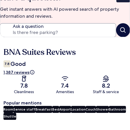
Get instant answers with AI powered search of property
information and reviews.
Ask a question
BNA Suites Reviews
Reviews
Good
7.8
1,387 reviews
7.8
7.4
8.2
Cleanliness
Amenities
Staff & service
Popular mentions
Room
Service staff
Breakfast
Bed
Airport
Location
Couch
Shower
Bathroom
Shuttle
Reviews