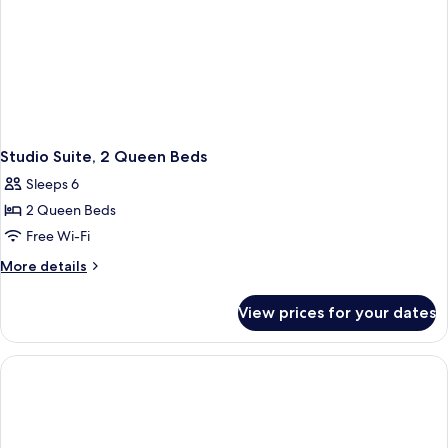
Studio Suite, 2 Queen Beds
Sleeps 6
2 Queen Beds
Free Wi-Fi
More
More details
details
for
View prices for your dates
Studio
Suite,
2
Queen
Beds