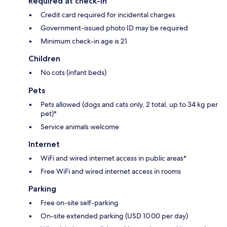
Required at check-in
Credit card required for incidental charges
Government-issued photo ID may be required
Minimum check-in age is 21
Children
No cots (infant beds)
Pets
Pets allowed (dogs and cats only, 2 total, up to 34 kg per
pet)*
Service animals welcome
Internet
WiFi and wired internet access in public areas*
Free WiFi and wired internet access in rooms
Parking
Free on-site self-parking
On-site extended parking (USD 10.00 per day)