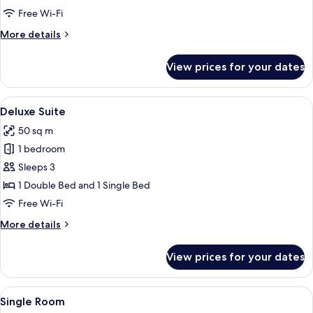
Double
Free Wi-Fi
Room
More
More details
details
for
View prices for your dates
Double
Room
View
A hotel room with a bed, a desk, a cha
6
Deluxe Suite
all
50 sq m
photos
1 bedroom
for
Deluxe
Sleeps 3
Suite
1 Double Bed and 1 Single Bed
Free Wi-Fi
More
More details
details
for
View prices for your dates
Deluxe
Suite
View
A hotel room with a bed, a wooden war
4
Single Room
all