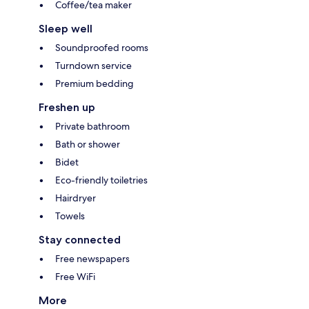
Coffee/tea maker
Sleep well
Soundproofed rooms
Turndown service
Premium bedding
Freshen up
Private bathroom
Bath or shower
Bidet
Eco-friendly toiletries
Hairdryer
Towels
Stay connected
Free newspapers
Free WiFi
More