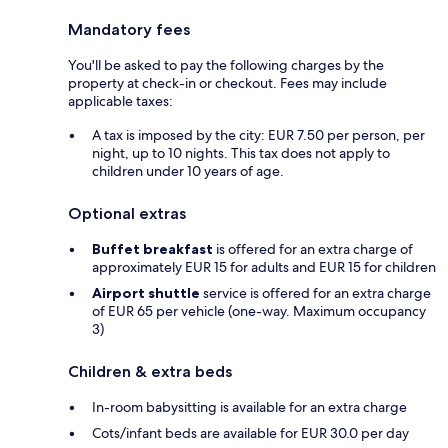
Mandatory fees
You'll be asked to pay the following charges by the
property at check-in or checkout. Fees may include
applicable taxes:
A tax is imposed by the city: EUR 7.50 per person, per
night, up to 10 nights. This tax does not apply to
children under 10 years of age.
Optional extras
Buffet breakfast
is offered for an extra charge of
approximately EUR 15 for adults and EUR 15 for children
Airport shuttle
service is offered for an extra charge
of EUR 65 per vehicle (one-way. Maximum occupancy
3)
Children & extra beds
In-room babysitting is available for an extra charge
Cots/infant beds are available for EUR 30.0 per day