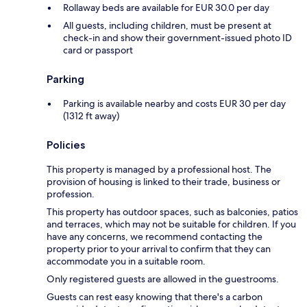
Rollaway beds are available for EUR 30.0 per day
All guests, including children, must be present at
check-in and show their government-issued photo ID
card or passport
Parking
Parking is available nearby and costs EUR 30 per day
(1312 ft away)
Policies
This property is managed by a professional host. The
provision of housing is linked to their trade, business or
profession.
This property has outdoor spaces, such as balconies, patios
and terraces, which may not be suitable for children. If you
have any concerns, we recommend contacting the
property prior to your arrival to confirm that they can
accommodate you in a suitable room.
Only registered guests are allowed in the guestrooms.
Guests can rest easy knowing that there's a carbon