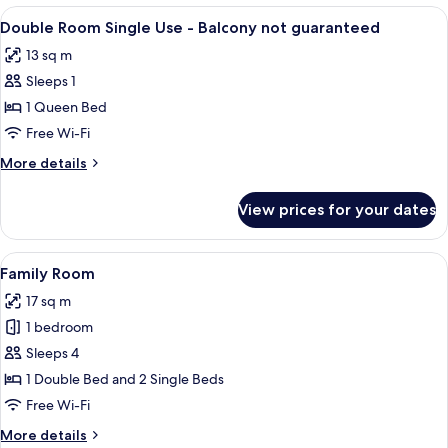
Twin
View
A hotel room with a bed, a desk with a
3
Room
Double Room Single Use - Balcony not guaranteed
all
13 sq m
photos
Sleeps 1
for
Double
1 Queen Bed
Room
Free Wi-Fi
Single
More
More details
Use
details
-
for
View prices for your dates
Double
Balcony
Room
not
Single
View
A hotel room with two beds, a desk wit
guaranteed
7
Use
Family Room
all
-
17 sq m
Balcony
photos
not
1 bedroom
for
guaranteed
Family
Sleeps 4
Room
1 Double Bed and 2 Single Beds
Free Wi-Fi
More
More details