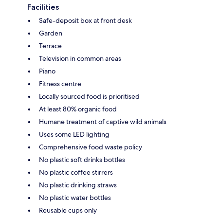
Facilities
Safe-deposit box at front desk
Garden
Terrace
Television in common areas
Piano
Fitness centre
Locally sourced food is prioritised
At least 80% organic food
Humane treatment of captive wild animals
Uses some LED lighting
Comprehensive food waste policy
No plastic soft drinks bottles
No plastic coffee stirrers
No plastic drinking straws
No plastic water bottles
Reusable cups only