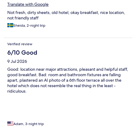
Translate with Google
Not fresh, dirty sheets, old hotel, okay breakfast, nice location,
not friendly staff
Sheida, 2-night trip
Verified review
6/10 Good
9 Jul 2026
Good: location near major attractions, pleasant and helpful staff,
good breakfast. Bad: room and bathroom fixtures are falling
apart, plastered an AI photo of a 6th floor terrace all over the
hotel which does not resemble the real thing in the least -
ridiculous.
Adam, 3-night trip