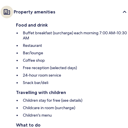
Property amenities
Food and drink
Buffet breakfast (surcharge) each morning 7:00 AM–10:30
AM
Restaurant
Bar/lounge
Coffee shop
Free reception (selected days)
24-hour room service
Snack bar/deli
Travelling with children
Children stay for free (see details)
Childcare in room (surcharge)
Children's menu
What to do