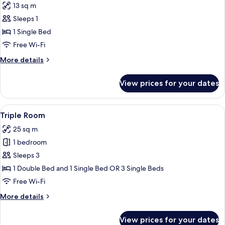
13 sq m
photos
Sleeps 1
for
Single
1 Single Bed
Room
Free Wi-Fi
More
More details
details
for
View prices for your dates
Single
Room
View
A hotel room with a large bed, a smaller
7
Triple Room
all
25 sq m
photos
1 bedroom
for
Triple
Sleeps 3
Room
1 Double Bed and 1 Single Bed OR 3 Single Beds
Free Wi-Fi
More
More details
details
for
View prices for your dates
Triple