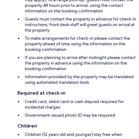
property 48 hours prior to arrival, using the contact
information on the booking confirmation
Guests must contact the property in advance for check-in
instructions; front desk staff will greet guests on arrival at
the property
To make arrangements for check-in please contact the
property ahead of time using the information on the
booking confirmation
If you are planning to arrive after midnight please contact
the property in advance using the information on the
booking confirmation
Information provided by the property may be translated
using automated translation tools
Required at check-in
Credit card, debit card or cash deposit required for
incidental charges
Government-issued photo ID may be required
Children
Children (12 years old and younger) stay free when