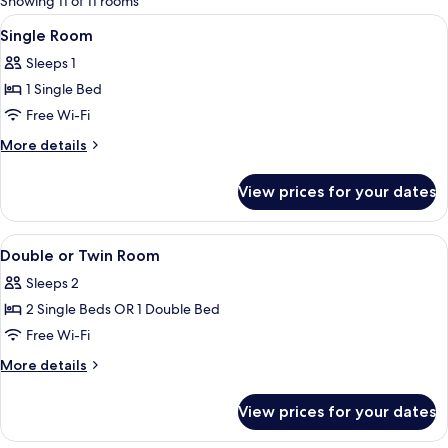
Showing 11 of 11 rooms
rooms
View
A hotel room with a bed, bedside lamps
12
Single Room
all
Sleeps 1
photos
1 Single Bed
for
Single
Free Wi-Fi
Room
More
More details
details
for
View prices for your dates
Single
Room
View
A hotel room with a bed, bedside lamps
10
Double or Twin Room
all
Sleeps 2
photos
2 Single Beds OR 1 Double Bed
for
Double
Free Wi-Fi
or
More
More details
Twin
details
for
Room
View prices for your dates
Double
or