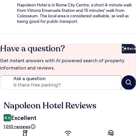
Napoleon Hotel is in Rome City Centre, a short 4-minute walk
from Vittorio Emanuele Station and 15 minutes' walk from
Colosseum. The local area is considered walkable, as well as
being good for public transport.
Have a question?
Beta
Bet
Get instant answers with AI powered search of property
information and reviews.
Ask a question
Napoleon Hotel Reviews
Reviews
Excellent
8.6
1,010 reviews