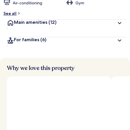
Air-conditioning
Gym
See all
Main amenities
(12)
For families
(6)
Why we love this property