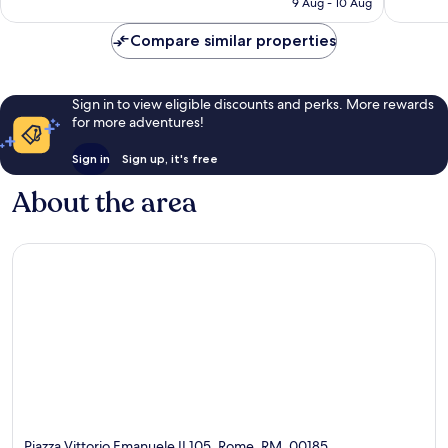
9 Aug - 10 Aug
1,073
1,593
€93
reviews
reviews
Compare similar properties
Sign in to view eligible discounts and perks. More rewards
for more adventures!
Sign in
Sign up, it's free
About the area
Piazza Vittorio Emanuele II 105, Rome, RM, 00185