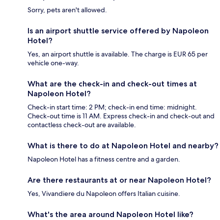
Sorry, pets aren't allowed.
Is an airport shuttle service offered by Napoleon
Hotel?
Yes, an airport shuttle is available. The charge is EUR 65 per
vehicle one-way.
What are the check-in and check-out times at
Napoleon Hotel?
Check-in start time: 2 PM; check-in end time: midnight.
Check-out time is 11 AM. Express check-in and check-out and
contactless check-out are available.
What is there to do at Napoleon Hotel and nearby?
Napoleon Hotel has a fitness centre and a garden.
Are there restaurants at or near Napoleon Hotel?
Yes, Vivandiere du Napoleon offers Italian cuisine.
What's the area around Napoleon Hotel like?