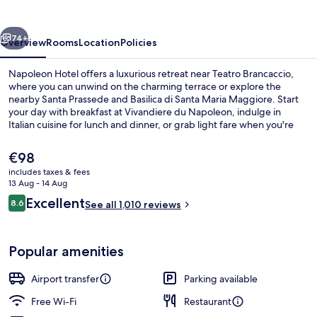
vious
Next
74+
Overview
Rooms
Location
Policies
Napoleon Hotel offers a luxurious retreat near Teatro Brancaccio,
where you can unwind on the charming terrace or explore the
nearby Santa Prassede and Basilica di Santa Maria Maggiore. Start
your day with breakfast at Vivandiere du Napoleon, indulge in
Italian cuisine for lunch and dinner, or grab light fare when you're
on-the-go. With a coffee shop/cafe nearby and helpful staff to
guide you through express check-out or luggage storage services.
The
€98
current
includes taxes & fees
price
13 Aug - 14 Aug
Front of property
is
Reviews
Excellent
8.6
See all 1,010 reviews
€98
8.6 out of 10
Popular amenities
Airport transfer
Parking available
Free Wi-Fi
Restaurant