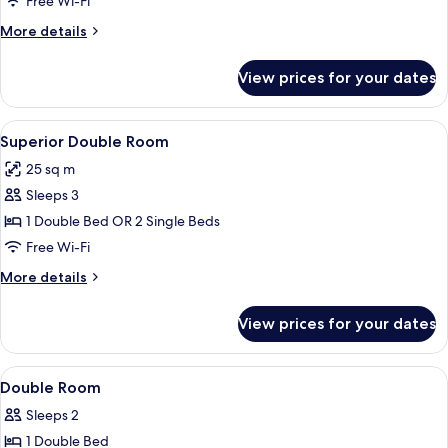
Free Wi-Fi
Room
More
More details
details
for
View prices for your dates
Standard
Twin
Room
View
A hotel room with two beds, a desk, a c
7
Superior Double Room
all
25 sq m
photos
Sleeps 3
for
Superior
1 Double Bed OR 2 Single Beds
Double
Free Wi-Fi
Room
More
More details
details
for
View prices for your dates
Superior
Double
Room
View
Premium bedding, minibar, in-room s
14
Double Room
all
Sleeps 2
photos
1 Double Bed
for