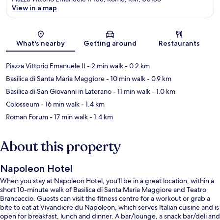
View in a map
Map
What's nearby
Getting around
Restaurants
Piazza Vittorio Emanuele II
- 2 min walk
- 0.2 km
Basilica di Santa Maria Maggiore
- 10 min walk
- 0.9 km
Basilica di San Giovanni in Laterano
- 11 min walk
- 1.0 km
Colosseum
- 16 min walk
- 1.4 km
Roman Forum
- 17 min walk
- 1.4 km
About this property
Napoleon Hotel
When you stay at Napoleon Hotel, you'll be in a great location, within a
short 10-minute walk of Basilica di Santa Maria Maggiore and Teatro
Brancaccio. Guests can visit the fitness centre for a workout or grab a
bite to eat at Vivandiere du Napoleon, which serves Italian cuisine and is
open for breakfast, lunch and dinner. A bar/lounge, a snack bar/deli and