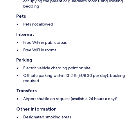
occupying the parent or guardian's room using existing
bedding
Pets
Pets not allowed
Internet
Free WiFi in public areas
Free WiFi in rooms
Parking
Electric vehicle charging point on site
Off-site parking within 1312 ft (EUR 30 per day); booking
required
Transfers
Airport shuttle on request (available 24 hours a day)*
Other information
Designated smoking areas