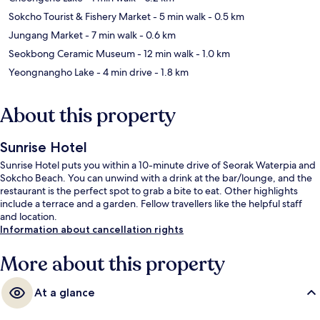
Sokcho Tourist & Fishery Market
- 5 min walk
- 0.5 km
Jungang Market
- 7 min walk
- 0.6 km
Seokbong Ceramic Museum
- 12 min walk
- 1.0 km
Yeongnangho Lake
- 4 min drive
- 1.8 km
About this property
Sunrise Hotel
Sunrise Hotel puts you within a 10-minute drive of Seorak Waterpia and
Sokcho Beach. You can unwind with a drink at the bar/lounge, and the
restaurant is the perfect spot to grab a bite to eat. Other highlights
include a terrace and a garden. Fellow travellers like the helpful staff
and location.
Information about cancellation rights
More about this property
At a glance