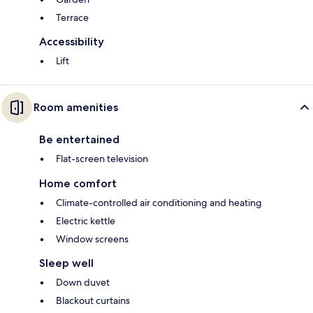
Terrace
Accessibility
Lift
Room amenities
Be entertained
Flat-screen television
Home comfort
Climate-controlled air conditioning and heating
Electric kettle
Window screens
Sleep well
Down duvet
Blackout curtains