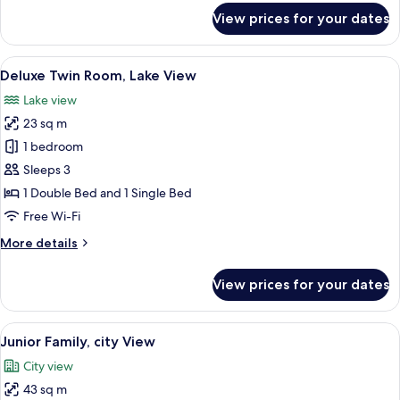
for
View prices for your dates
Deluxe
Twin
Room,
View
A hotel room with two beds, a flat-scre
10
City
Deluxe Twin Room, Lake View
all
View
Lake view
photos
23 sq m
for
Deluxe
1 bedroom
Twin
Sleeps 3
Room,
1 Double Bed and 1 Single Bed
Lake
Free Wi-Fi
View
More
More details
details
for
View prices for your dates
Deluxe
Twin
Room,
View
A modern hotel room with a large bed,
10
Lake
Junior Family, city View
all
View
City view
photos
43 sq m
for