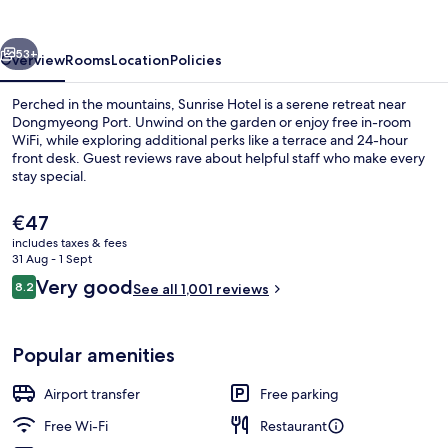
vious
Next
53+
Overview
Rooms
Location
Policies
Perched in the mountains, Sunrise Hotel is a serene retreat near
Dongmyeong Port. Unwind on the garden or enjoy free in-room
WiFi, while exploring additional perks like a terrace and 24-hour
front desk. Guest reviews rave about helpful staff who make every
stay special.
The
€47
current
includes taxes & fees
price
31 Aug - 1 Sept
Premium bedding, down duvets, black
is
Reviews
Very good
8.2
See all 1,001 reviews
€47
8.2 out of 10
Popular amenities
Airport transfer
Free parking
Free Wi-Fi
Restaurant