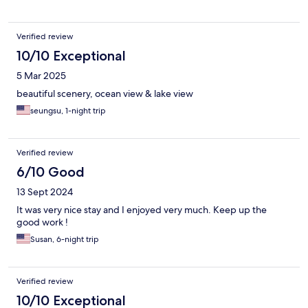
Verified review
10/10 Exceptional
5 Mar 2025
beautiful scenery, ocean view & lake view
seungsu, 1-night trip
Verified review
6/10 Good
13 Sept 2024
It was very nice stay and I enjoyed very much. Keep up the
good work !
Susan, 6-night trip
Verified review
10/10 Exceptional