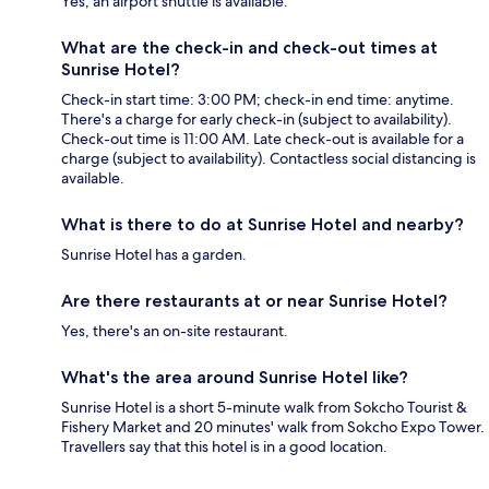
Yes, an airport shuttle is available.
What are the check-in and check-out times at
Sunrise Hotel?
Check-in start time: 3:00 PM; check-in end time: anytime.
There's a charge for early check-in (subject to availability).
Check-out time is 11:00 AM. Late check-out is available for a
charge (subject to availability). Contactless social distancing is
available.
What is there to do at Sunrise Hotel and nearby?
Sunrise Hotel has a garden.
Are there restaurants at or near Sunrise Hotel?
Yes, there's an on-site restaurant.
What's the area around Sunrise Hotel like?
Sunrise Hotel is a short 5-minute walk from Sokcho Tourist &
Fishery Market and 20 minutes' walk from Sokcho Expo Tower.
Travellers say that this hotel is in a good location.