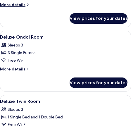
Double
More
More details
Room
details
for
View prices for your dates
Standard
Double
Room
View
Premium bedding, down duvets, black
5
Deluxe Ondol Room
all
Sleeps 3
photos
3 Single Futons
for
Deluxe
Free Wi-Fi
Ondol
More
More details
Room
details
for
View prices for your dates
Deluxe
Ondol
Room
View
Premium bedding, down duvets, black
8
Deluxe Twin Room
all
Sleeps 3
photos
1 Single Bed and 1 Double Bed
for
Deluxe
Free Wi-Fi