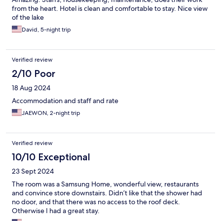
from the heart. Hotel is clean and comfortable to stay. Nice view
of the lake
David, 5-night trip
Verified review
2/10 Poor
18 Aug 2024
Accommodation and staff and rate
JAEWON, 2-night trip
Verified review
10/10 Exceptional
23 Sept 2024
The room was a Samsung Home, wonderful view, restaurants
and convince store downstairs. Didn’t like that the shower had
no door, and that there was no access to the roof deck.
Otherwise I had a great stay.