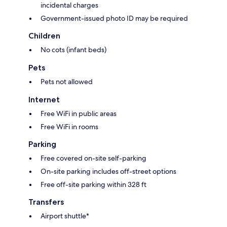
incidental charges
Government-issued photo ID may be required
Children
No cots (infant beds)
Pets
Pets not allowed
Internet
Free WiFi in public areas
Free WiFi in rooms
Parking
Free covered on-site self-parking
On-site parking includes off-street options
Free off-site parking within 328 ft
Transfers
Airport shuttle*