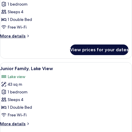
Junior
1 bedroom
Family,
Sleeps 4
city
1 Double Bed
View
Free Wi-Fi
More
More details
details
for
View prices for your dates
Junior
Family,
city
View
A modern hotel room with a large bed,
9
View
Junior Family, Lake View
all
Lake view
photos
43 sq m
for
Junior
1 bedroom
Family,
Sleeps 4
Lake
1 Double Bed
View
Free Wi-Fi
More
More details
details