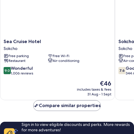
Sea
Sokcho
Sea Cruise Hotel
Sokcho
Cruise
Marina
Sokcho
Sokcho
Hotel
Bay
Free parking
Free Wi-Fi
Free p
Sokcho
hotel
Restaurant
Air-conditioning
Air-co
Sokcho
9.0
7.6
Wonderful
Go
9.0
7.6
out
out
1,006 reviews
344 
of
of
The
€46
10,
10,
price
Wonderful,
Good,
includes taxes & fees
is
31 Aug - 1 Sept
1,006
344
€46
reviews
reviews
Compare similar properties
Sign in to view eligible discounts and perks. More rewards
for more adventures!