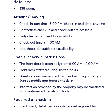
Hotel size
438 rooms
Arriving/Leaving
Check-in start time: 3:00 PM; check-in end time: anytime
Contactless check-in and check-out are available
Early check-in subject to availability
Check-out time is 11:00 AM
Late check-out subject to availability
Special check-in instructions
The front desk is open daily from 6:00 AM - 2:00 AM
Front desk staffed during limited hours
Guests are recommended to download the property's
Sunrise mobile app before check-in
Information provided by the property may be translated
using automated translation tools
Required at check-in
Credit card, debit card or cash deposit required for