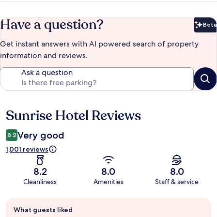
Have a question?
Beta
Bet
Get instant answers with AI powered search of property
information and reviews.
Ask a question
Sunrise Hotel Reviews
Reviews
Very good
8.2
1,001 reviews
8.2
8.0
8.0
Cleanliness
Amenities
Staff & service
Guest
What guests liked
review