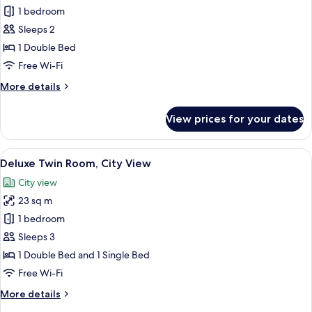
Standard
1 bedroom
Double
Sleeps 2
Room,
1 Double Bed
Lake
Free Wi-Fi
View
More
More details
details
for
View prices for your dates
Standard
Double
Room,
View
Premium bedding, down duvets, black
8
Lake
Deluxe Twin Room, City View
all
View
City view
photos
23 sq m
for
Deluxe
1 bedroom
Twin
Sleeps 3
Room,
1 Double Bed and 1 Single Bed
City
Free Wi-Fi
View
More
More details
details