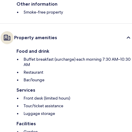
Other information
Smoke-free property
Property amenities
Food and drink
Buffet breakfast (surcharge) each morning 7:30 AM–10:30
AM
Restaurant
Bar/lounge
Services
Front desk (limited hours)
Tour/ticket assistance
Luggage storage
Facilities
Garden