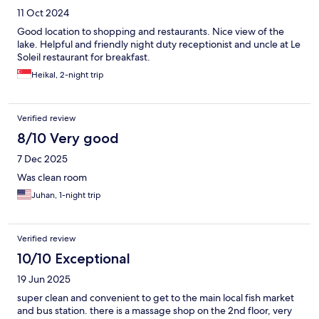
11 Oct 2024
Good location to shopping and restaurants. Nice view of the
lake. Helpful and friendly night duty receptionist and uncle at Le
Soleil restaurant for breakfast.
Heikal, 2-night trip
Verified review
8/10 Very good
7 Dec 2025
Was clean room
Juhan, 1-night trip
Verified review
10/10 Exceptional
19 Jun 2025
super clean and convenient to get to the main local fish market
and bus station. there is a massage shop on the 2nd floor, very