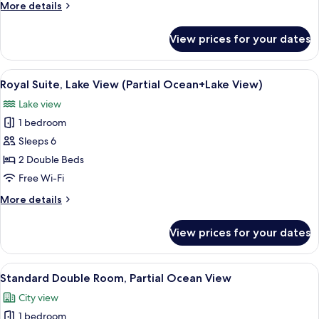
Twin
More
More details
Room
details
for
View prices for your dates
Deluxe
Twin
Room
View
A modern living room with a flat-screen
6
Royal Suite, Lake View (Partial Ocean+Lake View)
all
Lake view
photos
1 bedroom
for
Royal
Sleeps 6
Suite,
2 Double Beds
Lake
Free Wi-Fi
View
More
More details
(Partial
details
Ocean+Lake
for
View prices for your dates
Royal
View)
Suite,
Lake
View
A modern hotel room with a large bed, 
7
View
Standard Double Room, Partial Ocean View
all
(Partial
City view
Ocean+Lake
photos
View)
1 bedroom