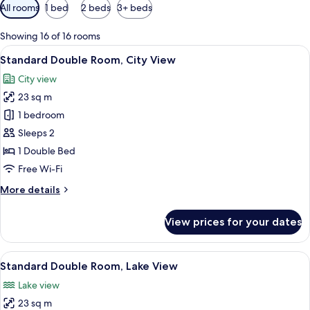
Available
All rooms
1 bed
2 beds
3+ beds
filters
for
Showing 16 of 16 rooms
rooms
View
A modern hotel room with a large bed, 
8
Standard Double Room, City View
all
City view
photos
23 sq m
for
Standard
1 bedroom
Double
Sleeps 2
Room,
1 Double Bed
City
Free Wi-Fi
View
More
More details
details
for
View prices for your dates
Standard
Double
Room,
View
A modern hotel room with a large bed, 
9
City
Standard Double Room, Lake View
all
View
Lake view
photos
23 sq m
for