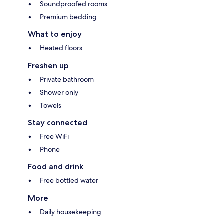
Soundproofed rooms
Premium bedding
What to enjoy
Heated floors
Freshen up
Private bathroom
Shower only
Towels
Stay connected
Free WiFi
Phone
Food and drink
Free bottled water
More
Daily housekeeping