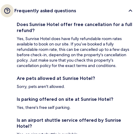
Frequently asked questions
Does Sunrise Hotel offer free cancellation for a full
refund?
Yes, Sunrise Hotel does have fully refundable room rates
available to book on our site. If you’ve booked a fully
refundable room rate, this can be cancelled up to a few days
before check-in, depending on the property's cancellation
policy. Just make sure that you check this property's
cancellation policy for the exact terms and conditions.
Are pets allowed at Sunrise Hotel?
Sorry, pets aren't allowed.
Is parking offered on site at Sunrise Hotel?
Yes, there's free self parking.
Is an airport shuttle service offered by Sunrise
Hotel?