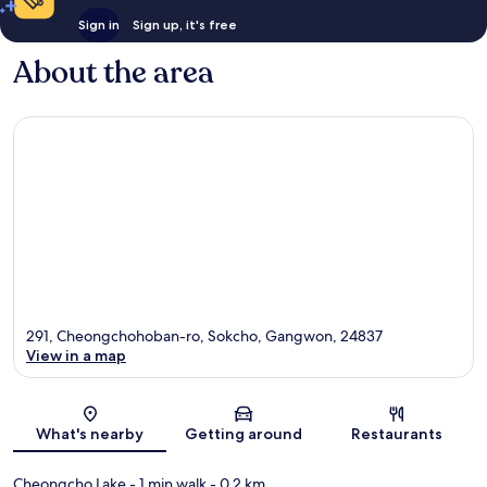
Sign in
Sign up, it's free
About the area
291, Cheongchohoban-ro, Sokcho, Gangwon, 24837
View in a map
Map
What's nearby
Getting around
Restaurants
Cheongcho Lake
- 1 min walk
- 0.2 km