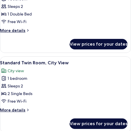
for
Standard
Sleeps 2
Double
1 Double Bed
Room,
Free Wi-Fi
Partial
More
More details
Ocean
details
View
for
View prices for your dates
Standard
Double
Room,
View
Two single beds with white linens in a
5
Partial
Standard Twin Room, City View
all
Ocean
City view
View
photos
1 bedroom
for
Standard
Sleeps 2
Twin
2 Single Beds
Room,
Free Wi-Fi
City
More
More details
View
details
for
View prices for your dates
Standard
Twin