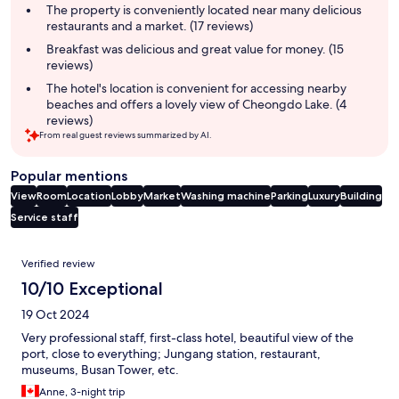
summary
The property is conveniently located near many delicious
restaurants and a market. (17 reviews)
Breakfast was delicious and great value for money. (15
reviews)
The hotel's location is convenient for accessing nearby
beaches and offers a lovely view of Cheongdo Lake. (4
reviews)
From real guest reviews summarized by AI.
Popular mentions
View
Room
Location
Lobby
Market
Washing machine
Parking
Luxury
Building
Service staff
Reviews
Verified review
10/10 Exceptional
19 Oct 2024
Very professional staff, first-class hotel, beautiful view of the
port, close to everything; Jungang station, restaurant,
museums, Busan Tower, etc.
Anne, 3-night trip