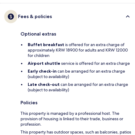
Fees & policies
Optional extras
Buffet breakfast
is offered for an extra charge of
approximately KRW 18900 for adults and KRW 12000
for children
Airport shuttle
service is offered for an extra charge
Early check-in
can be arranged for an extra charge
(subject to availability)
Late check-out
can be arranged for an extra charge
(subject to availability)
Policies
This property is managed by a professional host. The
provision of housing is linked to their trade, business or
profession.
This property has outdoor spaces, such as balconies, patios