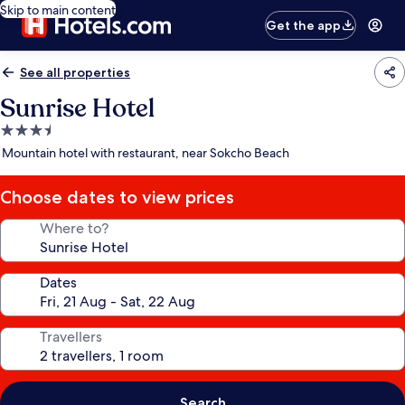
Skip to main content
Get the app
See all properties
Sunrise Hotel
3.5
star
Mountain hotel with restaurant, near Sokcho Beach
property
Choose dates to view prices
Where to?
Dates
Travellers
Search