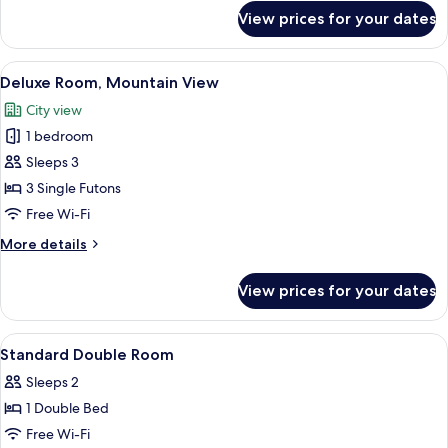
for
View prices for your dates
Junior
Family,
Lake
View
A modern hotel room with two beds, a
7
View
Deluxe Room, Mountain View
all
City view
photos
1 bedroom
for
Deluxe
Sleeps 3
Room,
3 Single Futons
Mountain
Free Wi-Fi
View
More
More details
details
for
View prices for your dates
Deluxe
Room,
Mountain
View
Premium bedding, down duvets, black
11
View
Standard Double Room
all
Sleeps 2
photos
1 Double Bed
for
Standard
Free Wi-Fi