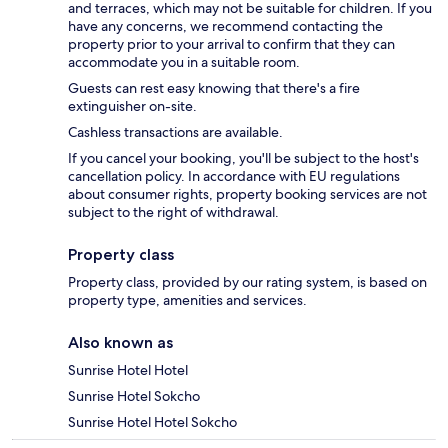
and terraces, which may not be suitable for children. If you
have any concerns, we recommend contacting the
property prior to your arrival to confirm that they can
accommodate you in a suitable room.
Guests can rest easy knowing that there's a fire
extinguisher on-site.
Cashless transactions are available.
If you cancel your booking, you'll be subject to the host's
cancellation policy. In accordance with EU regulations
about consumer rights, property booking services are not
subject to the right of withdrawal.
Property class
Property class, provided by our rating system, is based on
property type, amenities and services.
Also known as
Sunrise Hotel Hotel
Sunrise Hotel Sokcho
Sunrise Hotel Hotel Sokcho