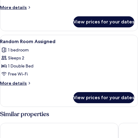
More
More details
details
for
View prices for your dates
Deluxe
Room
View
A hotel room with two single beds, a 
6
Random Room Assigned
all
1 bedroom
photos
Sleeps 2
for
Random
1 Double Bed
Room
Free Wi-Fi
Assigned
More
More details
details
for
View prices for your dates
Random
Room
Assigned
Similar properties
Sea Cruise Hotel
Sokcho M