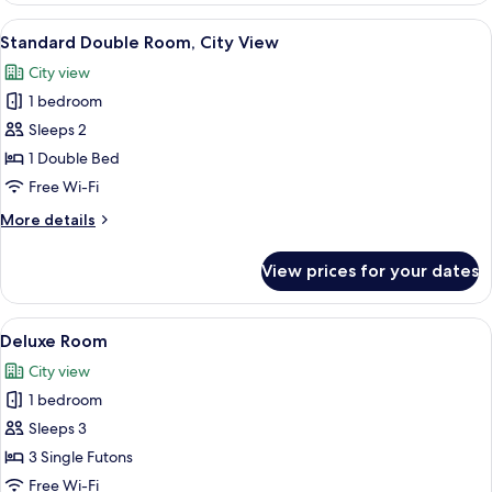
Room,
View
A modern hotel room with a large bed, 
3
City
Standard Double Room, City View
all
View
City view
photos
1 bedroom
for
Standard
Sleeps 2
Double
1 Double Bed
Room,
Free Wi-Fi
City
More
More details
View
details
for
View prices for your dates
Standard
Double
Room,
View
A modern hotel room with a large bed,
4
City
Deluxe Room
all
View
City view
photos
1 bedroom
for
Deluxe
Sleeps 3
Room
3 Single Futons
Free Wi-Fi