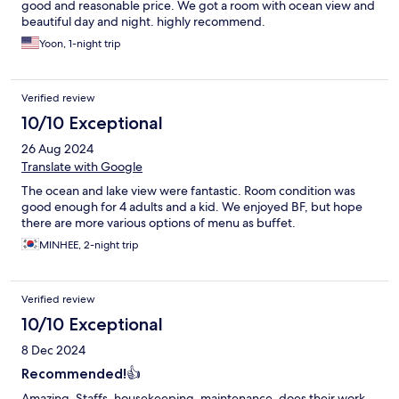
good and reasonable price. We got a room with ocean view and
beautiful day and night. highly recommend.
Yoon, 1-night trip
Verified review
10/10 Exceptional
26 Aug 2024
Translate with Google
The ocean and lake view were fantastic. Room condition was
good enough for 4 adults and a kid. We enjoyed BF, but hope
there are more various options of menu as buffet.
MINHEE, 2-night trip
Verified review
10/10 Exceptional
8 Dec 2024
Recommended!👍
Amazing. Staffs, housekeeping, maintenance, does their work