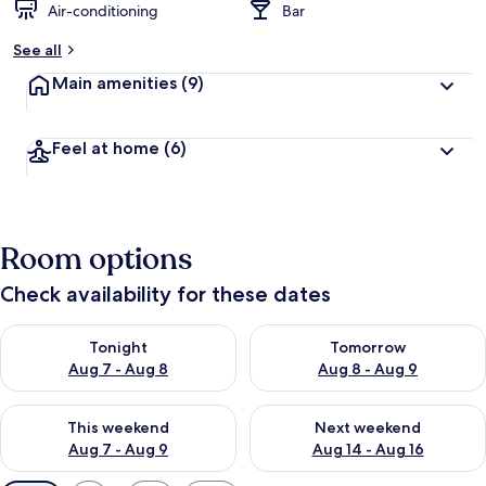
Air-conditioning
Bar
See all
Main amenities
(9)
Feel at home
(6)
Room options
Check availability for these dates
Check availability for tonight Aug 7 - Aug 8
Check availability for tomorr
Tonight
Tomorrow
Aug 7 - Aug 8
Aug 8 - Aug 9
Check availability for this weekend Aug 7 - Aug 9
Check availability for next we
This weekend
Next weekend
Aug 7 - Aug 9
Aug 14 - Aug 16