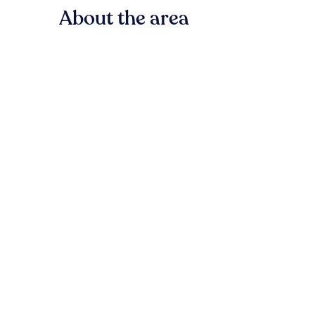
About the area