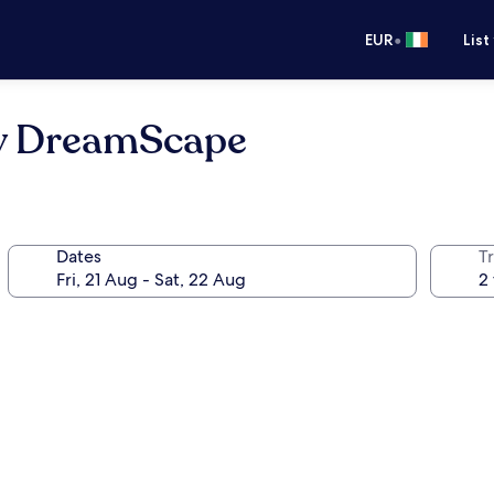
•
EUR
List
y DreamScape
Dates
Tr