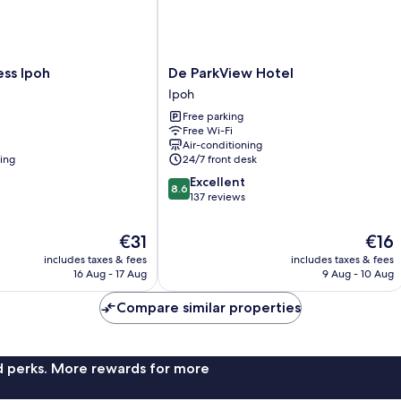
De
ess Ipoh
De ParkView Hotel
ParkView
Ipoh
Hotel
Free parking
Ipoh
Free Wi-Fi
Air-conditioning
ning
24/7 front desk
8.6
Excellent
8.6
out
137 reviews
of
10,
The
The
€31
€16
Excellent,
price
price
includes taxes & fees
includes taxes & fees
137
is
is
16 Aug - 17 Aug
9 Aug - 10 Aug
reviews
€31
€16
Compare similar properties
nd perks. More rewards for more