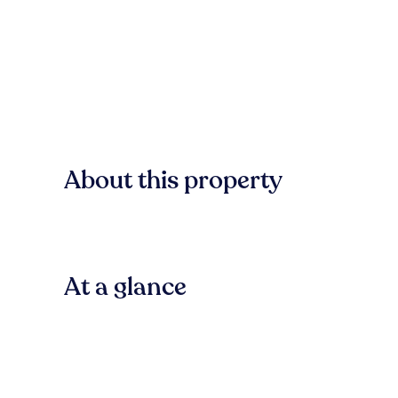
About this property
At a glance