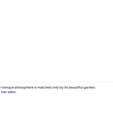
Family Roo
ranquil atmosphere is matched only by its beautiful garden.
hair salon.
Deluxe King