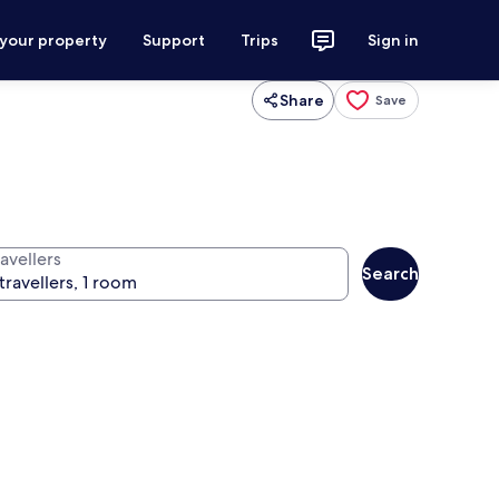
 your property
Support
Trips
Sign in
Share
Save
avellers
Search