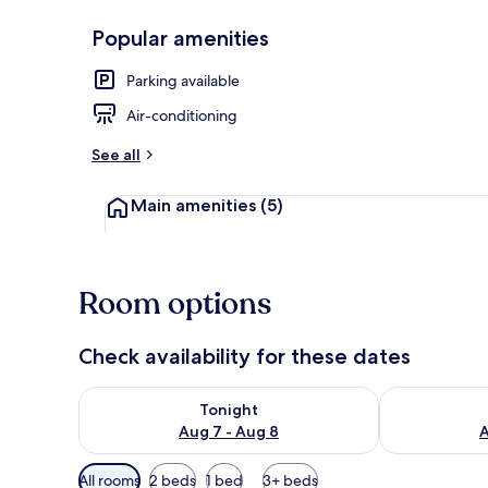
Popular amenities
Property ame
Parking available
Air-conditioning
See all
Main amenities
(5)
Room options
Check availability for these dates
Check availability for tonight Aug 7 - Aug 8
Check availab
Tonight
Aug 7 - Aug 8
A
Available
All rooms
2 beds
1 bed
3+ beds