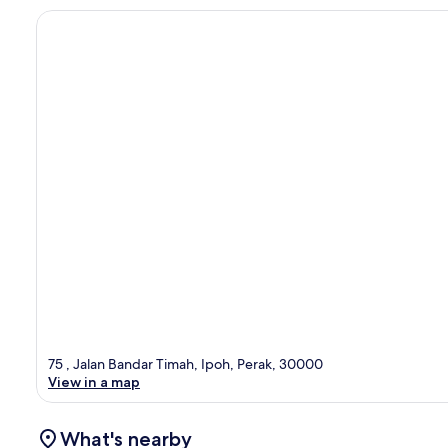
75 , Jalan Bandar Timah, Ipoh, Perak, 30000
View in a map
What's nearby