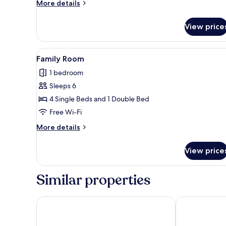
More
More details
details
for
View price
Duplex
Suite
View
A hotel room with four beds, a 
5
Family Room
all
1 bedroom
photos
Sleeps 6
for
Family
4 Single Beds and 1 Double Bed
Room
Free Wi-Fi
More
More details
details
for
View price
Family
Room
Similar properties
Hotel Excelsior
Cititel Expres