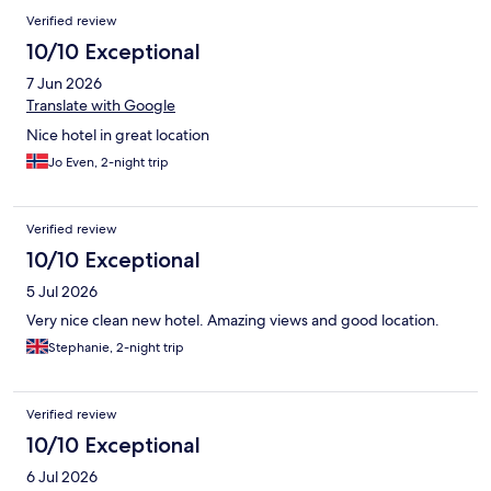
Verified review
10/10 Exceptional
7 Jun 2026
Translate with Google
Nice hotel in great location
Jo Even, 2-night trip
Verified review
10/10 Exceptional
5 Jul 2026
Very nice clean new hotel. Amazing views and good location.
Stephanie, 2-night trip
Verified review
10/10 Exceptional
6 Jul 2026