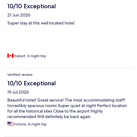
10/10 Exceptional
21 Jun 2026
Super stay at this well located hotel.
Hubert, 3-night trip
Verified review
10/10 Exceptional
19 Jul 2026
Beautiful hotel! Great service! The most accommodating staff!
Incredibly spacious rooms Super quiet at night Perfect location
for all the historical sites Close to the airport Highly
recommended Will definitely be back again
Victoria, 4-night trip