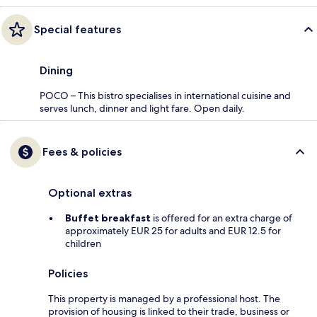
Special features
Dining
POCO – This bistro specialises in international cuisine and
serves lunch, dinner and light fare. Open daily.
Fees & policies
Optional extras
Buffet breakfast
is offered for an extra charge of
approximately EUR 25 for adults and EUR 12.5 for
children
Policies
This property is managed by a professional host. The
provision of housing is linked to their trade, business or