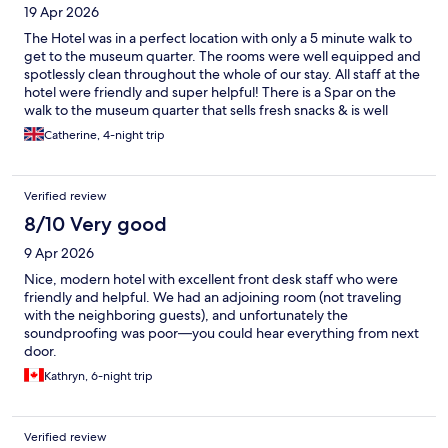
19 Apr 2026
The Hotel was in a perfect location with only a 5 minute walk to
get to the museum quarter. The rooms were well equipped and
spotlessly clean throughout the whole of our stay. All staff at the
hotel were friendly and super helpful! There is a Spar on the
walk to the museum quarter that sells fresh snacks & is well
stocked for picking things up on your way out or back in to the
Catherine, 4-night trip
hotel. We would definitely recommend this hotel to anyone
visiting Vienna!
Verified review
8/10 Very good
9 Apr 2026
Nice, modern hotel with excellent front desk staff who were
friendly and helpful. We had an adjoining room (not traveling
with the neighboring guests), and unfortunately the
soundproofing was poor—you could hear everything from next
door.
Kathryn, 6-night trip
Verified review