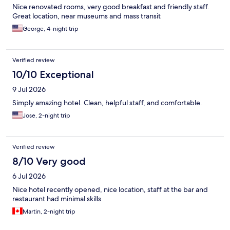
Nice renovated rooms, very good breakfast and friendly staff.
Great location, near museums and mass transit
George, 4-night trip
Verified review
10/10 Exceptional
9 Jul 2026
Simply amazing hotel. Clean, helpful staff, and comfortable.
Jose, 2-night trip
Verified review
8/10 Very good
6 Jul 2026
Nice hotel recently opened, nice location, staff at the bar and
restaurant had minimal skills
Martin, 2-night trip