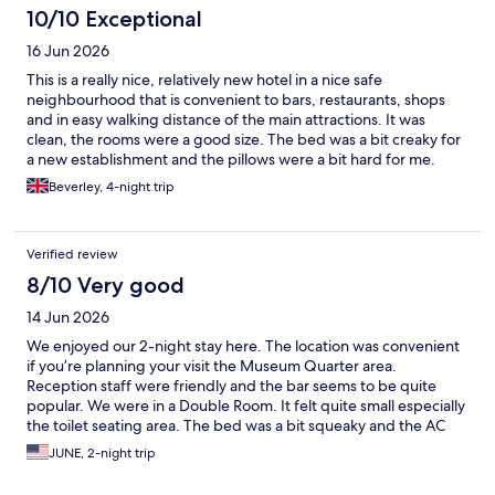
10/10 Exceptional
16 Jun 2026
This is a really nice, relatively new hotel in a nice safe
neighbourhood that is convenient to bars, restaurants, shops
and in easy walking distance of the main attractions. It was
clean, the rooms were a good size. The bed was a bit creaky for
a new establishment and the pillows were a bit hard for me.
Blackout blinds were okay and the room was really quiet. There
Beverley, 4-night trip
was a nice coffee machine and there was also oat milk which I
was very happy about. The shower and the bathroom were
lovely. Also there was a nice friendly welcome at reception and
Verified review
the staff were very helpful and they gave us a welcome drink on
arrival with was a very nice touch.
8/10 Very good
14 Jun 2026
We enjoyed our 2-night stay here. The location was convenient
if you’re planning your visit the Museum Quarter area.
Reception staff were friendly and the bar seems to be quite
popular. We were in a Double Room. It felt quite small especially
the toilet seating area. The bed was a bit squeaky and the AC
control was a bit temperamental. Despite that we still slept well
JUNE, 2-night trip
and the hotel suited the purpose of our short stay. If you have
mobility issues, note that there is a small flight of stairs to get to