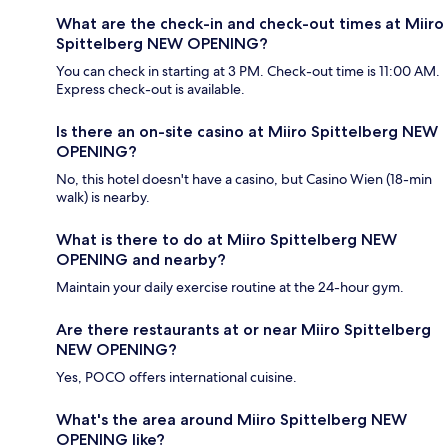
What are the check-in and check-out times at Miiro
Spittelberg NEW OPENING?
You can check in starting at 3 PM. Check-out time is 11:00 AM.
Express check-out is available.
Is there an on-site casino at Miiro Spittelberg NEW
OPENING?
No, this hotel doesn't have a casino, but Casino Wien (18-min
walk) is nearby.
What is there to do at Miiro Spittelberg NEW
OPENING and nearby?
Maintain your daily exercise routine at the 24-hour gym.
Are there restaurants at or near Miiro Spittelberg
NEW OPENING?
Yes, POCO offers international cuisine.
What's the area around Miiro Spittelberg NEW
OPENING like?