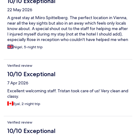
10/10 Exceptional
22 May 2026
A great stay at Miiro Spittelberg. The perfect location in Vienna,
near all the key sights but also in an away which feels only locals
know about. A special shout out to the staff for helping me after
I injured myself during my stay (not at the hotel I should add),
especially Rose in reception who couldn't have helped me when
it came to some requests.
Nigel, 5-night trip
Verified review
10/10 Exceptional
7 Apr 2026
Excellent welcoming staff. Tristan took care of us! Very clean and
classy.
Eyal, 2-night trip
Verified review
10/10 Exceptional