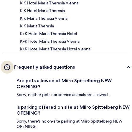
K K Hotel Maria Theresia Vienna
K K Hotel Maria Theresia
K K Maria Theresia Vienna
K K Maria Theresia
K+K Hotel Maria Theresia Hotel
K+K Hotel Maria Theresia Vienna
K+K Hotel Maria Theresia Hotel Vienna
Frequently asked questions
Are pets allowed at Miiro Spittelberg NEW
OPENING?
Sorry, neither pets nor service animals are allowed.
Is parking offered on site at Miiro Spittelberg NEW
OPENING?
Sorry, there's no on-site parking at Miiro Spittelberg NEW
OPENING.