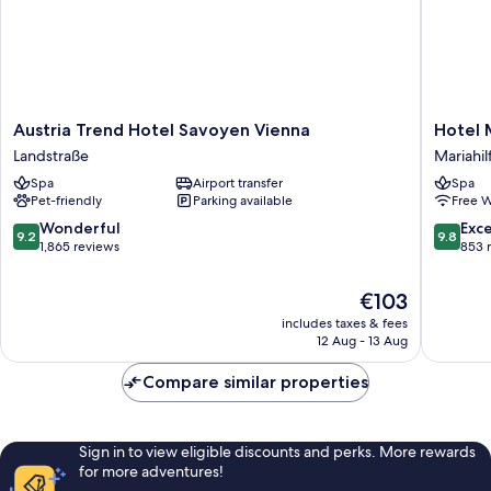
Austria
Hotel
Austria Trend Hotel Savoyen Vienna
Hotel
Trend
MOTTO
Landstraße
Mariahil
Hotel
Mariahil
Spa
Airport transfer
Spa
Savoyen
Pet-friendly
Parking available
Free W
Vienna
Landstraße
9.2
9.8
Wonderful
Exc
9.2
9.8
out
out
1,865 reviews
853 
of
of
10,
10,
The
€103
Wonderful,
Exceptio
price
includes taxes & fees
1,865
853
is
12 Aug - 13 Aug
reviews
reviews
€103
Compare similar properties
Sign in to view eligible discounts and perks. More rewards
for more adventures!