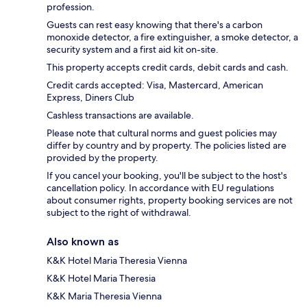
profession.
Guests can rest easy knowing that there's a carbon
monoxide detector, a fire extinguisher, a smoke detector, a
security system and a first aid kit on-site.
This property accepts credit cards, debit cards and cash.
Credit cards accepted: Visa, Mastercard, American
Express, Diners Club
Cashless transactions are available.
Please note that cultural norms and guest policies may
differ by country and by property. The policies listed are
provided by the property.
If you cancel your booking, you'll be subject to the host's
cancellation policy. In accordance with EU regulations
about consumer rights, property booking services are not
subject to the right of withdrawal.
Also known as
K&K Hotel Maria Theresia Vienna
K&K Hotel Maria Theresia
K&K Maria Theresia Vienna