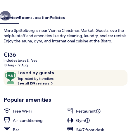
OPENING
vious
Next
81+
Overview
Rooms
Location
Policies
Miiro Spittelberg is near Vienna Christmas Market. Guests love the
helpful staff and amenities like dry cleaning, laundry, and car rentals.
Enjoy the sauna, gym, and international cuisine at the Bistro.
The
€136
current
includes taxes & fees
price
18 Aug - 19 Aug
is
Reviews
9.8
Loved by guests
€136
T
out
Top-rated by travellers
Lunch and dinner served
o
See all 159 reviews
of
p
10,
-
Loved
Popular amenities
r
by
a
guests
t
Free Wi-Fi
Restaurant
e
d
Air-conditioning
Gym
Bar
24/7 front desk
b