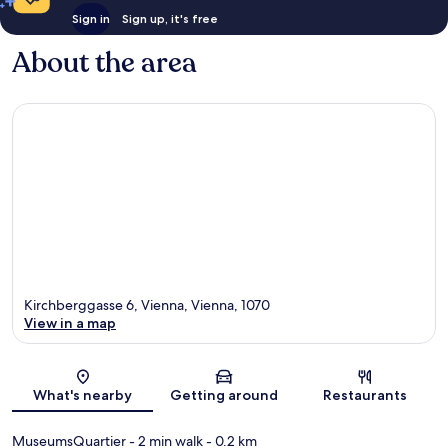
Sign in
Sign up, it's free
About the area
Kirchberggasse 6, Vienna, Vienna, 1070
View in a map
Map
What's nearby
Getting around
Restaurants
MuseumsQuartier
- 2 min walk
- 0.2 km