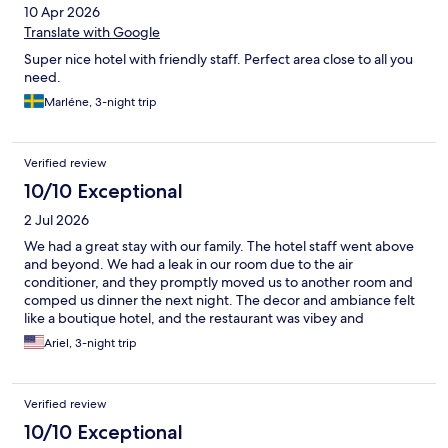
10 Apr 2026
Translate with Google
Super nice hotel with friendly staff. Perfect area close to all you
need.
Marléne, 3-night trip
Verified review
10/10 Exceptional
2 Jul 2026
We had a great stay with our family. The hotel staff went above
and beyond. We had a leak in our room due to the air
conditioner, and they promptly moved us to another room and
comped us dinner the next night. The decor and ambiance felt
like a boutique hotel, and the restaurant was vibey and
delicious. Would stay here again.
Ariel, 3-night trip
Verified review
10/10 Exceptional