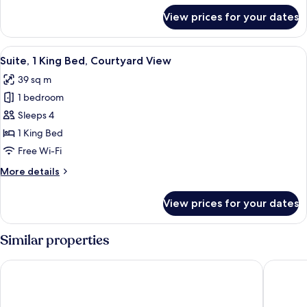
for
View prices for your dates
Twin
Room
View
A hotel room with a bed, bedside tables
5
Suite, 1 King Bed, Courtyard View
all
39 sq m
photos
1 bedroom
for
Suite,
Sleeps 4
1
1 King Bed
King
Free Wi-Fi
Bed,
More
More details
Courtyard
details
View
for
View prices for your dates
Suite,
1
King
Similar properties
Bed,
Courtyard
Austria Trend Hotel Savoyen Vienna
Hotel M
View