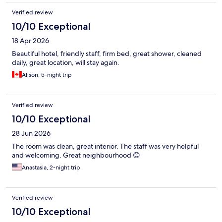
Verified review
10/10 Exceptional
18 Apr 2026
Beautiful hotel, friendly staff, firm bed, great shower, cleaned
daily, great location, will stay again.
Alison, 5-night trip
Verified review
10/10 Exceptional
28 Jun 2026
The room was clean, great interior. The staff was very helpful
and welcoming. Great neighbourhood 😊
Anastasia, 2-night trip
Verified review
10/10 Exceptional