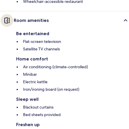
Wheelchair-accessible restaurant
Room amenities
Be entertained
Flat-screen television
Satellite TV channels
Home comfort
Air conditioning (climate-controlled)
Minibar
Electric kettle
Iron/ironing board (on request)
Sleep well
Blackout curtains
Bed sheets provided
Freshen up