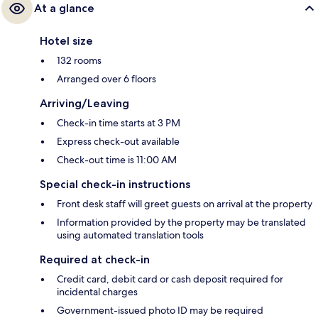
At a glance
Hotel size
132 rooms
Arranged over 6 floors
Arriving/Leaving
Check-in time starts at 3 PM
Express check-out available
Check-out time is 11:00 AM
Special check-in instructions
Front desk staff will greet guests on arrival at the property
Information provided by the property may be translated
using automated translation tools
Required at check-in
Credit card, debit card or cash deposit required for
incidental charges
Government-issued photo ID may be required