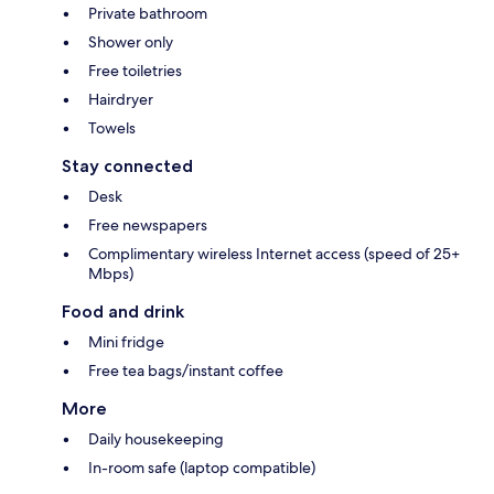
Private bathroom
Shower only
Free toiletries
Hairdryer
Towels
Stay connected
Desk
Free newspapers
Complimentary wireless Internet access (speed of 25+
Mbps)
Food and drink
Mini fridge
Free tea bags/instant coffee
More
Daily housekeeping
In-room safe (laptop compatible)