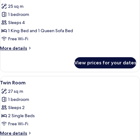
all
25 sq m
photos
1 bedroom
for
Deluxe
Sleeps 4
Studio
1 King Bed and 1 Queen Sofa Bed
Free Wi-Fi
More
More details
details
for
View prices for your dates
Deluxe
Studio
View
A hotel room with a bed, bedside tables
6
Twin Room
all
27 sq m
photos
1 bedroom
for
Twin
Sleeps 2
Room
2 Single Beds
Free Wi-Fi
More
More details
details