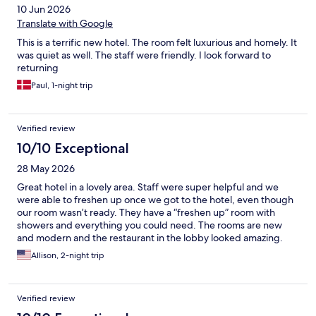
10 Jun 2026
Translate with Google
This is a terrific new hotel. The room felt luxurious and homely. It
was quiet as well. The staff were friendly. I look forward to
returning
Paul, 1-night trip
Verified review
10/10 Exceptional
28 May 2026
Great hotel in a lovely area. Staff were super helpful and we
were able to freshen up once we got to the hotel, even though
our room wasn’t ready. They have a “freshen up” room with
showers and everything you could need. The rooms are new
and modern and the restaurant in the lobby looked amazing.
We would have eaten there if we had a few more nights in
Allison, 2-night trip
Vienna.
Verified review