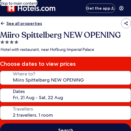
Skip to main content
Get the app
See all properties
Miiro Spittelberg NEW OPENING
4.0
star
Hotel with restaurant, near Hofburg Imperial Palace
property
Choose dates to view prices
Where to?
Dates
Travellers
Search