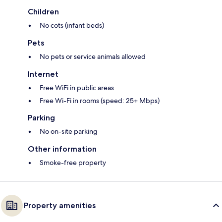
Children
No cots (infant beds)
Pets
No pets or service animals allowed
Internet
Free WiFi in public areas
Free Wi-Fi in rooms (speed: 25+ Mbps)
Parking
No on-site parking
Other information
Smoke-free property
Property amenities