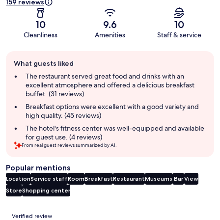
159 reviews
10
9.6
10
Cleanliness
Amenities
Staff & service
Guest
What guests liked
review
summary
The restaurant served great food and drinks with an
excellent atmosphere and offered a delicious breakfast
buffet. (31 reviews)
Breakfast options were excellent with a good variety and
high quality. (45 reviews)
The hotel's fitness center was well-equipped and available
for guest use. (4 reviews)
From real guest reviews summarized by AI.
Popular mentions
Location
Service staff
Room
Breakfast
Restaurant
Museums
Bar
View
Store
Shopping center
Reviews
Verified review