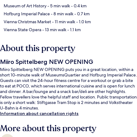
Museum of Art History
- 5 min walk
- 0.4 km
Hofburg Imperial Palace
- 8 min walk
- 0.7 km
Vienna Christmas Market
- 11 min walk
- 1.0 km
Vienna State Opera
- 13 min walk
- 1.1 km
About this property
Miiro Spittelberg NEW OPENING
Miiro Spittelberg NEW OPENING puts you in a great location, within a
short 10-minute walk of MuseumsQuartier and Hofburg Imperial Palace.
Guests can visit the 24-hour fitness centre for a workout or grab a bite
to eat at POCO, which serves international cuisine and is open for lunch
and dinner. A bar/lounge and a snack bar/deli are other highlights.
Fellow travellers love the helpful staff and location. Public transportation
is only a short walk: Stiftgasse Tram Stop is 2 minutes and Volkstheater
U-Bahn is 4 minutes.
Information about cancellation rights
More about this property