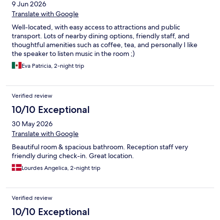
9 Jun 2026
Translate with Google
Well-located, with easy access to attractions and public
transport. Lots of nearby dining options, friendly staff, and
thoughtful amenities such as coffee, tea, and personally I like
the speaker to listen music in the room ;)
Eva Patricia, 2-night trip
Verified review
10/10 Exceptional
30 May 2026
Translate with Google
Beautiful room & spacious bathroom. Reception staff very
friendly during check-in. Great location.
Lourdes Angelica, 2-night trip
Verified review
10/10 Exceptional