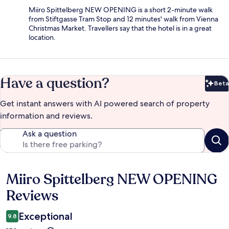
Miiro Spittelberg NEW OPENING is a short 2-minute walk
from Stiftgasse Tram Stop and 12 minutes' walk from Vienna
Christmas Market. Travellers say that the hotel is in a great
location.
Have a question?
Beta
Bet
Get instant answers with AI powered search of property
information and reviews.
Ask a question
Miiro Spittelberg NEW OPENING
Reviews
Reviews
Exceptional
9.8