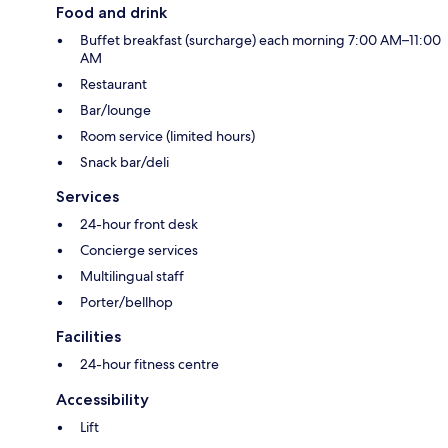
Food and drink
Buffet breakfast (surcharge) each morning 7:00 AM–11:00
AM
Restaurant
Bar/lounge
Room service (limited hours)
Snack bar/deli
Services
24-hour front desk
Concierge services
Multilingual staff
Porter/bellhop
Facilities
24-hour fitness centre
Accessibility
Lift