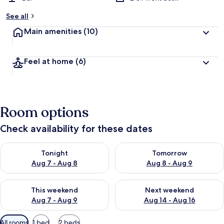
y
See all
t
Main amenities
(10)
r
a
v
Feel at home
(6)
e
l
l
e
r
Room options
s
Check availability for these dates
Check availability for tonight Aug 7 - Aug 8
Check availability for tomorr
Tonight
Tomorrow
Aug 7 - Aug 8
Aug 8 - Aug 9
Check availability for this weekend Aug 7 - Aug 9
Check availability for next we
This weekend
Next weekend
Aug 7 - Aug 9
Aug 14 - Aug 16
Available
All rooms
1 bed
2 beds