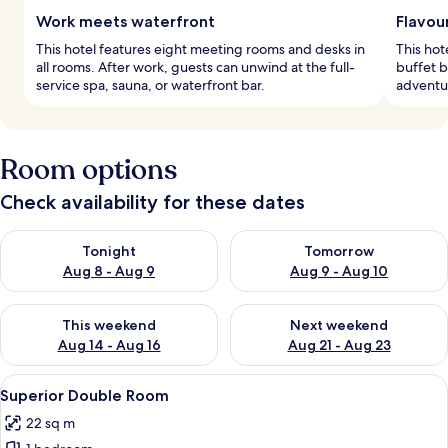
Work meets waterfront
Flavou
This hotel features eight meeting rooms and desks in
This hot
all rooms. After work, guests can unwind at the full-
buffet b
service spa, sauna, or waterfront bar.
adventur
Room options
Check availability for these dates
Check availability for tonight Aug 8 - Aug 9
Check availability for tomorr
Tonight
Tomorrow
Aug 8 - Aug 9
Aug 9 - Aug 10
Check availability for this weekend Aug 14 - Aug 16
Check availability for next w
This weekend
Next weekend
Aug 14 - Aug 16
Aug 21 - Aug 23
View
Superior Double Room
5
Superior Double Room
all
22 sq m
photos