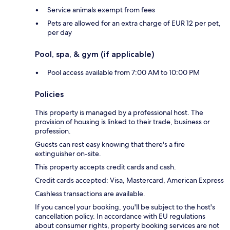
Service animals exempt from fees
Pets are allowed for an extra charge of EUR 12 per pet,
per day
Pool, spa, & gym (if applicable)
Pool access available from 7:00 AM to 10:00 PM
Policies
This property is managed by a professional host. The
provision of housing is linked to their trade, business or
profession.
Guests can rest easy knowing that there's a fire
extinguisher on-site.
This property accepts credit cards and cash.
Credit cards accepted: Visa, Mastercard, American Express
Cashless transactions are available.
If you cancel your booking, you'll be subject to the host's
cancellation policy. In accordance with EU regulations
about consumer rights, property booking services are not