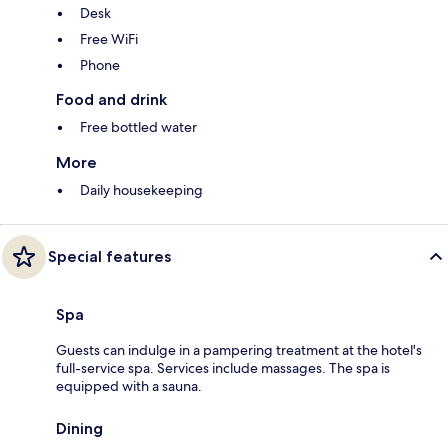
Desk
Free WiFi
Phone
Food and drink
Free bottled water
More
Daily housekeeping
Special features
Spa
Guests can indulge in a pampering treatment at the hotel's
full-service spa. Services include massages. The spa is
equipped with a sauna.
Dining