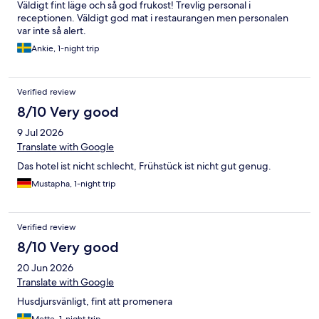
Väldigt fint läge och så god frukost! Trevlig personal i
receptionen. Väldigt god mat i restaurangen men personalen
var inte så alert.
Ankie, 1-night trip
Verified review
8/10 Very good
9 Jul 2026
Translate with Google
Das hotel ist nicht schlecht, Frühstück ist nicht gut genug.
Mustapha, 1-night trip
Verified review
8/10 Very good
20 Jun 2026
Translate with Google
Husdjursvänligt, fint att promenera
Mette, 1-night trip