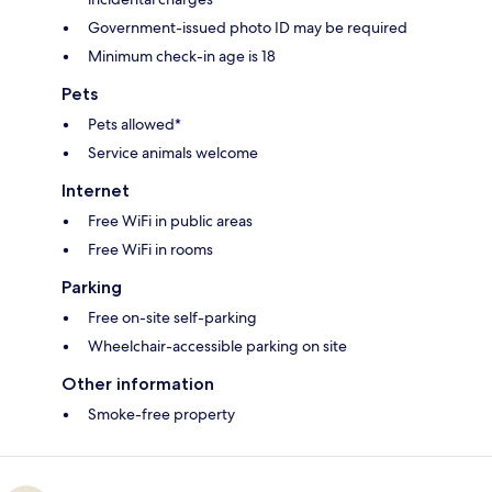
Government-issued photo ID may be required
Minimum check-in age is 18
Pets
Pets allowed*
Service animals welcome
Internet
Free WiFi in public areas
Free WiFi in rooms
Parking
Free on-site self-parking
Wheelchair-accessible parking on site
Other information
Smoke-free property