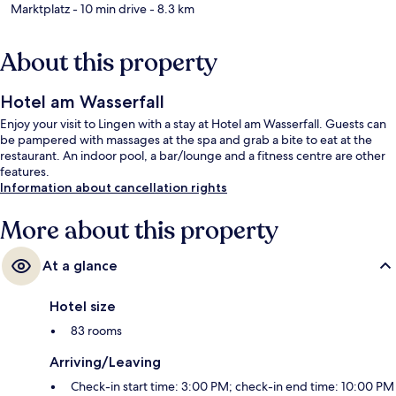
Marktplatz
- 10 min drive
- 8.3 km
About this property
Hotel am Wasserfall
Enjoy your visit to Lingen with a stay at Hotel am Wasserfall. Guests can
be pampered with massages at the spa and grab a bite to eat at the
restaurant. An indoor pool, a bar/lounge and a fitness centre are other
features.
Information about cancellation rights
More about this property
At a glance
Hotel size
83 rooms
Arriving/Leaving
Check-in start time: 3:00 PM; check-in end time: 10:00 PM