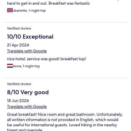
hard to get in and out. Breakfast was fantastic
Jeanette, 1-night trip
Verified review
10/10 Exceptional
21 Apr 2024
Translate with Google
nice hotel, service was good! breakfast top!
Anna, 1-night trip
Verified review
8/10 Very good
18 Jun 2026
Translate with Google
Great breakfast! Nice room and great bathroom. Unfortunately,
all written information is not provided in English, which would
be useful for international guests. Loved hiking in the nearby
forest and riverside.