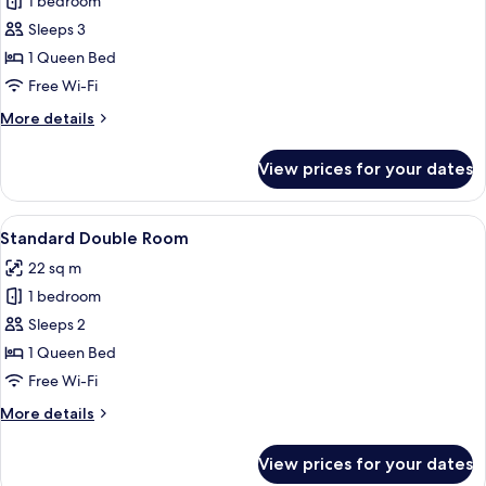
1 bedroom
for
Superior
Sleeps 3
Double
1 Queen Bed
Room
Free Wi-Fi
More
More details
details
for
View prices for your dates
Superior
Double
Room
View
A hotel room with a double bed, two be
4
Standard Double Room
all
22 sq m
photos
1 bedroom
for
Standard
Sleeps 2
Double
1 Queen Bed
Room
Free Wi-Fi
More
More details
details
for
View prices for your dates
Standard