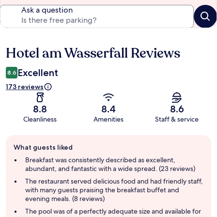
Ask a question
Hotel am Wasserfall Reviews
Reviews
Excellent
8.6
173 reviews
8.8
8.4
8.6
Cleanliness
Amenities
Staff & service
Guest
What guests liked
review
summary
Breakfast was consistently described as excellent,
abundant, and fantastic with a wide spread. (23 reviews)
The restaurant served delicious food and had friendly staff,
with many guests praising the breakfast buffet and
evening meals. (8 reviews)
The pool was of a perfectly adequate size and available for