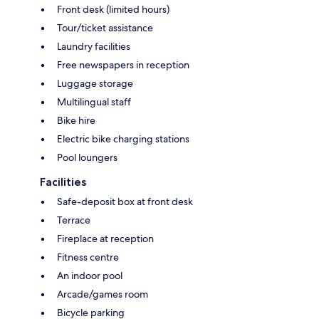
Front desk (limited hours)
Tour/ticket assistance
Laundry facilities
Free newspapers in reception
Luggage storage
Multilingual staff
Bike hire
Electric bike charging stations
Pool loungers
Facilities
Safe-deposit box at front desk
Terrace
Fireplace at reception
Fitness centre
An indoor pool
Arcade/games room
Bicycle parking