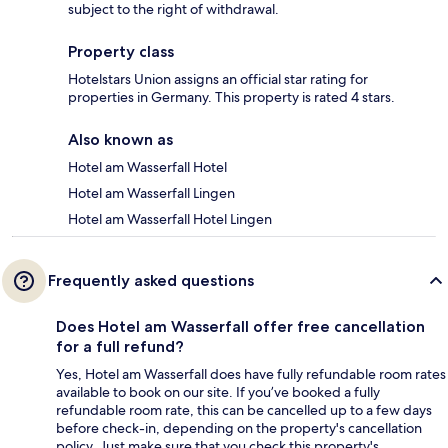
subject to the right of withdrawal.
Property class
Hotelstars Union assigns an official star rating for
properties in Germany. This property is rated 4 stars.
Also known as
Hotel am Wasserfall Hotel
Hotel am Wasserfall Lingen
Hotel am Wasserfall Hotel Lingen
Frequently asked questions
Does Hotel am Wasserfall offer free cancellation
for a full refund?
Yes, Hotel am Wasserfall does have fully refundable room rates
available to book on our site. If you’ve booked a fully
refundable room rate, this can be cancelled up to a few days
before check-in, depending on the property's cancellation
policy. Just make sure that you check this property's