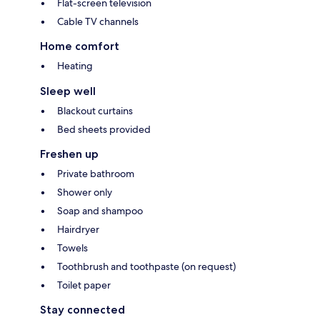
Flat-screen television
Cable TV channels
Home comfort
Heating
Sleep well
Blackout curtains
Bed sheets provided
Freshen up
Private bathroom
Shower only
Soap and shampoo
Hairdryer
Towels
Toothbrush and toothpaste (on request)
Toilet paper
Stay connected