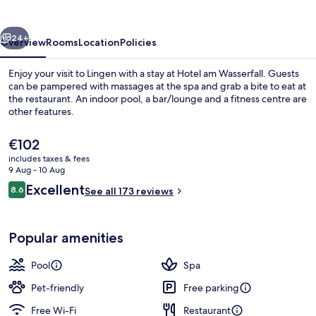
vious
Next
24+
Overview
Rooms
Location
Policies
Enjoy your visit to Lingen with a stay at Hotel am Wasserfall. Guests
can be pampered with massages at the spa and grab a bite to eat at
the restaurant. An indoor pool, a bar/lounge and a fitness centre are
other features.
The
€102
current
includes taxes & fees
price
9 Aug - 10 Aug
is
Reviews
Excellent
8.6
Exterior
See all 173 reviews
€102
8.6 out of 10
Popular amenities
Pool
Spa
Pet-friendly
Free parking
Free Wi-Fi
Restaurant