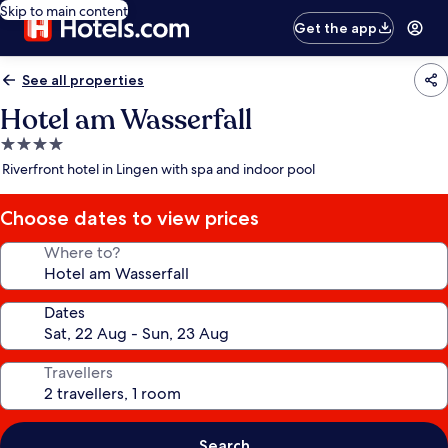
Skip to main content
Get the app
See all properties
Hotel am Wasserfall
4.0
star
Riverfront hotel in Lingen with spa and indoor pool
property
Choose dates to view prices
Where to?
Dates
Travellers
Search