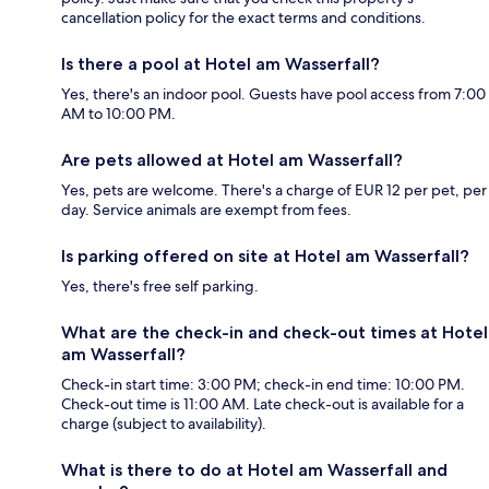
cancellation policy for the exact terms and conditions.
Is there a pool at Hotel am Wasserfall?
Yes, there's an indoor pool. Guests have pool access from 7:00
AM to 10:00 PM.
Are pets allowed at Hotel am Wasserfall?
Yes, pets are welcome. There's a charge of EUR 12 per pet, per
day. Service animals are exempt from fees.
Is parking offered on site at Hotel am Wasserfall?
Yes, there's free self parking.
What are the check-in and check-out times at Hotel
am Wasserfall?
Check-in start time: 3:00 PM; check-in end time: 10:00 PM.
Check-out time is 11:00 AM. Late check-out is available for a
charge (subject to availability).
What is there to do at Hotel am Wasserfall and