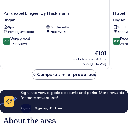
Parkhotel
Hotel
Parkhotel Lingen by Hackmann
Hotel 
Lingen
Hubertu
Lingen
Lingen
by
Lingen
Spa
Pet-friendly
Free b
Hackmann
Parking available
Free Wi-Fi
Free W
Lingen
8.0
8.8
Very good
Exce
8.0
8.8
out
out
118 reviews
24 r
of
of
The
€101
10,
10,
price
Very
Excellen
includes taxes & fees
is
9 Aug - 10 Aug
good,
24
€101
118
reviews
Compare similar properties
reviews
Sign in to view eligible discounts and perks. More rewards
for more adventures!
Sign in
Sign up, it's free
About the area