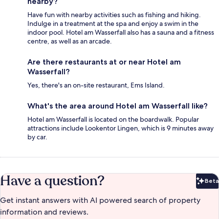
nearby?
Have fun with nearby activities such as fishing and hiking.
Indulge in a treatment at the spa and enjoy a swim in the
indoor pool. Hotel am Wasserfall also has a sauna and a fitness
centre, as well as an arcade.
Are there restaurants at or near Hotel am
Wasserfall?
Yes, there's an on-site restaurant, Ems Island.
What's the area around Hotel am Wasserfall like?
Hotel am Wasserfall is located on the boardwalk. Popular
attractions include Lookentor Lingen, which is 9 minutes away
by car.
Have a question?
Beta
Bet
Get instant answers with AI powered search of property
information and reviews.