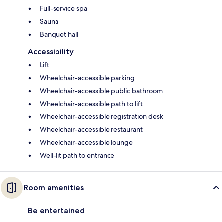
Full-service spa
Sauna
Banquet hall
Accessibility
Lift
Wheelchair-accessible parking
Wheelchair-accessible public bathroom
Wheelchair-accessible path to lift
Wheelchair-accessible registration desk
Wheelchair-accessible restaurant
Wheelchair-accessible lounge
Well-lit path to entrance
Room amenities
Be entertained