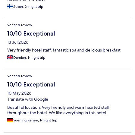
Susan, 2-night trip
Verified review
10/10 Exceptional
13 Jul 2026
Very friendly hotel staff, fantastic spa and delicious breakfast
Damian, 1-night trip
Verified review
10/10 Exceptional
10 May 2026
Translate with Google
Beautiful location. Very friendly and warmhearted staff
throughout the hotel. We like everything in this hotel.
Yuening Renee, 1-night trip