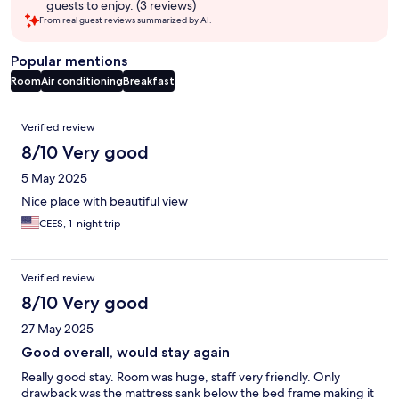
guests to enjoy. (3 reviews)
From real guest reviews summarized by AI.
Popular mentions
Room
Air conditioning
Breakfast
Reviews
Verified review
8/10 Very good
5 May 2025
Nice place with beautiful view
CEES, 1-night trip
Verified review
8/10 Very good
27 May 2025
Good overall, would stay again
Really good stay. Room was huge, staff very friendly. Only
drawback was the mattress sank below the bed frame making it