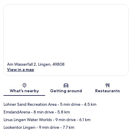
Am Wasserfall 2, Lingen, 49808
View in a map
Map
What's nearby
Getting around
Restaurants
Lohner Sand Recreation Area
- 5 min drive
- 4.5 km
EmslandArena
- 8 min drive
- 5.8 km
Linus Lingen Water Worlds
- 9 min drive
- 6.1 km
Lookentor Lingen
- 9 min drive
- 7.7 km