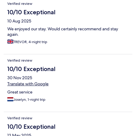
Verified review
10/10 Exceptional
10 Aug 2025
We enjoyed our stay. Would certainly recommend and stay
again.
TREVOR, 4-night trip
Verified review
10/10 Exceptional
30 Nov 2025
Translate with Google
Great service
Joselyn, 1-night trip
Verified review
10/10 Exceptional
12 May 2025