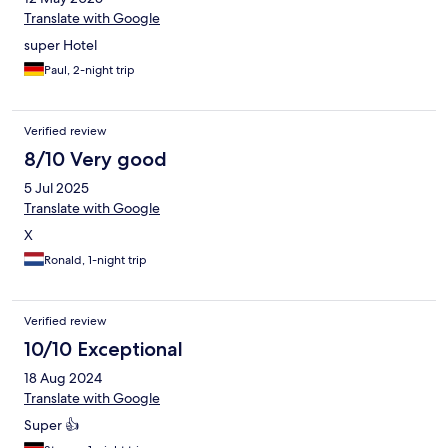
Translate with Google
super Hotel
Paul, 2-night trip
Verified review
8/10 Very good
5 Jul 2025
Translate with Google
X
Ronald, 1-night trip
Verified review
10/10 Exceptional
18 Aug 2024
Translate with Google
Super 👍