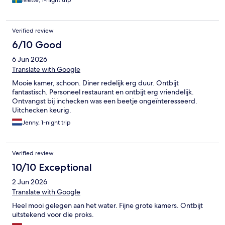
Verified review
6/10 Good
6 Jun 2026
Translate with Google
Mooie kamer, schoon. Diner redelijk erg duur. Ontbijt
fantastisch. Personeel restaurant en ontbijt erg vriendelijk.
Ontvangst bij inchecken was een beetje ongeïnteresseerd.
Uitchecken keurig.
Jenny, 1-night trip
Verified review
10/10 Exceptional
2 Jun 2026
Translate with Google
Heel mooi gelegen aan het water. Fijne grote kamers. Ontbijt
uitstekend voor die proks.