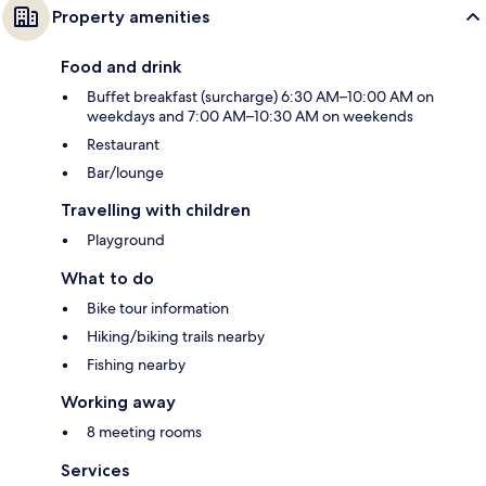
Property amenities
Food and drink
Buffet breakfast (surcharge) 6:30 AM–10:00 AM on
weekdays and 7:00 AM–10:30 AM on weekends
Restaurant
Bar/lounge
Travelling with children
Playground
What to do
Bike tour information
Hiking/biking trails nearby
Fishing nearby
Working away
8 meeting rooms
Services