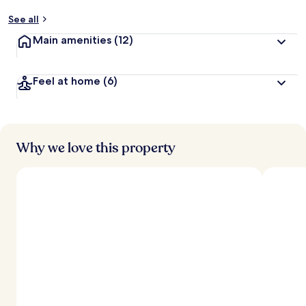
See all
Main amenities
(12)
Feel at home
(6)
Why we love this property