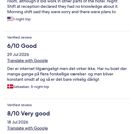
room, although it did work in other parts of the hotel. Night
Shift at reception declared they had no knowledge about it.
Morning shift said they were sorry and there were plans to
upgrade. Att choses the plan my phone uses on their
1-night trip
international plan and that plan had super low data rates. So
effectively we were all off line during our stay here. Bedside has
no outlets to plug in phone, have to string cable across floor,
Verified review
tripping hazard for using bathroom. Breakfast was great!!!
Setting is truly exceptional!
6/10 Good
29 Jul 2026
Translate with Google
Der er internet tilgængeligt men det virker ikke, Har nu boet der
mange gange på flere forskellige værelser. og man bliver
konstant smidt af og så er det bare virkelig dårligt
Sebastian, 5-night trip
Verified review
8/10 Very good
18 Jul 2026
Translate with Google