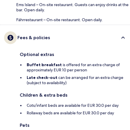
Ems Island – On-site restaurant. Guests can enjoy drinks at the
bar. Open daily.
Fährrestaurant – On-site restaurant. Open daily.
Fees & policies
Optional extras
Buffet breakfast
is offered for an extra charge of
approximately EUR 10 per person
Late check-out
can be arranged for an extra charge
(subject to availability)
Children & extra beds
Cots/infant beds are available for EUR 30.0 per day
Rollaway beds are available for EUR 30.0 per day
Pets