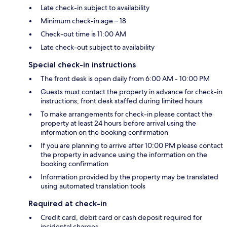
Late check-in subject to availability
Minimum check-in age – 18
Check-out time is 11:00 AM
Late check-out subject to availability
Special check-in instructions
The front desk is open daily from 6:00 AM - 10:00 PM
Guests must contact the property in advance for check-in
instructions; front desk staffed during limited hours
To make arrangements for check-in please contact the
property at least 24 hours before arrival using the
information on the booking confirmation
If you are planning to arrive after 10:00 PM please contact
the property in advance using the information on the
booking confirmation
Information provided by the property may be translated
using automated translation tools
Required at check-in
Credit card, debit card or cash deposit required for
incidental charges