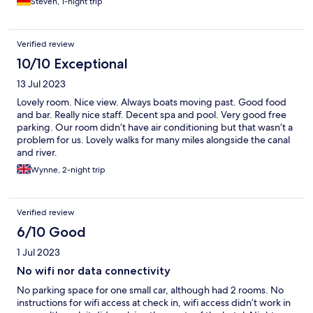
Steven, 1-night trip
Verified review
10/10 Exceptional
13 Jul 2023
Lovely room. Nice view. Always boats moving past. Good food
and bar. Really nice staff. Decent spa and pool. Very good free
parking. Our room didn’t have air conditioning but that wasn’t a
problem for us. Lovely walks for many miles alongside the canal
and river.
Wynne, 2-night trip
Verified review
6/10 Good
1 Jul 2023
No wifi nor data connectivity
No parking space for one small car, although had 2 rooms. No
instructions for wifi access at check in, wifi access didn’t work in