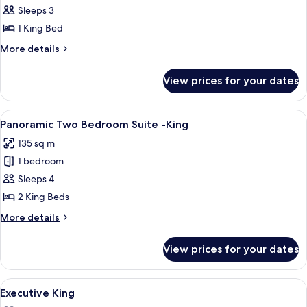
Resort
Sleeps 3
Accessible
1 King Bed
King
More
More details
details
for
View prices for your dates
Resort
Accessible
King
View
A modern hotel room with a large bed, 
5
Panoramic Two Bedroom Suite -King
all
135 sq m
photos
1 bedroom
for
Panoramic
Sleeps 4
Two
2 King Beds
Bedroom
More
More details
Suite
details
-
for
View prices for your dates
Panoramic
King
Two
Bedroom
View
A hotel room with a large bed, a desk wi
4
Suite
Executive King
all
-