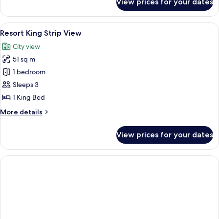
View prices for your dates
Restore
Resort
King
View
A hotel room with a large bed, a desk, a
5
Resort King Strip View
all
City view
photos
51 sq m
for
Resort
1 bedroom
King
Sleeps 3
Strip
1 King Bed
View
More
More details
details
for
View prices for your dates
Resort
King
Strip
View