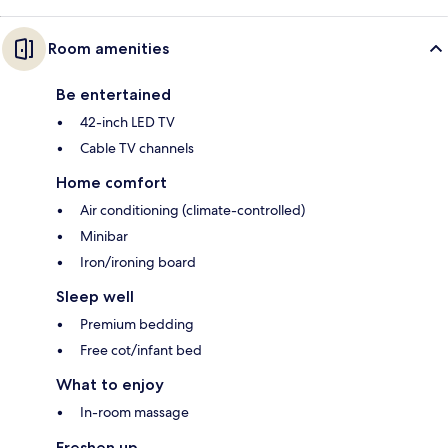
Room amenities
Be entertained
42-inch LED TV
Cable TV channels
Home comfort
Air conditioning (climate-controlled)
Minibar
Iron/ironing board
Sleep well
Premium bedding
Free cot/infant bed
What to enjoy
In-room massage
Freshen up