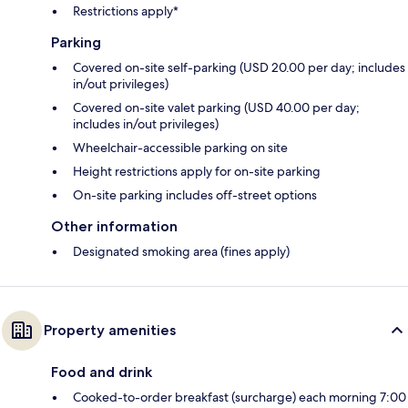
Restrictions apply*
Parking
Covered on-site self-parking (USD 20.00 per day; includes
in/out privileges)
Covered on-site valet parking (USD 40.00 per day;
includes in/out privileges)
Wheelchair-accessible parking on site
Height restrictions apply for on-site parking
On-site parking includes off-street options
Other information
Designated smoking area (fines apply)
Property amenities
Food and drink
Cooked-to-order breakfast (surcharge) each morning 7:00