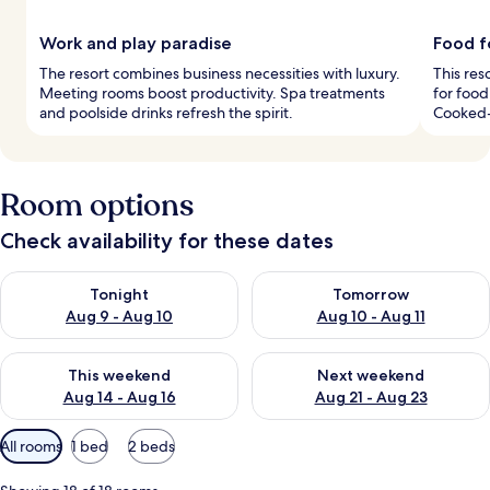
Work and play paradise
Food f
The resort combines business necessities with luxury.
This res
Meeting rooms boost productivity. Spa treatments
for food
and poolside drinks refresh the spirit.
Cooked-
Room options
Check availability for these dates
Check availability for tonight Aug 9 - Aug 10
Check availability for tomorro
Tonight
Tomorrow
Aug 9 - Aug 10
Aug 10 - Aug 11
Check availability for this weekend Aug 14 - Aug 16
Check availability for next w
This weekend
Next weekend
Aug 14 - Aug 16
Aug 21 - Aug 23
Available
All rooms
1 bed
2 beds
filters
for