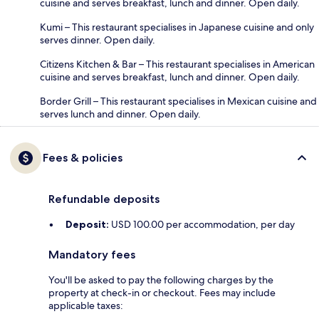
cuisine and serves breakfast, lunch and dinner. Open daily.
Kumi – This restaurant specialises in Japanese cuisine and only
serves dinner. Open daily.
Citizens Kitchen & Bar – This restaurant specialises in American
cuisine and serves breakfast, lunch and dinner. Open daily.
Border Grill – This restaurant specialises in Mexican cuisine and
serves lunch and dinner. Open daily.
Fees & policies
Refundable deposits
Deposit:
USD 100.00 per accommodation, per day
Mandatory fees
You'll be asked to pay the following charges by the
property at check-in or checkout. Fees may include
applicable taxes: