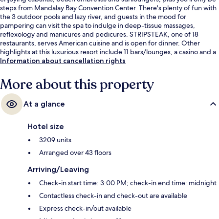
steps from Mandalay Bay Convention Center. There's plenty of fun with
the 3 outdoor pools and lazy river, and guests in the mood for
pampering can visit the spa to indulge in deep-tissue massages,
reflexology and manicures and pedicures. STRIPSTEAK, one of 18
restaurants, serves American cuisine and is open for dinner. Other
highlights at this luxurious resort include 11 bars/lounges, a casino and a
poolside bar. Fellow travellers love the pool and comfortable beds.
Information about cancellation rights
More about this property
At a glance
Hotel size
3209 units
Arranged over 43 floors
Arriving/Leaving
Check-in start time: 3:00 PM; check-in end time: midnight
Contactless check-in and check-out are available
Express check-in/out available