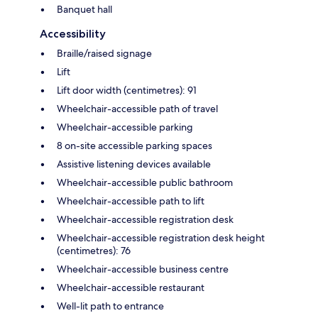
Banquet hall
Accessibility
Braille/raised signage
Lift
Lift door width (centimetres): 91
Wheelchair-accessible path of travel
Wheelchair-accessible parking
8 on-site accessible parking spaces
Assistive listening devices available
Wheelchair-accessible public bathroom
Wheelchair-accessible path to lift
Wheelchair-accessible registration desk
Wheelchair-accessible registration desk height
(centimetres): 76
Wheelchair-accessible business centre
Wheelchair-accessible restaurant
Well-lit path to entrance