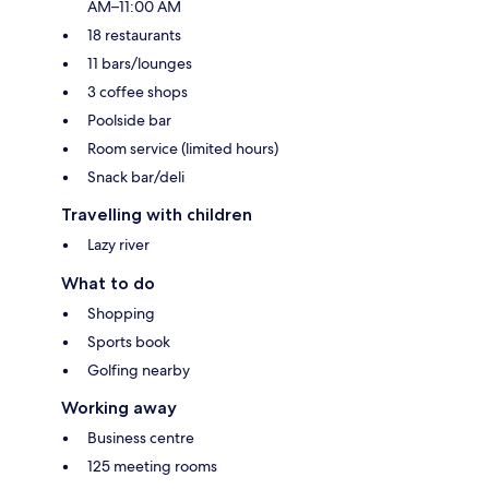
AM–11:00 AM
18 restaurants
11 bars/lounges
3 coffee shops
Poolside bar
Room service (limited hours)
Snack bar/deli
Travelling with children
Lazy river
What to do
Shopping
Sports book
Golfing nearby
Working away
Business centre
125 meeting rooms