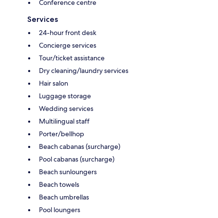
Conference centre
Services
24-hour front desk
Concierge services
Tour/ticket assistance
Dry cleaning/laundry services
Hair salon
Luggage storage
Wedding services
Multilingual staff
Porter/bellhop
Beach cabanas (surcharge)
Pool cabanas (surcharge)
Beach sunloungers
Beach towels
Beach umbrellas
Pool loungers