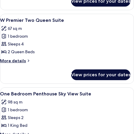
View prices for your dates
W
Premier
King
View
A hotel room with two beds, a large p
4
Suite
W Premier Two Queen Suite
all
67 sq m
photos
1 bedroom
for
W
Sleeps 4
Premier
2 Queen Beds
Two
More
More details
Queen
details
Suite
for
View prices for your dates
W
Premier
Two
View
A hotel room with a large bed, a desk, 
4
Queen
One Bedroom Penthouse Sky View Suite
all
Suite
98 sq m
photos
1 bedroom
for
One
Sleeps 2
Bedroom
1 King Bed
Penthouse
More