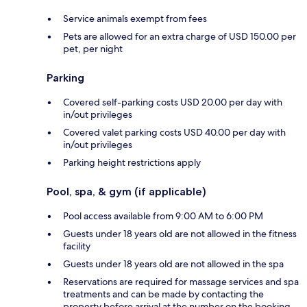
Service animals exempt from fees
Pets are allowed for an extra charge of USD 150.00 per
pet, per night
Parking
Covered self-parking costs USD 20.00 per day with
in/out privileges
Covered valet parking costs USD 40.00 per day with
in/out privileges
Parking height restrictions apply
Pool, spa, & gym (if applicable)
Pool access available from 9:00 AM to 6:00 PM
Guests under 18 years old are not allowed in the fitness
facility
Guests under 18 years old are not allowed in the spa
Reservations are required for massage services and spa
treatments and can be made by contacting the
property before arrival at the number on the booking