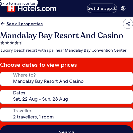
Skip to main content
Get the app
See all properties
Mandalay Bay Resort And Casino
4.5
star
Luxury beach resort with spa, near Mandalay Bay Convention Center
property
Choose dates to view prices
Where to?
Dates
Travellers
Search