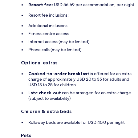
Resort fee:
USD 56.69 per accommodation, per night
Resort fee inclusions:
Additional inclusions
Fitness centre access
Internet access (may be limited)
Phone calls (may be limited)
Optional extras
Cooked-to-order breakfast
is offered for an extra
charge of approximately USD 20 to 35 for adults and
USD 13 to 25 for children
Late check-out
can be arranged for an extra charge
(subject to availability)
Children & extra beds
Rollaway beds are available for USD 40.0 per night
Pets