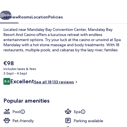
And
Casino
vious
Next
69+
Overview
Rooms
Location
Policies
Located near Mandalay Bay Convention Center, Mandalay Bay
Resort And Casino offers a luxurious retreat with endless
entertainment options. Try your luck at the casino or unwind at Spa
Mandalay with a hot stone massage and body treatments. With 18
restaurants, multiple pools, and cabanas by the lazy river, families
will love this beachside haven.
The
€98
current
includes taxes & fees
price
3 Sept - 4 Sept
3 outdoor pools, a heated pool, pool 
is
Reviews
Excellent
8.6
See all 18,133 reviews
€98
8.6 out of 10
Popular amenities
Pool
Spa
Pet-friendly
Parking available