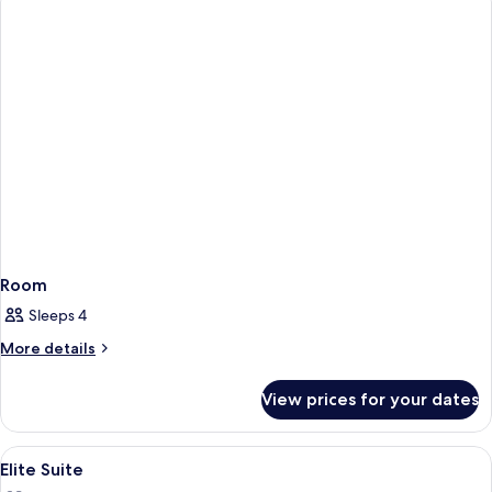
Room
Sleeps 4
More
More details
details
for
View prices for your dates
Room
View
A hotel room with a large bed, two ar
4
Elite Suite
all