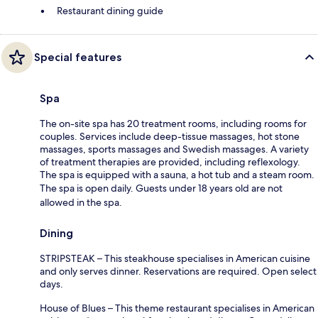
Restaurant dining guide
Special features
Spa
The on-site spa has 20 treatment rooms, including rooms for
couples. Services include deep-tissue massages, hot stone
massages, sports massages and Swedish massages. A variety
of treatment therapies are provided, including reflexology.
The spa is equipped with a sauna, a hot tub and a steam room.
The spa is open daily. Guests under 18 years old are not
allowed in the spa.
Dining
STRIPSTEAK – This steakhouse specialises in American cuisine
and only serves dinner. Reservations are required. Open select
days.
House of Blues – This theme restaurant specialises in American