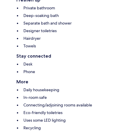
Private bathroom
Deep-soaking bath
Separate bath and shower
Designer toiletries
Hairdryer
Towels
Stay connected
Desk
Phone
More
Daily housekeeping
In-room safe
Connecting/adjoining rooms available
Eco-friendly toiletries
Uses some LED lighting
Recycling