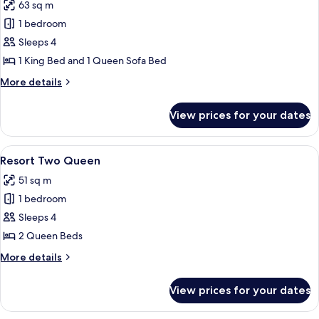
63 sq m
photos
1 bedroom
for
Elite
Sleeps 4
Suite
1 King Bed and 1 Queen Sofa Bed
More
More details
details
for
View prices for your dates
Elite
Suite
View
A hotel room with two beds, a nightst
5
Resort Two Queen
all
51 sq m
photos
1 bedroom
for
Resort
Sleeps 4
Two
2 Queen Beds
Queen
More
More details
details
for
View prices for your dates
Resort
Two