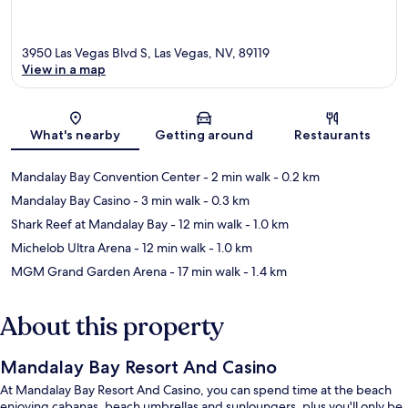
3950 Las Vegas Blvd S, Las Vegas, NV, 89119
View in a map
Map
What's nearby
Getting around
Restaurants
Mandalay Bay Convention Center
- 2 min walk
- 0.2 km
Mandalay Bay Casino
- 3 min walk
- 0.3 km
Shark Reef at Mandalay Bay
- 12 min walk
- 1.0 km
Michelob Ultra Arena
- 12 min walk
- 1.0 km
MGM Grand Garden Arena
- 17 min walk
- 1.4 km
About this property
Mandalay Bay Resort And Casino
At Mandalay Bay Resort And Casino, you can spend time at the beach
enjoying cabanas, beach umbrellas and sunloungers, plus you'll only be