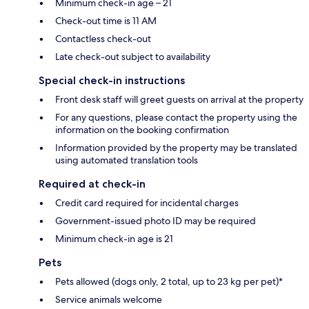
Minimum check-in age – 21
Check-out time is 11 AM
Contactless check-out
Late check-out subject to availability
Special check-in instructions
Front desk staff will greet guests on arrival at the property
For any questions, please contact the property using the
information on the booking confirmation
Information provided by the property may be translated
using automated translation tools
Required at check-in
Credit card required for incidental charges
Government-issued photo ID may be required
Minimum check-in age is 21
Pets
Pets allowed (dogs only, 2 total, up to 23 kg per pet)*
Service animals welcome