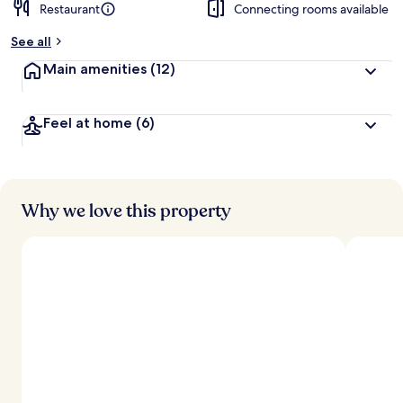
Restaurant
Connecting rooms available
See all
Main amenities
(12)
Feel at home
(6)
Why we love this property