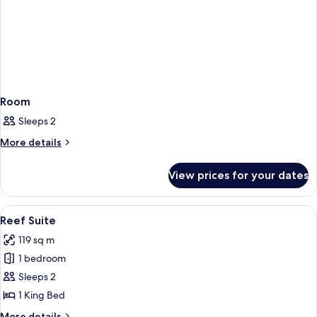
Room
Sleeps 2
More
More details
details
for
View prices for your dates
Room
View
A hotel room with a large bed, two bed
5
Reef Suite
all
119 sq m
photos
1 bedroom
for
Reef
Sleeps 2
Suite
1 King Bed
More
More details