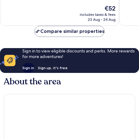
10,
10,
The
€52
Good,
Very
price
40,246
good,
includes taxes & fees
is
reviews
45,636
23 Aug - 24 Aug
€52
reviews
Compare similar properties
Sign in to view eligible discounts and perks. More rewards
for more adventures!
Sign in
Sign up, it's free
About the area