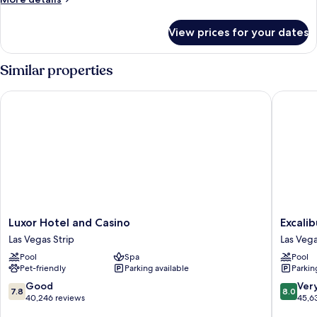
details
for
View prices for your dates
Reef
Suite
Similar properties
Luxor Hotel and Casino
Excalibu
Luxor
Excalibu
Luxor Hotel and Casino
Excali
Hotel
Hotel
Las Vegas Strip
Las Vega
and
&
Pool
Spa
Pool
Casino
Casino
Pet-friendly
Parking available
Parkin
Las
Las
Vegas
Vegas
7.8
8.0
Good
Ver
7.8
8.0
Strip
Strip
out
out
40,246 reviews
45,6
of
of