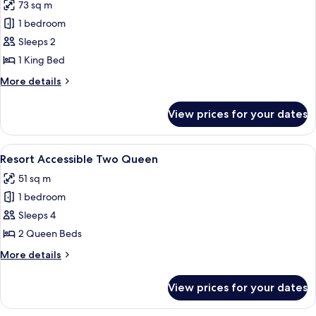
73 sq m
King
photos
1 bedroom
for
Executive
Sleeps 2
King
1 King Bed
More
More details
details
for
View prices for your dates
Executive
King
View
A hotel room with two beds, a nightst
5
Resort Accessible Two Queen
all
51 sq m
photos
1 bedroom
for
Resort
Sleeps 4
Accessible
2 Queen Beds
Two
More
More details
Queen
details
for
View prices for your dates
Resort
Accessible