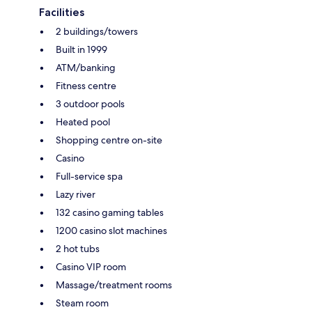
Facilities
2 buildings/towers
Built in 1999
ATM/banking
Fitness centre
3 outdoor pools
Heated pool
Shopping centre on-site
Casino
Full-service spa
Lazy river
132 casino gaming tables
1200 casino slot machines
2 hot tubs
Casino VIP room
Massage/treatment rooms
Steam room