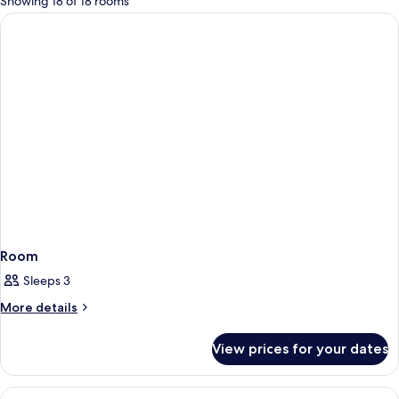
Showing 18 of 18 rooms
rooms
Room
Sleeps 3
More
More details
details
for
View prices for your dates
Room