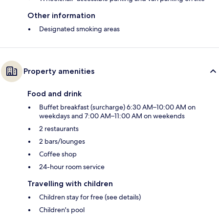
Other information
Designated smoking areas
Property amenities
Food and drink
Buffet breakfast (surcharge) 6:30 AM–10:00 AM on
weekdays and 7:00 AM–11:00 AM on weekends
2 restaurants
2 bars/lounges
Coffee shop
24-hour room service
Travelling with children
Children stay for free (see details)
Children's pool