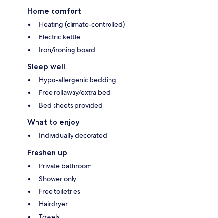
Home comfort
Heating (climate-controlled)
Electric kettle
Iron/ironing board
Sleep well
Hypo-allergenic bedding
Free rollaway/extra bed
Bed sheets provided
What to enjoy
Individually decorated
Freshen up
Private bathroom
Shower only
Free toiletries
Hairdryer
Towels