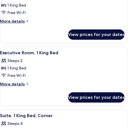
Deluxe
1 King Bed
Penthouse
Free Wi-Fi
More
More details
details
for
View prices for your dates
Deluxe
Penthouse
View
A hotel room with a large bed, a desk, 
11
Executive Room, 1 King Bed
all
Sleeps 2
photos
1 King Bed
for
Executive
Free Wi-Fi
Room,
More
More details
1
details
for
King
View prices for your dates
Executive
Bed
Room,
1
View
A hotel room with a bed, a desk with a 
5
King
Suite, 1 King Bed, Corner
all
Bed
Sleeps 4
photos