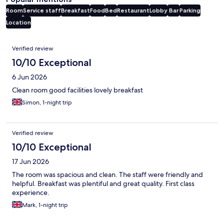
Room
Service staff
Breakfast
Food
Bed
Restaurant
Lobby
Bar
Parking
Location
Reviews
Verified review
10/10 Exceptional
6 Jun 2026
Clean room good facilities lovely breakfast
Simon, 1-night trip
Verified review
10/10 Exceptional
17 Jun 2026
The room was spacious and clean. The staff were friendly and
helpful. Breakfast was plentiful and great quality. First class
experience.
Mark, 1-night trip