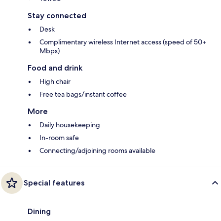
Stay connected
Desk
Complimentary wireless Internet access (speed of 50+
Mbps)
Food and drink
High chair
Free tea bags/instant coffee
More
Daily housekeeping
In-room safe
Connecting/adjoining rooms available
Special features
Dining