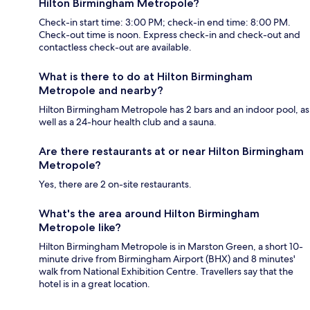
Hilton Birmingham Metropole?
Check-in start time: 3:00 PM; check-in end time: 8:00 PM.
Check-out time is noon. Express check-in and check-out and
contactless check-out are available.
What is there to do at Hilton Birmingham
Metropole and nearby?
Hilton Birmingham Metropole has 2 bars and an indoor pool, as
well as a 24-hour health club and a sauna.
Are there restaurants at or near Hilton Birmingham
Metropole?
Yes, there are 2 on-site restaurants.
What's the area around Hilton Birmingham
Metropole like?
Hilton Birmingham Metropole is in Marston Green, a short 10-
minute drive from Birmingham Airport (BHX) and 8 minutes'
walk from National Exhibition Centre. Travellers say that the
hotel is in a great location.