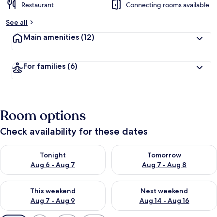
Restaurant
Connecting rooms available
See all
Main amenities
(12)
For families
(6)
Room options
Check availability for these dates
Check availability for tonight Aug 6 - Aug 7
Check availability for tomorr
Tonight
Tomorrow
Aug 6 - Aug 7
Aug 7 - Aug 8
Check availability for this weekend Aug 7 - Aug 9
Check availability for next we
This weekend
Next weekend
Aug 7 - Aug 9
Aug 14 - Aug 16