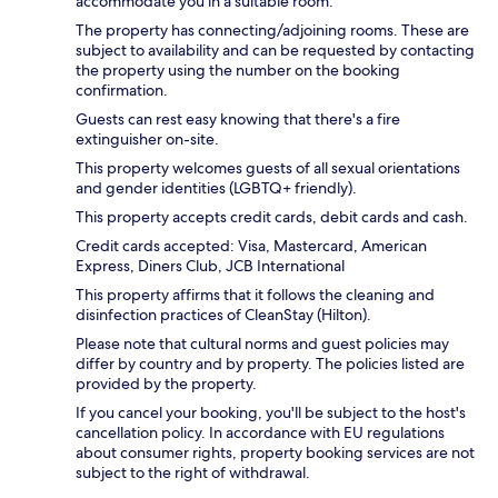
accommodate you in a suitable room.
The property has connecting/adjoining rooms. These are
subject to availability and can be requested by contacting
the property using the number on the booking
confirmation.
Guests can rest easy knowing that there's a fire
extinguisher on-site.
This property welcomes guests of all sexual orientations
and gender identities (LGBTQ+ friendly).
This property accepts credit cards, debit cards and cash.
Credit cards accepted: Visa, Mastercard, American
Express, Diners Club, JCB International
This property affirms that it follows the cleaning and
disinfection practices of CleanStay (Hilton).
Please note that cultural norms and guest policies may
differ by country and by property. The policies listed are
provided by the property.
If you cancel your booking, you'll be subject to the host's
cancellation policy. In accordance with EU regulations
about consumer rights, property booking services are not
subject to the right of withdrawal.