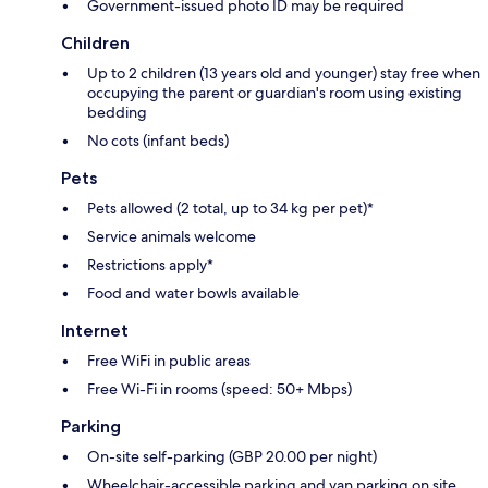
Government-issued photo ID may be required
Children
Up to 2 children (13 years old and younger) stay free when
occupying the parent or guardian's room using existing
bedding
No cots (infant beds)
Pets
Pets allowed (2 total, up to 34 kg per pet)*
Service animals welcome
Restrictions apply*
Food and water bowls available
Internet
Free WiFi in public areas
Free Wi-Fi in rooms (speed: 50+ Mbps)
Parking
On-site self-parking (GBP 20.00 per night)
Wheelchair-accessible parking and van parking on site