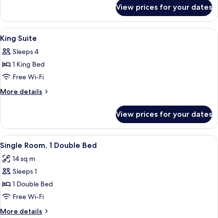
for
View prices for your dates
Executive
Queen
Room
View
A hotel room with a large bed, a chair
23
King Suite
all
Sleeps 4
photos
1 King Bed
for
King
Free Wi-Fi
Suite
More
More details
details
for
View prices for your dates
King
Suite
View
A hotel room with a bed, a desk with a
5
Single Room, 1 Double Bed
all
14 sq m
photos
Sleeps 1
for
Single
1 Double Bed
Room,
Free Wi-Fi
1
More
More details