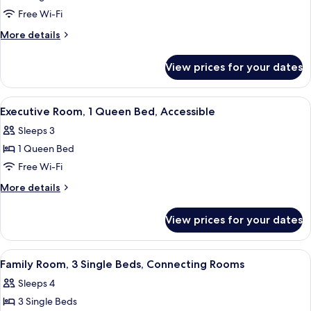
Twin
Free Wi-Fi
Room,
More
More details
2
details
for
Single
View prices for your dates
Twin
Beds
Room,
2
View
A hotel room with a bed, a desk, a chai
5
Single
Executive Room, 1 Queen Bed, Accessible
all
Beds
Sleeps 3
photos
1 Queen Bed
for
Executive
Free Wi-Fi
Room,
More
More details
1
details
for
Queen
View prices for your dates
Executive
Bed,
Room,
Accessible
1
View
A hotel room with a bed, a desk with a 
5
Queen
Family Room, 3 Single Beds, Connecting Rooms
all
Bed,
Sleeps 4
Accessible
photos
3 Single Beds
for