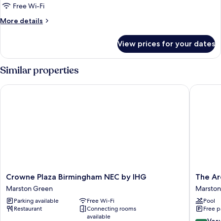
Family
Free Wi-Fi
Room,
More
More details
3
details
for
Single
View prices for your dates
Family
Beds,
Room,
Connecting
3
Similar properties
Rooms
Single
Beds,
Crowne Plaza Birmingham NEC by IHG
The Arde
Connecting
Rooms
Crowne
The
Crowne Plaza Birmingham NEC by IHG
The Ar
Plaza
Arden
Marston Green
Marston
Birmingham
Hotel
Parking available
Free Wi-Fi
Pool
NEC
&
Restaurant
Connecting rooms
Free p
by
Leisure
available
IHG
Club
8.4
Ver