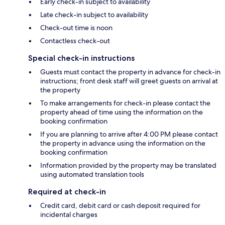
Early check-in subject to availability
Late check-in subject to availability
Check-out time is noon
Contactless check-out
Special check-in instructions
Guests must contact the property in advance for check-in
instructions; front desk staff will greet guests on arrival at
the property
To make arrangements for check-in please contact the
property ahead of time using the information on the
booking confirmation
If you are planning to arrive after 4:00 PM please contact
the property in advance using the information on the
booking confirmation
Information provided by the property may be translated
using automated translation tools
Required at check-in
Credit card, debit card or cash deposit required for
incidental charges