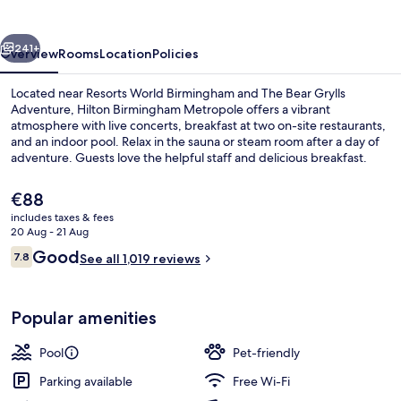
vious
Next
241+
Overview
Rooms
Location
Policies
Located near Resorts World Birmingham and The Bear Grylls
Adventure, Hilton Birmingham Metropole offers a vibrant
atmosphere with live concerts, breakfast at two on-site restaurants,
and an indoor pool. Relax in the sauna or steam room after a day of
adventure. Guests love the helpful staff and delicious breakfast.
The
€88
current
includes taxes & fees
price
20 Aug - 21 Aug
Indoor pool, open 6:00 AM to 10:00 PM
is
Reviews
Good
7.8
See all 1,019 reviews
€88
7.8 out of 10
Popular amenities
Pool
Pet-friendly
Parking available
Free Wi-Fi