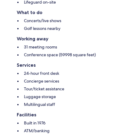
Lifeguard on-site
What to do
Concerts/live shows
Golf lessons nearby
Working away
31 meeting rooms
Conference space (59998 square feet)
Services
24-hour front desk
Concierge services
Tour/ticket assistance
Luggage storage
Multilingual staff
Facilities
Built in 1976
ATM/banking