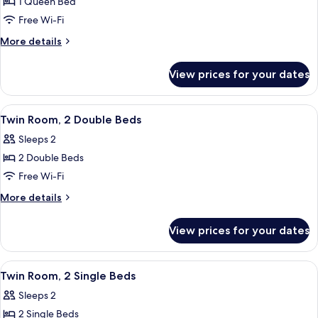
1 Queen Bed
for
Room,
Free Wi-Fi
1
More
More details
Queen
details
for
Bed
View prices for your dates
Room,
1
Queen
View
A hotel room with two beds, a desk, a 
6
Bed
Twin Room, 2 Double Beds
all
Sleeps 2
photos
2 Double Beds
for
Twin
Free Wi-Fi
Room,
More
More details
2
details
for
Double
View prices for your dates
Twin
Beds
Room,
2
View
A hotel room with two beds, a desk, a 
4
Double
Twin Room, 2 Single Beds
all
Beds
Sleeps 2
photos
2 Single Beds
for