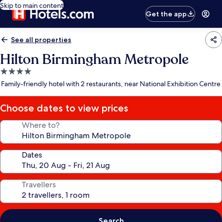
Skip to main content
Get the app
See all properties
Hilton Birmingham Metropole
4.0
star
Family-friendly hotel with 2 restaurants, near National Exhibition Centre
property
Choose dates to view prices
Where to?
Dates
Travellers
Search