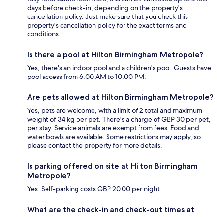
days before check-in, depending on the property's
cancellation policy. Just make sure that you check this
property's cancellation policy for the exact terms and
conditions.
Is there a pool at Hilton Birmingham Metropole?
Yes, there's an indoor pool and a children's pool. Guests have
pool access from 6:00 AM to 10:00 PM.
Are pets allowed at Hilton Birmingham Metropole?
Yes, pets are welcome, with a limit of 2 total and maximum
weight of 34 kg per pet. There's a charge of GBP 30 per pet,
per stay. Service animals are exempt from fees. Food and
water bowls are available. Some restrictions may apply, so
please contact the property for more details.
Is parking offered on site at Hilton Birmingham
Metropole?
Yes. Self-parking costs GBP 20.00 per night.
What are the check-in and check-out times at