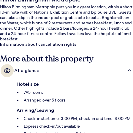
Hilton Birmingham Metropole puts you in a great location, within a short
10-minute walk of National Exhibition Centre and bp pulse LIVE. Guests
can take a dip in the indoor pool or grab a bite to eat at Brightsmith on
the Water, which is one of 2 restaurants and serves breakfast, lunch and
dinner. Other highlights include 2 bars/lounges, a 24-hour health club
and a 24-hour fitness centre. Fellow travellers love the helpful staff and
breakfast.
Information about cancellation rights
More about this property
At a glance
Hotel size
795 rooms
Arranged over 5 floors
Arriving/Leaving
Check-in start time: 3:00 PM; check-in end time: 8:00 PM
Express check-in/out available