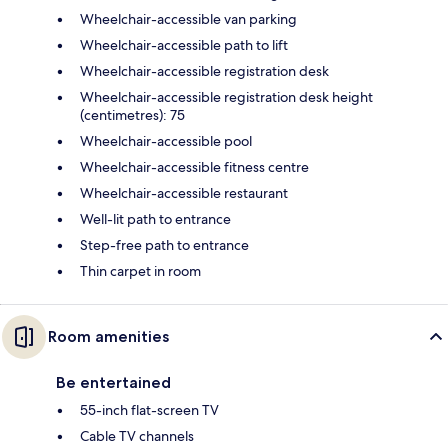
Wheelchair-accessible van parking
Wheelchair-accessible path to lift
Wheelchair-accessible registration desk
Wheelchair-accessible registration desk height
(centimetres): 75
Wheelchair-accessible pool
Wheelchair-accessible fitness centre
Wheelchair-accessible restaurant
Well-lit path to entrance
Step-free path to entrance
Thin carpet in room
Room amenities
Be entertained
55-inch flat-screen TV
Cable TV channels