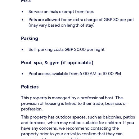
Pets
Service animals exempt from fees
Pets are allowed for an extra charge of GBP 30 per pet
(may vary based on length of stay)
Parking
Self-parking costs GBP 20.00 per night
Pool, spa, & gym (if applicable)
Pool access available from 6:00 AM to 10:00 PM
Policies
This property is managed by a professional host. The
provision of housing is linked to their trade, business or
profession.
This property has outdoor spaces, such as balconies, patios
and terraces, which may not be suitable for children. If you
have any concerns, we recommend contacting the
property prior to your arrival to confirm that they can