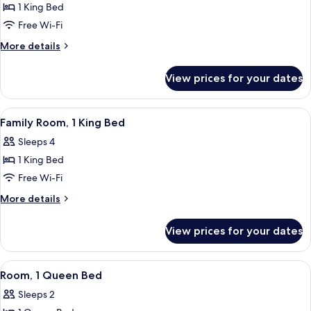
1 King Bed
for
Suite,
Free Wi-Fi
1
More
More details
King
details
for
Bed,
View prices for your dates
Suite,
Corner
1
King
View
A hotel room with a bed, bedside table
10
Bed,
Family Room, 1 King Bed
all
Corner
Sleeps 4
photos
1 King Bed
for
Family
Free Wi-Fi
Room,
More
More details
1
details
for
King
View prices for your dates
Family
Bed
Room,
1
View
A hotel room with a flat-screen TV, a 
4
King
Room, 1 Queen Bed
all
Bed
Sleeps 2
photos