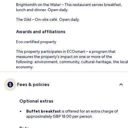
Brightsmith on the Water – This restaurant serves breakfast,
lunch and dinner. Open daily.
The Gild – On-site café. Open daily.
Awards and affiliations
Eco-certified property
This property participates in ECOsmart – a program that
measures the property's impact on one or more of the
following: environment, community, cultural-heritage, the local
economy.
Fees & policies
Optional extras
Buffet breakfast
is offered for an extra charge of
approximately GBP 18.00 per person