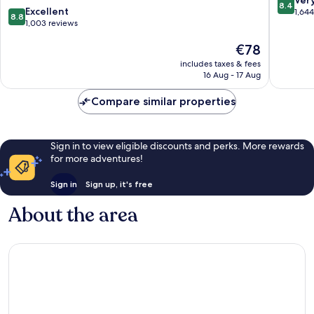
8.4
8.8
Marston
Excellent
Marston
out
1,64
8.8
out
Green
1,003 reviews
Green
of
of
10,
The
€78
10,
Very
price
Excellent,
good,
includes taxes & fees
is
1,003
1,644
16 Aug - 17 Aug
€78
reviews
reviews
Compare similar properties
Sign in to view eligible discounts and perks. More rewards
for more adventures!
Sign in
Sign up, it's free
About the area