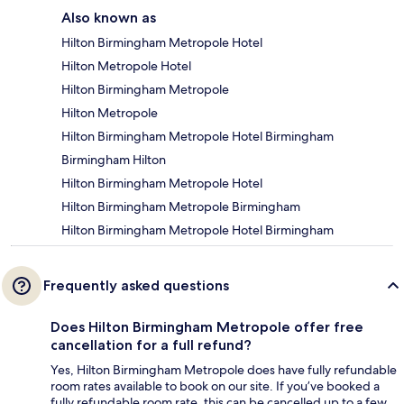
Also known as
Hilton Birmingham Metropole Hotel
Hilton Metropole Hotel
Hilton Birmingham Metropole
Hilton Metropole
Hilton Birmingham Metropole Hotel Birmingham
Birmingham Hilton
Hilton Birmingham Metropole Hotel
Hilton Birmingham Metropole Birmingham
Hilton Birmingham Metropole Hotel Birmingham
Frequently asked questions
Does Hilton Birmingham Metropole offer free
cancellation for a full refund?
Yes, Hilton Birmingham Metropole does have fully refundable
room rates available to book on our site. If you’ve booked a
fully refundable room rate, this can be cancelled up to a few