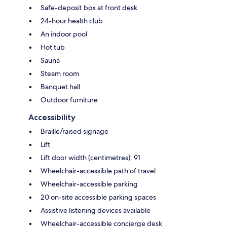
Safe-deposit box at front desk
24-hour health club
An indoor pool
Hot tub
Sauna
Steam room
Banquet hall
Outdoor furniture
Accessibility
Braille/raised signage
Lift
Lift door width (centimetres): 91
Wheelchair-accessible path of travel
Wheelchair-accessible parking
20 on-site accessible parking spaces
Assistive listening devices available
Wheelchair-accessible concierge desk