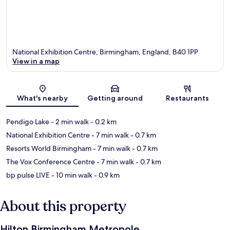
National Exhibition Centre, Birmingham, England, B40 1PP
View in a map
Map
What's nearby
Getting around
Restaurants
Pendigo Lake
- 2 min walk
- 0.2 km
National Exhibition Centre
- 7 min walk
- 0.7 km
Resorts World Birmingham
- 7 min walk
- 0.7 km
The Vox Conference Centre
- 7 min walk
- 0.7 km
bp pulse LIVE
- 10 min walk
- 0.9 km
About this property
Hilton Birmingham Metropole