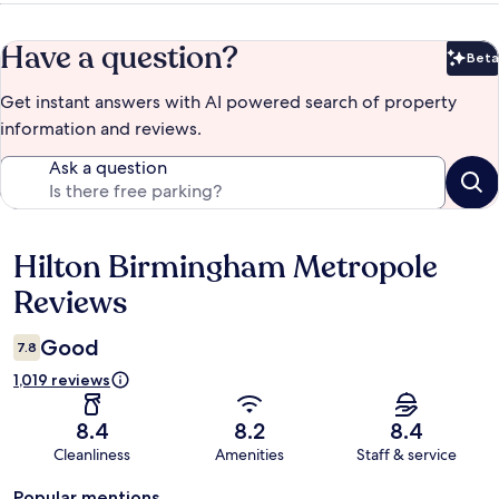
Have a question?
Beta
Bet
Get instant answers with AI powered search of property
information and reviews.
Ask a question
Hilton Birmingham Metropole
Reviews
Reviews
Good
7.8
1,019 reviews
8.4
8.2
8.4
Cleanliness
Amenities
Staff & service
Popular mentions