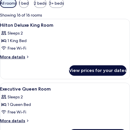
Available
All rooms
1 bed
2 beds
3+ beds
filters
for
Showing 16 of 16 rooms
rooms
View
A hotel room with a large bed, a desk, 
8
Hilton Deluxe King Room
all
Sleeps 2
photos
1 King Bed
for
Hilton
Free Wi-Fi
Deluxe
More
More details
King
details
for
Room
View prices for your dates
Hilton
Deluxe
King
View
Hypo-allergenic bedding, in-room saf
10
Room
Executive Queen Room
all
Sleeps 2
photos
1 Queen Bed
for
Executive
Free Wi-Fi
Queen
More
More details
Room
details