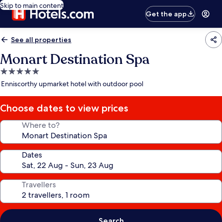
Skip to main content
Get the app
See all properties
Monart Destination Spa
5.0
star
Enniscorthy upmarket hotel with outdoor pool
property
Choose dates to view prices
Where to?
Dates
Travellers
Search