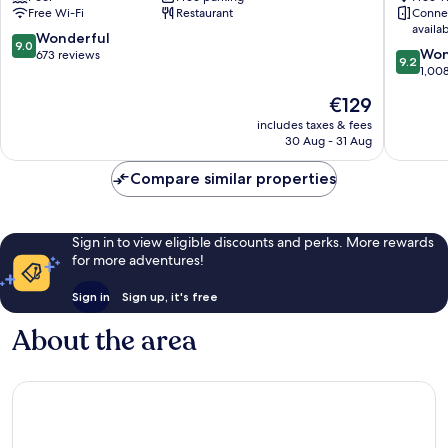
Free Wi-Fi
Restaurant
Conne
Leisure
availa
Club
9.0
Wonderful
9.0
9.2
Enniscorthy
Won
out
673 reviews
9.2
out
1,00
of
of
10,
The
€129
10,
Wonderful,
price
Wonderf
includes taxes & fees
673
is
30 Aug - 31 Aug
1,008
reviews
€129
reviews
Compare similar properties
Sign in to view eligible discounts and perks. More rewards
for more adventures!
Sign in
Sign up, it's free
About the area