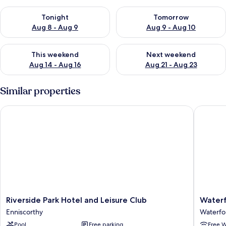
Check availability for tonight Aug 8 - Aug 9
Check availability for tomorr
Tonight
Tomorrow
Aug 8 - Aug 9
Aug 9 - Aug 10
Check availability for this weekend Aug 14 - Aug 16
Check availability for next w
This weekend
Next weekend
Aug 14 - Aug 16
Aug 21 - Aug 23
Similar properties
Riverside Park Hotel and Leisure Club
Waterfor
Riverside
Waterfo
Riverside Park Hotel and Leisure Club
Waterf
Park
Marina
Enniscorthy
Waterfo
Hotel
Hotel
Pool
Free parking
Free W
and
Waterfo