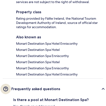
services are not subject to the right of withdrawal.
Property class
Rating provided by Fáilte Ireland, the National Tourism
Development Authority of Ireland, source of official star
ratings for accommodation.
Also known as
Monart Destination Spa Hotel Enniscorthy
Monart Destination Spa Hotel
Monart Destination Spa Enniscorthy
Monart Destination Spa Hotel
Monart Destination Spa Enniscorthy
Monart Destination Spa Hotel Enniscorthy
Frequently asked questions
Is there a pool at Monart Destination Spa?