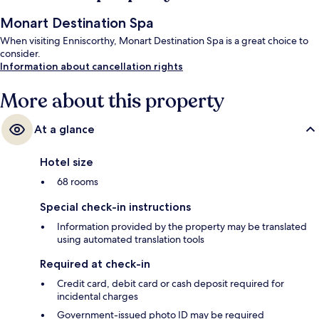
Monart Destination Spa
When visiting Enniscorthy, Monart Destination Spa is a great choice to
consider.
Information about cancellation rights
More about this property
At a glance
Hotel size
68 rooms
Special check-in instructions
Information provided by the property may be translated
using automated translation tools
Required at check-in
Credit card, debit card or cash deposit required for
incidental charges
Government-issued photo ID may be required