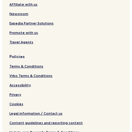
C
Affiliate with us
l
u
Newsroom
b
Expedia Partner Solutions
Promote with us
Travel Agents
Policies
Terms & Conditions
Vrbo Terms & Conditions
Accessibility
Privacy
Cookies
Legal information / Contact us
Content guidelines and reporting content