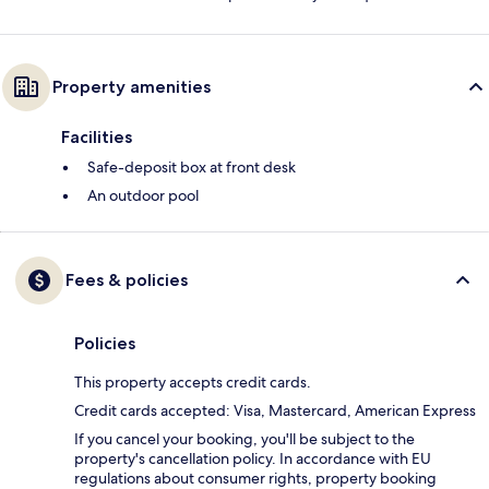
Property amenities
Facilities
Safe-deposit box at front desk
An outdoor pool
Fees & policies
Policies
This property accepts credit cards.
Credit cards accepted: Visa, Mastercard, American Express
If you cancel your booking, you'll be subject to the
property's cancellation policy. In accordance with EU
regulations about consumer rights, property booking