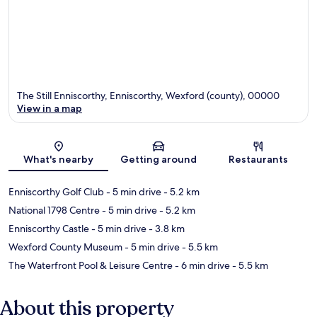
The Still Enniscorthy, Enniscorthy, Wexford (county), 00000
View in a map
Map
What's nearby
Getting around
Restaurants
Enniscorthy Golf Club
- 5 min drive
- 5.2 km
National 1798 Centre
- 5 min drive
- 5.2 km
Enniscorthy Castle
- 5 min drive
- 3.8 km
Wexford County Museum
- 5 min drive
- 5.5 km
The Waterfront Pool & Leisure Centre
- 6 min drive
- 5.5 km
About this property