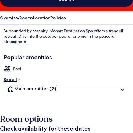
Overview
Rooms
Location
Policies
Surrounded by serenity, Monart Destination Spa offers a tranquil
retreat. Dive into the outdoor pool or unwind in the peaceful
atmosphere.
Popular amenities
Pool
See all
Main amenities
(2)
Room options
Check availability for these dates