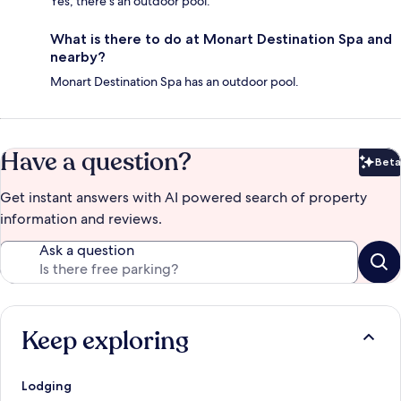
Yes, there's an outdoor pool.
What is there to do at Monart Destination Spa and
nearby?
Monart Destination Spa has an outdoor pool.
Have a question?
Beta
Bet
Get instant answers with AI powered search of property
information and reviews.
Ask a question
Keep exploring
Lodging