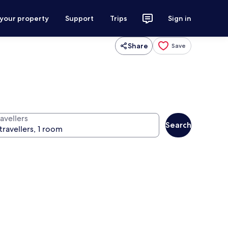
 your property
Support
Trips
Sign in
Share
Save
avellers
Search