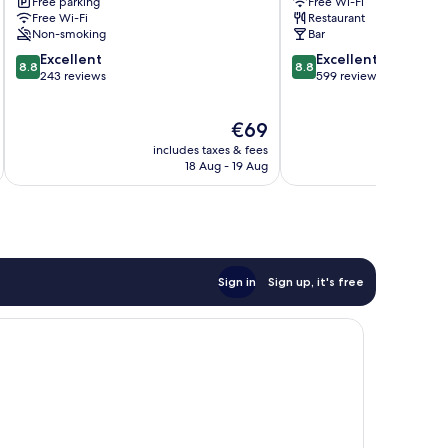
Free parking
Free Wi-Fi
Rasen
Free Wi-Fi
Restaurant
Non-smoking
Bar
8.8
8.8
Excellent
Excellent
8.8
8.8
out
out
243 reviews
599 reviews
of
of
10,
10,
The
€69
Excellent,
Excellent,
price
243
599
includes taxes & fees
inc
is
reviews
reviews
18 Aug - 19 Aug
€69
Sign in
Sign up, it's free