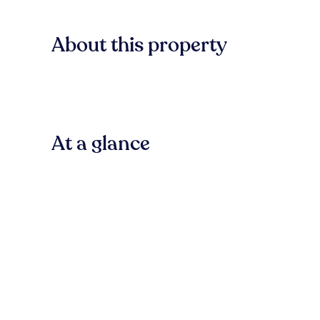
About this property
At a glance