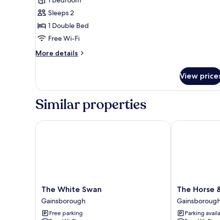
Executive
Double
Sleeps 2
Room
1 Double Bed
Free Wi-Fi
More
More details
details
for
View price
Executive
Double
Room
Similar properties
The White Swan
The Horse & 
The
The
The White Swan
The Horse 
White
Horse
Gainsborough
Gainsboroug
Swan
&
Free parking
Parking avail
Gainsborough
Jockey