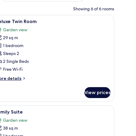
Showing 6 of 6 rooms
iew
Deluxe Twin Room
11
eluxe Twin Room
l
Garden view
hotos
29 sq m
or
eluxe
1 bedroom
win
Sleeps 2
oom
2 Single Beds
Free Wi-Fi
ore
re details
tails
r
View prices
luxe
in
oom
iew
Family Suite
7
mily Suite
l
Garden view
hotos
38 sq m
or
1 bedroom