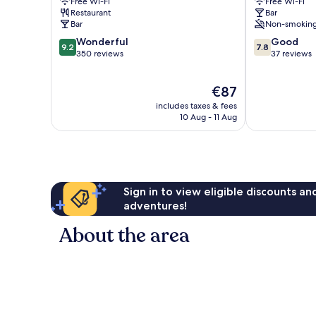
Free Wi-Fi
Free Wi-Fi
Gainsboroug
Restaurant
Bar
Bar
Non-smokin
9.2
7.8
Wonderful
Good
9.2
7.8
out
out
350 reviews
37 reviews
of
of
10,
10,
The
€87
Wonderful,
Good,
price
350
37
includes taxes & fees
is
reviews
reviews
10 Aug - 11 Aug
€87
Sign in to view eligible discounts a
adventures!
About the area