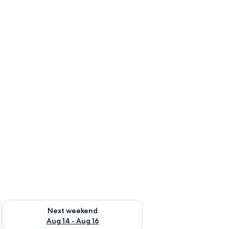
ug 7 - Aug 9
Check availability for next weekend Aug 14 - Aug 16
Next weekend
Aug 14 - Aug 16