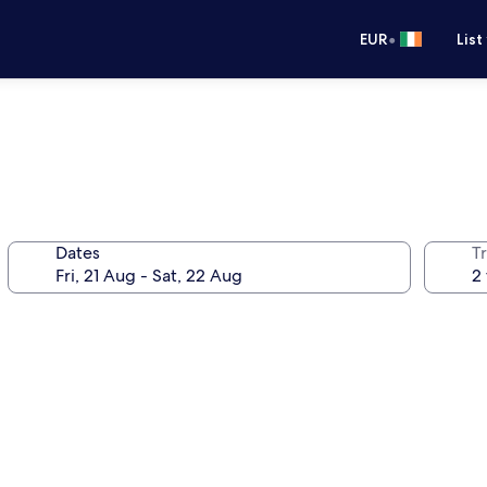
•
EUR
List
Dates
Tr