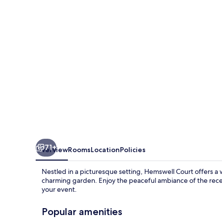
71+
Overview
Rooms
Location
Policies
Nestled in a picturesque setting, Hemswell Court offers 
charming garden. Enjoy the peaceful ambiance of the recep
your event.
Popular amenities