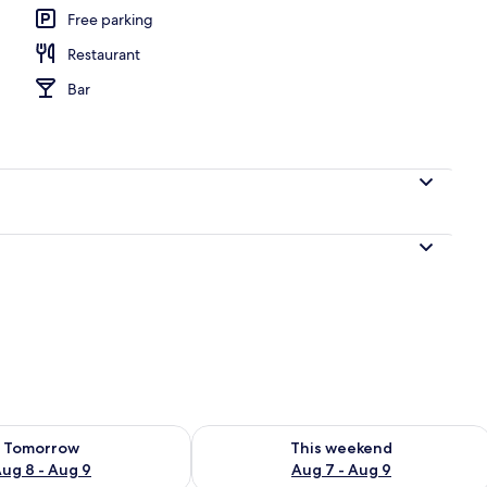
Free parking
Restaurant
perty
Bar
ility for tomorrow Aug 8 - Aug 9
Check availability for this weekend A
Tomorrow
This weekend
ug 8 - Aug 9
Aug 7 - Aug 9