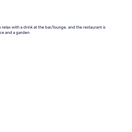
relax with a drink at the bar/lounge, and the restaurant is
ace and a garden.