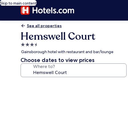
Skip to main content
See all properties
Hemswell Court
3.5
star
Gainsborough hotel with restaurant and bar/lounge
property
Choose dates to view prices
Where to?
Photo
gallery
for
Hemswell
Court