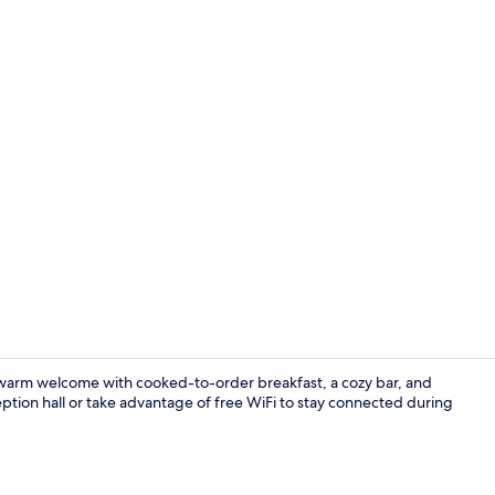
Exterior
a warm welcome with cooked-to-order breakfast, a cozy bar, and
tion hall or take advantage of free WiFi to stay connected during
Hallway