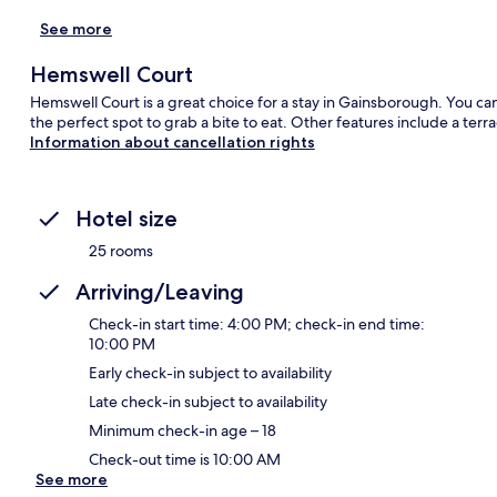
See more
Hemswell Court
Hemswell Court is a great choice for a stay in Gainsborough. You can 
the perfect spot to grab a bite to eat. Other features include a terr
Information about cancellation rights
Hotel size
25 rooms
Arriving/Leaving
Check-in start time: 4:00 PM; check-in end time:
10:00 PM
Early check-in subject to availability
Late check-in subject to availability
Minimum check-in age – 18
Check-out time is 10:00 AM
See more