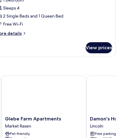
amily
uite
Sleeps 4
2 Single Beds and 1 Queen Bed
Free Wi-Fi
ore
re details
tails
r
View prices
mily
ite
Glebe Farm Apartments
Damon's Hotel
Glebe
Damon's
Glebe Farm Apartments
Damon's Hotel
Farm
Hotel
Market Rasen
Lincoln
Apartments
Lincoln
Pet-friendly
Free parking
Market