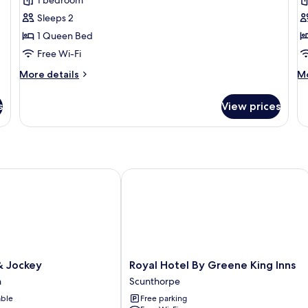
Bridal
F
Suite
S
Sleeps 2
1 Queen Bed
Free Wi-Fi
More
M
More details
Mo
details
de
for
fo
s
View prices
Bridal
Fa
Suite
Su
Jockey
Royal Hotel By Greene King Inns
Royal
& Jockey
Royal Hotel By Greene King Inns
Hotel
h
Scunthorpe
By
able
Free parking
Greene