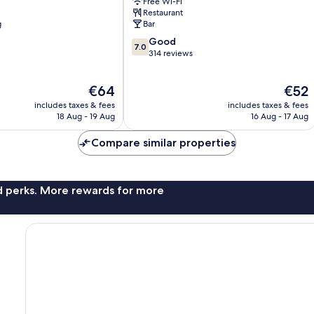
Free Wi-Fi
h
King
Restaurant
Inns
g
Bar
Scunthorpe
7.0
Good
7.0
out
314 reviews
of
10,
The
The
€64
€52
Good,
price
price
314
includes taxes & fees
includes taxes & fees
is
is
reviews
18 Aug - 19 Aug
16 Aug - 17 Aug
€64
€52
Compare similar properties
nd perks. More rewards for more