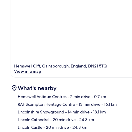
Hemswell Cliff, Gainsborough, England, DN21 5TQ
View in a map
What's nearby
Hemswell Antique Centres
- 2 min drive
- 0.7 km
RAF Scampton Heritage Centre
- 13 min drive
- 16.1 km
Ma
Lincolnshire Showground
- 14 min drive
- 18.1 km
Lincoln Cathedral
- 20 min drive
- 24.3 km
Lincoln Castle
- 20 min drive
- 24.3 km