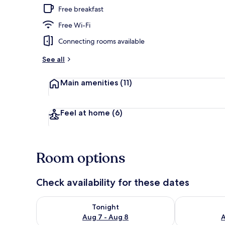
Free breakfast
Free Wi-Fi
Front of pro
Connecting rooms available
See all
Main amenities
(11)
Feel at home
(6)
Room options
Check availability for these dates
Check availability for tonight Aug 7 - Aug 8
Check availab
Tonight
Aug 7 - Aug 8
A