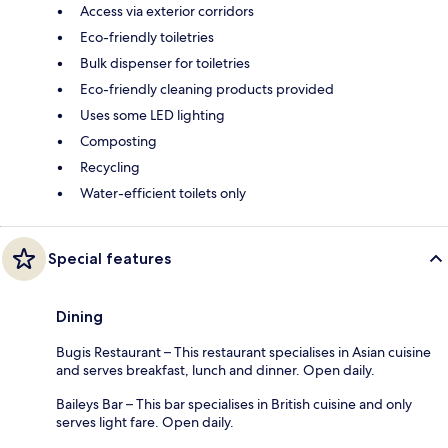
Access via exterior corridors
Eco-friendly toiletries
Bulk dispenser for toiletries
Eco-friendly cleaning products provided
Uses some LED lighting
Composting
Recycling
Water-efficient toilets only
Special features
Dining
Bugis Restaurant – This restaurant specialises in Asian cuisine
and serves breakfast, lunch and dinner. Open daily.
Baileys Bar – This bar specialises in British cuisine and only
serves light fare. Open daily.