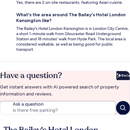
Yes, there are 2 on-site restaurants, featuring Asian cuisine.
What's the area around The Bailey's Hotel London
Kensington like?
The Bailey's Hotel London Kensington is in London City Centre,
a short 1-minute walk from Gloucester Road Underground
Station and 18 minutes' walk from Hyde Park. The local area is
considered walkable, as well as being good for public
transport.
Have a question?
Beta
Bet
Get instant answers with AI powered search of property
information and reviews.
Ask a question
The Bailey's Hotel London
Reviews