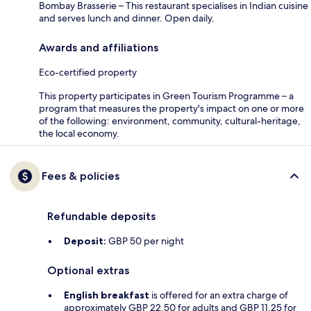
Bombay Brasserie – This restaurant specialises in Indian cuisine
and serves lunch and dinner. Open daily.
Awards and affiliations
Eco-certified property
This property participates in Green Tourism Programme – a
program that measures the property's impact on one or more
of the following: environment, community, cultural-heritage,
the local economy.
Fees & policies
Refundable deposits
Deposit:
GBP 50 per night
Optional extras
English breakfast
is offered for an extra charge of
approximately GBP 22.50 for adults and GBP 11.25 for