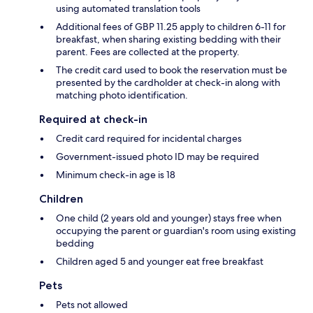
using automated translation tools
Additional fees of GBP 11.25 apply to children 6-11 for
breakfast, when sharing existing bedding with their
parent. Fees are collected at the property.
The credit card used to book the reservation must be
presented by the cardholder at check-in along with
matching photo identification.
Required at check-in
Credit card required for incidental charges
Government-issued photo ID may be required
Minimum check-in age is 18
Children
One child (2 years old and younger) stays free when
occupying the parent or guardian's room using existing
bedding
Children aged 5 and younger eat free breakfast
Pets
Pets not allowed