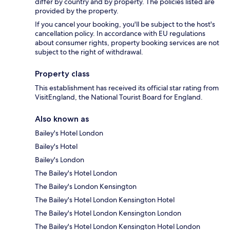
differ by country and by property. The policies listed are
provided by the property.
If you cancel your booking, you'll be subject to the host's
cancellation policy. In accordance with EU regulations
about consumer rights, property booking services are not
subject to the right of withdrawal.
Property class
This establishment has received its official star rating from
VisitEngland, the National Tourist Board for England.
Also known as
Bailey's Hotel London
Bailey's Hotel
Bailey's London
The Bailey's Hotel London
The Bailey's London Kensington
The Bailey's Hotel London Kensington Hotel
The Bailey's Hotel London Kensington London
The Bailey's Hotel London Kensington Hotel London