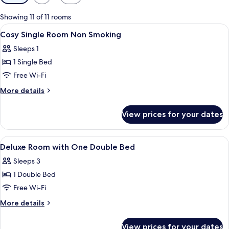
filters
for
Showing 11 of 11 rooms
rooms
View
Hypo-allergenic bedding, memory-foa
12
Cosy Single Room Non Smoking
all
Sleeps 1
photos
1 Single Bed
for
Cosy
Free Wi-Fi
Single
More
More details
Room
details
for
Non
View prices for your dates
Cosy
Smoking
Single
Room
View
A hotel lobby with a reception desk, a
25
Non
Deluxe Room with One Double Bed
all
Smoking
Sleeps 3
photos
1 Double Bed
for
Deluxe
Free Wi-Fi
Room
More
More details
with
details
for
One
View prices for your dates