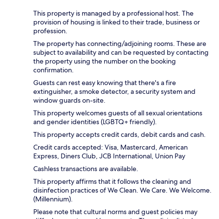
This property is managed by a professional host. The
provision of housing is linked to their trade, business or
profession.
The property has connecting/adjoining rooms. These are
subject to availability and can be requested by contacting
the property using the number on the booking
confirmation.
Guests can rest easy knowing that there's a fire
extinguisher, a smoke detector, a security system and
window guards on-site.
This property welcomes guests of all sexual orientations
and gender identities (LGBTQ+ friendly).
This property accepts credit cards, debit cards and cash.
Credit cards accepted: Visa, Mastercard, American
Express, Diners Club, JCB International, Union Pay
Cashless transactions are available.
This property affirms that it follows the cleaning and
disinfection practices of We Clean. We Care. We Welcome.
(Millennium).
Please note that cultural norms and guest policies may