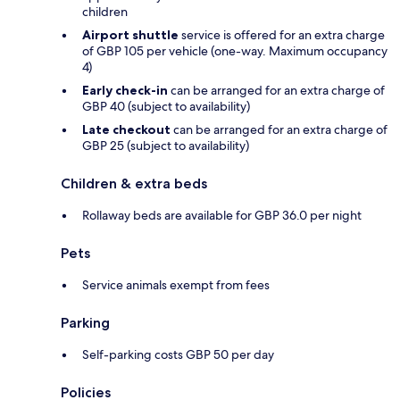
children
Airport shuttle
service is offered for an extra charge
of GBP 105 per vehicle (one-way. Maximum occupancy
4)
Early check-in
can be arranged for an extra charge of
GBP 40 (subject to availability)
Late checkout
can be arranged for an extra charge of
GBP 25 (subject to availability)
Children & extra beds
Rollaway beds are available for GBP 36.0 per night
Pets
Service animals exempt from fees
Parking
Self-parking costs GBP 50 per day
Policies