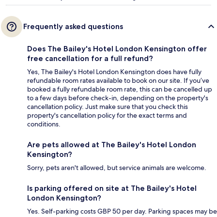
Frequently asked questions
Does The Bailey's Hotel London Kensington offer
free cancellation for a full refund?
Yes, The Bailey's Hotel London Kensington does have fully
refundable room rates available to book on our site. If you’ve
booked a fully refundable room rate, this can be cancelled up
to a few days before check-in, depending on the property's
cancellation policy. Just make sure that you check this
property's cancellation policy for the exact terms and
conditions.
Are pets allowed at The Bailey's Hotel London
Kensington?
Sorry, pets aren't allowed, but service animals are welcome.
Is parking offered on site at The Bailey's Hotel
London Kensington?
Yes. Self-parking costs GBP 50 per day. Parking spaces may be