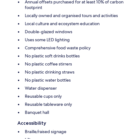
Annual offsets purchased for at least 10% of carbon
footprint
Locally owned and organised tours and activities
Local culture and ecosystem education
Double-glazed windows
Uses some LED lighting
Comprehensive food waste policy
No plastic soft drinks bottles
No plastic coffee stirrers
No plastic drinking straws
No plastic water bottles
Water dispenser
Reusable cups only
Reusable tableware only
Banquet hall
Accessibility
Braille/raised signage