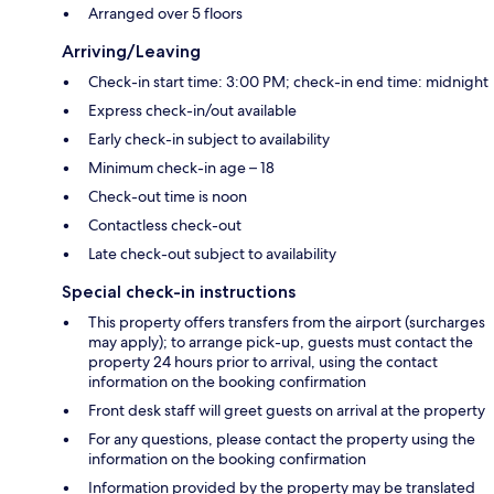
Arranged over 5 floors
Arriving/Leaving
Check-in start time: 3:00 PM; check-in end time: midnight
Express check-in/out available
Early check-in subject to availability
Minimum check-in age – 18
Check-out time is noon
Contactless check-out
Late check-out subject to availability
Special check-in instructions
This property offers transfers from the airport (surcharges
may apply); to arrange pick-up, guests must contact the
property 24 hours prior to arrival, using the contact
information on the booking confirmation
Front desk staff will greet guests on arrival at the property
For any questions, please contact the property using the
information on the booking confirmation
Information provided by the property may be translated