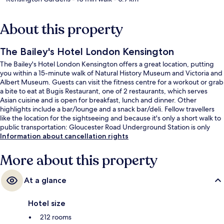
About this property
The Bailey's Hotel London Kensington
The Bailey's Hotel London Kensington offers a great location, putting
you within a 15-minute walk of Natural History Museum and Victoria and
Albert Museum. Guests can visit the fitness centre for a workout or grab
a bite to eat at Bugis Restaurant, one of 2 restaurants, which serves
Asian cuisine and is open for breakfast, lunch and dinner. Other
highlights include a bar/lounge and a snack bar/deli. Fellow travellers
like the location for the sightseeing and because it's only a short walk to
public transportation: Gloucester Road Underground Station is only
steps away and South Kensington Underground Station is 8 minutes.
Information about cancellation rights
More about this property
At a glance
Hotel size
212 rooms