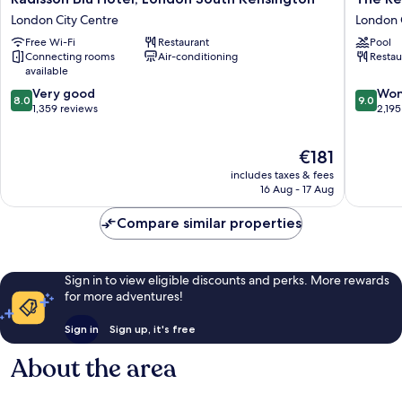
Blu
Rembra
London City Centre
London 
Hotel,
London
Free Wi-Fi
Restaurant
Pool
London
City
Connecting rooms
Air-conditioning
Restau
South
Centre
available
Kensington
8.0
9.0
London
Very good
Won
8.0
9.0
out
out
City
1,359 reviews
2,195
of
of
Centre
10,
10,
The
€181
Very
Wonderf
price
good,
2,195
includes taxes & fees
is
1,359
reviews
16 Aug - 17 Aug
€181
reviews
Compare similar properties
Sign in to view eligible discounts and perks. More rewards
for more adventures!
Sign in
Sign up, it's free
About the area