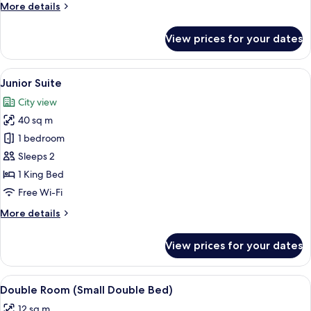
More
More details
details
for
View prices for your dates
Deluxe
Room
(Twin)
View
A bedroom with a large bed, a desk, a c
13
Junior Suite
all
City view
photos
40 sq m
for
Junior
1 bedroom
Suite
Sleeps 2
1 King Bed
Free Wi-Fi
More
More details
details
for
View prices for your dates
Junior
Suite
View
A hotel room with a bed, a desk, a chai
7
Double Room (Small Double Bed)
all
12 sq m