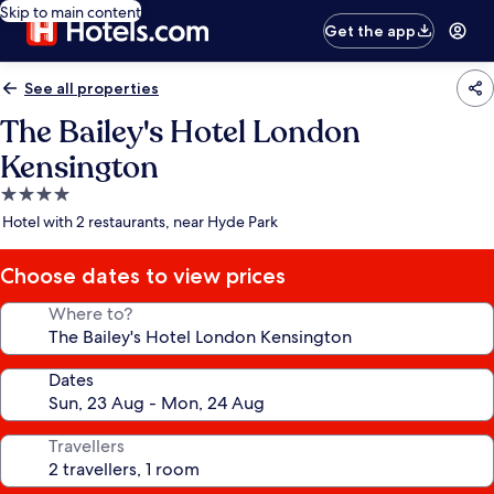
Skip to main content
Get the app
See all properties
The Bailey's Hotel London
Kensington
4.0
star
Hotel with 2 restaurants, near Hyde Park
property
Choose dates to view prices
Where to?
Dates
Travellers