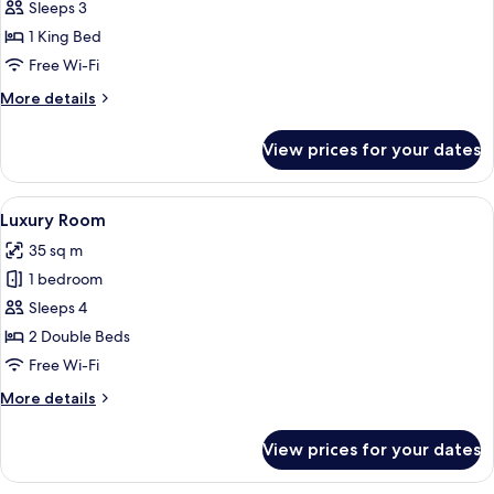
Luxury
Sleeps 3
Double
1 King Bed
Room
Free Wi-Fi
More
More details
details
for
View prices for your dates
Luxury
Double
Room
View
A hotel room with two beds, a desk, an
8
Luxury Room
all
35 sq m
photos
1 bedroom
for
Luxury
Sleeps 4
Room
2 Double Beds
Free Wi-Fi
More
More details
details
for
View prices for your dates
Luxury
Room