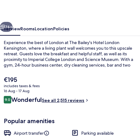
Hotel
London
Kensington
vious
Next
74+
Overview
Rooms
Location
Policies
Experience the best of London at The Bailey's Hotel London
Kensington, where a living plant wall welcomes you to this upscale
retreat. Guests love the breakfast and helpful staff, as well as its
proximity to Imperial College London and Science Museum. With a
gym, 24-hour business center, dry cleaning services, bar and two
restaurants serving Asian cuisine.
The
€195
current
includes taxes & fees
price
16 Aug - 17 Aug
Lobby lounge
is
Reviews
Wonderful
9.0
See all 2,515 reviews
€195
9.0 out of 10
Popular amenities
Airport transfer
Parking available