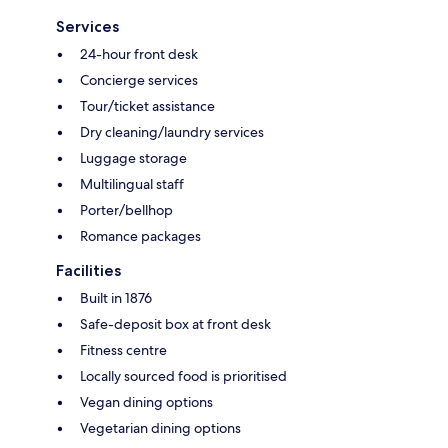
Services
24-hour front desk
Concierge services
Tour/ticket assistance
Dry cleaning/laundry services
Luggage storage
Multilingual staff
Porter/bellhop
Romance packages
Facilities
Built in 1876
Safe-deposit box at front desk
Fitness centre
Locally sourced food is prioritised
Vegan dining options
Vegetarian dining options