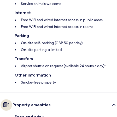
Service animals welcome
Internet
Free WiFi and wired internet access in public areas
Free WiFi and wired internet access in rooms
Parking
On-site self-parking (GBP 50 per day)
On-site parking is limited
Transfers
Airport shuttle on request (available 24 hours a day)*
Other information
Smoke-free property
Property amenities
Food and drink