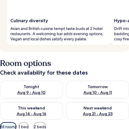
Culinary diversity
Hypo-a
Asian and British cuisine tempt taste buds at 2 hotel
Drift in
restaurants. A welcoming bar adds evening options.
bedding
Vegan and local dishes satisfy every palate.
cosy fir
Room options
Check availability for these dates
Check availability for tonight Aug 9 - Aug 10
Check availability for tomorro
Tonight
Tomorrow
Aug 9 - Aug 10
Aug 10 - Aug 11
Check availability for this weekend Aug 14 - Aug 16
Check availability for next w
This weekend
Next weekend
Aug 14 - Aug 16
Aug 21 - Aug 23
Available
All rooms
1 bed
2 beds