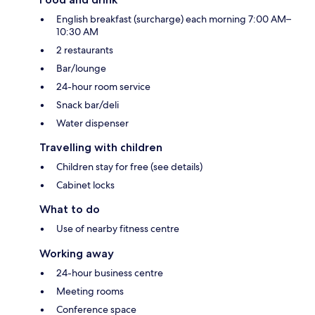
English breakfast (surcharge) each morning 7:00 AM–
10:30 AM
2 restaurants
Bar/lounge
24-hour room service
Snack bar/deli
Water dispenser
Travelling with children
Children stay for free (see details)
Cabinet locks
What to do
Use of nearby fitness centre
Working away
24-hour business centre
Meeting rooms
Conference space