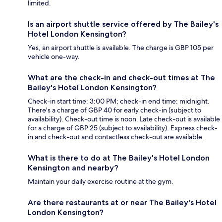
limited.
Is an airport shuttle service offered by The Bailey's
Hotel London Kensington?
Yes, an airport shuttle is available. The charge is GBP 105 per
vehicle one-way.
What are the check-in and check-out times at The
Bailey's Hotel London Kensington?
Check-in start time: 3:00 PM; check-in end time: midnight.
There's a charge of GBP 40 for early check-in (subject to
availability). Check-out time is noon. Late check-out is available
for a charge of GBP 25 (subject to availability). Express check-
in and check-out and contactless check-out are available.
What is there to do at The Bailey's Hotel London
Kensington and nearby?
Maintain your daily exercise routine at the gym.
Are there restaurants at or near The Bailey's Hotel
London Kensington?