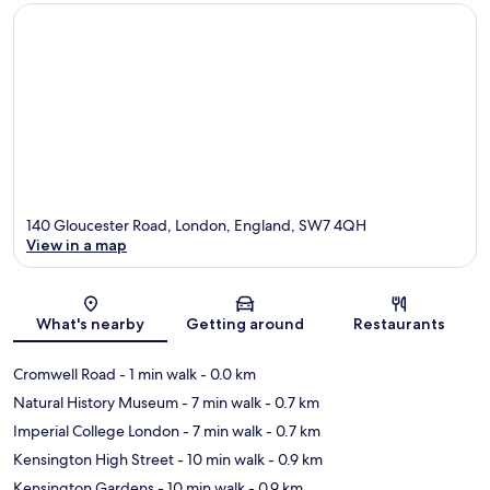
140 Gloucester Road, London, England, SW7 4QH
View in a map
Map
What's nearby
Getting around
Restaurants
Cromwell Road
- 1 min walk
- 0.0 km
Natural History Museum
- 7 min walk
- 0.7 km
Imperial College London
- 7 min walk
- 0.7 km
Kensington High Street
- 10 min walk
- 0.9 km
Kensington Gardens
- 10 min walk
- 0.9 km