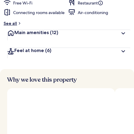
Free Wi-Fi
Restaurant
Connecting rooms available
Air-conditioning
See all
Main amenities
(12)
Feel at home
(6)
Why we love this property