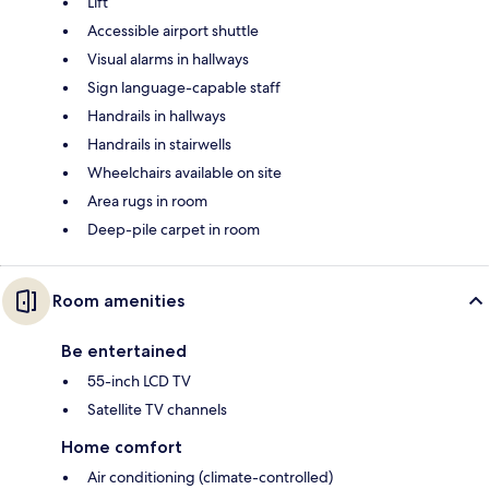
Lift
Accessible airport shuttle
Visual alarms in hallways
Sign language-capable staff
Handrails in hallways
Handrails in stairwells
Wheelchairs available on site
Area rugs in room
Deep-pile carpet in room
Room amenities
Be entertained
55-inch LCD TV
Satellite TV channels
Home comfort
Air conditioning (climate-controlled)