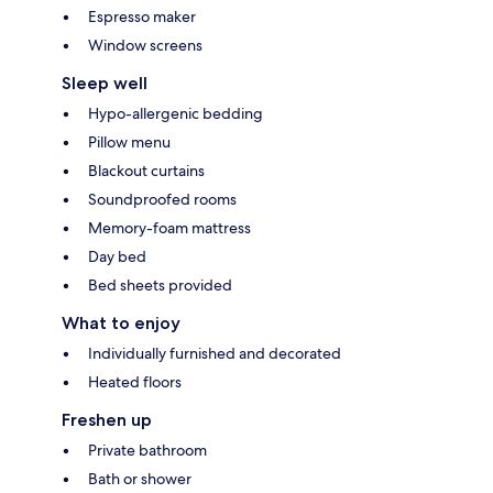
Espresso maker
Window screens
Sleep well
Hypo-allergenic bedding
Pillow menu
Blackout curtains
Soundproofed rooms
Memory-foam mattress
Day bed
Bed sheets provided
What to enjoy
Individually furnished and decorated
Heated floors
Freshen up
Private bathroom
Bath or shower