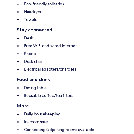
Eco-friendly toiletries
Hairdryer
Towels
Stay connected
Desk
Free WiFi and wired internet
Phone
Desk chair
Electrical adapters/chargers
Food and drink
Dining table
Reusable coffee/tea filters
More
Daily housekeeping
In-room safe
Connecting/adjoining rooms available