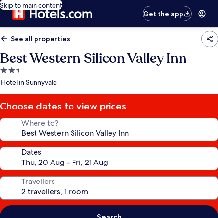
Skip to main content
Get the app
See all properties
Best Western Silicon Valley Inn
2.5
star
Hotel in Sunnyvale
property
Choose dates to view prices
Where to?
Dates
Travellers
Search