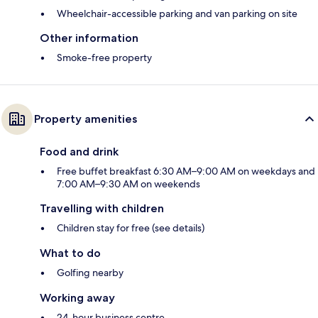
Wheelchair-accessible parking and van parking on site
Other information
Smoke-free property
Property amenities
Food and drink
Free buffet breakfast 6:30 AM–9:00 AM on weekdays and
7:00 AM–9:30 AM on weekends
Travelling with children
Children stay for free (see details)
What to do
Golfing nearby
Working away
24-hour business centre