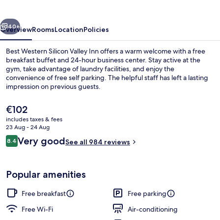
Valley
Inn
vious
Next
40+
Overview
Rooms
Location
Policies
Best Western Silicon Valley Inn offers a warm welcome with a free
breakfast buffet and 24-hour business center. Stay active at the
gym, take advantage of laundry facilities, and enjoy the
convenience of free self parking. The helpful staff has left a lasting
impression on previous guests.
The
€102
current
includes taxes & fees
price
23 Aug - 24 Aug
Reception
is
Reviews
Very good
8.4
See all 984 reviews
€102
8.4 out of 10
Popular amenities
Free breakfast
Free parking
Free Wi-Fi
Air-conditioning