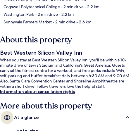
Cogswell Polytechnical College
- 2 min drive
- 2.2 km
Washington Park
- 2 min drive
- 2.2 km
Sunnyvale Farmers Market
- 2 min drive
- 2.6 km
About this property
Best Western Silicon Valley Inn
When you stay at Best Western Silicon Valley Inn, you'll be within a 10-
minute drive of Levi's Stadium and California's Great America. Guests
can visit the fitness centre for a workout, and free perks include WiFi,
self-parking and buffet breakfast daily between 6:30 AM and 9:00 AM.
Also, Santa Clara Convention Center and Shoreline Amphitheatre are
within a short drive. Fellow travellers love the helpful staff.
Information about cancellation rights
More about this property
At a glance
Hotel size