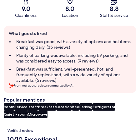
9.0
8.0
8.8
Cleanliness
Location
Staff & service
Guest
What guests liked
review
summary
Breakfast was good, with a variety of options and hot items
changing daily. (35 reviews)
Plenty of parking was available, including EV parking, and
was considered easy to access. (9 reviews)
Breakfast was sufficient, well-presented, hot, and
frequently replenished, with a wide variety of options
available. (6 reviews)
From real guest reviews summarized by AI.
Popular mentions
Room
Service staff
Breakfast
Location
Bed
Parking
Refrigerator
Quiet - room
Microwave
Reviews
Verified review
10/10 Exceptional