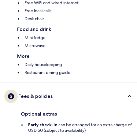
Free WiFi and wired internet
Free local calls
Desk chair
Food and drink
Mini fridge
Microwave
More
Daily housekeeping
Restaurant dining guide
Fees & policies
Optional extras
Early check-in
can be arranged for an extra charge of
USD 50 (subject to availability)