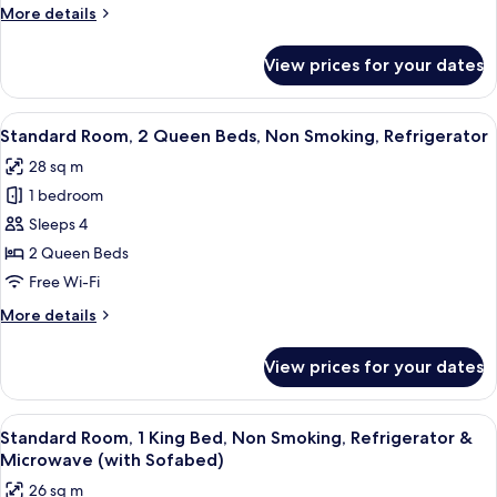
Room,
More
More details
1
details
for
King
View prices for your dates
Standard
Bed,
Room,
Accessible,
1
View
A hotel room with two beds, a nightst
5
Bathtub
King
Standard Room, 2 Queen Beds, Non Smoking, Refrigerator
all
Bed,
28 sq m
Accessible,
photos
Bathtub
1 bedroom
for
Standard
Sleeps 4
Room,
2 Queen Beds
2
Free Wi-Fi
Queen
More
More details
Beds,
details
Non
for
View prices for your dates
Standard
Smoking,
Room,
Refrigerator
2
View
A hotel room with a large bed, a sofa, 
5
Queen
Standard Room, 1 King Bed, Non Smoking, Refrigerator &
all
Beds,
Microwave (with Sofabed)
Non
photos
26 sq m
Smoking,