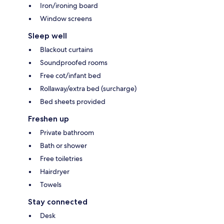
Iron/ironing board
Window screens
Sleep well
Blackout curtains
Soundproofed rooms
Free cot/infant bed
Rollaway/extra bed (surcharge)
Bed sheets provided
Freshen up
Private bathroom
Bath or shower
Free toiletries
Hairdryer
Towels
Stay connected
Desk