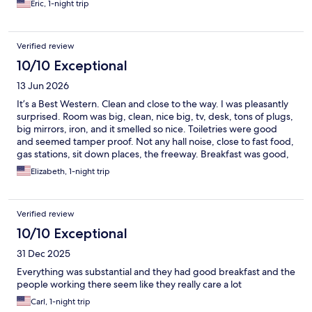
Eric, 1-night trip
Verified review
10/10 Exceptional
13 Jun 2026
It’s a Best Western. Clean and close to the way. I was pleasantly
surprised. Room was big, clean, nice big, tv, desk, tons of plugs,
big mirrors, iron, and it smelled so nice. Toiletries were good
and seemed tamper proof. Not any hall noise, close to fast food,
gas stations, sit down places, the freeway. Breakfast was good,
tables were clean, and the employees were all smiling and
Elizabeth, 1-night trip
friendly. Close to Levi Stadium, Great America Amusement Park
the Great Mall, Top Golf, Whole Food, In-N-Out…
Verified review
10/10 Exceptional
31 Dec 2025
Everything was substantial and they had good breakfast and the
people working there seem like they really care a lot
Carl, 1-night trip