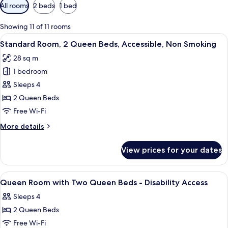
Available
All rooms
2 beds
1 bed
filters
for
Showing 11 of 11 rooms
rooms
View
A hotel room with two beds, a flat-sc
7
Standard Room, 2 Queen Beds, Accessible, Non Smoking
all
28 sq m
photos
1 bedroom
for
Standard
Sleeps 4
Room,
2 Queen Beds
2
Free Wi-Fi
Queen
More
More details
Beds,
details
Accessible,
for
View prices for your dates
Standard
Non
Room,
Smoking
2
View
Exterior
2
Queen
Queen Room with Two Queen Beds - Disability Access
all
Beds,
Sleeps 4
Accessible,
photos
Non
2 Queen Beds
for
Smoking
Queen
Free Wi-Fi