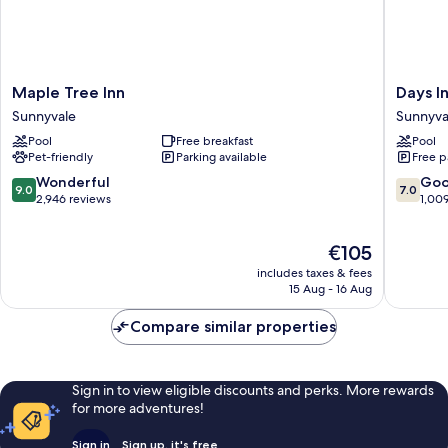
Maple
Days
Maple Tree Inn
Days I
Tree
Inn
Sunnyvale
Sunnyva
Inn
&
Pool
Free breakfast
Pool
Sunnyvale
Suites
Pet-friendly
Parking available
Free p
by
Wyndh
9.0
7.0
Wonderful
Go
9.0
7.0
Sunnyva
out
out
2,946 reviews
1,00
Sunnyva
of
of
10,
10,
The
€105
Wonderful,
Good,
price
2,946
1,009
includes taxes & fees
is
reviews
reviews
15 Aug - 16 Aug
€105
Compare similar properties
Sign in to view eligible discounts and perks. More rewards
for more adventures!
Sign in
Sign up, it's free