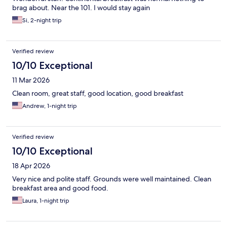
brag about. Near the 101. I would stay again
Si, 2-night trip
Verified review
10/10 Exceptional
11 Mar 2026
Clean room, great staff, good location, good breakfast
Andrew, 1-night trip
Verified review
10/10 Exceptional
18 Apr 2026
Very nice and polite staff. Grounds were well maintained. Clean
breakfast area and good food.
Laura, 1-night trip