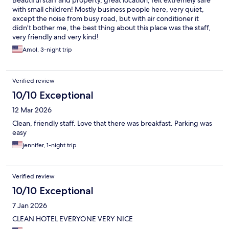
Beautiful staff and property, great location, felt extremely safe
with small children! Mostly business people here, very quiet,
except the noise from busy road, but with air conditioner it
didn’t bother me, the best thing about this place was the staff,
very friendly and very kind!
Amol, 3-night trip
Verified review
10/10 Exceptional
12 Mar 2026
Clean, friendly staff. Love that there was breakfast. Parking was
easy
jennifer, 1-night trip
Verified review
10/10 Exceptional
7 Jan 2026
CLEAN HOTEL EVERYONE VERY NICE