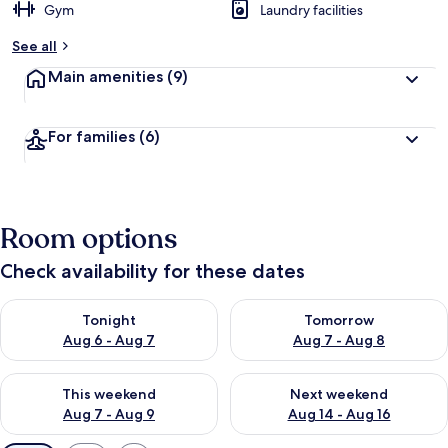
Gym
Laundry facilities
See all
Main amenities
(9)
For families
(6)
Room options
Check availability for these dates
Check availability for tonight Aug 6 - Aug 7
Check availability for tomorr
Tonight
Tomorrow
Aug 6 - Aug 7
Aug 7 - Aug 8
Check availability for this weekend Aug 7 - Aug 9
Check availability for next we
This weekend
Next weekend
Aug 7 - Aug 9
Aug 14 - Aug 16