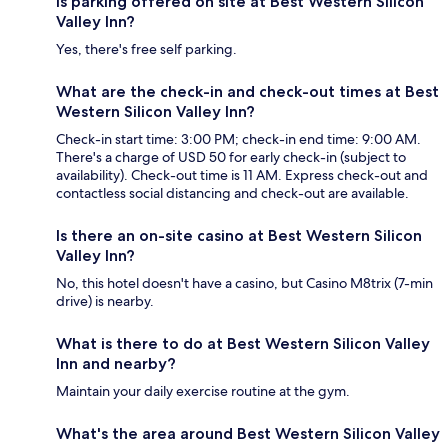
Is parking offered on site at Best Western Silicon
Valley Inn?
Yes, there's free self parking.
What are the check-in and check-out times at Best
Western Silicon Valley Inn?
Check-in start time: 3:00 PM; check-in end time: 9:00 AM.
There's a charge of USD 50 for early check-in (subject to
availability). Check-out time is 11 AM. Express check-out and
contactless social distancing and check-out are available.
Is there an on-site casino at Best Western Silicon
Valley Inn?
No, this hotel doesn't have a casino, but Casino M8trix (7-min
drive) is nearby.
What is there to do at Best Western Silicon Valley
Inn and nearby?
Maintain your daily exercise routine at the gym.
What's the area around Best Western Silicon Valley