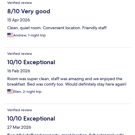
Verified review
8/10 Very good
15 Apr 2026
Clean, quiet room. Convenient location. Friendly staff
Andrew, 1-night trip
Verified review
10/10 Exceptional
16 Feb 2026
Room was super clean, staff was amazing and we enjoyed the
breakfast. Bed was comfy too. Would definitely stay here again!
Ellen, 2-night trip
Verified review
10/10 Exceptional
27 Mar 2026