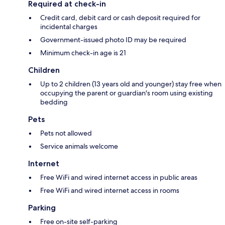
Required at check-in
Credit card, debit card or cash deposit required for
incidental charges
Government-issued photo ID may be required
Minimum check-in age is 21
Children
Up to 2 children (13 years old and younger) stay free when
occupying the parent or guardian's room using existing
bedding
Pets
Pets not allowed
Service animals welcome
Internet
Free WiFi and wired internet access in public areas
Free WiFi and wired internet access in rooms
Parking
Free on-site self-parking