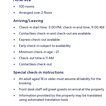
100 rooms
Arranged over 2 floors
Arriving/Leaving
Check-in start time: 3:00 PM; check-in end time: 9:00 AM
Contactless check-in and check-out are available
Express check-out available
Early check-in subject to availability
Minimum check-in age – 21
Check-out time is 11 AM
Contactless check-out
Special check-in instructions
An adult aged 18 or older must assume all liability for the
booking
Front desk staff will greet guests on arrival at the property
Information provided by the property may be translated
using automated translation tools