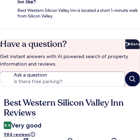
Inn like?
Best Western Silicon Valley Inn is located a short 1-minute walk
from Silicon Valley.
Have a question?
Beta
Bet
Get instant answers with AI powered search of property
information and reviews.
Ask a question
Best Western Silicon Valley Inn
Reviews
Reviews
Very good
8.4
984 reviews