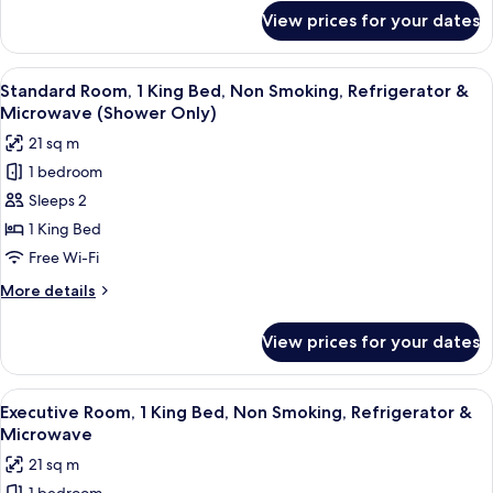
Non
for
View prices for your dates
Standard
Smoking
Room,
(Walk-
1
View
A neatly made bed with a headboard, t
in
4
Queen
Standard Room, 1 King Bed, Non Smoking, Refrigerator &
all
Bed,
Shower)
Microwave (Shower Only)
Accessible,
photos
21 sq m
Non
for
Smoking
1 bedroom
Standard
(Walk-
Sleeps 2
Room,
in
Shower)
1
1 King Bed
King
Free Wi-Fi
Bed,
More
More details
Non
details
Smoking,
for
View prices for your dates
Standard
Refrigerator
Room,
&
1
View
A neatly made bed with a headboard, t
Microwave
4
King
Executive Room, 1 King Bed, Non Smoking, Refrigerator &
all
Bed,
(Shower
Microwave
Non
photos
Only)
21 sq m
Smoking,
for
Refrigerator