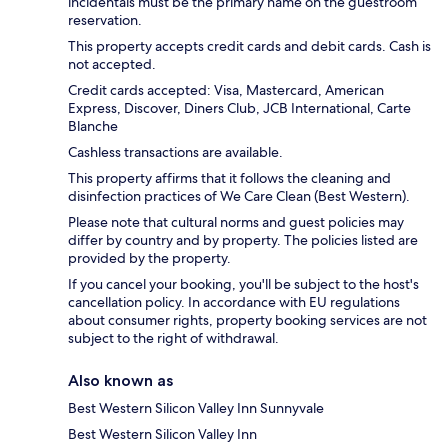
incidentals must be the primary name on the guestroom
reservation.
This property accepts credit cards and debit cards. Cash is
not accepted.
Credit cards accepted: Visa, Mastercard, American
Express, Discover, Diners Club, JCB International, Carte
Blanche
Cashless transactions are available.
This property affirms that it follows the cleaning and
disinfection practices of We Care Clean (Best Western).
Please note that cultural norms and guest policies may
differ by country and by property. The policies listed are
provided by the property.
If you cancel your booking, you'll be subject to the host's
cancellation policy. In accordance with EU regulations
about consumer rights, property booking services are not
subject to the right of withdrawal.
Also known as
Best Western Silicon Valley Inn Sunnyvale
Best Western Silicon Valley Inn