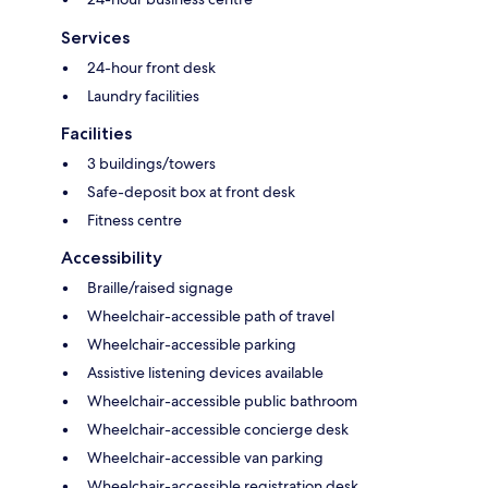
Services
24-hour front desk
Laundry facilities
Facilities
3 buildings/towers
Safe-deposit box at front desk
Fitness centre
Accessibility
Braille/raised signage
Wheelchair-accessible path of travel
Wheelchair-accessible parking
Assistive listening devices available
Wheelchair-accessible public bathroom
Wheelchair-accessible concierge desk
Wheelchair-accessible van parking
Wheelchair-accessible registration desk