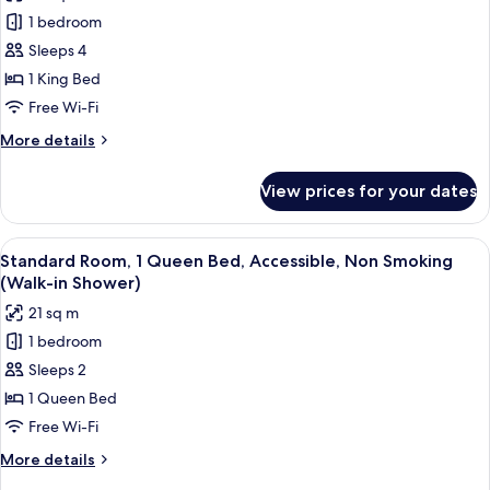
for
Refrigerator
1 bedroom
Standard
Sleeps 4
Room,
1
1 King Bed
King
Free Wi-Fi
Bed,
More
More details
Non
details
Smoking,
for
View prices for your dates
Standard
Refrigerator
Room,
&
1
View
A hotel room with a large bed, two bed
Microwave
5
King
Standard Room, 1 Queen Bed, Accessible, Non Smoking
all
Bed,
(with
(Walk-in Shower)
Non
photos
Sofabed)
21 sq m
Smoking,
for
Refrigerator
1 bedroom
Standard
&
Sleeps 2
Room,
Microwave
(with
1
1 Queen Bed
Sofabed)
Queen
Free Wi-Fi
Bed,
More
More details
Accessible,
details