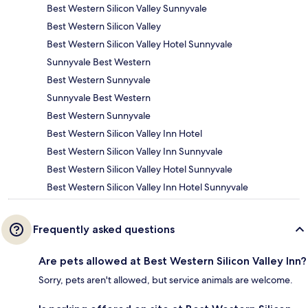
Best Western Silicon Valley Sunnyvale
Best Western Silicon Valley
Best Western Silicon Valley Hotel Sunnyvale
Sunnyvale Best Western
Best Western Sunnyvale
Sunnyvale Best Western
Best Western Sunnyvale
Best Western Silicon Valley Inn Hotel
Best Western Silicon Valley Inn Sunnyvale
Best Western Silicon Valley Hotel Sunnyvale
Best Western Silicon Valley Inn Hotel Sunnyvale
Frequently asked questions
Are pets allowed at Best Western Silicon Valley Inn?
Sorry, pets aren't allowed, but service animals are welcome.