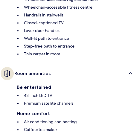
Wheelchair-accessible fitness centre
Handrails in stairwells
Closed-captioned TV
Lever door handles
Well-lit path to entrance
Step-free path to entrance
Thin carpet in room
Room amenities
Be entertained
43-inch LED TV
Premium satellite channels
Home comfort
Air conditioning and heating
Coffee/tea maker