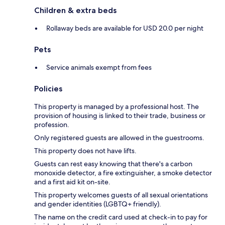
Children & extra beds
Rollaway beds are available for USD 20.0 per night
Pets
Service animals exempt from fees
Policies
This property is managed by a professional host. The
provision of housing is linked to their trade, business or
profession.
Only registered guests are allowed in the guestrooms.
This property does not have lifts.
Guests can rest easy knowing that there's a carbon
monoxide detector, a fire extinguisher, a smoke detector
and a first aid kit on-site.
This property welcomes guests of all sexual orientations
and gender identities (LGBTQ+ friendly).
The name on the credit card used at check-in to pay for