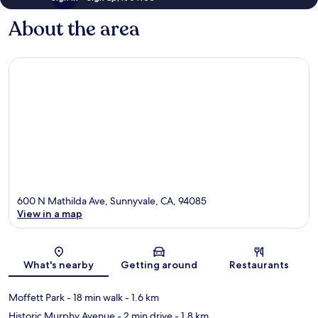
About the area
600 N Mathilda Ave, Sunnyvale, CA, 94085
View in a map
Map
What's nearby
Getting around
Restaurants
Moffett Park
- 18 min walk
- 1.6 km
Historic Murphy Avenue
- 2 min drive
- 1.8 km