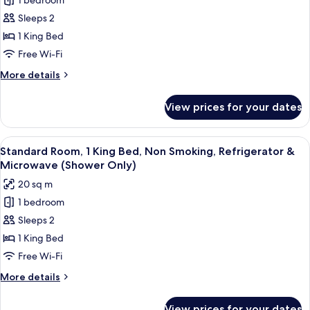
1 bedroom
Executive
&
Sleeps 2
Room,
Microwave
(Shower
1
1 King Bed
Only)
King
Free Wi-Fi
Bed,
More
More details
Non
details
Smoking,
for
View prices for your dates
Executive
Refrigerator
Room,
&
1
View
A hotel room with a large bed, bedside
Microwave
5
King
Standard Room, 1 King Bed, Non Smoking, Refrigerator &
all
Bed,
Microwave (Shower Only)
Non
photos
20 sq m
Smoking,
for
Refrigerator
1 bedroom
Standard
&
Sleeps 2
Room,
Microwave
1
1 King Bed
King
Free Wi-Fi
Bed,
More
More details
Non
details
Smoking,
for
View prices for your dates