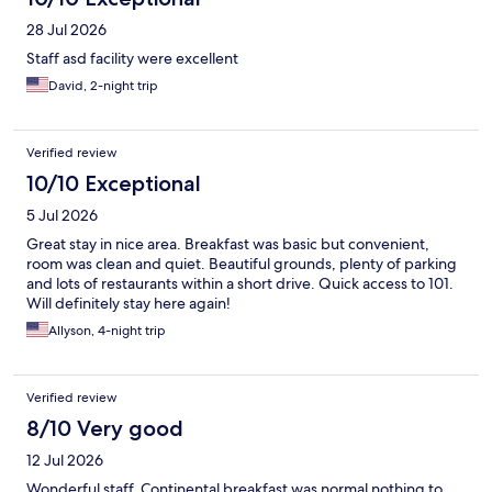
28 Jul 2026
Staff asd facility were excellent
David, 2-night trip
Verified review
10/10 Exceptional
5 Jul 2026
Great stay in nice area. Breakfast was basic but convenient,
room was clean and quiet. Beautiful grounds, plenty of parking
and lots of restaurants within a short drive. Quick access to 101.
Will definitely stay here again!
Allyson, 4-night trip
Verified review
8/10 Very good
12 Jul 2026
Wonderful staff. Continental breakfast was normal nothing to