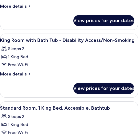
Room
More
More details
with
details
for
Two
View prices for your dates
Queen
Queen
Room
Beds
with
View
Desk, laptop workspace, blackout cur
13
-
Two
King Room with Bath Tub - Disability Access/Non-Smoking
all
Queen
Disability
Sleeps 2
Beds
photos
Access
-
1 King Bed
for
Disability
King
Free Wi-Fi
Access
Room
More
More details
with
details
for
Bath
View prices for your dates
King
Tub
Room
-
with
View
A hotel room with a bed, bedside table
4
Disability
Bath
Standard Room, 1 King Bed, Accessible, Bathtub
all
Tub
Access/Non-
Sleeps 2
-
photos
Smoking
Disability
1 King Bed
for
Access/Non-
Standard
Free Wi-Fi
Smoking