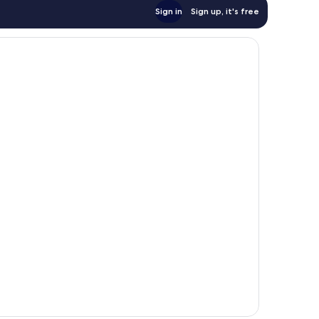
Sign in
Sign up, it's free