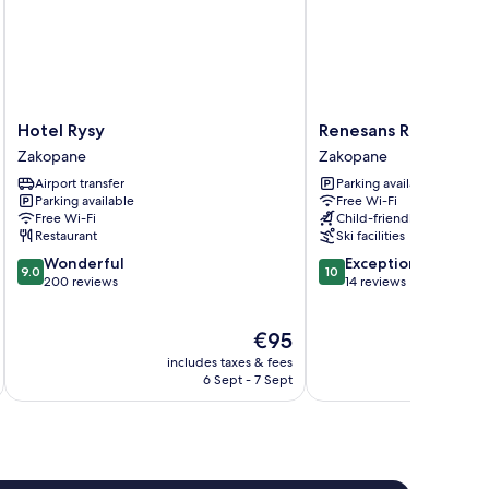
Hotel
Renesans
Hotel Rysy
Renesans Residence
Rysy
Residence
Zakopane
Zakopane
Zakopane
Zakopane
Airport transfer
Parking available
Zakopane
Parking available
Free Wi-Fi
Free Wi-Fi
Child-friendly activities
Restaurant
Ski facilities
9.0
10.0
Wonderful
Exceptional
9.0
10
out
out
200 reviews
14 reviews
of
of
10,
10,
The
€95
Wonderful,
Exceptional,
price
200
14
includes taxes & fees
inc
is
reviews
reviews
6 Sept - 7 Sept
€95