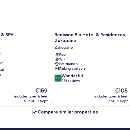
Radisson
 & SPA
Radisson Blu Hotel & Residences,
Blu
Zakopane
Hotel
Zakopane
&
t
Residences,
Pool
Spa
Zakopane
er
Pet-friendly
Zakopane
Parking available
nal
s
9.0
Wonderful
9.0
out
278 reviews
of
The
The
€159
€105
10,
price
price
Wonderful,
includes taxes & fees
includes taxes & fees
is
is
6 Sept - 7 Sept
1 Sept - 2 Sept
278
€159
€105
reviews
Compare similar properties