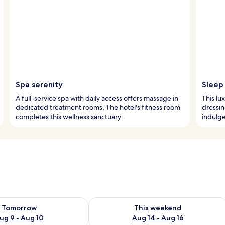
Spa serenity
Sleep 
A full-service spa with daily access offers massage in
This lu
dedicated treatment rooms. The hotel's fitness room
dressin
completes this wellness sanctuary.
indulge
ility for tomorrow Aug 9 - Aug 10
Check availability for this weekend Au
Tomorrow
This weekend
ug 9 - Aug 10
Aug 14 - Aug 16