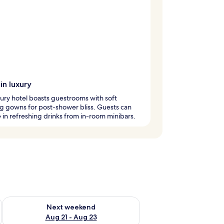
in luxury
xury hotel boasts guestrooms with soft
g gowns for post-shower bliss. Guests can
 in refreshing drinks from in-room minibars.
g 14 - Aug 16
Check availability for next weekend Aug 21 - Aug 23
Next weekend
Aug 21 - Aug 23