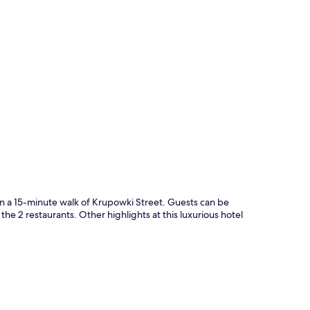
p
in a 15-minute walk of Krupowki Street. Guests can be
he 2 restaurants. Other highlights at this luxurious hotel