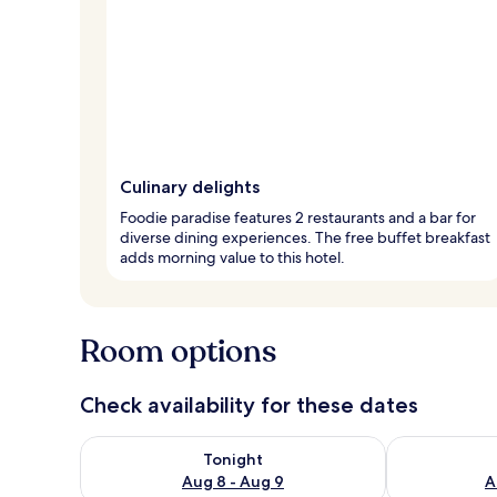
Culinary delights
Foodie paradise features 2 restaurants and a bar for
diverse dining experiences. The free buffet breakfast
adds morning value to this hotel.
Room options
Check availability for these dates
Check availability for tonight Aug 8 - Aug 9
Check availab
Tonight
Aug 8 - Aug 9
A