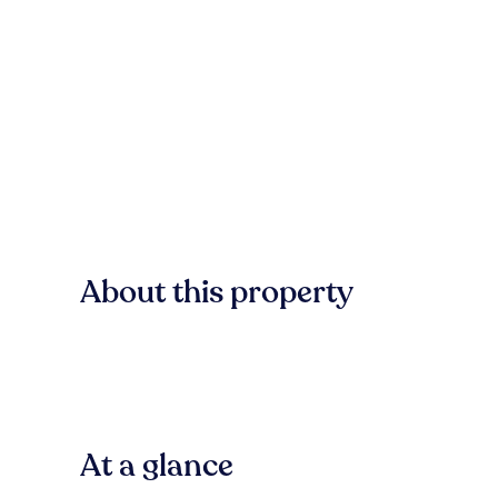
About this property
At a glance