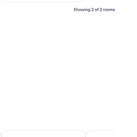
Showing 2 of 2 rooms
 headboard, a geometric wall design, and a patterned door.
kopane
Hotel Rysy
Renesans Residence Z