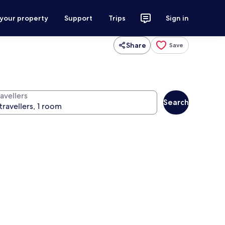
 your property
Support
Trips
Sign in
Share
Save
avellers
Search