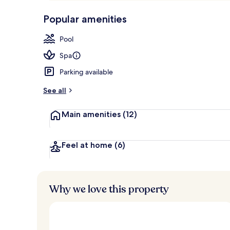
p
10,
Indoor pool,
-
Popular amenities
Loved
r
by
a
Pool
guests
t
e
Spa
d
Parking available
b
y
See all
t
Main amenities
(12)
r
a
v
e
Feel at home
(6)
l
l
e
r
Why we love this property
s