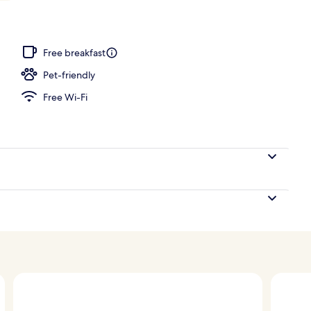
 pool loungers
Free breakfast
Pet-friendly
Free Wi-Fi