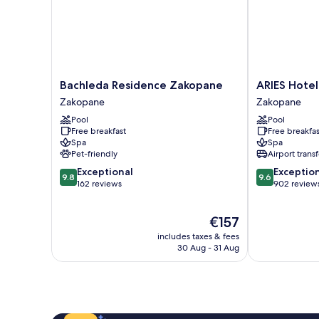
Bachleda
ARIES
Bachleda Residence Zakopane
ARIES Hotel
Residence
Hotel
Zakopane
Zakopane
Zakopane
&
Pool
Pool
Zakopane
SPA
Free breakfast
Free breakfas
Zakopane
Spa
Spa
Pet-friendly
Airport transf
9.8
9.6
Exceptional
Exceptio
9.8
9.6
out
out
162 reviews
902 review
of
of
10,
10,
The
€157
Exceptional,
Exceptional,
price
162
902
includes taxes & fees
is
reviews
reviews
30 Aug - 31 Aug
€157