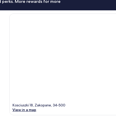
nd perks. More rewards for more
Kosciuszki 18, Zakopane, 34-500
View in a map