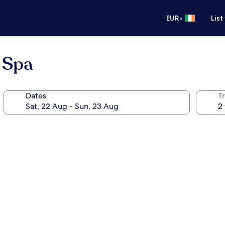
•
EUR
List
 Spa
Dates
Tr