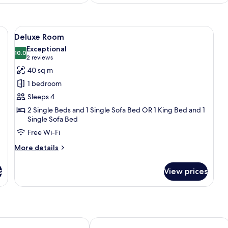
, a desk, a chair, and a TV.
View
A hotel room with two beds, a wooden
10
Deluxe Room
all
Exceptional
photos
10.0
10.0 out of 10
(2
2 reviews
for
reviews)
40 sq m
Deluxe
1 bedroom
Room
Sleeps 4
2 Single Beds and 1 Single Sofa Bed OR 1 King Bed and 1
Single Sofa Bed
Free Wi-Fi
More
More details
details
for
s
View prices
Deluxe
Room
& SPA
Radisson Blu Hotel & Residences, Za