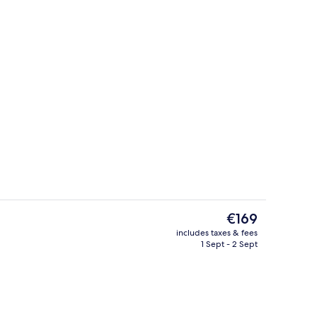
m | Living area
Exterior
The
€169
current
includes taxes & fees
price
1 Sept - 2 Sept
g area
Restaurant
is
€169