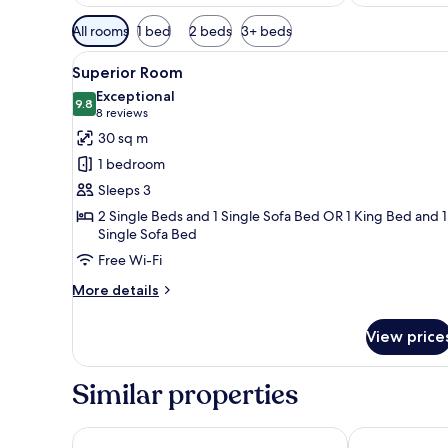
Available
All rooms
1 bed
2 beds
3+ beds
filters
View
A modern hotel room with a bed
for
6
Superior Room
all
rooms
Exceptional
photos
9.8
9.8 out of 10
(8
8 reviews
for
reviews)
30 sq m
Superior
1 bedroom
Room
Sleeps 3
2 Single Beds and 1 Single Sofa Bed OR 1 King Bed and 1
Single Sofa Bed
Free Wi-Fi
More
More details
details
for
View price
Superior
Room
Similar properties
Bachleda Residence Zakopane
ARIES Hotel 