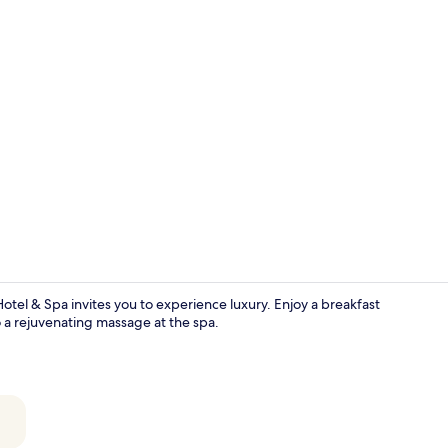
Superior Roo
tel & Spa invites you to experience luxury. Enjoy a breakfast
to a rejuvenating massage at the spa.
Lobby sittin