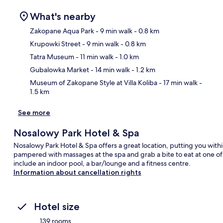
What's nearby
Zakopane Aqua Park
- 9 min walk
- 0.8 km
Krupowki Street
- 9 min walk
- 0.8 km
Ma
Tatra Museum
- 11 min walk
- 1.0 km
Gubalowka Market
- 14 min walk
- 1.2 km
Museum of Zakopane Style at Villa Koliba
- 17 min walk
-
1.5 km
See more
Nosalowy Park Hotel & Spa
Nosalowy Park Hotel & Spa offers a great location, putting you with
pampered with massages at the spa and grab a bite to eat at one of t
include an indoor pool, a bar/lounge and a fitness centre.
Information about cancellation rights
Hotel size
139 rooms