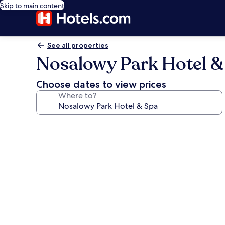
Skip to main content
See all properties
Nosalowy Park Hotel &
Choose dates to view prices
Where to?
Photo
gallery
for
Nosalowy
Park
Hotel
&