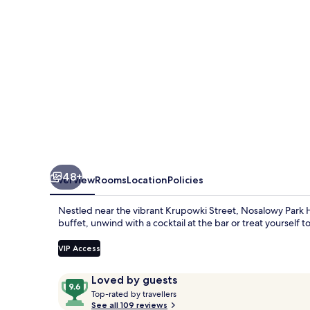
Spa
48+
Overview
Rooms
Location
Policies
Nestled near the vibrant Krupowki Street, Nosalowy Park Ho
buffet, unwind with a cocktail at the bar or treat yourself 
VIP Access
Reviews
9.6
Loved by guests
T
out
Top-rated by travellers
o
See all 109 reviews
of