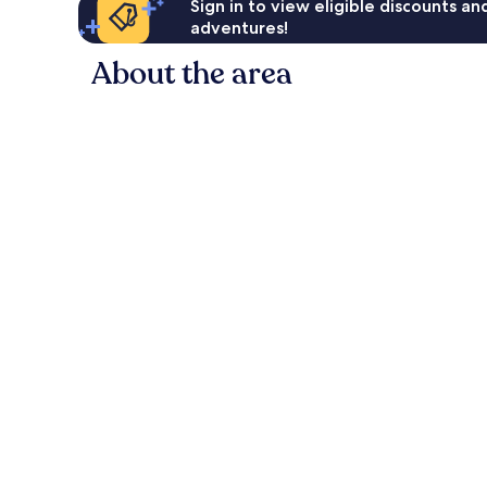
Sign in to view eligible discounts a
adventures!
About the area