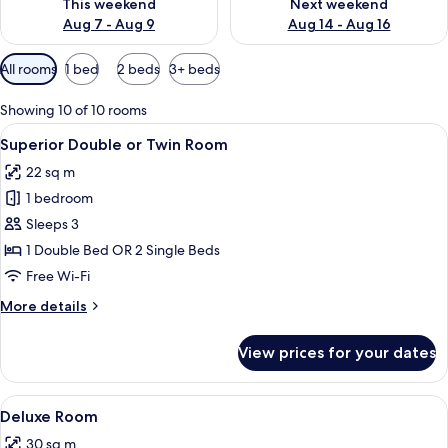
This weekend
Next weekend
Aug 7 - Aug 9
Aug 14 - Aug 16
Available
All rooms
1 bed
2 beds
3+ beds
filters
for
Showing 10 of 10 rooms
rooms
View
A hotel room with a bed, a desk with a
8
Superior Double or Twin Room
all
22 sq m
photos
1 bedroom
for
Superior
Sleeps 3
Double
1 Double Bed OR 2 Single Beds
or
Free Wi-Fi
Twin
More
More details
Room
details
for
View prices for your dates
Superior
Double
or
View
A hotel room with two beds, a desk, a
9
Twin
Deluxe Room
all
Room
30 sq m