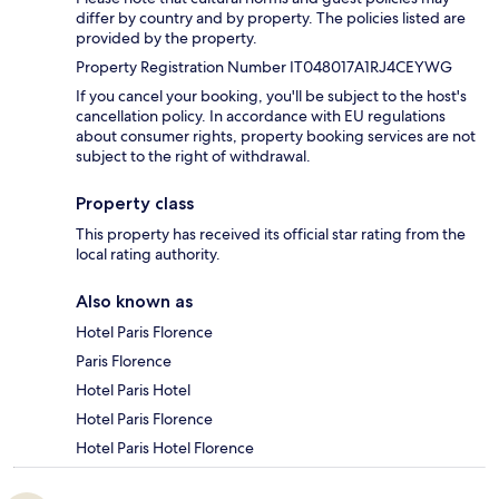
differ by country and by property. The policies listed are
provided by the property.
Property Registration Number IT048017A1RJ4CEYWG
If you cancel your booking, you'll be subject to the host's
cancellation policy. In accordance with EU regulations
about consumer rights, property booking services are not
subject to the right of withdrawal.
Property class
This property has received its official star rating from the
local rating authority.
Also known as
Hotel Paris Florence
Paris Florence
Hotel Paris Hotel
Hotel Paris Florence
Hotel Paris Hotel Florence