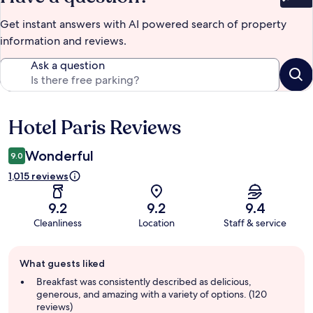
Bet
Get instant answers with AI powered search of property
information and reviews.
Ask a question
Hotel Paris Reviews
Reviews
Wonderful
9.0
1,015 reviews
9.2
9.2
9.4
Cleanliness
Location
Staff & service
Guest
What guests liked
review
summary
Breakfast was consistently described as delicious,
generous, and amazing with a variety of options. (120
reviews)