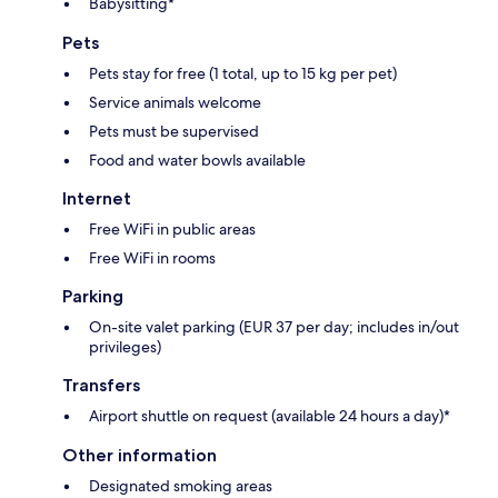
Babysitting*
Pets
Pets stay for free (1 total, up to 15 kg per pet)
Service animals welcome
Pets must be supervised
Food and water bowls available
Internet
Free WiFi in public areas
Free WiFi in rooms
Parking
On-site valet parking (EUR 37 per day; includes in/out
privileges)
Transfers
Airport shuttle on request (available 24 hours a day)*
Other information
Designated smoking areas