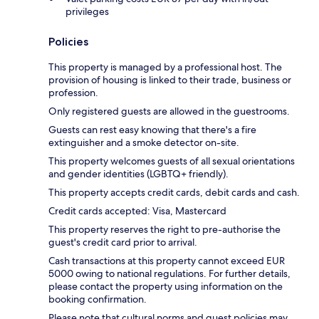
privileges
Policies
This property is managed by a professional host. The
provision of housing is linked to their trade, business or
profession.
Only registered guests are allowed in the guestrooms.
Guests can rest easy knowing that there's a fire
extinguisher and a smoke detector on-site.
This property welcomes guests of all sexual orientations
and gender identities (LGBTQ+ friendly).
This property accepts credit cards, debit cards and cash.
Credit cards accepted: Visa, Mastercard
This property reserves the right to pre-authorise the
guest's credit card prior to arrival.
Cash transactions at this property cannot exceed EUR
5000 owing to national regulations. For further details,
please contact the property using information on the
booking confirmation.
Please note that cultural norms and guest policies may