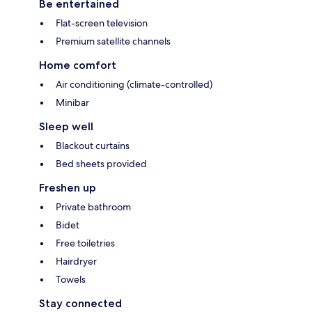
Be entertained
Flat-screen television
Premium satellite channels
Home comfort
Air conditioning (climate-controlled)
Minibar
Sleep well
Blackout curtains
Bed sheets provided
Freshen up
Private bathroom
Bidet
Free toiletries
Hairdryer
Towels
Stay connected