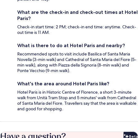
What are the check-in and check-out times at Hotel
Paris?
Check-in start time: 2 PM; check-in end time: anytime. Check-
out time is 11 AM.
What is there to do at Hotel Paris and nearby?
Recommended spots to visit include Basilica of Santa Maria
Novella (3-min walk) and Cathedral of Santa Maria del Fiore (5-
min walk), along with Piazza della Signoria (8-min walk) and
Ponte Vecchio (9-min walk).
What's the area around Hotel Paris like?
Hotel Paris is in Historic Centre of Florence, a short 3-minute
walk from Unità Tram Stop and 5 minutes' walk from Cathedral
of Santa Maria del Fiore. Travellers say that the area is walkable
and good for shopping.
Have a question?
Beta