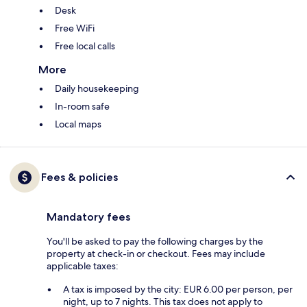
Desk
Free WiFi
Free local calls
More
Daily housekeeping
In-room safe
Local maps
Fees & policies
Mandatory fees
You'll be asked to pay the following charges by the
property at check-in or checkout. Fees may include
applicable taxes:
A tax is imposed by the city: EUR 6.00 per person, per
night, up to 7 nights. This tax does not apply to