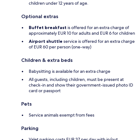
children under 12 years of age.
Optional extras
Buffet breakfast
is offered for an extra charge of
approximately EUR 10 for adults and EUR 6 for children
Airport shuttle
service is offered for an extra charge
of EUR 60 per person (one-way)
Children & extra beds
Babysitting is available for an extra charge
All guests, including children, must be present at
check-in and show their government-issued photo ID
card or passport
Pets
Service animals exempt from fees
Parking
Valet parking costs EUR 37 per day with in/out