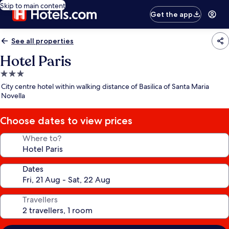
Skip to main content
Get the app
See all properties
Hotel Paris
3.0
star
City centre hotel within walking distance of Basilica of Santa Maria
property
Novella
Choose dates to view prices
Where to?
Dates
Travellers