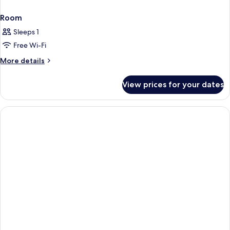
Room
Sleeps 1
Free Wi-Fi
More
More details
details
for
View prices for your dates
Room