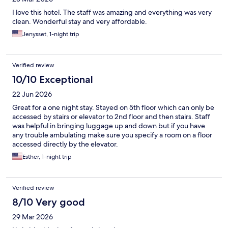
I love this hotel. The staff was amazing and everything was very
clean. Wonderful stay and very affordable.
Jenysset, 1-night trip
Verified review
10/10 Exceptional
22 Jun 2026
Great for a one night stay. Stayed on 5th floor which can only be
accessed by stairs or elevator to 2nd floor and then stairs. Staff
was helpful in bringing luggage up and down but if you have
any trouble ambulating make sure you specify a room on a floor
accessed directly by the elevator.
Esther, 1-night trip
Verified review
8/10 Very good
29 Mar 2026