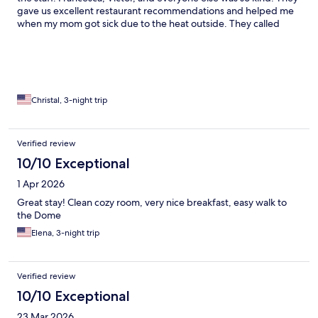
gave us excellent restaurant recommendations and helped me
when my mom got sick due to the heat outside. They called
cans for us and were so very kind, the best part of the
experience. The hotel could use a more modern TV system and
it is an older hotel but rooms were clean and breakfast was very
good, the breakfast staff was very friendly. I would stay there
again!
Christal, 3-night trip
Verified review
10/10 Exceptional
1 Apr 2026
Great stay! Clean cozy room, very nice breakfast, easy walk to
the Dome
Elena, 3-night trip
Verified review
10/10 Exceptional
23 Mar 2026