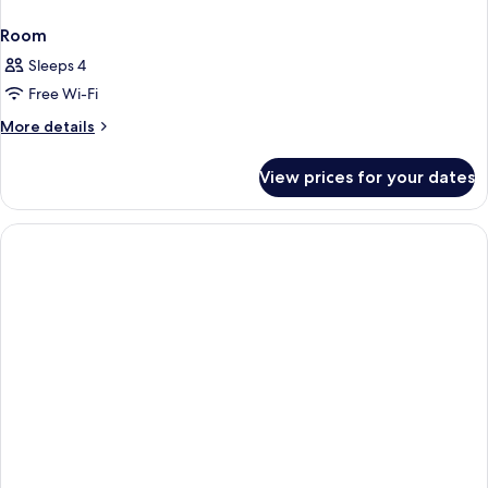
Room
Sleeps 4
Free Wi-Fi
More
More details
details
for
View prices for your dates
Room