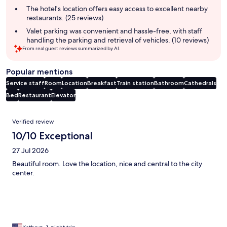
The hotel's location offers easy access to excellent nearby
restaurants. (25 reviews)
Valet parking was convenient and hassle-free, with staff
handling the parking and retrieval of vehicles. (10 reviews)
From real guest reviews summarized by AI.
Popular mentions
Service staff
Room
Location
Breakfast
Train station
Bathroom
Cathedrals
Bed
Restaurant
Elevator
Reviews
Verified review
10/10 Exceptional
27 Jul 2026
Beautiful room. Love the location, nice and central to the city
center.