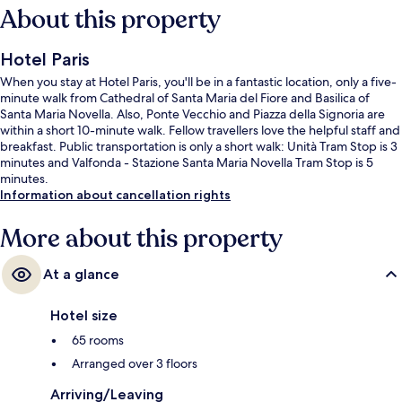
About this property
Hotel Paris
When you stay at Hotel Paris, you'll be in a fantastic location, only a five-
minute walk from Cathedral of Santa Maria del Fiore and Basilica of
Santa Maria Novella. Also, Ponte Vecchio and Piazza della Signoria are
within a short 10-minute walk. Fellow travellers love the helpful staff and
breakfast. Public transportation is only a short walk: Unità Tram Stop is 3
minutes and Valfonda - Stazione Santa Maria Novella Tram Stop is 5
minutes.
Information about cancellation rights
More about this property
At a glance
Hotel size
65 rooms
Arranged over 3 floors
Arriving/Leaving