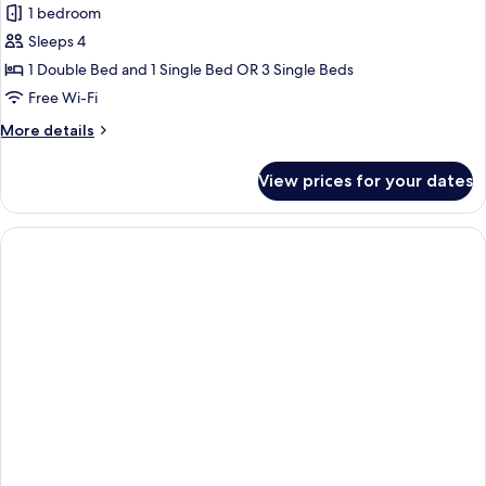
1 bedroom
for
Family
Sleeps 4
Triple
1 Double Bed and 1 Single Bed OR 3 Single Beds
Room
Free Wi-Fi
More
More details
details
for
View prices for your dates
Family
Triple
Room