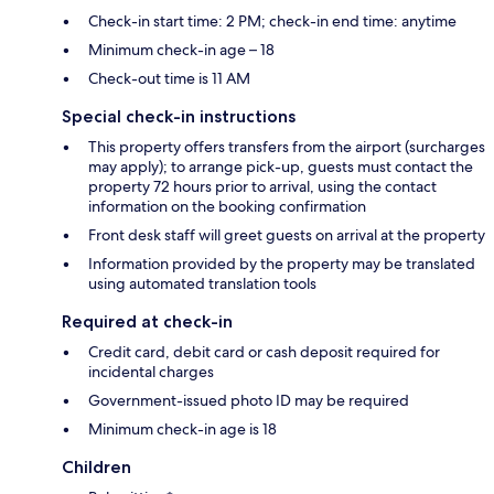
Check-in start time: 2 PM; check-in end time: anytime
Minimum check-in age – 18
Check-out time is 11 AM
Special check-in instructions
This property offers transfers from the airport (surcharges
may apply); to arrange pick-up, guests must contact the
property 72 hours prior to arrival, using the contact
information on the booking confirmation
Front desk staff will greet guests on arrival at the property
Information provided by the property may be translated
using automated translation tools
Required at check-in
Credit card, debit card or cash deposit required for
incidental charges
Government-issued photo ID may be required
Minimum check-in age is 18
Children