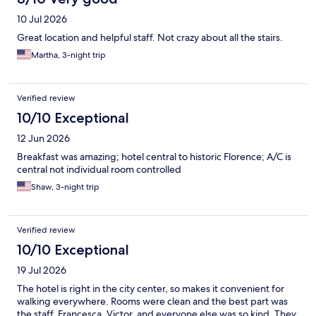
10 Jul 2026
Great location and helpful staff. Not crazy about all the stairs.
Martha, 3-night trip
Verified review
10/10 Exceptional
12 Jun 2026
Breakfast was amazing; hotel central to historic Florence; A/C is
central not individual room controlled
Shaw, 3-night trip
Verified review
10/10 Exceptional
19 Jul 2026
The hotel is right in the city center, so makes it convenient for
walking everywhere. Rooms were clean and the best part was
the staff. Francesca, Victor, and everyone else was so kind. They