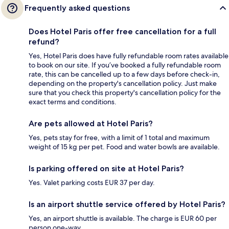
Frequently asked questions
Does Hotel Paris offer free cancellation for a full
refund?
Yes, Hotel Paris does have fully refundable room rates available
to book on our site. If you’ve booked a fully refundable room
rate, this can be cancelled up to a few days before check-in,
depending on the property's cancellation policy. Just make
sure that you check this property's cancellation policy for the
exact terms and conditions.
Are pets allowed at Hotel Paris?
Yes, pets stay for free, with a limit of 1 total and maximum
weight of 15 kg per pet. Food and water bowls are available.
Is parking offered on site at Hotel Paris?
Yes. Valet parking costs EUR 37 per day.
Is an airport shuttle service offered by Hotel Paris?
Yes, an airport shuttle is available. The charge is EUR 60 per
person one-way.