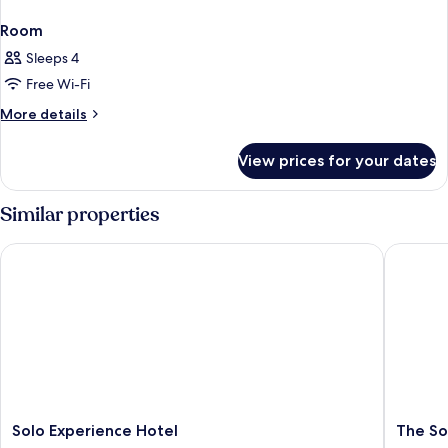
Room
Sleeps 4
Free Wi-Fi
More
More details
details
for
View prices for your dates
Room
Similar properties
Solo Experience Hotel
The Soci
Solo
The
Solo Experience Hotel
The So
Experience
Social