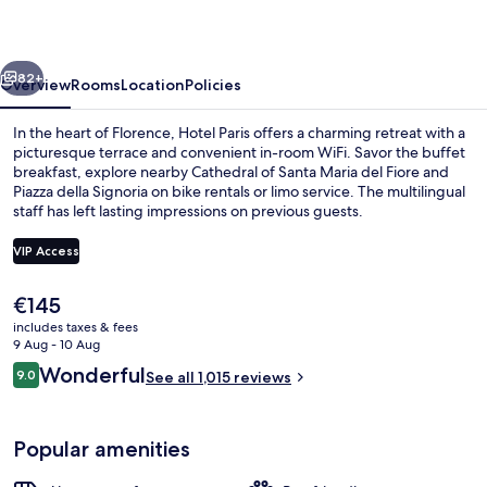
vious
Next
82+
Overview
Rooms
Location
Policies
In the heart of Florence, Hotel Paris offers a charming retreat with a
picturesque terrace and convenient in-room WiFi. Savor the buffet
breakfast, explore nearby Cathedral of Santa Maria del Fiore and
Piazza della Signoria on bike rentals or limo service. The multilingual
staff has left lasting impressions on previous guests.
VIP Access
The
€145
Studio Suite
current
includes taxes & fees
price
9 Aug - 10 Aug
is
Reviews
Wonderful
9.0
See all 1,015 reviews
€145
9.0 out of 10
Popular amenities