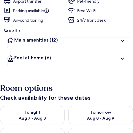
Airport transfer
Pet-friendly
Parking available
Free Wi-Fi
Air-conditioning
24/7 front desk
See all
Main amenities
(12)
Feel at home
(6)
Room options
Check availability for these dates
Check availability for tonight Aug 7 - Aug 8
Check availability for tomorr
Tonight
Tomorrow
Aug 7 - Aug 8
Aug 8 - Aug 9
Check availability for this weekend Aug 7 - Aug 9
Check availability for next we