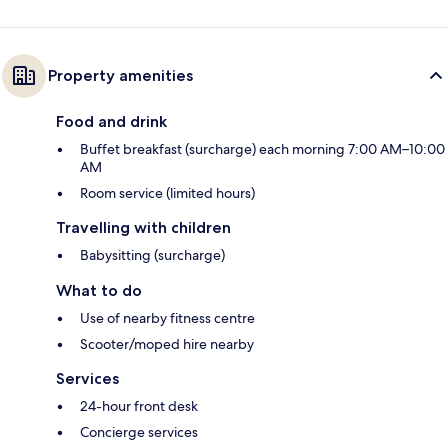
Property amenities
Food and drink
Buffet breakfast (surcharge) each morning 7:00 AM–10:00
AM
Room service (limited hours)
Travelling with children
Babysitting (surcharge)
What to do
Use of nearby fitness centre
Scooter/moped hire nearby
Services
24-hour front desk
Concierge services