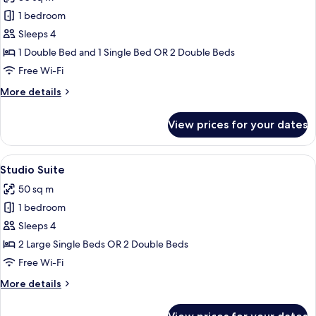
photos
1 bedroom
for
Deluxe
Sleeps 4
Room
1 Double Bed and 1 Single Bed OR 2 Double Beds
Free Wi-Fi
More
More details
details
for
View prices for your dates
Deluxe
Room
View
A hotel room with a dining table, two b
8
Studio Suite
all
50 sq m
photos
1 bedroom
for
Studio
Sleeps 4
Suite
2 Large Single Beds OR 2 Double Beds
Free Wi-Fi
More
More details
details
for