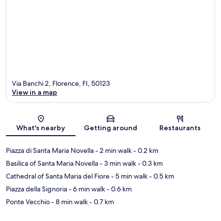
Via Banchi 2, Florence, FI, 50123
View in a map
Map
What's nearby
Getting around
Restaurants
Piazza di Santa Maria Novella
- 2 min walk
- 0.2 km
Basilica of Santa Maria Novella
- 3 min walk
- 0.3 km
Cathedral of Santa Maria del Fiore
- 5 min walk
- 0.5 km
Piazza della Signoria
- 6 min walk
- 0.6 km
Ponte Vecchio
- 8 min walk
- 0.7 km