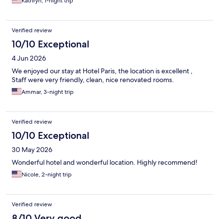
Kathryn, 1-night trip
Verified review
10/10 Exceptional
4 Jun 2026
We enjoyed our stay at Hotel Paris, the location is excellent ,
Staff were very friendly, clean, nice renovated rooms.
Ammar, 3-night trip
Verified review
10/10 Exceptional
30 May 2026
Wonderful hotel and wonderful location. Highly recommend!
Nicole, 2-night trip
Verified review
8/10 Very good