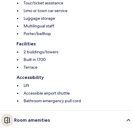
Tour/ticket assistance
Limo or town car service
Luggage storage
Multilingual staff
Porter/bellhop
Facilities
2 buildings/towers
Built in 1700
Terrace
Accessibility
Lift
Accessible airport shuttle
Bathroom emergency pull cord
Room amenities