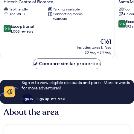
Historic Centre of Florence
Santa Ma
Hotel
Hub
Pet-friendly
Parking available
Pool
Historic
Florenc
Free Wi-Fi
Connecting rooms
Air-co
Centre
Belfiore
available
of
Santa
9.4
Exc
9.4
9.6
Florence
Exceptional
Maria
out
672 
9.6
out
1,008 reviews
Novella
of
of
10,
The
€161
10,
Exceptio
price
Exceptional,
includes taxes & fees
672
is
23 Aug - 24 Aug
1,008
reviews
€161
reviews
Compare similar properties
Sign in to view eligible discounts and perks. More rewards
for more adventures!
Sign in
Sign up, it's free
About the area