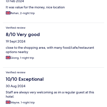
13 Feb 2024
It was value for the money, nice location
Rehan, 2-night trip
Verified review
8/10 Very good
19 Sept 2024
close to the shopping area, with many food/cafe/restaurant
options nearby
Qiong, 1-night trip
Verified review
10/10 Exceptional
30 Aug 2024
Staff are always very welcoming as im a regular guest at this
hotel.
Wayne, 1-night trip