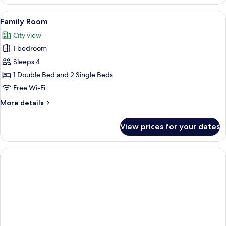
Double
Room
View
A neatly made bed with white linens an
6
Family Room
all
City view
photos
1 bedroom
for
Family
Sleeps 4
Room
1 Double Bed and 2 Single Beds
Free Wi-Fi
More
More details
details
for
View prices for your dates
Family
Room