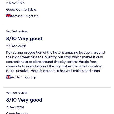
2 Nov 2025
Good Comfortable
Samana, 1-night trip
Verified review
8/10 Very good
27 Dec 2025
Key selling proposition of the hotel is amazing location, around
the high street next to Coventry bus stop which makes it very
convenient to explore around the city centre. Hassle free
commute to in and around the city makes the hotel’s location
quite lucrative. Hotel is dated but has well maintained clean
rooms. However, far end rooms can be quite noisy until late
Arpita, 1-night trip
night hours. Hotel staff is friendly and check in’s are always quick
and hassle free. Overall a great value for money specifically for
business trips.
Verified review
8/10 Very good
7 Dec 2024
Great location