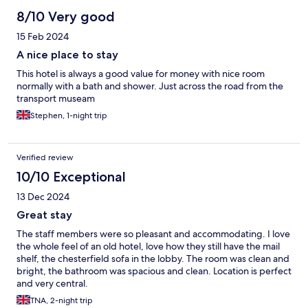
8/10 Very good
15 Feb 2024
A nice place to stay
This hotel is always a good value for money with nice room
normally with a bath and shower. Just across the road from the
transport museam
Stephen, 1-night trip
Verified review
10/10 Exceptional
13 Dec 2024
Great stay
The staff members were so pleasant and accommodating. I love
the whole feel of an old hotel, love how they still have the mail
shelf, the chesterfield sofa in the lobby. The room was clean and
bright, the bathroom was spacious and clean. Location is perfect
and very central.
TNA, 2-night trip