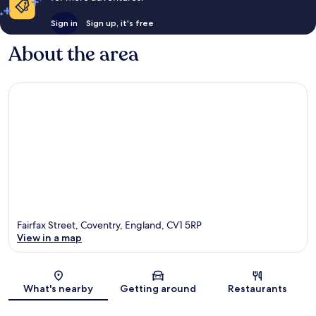
Sign in
Sign up, it's free
About the area
Fairfax Street, Coventry, England, CV1 5RP
View in a map
Map
What's nearby
Getting around
Restaurants