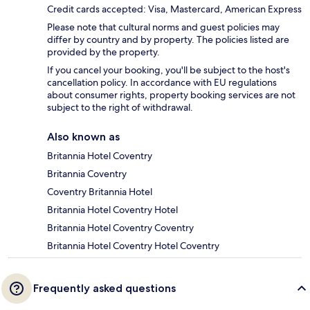
Credit cards accepted: Visa, Mastercard, American Express
Please note that cultural norms and guest policies may
differ by country and by property. The policies listed are
provided by the property.
If you cancel your booking, you'll be subject to the host's
cancellation policy. In accordance with EU regulations
about consumer rights, property booking services are not
subject to the right of withdrawal.
Also known as
Britannia Hotel Coventry
Britannia Coventry
Coventry Britannia Hotel
Britannia Hotel Coventry Hotel
Britannia Hotel Coventry Coventry
Britannia Hotel Coventry Hotel Coventry
Frequently asked questions