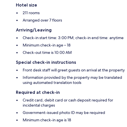
Hotel size
211 rooms
Arranged over 7 floors
Arriving/Leaving
Check-in start time: 3:00 PM; check-in end time: anytime
Minimum check-in age – 18
Check-out time is 10:00 AM
Special check-in instructions
Front desk staff will greet guests on arrival at the property
Information provided by the property may be translated
using automated translation tools
Required at check-in
Credit card, debit card or cash deposit required for
incidental charges
Government-issued photo ID may be required
Minimum check-in age is 18