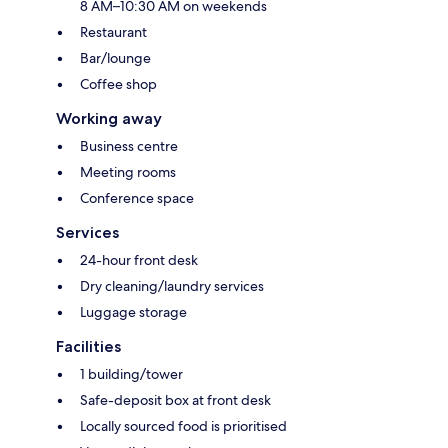
8 AM–10:30 AM on weekends
Restaurant
Bar/lounge
Coffee shop
Working away
Business centre
Meeting rooms
Conference space
Services
24-hour front desk
Dry cleaning/laundry services
Luggage storage
Facilities
1 building/tower
Safe-deposit box at front desk
Locally sourced food is prioritised