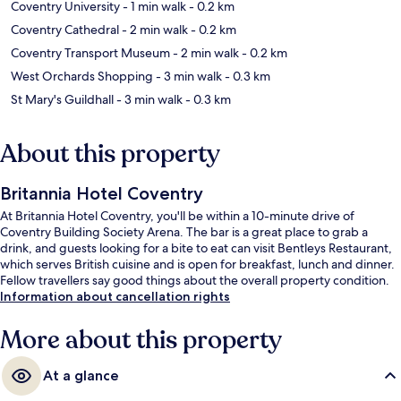
Coventry University
- 1 min walk
- 0.2 km
Coventry Cathedral
- 2 min walk
- 0.2 km
Coventry Transport Museum
- 2 min walk
- 0.2 km
West Orchards Shopping
- 3 min walk
- 0.3 km
St Mary's Guildhall
- 3 min walk
- 0.3 km
About this property
Britannia Hotel Coventry
At Britannia Hotel Coventry, you'll be within a 10-minute drive of
Coventry Building Society Arena. The bar is a great place to grab a
drink, and guests looking for a bite to eat can visit Bentleys Restaurant,
which serves British cuisine and is open for breakfast, lunch and dinner.
Fellow travellers say good things about the overall property condition.
Information about cancellation rights
More about this property
At a glance