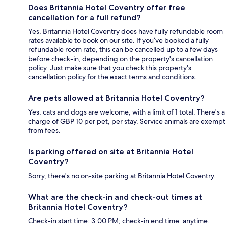
Does Britannia Hotel Coventry offer free
cancellation for a full refund?
Yes, Britannia Hotel Coventry does have fully refundable room
rates available to book on our site. If you’ve booked a fully
refundable room rate, this can be cancelled up to a few days
before check-in, depending on the property's cancellation
policy. Just make sure that you check this property's
cancellation policy for the exact terms and conditions.
Are pets allowed at Britannia Hotel Coventry?
Yes, cats and dogs are welcome, with a limit of 1 total. There's a
charge of GBP 10 per pet, per stay. Service animals are exempt
from fees.
Is parking offered on site at Britannia Hotel
Coventry?
Sorry, there's no on-site parking at Britannia Hotel Coventry.
What are the check-in and check-out times at
Britannia Hotel Coventry?
Check-in start time: 3:00 PM; check-in end time: anytime.