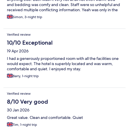
and bedding was comfy and clean. Staff were so unhelpful and
received multiple conflicting information. Yeah was only in the
room for a few hours after Silverstone each night and was
Simon, 3-night trip
adequate for what I needed but importantly better than my last
stay at this hotel
Verified review
10/10 Exceptional
19 Apr 2026
I had a generously proportioned room with all the facilities one
would expect. The hotel is superbly located and was warm,
comfortable and quiet. I enjoyed my stay.
Barry, 1-night trip
Verified review
8/10 Very good
30 Jan 2026
Great value. Clean and comfortable. Quiet
Tim, 1-night trip