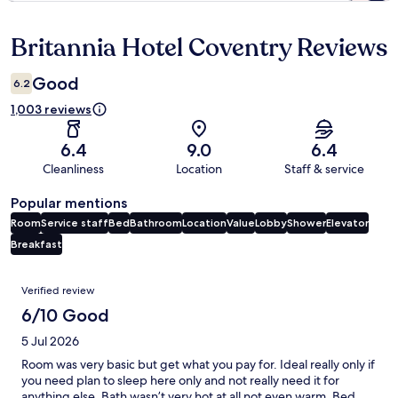
Britannia Hotel Coventry Reviews
Reviews
Good
6.2
1,003 reviews
6.4
9.0
6.4
Cleanliness
Location
Staff & service
Popular mentions
Room
Service staff
Bed
Bathroom
Location
Value
Lobby
Shower
Elevator
Breakfast
Reviews
Verified review
6/10 Good
5 Jul 2026
Room was very basic but get what you pay for. Ideal really only if
you need plan to sleep here only and not really need it for
anything else. Bath wasn’t very hot at all not even warm. Bed