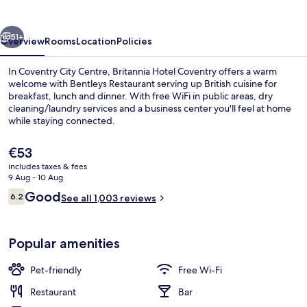
vious
Next
51+
Overview
Rooms
Location
Policies
In Coventry City Centre, Britannia Hotel Coventry offers a warm
welcome with Bentleys Restaurant serving up British cuisine for
breakfast, lunch and dinner. With free WiFi in public areas, dry
cleaning/laundry services and a business center you'll feel at home
while staying connected.
The
€53
current
includes taxes & fees
price
9 Aug - 10 Aug
Porch
is
Reviews
Good
6.2
See all 1,003 reviews
€53
6.2 out of 10
Popular amenities
Pet-friendly
Free Wi-Fi
Restaurant
Bar