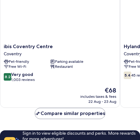
ibis
Hylands
ibis Coventry Centre
Hyland
Coventry
Hotel
Coventry
Coventr
Centre
Coventr
Pet-friendly
Parking available
Pet-fr
Coventry
Free Wi-Fi
Restaurant
Free W
8.2
5.4
Very good
5.4
45 r
8.2
out
out
1,003 reviews
of
of
The
€68
10,
10,
price
Very
45
includes taxes & fees
is
22 Aug - 23 Aug
good,
reviews
€68
1,003
Compare similar properties
reviews
Sign in to view eligible discounts and perks. More rewards
for more adventures!