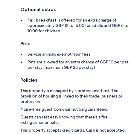
Optional extras
Full breakfast
is offered for an extra charge of
approximately GBP 12 to 15.00 for adults and GBP 6 to
10.00 for children
Pets
Service animals exempt from fees
Pets are allowed for an extra charge of GBP 10 per pet,
per stay (maximum GBP 25 per stay)
Policies
This property is managed by a professional host. The
provision of housing is linked to their trade, business or
profession.
Noise-free guestrooms cannot be guaranteed.
Guests can rest easy knowing that there's a fire
extinguisher on-site.
This property accepts credit cards. Cash is not accepted.