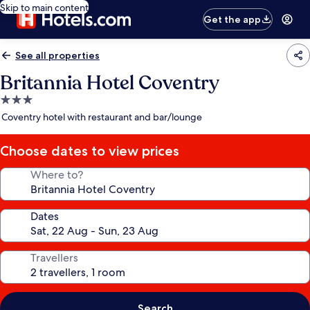
Skip to main content
Get the app
See all properties
Britannia Hotel Coventry
3.0
star
Coventry hotel with restaurant and bar/lounge
property
Choose dates to view prices
Where to?
Dates
Travellers
Search