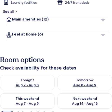
Laundry facilities
24/7 front desk
See all
Main amenities
(12)
Feel at home
(6)
Room options
Check availability for these dates
Check availability for tonight Aug 7 - Aug 8
Check availability for tomorr
Tonight
Tomorrow
Aug 7 - Aug 8
Aug 8 - Aug 9
Check availability for this weekend Aug 7 - Aug 9
Check availability for next we
This weekend
Next weekend
Aug 7 - Aug 9
Aug 14 - Aug 16