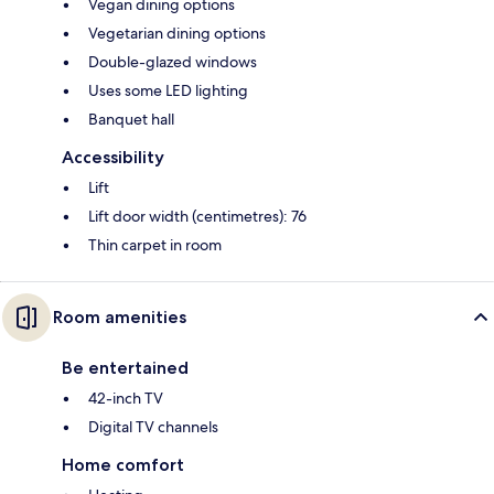
Vegan dining options
Vegetarian dining options
Double-glazed windows
Uses some LED lighting
Banquet hall
Accessibility
Lift
Lift door width (centimetres): 76
Thin carpet in room
Room amenities
Be entertained
42-inch TV
Digital TV channels
Home comfort