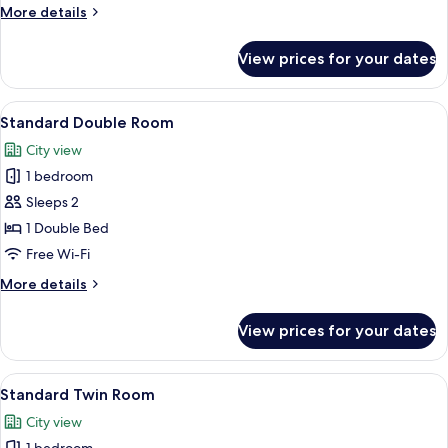
More
More details
details
for
View prices for your dates
Single
Room
View
A neatly made bed with a wooden head
11
Standard Double Room
all
City view
photos
1 bedroom
for
Standard
Sleeps 2
Double
1 Double Bed
Room
Free Wi-Fi
More
More details
details
for
View prices for your dates
Standard
Double
Room
View
A neatly made bed with white linens an
12
Standard Twin Room
all
City view
photos