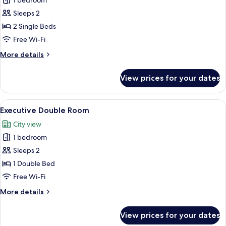
1 bedroom
for
Standard
Sleeps 2
Twin
2 Single Beds
Room
Free Wi-Fi
More
More details
details
for
View prices for your dates
Standard
Twin
Room
View
A neatly made bed with white linens an
10
Executive Double Room
all
City view
photos
1 bedroom
for
Executive
Sleeps 2
Double
1 Double Bed
Room
Free Wi-Fi
More
More details
details
for
View prices for your dates
Executive