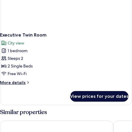
Executive Twin Room
City view
1 bedroom
Sleeps 2
2 Single Beds
Free Wi-Fi
More
More details
details
for
View prices for your dates
Executive
Twin
Room
Similar properties
ibis Coventry Centre
Hylands 