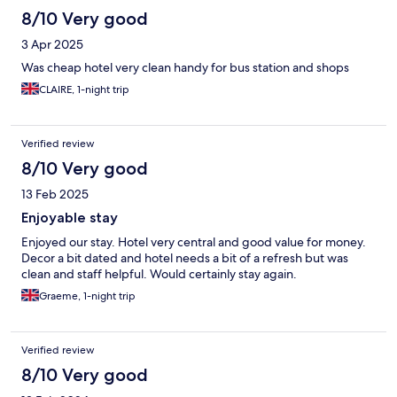
8/10 Very good
3 Apr 2025
Was cheap hotel very clean handy for bus station and shops
CLAIRE, 1-night trip
Verified review
8/10 Very good
13 Feb 2025
Enjoyable stay
Enjoyed our stay. Hotel very central and good value for money.
Decor a bit dated and hotel needs a bit of a refresh but was
clean and staff helpful. Would certainly stay again.
Graeme, 1-night trip
Verified review
8/10 Very good