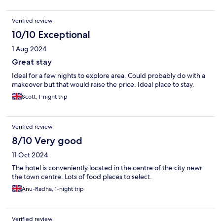
Verified review
10/10 Exceptional
1 Aug 2024
Great stay
Ideal for a few nights to explore area. Could probably do with a
makeover but that would raise the price. Ideal place to stay.
Scott, 1-night trip
Verified review
8/10 Very good
11 Oct 2024
The hotel is conveniently located in the centre of the city newr
the town centre. Lots of food places to select.
Anu-Radha, 1-night trip
Verified review