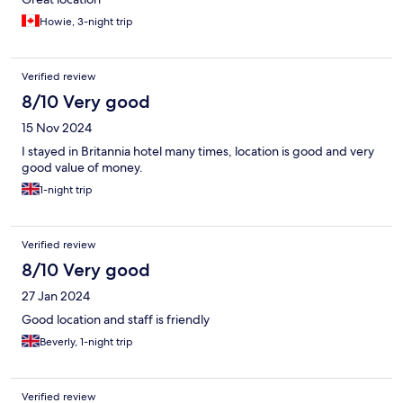
Howie, 3-night trip
Verified review
8/10 Very good
15 Nov 2024
I stayed in Britannia hotel many times, location is good and very
good value of money.
1-night trip
Verified review
8/10 Very good
27 Jan 2024
Good location and staff is friendly
Beverly, 1-night trip
Verified review