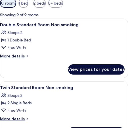
Available
All rooms
1 bed
2 beds
3+ beds
filters
for
Showing 9 of 9 rooms
rooms
View
Hypo-allergenic bedding, desk, free W
9
Double Standard Room Non smoking
all
Sleeps 2
photos
1 Double Bed
for
Double
Free Wi-Fi
Standard
More
More details
Room
details
for
Non
View prices for your dates
Double
smoking
Standard
Room
View
Hypo-allergenic bedding, desk, free W
10
Non
Twin Standard Room Non smoking
all
smoking
Sleeps 2
photos
2 Single Beds
for
Twin
Free Wi-Fi
Standard
More
More details
Room
details