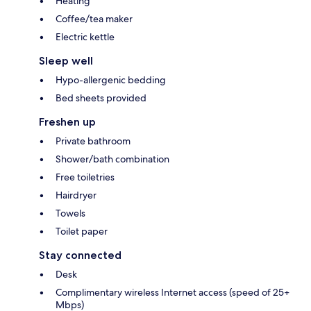
Heating
Coffee/tea maker
Electric kettle
Sleep well
Hypo-allergenic bedding
Bed sheets provided
Freshen up
Private bathroom
Shower/bath combination
Free toiletries
Hairdryer
Towels
Toilet paper
Stay connected
Desk
Complimentary wireless Internet access (speed of 25+
Mbps)