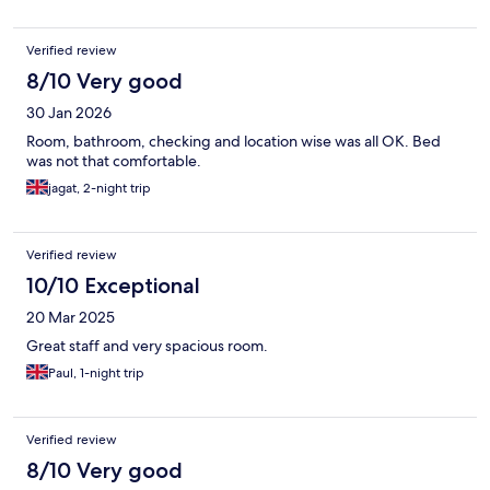
Verified review
8/10 Very good
30 Jan 2026
Room, bathroom, checking and location wise was all OK. Bed
was not that comfortable.
jagat, 2-night trip
Verified review
10/10 Exceptional
20 Mar 2025
Great staff and very spacious room.
Paul, 1-night trip
Verified review
8/10 Very good