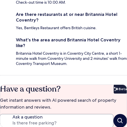
Check-out time is 10:00 AM.
Are there restaurants at or near Britannia Hotel
Coventry?
Yes, Bentleys Restaurant offers British cuisine.
What's the area around Britannia Hotel Coventry
like?
Britannia Hotel Coventry is in Coventry City Centre, a short 1-
minute walk from Coventry University and 2 minutes' walk from
Coventry Transport Museum.
Have a question?
Beta
Bet
Get instant answers with AI powered search of property
information and reviews.
Ask a question