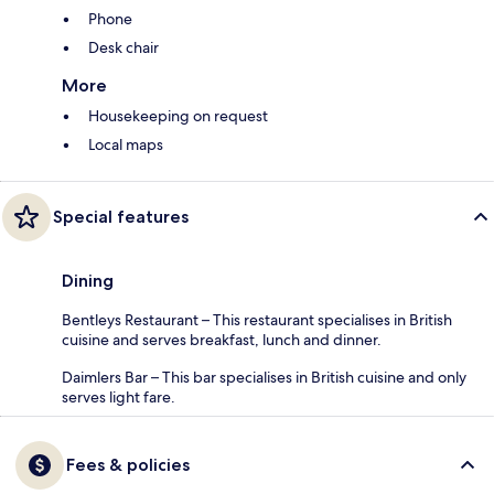
Phone
Desk chair
More
Housekeeping on request
Local maps
Special features
Dining
Bentleys Restaurant – This restaurant specialises in British
cuisine and serves breakfast, lunch and dinner.
Daimlers Bar – This bar specialises in British cuisine and only
serves light fare.
Fees & policies