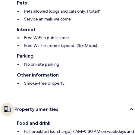
Pets
Pets allowed (dogs and cats only, 1 total)*
Service animals welcome
Internet
Free WiFi in public areas
Free Wi-Fi in rooms (speed: 25+ Mbps)
Parking
No on-site parking
Other information
Smoke-free property
Property amenities
Food and drink
Full breakfast (surcharge) 7 AM–9:30 AM on weekdays and