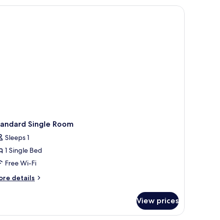
tandard Single Room
Sleeps 1
1 Single Bed
Free Wi-Fi
ore
re details
tails
r
View prices
andard
ngle