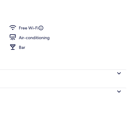
 Balcony view
Free Wi-Fi
Air-conditioning
Bar