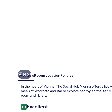
Vienna
146+
Overview
Rooms
Location
Policies
In the heart of Vienna, The Social Hub Vienna offers a livel
meals at Workcafé and Bar or explore nearby Karmeliter Ma
room and library.
Reviews
Excellent
8.8
8.8 out of 10