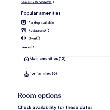
See all 715 reviews
Popular amenities
Retro Room |
Parking available
Restaurant
Gym
See all
Main amenities
(12)
For families
(6)
Room options
Check availability for these dates