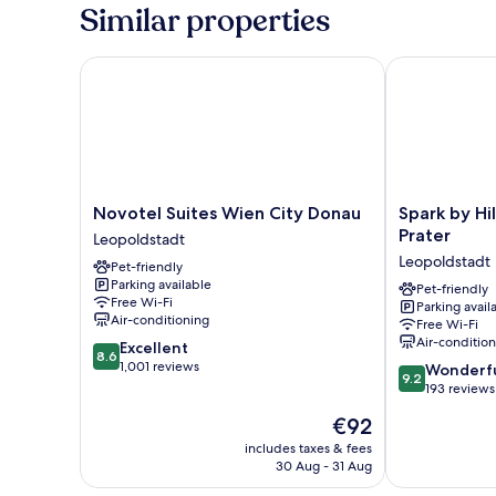
Room
Similar properties
Novotel Suites Wien City Donau
Spark by Hilt
Novotel
Spark
Novotel Suites Wien City Donau
Spark by Hi
Suites
by
Prater
Leopoldstadt
Wien
Hilton
Leopoldstadt
Pet-friendly
City
Vienna
Parking available
Donau
Messe
Pet-friendly
Free Wi-Fi
Parking avail
Leopoldstadt
Prater
Air-conditioning
Free Wi-Fi
Leopoldstadt
Air-conditio
8.6
Excellent
8.6
out
1,001 reviews
9.2
Wonderf
9.2
of
out
193 reviews
10,
of
The
€92
Excellent,
10,
price
1,001
Wonderful,
includes taxes & fees
is
reviews
30 Aug - 31 Aug
193
€92
reviews