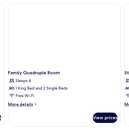
Room
Family Quadruple Room
S
Sleeps 4
1 King Bed and 2 Single Beds
Free Wi-Fi
More
M
More details
Mo
details
de
for
fo
s
View prices
Family
St
Quadruple
Si