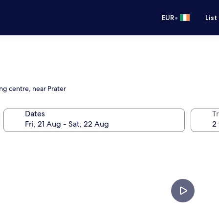
•
EUR
List
ng centre, near Prater
Dates
Tr