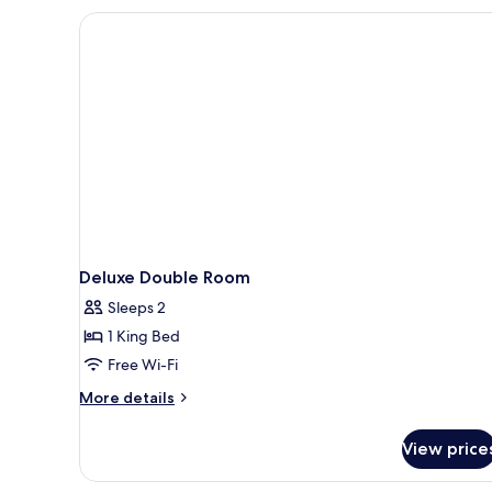
Deluxe Double Room
Sleeps 2
1 King Bed
Free Wi-Fi
More
More details
details
for
View price
Deluxe
Double