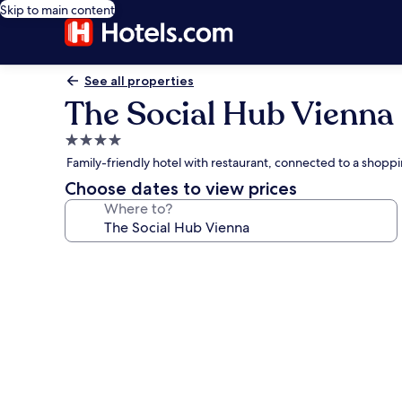
Skip to main content
See all properties
The Social Hub Vienna
4.0
star
Family-friendly hotel with restaurant, connected to a shoppi
property
Choose dates to view prices
Where to?
Photo
gallery
for
The
Social
Hub