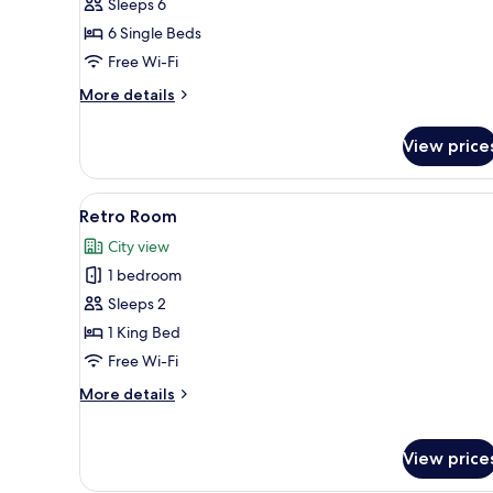
Sleeps 6
6 Single Beds
Free Wi-Fi
More
More details
details
for
View price
Family
Room
View
A green-themed room with a t
14
Retro Room
all
City view
photos
1 bedroom
for
Retro
Sleeps 2
Room
1 King Bed
Free Wi-Fi
More
More details
details
for
Retro
View price
Room