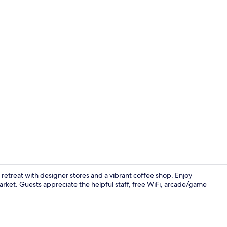
Creator vid
y retreat with designer stores and a vibrant coffee shop. Enjoy
rket. Guests appreciate the helpful staff, free WiFi, arcade/game
Facial