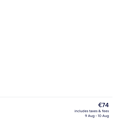
Facial
eo - submitted by TRAVELFLY
The
€74
current
includes taxes & fees
price
9 Aug - 10 Aug
Breakfast, lunch, dinner and brunch 
is
€74