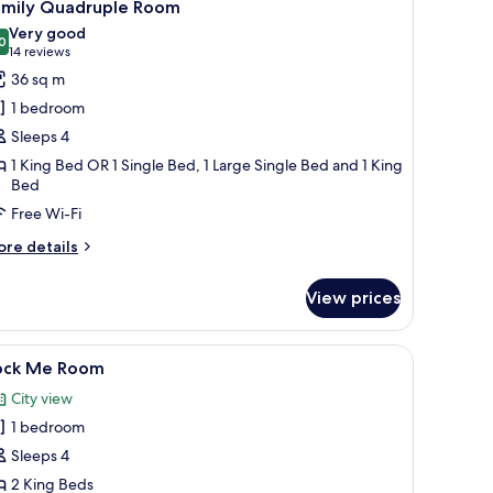
10
amily Quadruple Room
l
Very good
hotos
0
8.0 out of 10
(14
14 reviews
or
reviews)
36 sq m
amily
1 bedroom
uadruple
Sleeps 4
oom
1 King Bed OR 1 Single Bed, 1 Large Single Bed and 1 King
Bed
Free Wi-Fi
ore
re details
tails
r
View prices
mily
adruple
oom
chairs, a blue wall with a staircase, and a motivational quote on the wall.
iew
A hotel room with a bed, a houndstooth-patter
11
ock Me Room
l
City view
hotos
1 bedroom
or
ock
Sleeps 4
e
2 King Beds