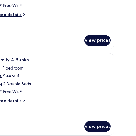
oom
Free Wi-Fi
ore
re details
tails
r
ck
e
View prices
oom
ext.
r, a shelf with books, a mirror, and a door to the bathroom.
iew
A bunk bed room with a window, red ottoman,
8
mily 4 Bunks
l
1 bedroom
hotos
Sleeps 4
or
amily
2 Double Beds
Free Wi-Fi
unks
ore
re details
tails
r
mily
View prices
nks