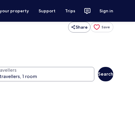
 your property
Support
Trips
Sign in
Share
Save
avellers
Search