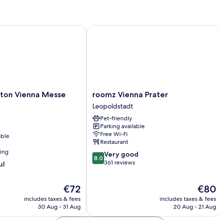
Room
R
on Vienna Messe Prater
roomz Vienna Prater
roomz
lton Vienna Messe
roomz Vienna Prater
Vienna
Leopoldstadt
Prater
Pet-friendly
Leopoldstadt
Parking available
Free Wi-Fi
able
Restaurant
ning
8.0
Very good
8.0
out
361 reviews
ul
of
10,
The
The
€72
€80
Very
price
price
good,
includes taxes & fees
includes taxes & fees
is
is
361
30 Aug - 31 Aug
20 Aug - 21 Aug
€72
€80
reviews