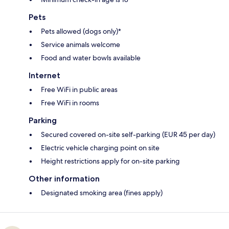
Pets
Pets allowed (dogs only)*
Service animals welcome
Food and water bowls available
Internet
Free WiFi in public areas
Free WiFi in rooms
Parking
Secured covered on-site self-parking (EUR 45 per day)
Electric vehicle charging point on site
Height restrictions apply for on-site parking
Other information
Designated smoking area (fines apply)