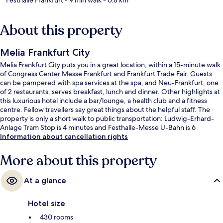
About this property
Melia Frankfurt City
Melia Frankfurt City puts you in a great location, within a 15-minute walk
of Congress Center Messe Frankfurt and Frankfurt Trade Fair. Guests
can be pampered with spa services at the spa, and Neu-Frankfurt, one
of 2 restaurants, serves breakfast, lunch and dinner. Other highlights at
this luxurious hotel include a bar/lounge, a health club and a fitness
centre. Fellow travellers say great things about the helpful staff. The
property is only a short walk to public transportation: Ludwig-Erhard-
Anlage Tram Stop is 4 minutes and Festhalle-Messe U-Bahn is 6
minutes.
Information about cancellation rights
More about this property
At a glance
Hotel size
430 rooms