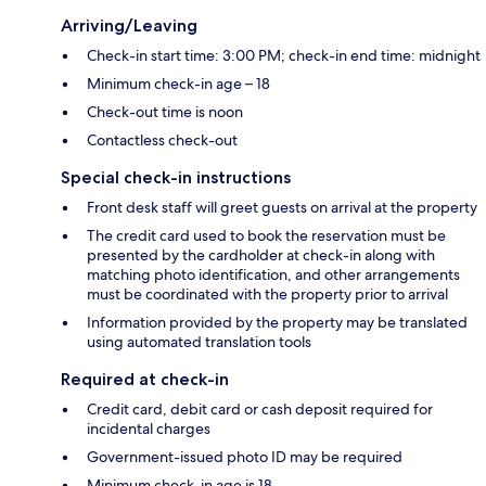
Arriving/Leaving
Check-in start time: 3:00 PM; check-in end time: midnight
Minimum check-in age – 18
Check-out time is noon
Contactless check-out
Special check-in instructions
Front desk staff will greet guests on arrival at the property
The credit card used to book the reservation must be
presented by the cardholder at check-in along with
matching photo identification, and other arrangements
must be coordinated with the property prior to arrival
Information provided by the property may be translated
using automated translation tools
Required at check-in
Credit card, debit card or cash deposit required for
incidental charges
Government-issued photo ID may be required
Minimum check-in age is 18