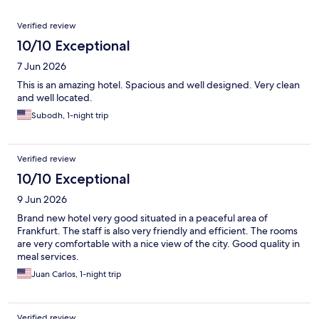
Reviews
Verified review
10/10 Exceptional
7 Jun 2026
This is an amazing hotel. Spacious and well designed. Very clean
and well located.
Subodh, 1-night trip
Verified review
10/10 Exceptional
9 Jun 2026
Brand new hotel very good situated in a peaceful area of
Frankfurt. The staff is also very friendly and efficient. The rooms
are very comfortable with a nice view of the city. Good quality in
meal services.
Juan Carlos, 1-night trip
Verified review