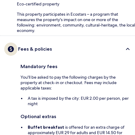
Eco-certified property
This property participates in Ecostars – a program that
measures the property's impact on one or more of the
following: environment, community, cultural-heritage, the local
economy.
Fees & policies
Mandatory fees
You'll be asked to pay the following charges by the
property at check-in or checkout. Fees may include
applicable taxes:
A tax is imposed by the city: EUR 2.00 per person, per
night
Optional extras
Buffet breakfast
is offered for an extra charge of
approximately EUR 29 for adults and EUR 14.50 for