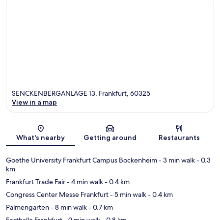
SENCKENBERGANLAGE 13, Frankfurt, 60325
View in a map
Map
What's nearby
Getting around
Restaurants
Goethe University Frankfurt Campus Bockenheim
- 3 min walk
- 0.3
km
Frankfurt Trade Fair
- 4 min walk
- 0.4 km
Congress Center Messe Frankfurt
- 5 min walk
- 0.4 km
Palmengarten
- 8 min walk
- 0.7 km
Festhalle Frankfurt
- 9 min walk
- 0.8 km