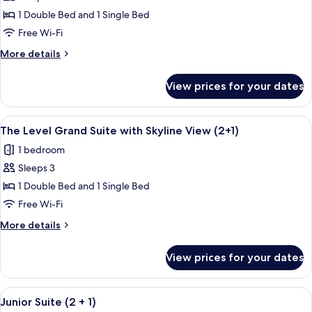
The
1 Double Bed and 1 Single Bed
Level
Free Wi-Fi
Junior
More
More details
Suite
details
(2+1)
for
View prices for your dates
The
Level
Junior
View
A modern hotel room with a dining area
24
Suite
The Level Grand Suite with Skyline View (2+1)
all
(2+1)
1 bedroom
photos
Sleeps 3
for
The
1 Double Bed and 1 Single Bed
Level
Free Wi-Fi
Grand
More
More details
Suite
details
with
for
View prices for your dates
The
Skyline
Level
View
Grand
View
A hotel room with a large bed, a roun
(2+1)
5
Suite
Junior Suite (2 + 1)
all
with