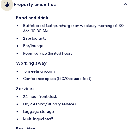
Property amenities
Food and drink
Buffet breakfast (surcharge) on weekday mornings 6:30
AM–10:30 AM
2 restaurants
Bar/lounge
Room service (limited hours)
Working away
15 meeting rooms
Conference space (15070 square feet)
Services
24-hour front desk
Dry cleaning/laundry services
Luggage storage
Multilingual staff
Facilities