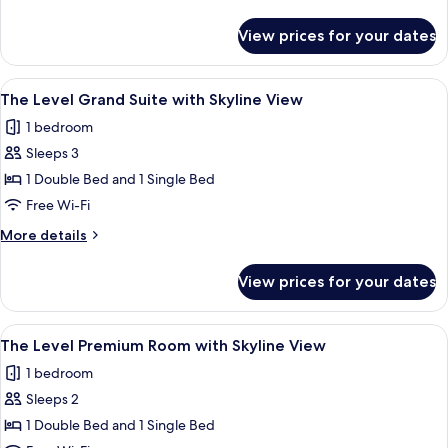
Suite
details
with
for
View prices for your dates
The
Executive
Level
Lounge
Junior
View
A modern hotel room with a dining area
Access
25
Suite
The Level Grand Suite with Skyline View
all
with
1 bedroom
Executive
photos
Lounge
Sleeps 3
for
Access
The
1 Double Bed and 1 Single Bed
Level
Free Wi-Fi
Grand
More
More details
Suite
details
with
for
View prices for your dates
The
Skyline
Level
View
Grand
View
A hotel room with a bed, a desk with a
23
Suite
The Level Premium Room with Skyline View
all
with
1 bedroom
Skyline
photos
View
Sleeps 2
for
The
1 Double Bed and 1 Single Bed