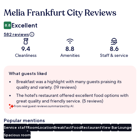
Melia Frankfurt City Reviews
Reviews
Excellent
8.8
582 reviews
9.4
8.8
8.6
Cleanliness
Amenities
Staff & service
Guest
What guests liked
review
summary
Breakfast was a highlight with many guests praising its
quality and variety. (19 reviews)
The hotel's restaurant offered excellent food options with
great quality and friendly service. (5 reviews)
From real guest reviews summarized by AI.
Popular mentions
Service staff
Room
Location
Breakfast
Food
Restaurant
View
Bar
Lounge
Spacious room