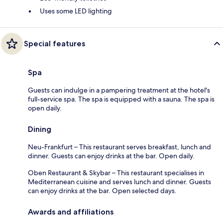
Uses some LED lighting
Special features
Spa
Guests can indulge in a pampering treatment at the hotel's
full-service spa. The spa is equipped with a sauna. The spa is
open daily.
Dining
Neu-Frankfurt – This restaurant serves breakfast, lunch and
dinner. Guests can enjoy drinks at the bar. Open daily.
Oben Restaurant & Skybar – This restaurant specialises in
Mediterranean cuisine and serves lunch and dinner. Guests
can enjoy drinks at the bar. Open selected days.
Awards and affiliations