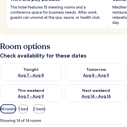
This hotel features 15 meeting rooms and a
Mediterr
conference space for business needs. After work,
restaura
guests can unwind at the spa, sauna, or health club.
relaxati
day.
Room options
Check availability for these dates
Check availability for tonight Aug 7 - Aug 8
Check availability for tomorr
Tonight
Tomorrow
Aug 7 - Aug 8
Aug 8 - Aug 9
Check availability for this weekend Aug 7 - Aug 9
Check availability for next we
This weekend
Next weekend
Aug 7 - Aug 9
Aug 14 - Aug 16
Available
All rooms
1 bed
2 beds
filters
for
Showing 14 of 14 rooms
rooms
A hotel room with a large bed, a round 