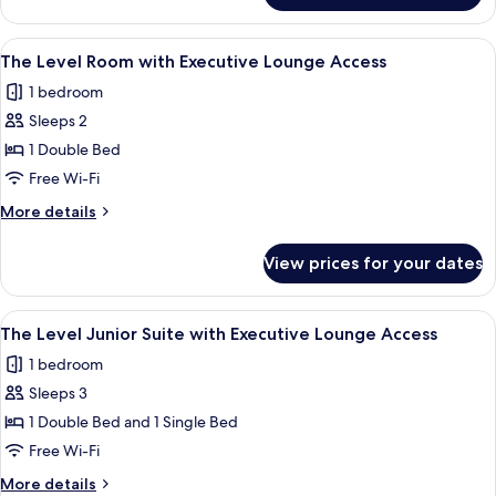
View
Premium
Room
View
A modern hotel room with a large bed,
21
with
The Level Room with Executive Lounge Access
all
Skyline
1 bedroom
View
photos
Sleeps 2
for
The
1 Double Bed
Level
Free Wi-Fi
Room
More
More details
with
details
Executive
for
View prices for your dates
The
Lounge
Level
Access
Room
View
A hotel room with a large bed, a desk, a
20
with
The Level Junior Suite with Executive Lounge Access
all
Executive
1 bedroom
Lounge
photos
Access
Sleeps 3
for
The
1 Double Bed and 1 Single Bed
Level
Free Wi-Fi
Junior
More
More details