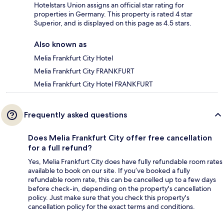
Hotelstars Union assigns an official star rating for
properties in Germany. This property is rated 4 star
Superior, and is displayed on this page as 4.5 stars.
Also known as
Melia Frankfurt City Hotel
Melia Frankfurt City FRANKFURT
Melia Frankfurt City Hotel FRANKFURT
Frequently asked questions
Does Melia Frankfurt City offer free cancellation
for a full refund?
Yes, Melia Frankfurt City does have fully refundable room rates
available to book on our site. If you’ve booked a fully
refundable room rate, this can be cancelled up to a few days
before check-in, depending on the property's cancellation
policy. Just make sure that you check this property's
cancellation policy for the exact terms and conditions.