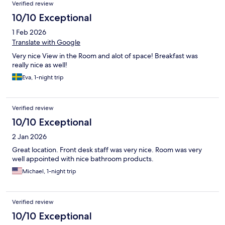
Verified review
10/10 Exceptional
1 Feb 2026
Translate with Google
Very nice View in the Room and alot of space! Breakfast was
really nice as well!
Eva, 1-night trip
Verified review
10/10 Exceptional
2 Jan 2026
Great location. Front desk staff was very nice. Room was very
well appointed with nice bathroom products.
Michael, 1-night trip
Verified review
10/10 Exceptional