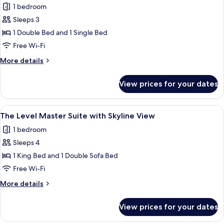
1 bedroom
Skyline
photos
View
Sleeps 3
for
(2+1)
Junior
1 Double Bed and 1 Single Bed
Suite
Free Wi-Fi
(2
More
More details
+
details
1)
for
View prices for your dates
Junior
Suite
(2
View
A modern hotel room with a grey sofa, 
22
+
The Level Master Suite with Skyline View
all
1)
1 bedroom
photos
Sleeps 4
for
The
1 King Bed and 1 Double Sofa Bed
Level
Free Wi-Fi
Master
More
More details
Suite
details
with
for
View prices for your dates
The
Skyline
Level