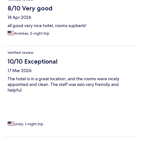
8/10 Very good
18 Apr 2026
all good very nice hotel, rooms supberb!
Andreas, 2-night trip
Verified review
10/10 Exceptional
17 Mar 2026
The hotel is in a great location, and the rooms were nicely
appointed and clean. The staff was aslo very freindly and
helpful.
Linda, 1-night trip