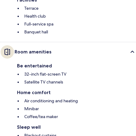
Terrace
Health club
Full-service spa
Banquet hall
Room amenities
Be entertained
32-inch flat-screen TV
Satellite TV channels
Home comfort
Air conditioning and heating
Minibar
Coffee/tea maker
Sleep well
Blackout curtains