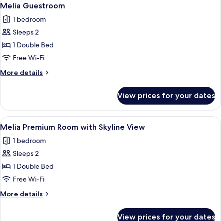
View
4
Melia Guestroom
all
1 bedroom
photos
Sleeps 2
for
Melia
1 Double Bed
Guestroom
Free Wi-Fi
More
More details
details
for
View prices for your dates
Melia
Guestroom
View
A hotel room with a large bed, a round 
7
Melia Premium Room with Skyline View
all
1 bedroom
photos
Sleeps 2
for
Melia
1 Double Bed
Premium
Free Wi-Fi
Room
More
More details
with
details
Skyline
for
View prices for your dates
Melia