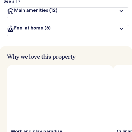
See all
Main amenities
(12)
Feel at home
(6)
Why we love this property
Work and play paradise
Culina