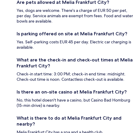
Are pets allowed at Melia Frankfurt City?
Yes, dogs are welcome. There's a charge of EUR 50 per pet,
per day. Service animals are exempt from fees. Food and water
bowls are available.
Is parking offered on site at Melia Frankfurt City?
Yes. Self-parking costs EUR 45 per day. Electric car charging is
available.
What are the check-in and check-out times at Melia
Frankfurt City?
Check-in start time: 3:00 PM; check-in end time: midnight.
Check-out time is noon. Contactless check-out is available.
Is there an on-site casino at Melia Frankfurt City?
No, this hotel doesn't have a casino, but Casino Bad Homburg
(15-min drive) is nearby.
What is there to do at Melia Frankfurt City and
nearby?
Melia Frankfurt City has a spa and a health club.