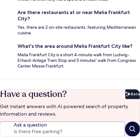
Are there restaurants at or near Melia Frankfurt
City?
Yes, there are 2 on-site restaurants, featuring Mediterranean
cuisine.
What's the area around Melia Frankfurt City like?
Melia Frankfurt City is a short 4-minute walk from Ludwig-
Erhard-Anlage Tram Stop and 5 minutes' walk from Congress
Center Messe Frankfurt.
Have a question?
Beta
Bet
Get instant answers with AI powered search of property
information and reviews.
Ask a question