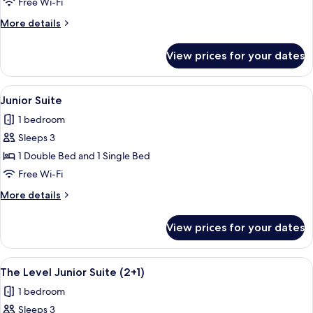
Level
Free Wi-Fi
Premium
More
More details
Room
details
with
for
View prices for your dates
The
Skyline
Level
View
Premium
View
A hotel room with a large bed, a roun
5
Room
Junior Suite
all
with
1 bedroom
Skyline
photos
View
Sleeps 3
for
Junior
1 Double Bed and 1 Single Bed
Suite
Free Wi-Fi
More
More details
details
for
View prices for your dates
Junior
Suite
View
A hotel room with a large bed, a desk, a
21
The Level Junior Suite (2+1)
all
1 bedroom
photos
Sleeps 3
for