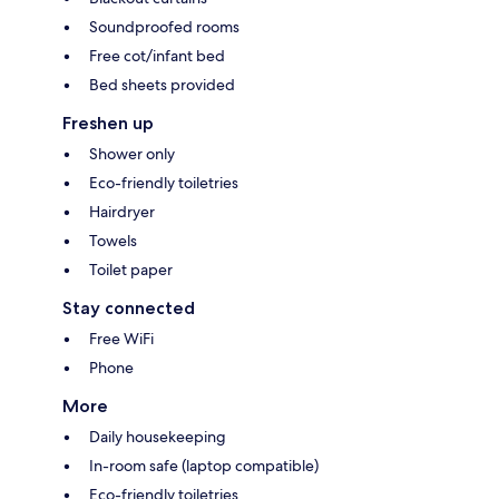
Soundproofed rooms
Free cot/infant bed
Bed sheets provided
Freshen up
Shower only
Eco-friendly toiletries
Hairdryer
Towels
Toilet paper
Stay connected
Free WiFi
Phone
More
Daily housekeeping
In-room safe (laptop compatible)
Eco-friendly toiletries