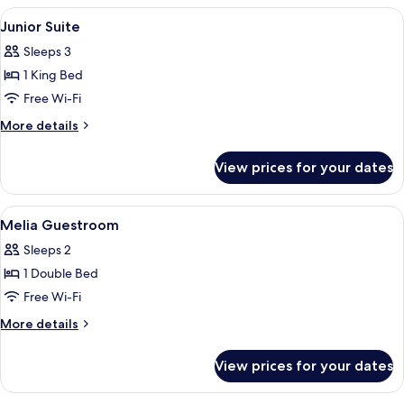
View
Master
View
Minibar, in-room safe, blackout curta
8
Suite
Junior Suite
all
with
Sleeps 3
Skyline
photos
View
1 King Bed
for
Junior
Free Wi-Fi
Suite
More
More details
details
for
View prices for your dates
Junior
Suite
View
Minibar, in-room safe, blackout curta
7
Melia Guestroom
all
Sleeps 2
photos
1 Double Bed
for
Melia
Free Wi-Fi
Guestroom
More
More details
details
for
View prices for your dates
Melia
Guestroom