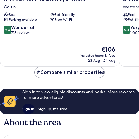
Collection
Hotel
Gallus
Westen
Frankfurt
Frankfur
Spa
Pet-friendly
Pool
Spin
Westen
Parking available
Free Wi-Fi
Pet-fr
Tower
Süd
Gallus
9.0
8.4
Wonderful
Ver
9.0
8.4
out
out
713 reviews
1,00
of
of
10,
10,
The
€106
Wonderful,
Very
price
713
good,
includes taxes & fees
is
reviews
1,002
23 Aug - 24 Aug
€106
reviews
Compare similar properties
Sign in to view eligible discounts and perks. More rewards
for more adventures!
Sign in
Sign up, it's free
About the area