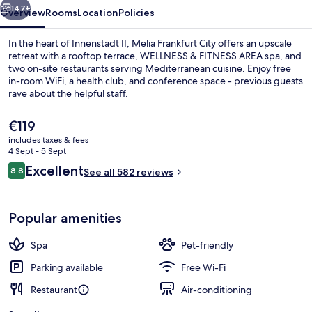
147+
Overview
Rooms
Location
Policies
In the heart of Innenstadt II, Melia Frankfurt City offers an upscale
retreat with a rooftop terrace, WELLNESS & FITNESS AREA spa, and
two on-site restaurants serving Mediterranean cuisine. Enjoy free
in-room WiFi, a health club, and conference space - previous guests
rave about the helpful staff.
The
€119
current
includes taxes & fees
price
4 Sept - 5 Sept
Executive lounge
is
Reviews
Excellent
8.8
See all 582 reviews
€119
8.8 out of 10
Popular amenities
Spa
Pet-friendly
Parking available
Free Wi-Fi
Restaurant
Air-conditioning