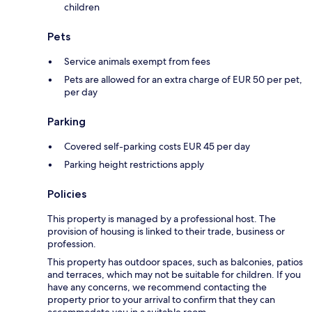
children
Pets
Service animals exempt from fees
Pets are allowed for an extra charge of EUR 50 per pet,
per day
Parking
Covered self-parking costs EUR 45 per day
Parking height restrictions apply
Policies
This property is managed by a professional host. The
provision of housing is linked to their trade, business or
profession.
This property has outdoor spaces, such as balconies, patios
and terraces, which may not be suitable for children. If you
have any concerns, we recommend contacting the
property prior to your arrival to confirm that they can
accommodate you in a suitable room.