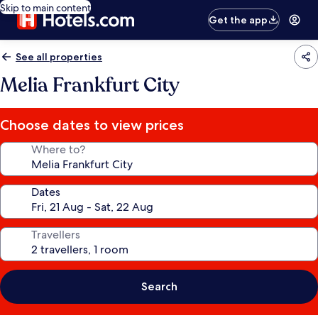
Skip to main content
Get the app
See all properties
Melia Frankfurt City
Choose dates to view prices
Where to?
Dates
Travellers
Search