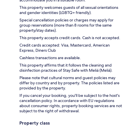
This property welcomes guests of all sexual orientations
and gender identities (LGBTQ+ friendly).
Special cancellation policies or charges may apply for
group reservations (more than 8 rooms for the same
property/stay dates).
This property accepts credit cards. Cash is not accepted.
Credit cards accepted: Visa, Mastercard, American
Express, Diners Club
Cashless transactions are available.
This property affirms that it follows the cleaning and
disinfection practices of Stay Safe with Meliá (Meliá).
Please note that cultural norms and guest policies may
differ by country and by property. The policies listed are
provided by the property.
If you cancel your booking, you'll be subject to the host's
cancellation policy. In accordance with EU regulations
about consumer rights, property booking services are not
subject to the right of withdrawal.
Property class