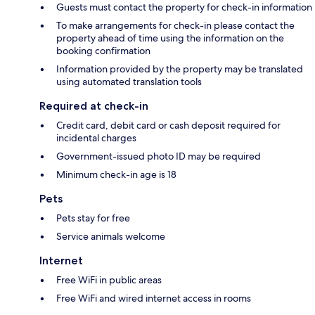
Guests must contact the property for check-in information
To make arrangements for check-in please contact the
property ahead of time using the information on the
booking confirmation
Information provided by the property may be translated
using automated translation tools
Required at check-in
Credit card, debit card or cash deposit required for
incidental charges
Government-issued photo ID may be required
Minimum check-in age is 18
Pets
Pets stay for free
Service animals welcome
Internet
Free WiFi in public areas
Free WiFi and wired internet access in rooms