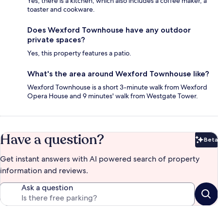
Yes, there is a kitchen, which also includes a coffee maker, a
toaster and cookware.
Does Wexford Townhouse have any outdoor
private spaces?
Yes, this property features a patio.
What's the area around Wexford Townhouse like?
Wexford Townhouse is a short 3-minute walk from Wexford
Opera House and 9 minutes' walk from Westgate Tower.
Have a question?
Beta
Bet
Get instant answers with AI powered search of property
information and reviews.
Ask a question