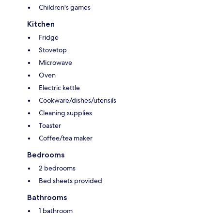
Children's games
Kitchen
Fridge
Stovetop
Microwave
Oven
Electric kettle
Cookware/dishes/utensils
Cleaning supplies
Toaster
Coffee/tea maker
Bedrooms
2 bedrooms
Bed sheets provided
Bathrooms
1 bathroom