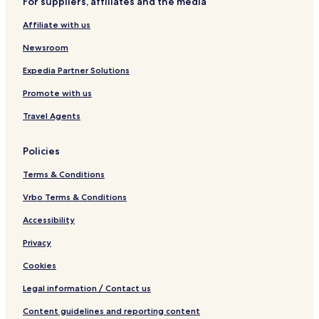
For suppliers, affiliates and the media
r
a
d
r
Affiliate with us
e
m
n
Newsroom
Expedia Partner Solutions
Promote with us
Travel Agents
Policies
Terms & Conditions
Vrbo Terms & Conditions
Accessibility
Privacy
Cookies
Legal information / Contact us
Content guidelines and reporting content