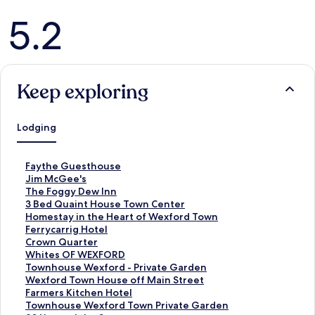
Reviews
5.2
Keep exploring
Lodging
S
Faythe Guesthouse
t
S
Jim McGee's
a
t
S
The Foggy Dew Inn
n
a
t
S
3 Bed Quaint House Town Center
d
n
a
t
S
Homestay in the Heart of Wexford Town
a
d
n
a
t
S
Ferrycarrig Hotel
r
a
d
n
a
t
S
Crown Quarter
d
r
a
d
n
a
t
S
Whites OF WEXFORD
L
d
r
a
d
n
a
t
S
Townhouse Wexford - Private Garden
i
L
d
r
a
d
n
a
t
S
Wexford Town House off Main Street
n
i
L
d
r
a
d
n
a
t
S
Farmers Kitchen Hotel
k
n
i
L
d
r
a
d
n
a
t
S
Townhouse Wexford Town Private Garden