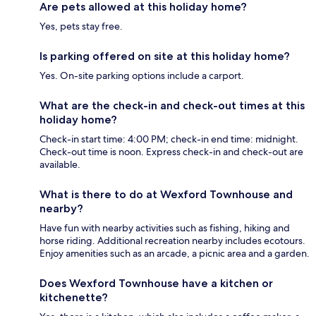
Are pets allowed at this holiday home?
Yes, pets stay free.
Is parking offered on site at this holiday home?
Yes. On-site parking options include a carport.
What are the check-in and check-out times at this
holiday home?
Check-in start time: 4:00 PM; check-in end time: midnight.
Check-out time is noon. Express check-in and check-out are
available.
What is there to do at Wexford Townhouse and
nearby?
Have fun with nearby activities such as fishing, hiking and
horse riding. Additional recreation nearby includes ecotours.
Enjoy amenities such as an arcade, a picnic area and a garden.
Does Wexford Townhouse have a kitchen or
kitchenette?