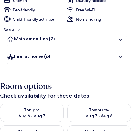
Kitchen
Laundry facilities
Pet-friendly
Free Wi-Fi
Child-friendly activities
Non-smoking
See all
Main amenities
(7)
Feel at home
(6)
Room options
Check availability for these dates
Check availability for tonight Aug 6 - Aug 7
Check availability for tomorr
Tonight
Tomorrow
Aug 6 - Aug 7
Aug 7 - Aug 8
Check availability for this weekend Aug 7 - Aug 9
Check availability for next we