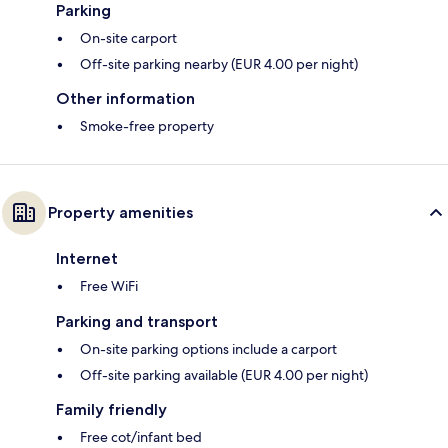
Parking
On-site carport
Off-site parking nearby (EUR 4.00 per night)
Other information
Smoke-free property
Property amenities
Internet
Free WiFi
Parking and transport
On-site parking options include a carport
Off-site parking available (EUR 4.00 per night)
Family friendly
Free cot/infant bed