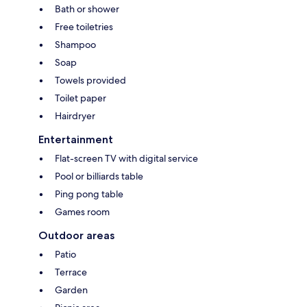
Bath or shower
Free toiletries
Shampoo
Soap
Towels provided
Toilet paper
Hairdryer
Entertainment
Flat-screen TV with digital service
Pool or billiards table
Ping pong table
Games room
Outdoor areas
Patio
Terrace
Garden