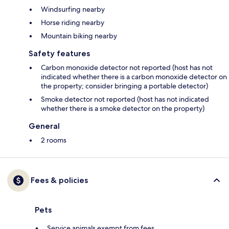
Windsurfing nearby
Horse riding nearby
Mountain biking nearby
Safety features
Carbon monoxide detector not reported (host has not
indicated whether there is a carbon monoxide detector on
the property; consider bringing a portable detector)
Smoke detector not reported (host has not indicated
whether there is a smoke detector on the property)
General
2 rooms
Fees & policies
Pets
Service animals exempt from fees