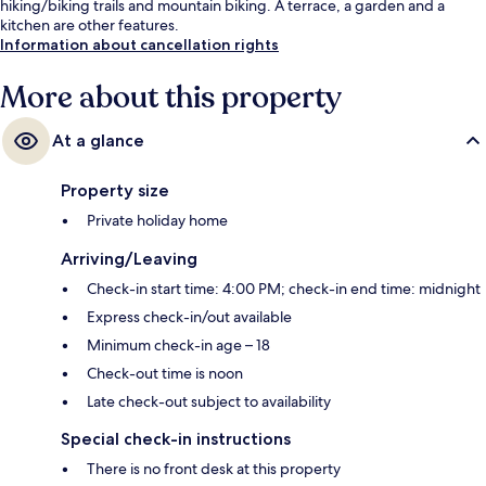
hiking/biking trails and mountain biking. A terrace, a garden and a
kitchen are other features.
Information about cancellation rights
More about this property
At a glance
Property size
Private holiday home
Arriving/Leaving
Check-in start time: 4:00 PM; check-in end time: midnight
Express check-in/out available
Minimum check-in age – 18
Check-out time is noon
Late check-out subject to availability
Special check-in instructions
There is no front desk at this property