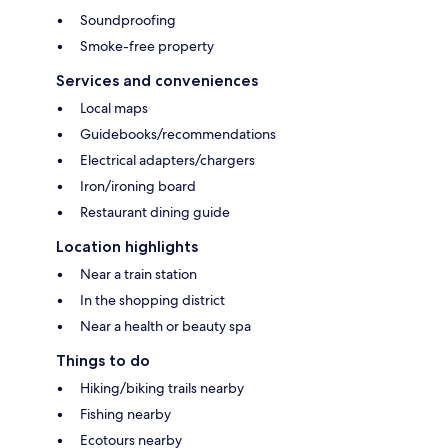
Soundproofing
Smoke-free property
Services and conveniences
Local maps
Guidebooks/recommendations
Electrical adapters/chargers
Iron/ironing board
Restaurant dining guide
Location highlights
Near a train station
In the shopping district
Near a health or beauty spa
Things to do
Hiking/biking trails nearby
Fishing nearby
Ecotours nearby