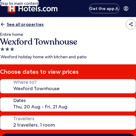
Skip to main content
Get the app
See all properties
Entire home
Wexford Townhouse
3.0
star
Wexford holiday home with kitchen and patio
property
Choose dates to view prices
Where to?
Dates
Travellers