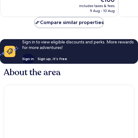
Wonderful,
Very
price
includes taxes & fees
177
good,
is
9 Aug - 10 Aug
reviews
829
€100
reviews
Compare similar properties
Sign in to view eligible discounts and perks. More rewards
for more adventures!
Sign in
Sign up, it's free
About the area