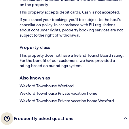
on the property.
This property accepts debit cards. Cash is not accepted.
If you cancel your booking, you'll be subject to the host's
cancellation policy. In accordance with EU regulations
about consumer rights, property booking services are not
subject to the right of withdrawal.
Property class
This property does not have a Ireland Tourist Board rating.
For the benefit of our customers, we have provided a
rating based on our ratings system.
Also known as
Wexford Townhouse Wexford
Wexford Townhouse Private vacation home
Wexford Townhouse Private vacation home Wexford
Frequently asked questions