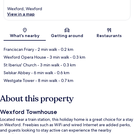
Wexford, Wexford
View in a map
Map
What's nearby
Getting around
Restaurants
Franciscan Friary
- 2 min walk
- 0.2 km
Wexford Opera House
- 3 min walk
- 0.3 km
St Iberius' Church
- 3 min walk
- 0.3 km
Selskar Abbey
- 6 min walk
- 0.6 km
Westgate Tower
- 8 min walk
- 0.7 km
About this property
Wexford Townhouse
Located near a train station, this holiday home is a great choice for a stay
in Wexford. Freebies such as WiFi and wired Internet are added perks,
and guests looking to stay active can experience the nearby