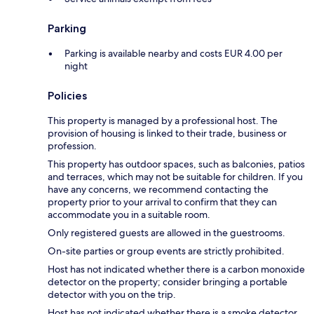
Parking
Parking is available nearby and costs EUR 4.00 per
night
Policies
This property is managed by a professional host. The
provision of housing is linked to their trade, business or
profession.
This property has outdoor spaces, such as balconies, patios
and terraces, which may not be suitable for children. If you
have any concerns, we recommend contacting the
property prior to your arrival to confirm that they can
accommodate you in a suitable room.
Only registered guests are allowed in the guestrooms.
On-site parties or group events are strictly prohibited.
Host has not indicated whether there is a carbon monoxide
detector on the property; consider bringing a portable
detector with you on the trip.
Host has not indicated whether there is a smoke detector