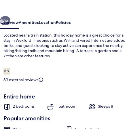
vious
Next
10+
Overview
Amenities
Location
Policies
Located near a train station, this holiday home is a great choice for a
stay in Wexford. Freebies such as WiFi and wired Internet are added
perks, and guests looking to stay active can experience the nearby
hiking/biking trails and mountain biking. A terrace, a garden and a
kitchen are other features.
Reviews
5.2
5.2 out of 10
89 external reviews
Garden
Entire home
2 bedrooms
1 bathroom
Sleeps 8
Popular amenities