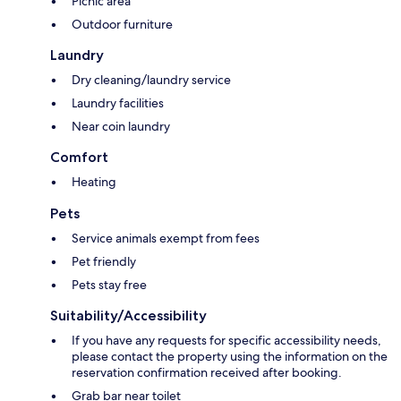
Picnic area
Outdoor furniture
Laundry
Dry cleaning/laundry service
Laundry facilities
Near coin laundry
Comfort
Heating
Pets
Service animals exempt from fees
Pet friendly
Pets stay free
Suitability/Accessibility
If you have any requests for specific accessibility needs,
please contact the property using the information on the
reservation confirmation received after booking.
Grab bar near toilet