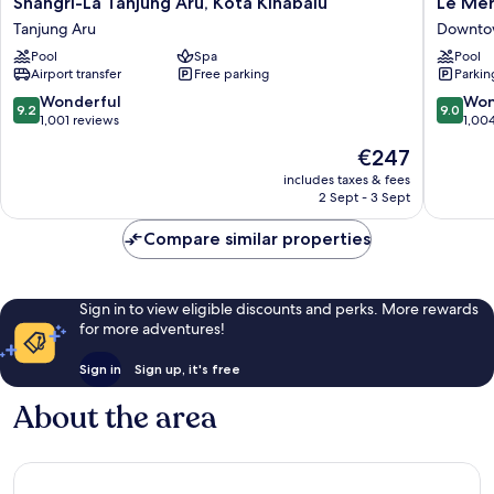
Shangri-
Le
Shangri-La Tanjung Aru, Kota Kinabalu
Le Mer
La
Meridie
Tanjung Aru
Downtow
Tanjung
Kota
Pool
Spa
Pool
Aru,
Kinabal
Airport transfer
Free parking
Parkin
Kota
Downto
Kinabalu
Kota
9.2
9.0
Wonderful
Won
9.2
9.0
Tanjung
Kinabal
out
out
1,001 reviews
1,00
Aru
of
of
The
€247
10,
10,
price
Wonderful,
Wonderf
includes taxes & fees
is
2 Sept - 3 Sept
1,001
1,004
€247
reviews
reviews
Compare similar properties
Sign in to view eligible discounts and perks. More rewards
for more adventures!
Sign in
Sign up, it's free
About the area