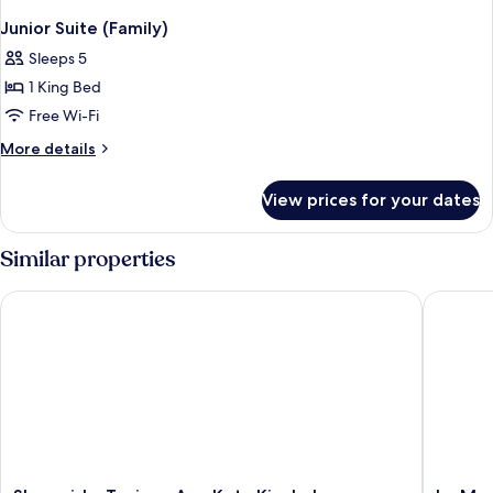
Junior Suite (Family)
Sleeps 5
1 King Bed
Free Wi-Fi
More
More details
details
for
View prices for your dates
Junior
Suite
(Family)
Similar properties
Shangri-La Tanjung Aru, Kota Kinabalu
Le Merid