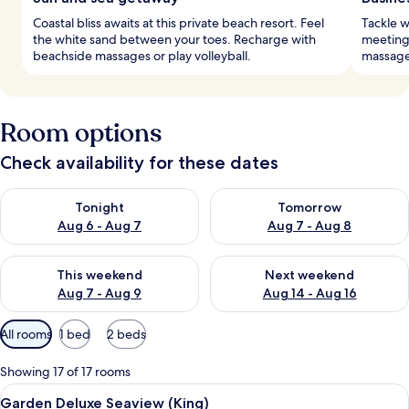
Coastal bliss awaits at this private beach resort. Feel
Tackle w
the white sand between your toes. Recharge with
meeting
beachside massages or play volleyball.
massages
Room options
Check availability for these dates
Check availability for tonight Aug 6 - Aug 7
Check availability for tomorr
Tonight
Tomorrow
Aug 6 - Aug 7
Aug 7 - Aug 8
Check availability for this weekend Aug 7 - Aug 9
Check availability for next we
This weekend
Next weekend
Aug 7 - Aug 9
Aug 14 - Aug 16
Available
All rooms
1 bed
2 beds
filters
for
Showing 17 of 17 rooms
rooms
View
Garden Deluxe Seaview (King)
6
Garden Deluxe Seaview (King)