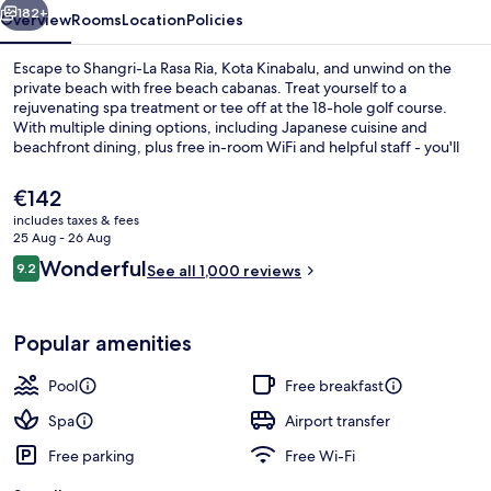
Kinabalu
182+
Overview
Rooms
Location
Policies
Escape to Shangri-La Rasa Ria, Kota Kinabalu, and unwind on the
private beach with free beach cabanas. Treat yourself to a
rejuvenating spa treatment or tee off at the 18-hole golf course.
With multiple dining options, including Japanese cuisine and
beachfront dining, plus free in-room WiFi and helpful staff - you'll
feel right at home.
The
€142
current
includes taxes & fees
price
25 Aug - 26 Aug
In-room safe, desk, laptop workspace,
is
Reviews
Wonderful
9.2
See all 1,000 reviews
€142
9.2 out of 10
Popular amenities
Pool
Free breakfast
Spa
Airport transfer
Free parking
Free Wi-Fi