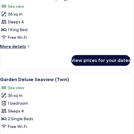
all
Sea view
photos
36 sq m
for
Garden
Sleeps 4
Deluxe
1 King Bed
Seaview
Free Wi-Fi
(King)
More
More details
details
for
View prices for your dates
Garden
Deluxe
Seaview
View
A hotel room with two beds, a desk, a c
10
(King)
Garden Deluxe Seaview (Twin)
all
Sea view
photos
36 sq m
for
Garden
1 bedroom
Deluxe
Sleeps 4
Seaview
2 Single Beds
(Twin)
Free Wi-Fi