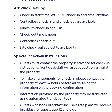
Arriving/Leaving
Check-in start time: 3:00 PM; check-in end time: anytime
Contactless check-in and check-out are available
Minimum check-in age – 18
Check-out time is noon
Contactless check-out
Late check-out subject to availability
Special check-in instructions
Guests must contact the property in advance for check-in
instructions; front desk staff will greet guests on arrival at
the property
To make arrangements for check-in please contact the
property at least 24 hours before arrival using the
information on the booking confirmation
Information provided by the property may be translated
using automated translation tools
Guests who book breakfast-inclusive rate plans will receive
breakfast for guests age 12 and older.