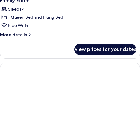
Family Room
Sleeps 4
1 Queen Bed and 1 King Bed
Free Wi-Fi
More
More details
details
for
View prices for your dates
Family
Room