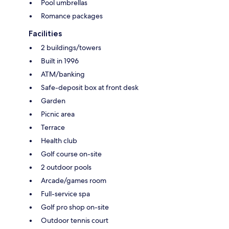
Pool umbrellas
Romance packages
Facilities
2 buildings/towers
Built in 1996
ATM/banking
Safe-deposit box at front desk
Garden
Picnic area
Terrace
Health club
Golf course on-site
2 outdoor pools
Arcade/games room
Full-service spa
Golf pro shop on-site
Outdoor tennis court