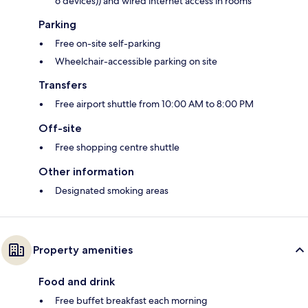
6 devices)) and wired internet access in rooms
Parking
Free on-site self-parking
Wheelchair-accessible parking on site
Transfers
Free airport shuttle from 10:00 AM to 8:00 PM
Off-site
Free shopping centre shuttle
Other information
Designated smoking areas
Property amenities
Food and drink
Free buffet breakfast each morning