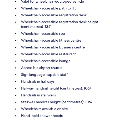
Valet for wheelchair-equipped vehicle
Wheelchair-accessible path to lift
Wheelchair-accessible registration desk
Wheelchair-accessible registration desk height
(centimetres): 1341
Wheelchair-accessible spa
Wheelchair-accessible fitness centre
Wheelchair-accessible business centre
Wheelchair-accessible restaurant
Wheelchair-accessible lounge
Accessible airport shuttle
Sign language-capable staff
Handrails in hallways
Hallway handrail height (centimetres): 1067
Handrails in stairwells
Stairwell handrail height (centimetres): 1067
Wheelchairs available on site
Hand-held shower heads