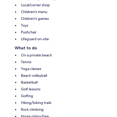
Local/corner shop
Children's menu
Children's games
Toys
Pushchair
Lifeguard on-site
What to do
On a private beach
Tennis
Yoga classes
Beach volleyball
Basketball
Golf lessons
Golfing
Hiking/biking trails
Rock climbing
Horse riding/hire