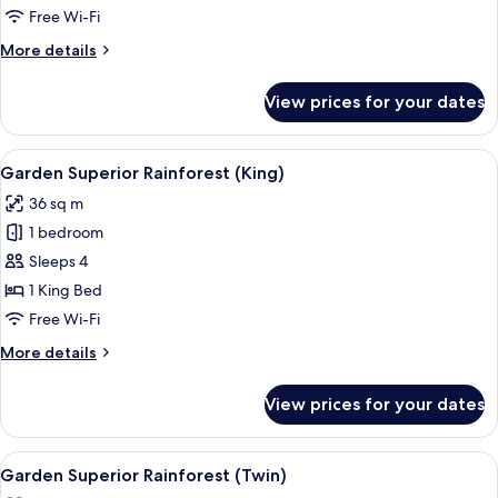
Suite
Free Wi-Fi
(King)
More
More details
details
for
View prices for your dates
Garden
Executive
Suite
View
A hotel room with a large bed, a desk, 
5
(King)
Garden Superior Rainforest (King)
all
36 sq m
photos
1 bedroom
for
Garden
Sleeps 4
Superior
1 King Bed
Rainforest
Free Wi-Fi
(King)
More
More details
details
for
View prices for your dates
Garden
Superior
Rainforest
View
Garden Superior Rainforest (Twin)
6
(King)
Garden Superior Rainforest (Twin)
all