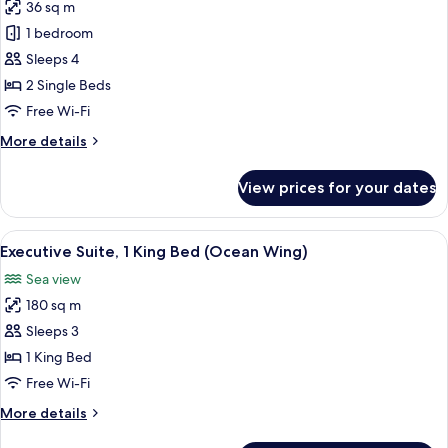
36 sq m
photos
1 bedroom
for
Garden
Sleeps 4
Superior
2 Single Beds
Rainforest
Free Wi-Fi
(Twin)
More
More details
details
for
View prices for your dates
Garden
Superior
Rainforest
View
Ping pong
6
(Twin)
Executive Suite, 1 King Bed (Ocean Wing)
all
Sea view
photos
180 sq m
for
Executive
Sleeps 3
Suite,
1 King Bed
1
Free Wi-Fi
King
More
More details
Bed
details
(Ocean
for