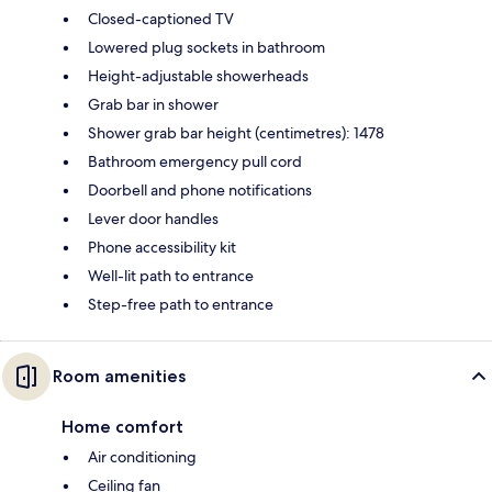
Closed-captioned TV
Lowered plug sockets in bathroom
Height-adjustable showerheads
Grab bar in shower
Shower grab bar height (centimetres): 1478
Bathroom emergency pull cord
Doorbell and phone notifications
Lever door handles
Phone accessibility kit
Well-lit path to entrance
Step-free path to entrance
Room amenities
Home comfort
Air conditioning
Ceiling fan