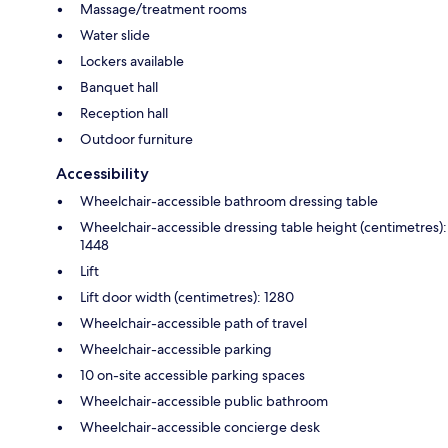
Massage/treatment rooms
Water slide
Lockers available
Banquet hall
Reception hall
Outdoor furniture
Accessibility
Wheelchair-accessible bathroom dressing table
Wheelchair-accessible dressing table height (centimetres):
1448
Lift
Lift door width (centimetres): 1280
Wheelchair-accessible path of travel
Wheelchair-accessible parking
10 on-site accessible parking spaces
Wheelchair-accessible public bathroom
Wheelchair-accessible concierge desk