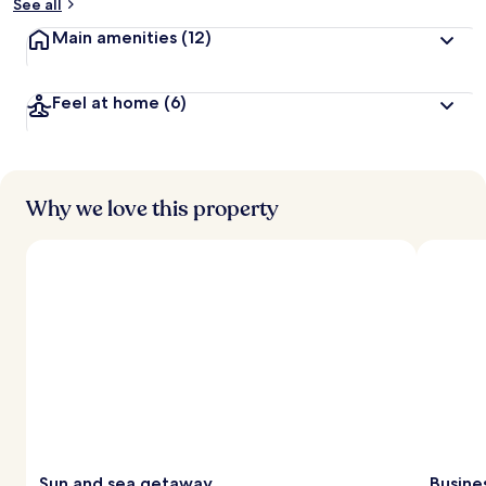
See all
Main amenities
(12)
Feel at home
(6)
Why we love this property
Sun and sea getaway
Busine