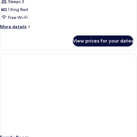
Wing
Sleeps 3
Executive
1 King Bed
Suite
Free Wi-Fi
More
More details
details
for
View prices for your dates
Ocean
Wing
Executive
Suite