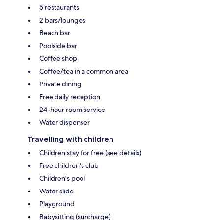
5 restaurants
2 bars/lounges
Beach bar
Poolside bar
Coffee shop
Coffee/tea in a common area
Private dining
Free daily reception
24-hour room service
Water dispenser
Travelling with children
Children stay for free (see details)
Free children's club
Children's pool
Water slide
Playground
Babysitting (surcharge)