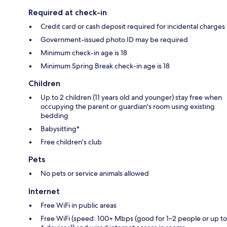
Required at check-in
Credit card or cash deposit required for incidental charges
Government-issued photo ID may be required
Minimum check-in age is 18
Minimum Spring Break check-in age is 18
Children
Up to 2 children (11 years old and younger) stay free when
occupying the parent or guardian's room using existing
bedding
Babysitting*
Free children's club
Pets
No pets or service animals allowed
Internet
Free WiFi in public areas
Free WiFi (speed: 100+ Mbps (good for 1–2 people or up to