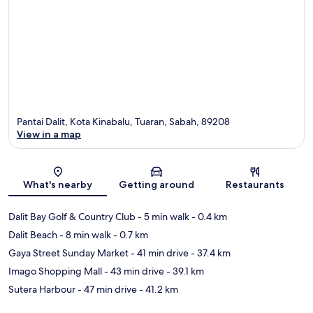
Pantai Dalit, Kota Kinabalu, Tuaran, Sabah, 89208
View in a map
Map
What's nearby
Getting around
Restaurants
Dalit Bay Golf & Country Club
- 5 min walk
- 0.4 km
Dalit Beach
- 8 min walk
- 0.7 km
Gaya Street Sunday Market
- 41 min drive
- 37.4 km
Imago Shopping Mall
- 43 min drive
- 39.1 km
Sutera Harbour
- 47 min drive
- 41.2 km