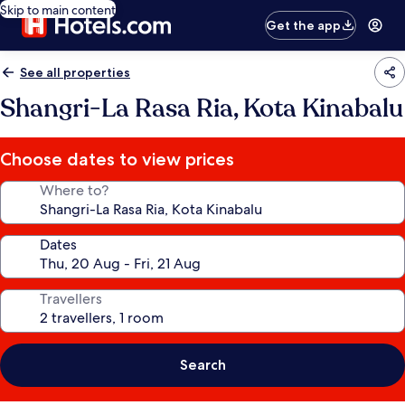
Skip to main content
Get the app
See all properties
Shangri-La Rasa Ria, Kota Kinabalu
Choose dates to view prices
Where to?
Dates
Travellers
Search