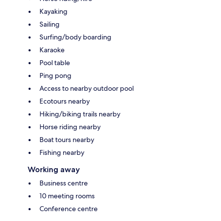
Kayaking
Sailing
Surfing/body boarding
Karaoke
Pool table
Ping pong
Access to nearby outdoor pool
Ecotours nearby
Hiking/biking trails nearby
Horse riding nearby
Boat tours nearby
Fishing nearby
Working away
Business centre
10 meeting rooms
Conference centre