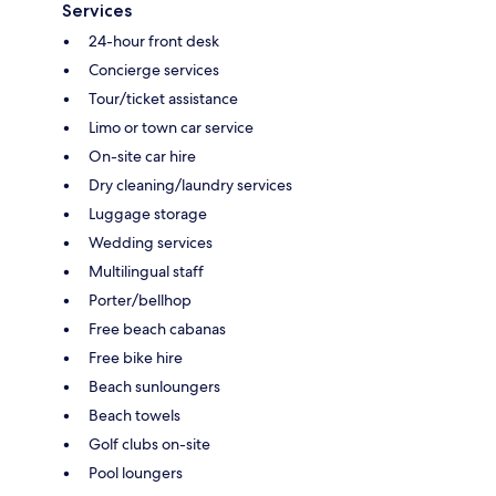
Services
24-hour front desk
Concierge services
Tour/ticket assistance
Limo or town car service
On-site car hire
Dry cleaning/laundry services
Luggage storage
Wedding services
Multilingual staff
Porter/bellhop
Free beach cabanas
Free bike hire
Beach sunloungers
Beach towels
Golf clubs on-site
Pool loungers