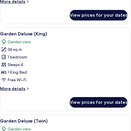
More
More details
details
for
View prices for your dates
Garden
Deluxe
Seaview
View
A hotel room with a large bed, a desk, a
10
(Twin)
Garden Deluxe (King)
all
Garden view
photos
36 sq m
for
Garden
1 bedroom
Deluxe
Sleeps 4
(King)
1 King Bed
Free Wi-Fi
More
More details
details
for
View prices for your dates
Garden
Deluxe
(King)
View
A hotel room with two beds, a desk, a c
8
Garden Deluxe (Twin)
all
Garden view