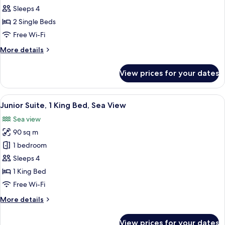
Junior
Sleeps 4
Suite,
2 Single Beds
2
Free Wi-Fi
Single
More
More details
Beds,
details
Garden
for
View prices for your dates
Junior
View
Suite,
2
View
A person relaxing in a bathtub with a 
8
Single
Junior Suite, 1 King Bed, Sea View
all
Beds,
Sea view
Garden
photos
View
90 sq m
for
Junior
1 bedroom
Suite,
Sleeps 4
1
1 King Bed
King
Free Wi-Fi
Bed,
More
More details
Sea
details
View
for
View prices for your dates