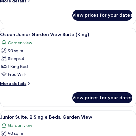
More
More details
details
for
View prices for your dates
Family
Balcony
Room
View
A person relaxing in a bathtub with a 
13
Ocean Junior Garden View Suite (King)
all
Garden view
photos
90 sq m
for
Ocean
Sleeps 4
Junior
1 King Bed
Garden
Free Wi-Fi
View
More
More details
Suite
details
(King)
for
View prices for your dates
Ocean
Junior
Garden
View
A person relaxing in a bathtub with a 
14
View
Junior Suite, 2 Single Beds, Garden View
all
Suite
Garden view
(King)
photos
90 sq m
for