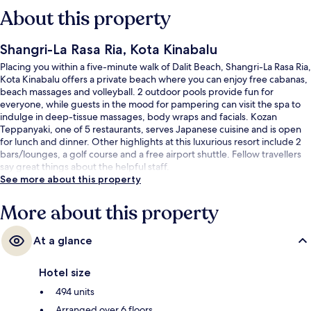
About this property
Shangri-La Rasa Ria, Kota Kinabalu
Placing you within a five-minute walk of Dalit Beach, Shangri-La Rasa Ria,
Kota Kinabalu offers a private beach where you can enjoy free cabanas,
beach massages and volleyball. 2 outdoor pools provide fun for
everyone, while guests in the mood for pampering can visit the spa to
indulge in deep-tissue massages, body wraps and facials. Kozan
Teppanyaki, one of 5 restaurants, serves Japanese cuisine and is open
for lunch and dinner. Other highlights at this luxurious resort include 2
bars/lounges, a golf course and a free airport shuttle. Fellow travellers
say great things about the helpful staff.
See more about this property
More about this property
At a glance
Hotel size
494 units
Arranged over 6 floors