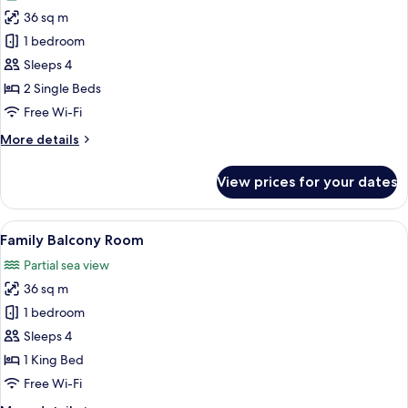
photos
36 sq m
for
Garden
1 bedroom
Deluxe
Sleeps 4
(Twin)
2 Single Beds
Free Wi-Fi
More
More details
details
for
View prices for your dates
Garden
Deluxe
(Twin)
View
A hotel room with a bunk bed, a singl
7
Family Balcony Room
all
Partial sea view
photos
36 sq m
for
Family
1 bedroom
Balcony
Sleeps 4
Room
1 King Bed
Free Wi-Fi