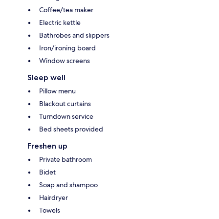
Coffee/tea maker
Electric kettle
Bathrobes and slippers
Iron/ironing board
Window screens
Sleep well
Pillow menu
Blackout curtains
Turndown service
Bed sheets provided
Freshen up
Private bathroom
Bidet
Soap and shampoo
Hairdryer
Towels