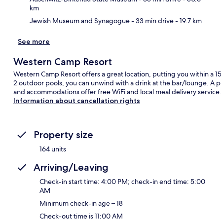
km
Jewish Museum and Synagogue
- 33 min drive
- 19.7 km
See more
Western Camp Resort
Western Camp Resort offers a great location, putting you within a 1
2 outdoor pools, you can unwind with a drink at the bar/lounge. A p
and accommodations offer free WiFi and local meal delivery service
Information about cancellation rights
Property size
164 units
Arriving/Leaving
Check-in start time: 4:00 PM; check-in end time: 5:00
AM
Minimum check-in age – 18
Check-out time is 11:00 AM