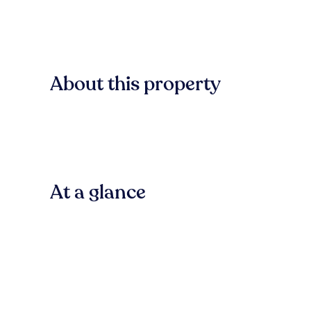
About this property
At a glance