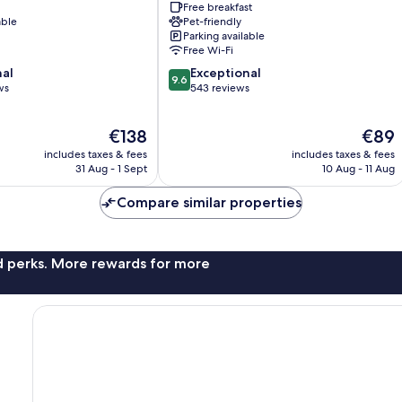
Free breakfast
Oswiecim
able
Pet-friendly
Oswiecim
Parking available
Free Wi-Fi
9.6
nal
Exceptional
9.6
out
ws
543 reviews
of
10,
The
The
€138
€89
Exceptional,
price
price
543
includes taxes & fees
includes taxes & fees
is
is
reviews
31 Aug - 1 Sept
10 Aug - 11 Aug
€138
€89
Compare similar properties
nd perks. More rewards for more