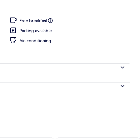
Free breakfast
Parking available
Air-conditioning