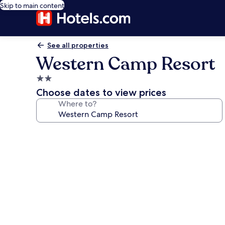
Skip to main content
See all properties
Western Camp Resort
2.0
star
Choose dates to view prices
property
Where to?
Photo
gallery
for
Western
Camp
Resort