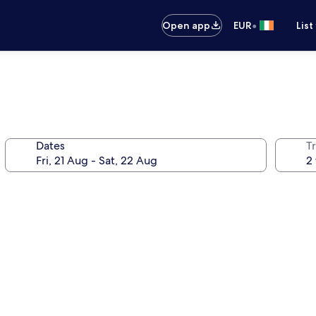
•
Open app
EUR
List
Dates
Tr