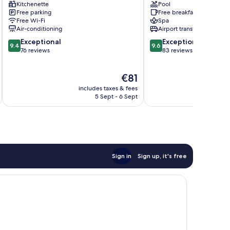
Kitchenette
Pool
&
Free parking
Free breakfast
Spa
Free Wi-Fi
Spa
Jaroszowice
Air-conditioning
Airport transfer
9.4
9.6
Exceptional
Exceptional
9.4
9.6
out
out
76 reviews
83 reviews
of
of
10,
10,
The
€81
Exceptional,
Exceptional,
price
76
83
includes taxes & fees
inc
is
reviews
reviews
5 Sept - 6 Sept
€81
Sign in
Sign up, it's free