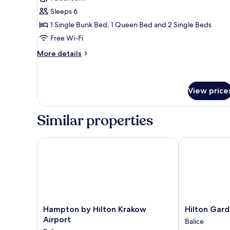
for
Sheriff's
Sleeps 6
Cabin
1 Single Bunk Bed, 1 Queen Bed and 2 Single Beds
(6
Free Wi-Fi
person)
More
More details
details
for
Sheriff's
Cabin
View price
(6
person)
Similar properties
Hampton by Hilton Krakow Airport
Hilton Garden
Hampton
Hilton
Hampton by Hilton Krakow
Hilton Gard
by
Garden
Airport
Balice
Hilton
Inn