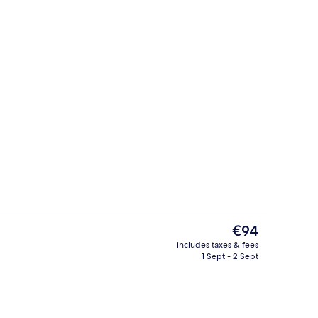
Exterior
The
€94
current
includes taxes & fees
price
1 Sept - 2 Sept
Restaurant
is
€94