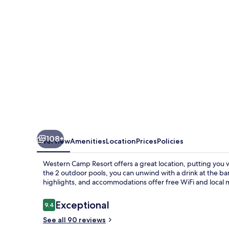
108+
Overview
Amenities
Location
Prices
Policies
Western Camp Resort offers a great location, putting you w
the 2 outdoor pools, you can unwind with a drink at the ba
highlights, and accommodations offer free WiFi and local m
Reviews
Exceptional
9.4
9.4 out of 10
See all 90 reviews