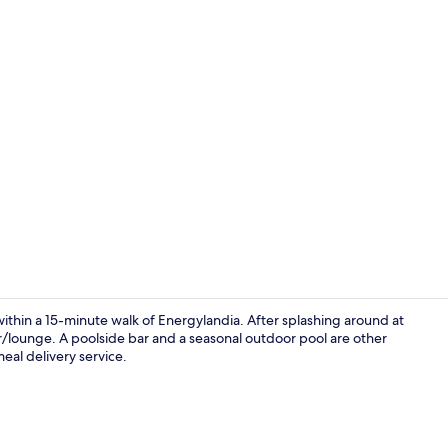
Restaurant
ithin a 15-minute walk of Energylandia. After splashing around at
r/lounge. A poolside bar and a seasonal outdoor pool are other
eal delivery service.
Exterior