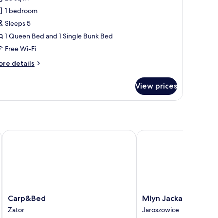
or
esign
1 bedroom
uadruple
Sleeps 5
oom
1 Queen Bed and 1 Single Bunk Bed
Free Wi-Fi
ore
re details
tails
r
View prices
sign
adruple
oom
Carp&Bed
Mlyn Jacka Hotel & Sp
Carp&Bed
Mlyn
Carp&Bed
Mlyn Jacka Hotel & 
Zator
Jacka
Zator
Jaroszowice
Hotel