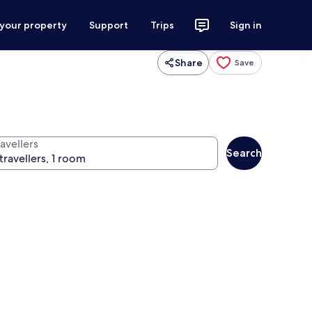
 your property
Support
Trips
Sign in
Share
Save
avellers
Search