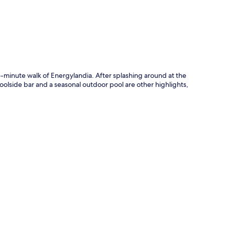
5-minute walk of Energylandia. After splashing around at the
oolside bar and a seasonal outdoor pool are other highlights,
.