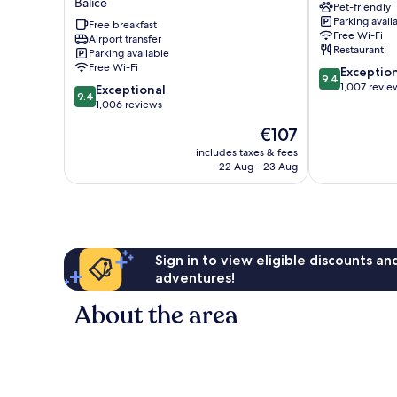
Balice
Pet-friendly
Krakow
Krakow
Parking avail
Airport
Free breakfast
Airport
Free Wi-Fi
Airport transfer
Balice
Balice
Restaurant
Parking available
Free Wi-Fi
9.4
Exceptio
9.4
out
1,007 revie
9.4
Exceptional
9.4
of
out
1,006 reviews
10,
of
The
€107
Exceptional,
10,
price
1,007
Exceptional,
includes taxes & fees
is
reviews
22 Aug - 23 Aug
1,006
€107
reviews
Sign in to view eligible discounts a
adventures!
About the area