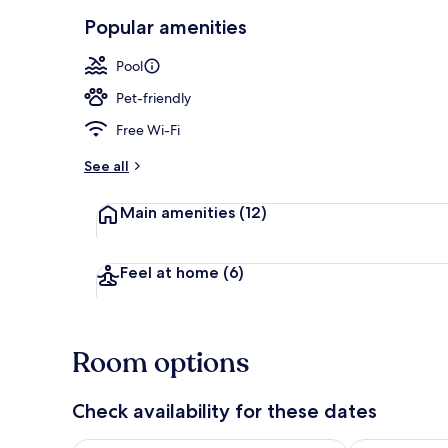
Popular amenities
Exterior
Pool
Pet-friendly
Free Wi-Fi
See all
Main amenities
(12)
Feel at home
(6)
Room options
Check availability for these dates