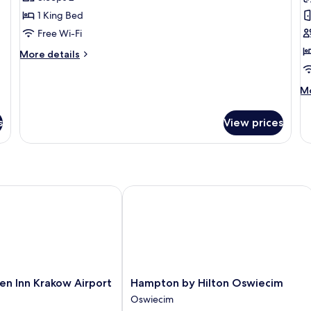
for
f
Indian
D
1 King Bed
Tipi
Q
Free Wi-Fi
R
More
More details
details
for
M
Mo
Indian
de
Tipi
fo
s
View prices
De
Qu
R
 Inn Krakow Airport
Hampton by Hilton Oswiecim
Hampton
en Inn Krakow Airport
Hampton by Hilton Oswiecim
by
Oswiecim
Hilton