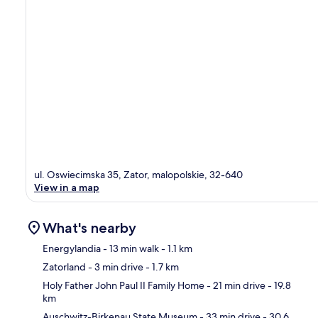
ul. Oswiecimska 35, Zator, malopolskie, 32-640
View in a map
What's nearby
Energylandia
- 13 min walk
- 1.1 km
Zatorland
- 3 min drive
- 1.7 km
Ma
Holy Father John Paul II Family Home
- 21 min drive
- 19.8
km
Auschwitz-Birkenau State Museum
- 33 min drive
- 30.6