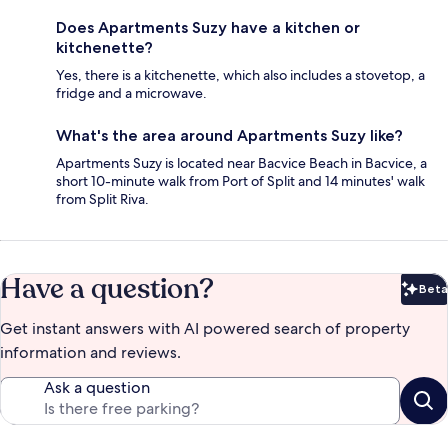
Does Apartments Suzy have a kitchen or
kitchenette?
Yes, there is a kitchenette, which also includes a stovetop, a
fridge and a microwave.
What's the area around Apartments Suzy like?
Apartments Suzy is located near Bacvice Beach in Bacvice, a
short 10-minute walk from Port of Split and 14 minutes' walk
from Split Riva.
Have a question?
Beta
Bet
Get instant answers with AI powered search of property
information and reviews.
Ask a question