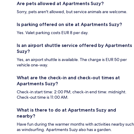
Are pets allowed at Apartments Suzy?
Sorry, pets aren't allowed, but service animals are welcome.
Is parking offered on site at Apartments Suzy?
Yes. Valet parking costs EUR 8 per day.
Is an airport shuttle service offered by Apartments
Suzy?
Yes, an airport shuttle is available. The charge is EUR 50 per
vehicle one-way.
What are the check-in and check-out times at
Apartments Suzy?
Check-in start time: 2:00 PM; check-in end time: midnight.
Check-out time is 11:00 AM.
What is there to do at Apartments Suzy and
nearby?
Have fun during the warmer months with activities nearby such
as windsurfing. Apartments Suzy also has a garden.