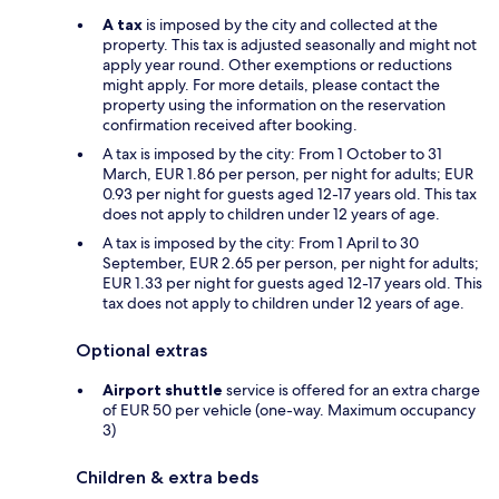
A tax
is imposed by the city and collected at the
property. This tax is adjusted seasonally and might not
apply year round. Other exemptions or reductions
might apply. For more details, please contact the
property using the information on the reservation
confirmation received after booking.
A tax is imposed by the city: From 1 October to 31
March, EUR 1.86 per person, per night for adults; EUR
0.93 per night for guests aged 12-17 years old. This tax
does not apply to children under 12 years of age.
A tax is imposed by the city: From 1 April to 30
September, EUR 2.65 per person, per night for adults;
EUR 1.33 per night for guests aged 12-17 years old. This
tax does not apply to children under 12 years of age.
Optional extras
Airport shuttle
service is offered for an extra charge
of EUR 50 per vehicle (one-way. Maximum occupancy
3)
Children & extra beds