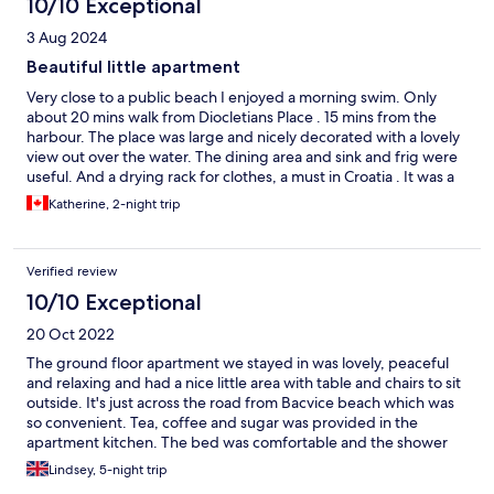
10/10 Exceptional
3 Aug 2024
Beautiful little apartment
Very close to a public beach I enjoyed a morning swim. Only
about 20 mins walk from Diocletians Place . 15 mins from the
harbour. The place was large and nicely decorated with a lovely
view out over the water. The dining area and sink and frig were
useful. And a drying rack for clothes, a must in Croatia . It was a
living room/ dining room plus separate bedroom. The only thing
Katherine, 2-night trip
some people may not like is that there is a beach club nearby
noisy into the early morning.but we did not mind we just shut
the windows and were so tired we slept.
Verified review
10/10 Exceptional
20 Oct 2022
The ground floor apartment we stayed in was lovely, peaceful
and relaxing and had a nice little area with table and chairs to sit
outside. It's just across the road from Bacvice beach which was
so convenient. Tea, coffee and sugar was provided in the
apartment kitchen. The bed was comfortable and the shower
was hot. We couldn't get the TV to work but to be fair we didn't
Lindsey, 5-night trip
mention this to the host because we were so tired after our day