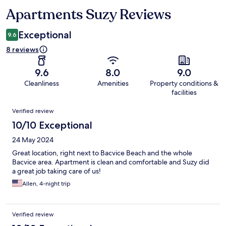
Apartments Suzy Reviews
Reviews
Exceptional
9.6
8 reviews
9.6
8.0
9.0
Cleanliness
Amenities
Property conditions &
facilities
Reviews
Verified review
10/10 Exceptional
24 May 2024
Great location, right next to Bacvice Beach and the whole
Bacvice area. Apartment is clean and comfortable and Suzy did
a great job taking care of us!
Allen, 4-night trip
Verified review