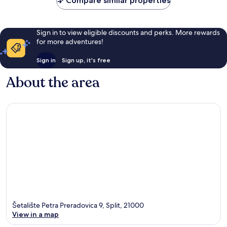
Compare similar properties
Sign in to view eligible discounts and perks. More rewards
for more adventures!
Sign in
Sign up, it's free
About the area
Šetalište Petra Preradovica 9, Split, 21000
View in a map