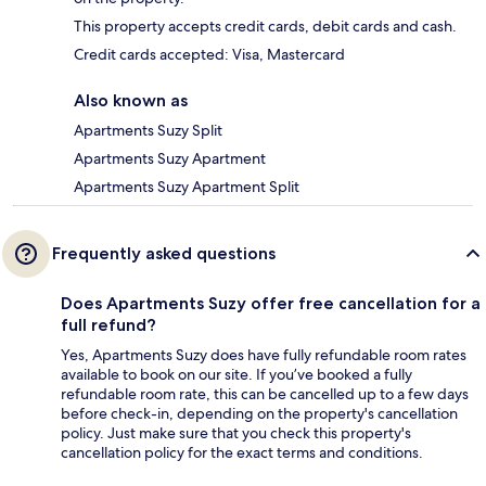
This property accepts credit cards, debit cards and cash.
Credit cards accepted: Visa, Mastercard
Also known as
Apartments Suzy Split
Apartments Suzy Apartment
Apartments Suzy Apartment Split
Frequently asked questions
Does Apartments Suzy offer free cancellation for a
full refund?
Yes, Apartments Suzy does have fully refundable room rates
available to book on our site. If you’ve booked a fully
refundable room rate, this can be cancelled up to a few days
before check-in, depending on the property's cancellation
policy. Just make sure that you check this property's
cancellation policy for the exact terms and conditions.