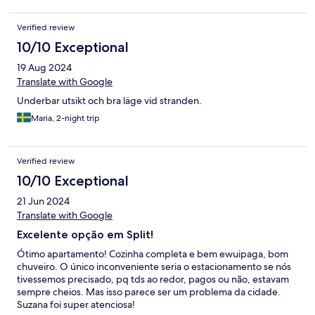
trips (Plitvice, blue lagoon and cetina river rafting) that not
having TV didn't bother us at all. It's a 15 minute walk from the
Verified review
bus station and and a 15-20 minute walk to the pickup points for
the day trips we went on. The host replied promptly on
10/10 Exceptional
WhatsApp on the couple of occasions that I messaged. I would
19 Aug 2024
recommend this property and would happily stay there again
Translate with Google
Underbar utsikt och bra läge vid stranden.
Maria, 2-night trip
Verified review
10/10 Exceptional
21 Jun 2024
Translate with Google
Excelente opção em Split!
Ótimo apartamento! Cozinha completa e bem ewuipaga, bom
chuveiro. O único inconveniente seria o estacionamento se nós
tivessemos precisado, pq tds ao redor, pagos ou não, estavam
sempre cheios. Mas isso parece ser um problema da cidade.
Suzana foi super atenciosa!