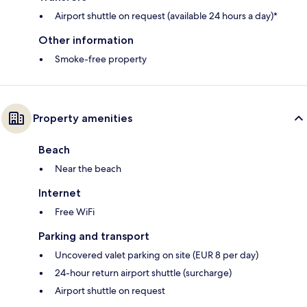
Airport shuttle on request (available 24 hours a day)*
Other information
Smoke-free property
Property amenities
Beach
Near the beach
Internet
Free WiFi
Parking and transport
Uncovered valet parking on site (EUR 8 per day)
24-hour return airport shuttle (surcharge)
Airport shuttle on request