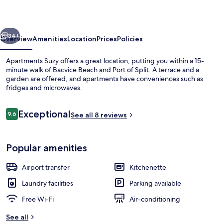
vious
Next
34+
Overview
Amenities
Location
Prices
Policies
Apartments Suzy offers a great location, putting you within a 15-
minute walk of Bacvice Beach and Port of Split. A terrace and a
garden are offered, and apartments have conveniences such as
fridges and microwaves.
Reviews
Exceptional
9.6
See all 8 reviews
9.6 out of 10
Panoramic Apartment, 1 Bedroom, Sea 
Popular amenities
Airport transfer
Kitchenette
Laundry facilities
Parking available
Free Wi-Fi
Air-conditioning
See all