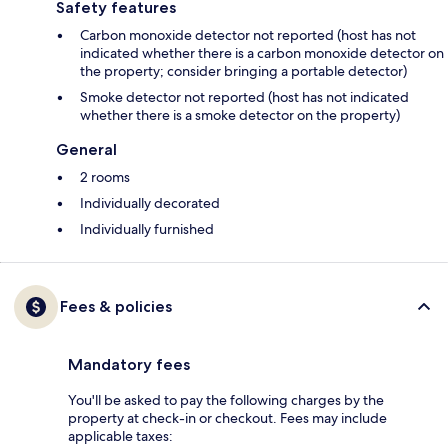
Safety features
Carbon monoxide detector not reported (host has not
indicated whether there is a carbon monoxide detector on
the property; consider bringing a portable detector)
Smoke detector not reported (host has not indicated
whether there is a smoke detector on the property)
General
2 rooms
Individually decorated
Individually furnished
Fees & policies
Mandatory fees
You'll be asked to pay the following charges by the
property at check-in or checkout. Fees may include
applicable taxes: