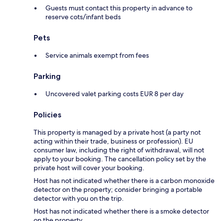
Guests must contact this property in advance to
reserve cots/infant beds
Pets
Service animals exempt from fees
Parking
Uncovered valet parking costs EUR 8 per day
Policies
This property is managed by a private host (a party not
acting within their trade, business or profession). EU
consumer law, including the right of withdrawal, will not
apply to your booking. The cancellation policy set by the
private host will cover your booking.
Host has not indicated whether there is a carbon monoxide
detector on the property; consider bringing a portable
detector with you on the trip.
Host has not indicated whether there is a smoke detector
on the property.