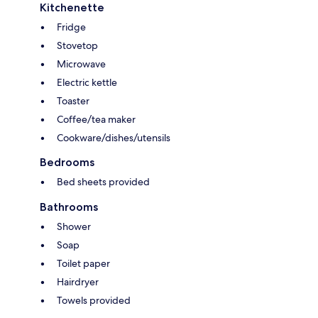
Kitchenette
Fridge
Stovetop
Microwave
Electric kettle
Toaster
Coffee/tea maker
Cookware/dishes/utensils
Bedrooms
Bed sheets provided
Bathrooms
Shower
Soap
Toilet paper
Hairdryer
Towels provided