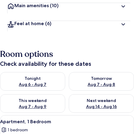
Main amenities
(10)
Feel at home
(6)
Room options
Check availability for these dates
Check availability for tonight Aug 6 - Aug 7
Check availability for tomorr
Tonight
Tomorrow
Aug 6 - Aug 7
Aug 7 - Aug 8
Check availability for this weekend Aug 7 - Aug 9
Check availability for next we
This weekend
Next weekend
Aug 7 - Aug 9
Aug 14 - Aug 16
View
Apartment, 1 Bedroom | Living area
16
Apartment, 1 Bedroom
all
1 bedroom
photos