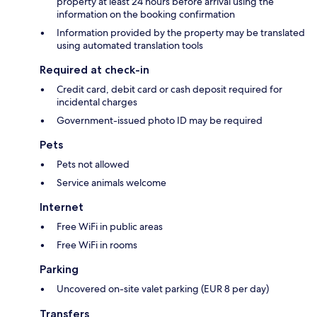
property at least 24 hours before arrival using the
information on the booking confirmation
Information provided by the property may be translated
using automated translation tools
Required at check-in
Credit card, debit card or cash deposit required for
incidental charges
Government-issued photo ID may be required
Pets
Pets not allowed
Service animals welcome
Internet
Free WiFi in public areas
Free WiFi in rooms
Parking
Uncovered on-site valet parking (EUR 8 per day)
Transfers