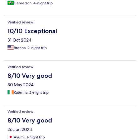
Hemerson, 4-night trip
Verified review
10/10 Exceptional
31 Oct 2024
Brenna, 2-night trip
Verified review
8/10 Very good
30 May 2024
Katerina, 2-night trip
Verified review
8/10 Very good
26 Jun 2023
Ayumi, 1-night trip