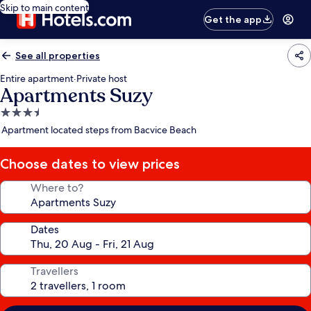
Skip to main content
Get the app
See all properties
Entire apartment
·
Private host
Apartments Suzy
3.5
star
Apartment located steps from Bacvice Beach
property
Choose dates to view prices
Where to?
Dates
Travellers