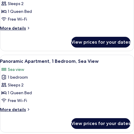
Sleeps 2
for
Apartment,
1 Queen Bed
1
Free Wi-Fi
Bedroom
More
More details
details
for
View prices for your dates
Apartment,
1
Bedroom
View
Panoramic Apartment, 1 Bedroom, Sea
15
Panoramic Apartment, 1 Bedroom, Sea View
all
Sea view
photos
1 bedroom
for
Panoramic
Sleeps 2
Apartment,
1 Queen Bed
1
Free Wi-Fi
Bedroom,
More
More details
Sea
details
View
for
View prices for your dates
Panoramic
Apartment,