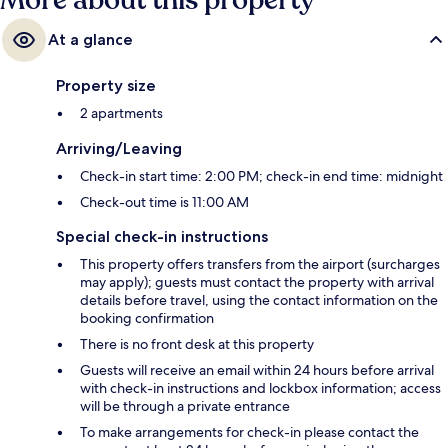
More about this property
At a glance
Property size
2 apartments
Arriving/Leaving
Check-in start time: 2:00 PM; check-in end time: midnight
Check-out time is 11:00 AM
Special check-in instructions
This property offers transfers from the airport (surcharges
may apply); guests must contact the property with arrival
details before travel, using the contact information on the
booking confirmation
There is no front desk at this property
Guests will receive an email within 24 hours before arrival
with check-in instructions and lockbox information; access
will be through a private entrance
To make arrangements for check-in please contact the