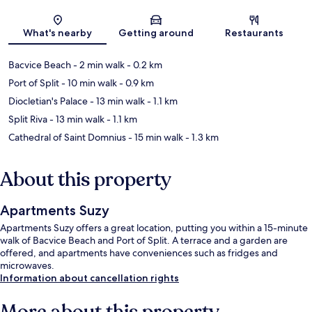
Map
What's nearby
Getting around
Restaurants
Bacvice Beach
- 2 min walk
- 0.2 km
Port of Split
- 10 min walk
- 0.9 km
Diocletian's Palace
- 13 min walk
- 1.1 km
Split Riva
- 13 min walk
- 1.1 km
Cathedral of Saint Domnius
- 15 min walk
- 1.3 km
About this property
Apartments Suzy
Apartments Suzy offers a great location, putting you within a 15-minute
walk of Bacvice Beach and Port of Split. A terrace and a garden are
offered, and apartments have conveniences such as fridges and
microwaves.
Information about cancellation rights