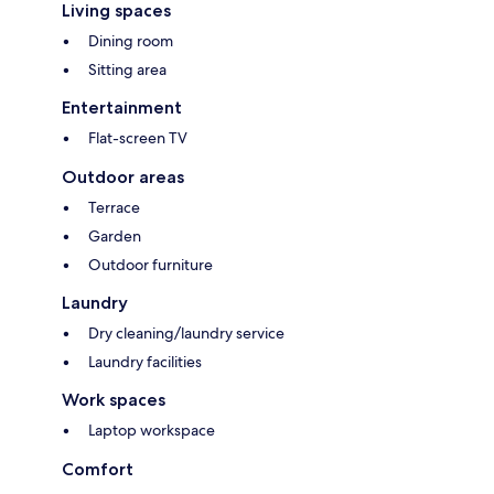
Living spaces
Dining room
Sitting area
Entertainment
Flat-screen TV
Outdoor areas
Terrace
Garden
Outdoor furniture
Laundry
Dry cleaning/laundry service
Laundry facilities
Work spaces
Laptop workspace
Comfort