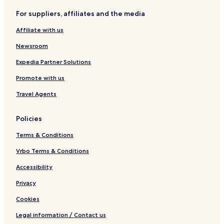
For suppliers, affiliates and the media
Affiliate with us
Newsroom
Expedia Partner Solutions
Promote with us
Travel Agents
Policies
Terms & Conditions
Vrbo Terms & Conditions
Accessibility
Privacy
Cookies
Legal information / Contact us