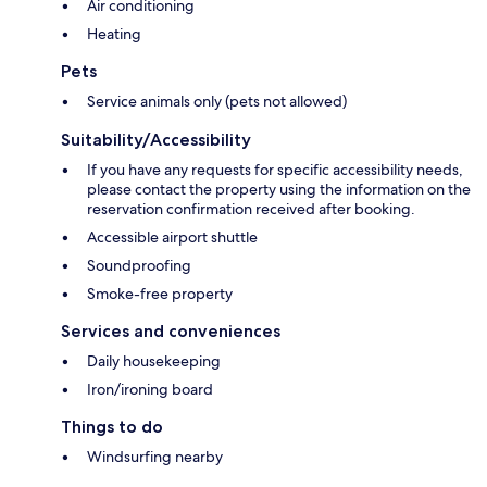
Air conditioning
Heating
Pets
Service animals only (pets not allowed)
Suitability/Accessibility
If you have any requests for specific accessibility needs,
please contact the property using the information on the
reservation confirmation received after booking.
Accessible airport shuttle
Soundproofing
Smoke-free property
Services and conveniences
Daily housekeeping
Iron/ironing board
Things to do
Windsurfing nearby