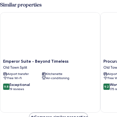
1
Similar properties
Bedroom,
Sea
Emperor Suite - Beyond Timeless
Procurat
View
Emperor
Procurat
Emperor Suite - Beyond Timeless
Procur
Suite
7
Old Town Split
Old Tow
-
Luxury
Airport transfer
Kitchenette
Airport
Beyond
Rooms
Free Wi-Fi
Air-conditioning
Free W
Timeless
Old
Old
Town
9.8
9.2
Exceptional
Won
9.8
9.2
Town
Split
out
out
19 reviews
175 
Split
of
of
10,
10,
Exceptional,
Wonderf
19
175
reviews
reviews