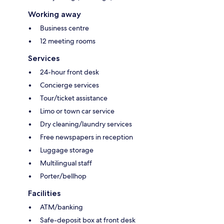
Working away
Business centre
12 meeting rooms
Services
24-hour front desk
Concierge services
Tour/ticket assistance
Limo or town car service
Dry cleaning/laundry services
Free newspapers in reception
Luggage storage
Multilingual staff
Porter/bellhop
Facilities
ATM/banking
Safe-deposit box at front desk