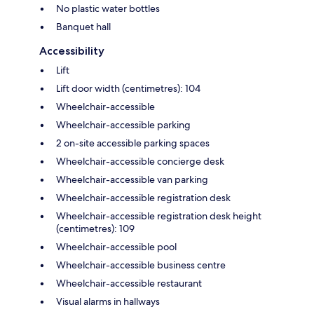
No plastic water bottles
Banquet hall
Accessibility
Lift
Lift door width (centimetres): 104
Wheelchair-accessible
Wheelchair-accessible parking
2 on-site accessible parking spaces
Wheelchair-accessible concierge desk
Wheelchair-accessible van parking
Wheelchair-accessible registration desk
Wheelchair-accessible registration desk height
(centimetres): 109
Wheelchair-accessible pool
Wheelchair-accessible business centre
Wheelchair-accessible restaurant
Visual alarms in hallways