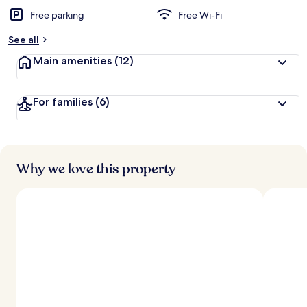
Free parking
Free Wi-Fi
b
y
See all
t
Main amenities
(12)
r
a
v
For families
(6)
e
l
l
e
r
s
Why we love this property