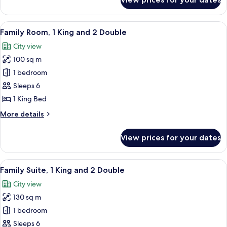
Luxury
Suite,
1
View
A hotel room with a large bed, a desk, 
6
Bedroom
Family Room, 1 King and 2 Double
all
City view
photos
100 sq m
for
Family
1 bedroom
Room,
Sleeps 6
1
1 King Bed
King
More
More details
and
details
2
for
View prices for your dates
Family
Double
Room,
1
View
A hotel room with a large bed, a sofa, 
9
King
Family Suite, 1 King and 2 Double
all
and
City view
2
photos
Double
130 sq m
for
Family
1 bedroom
Suite,
Sleeps 6