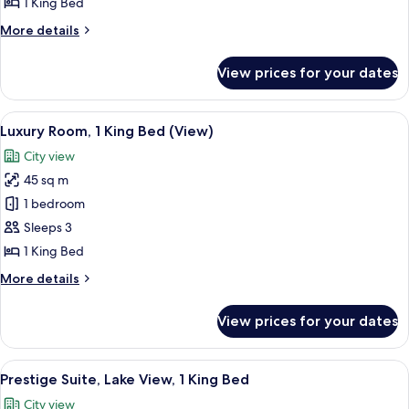
1 King Bed
View,
More
More details
1
details
King
for
View prices for your dates
Prestige
Bed
Room,
Lake
View
A hotel room with a large bed, a desk, 
6
View,
Luxury Room, 1 King Bed (View)
all
1
City view
King
photos
Bed
45 sq m
for
Luxury
1 bedroom
Room,
Sleeps 3
1
1 King Bed
King
More
More details
Bed
details
(View)
for
View prices for your dates
Luxury
Room,
1
View
Prestige Suite, Lake View, 1 King Bed |
8
King
Prestige Suite, Lake View, 1 King Bed
all
Bed
City view
(View)