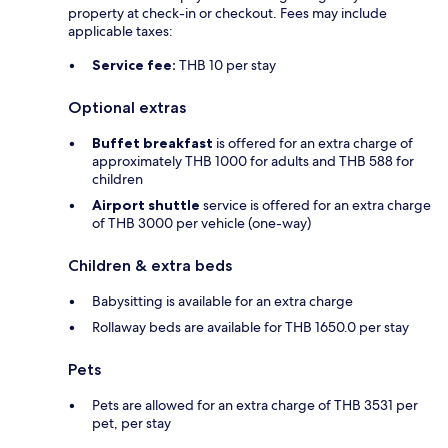
property at check-in or checkout. Fees may include
applicable taxes:
Service fee:
THB 10 per stay
Optional extras
Buffet breakfast
is offered for an extra charge of
approximately THB 1000 for adults and THB 588 for
children
Airport shuttle
service is offered for an extra charge
of THB 3000 per vehicle (one-way)
Children & extra beds
Babysitting is available for an extra charge
Rollaway beds are available for THB 1650.0 per stay
Pets
Pets are allowed for an extra charge of THB 3531 per
pet, per stay