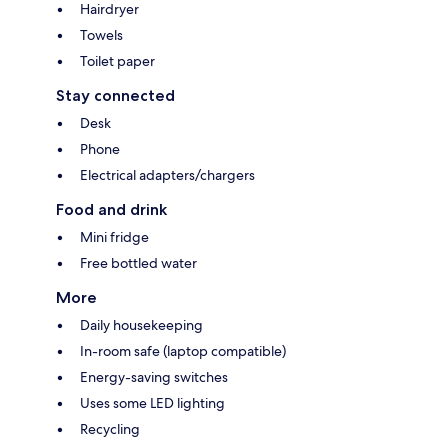
Hairdryer
Towels
Toilet paper
Stay connected
Desk
Phone
Electrical adapters/chargers
Food and drink
Mini fridge
Free bottled water
More
Daily housekeeping
In-room safe (laptop compatible)
Energy-saving switches
Uses some LED lighting
Recycling