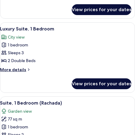
details
(View)
for
View prices for your dates
Luxury
Room,
2
View
A hotel room with two beds, a bench, a
7
Double
Luxury Suite, 1 Bedroom
all
Beds
City view
(View)
photos
1 bedroom
for
Luxury
Sleeps 3
Suite,
2 Double Beds
1
More
More details
Bedroom
details
for
View prices for your dates
Luxury
Suite,
1
View
Suite, 1 Bedroom (Rachada)
5
Bedroom
Suite, 1 Bedroom (Rachada)
all
Garden view
photos
77 sq m
for
Suite,
1 bedroom
1
Sleeps 2