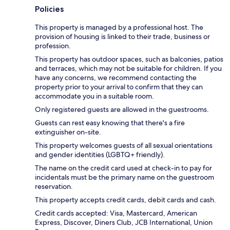
Policies
This property is managed by a professional host. The
provision of housing is linked to their trade, business or
profession.
This property has outdoor spaces, such as balconies, patios
and terraces, which may not be suitable for children. If you
have any concerns, we recommend contacting the
property prior to your arrival to confirm that they can
accommodate you in a suitable room.
Only registered guests are allowed in the guestrooms.
Guests can rest easy knowing that there's a fire
extinguisher on-site.
This property welcomes guests of all sexual orientations
and gender identities (LGBTQ+ friendly).
The name on the credit card used at check-in to pay for
incidentals must be the primary name on the guestroom
reservation.
This property accepts credit cards, debit cards and cash.
Credit cards accepted: Visa, Mastercard, American
Express, Discover, Diners Club, JCB International, Union