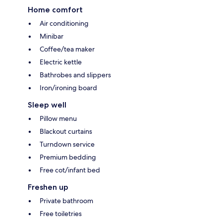
Home comfort
Air conditioning
Minibar
Coffee/tea maker
Electric kettle
Bathrobes and slippers
Iron/ironing board
Sleep well
Pillow menu
Blackout curtains
Turndown service
Premium bedding
Free cot/infant bed
Freshen up
Private bathroom
Free toiletries