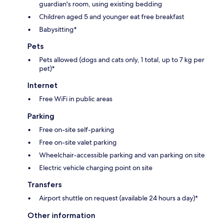
guardian's room, using existing bedding
Children aged 5 and younger eat free breakfast
Babysitting*
Pets
Pets allowed (dogs and cats only, 1 total, up to 7 kg per
pet)*
Internet
Free WiFi in public areas
Parking
Free on-site self-parking
Free on-site valet parking
Wheelchair-accessible parking and van parking on site
Electric vehicle charging point on site
Transfers
Airport shuttle on request (available 24 hours a day)*
Other information