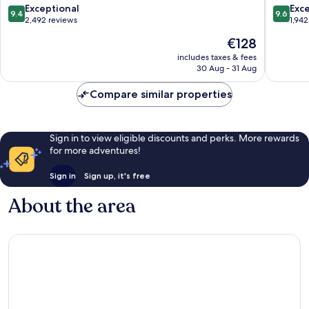
21
9.4
9.6
Exceptional
Exc
9.4
9.6
Sukhumvit
out
out
2,492 reviews
1,942
of
of
The
€128
10,
10,
price
Exceptional,
Exceptio
includes taxes & fees
is
30 Aug - 31 Aug
2,492
1,942
€128
reviews
reviews
Compare similar properties
Sign in to view eligible discounts and perks. More rewards
for more adventures!
Sign in
Sign up, it's free
About the area