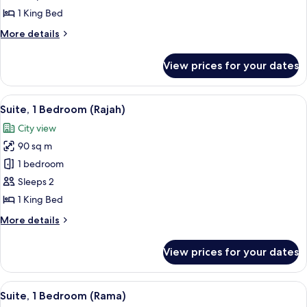
1
1 King Bed
King
More
More details
and
details
2
for
View prices for your dates
Family
Double
Suite,
1
View
A hotel room with a wooden floor, a so
8
King
Suite, 1 Bedroom (Rajah)
all
and
City view
2
photos
Double
90 sq m
for
Suite,
1 bedroom
1
Sleeps 2
Bedroom
1 King Bed
(Rajah)
More
More details
details
for
View prices for your dates
Suite,
1
Bedroom
View
A spacious room with a wooden floor, 
9
(Rajah)
Suite, 1 Bedroom (Rama)
all