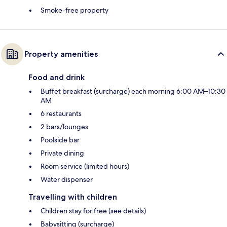
Smoke-free property
Property amenities
Food and drink
Buffet breakfast (surcharge) each morning 6:00 AM–10:30
AM
6 restaurants
2 bars/lounges
Poolside bar
Private dining
Room service (limited hours)
Water dispenser
Travelling with children
Children stay for free (see details)
Babysitting (surcharge)