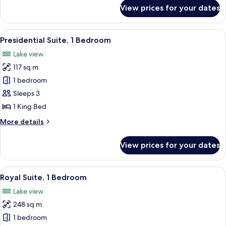
for
View prices for your dates
Suite,
1
Bedroom
View
A hotel room with a large window, a b
5
(Governor)
Presidential Suite, 1 Bedroom
all
Lake view
photos
117 sq m
for
Presidential
1 bedroom
Suite,
Sleeps 3
1
1 King Bed
Bedroom
More
More details
details
for
View prices for your dates
Presidential
Suite,
1
View
A modern hotel room with a large bed, 
8
Bedroom
Royal Suite, 1 Bedroom
all
Lake view
photos
248 sq m
for
Royal
1 bedroom