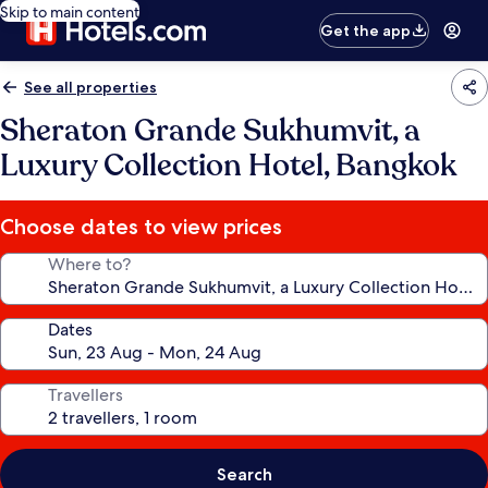
Skip to main content
Get the app
See all properties
Sheraton Grande Sukhumvit, a
Luxury Collection Hotel, Bangkok
Choose dates to view prices
Where to?
Dates
Travellers
Search