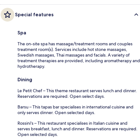
Special features
Spa
The on-site spa has massage/treatment rooms and couples
treatment room(s). Services include hot stone massages,
Swedish massages, Thai massages and facials. A variety of
treatment therapies are provided, including aromatherapy and
hydrotherapy.
Dining
Le Petit Chef – This theme restaurant serves lunch and dinner.
Reservations are required. Open select days.
Barsu – This tapas bar specialises in international cuisine and
only serves dinner. Open selected days.
Rossini's – This restaurant specialises in Italian cuisine and
serves breakfast, lunch and dinner. Reservations are required.
Open selected days.