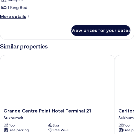
Bedroom
1 King Bed
(Rachada)
More
More details
details
for
View prices for your dates
Suite,
1
Bedroom
Similar properties
(Rachada)
Grande Centre Point Hotel Terminal 21
Carlton 
Grande
Carlton
Grande Centre Point Hotel Terminal 21
Carlto
Centre
Hotel
Sukhumvit
Sukhumv
Point
Bangko
Pool
Spa
Pool
Hotel
Sukhumv
Free parking
Free Wi-Fi
Free p
Terminal
Sukhumv