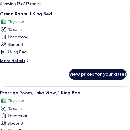
for
Showing 17 of 17 rooms
rooms
View
A hotel room with a large bed, a desk, 
8
Grand Room, 1 King Bed
all
City view
photos
45 sq m
for
Grand
1 bedroom
Room,
Sleeps 3
1
1 King Bed
King
More
More details
Bed
details
for
View prices for your dates
Grand
Room,
1
View
A hotel room with a large bed, a bench
6
King
Prestige Room, Lake View, 1 King Bed
all
Bed
City view
photos
45 sq m
for
Prestige
1 bedroom
Room,
Sleeps 3
Lake