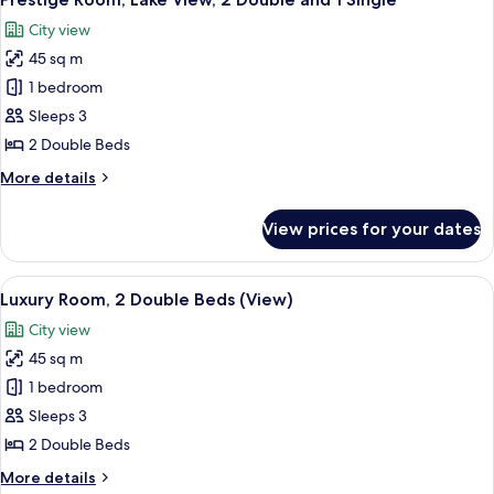
all
Beds
City view
photos
45 sq m
for
Prestige
1 bedroom
Room,
Sleeps 3
Lake
2 Double Beds
View,
More
More details
2
details
Double
for
View prices for your dates
Prestige
and
Room,
1
Lake
View
A hotel room with two beds, a desk, a c
Single
5
View,
Luxury Room, 2 Double Beds (View)
all
2
City view
Double
photos
and
45 sq m
for
1
Luxury
1 bedroom
Single
Room,
Sleeps 3
2
2 Double Beds
Double
More
More details
Beds