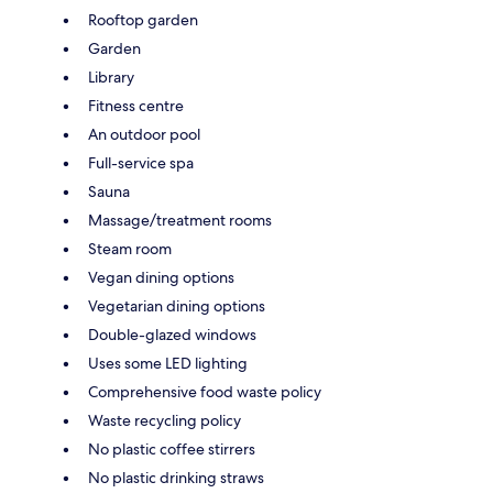
Rooftop garden
Garden
Library
Fitness centre
An outdoor pool
Full-service spa
Sauna
Massage/treatment rooms
Steam room
Vegan dining options
Vegetarian dining options
Double-glazed windows
Uses some LED lighting
Comprehensive food waste policy
Waste recycling policy
No plastic coffee stirrers
No plastic drinking straws