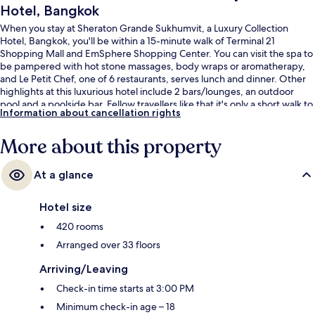
Hotel, Bangkok
When you stay at Sheraton Grande Sukhumvit, a Luxury Collection
Hotel, Bangkok, you'll be within a 15-minute walk of Terminal 21
Shopping Mall and EmSphere Shopping Center. You can visit the spa to
be pampered with hot stone massages, body wraps or aromatherapy,
and Le Petit Chef, one of 6 restaurants, serves lunch and dinner. Other
highlights at this luxurious hotel include 2 bars/lounges, an outdoor
pool and a poolside bar. Fellow travellers like that it's only a short walk to
Information about cancellation rights
public transportation: Asok BTS Station is steps away and Sukhumvit
Station is 5 minutes.
More about this property
At a glance
Hotel size
420 rooms
Arranged over 33 floors
Arriving/Leaving
Check-in time starts at 3:00 PM
Minimum check-in age – 18