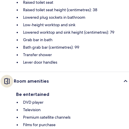
Raised toilet seat
Raised toilet seat height (centimetres): 38
Lowered plug sockets in bathroom
Low-height worktop and sink
Lowered worktop and sink height (centimetres): 79
Grab bar in bath
Bath grab bar (centimetres): 99
Transfer shower
Lever door handles
Room amenities
Be entertained
DVD player
Television
Premium satellite channels
Films for purchase