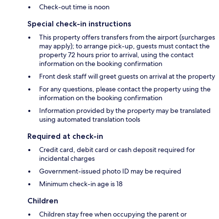
Check-out time is noon
Special check-in instructions
This property offers transfers from the airport (surcharges
may apply); to arrange pick-up, guests must contact the
property 72 hours prior to arrival, using the contact
information on the booking confirmation
Front desk staff will greet guests on arrival at the property
For any questions, please contact the property using the
information on the booking confirmation
Information provided by the property may be translated
using automated translation tools
Required at check-in
Credit card, debit card or cash deposit required for
incidental charges
Government-issued photo ID may be required
Minimum check-in age is 18
Children
Children stay free when occupying the parent or