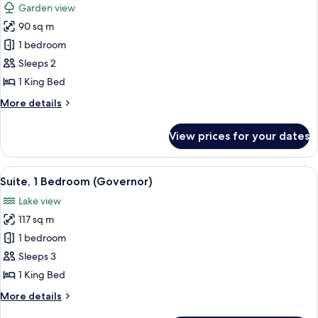
Garden view
photos
90 sq m
for
Suite,
1 bedroom
1
Sleeps 2
Bedroom
1 King Bed
(Rama)
More
More details
details
for
View prices for your dates
Suite,
1
Bedroom
View
A modern hotel room with a sofa, a blue
5
(Rama)
Suite, 1 Bedroom (Governor)
all
Lake view
photos
117 sq m
for
Suite,
1 bedroom
1
Sleeps 3
Bedroom
1 King Bed
(Governor)
More
More details
details