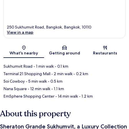
250 Sukhumvit Road, Bangkok, Bangkok, 10110
View in a map
Map
What's nearby
Getting around
Restaurants
Sukhumvit Road
- 1 min walk
- 0.1 km
Terminal 21 Shopping Mall
- 2 min walk
- 0.2 km
Soi Cowboy
- 5 min walk
- 0.5 km
Nana Square
- 12 min walk
- 1.1 km
EmSphere Shopping Center
- 14 min walk
- 1.2 km
About this property
Sheraton Grande Sukhumvit, a Luxury Collection