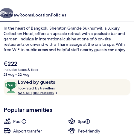
Luxury
vious
Next
Collection
162+
Overview
Rooms
Location
Policies
Hotel,
In the heart of Bangkok, Sheraton Grande Sukhumvit, a Luxury
Bangkok
Collection Hotel, offers an upscale retreat with a poolside bar and
garden. Indulge in international cuisine at one of 6 on-site
restaurants or unwind with a Thai massage at the onsite spa. With
free WiFi in public areas and helpful staff nearby guests can enjoy
convenient access to Terminal 21 Shopping Mall.
The
€222
current
includes taxes & fees
price
21 Aug - 22 Aug
Outdoor pool
is
Reviews
9.6
Loved by guests
€222
T
out
Top-rated by travellers
o
See all 1,003 reviews
of
p
10,
-
Loved
Popular amenities
r
by
a
guests
t
Pool
Spa
e
d
Airport transfer
Pet-friendly