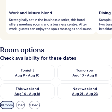
Work and leisure blend
Dining
Strategically set in the business district, this hotel
Sample s
offers meeting rooms and a business centre. After
two bars
work, guests can enjoy the spa's massages and sauna.
breakfas
Room options
Check availability for these dates
Check availability for tonight Aug 9 - Aug 10
Check availability for tomorro
Tonight
Tomorrow
Aug 9 - Aug 10
Aug 10 - Aug 11
Check availability for this weekend Aug 14 - Aug 16
Check availability for next w
This weekend
Next weekend
Aug 14 - Aug 16
Aug 21 - Aug 23
Available
All rooms
1 bed
2 beds
filters