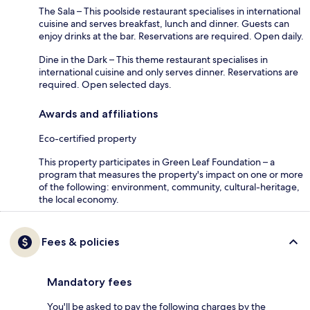
The Sala – This poolside restaurant specialises in international
cuisine and serves breakfast, lunch and dinner. Guests can
enjoy drinks at the bar. Reservations are required. Open daily.
Dine in the Dark – This theme restaurant specialises in
international cuisine and only serves dinner. Reservations are
required. Open selected days.
Awards and affiliations
Eco-certified property
This property participates in Green Leaf Foundation – a
program that measures the property's impact on one or more
of the following: environment, community, cultural-heritage,
the local economy.
Fees & policies
Mandatory fees
You'll be asked to pay the following charges by the