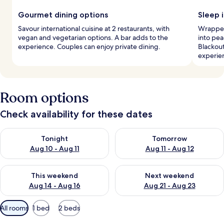
Gourmet dining options
Sleep i
Savour international cuisine at 2 restaurants, with
Wrapped 
vegan and vegetarian options. A bar adds to the
into pea
experience. Couples can enjoy private dining.
Blackou
experie
Room options
Check availability for these dates
Check availability for tonight Aug 10 - Aug 11
Check availability for tomorro
Tonight
Tomorrow
Aug 10 - Aug 11
Aug 11 - Aug 12
Check availability for this weekend Aug 14 - Aug 16
Check availability for next w
This weekend
Next weekend
Aug 14 - Aug 16
Aug 21 - Aug 23
Available
All rooms
1 bed
2 beds
filters