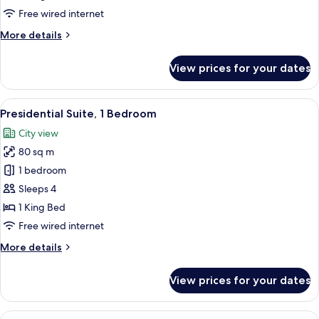
Free wired internet
More
More details
details
for
View prices for your dates
Suite,
1
Bedroom
View
A spacious bedroom with a large bed, a
11
Presidential Suite, 1 Bedroom
all
City view
photos
80 sq m
for
Presidential
1 bedroom
Suite,
Sleeps 4
1
1 King Bed
Bedroom
Free wired internet
More
More details
details
for
View prices for your dates
Presidential
Suite,
1
View
A four-poster canopy bed with a green