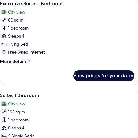
View
10
Bedroom
Executive Suite, 1 Bedroom
all
City view
photos
80 sq m
for
Executive
1 bedroom
Suite,
Sleeps 4
1
1 King Bed
Bedroom
Free wired internet
More
More details
details
for
View prices for your dates
Executive
Suite,
1
View
A well-furnished living room with a cha
9
Bedroom
Suite, 1 Bedroom
all
City view
photos
103 sq m
for
Suite,
1 bedroom
1
Sleeps 4
Bedroom
2 Single Beds