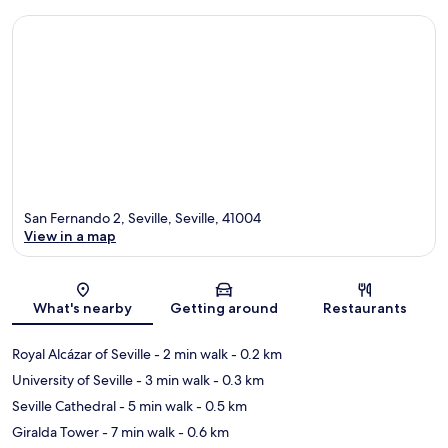
San Fernando 2, Seville, Seville, 41004
View in a map
Map
What's nearby
Getting around
Restaurants
Royal Alcázar of Seville
- 2 min walk
- 0.2 km
University of Seville
- 3 min walk
- 0.3 km
Seville Cathedral
- 5 min walk
- 0.5 km
Giralda Tower
- 7 min walk
- 0.6 km