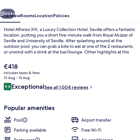
Luxury
vious
Next
Collection
209+
Overview
Rooms
Location
Policies
Hotel,
Hotel Alfonso XIII, a Luxury Collection Hotel, Seville offers a fantastic
Seville
location, putting you a short five-minute walk from Royal Alcázar of
Seville and University of Seville. After splashing around at the
outdoor pool, you can grab a bite to eat at one of the 2 restaurants
or unwind with a drink at the bar/lounge. Other highlights at this
luxurious hotel include a poolside bar, a 24-hour fitness centre and a
fitness centre. Fellow travellers say great things about the helpful
The
€418
staff and location. The property is only a short walk to public
current
includes taxes & fees
transportation: Puerta Jerez Tram Stop is steps away and Archivo de
price
13 Aug - 14 Aug
Indias Tram Stop is 4 minutes.
Exterior
is
Reviews
Exceptional
9.4
See all 1,004 reviews
€418
9.4 out of 10
Popular amenities
Pool
Airport transfer
Parking available
Free Wi-Fi