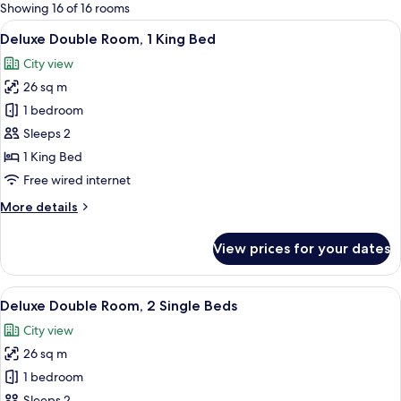
for
Showing 16 of 16 rooms
rooms
View
A hotel room with a large bed, a bedsid
13
Deluxe Double Room, 1 King Bed
all
City view
photos
26 sq m
for
Deluxe
1 bedroom
Double
Sleeps 2
Room,
1 King Bed
1
Free wired internet
King
More
More details
Bed
details
for
View prices for your dates
Deluxe
Double
Room,
View
A hotel room with a large bed, two beds
12
1
Deluxe Double Room, 2 Single Beds
all
King
City view
Bed
photos
26 sq m
for
Deluxe
1 bedroom
Double
Sleeps 2