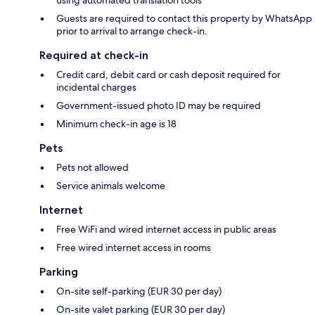
Guests are required to contact this property by WhatsApp
prior to arrival to arrange check-in.
Required at check-in
Credit card, debit card or cash deposit required for
incidental charges
Government-issued photo ID may be required
Minimum check-in age is 18
Pets
Pets not allowed
Service animals welcome
Internet
Free WiFi and wired internet access in public areas
Free wired internet access in rooms
Parking
On-site self-parking (EUR 30 per day)
On-site valet parking (EUR 30 per day)