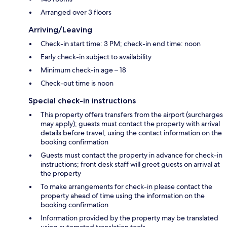
Arranged over 3 floors
Arriving/Leaving
Check-in start time: 3 PM; check-in end time: noon
Early check-in subject to availability
Minimum check-in age – 18
Check-out time is noon
Special check-in instructions
This property offers transfers from the airport (surcharges
may apply); guests must contact the property with arrival
details before travel, using the contact information on the
booking confirmation
Guests must contact the property in advance for check-in
instructions; front desk staff will greet guests on arrival at
the property
To make arrangements for check-in please contact the
property ahead of time using the information on the
booking confirmation
Information provided by the property may be translated
using automated translation tools