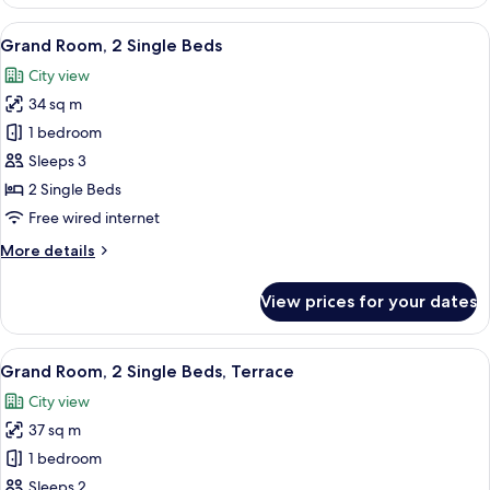
Room,
1
View
A hotel room with two beds, a chandeli
21
King
Grand Room, 2 Single Beds
all
Bed
City view
photos
34 sq m
for
Grand
1 bedroom
Room,
Sleeps 3
2
2 Single Beds
Single
Free wired internet
Beds
More
More details
details
for
View prices for your dates
Grand
Room,
2
View
A hotel room with a bed, a nightstand
10
Single
Grand Room, 2 Single Beds, Terrace
all
Beds
City view
photos
37 sq m
for
Grand
1 bedroom
Room,
Sleeps 2