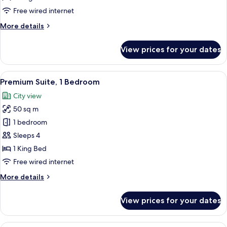
Bedroom,
Free wired internet
City
More
More details
View
details
for
View prices for your dates
Deluxe
Suite,
1
View
A bedroom with a large bed, a chandel
8
Bedroom,
Premium Suite, 1 Bedroom
all
City
City view
View
photos
50 sq m
for
Premium
1 bedroom
Suite,
Sleeps 4
1
1 King Bed
Bedroom
Free wired internet
More
More details
details
for
View prices for your dates
Premium
Suite,
1
A hotel room with a large bed, a chair,