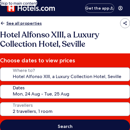
Skip to main content
Get the app
See all properties
Hotel Alfonso XIII, a Luxury
Collection Hotel, Seville
Choose dates to view prices
Where to?
Dates
Travellers
Search