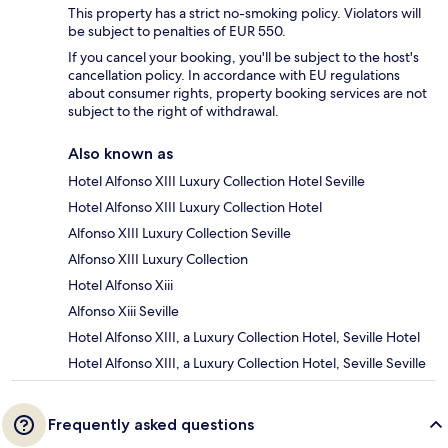
This property has a strict no-smoking policy. Violators will
be subject to penalties of EUR 550.
If you cancel your booking, you'll be subject to the host's
cancellation policy. In accordance with EU regulations
about consumer rights, property booking services are not
subject to the right of withdrawal.
Also known as
Hotel Alfonso XIII Luxury Collection Hotel Seville
Hotel Alfonso XIII Luxury Collection Hotel
Alfonso XIII Luxury Collection Seville
Alfonso XIII Luxury Collection
Hotel Alfonso Xiii
Alfonso Xiii Seville
Hotel Alfonso XIII, a Luxury Collection Hotel, Seville Hotel
Hotel Alfonso XIII, a Luxury Collection Hotel, Seville Seville
Frequently asked questions