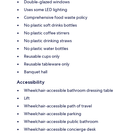
Double-glazed windows
Uses some LED lighting
Comprehensive food waste policy
No plastic soft drinks bottles
No plastic coffee stirrers
No plastic drinking straws
No plastic water bottles
Reusable cups only
Reusable tableware only
Banquet hall
Accessibility
Wheelchair-accessible bathroom dressing table
Lift
Wheelchair-accessible path of travel
Wheelchair-accessible parking
Wheelchair-accessible public bathroom
Wheelchair-accessible concierge desk