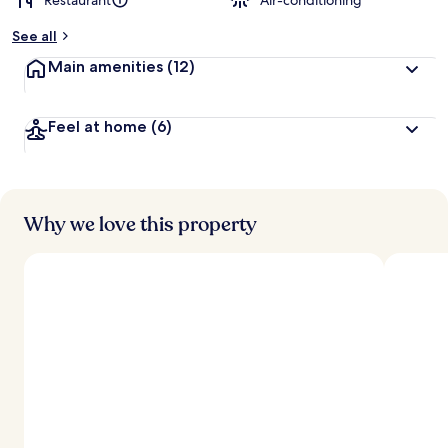
Restaurant
Air-conditioning
See all
Main amenities
(12)
Feel at home
(6)
Why we love this property