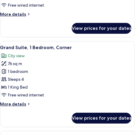
King
Free wired internet
Bed,
More
More details
Terrace
details
for
View prices for your dates
Grand
Room,
1
View
A hotel room with a large sofa, two arm
6
King
Grand Suite, 1 Bedroom, Corner
all
Bed,
City view
Terrace
photos
76 sq m
for
Grand
1 bedroom
Suite,
Sleeps 4
1
1 King Bed
Bedroom,
Free wired internet
Corner
More
More details
details
for
View prices for your dates
Grand
Suite,
1
View
A neatly arranged bedroom with a lar