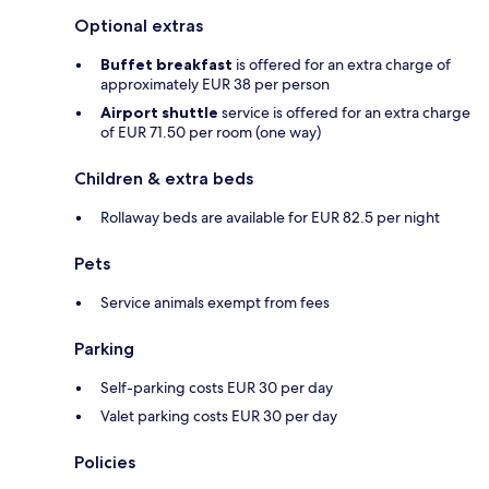
Optional extras
Buffet breakfast
is offered for an extra charge of
approximately EUR 38 per person
Airport shuttle
service is offered for an extra charge
of EUR 71.50 per room (one way)
Children & extra beds
Rollaway beds are available for EUR 82.5 per night
Pets
Service animals exempt from fees
Parking
Self-parking costs EUR 30 per day
Valet parking costs EUR 30 per day
Policies