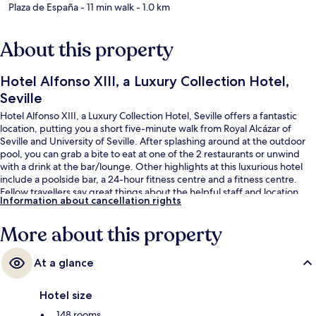
Plaza de España
- 11 min walk
- 1.0 km
About this property
Hotel Alfonso XIII, a Luxury Collection Hotel,
Seville
Hotel Alfonso XIII, a Luxury Collection Hotel, Seville offers a fantastic
location, putting you a short five-minute walk from Royal Alcázar of
Seville and University of Seville. After splashing around at the outdoor
pool, you can grab a bite to eat at one of the 2 restaurants or unwind
with a drink at the bar/lounge. Other highlights at this luxurious hotel
include a poolside bar, a 24-hour fitness centre and a fitness centre.
Fellow travellers say great things about the helpful staff and location.
Information about cancellation rights
The property is only a short walk to public transportation: Puerta Jerez
Tram Stop is steps away and Archivo de Indias Tram Stop is 4 minutes.
More about this property
At a glance
Hotel size
148 rooms