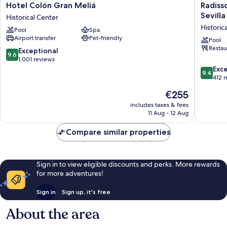
Hotel
Radisso
Hotel Colón Gran Meliá
Radiss
Colón
Collecti
Sevilla
Historical Center
Gran
Hotel,
Historic
Pool
Spa
Meliá
Magdal
Airport transfer
Pet-friendly
Historical
Plaza
Pool
Restau
Center
Sevilla
9.6
Exceptional
9.6
Historica
out
1,001 reviews
Center
of
9.4
Exc
9.4
10,
out
412 
Exceptional,
of
The
€255
1,001
10,
price
reviews
Exceptio
includes taxes & fees
is
11 Aug - 12 Aug
412
€255
reviews
Compare similar properties
Sign in to view eligible discounts and perks. More rewards
for more adventures!
Sign in
Sign up, it's free
About the area