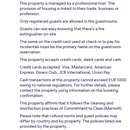
This property is managed by a professional host. The
provision of housing is linked to their trade, business or
profession.
Only registered guests are allowed in the guestrooms.
Guests can rest easy knowing that there's a fire
extinguisher on-site.
The name on the credit card used at check-in to pay for
incidentals must be the primary name on the guestroom
reservation.
This property accepts credit cards, debit cards and cash.
Credit cards accepted: Visa, Mastercard, American
Express, Diners Club, JCB International, Union Pay
Cash transactions at this property cannot exceed EUR 1000
owing to national regulations. For further details, please
contact the property using information on the booking
confirmation.
This property affirms that it follows the cleaning and
disinfection practices of Commitment to Clean (Marriott).
Please note that cultural norms and guest policies may
differ by country and by property. The policies listed are
provided by the property.