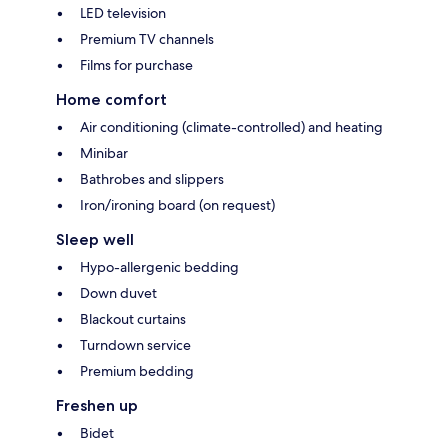
LED television
Premium TV channels
Films for purchase
Home comfort
Air conditioning (climate-controlled) and heating
Minibar
Bathrobes and slippers
Iron/ironing board (on request)
Sleep well
Hypo-allergenic bedding
Down duvet
Blackout curtains
Turndown service
Premium bedding
Freshen up
Bidet