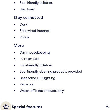
Eco-friendly toiletries
Hairdryer
Stay connected
Desk
Free wired Internet
Phone
More
Daily housekeeping
In-room safe
Eco-friendly toiletries
Eco-friendly cleaning products provided
Uses some LED lighting
Recycling
Water-efficient showers only
Special features