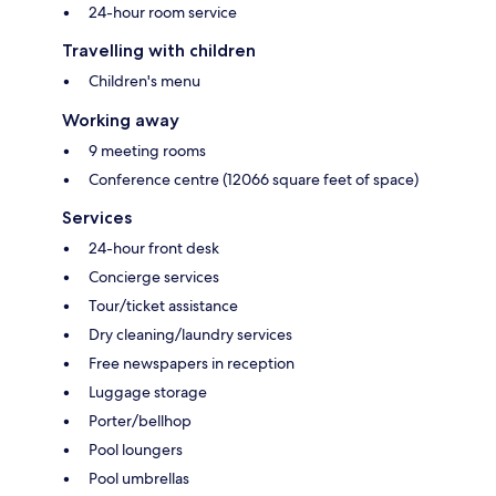
24-hour room service
Travelling with children
Children's menu
Working away
9 meeting rooms
Conference centre (12066 square feet of space)
Services
24-hour front desk
Concierge services
Tour/ticket assistance
Dry cleaning/laundry services
Free newspapers in reception
Luggage storage
Porter/bellhop
Pool loungers
Pool umbrellas