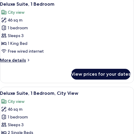
View
13
King
Deluxe Suite, 1 Bedroom
all
Bed,
City view
Courtyard
photos
View
46 sq m
for
Deluxe
1 bedroom
Suite,
Sleeps 3
1
1 King Bed
Bedroom
Free wired internet
More
More details
details
for
View prices for your dates
Deluxe
Suite,
1
View
A room with a blue sofa, a small table
8
Bedroom
Deluxe Suite, 1 Bedroom, City View
all
City view
photos
46 sq m
for
Deluxe
1 bedroom
Suite,
Sleeps 3
1
2 Single Beds