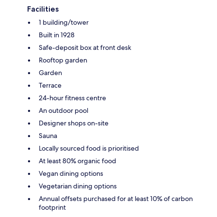
Facilities
1 building/tower
Built in 1928
Safe-deposit box at front desk
Rooftop garden
Garden
Terrace
24-hour fitness centre
An outdoor pool
Designer shops on-site
Sauna
Locally sourced food is prioritised
At least 80% organic food
Vegan dining options
Vegetarian dining options
Annual offsets purchased for at least 10% of carbon
footprint