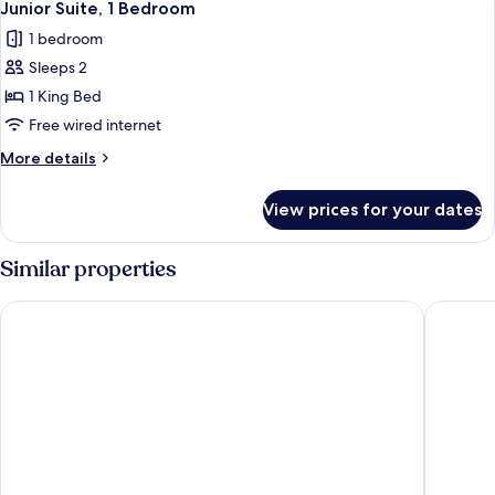
5
Bedroom,
Junior Suite, 1 Bedroom
all
Corner
1 bedroom
photos
Sleeps 2
for
Junior
1 King Bed
Suite,
Free wired internet
1
More
More details
Bedroom
details
for
View prices for your dates
Junior
Suite,
1
Similar properties
Bedroom
Hotel Colón Gran Meliá
Radisson