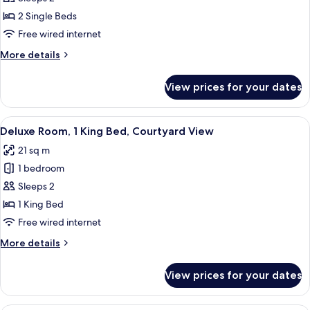
2
2 Single Beds
Single
Free wired internet
Beds,
More
More details
Terrace
details
for
View prices for your dates
Grand
Room,
2
View
A hotel room with a large bed, a desk 
11
Single
Deluxe Room, 1 King Bed, Courtyard View
all
Beds,
21 sq m
Terrace
photos
1 bedroom
for
Deluxe
Sleeps 2
Room,
1 King Bed
1
Free wired internet
King
More
More details
Bed,
details
Courtyard
for
View prices for your dates
Deluxe
View
Room,
1
A spacious bedroom with a large bed, 