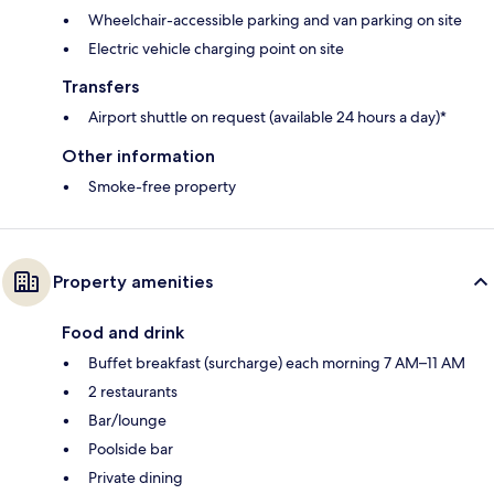
Wheelchair-accessible parking and van parking on site
Electric vehicle charging point on site
Transfers
Airport shuttle on request (available 24 hours a day)*
Other information
Smoke-free property
Property amenities
Food and drink
Buffet breakfast (surcharge) each morning 7 AM–11 AM
2 restaurants
Bar/lounge
Poolside bar
Private dining