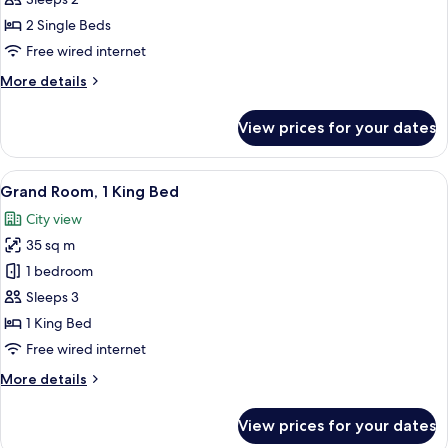
Room,
2 Single Beds
2
Free wired internet
Single
More
More details
Beds
details
for
View prices for your dates
Deluxe
Double
Room,
View
A hotel room with a large bed, a chair,
25
2
Grand Room, 1 King Bed
all
Single
City view
Beds
photos
35 sq m
for
Grand
1 bedroom
Room,
Sleeps 3
1
1 King Bed
King
Free wired internet
Bed
More
More details
details
for
View prices for your dates
Grand