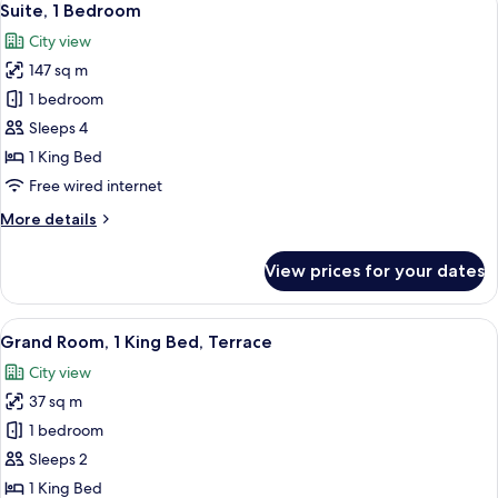
10
Bedroom
Suite, 1 Bedroom
all
City view
photos
147 sq m
for
Suite,
1 bedroom
1
Sleeps 4
Bedroom
1 King Bed
Free wired internet
More
More details
details
for
View prices for your dates
Suite,
1
Bedroom
View
A hotel room with a bed, a nightstand
16
Grand Room, 1 King Bed, Terrace
all
City view
photos
37 sq m
for
Grand
1 bedroom
Room,
Sleeps 2
1
1 King Bed