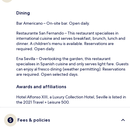
Dining
Bar Americano – On-site bar. Open daily.
Restaurante San Fernando – This restaurant specialises in
international cuisine and serves breakfast, brunch, lunch and
dinner. A children's menu is available. Reservations are
required. Open daily.
Ena Sevilla – Overlooking the garden, this restaurant
specialises in Spanish cuisine and only serves light fare. Guests
can enjoy al fresco dining (weather permitting). Reservations
are required. Open selected days.
Awards and affiliations
Hotel Alfonso XIII, a Luxury Collection Hotel, Seville is listed in
the 2021 Travel + Leisure 500.
Fees & policies