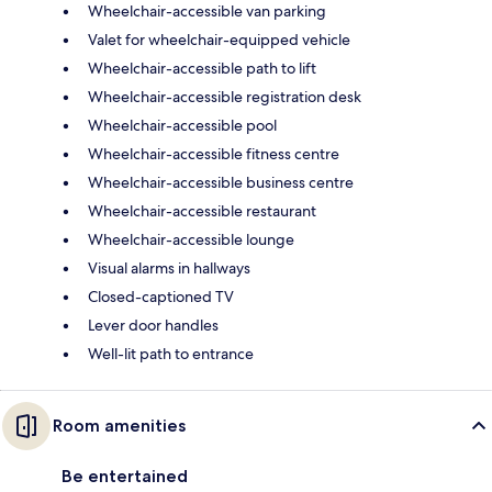
Wheelchair-accessible van parking
Valet for wheelchair-equipped vehicle
Wheelchair-accessible path to lift
Wheelchair-accessible registration desk
Wheelchair-accessible pool
Wheelchair-accessible fitness centre
Wheelchair-accessible business centre
Wheelchair-accessible restaurant
Wheelchair-accessible lounge
Visual alarms in hallways
Closed-captioned TV
Lever door handles
Well-lit path to entrance
Room amenities
Be entertained