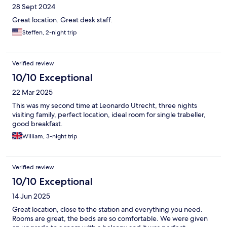
28 Sept 2024
Great location. Great desk staff.
Steffen, 2-night trip
Verified review
10/10 Exceptional
22 Mar 2025
This was my second time at Leonardo Utrecht, three nights
visiting family, perfect location, ideal room for single trabeller,
good breakfast.
William, 3-night trip
Verified review
10/10 Exceptional
14 Jun 2025
Great location, close to the station and everything you need.
Rooms are great, the beds are so comfortable. We were given