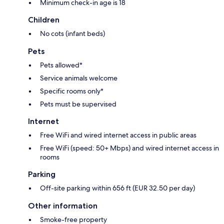
Minimum check-in age is 18
Children
No cots (infant beds)
Pets
Pets allowed*
Service animals welcome
Specific rooms only*
Pets must be supervised
Internet
Free WiFi and wired internet access in public areas
Free WiFi (speed: 50+ Mbps) and wired internet access in
rooms
Parking
Off-site parking within 656 ft (EUR 32.50 per day)
Other information
Smoke-free property