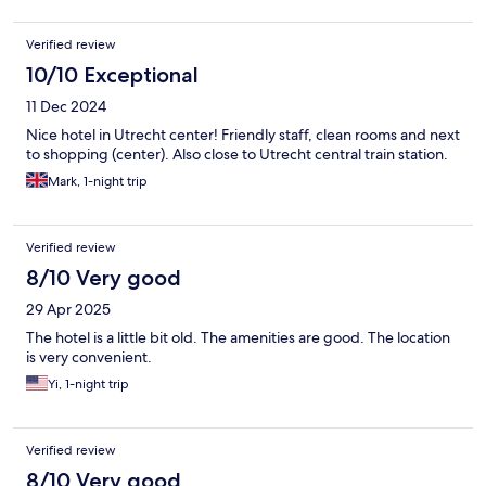
Verified review
10/10 Exceptional
11 Dec 2024
Nice hotel in Utrecht center! Friendly staff, clean rooms and next
to shopping (center). Also close to Utrecht central train station.
Mark, 1-night trip
Verified review
8/10 Very good
29 Apr 2025
The hotel is a little bit old. The amenities are good. The location
is very convenient.
Yi, 1-night trip
Verified review
8/10 Very good