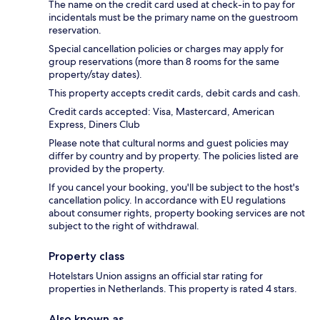
The name on the credit card used at check-in to pay for
incidentals must be the primary name on the guestroom
reservation.
Special cancellation policies or charges may apply for
group reservations (more than 8 rooms for the same
property/stay dates).
This property accepts credit cards, debit cards and cash.
Credit cards accepted: Visa, Mastercard, American
Express, Diners Club
Please note that cultural norms and guest policies may
differ by country and by property. The policies listed are
provided by the property.
If you cancel your booking, you'll be subject to the host's
cancellation policy. In accordance with EU regulations
about consumer rights, property booking services are not
subject to the right of withdrawal.
Property class
Hotelstars Union assigns an official star rating for
properties in Netherlands. This property is rated 4 stars.
Also known as