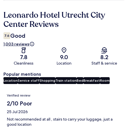
Leonardo Hotel Utrecht City
Reviews
Center Reviews
Good
7.6
1,003 reviews
7.8
9.0
8.2
Cleanliness
Location
Staff & service
Popular mentions
Location
Service staff
Shopping
Train station
Bed
Breakfast
Room
Reviews
Verified review
2/10 Poor
25 Jul 2026
Not recommended at all , stairs to carry your luggage, just a
good location