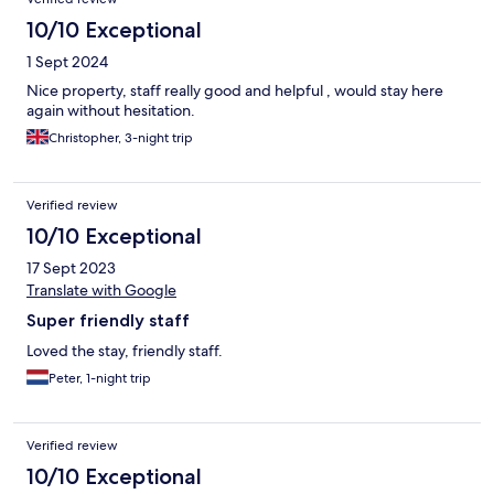
10/10 Exceptional
1 Sept 2024
Nice property, staff really good and helpful , would stay here
again without hesitation.
Christopher, 3-night trip
Verified review
10/10 Exceptional
17 Sept 2023
Translate with Google
Super friendly staff
Loved the stay, friendly staff.
Peter, 1-night trip
Verified review
10/10 Exceptional