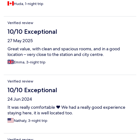
Huda, 1-night trip
Verified review
10/10 Exceptional
27 May 2025
Great value, with clean and spacious rooms, and in a good
location – very close to the station and city centre.
Emma, 3-night trip
Verified review
10/10 Exceptional
24 Jun 2024
It was really comfortable ❤️ We had a really good experience
staying here, it is well located too.
Nathaly, 3-night trip
Verified review