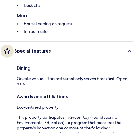
Desk chair
More
Housekeeping on request
In-room safe
Special features
Dining
On-site venue – This restaurant only serves breakfast. Open
daily.
Awards and affiliations
Eco-certified property
This property participates in Green Key (Foundation for
Environmental Education) – a program that measures the
property's impact on one or more of the following: