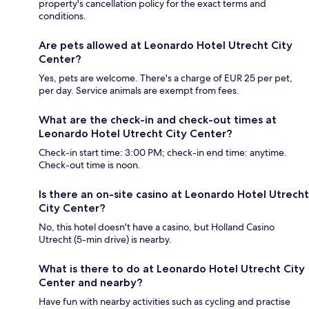
property's cancellation policy for the exact terms and
conditions.
Are pets allowed at Leonardo Hotel Utrecht City
Center?
Yes, pets are welcome. There's a charge of EUR 25 per pet,
per day. Service animals are exempt from fees.
What are the check-in and check-out times at
Leonardo Hotel Utrecht City Center?
Check-in start time: 3:00 PM; check-in end time: anytime.
Check-out time is noon.
Is there an on-site casino at Leonardo Hotel Utrecht
City Center?
No, this hotel doesn't have a casino, but Holland Casino
Utrecht (5-min drive) is nearby.
What is there to do at Leonardo Hotel Utrecht City
Center and nearby?
Have fun with nearby activities such as cycling and practise