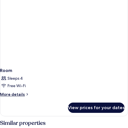
Bed
Room
Sleeps 4
Free Wi-Fi
More
More details
details
for
View prices for your dates
Room
Similar properties