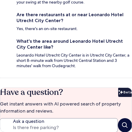
your swing at the nearby golf course.
Are there restaurants at or near Leonardo Hotel
Utrecht City Center?
Yes, there's an on-site restaurant.
What's the area around Leonardo Hotel Utrecht
City Center like?
Leonardo Hotel Utrecht City Center is in Utrecht City Center, a
short 8-minute walk from Utrecht Central Station and 3
minutes' walk from Oudegracht.
Have a question?
Beta
Bet
Get instant answers with AI powered search of property
information and reviews.
Ask a question