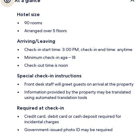
At a glance
Hotel size
90 rooms
Arranged over 5 floors
Arriving/Leaving
Check-in start time: 3:00 PM; check-in end time: anytime
Minimum check-in age – 18
Check-out time is noon
Special check-in instructions
Front desk staff will greet guests on arrival at the property
Information provided by the property may be translated
using automated translation tools
Required at check-in
Credit card, debit card or cash deposit required for
incidental charges
Government-issued photo ID may be required