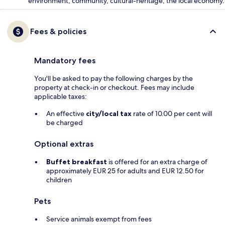
environment, community, cultural-heritage, the local economy.
Fees & policies
Mandatory fees
You'll be asked to pay the following charges by the
property at check-in or checkout. Fees may include
applicable taxes:
An effective
city/local tax
rate of 10.00 per cent will
be charged
Optional extras
Buffet breakfast
is offered for an extra charge of
approximately EUR 25 for adults and EUR 12.50 for
children
Pets
Service animals exempt from fees