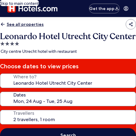
Skip to main content
Get the app
See all properties
Leonardo Hotel Utrecht City Center
4.0
star
City centre Utrecht hotel with restaurant
property
Choose dates to view prices
Where to?
Dates
Travellers
Search