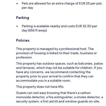
Pets are allowed for an extra charge of EUR 25 per pet,
per day
Parking
Parking is available nearby and costs EUR 32.50 per
day (656 ft away)
Policies
This property is managed by a professional host. The
provision of housing is linked to their trade, business or
profession.
This property has outdoor spaces, such as balconies, patios
and terraces, which may not be suitable for children. If you
have any concerns, we recommend contacting the
property prior to your arrival to confirm that they can
accommodate you in a suitable room.
This property does not have lifts.
Guests can rest easy knowing that there's a carbon
monoxide detector, a fire extinguisher, a smoke detector, a
security system, a first aid kit and window guards on-site.