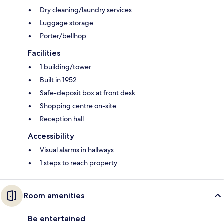
Dry cleaning/laundry services
Luggage storage
Porter/bellhop
Facilities
1 building/tower
Built in 1952
Safe-deposit box at front desk
Shopping centre on-site
Reception hall
Accessibility
Visual alarms in hallways
1 steps to reach property
Room amenities
Be entertained