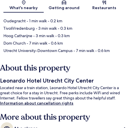
Map
What's nearby
Getting around
Restaurants
Oudegracht
- 1 min walk
- 0.2 km
TivoliVredenburg
- 3 min walk
- 0.3 km
Hoog Catharijne
- 3 min walk
- 0.3 km
Dom Church
- 7 min walk
- 0.6 km
Utrecht University-Downtown Campus
- 7 min walk
- 0.6 km
About this property
Leonardo Hotel Utrecht City Center
Located near a train station, Leonardo Hotel Utrecht City Center is a
great choice for a stay in Utrecht. Free perks include WiFi and wired
Internet. Fellow travellers say great things about the helpful staff.
Information about cancellation rights
More about this property