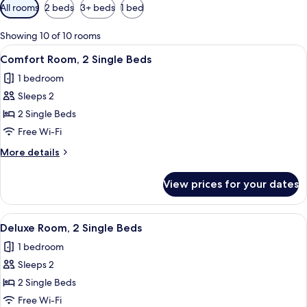
Available
All rooms
2 beds
3+ beds
1 bed
filters
for
Showing 10 of 10 rooms
rooms
View
A hotel room with a large bed, two bed
5
Comfort Room, 2 Single Beds
all
1 bedroom
photos
Sleeps 2
for
Comfort
2 Single Beds
Room,
Free Wi-Fi
2
More
More details
Single
details
Beds
for
View prices for your dates
Comfort
Room,
2
View
Deluxe Room, 2 Single Beds
4
Single
Deluxe Room, 2 Single Beds
all
Beds
1 bedroom
photos
Sleeps 2
for
Deluxe
2 Single Beds
Room,
Free Wi-Fi