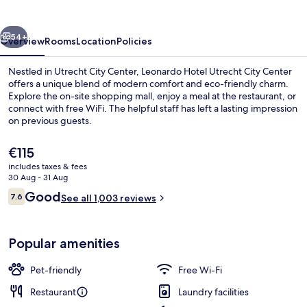
City
Center
vious
Next
54+
Overview
Rooms
Location
Policies
Nestled in Utrecht City Center, Leonardo Hotel Utrecht City Center
offers a unique blend of modern comfort and eco-friendly charm.
Explore the on-site shopping mall, enjoy a meal at the restaurant, or
connect with free WiFi. The helpful staff has left a lasting impression
on previous guests.
The
€115
current
includes taxes & fees
price
30 Aug - 31 Aug
View from room
is
Reviews
Good
7.6
See all 1,003 reviews
€115
7.6 out of 10
Popular amenities
Pet-friendly
Free Wi-Fi
Restaurant
Laundry facilities