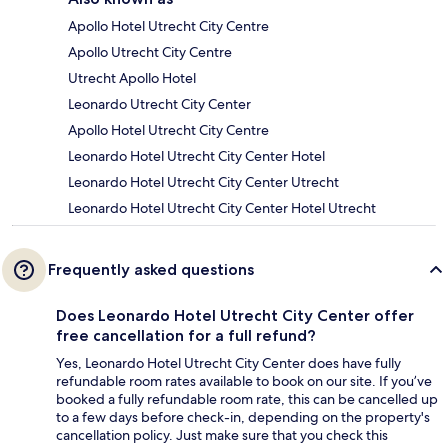
Apollo Hotel Utrecht City Centre
Apollo Utrecht City Centre
Utrecht Apollo Hotel
Leonardo Utrecht City Center
Apollo Hotel Utrecht City Centre
Leonardo Hotel Utrecht City Center Hotel
Leonardo Hotel Utrecht City Center Utrecht
Leonardo Hotel Utrecht City Center Hotel Utrecht
Frequently asked questions
Does Leonardo Hotel Utrecht City Center offer
free cancellation for a full refund?
Yes, Leonardo Hotel Utrecht City Center does have fully
refundable room rates available to book on our site. If you’ve
booked a fully refundable room rate, this can be cancelled up
to a few days before check-in, depending on the property's
cancellation policy. Just make sure that you check this