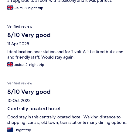
an upgrade to a room with a balcony and it was perfect.
Claire, 3-night trip
Verified review
8/10 Very good
11 Apr 2025
Ideal location near station and for Tivoli. A little tired but clean
and friendly staff. Would stay again.
Louise, 2-night trip
Verified review
8/10 Very good
10 Oct 2023
Centrally located hotel
Good stay in this centrally located hotel. Walking distance to
shopping, canals, old town, train station & many dining options.
1-night trip