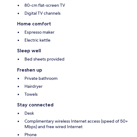
80-cm flat-screen TV
Digital TV channels
Home comfort
Espresso maker
Electric kettle
Sleep well
Bed sheets provided
Freshen up
Private bathroom
Hairdryer
Towels
Stay connected
Desk
Complimentary wireless Internet access (speed of 50+
Mbps) and free wired Internet
Phone