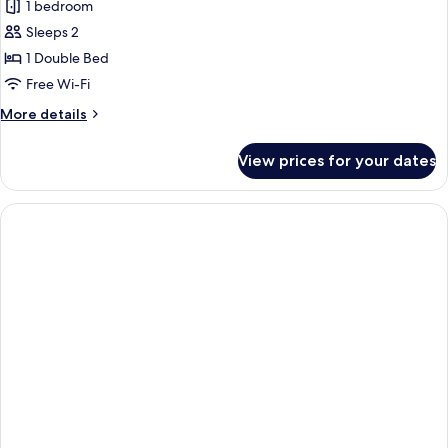
1 bedroom
for
Comfort
Sleeps 2
Room,
1 Double Bed
1
Free Wi-Fi
Double
More
More details
Bed
details
for
View prices for your dates
Comfort
Room,
1
Double
Bed