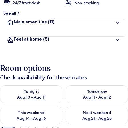
24/7 front desk
Non-smoking
See all
Main amenities
(11)
Feel at home
(5)
Room options
Check availability for these dates
Check availability for tonight Aug 10 - Aug 11
Check availability for tomorro
Tonight
Tomorrow
Aug 10 - Aug 11
Aug 11 - Aug 12
Check availability for this weekend Aug 14 - Aug 16
Check availability for next w
This weekend
Next weekend
Aug 14 - Aug 16
Aug 21 - Aug 23