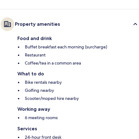
Property amenities
Food and drink
Buffet breakfast each morning (surcharge)
Restaurant
Coffee/tea in a common area
What to do
Bike rentals nearby
Golfing nearby
Scooter/moped hire nearby
Working away
6 meeting rooms
Services
24-hour front desk