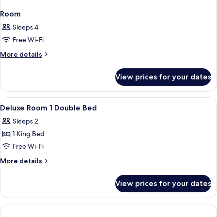
Room
Sleeps 4
Free Wi-Fi
More
More details
details
for
View prices for your dates
Room
View
In-room safe, desk, laptop workspace,
5
Deluxe Room 1 Double Bed
all
Sleeps 2
photos
1 King Bed
for
Deluxe
Free Wi-Fi
Room
More
More details
1
details
for
Double
View prices for your dates
Deluxe
Bed
Room
1
Double