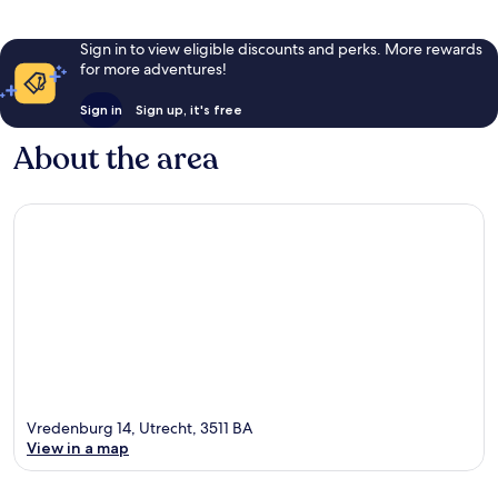
Sign in to view eligible discounts and perks. More rewards
for more adventures!
Sign in
Sign up, it's free
About the area
Vredenburg 14, Utrecht, 3511 BA
View in a map