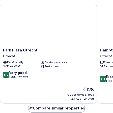
Park Plaza Utrecht
Hampton 
Park
Hampto
Park Plaza Utrecht
Hampto
Plaza
by
Utrecht
Utrecht
Utrecht
Hilton
Pet-friendly
Parking available
Free b
Utrecht
Utrecht
Free Wi-Fi
Restaurant
Restau
Central
Station
8.2
Very good
8.2
8.8
Utrecht
Exce
out
1,003 reviews
8.8
out
1,00
of
of
10,
The
€128
10,
Very
price
Excellen
includes taxes & fees
good,
is
23 Aug - 24 Aug
1,008
1,003
€128
reviews
reviews
Compare similar properties