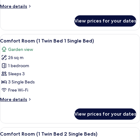
2
More
More details
Single
details
Beds
for
View prices for your dates
Deluxe
Room,
2
View
A hotel room with two beds, a nightsta
7
Single
Comfort Room (1 Twin Bed 1 Single Bed)
all
Beds
Garden view
photos
26 sq m
for
Comfort
1 bedroom
Room
Sleeps 3
(1
3 Single Beds
Twin
Free Wi-Fi
Bed
More
More details
1
details
Single
for
View prices for your dates
Bed)
Comfort
Room
(1
View
A hotel room with a bunk bed, a desk w
8
Twin
Comfort Room (1 Twin Bed 2 Single Beds)
all
Bed