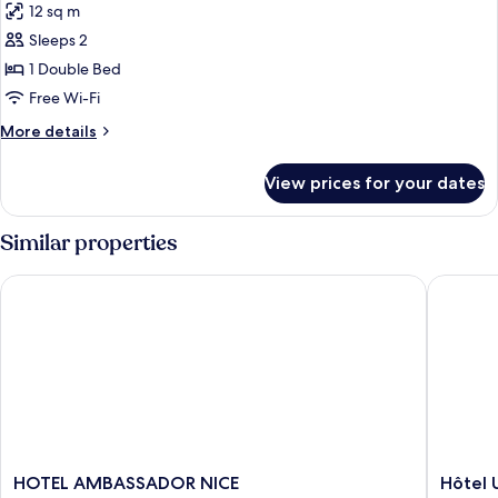
12 sq m
photos
Sleeps 2
for
double
1 Double Bed
standard
Free Wi-Fi
More
More details
details
for
View prices for your dates
double
standard
Similar properties
HOTEL AMBASSADOR NICE
Hôtel Un
HOTEL
Hôtel
HOTEL AMBASSADOR NICE
Hôtel 