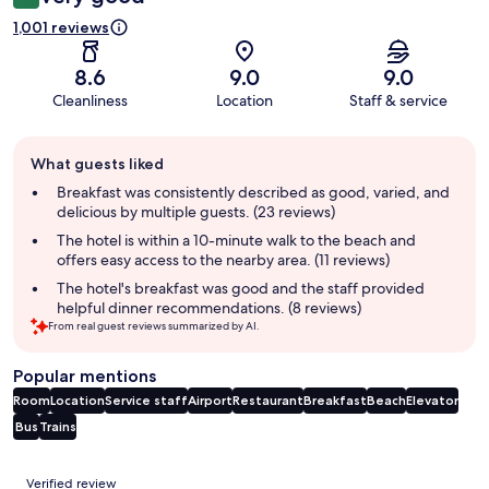
1,001 reviews
8.6
9.0
9.0
Cleanliness
Location
Staff & service
Guest
What guests liked
review
summary
Breakfast was consistently described as good, varied, and
delicious by multiple guests. (23 reviews)
The hotel is within a 10-minute walk to the beach and
offers easy access to the nearby area. (11 reviews)
The hotel's breakfast was good and the staff provided
helpful dinner recommendations. (8 reviews)
From real guest reviews summarized by AI.
Popular mentions
Room
Location
Service staff
Airport
Restaurant
Breakfast
Beach
Elevator
Bus
Trains
Reviews
Verified review