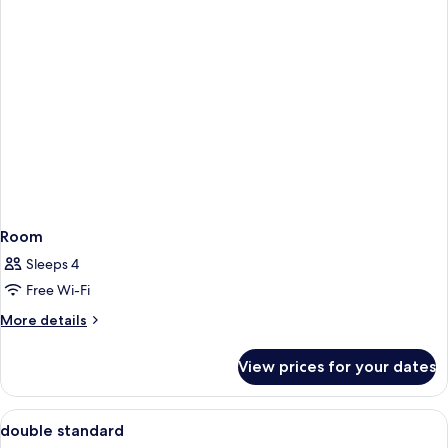
Room
Sleeps 4
Free Wi-Fi
More
More details
details
for
View prices for your dates
Room
View
In-room safe, desk, soundproofing, ir
1
double standard
all