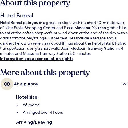
About this property
Hotel Boreal
Hotel Boreal puts you in a great location, within a short 10-minute walk
of Nice Étoile Shopping Center and Place Massena. You can grab a bite
to eat at the coffee shop/cafe or wind down at the end of the day with a
drink from the bar/lounge. Other features include a terrace and a
garden. Fellow travellers say good things about the helpful staff. Public
transportation is only a short walk: Jean Medecin Tramway Station is 4
minutes and Massena Tramway Station is 5 minutes.
Information about cancellation rights
More about this property
At a glance
Hotel size
66 rooms
Arranged over 4 floors
Arriving/Leaving