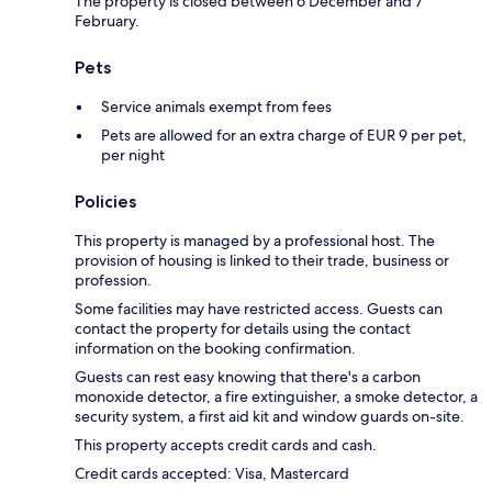
The property is closed between 6 December and 7
February.
Pets
Service animals exempt from fees
Pets are allowed for an extra charge of EUR 9 per pet,
per night
Policies
This property is managed by a professional host. The
provision of housing is linked to their trade, business or
profession.
Some facilities may have restricted access. Guests can
contact the property for details using the contact
information on the booking confirmation.
Guests can rest easy knowing that there's a carbon
monoxide detector, a fire extinguisher, a smoke detector, a
security system, a first aid kit and window guards on-site.
This property accepts credit cards and cash.
Credit cards accepted: Visa, Mastercard