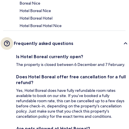
Boreal Nice
Hotel Boreal Nice
Hotel Boreal Hotel
Hotel Boreal Hotel Nice
Frequently asked questions
Is Hotel Boreal currently open?
The property is closed between 6 December and 7 February.
Does Hotel Boreal offer free cancellation for a full
refund?
Yes, Hotel Boreal does have fully refundable room rates
available to book on our site. If you’ve booked a fully
refundable room rate, this can be cancelled up to a few days
before check-in, depending on the property's cancellation
policy. Just make sure that you check this property's
cancellation policy for the exact terms and conditions.
Are pets allowed at Hotel Boreal?