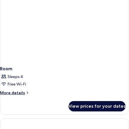
Room
Sleeps 4
Free Wi-Fi
More
More details
details
for
View prices for your dates
Room