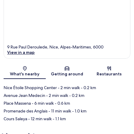
9 Rue Paul Deroulede, Nice, Alpes-Maritimes, 6000
View in a map
Map
What's nearby
Getting around
Restaurants
Nice Étoile Shopping Center
- 2 min walk
- 0.2 km
Avenue Jean Medecin
- 2 min walk
- 0.2 km
Place Massena
- 6 min walk
- 0.6 km
Promenade des Anglais
- 11 min walk
- 1.0 km
Cours Saleya
- 12 min walk
- 1.1 km