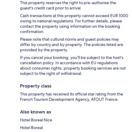
This property reserves the right to pre-authorise the
guest's credit card prior to arrival.
Cash transactions at this property cannot exceed EUR 1000
owing to national regulations. For further details, please
contact the property using information on the booking
confirmation.
Please note that cultural norms and guest policies may
differ by country and by property. The policies listed are
provided by the property.
If you cancel your booking, you'll be subject to the host's
cancellation policy. In accordance with EU regulations
about consumer rights, property booking services are not
subject to the right of withdrawal.
Property class
This property has received its official star rating from the
French Tourism Development Agency, ATOUT France.
Also known as
Hotel Boreal Nice
Hotel Boreal