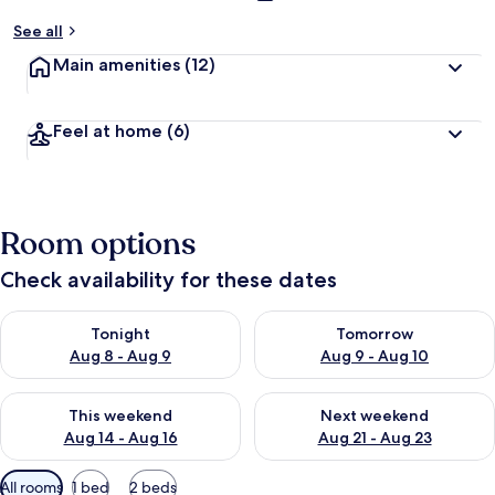
See all
Main amenities
(12)
Feel at home
(6)
Room options
Check availability for these dates
Check availability for tonight Aug 8 - Aug 9
Check availability for tomorr
Tonight
Tomorrow
Aug 8 - Aug 9
Aug 9 - Aug 10
Check availability for this weekend Aug 14 - Aug 16
Check availability for next w
This weekend
Next weekend
Aug 14 - Aug 16
Aug 21 - Aug 23
Available
All rooms
1 bed
2 beds