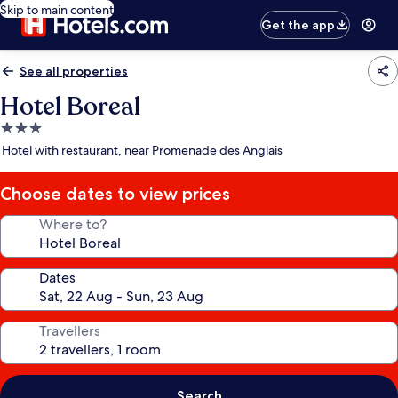
Skip to main content
Get the app
See all properties
Hotel Boreal
3.0
star
Hotel with restaurant, near Promenade des Anglais
property
Choose dates to view prices
Where to?
Dates
Travellers
Search