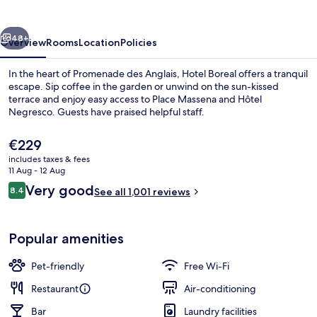
vious
Next
48+
Overview
Rooms
Location
Policies
In the heart of Promenade des Anglais, Hotel Boreal offers a tranquil
escape. Sip coffee in the garden or unwind on the sun-kissed
terrace and enjoy easy access to Place Massena and Hôtel
Negresco. Guests have praised helpful staff.
The
€229
current
includes taxes & fees
price
11 Aug - 12 Aug
is
Reviews
Very good
8.4
Daily buffet breakfast for a fee
See all 1,001 reviews
€229
8.4 out of 10
Popular amenities
Pet-friendly
Free Wi-Fi
Restaurant
Air-conditioning
Bar
Laundry facilities