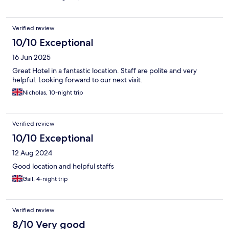
with friends who stayed in the single rooms. They were very
small and had to put suite cases on the floor. Overall cool old
hotel.
Verified review
10/10 Exceptional
16 Jun 2025
Great Hotel in a fantastic location. Staff are polite and very
helpful. Looking forward to our next visit.
Nicholas, 10-night trip
Verified review
10/10 Exceptional
12 Aug 2024
Good location and helpful staffs
Gail, 4-night trip
Verified review
8/10 Very good