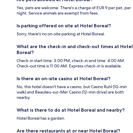
Yes, pets are welcome. There's a charge of EUR 9 per pet, per
night. Service animals are exempt from fees.
Is parking offered on site at Hotel Boreal?
Sorry, there's no on-site parking at Hotel Boreal.
What are the check-in and check-out times at Hotel
Boreal?
Check-in start time: 3:00 PM; check-in end time: 4:00 AM.
Check-out time is 11:00 AM. Express check-in is available.
Is there an on-site casino at Hotel Boreal?
No, this hotel doesn't have a casino, but Casino Ruhl (10-min
walk) and Beaulieu-sur-Mer Casino (12-min drive) are both
nearby.
What is there to do at Hotel Boreal and nearby?
Hotel Boreal has a garden.
Are there restaurants at or near Hotel Boreal?