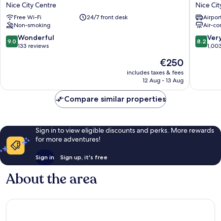
AMBASSADOR
Univers
Nice City Centre
Nice Cit
NICE
Nice
Free Wi-Fi
24/7 front desk
Airport
Nice
City
Non-smoking
Air-co
City
Centre
Centre
9.0
8.2
Wonderful
Ver
9.0
8.2
out
out
133 reviews
1,00
of
of
The
€250
10,
10,
price
Wonderful,
Very
includes taxes & fees
is
12 Aug - 13 Aug
133
good,
€250
reviews
1,003
Compare similar properties
reviews
Sign in to view eligible discounts and perks. More rewards
for more adventures!
Sign in
Sign up, it's free
About the area