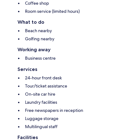
Coffee shop
Room service (limited hours)
What to do
Beach nearby
Golfing nearby
Working away
Business centre
Services
24-hour front desk
Tour/ticket assistance
On-site car hire
Laundry facilities
Free newspapers in reception
Luggage storage
Multilingual staff
Facilities