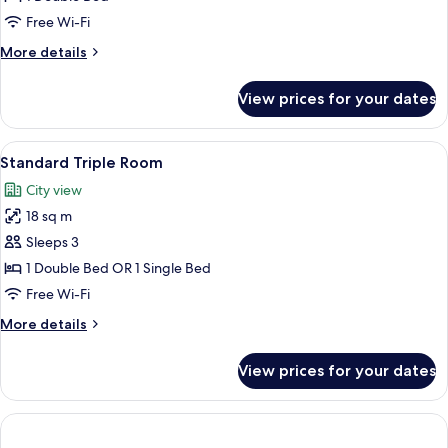
Free Wi-Fi
More
More details
details
for
View prices for your dates
Small
Double
Room
View
A hotel room with two beds, a bedside 
4
Standard Triple Room
all
City view
photos
18 sq m
for
Standard
Sleeps 3
Triple
1 Double Bed OR 1 Single Bed
Room
Free Wi-Fi
More
More details
details
for
View prices for your dates
Standard
Triple
Room