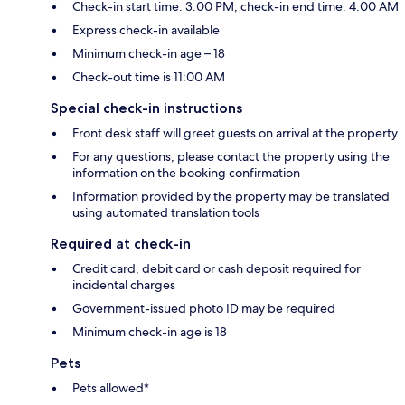
Check-in start time: 3:00 PM; check-in end time: 4:00 AM
Express check-in available
Minimum check-in age – 18
Check-out time is 11:00 AM
Special check-in instructions
Front desk staff will greet guests on arrival at the property
For any questions, please contact the property using the
information on the booking confirmation
Information provided by the property may be translated
using automated translation tools
Required at check-in
Credit card, debit card or cash deposit required for
incidental charges
Government-issued photo ID may be required
Minimum check-in age is 18
Pets
Pets allowed*