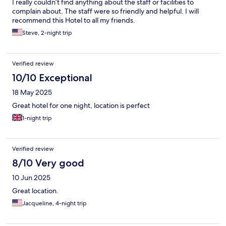
I really couldn’t find anything about the staff or facilities to
complain about. The staff were so friendly and helpful. I will
recommend this Hotel to all my friends.
Steve, 2-night trip
Verified review
10/10 Exceptional
18 May 2025
Great hotel for one night, location is perfect
1-night trip
Verified review
8/10 Very good
10 Jun 2025
Great location.
Jacqueline, 4-night trip