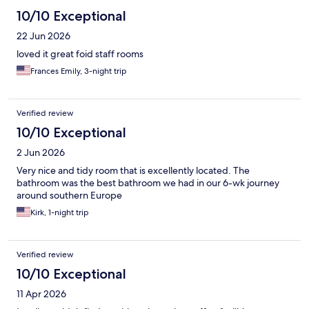
10/10 Exceptional
22 Jun 2026
loved it great foid staff rooms
Frances Emily, 3-night trip
Verified review
10/10 Exceptional
2 Jun 2026
Very nice and tidy room that is excellently located. The
bathroom was the best bathroom we had in our 6-wk journey
around southern Europe
Kirk, 1-night trip
Verified review
10/10 Exceptional
11 Apr 2026