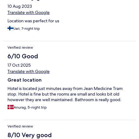
10 Aug 2023
Translate with Google
Location was perfect for us
Jari, 7-night trip
Verified review
6/10 Good
17 Oct 2025
Translate with Google
Great location
Hotel is located just minutes away from Jean Medicine Tram
stop. Hotel is fine but the rooms are small and looks bit old
however they are well maintained. Bathroom is really good.
Anurag, 5-night trip
Verified review
8/10 Very good