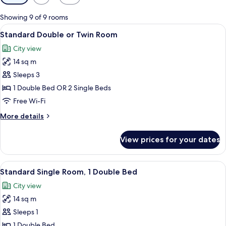
filters
for
Showing 9 of 9 rooms
rooms
View
A hotel room with two beds, a desk wi
8
Standard Double or Twin Room
all
City view
photos
14 sq m
for
Standard
Sleeps 3
Double
1 Double Bed OR 2 Single Beds
or
Free Wi-Fi
Twin
More
More details
Room
details
for
View prices for your dates
Standard
Double
or
View
A bed with white bedding and red flora
5
Twin
Standard Single Room, 1 Double Bed
all
Room
City view
photos
14 sq m
for
Standard
Sleeps 1
Single
1 Double Bed