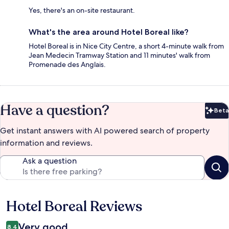
Yes, there's an on-site restaurant.
What's the area around Hotel Boreal like?
Hotel Boreal is in Nice City Centre, a short 4-minute walk from
Jean Medecin Tramway Station and 11 minutes' walk from
Promenade des Anglais.
Have a question?
Beta
Bet
Get instant answers with AI powered search of property
information and reviews.
Ask a question
Hotel Boreal Reviews
Reviews
Very good
8.4