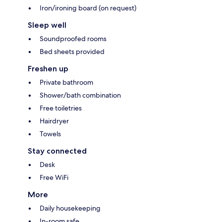
Iron/ironing board (on request)
Sleep well
Soundproofed rooms
Bed sheets provided
Freshen up
Private bathroom
Shower/bath combination
Free toiletries
Hairdryer
Towels
Stay connected
Desk
Free WiFi
More
Daily housekeeping
In-room safe