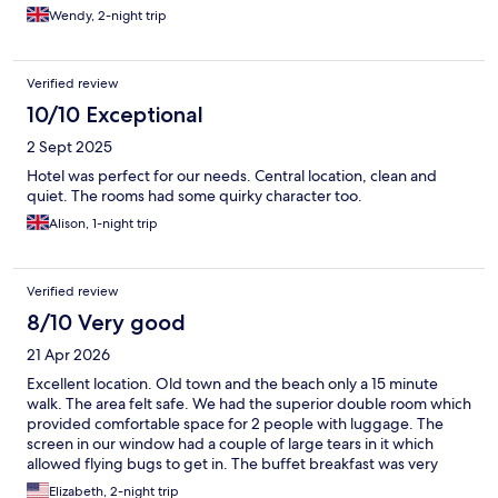
Wendy, 2-night trip
Verified review
10/10 Exceptional
2 Sept 2025
Hotel was perfect for our needs. Central location, clean and
quiet. The rooms had some quirky character too.
Alison, 1-night trip
Verified review
8/10 Very good
21 Apr 2026
Excellent location. Old town and the beach only a 15 minute
walk. The area felt safe. We had the superior double room which
provided comfortable space for 2 people with luggage. The
screen in our window had a couple of large tears in it which
allowed flying bugs to get in. The buffet breakfast was very
good and the staff was very helpful and friendly. We traveled
Elizabeth, 2-night trip