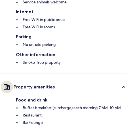
Service animals welcome
Internet
Free WiFi in public areas
Free WiFi in rooms
Parking
No on-site parking
Other information
Smoke-free property
Property amenities
Food and drink
Buffet breakfast (surcharge) each morning 7 AM–10 AM
Restaurant
Bar/lounge