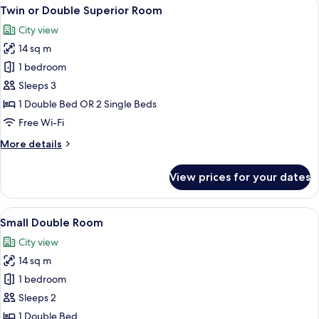
View
A neatly made bed with a patterned be
7
Twin or Double Superior Room
all
City view
photos
14 sq m
for
Twin
1 bedroom
or
Sleeps 3
Double
1 Double Bed OR 2 Single Beds
Superior
Free Wi-Fi
Room
More
More details
details
for
View prices for your dates
Twin
or
Double
View
A bedroom with a bed, a window with c
5
Superior
Small Double Room
all
Room
City view
photos
14 sq m
for
Small
1 bedroom
Double
Sleeps 2
Room
1 Double Bed