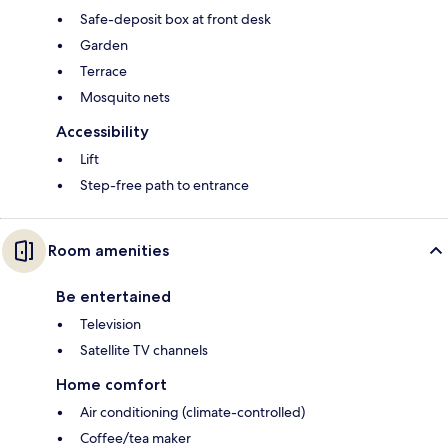
Safe-deposit box at front desk
Garden
Terrace
Mosquito nets
Accessibility
Lift
Step-free path to entrance
Room amenities
Be entertained
Television
Satellite TV channels
Home comfort
Air conditioning (climate-controlled)
Coffee/tea maker