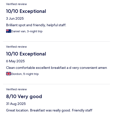
Verified review
10/10 Exceptional
3 Jun 2025
Brilliant spot and friendly, helpful staff.
Daniel van, 3-night trip
Verified review
10/10 Exceptional
6 May 2025
Clean comfortable excellent breakfast a d very convenient amen
Gordon, 5-night trip
Verified review
8/10 Very good
31 Aug 2025
Great location. Breakfast was really good. Friendly staff