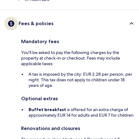
Fees & policies
Mandatory fees
You'll be asked to pay the following charges by the
property at check-in or checkout. Fees may include
applicable taxes:
A tax is imposed by the city: EUR 2.28 per person, per
night. This tax does not apply to children under 18
years of age.
Optional extras
Buffet breakfast
is offered for an extra charge of
approximately EUR 14 for adults and EUR 7 for children
Renovations and closures