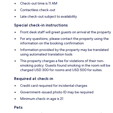
Check-out time is 11 AM
Contactless check-out
Late check-out subject to availability
Special check-in instructions
Front desk staff will greet guests on arrival at the property
For any questions, please contact the property using the
information on the booking confirmation
Information provided by the property may be translated
using automated translation tools
This property charges a fee for violations of their non-
smoking policy. Guests found smoking in the room will be
charged USD 300 for rooms and USD 500 for suites.
Required at check-in
Credit card required for incidental charges
Government-issued photo ID may be required
Minimum check-in age is 21
Pets