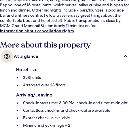
Beppo, one of 16 restaurants, which serves Italian cuisine and is open for
lunch and dinner. Other highlights include 7 bars/lounges, a poolside
bar and a fitness centre. Fellow travellers say great things about the
comfortable beds and helpful staff. Public transportation is close by:
MGM Grand Monorail Station is only 11 minutes on foot.
Information about cancellation rights
More about this property
At a glance
Hotel size
3981 units
Arranged over 28 floors
Arriving/Leaving
Check-in start time: 3:00 PM; check-in end time: midnight
Contactless check-in and check-out are available
Express check-in available
Minimum check-in age – 21