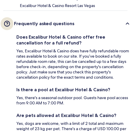
Excalibur Hotel & Casino Resort Las Vegas
Frequently asked questions
Does Excalibur Hotel & Casino offer free
cancellation for a full refund?
Yes, Excalibur Hotel & Casino does have fully refundable room
rates available to book on our site. If you’ve booked a fully
refundable room rate, this can be cancelled up to a few days
before check-in, depending on the property's cancellation
policy. Just make sure that you check this property's
cancellation policy for the exact terms and conditions.
Is there a pool at Excalibur Hotel & Casino?
Yes, there's a seasonal outdoor pool. Guests have pool access
from 9:00 AM to 7:00 PM.
Are pets allowed at Excalibur Hotel & Casino?
Yes, dogs are welcome, with a limit of 2 total and maximum
weight of 23 kg per pet. There's a charge of USD 100.00 per