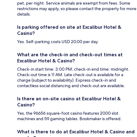
pet, per night. Service animals are exempt from fees. Some
restrictions may apply, so please contact the property for more
details.
Is parking offered on site at Excalibur Hotel &
Casino?
Yes. Self-parking costs USD 20.00 per day.
What are the check-in and check-out times at
Excalibur Hotel & Casino?
Check-in start time: 3:00 PM; check-in end time: midnight.
Check-out time is 11 AM. Late check-out is available for a
charge (subject to availability). Express check-in and
contactless social distancing and check-out are available.
Is there an on-site casino at Excalibur Hotel &
Casino?
Yes, the 96656 square-foot casino features 2000 slot
machines and 59 gaming tables. Bookmaker is offered.
What is there to do at Excalibur Hotel & Casino and