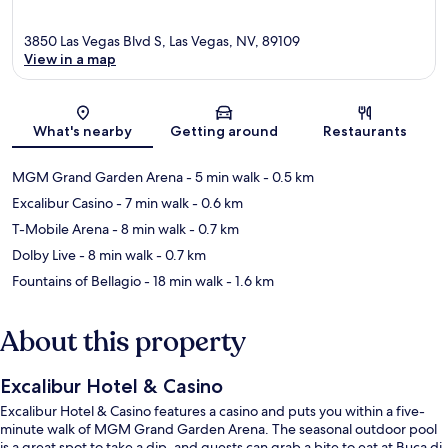
3850 Las Vegas Blvd S, Las Vegas, NV, 89109
View in a map
Map
What's nearby
Getting around
Restaurants
MGM Grand Garden Arena
- 5 min walk
- 0.5 km
Excalibur Casino
- 7 min walk
- 0.6 km
T-Mobile Arena
- 8 min walk
- 0.7 km
Dolby Live
- 8 min walk
- 0.7 km
Fountains of Bellagio
- 18 min walk
- 1.6 km
About this property
Excalibur Hotel & Casino
Excalibur Hotel & Casino features a casino and puts you within a five-
minute walk of MGM Grand Garden Arena. The seasonal outdoor pool
is a great spot to take a dip, and guests can grab a bite to eat at Buca di