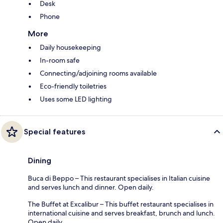
Desk
Phone
More
Daily housekeeping
In-room safe
Connecting/adjoining rooms available
Eco-friendly toiletries
Uses some LED lighting
Special features
Dining
Buca di Beppo – This restaurant specialises in Italian cuisine
and serves lunch and dinner. Open daily.
The Buffet at Excalibur – This buffet restaurant specialises in
international cuisine and serves breakfast, brunch and lunch.
Open daily.