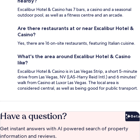
nearby?
Excalibur Hotel & Casino has 7 bars, a casino and a seasonal
outdoor pool, as well as a fitness centre and an arcade.
Are there restaurants at or near Excalibur Hotel &
Casino?
Yes, there are 16 on-site restaurants, featuring Italian cuisine.
What's the area around Excalibur Hotel & Casino
like?
Excalibur Hotel & Casino is in Las Vegas Strip, a short 5-minute
drive from Las Vegas, NV (LAS-Harry Reid Intl.) and 6 minutes'
walk from Casino at Luxor Las Vegas. The local area is
considered central, as well as being good for public transport.
Have a question?
Beta
Bet
Get instant answers with AI powered search of property
information and reviews.