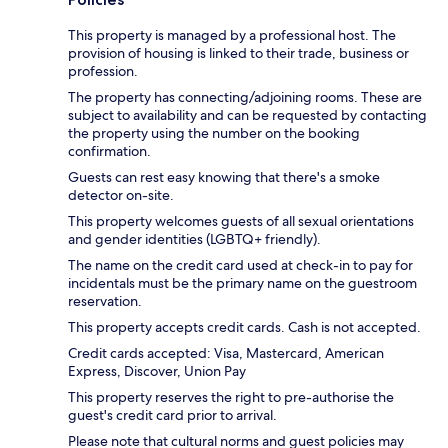
This property is managed by a professional host. The
provision of housing is linked to their trade, business or
profession.
The property has connecting/adjoining rooms. These are
subject to availability and can be requested by contacting
the property using the number on the booking
confirmation.
Guests can rest easy knowing that there's a smoke
detector on-site.
This property welcomes guests of all sexual orientations
and gender identities (LGBTQ+ friendly).
The name on the credit card used at check-in to pay for
incidentals must be the primary name on the guestroom
reservation.
This property accepts credit cards. Cash is not accepted.
Credit cards accepted: Visa, Mastercard, American
Express, Discover, Union Pay
This property reserves the right to pre-authorise the
guest's credit card prior to arrival.
Please note that cultural norms and guest policies may