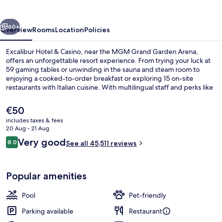
Casino
vious
Next
60+
Overview
Rooms
Location
Policies
Excalibur Hotel & Casino, near the MGM Grand Garden Arena,
offers an unforgettable resort experience. From trying your luck at
59 gaming tables or unwinding in the sauna and steam room to
enjoying a cooked-to-order breakfast or exploring 15 on-site
restaurants with Italian cuisine. With multilingual staff and perks like
cabanas by the outdoor pools, this hotel has something for
everyone.
The
€50
current
includes taxes & fees
price
20 Aug - 21 Aug
7 bars/lounges, poolside bar
is
Reviews
Very good
8.0
See all 45,511 reviews
€50
8.0 out of 10
Popular amenities
Pool
Pet-friendly
Parking available
Restaurant