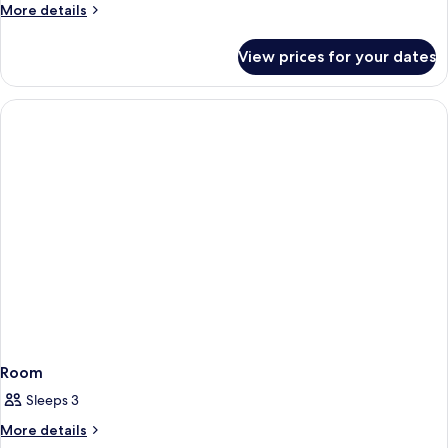
More
More details
View
details
King
for
View prices for your dates
Newly
Renovated
Resort
Strip
View
King
Room
Sleeps 3
More
More details
details