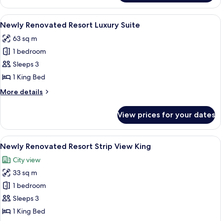
Luxury
Suite
View
A hotel room with a large window, a bed
4
Newly Renovated Resort Luxury Suite
all
63 sq m
photos
1 bedroom
for
Newly
Sleeps 3
Renovated
1 King Bed
Resort
More
More details
Luxury
details
Suite
for
View prices for your dates
Newly
Renovated
Resort
View
A hotel room with a large bed, a TV, a 
5
Luxury
Newly Renovated Resort Strip View King
all
Suite
City view
photos
33 sq m
for
Newly
1 bedroom
Renovated
Sleeps 3
Resort
1 King Bed
Strip