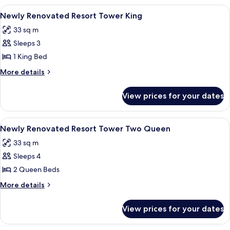
View
A hotel room with a large bed, a TV, a 
4
Newly Renovated Resort Tower King
all
33 sq m
photos
Sleeps 3
for
Newly
1 King Bed
Renovated
More
More details
Resort
details
for
Tower
View prices for your dates
Newly
King
Renovated
Resort
View
A hotel room with two beds, a TV, a de
4
Tower
Newly Renovated Resort Tower Two Queen
all
King
33 sq m
photos
Sleeps 4
for
Newly
2 Queen Beds
Renovated
More
More details
Resort
details
for
Tower
View prices for your dates
Newly
Two
Renovated
Queen