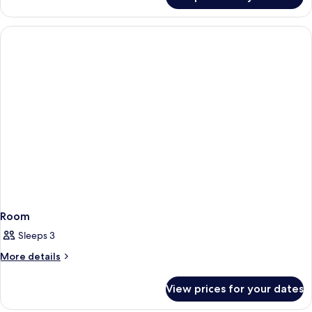
Room
Room
Sleeps 3
More
More details
details
for
View prices for your dates
Room