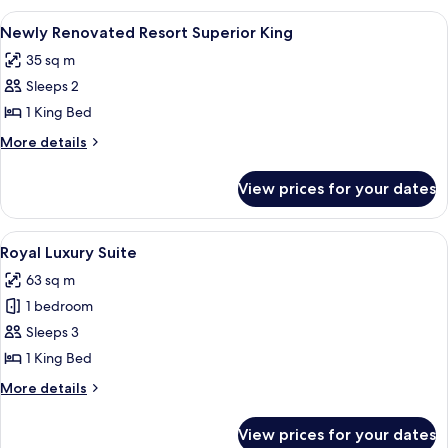
King
View
A hotel room with a large bed, a desk w
4
Room
Newly Renovated Resort Superior King
all
35 sq m
photos
Sleeps 2
for
Newly
1 King Bed
Renovated
More
More details
Resort
details
for
Superior
View prices for your dates
Newly
King
Renovated
Resort
View
A hotel room with a sofa, a television, 
5
Superior
Royal Luxury Suite
all
King
63 sq m
photos
1 bedroom
for
Royal
Sleeps 3
Luxury
1 King Bed
Suite
More
More details
details
for
View prices for your dates
Royal