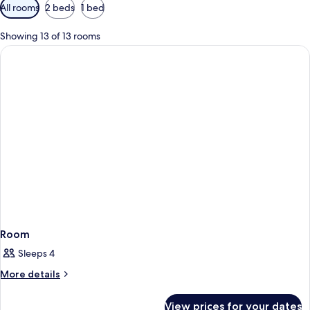
Available
All rooms
2 beds
1 bed
filters
for
Showing 13 of 13 rooms
rooms
Room
Sleeps 4
More
More details
details
for
View prices for your dates