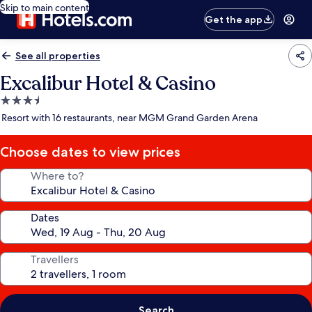
Skip to main content
Get the app
See all properties
Excalibur Hotel & Casino
3.5
star
Resort with 16 restaurants, near MGM Grand Garden Arena
property
Choose dates to view prices
Where to?
Dates
Travellers
Search