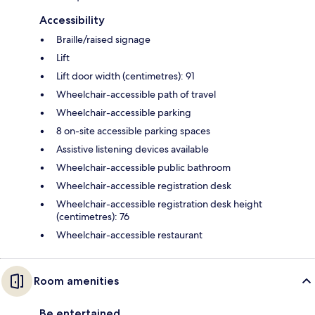
Accessibility
Braille/raised signage
Lift
Lift door width (centimetres): 91
Wheelchair-accessible path of travel
Wheelchair-accessible parking
8 on-site accessible parking spaces
Assistive listening devices available
Wheelchair-accessible public bathroom
Wheelchair-accessible registration desk
Wheelchair-accessible registration desk height
(centimetres): 76
Wheelchair-accessible restaurant
Room amenities
Be entertained