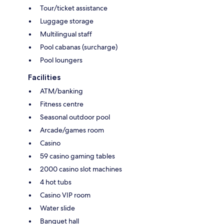
Tour/ticket assistance
Luggage storage
Multilingual staff
Pool cabanas (surcharge)
Pool loungers
Facilities
ATM/banking
Fitness centre
Seasonal outdoor pool
Arcade/games room
Casino
59 casino gaming tables
2000 casino slot machines
4 hot tubs
Casino VIP room
Water slide
Banquet hall