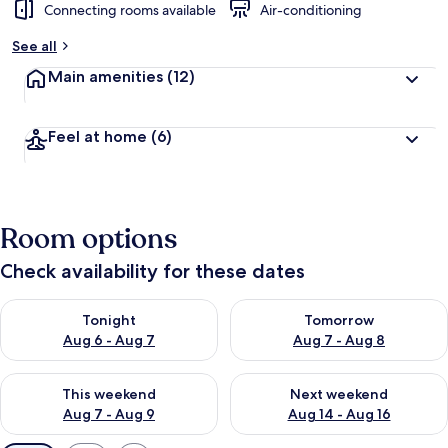
Connecting rooms available
Air-conditioning
See all
Main amenities
(12)
Feel at home
(6)
Room options
Check availability for these dates
Check availability for tonight Aug 6 - Aug 7
Check availability for tomorr
Tonight
Tomorrow
Aug 6 - Aug 7
Aug 7 - Aug 8
Check availability for this weekend Aug 7 - Aug 9
Check availability for next we
This weekend
Next weekend
Aug 7 - Aug 9
Aug 14 - Aug 16