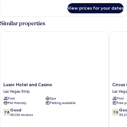
for
View prices for your dates
Room
Similar properties
Luxor Hotel and Casino
Circus C
Luxor
Circus
Luxor Hotel and Casino
Circus
Hotel
Circus
Las Vegas Strip
Las Vega
and
Hotel,
Pool
Spa
Pool
Casino
Casino
Pet-friendly
Parking available
Free p
Las
&
Vegas
Theme
7.8
7.0
Good
Go
7.8
7.0
Strip
Park
out
out
40,136 reviews
35,2
Las
of
of
Vegas
10,
10,