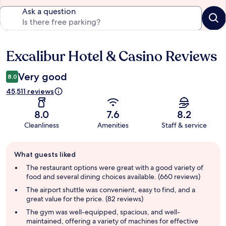
Ask a question
Excalibur Hotel & Casino Reviews
Reviews
Very good
8.0
45,511 reviews
8.0
7.6
8.2
Cleanliness
Amenities
Staff & service
Guest
What guests liked
review
summary
The restaurant options were great with a good variety of
food and several dining choices available. (660 reviews)
The airport shuttle was convenient, easy to find, and a
great value for the price. (82 reviews)
The gym was well-equipped, spacious, and well-
maintained, offering a variety of machines for effective