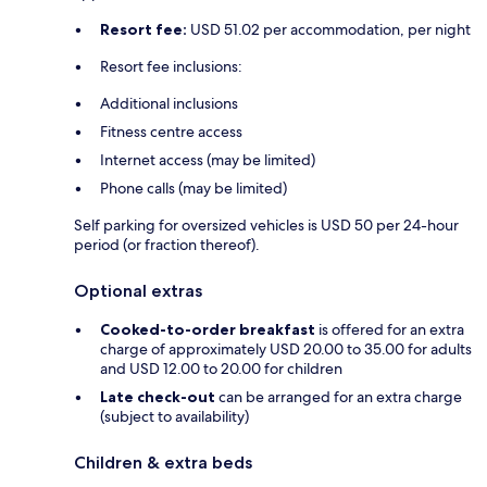
Resort fee:
USD 51.02 per accommodation, per night
Resort fee inclusions:
Additional inclusions
Fitness centre access
Internet access (may be limited)
Phone calls (may be limited)
Self parking for oversized vehicles is USD 50 per 24-hour
period (or fraction thereof).
Optional extras
Cooked-to-order breakfast
is offered for an extra
charge of approximately USD 20.00 to 35.00 for adults
and USD 12.00 to 20.00 for children
Late check-out
can be arranged for an extra charge
(subject to availability)
Children & extra beds