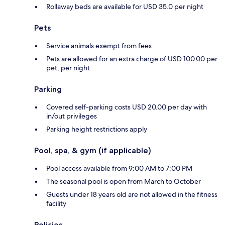
Rollaway beds are available for USD 35.0 per night
Pets
Service animals exempt from fees
Pets are allowed for an extra charge of USD 100.00 per
pet, per night
Parking
Covered self-parking costs USD 20.00 per day with
in/out privileges
Parking height restrictions apply
Pool, spa, & gym (if applicable)
Pool access available from 9:00 AM to 7:00 PM
The seasonal pool is open from March to October
Guests under 18 years old are not allowed in the fitness
facility
Policies