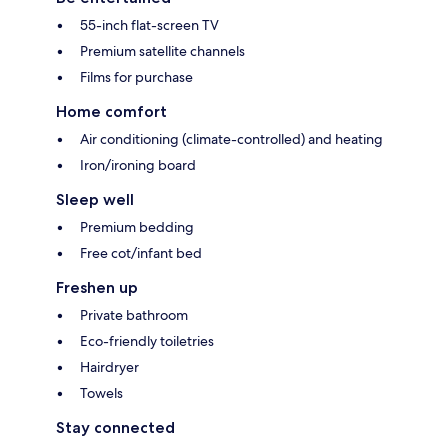
55-inch flat-screen TV
Premium satellite channels
Films for purchase
Home comfort
Air conditioning (climate-controlled) and heating
Iron/ironing board
Sleep well
Premium bedding
Free cot/infant bed
Freshen up
Private bathroom
Eco-friendly toiletries
Hairdryer
Towels
Stay connected