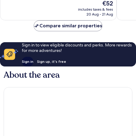
The
€52
Strip
Good,
Good,
price
40,136
35,235
includes taxes & fees
is
reviews
reviews
20 Aug - 21 Aug
€52
Compare similar properties
Sign in to view eligible discounts and perks. More rewards
for more adventures!
Sign in
Sign up, it's free
About the area