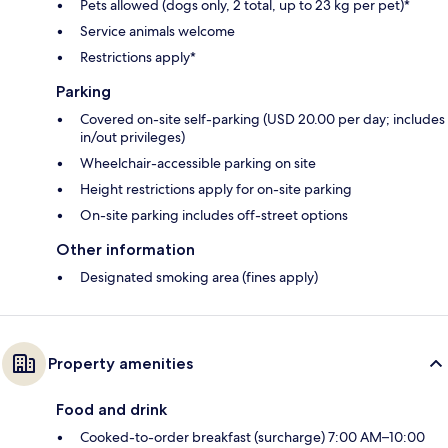
Pets allowed (dogs only, 2 total, up to 23 kg per pet)*
Service animals welcome
Restrictions apply*
Parking
Covered on-site self-parking (USD 20.00 per day; includes
in/out privileges)
Wheelchair-accessible parking on site
Height restrictions apply for on-site parking
On-site parking includes off-street options
Other information
Designated smoking area (fines apply)
Property amenities
Food and drink
Cooked-to-order breakfast (surcharge) 7:00 AM–10:00