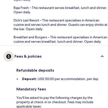
Baja Fresh – This restaurant serves breakfast, lunch and dinner.
Open daily.
Dick's Last Resort – This restaurant specialises in American
cuisine and serves lunch and dinner. Guests can enjoy drinks at
the bar. Open daily.
Breakfast and Burgers – This restaurant specialises in American
cuisine and serves breakfast, lunch and dinner. Open daily.
Fees & policies
Refundable deposits
Deposit:
USD 50.00 per accommodation, per day
Mandatory fees
You'll be asked to pay the following charges by the
property at check-in or checkout. Fees may include
applicable taxes: