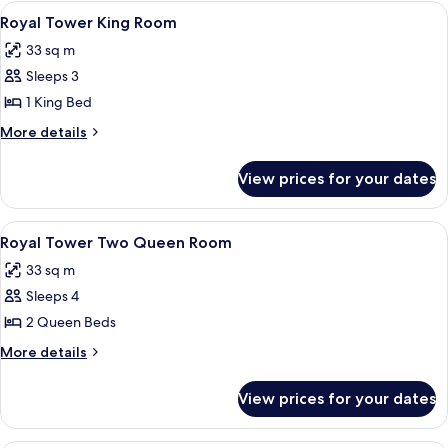
Resort
View
A hotel room with a large bed, a desk, 
7
Tower
Royal Tower King Room
all
Two
33 sq m
Queen
photos
Sleeps 3
for
Royal
1 King Bed
Tower
More
More details
King
details
for
Room
View prices for your dates
Royal
Tower
King
View
A hotel room with two beds, a desk, a 
7
Room
Royal Tower Two Queen Room
all
33 sq m
photos
Sleeps 4
for
Royal
2 Queen Beds
Tower
More
More details
Two
details
for
Queen
View prices for your dates
Royal
Room
Tower
Two