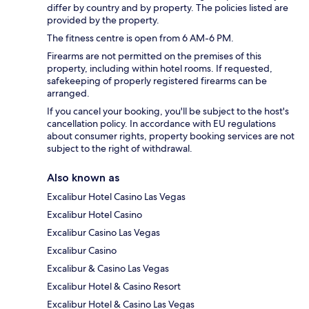
differ by country and by property. The policies listed are
provided by the property.
The fitness centre is open from 6 AM-6 PM.
Firearms are not permitted on the premises of this
property, including within hotel rooms. If requested,
safekeeping of properly registered firearms can be
arranged.
If you cancel your booking, you'll be subject to the host's
cancellation policy. In accordance with EU regulations
about consumer rights, property booking services are not
subject to the right of withdrawal.
Also known as
Excalibur Hotel Casino Las Vegas
Excalibur Hotel Casino
Excalibur Casino Las Vegas
Excalibur Casino
Excalibur & Casino Las Vegas
Excalibur Hotel & Casino Resort
Excalibur Hotel & Casino Las Vegas