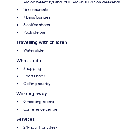
AM on weekdays and 7:00 AM–1:00 PM on weekends
16 restaurants
7 bars/lounges
3 coffee shops
Poolside bar
Travelling with children
Water slide
What to do
Shopping
Sports book
Golfing nearby
Working away
9 meeting rooms
Conference centre
Services
24-hour front desk