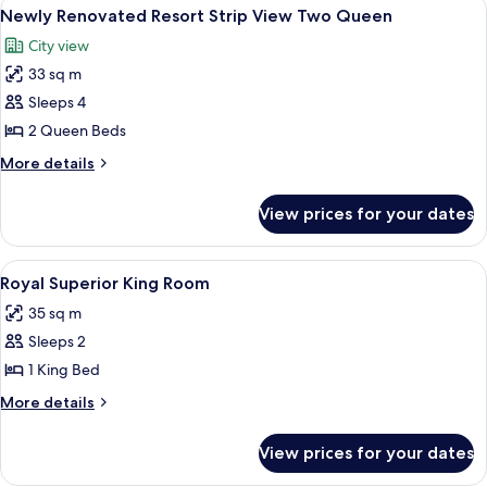
View
A hotel room with two beds, a TV, a de
5
Queen
Newly Renovated Resort Strip View Two Queen
all
Room
City view
photos
33 sq m
for
Newly
Sleeps 4
Renovated
2 Queen Beds
Resort
More
More details
Strip
details
View
for
View prices for your dates
Newly
Two
Renovated
Queen
Resort
View
A room with a wooden desk, a patterne
4
Strip
Royal Superior King Room
all
View
35 sq m
Two
photos
Queen
Sleeps 2
for
Royal
1 King Bed
Superior
More
More details
King
details
for
Room
View prices for your dates
Royal
Superior