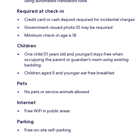
using automated translation tools
Required at check-in
Credit card or cash deposit required for incidental charges
Government-issued photo ID may be required
Minimum check-in age is 18
Children
One child (11 years old and younger) stays free when
occupying the parent or guardian's room using existing
bedding
Children aged 5 and younger eat free breakfast
Pets
No pets or service animals allowed
Internet
Free WiFi in public areas
Parking
Free on-site self-parking