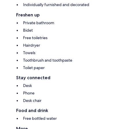
Individually furnished and decorated
Freshen up
Private bathroom
Bidet
Free toiletries
Hairdryer
Towels
Toothbrush and toothpaste
Toilet paper
Stay connected
Desk
Phone
Desk chair
Food and drink
Free bottled water
More