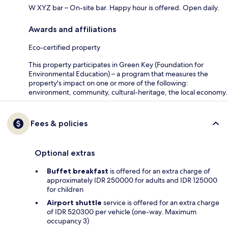
W XYZ bar – On-site bar. Happy hour is offered. Open daily.
Awards and affiliations
Eco-certified property
This property participates in Green Key (Foundation for
Environmental Education) – a program that measures the
property's impact on one or more of the following:
environment, community, cultural-heritage, the local economy.
Fees & policies
Optional extras
Buffet breakfast
is offered for an extra charge of
approximately IDR 250000 for adults and IDR 125000
for children
Airport shuttle
service is offered for an extra charge
of IDR 520300 per vehicle (one-way. Maximum
occupancy 3)