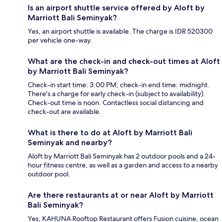
Is an airport shuttle service offered by Aloft by
Marriott Bali Seminyak?
Yes, an airport shuttle is available. The charge is IDR 520300
per vehicle one-way.
What are the check-in and check-out times at Aloft
by Marriott Bali Seminyak?
Check-in start time: 3:00 PM; check-in end time: midnight.
There's a charge for early check-in (subject to availability).
Check-out time is noon. Contactless social distancing and
check-out are available.
What is there to do at Aloft by Marriott Bali
Seminyak and nearby?
Aloft by Marriott Bali Seminyak has 2 outdoor pools and a 24-
hour fitness centre, as well as a garden and access to a nearby
outdoor pool.
Are there restaurants at or near Aloft by Marriott
Bali Seminyak?
Yes, KAHUNA Rooftop Restaurant offers Fusion cuisine, ocean