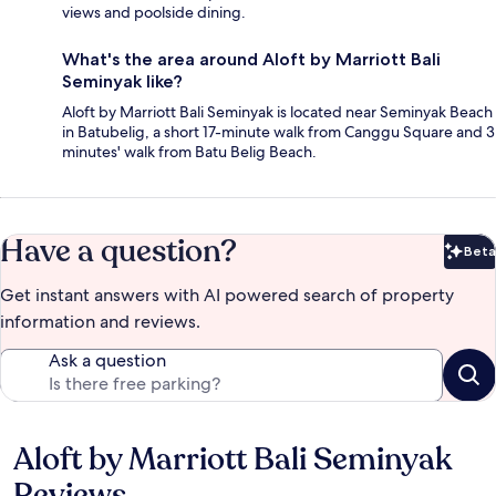
views and poolside dining.
What's the area around Aloft by Marriott Bali
Seminyak like?
Aloft by Marriott Bali Seminyak is located near Seminyak Beach
in Batubelig, a short 17-minute walk from Canggu Square and 3
minutes' walk from Batu Belig Beach.
Have a question?
Beta
Bet
Get instant answers with AI powered search of property
information and reviews.
Ask a question
Aloft by Marriott Bali Seminyak
Reviews
Reviews