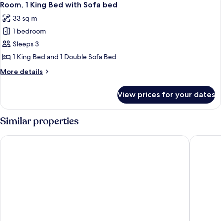
5
Single
Room, 1 King Bed with Sofa bed
all
Beds
33 sq m
photos
1 bedroom
for
Room,
Sleeps 3
1
1 King Bed and 1 Double Sofa Bed
King
More
More details
Bed
details
with
for
View prices for your dates
Room,
Sofa
1
bed
King
Similar properties
Bed
with
Four Points by Sheraton Bali Seminyak
Montigo 
Sofa
bed