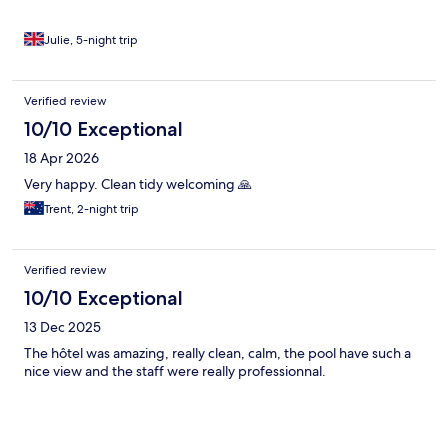
Julie, 5-night trip
Verified review
10/10 Exceptional
18 Apr 2026
Very happy. Clean tidy welcoming 🙏
Trent, 2-night trip
Verified review
10/10 Exceptional
13 Dec 2025
The hôtel was amazing, really clean, calm, the pool have such a
nice view and the staff were really professionnal.