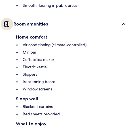
Smooth flooring in public areas
Room amenities
Home comfort
Air conditioning (climate-controlled)
Minibar
Coffee/tea maker
Electric kettle
Slippers
Iron/ironing board
Window screens
Sleep well
Blackout curtains
Bed sheets provided
What to enjoy