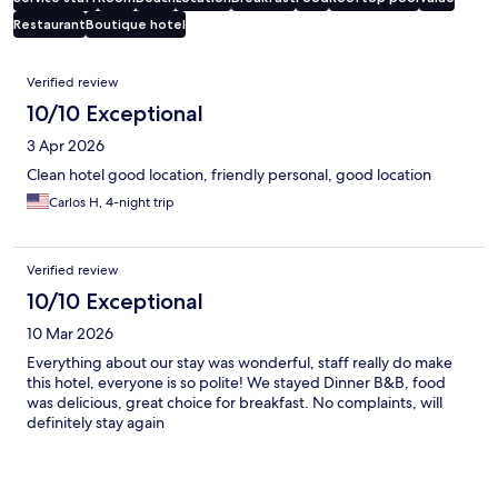
Restaurant
Boutique hotel
Reviews
Verified review
10/10 Exceptional
3 Apr 2026
Clean hotel good location, friendly personal, good location
Carlos H, 4-night trip
Verified review
10/10 Exceptional
10 Mar 2026
Everything about our stay was wonderful, staff really do make
this hotel, everyone is so polite! We stayed Dinner B&B, food
was delicious, great choice for breakfast. No complaints, will
definitely stay again