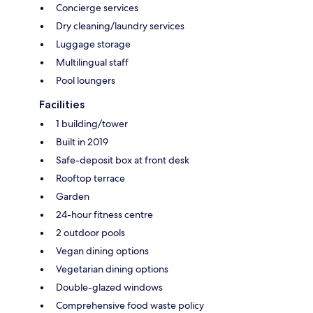
Concierge services
Dry cleaning/laundry services
Luggage storage
Multilingual staff
Pool loungers
Facilities
1 building/tower
Built in 2019
Safe-deposit box at front desk
Rooftop terrace
Garden
24-hour fitness centre
2 outdoor pools
Vegan dining options
Vegetarian dining options
Double-glazed windows
Comprehensive food waste policy