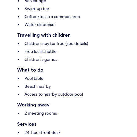
Bar/lounge
Swim-up bar
Coffee/tea in a common area
Water dispenser
Travelling with children
Children stay for free (see details)
Free local shuttle
Children's games
What to do
Pool table
Beach nearby
Access to nearby outdoor pool
Working away
2 meeting rooms
Services
24-hour front desk