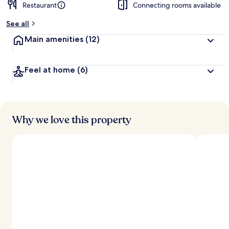
Restaurant
Connecting rooms available
See all
Main amenities
(12)
Feel at home
(6)
Why we love this property