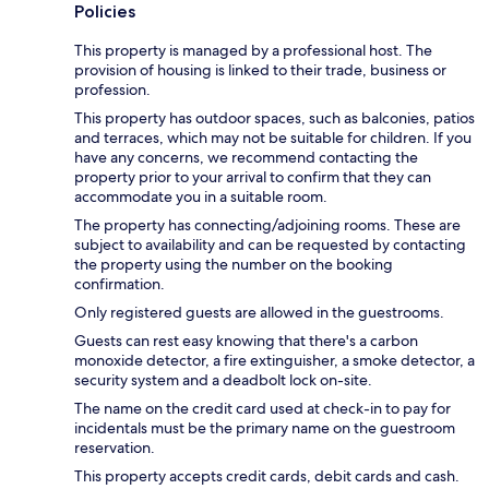
Policies
This property is managed by a professional host. The
provision of housing is linked to their trade, business or
profession.
This property has outdoor spaces, such as balconies, patios
and terraces, which may not be suitable for children. If you
have any concerns, we recommend contacting the
property prior to your arrival to confirm that they can
accommodate you in a suitable room.
The property has connecting/adjoining rooms. These are
subject to availability and can be requested by contacting
the property using the number on the booking
confirmation.
Only registered guests are allowed in the guestrooms.
Guests can rest easy knowing that there's a carbon
monoxide detector, a fire extinguisher, a smoke detector, a
security system and a deadbolt lock on-site.
The name on the credit card used at check-in to pay for
incidentals must be the primary name on the guestroom
reservation.
This property accepts credit cards, debit cards and cash.