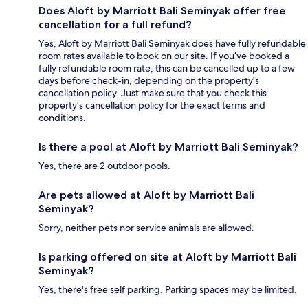
Does Aloft by Marriott Bali Seminyak offer free
cancellation for a full refund?
Yes, Aloft by Marriott Bali Seminyak does have fully refundable
room rates available to book on our site. If you’ve booked a
fully refundable room rate, this can be cancelled up to a few
days before check-in, depending on the property's
cancellation policy. Just make sure that you check this
property's cancellation policy for the exact terms and
conditions.
Is there a pool at Aloft by Marriott Bali Seminyak?
Yes, there are 2 outdoor pools.
Are pets allowed at Aloft by Marriott Bali
Seminyak?
Sorry, neither pets nor service animals are allowed.
Is parking offered on site at Aloft by Marriott Bali
Seminyak?
Yes, there's free self parking. Parking spaces may be limited.