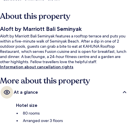
About this property
Aloft by Marriott Bali Seminyak
Aloft by Marriott Bali Seminyak features a rooftop terrace and puts you
within a five-minute walk of Seminyak Beach. After a dip in one of 2
outdoor pools, guests can grab a bite to eat at KAHUNA Rooftop
Restaurant, which serves Fusion cuisine and is open for breakfast, lunch
and dinner. A bar/lounge, a 24-hour fitness centre and a garden are
other highlights. Fellow travellers love the helpful staff.
Information about cancellation rights
More about this property
At a glance
Hotel size
80 rooms
Arranged over 3 floors