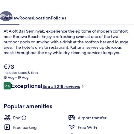
Bali
Seminyak
vious
Next
54+
Overview
Rooms
Location
Policies
At Aloft Bali Seminyak, experience the epitome of modern comfort
near Berawa Beach. Enjoy a refreshing swim at one of the two
outdoor pools or unwind with a drink at the rooftop bar and lounge
area. The hotel's on-site restaurant, Kahuna, serves up delicious
meals throughout the day while dry cleaning services keep you
looking sharp for your next adventure. Guests rave about helpful
staff and appreciate perks like free self parking and luggage
The
€73
storage.
current
includes taxes & fees
price
18 Aug - 19 Aug
Rooftop terrace
is
Reviews
Exceptional
9.4
See all 218 reviews
€73
9.4 out of 10
Popular amenities
Pool
Airport transfer
Free parking
Free Wi-Fi