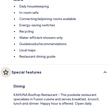
Daily housekeeping
In-room safe
Connecting/adjoining rooms available
Energy-saving switches
Recycling
Water-efficient showers only
Guidebooks/recommendations
Local maps
Restaurant dining guide
Special features
Dining
KAHUNA Rooftop Restaurant – This poolside restaurant
specialises in Fusion cuisine and serves breakfast, brunch,
lunch and dinner. Happy hour is offered. Open daily.