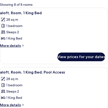
for
Showing 8 of 8 rooms
rooms
View
A modern hotel room with a large bed
3
aloft, Room, 1 King Bed
all
28 sq m
photos
1 bedroom
for
aloft,
Sleeps 2
Room,
1 King Bed
1
More
More details
King
details
Bed
for
View prices for your dates
aloft,
Room,
1
View
A modern hotel room with a large bed,
6
King
aloft, Room, 1 King Bed, Pool Access
all
Bed
28 sq m
photos
1 bedroom
for
aloft,
Sleeps 2
Room,
1 King Bed
1
More
More details