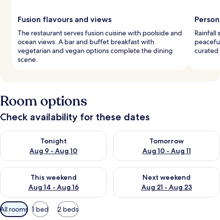
Fusion flavours and views
Person
The restaurant serves fusion cuisine with poolside and
Rainfall
ocean views. A bar and buffet breakfast with
peaceful
vegetarian and vegan options complete the dining
curated 
scene.
Room options
Check availability for these dates
Check availability for tonight Aug 9 - Aug 10
Check availability for tomorro
Tonight
Tomorrow
Aug 9 - Aug 10
Aug 10 - Aug 11
Check availability for this weekend Aug 14 - Aug 16
Check availability for next w
This weekend
Next weekend
Aug 14 - Aug 16
Aug 21 - Aug 23
Available
All rooms
1 bed
2 beds
filters