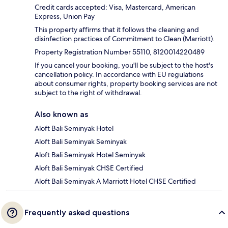
Credit cards accepted: Visa, Mastercard, American
Express, Union Pay
This property affirms that it follows the cleaning and
disinfection practices of Commitment to Clean (Marriott).
Property Registration Number 55110, 8120014220489
If you cancel your booking, you'll be subject to the host's
cancellation policy. In accordance with EU regulations
about consumer rights, property booking services are not
subject to the right of withdrawal.
Also known as
Aloft Bali Seminyak Hotel
Aloft Bali Seminyak Seminyak
Aloft Bali Seminyak Hotel Seminyak
Aloft Bali Seminyak CHSE Certified
Aloft Bali Seminyak A Marriott Hotel CHSE Certified
Frequently asked questions