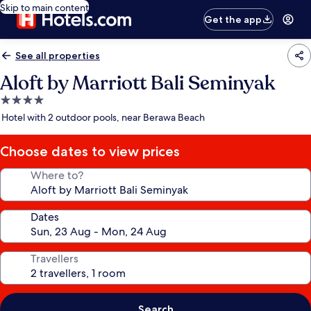
Skip to main content
Get the app
See all properties
Aloft by Marriott Bali Seminyak
4.0
star
Hotel with 2 outdoor pools, near Berawa Beach
property
Choose dates to view prices
Where to?
Dates
Travellers
Search