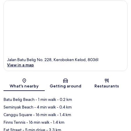
Jalan Batu Belig No. 228, Keroboken Kelod, 80361
View in a map
Map
What's nearby
Getting around
Restaurants
Batu Belig Beach
- 1 min walk
- 0.2 km
Seminyak Beach
- 4 min walk
- 0.4 km
Canggu Square
- 16 min walk
- 1.4 km
Finns Tennis
- 16 min walk
- 1.4 km
Eat Street
- 5 min drive
- 3.3 km