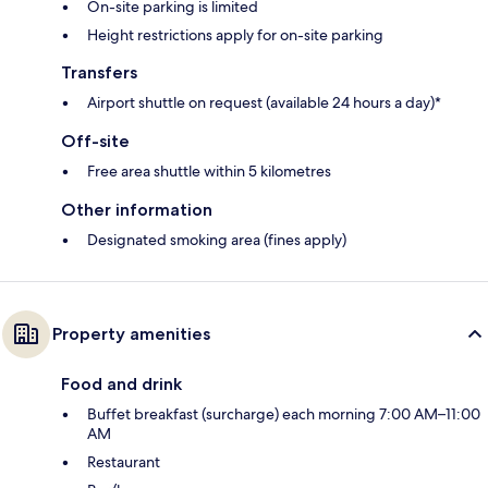
On-site parking is limited
Height restrictions apply for on-site parking
Transfers
Airport shuttle on request (available 24 hours a day)*
Off-site
Free area shuttle within 5 kilometres
Other information
Designated smoking area (fines apply)
Property amenities
Food and drink
Buffet breakfast (surcharge) each morning 7:00 AM–11:00
AM
Restaurant