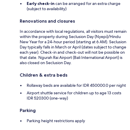
Early check-in
can be arranged for an extra charge
(subject to availability)
Renovations and closures
In accordance with local regulations, all visitors must remain
within the property during Seclusion Day (Nyepi)/Hindu
New Year for a 24-hour period (starting at 6 AM). Seclusion
Day typically falls in March or April (dates subject to change
each year). Check-in and check-out will not be possible on
that date. Ngurah Rai Airport (Bali International Airport) is
also closed on Seclusion Day.
Children & extra beds
Rollaway beds are available for IDR 450000.0 per night
Airport shuttle service for children up to age 13 costs
IDR 520300 (one-way)
Parking
Parking height restrictions apply