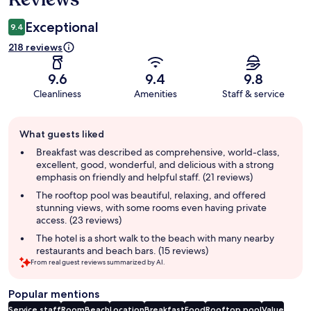
Exceptional
9.4
218 reviews
9.6
9.4
9.8
Cleanliness
Amenities
Staff & service
Guest
What guests liked
review
summary
Breakfast was described as comprehensive, world-class,
excellent, good, wonderful, and delicious with a strong
emphasis on friendly and helpful staff. (21 reviews)
The rooftop pool was beautiful, relaxing, and offered
stunning views, with some rooms even having private
access. (23 reviews)
The hotel is a short walk to the beach with many nearby
restaurants and beach bars. (15 reviews)
From real guest reviews summarized by AI.
Popular mentions
Service staff
Room
Beach
Location
Breakfast
Food
Rooftop pool
Value