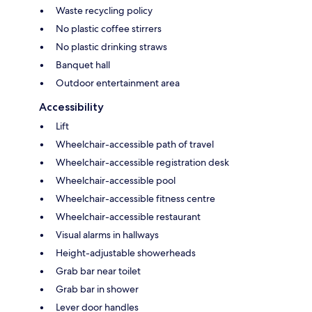
Waste recycling policy
No plastic coffee stirrers
No plastic drinking straws
Banquet hall
Outdoor entertainment area
Accessibility
Lift
Wheelchair-accessible path of travel
Wheelchair-accessible registration desk
Wheelchair-accessible pool
Wheelchair-accessible fitness centre
Wheelchair-accessible restaurant
Visual alarms in hallways
Height-adjustable showerheads
Grab bar near toilet
Grab bar in shower
Lever door handles