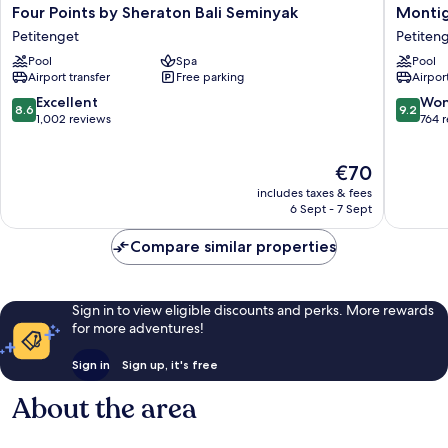
Four
Montig
Four Points by Sheraton Bali Seminyak
Montig
Points
Resorts
Petitenget
Petiten
by
Seminya
Pool
Spa
Pool
Sheraton
Petiten
Airport transfer
Free parking
Airport
Bali
Seminyak
8.6
9.2
Excellent
Won
8.6
9.2
Petitenget
out
out
1,002 reviews
764 
of
of
10,
10,
The
€70
Excellent,
Wonderf
price
1,002
764
includes taxes & fees
is
reviews
reviews
6 Sept - 7 Sept
€70
Compare similar properties
Sign in to view eligible discounts and perks. More rewards
for more adventures!
Sign in
Sign up, it's free
About the area