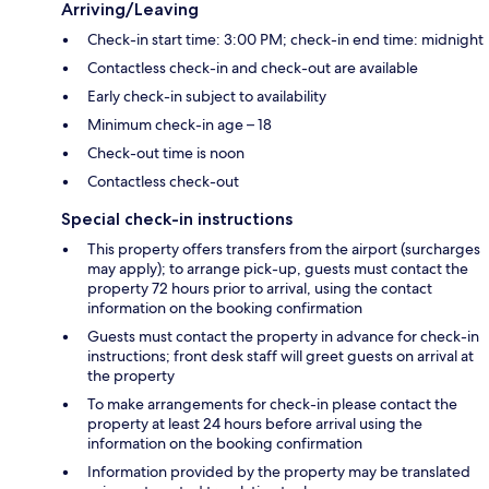
Arriving/Leaving
Check-in start time: 3:00 PM; check-in end time: midnight
Contactless check-in and check-out are available
Early check-in subject to availability
Minimum check-in age – 18
Check-out time is noon
Contactless check-out
Special check-in instructions
This property offers transfers from the airport (surcharges
may apply); to arrange pick-up, guests must contact the
property 72 hours prior to arrival, using the contact
information on the booking confirmation
Guests must contact the property in advance for check-in
instructions; front desk staff will greet guests on arrival at
the property
To make arrangements for check-in please contact the
property at least 24 hours before arrival using the
information on the booking confirmation
Information provided by the property may be translated