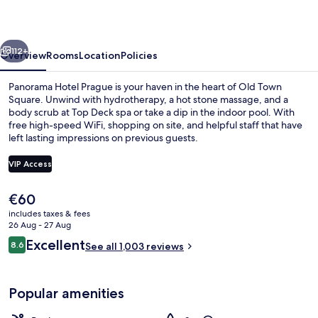
Hotels
vious
Next
112+
Overview
Rooms
Location
Policies
Panorama Hotel Prague is your haven in the heart of Old Town
Square. Unwind with hydrotherapy, a hot stone massage, and a
body scrub at Top Deck spa or take a dip in the indoor pool. With
free high-speed WiFi, shopping on site, and helpful staff that have
left lasting impressions on previous guests.
VIP Access
The
€60
Indoor pool
current
includes taxes & fees
price
26 Aug - 27 Aug
is
Reviews
Excellent
8.6
See all 1,003 reviews
€60
8.6 out of 10
Popular amenities