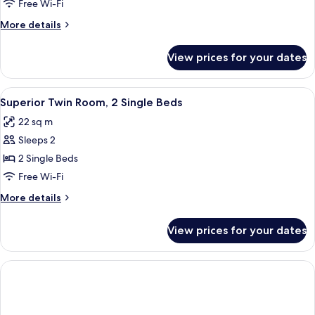
Room,
Free Wi-Fi
1
More
More details
King
details
Bed
for
View prices for your dates
Superior
Room,
1
View
A hotel room with two beds, a desk wit
6
King
Superior Twin Room, 2 Single Beds
all
Bed
22 sq m
photos
Sleeps 2
for
Superior
2 Single Beds
Twin
Free Wi-Fi
Room,
More
More details
2
details
Single
for
View prices for your dates
Superior
Beds
Twin
Room,
2
Single
Beds