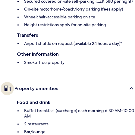
Secured covered on-site self-parking (CZK 580 per night)
On-site motorhome/coach/lorry parking (fees apply)
Wheelchair-accessible parking on site
Height restrictions apply for on-site parking
Transfers
Airport shuttle on request (available 24 hours a day)*
Other information
Smoke-free property
Property amenities
Food and drink
Buffet breakfast (surcharge) each morning 6:30 AM–10:00
AM
2 restaurants
Bar/lounge