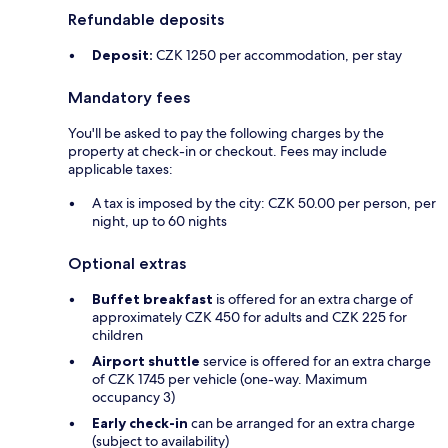
Refundable deposits
Deposit:
CZK 1250 per accommodation, per stay
Mandatory fees
You'll be asked to pay the following charges by the
property at check-in or checkout. Fees may include
applicable taxes:
A tax is imposed by the city: CZK 50.00 per person, per
night, up to 60 nights
Optional extras
Buffet breakfast
is offered for an extra charge of
approximately CZK 450 for adults and CZK 225 for
children
Airport shuttle
service is offered for an extra charge
of CZK 1745 per vehicle (one-way. Maximum
occupancy 3)
Early check-in
can be arranged for an extra charge
(subject to availability)