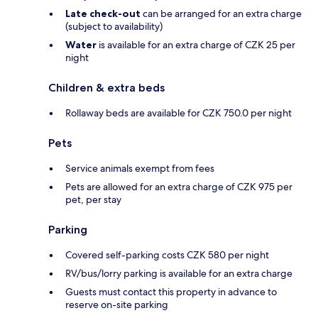
Late check-out
can be arranged for an extra charge
(subject to availability)
Water
is available for an extra charge of CZK 25 per
night
Children & extra beds
Rollaway beds are available for CZK 750.0 per night
Pets
Service animals exempt from fees
Pets are allowed for an extra charge of CZK 975 per
pet, per stay
Parking
Covered self-parking costs CZK 580 per night
RV/bus/lorry parking is available for an extra charge
Guests must contact this property in advance to
reserve on-site parking