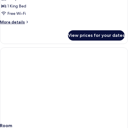
Classic
1 King Bed
King
Free Wi-Fi
More
More details
details
for
View prices for your dates
Classic
King
Room