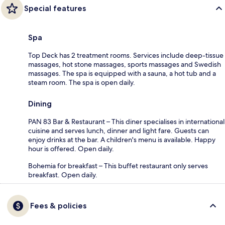
Special features
Spa
Top Deck has 2 treatment rooms. Services include deep-tissue
massages, hot stone massages, sports massages and Swedish
massages. The spa is equipped with a sauna, a hot tub and a
steam room. The spa is open daily.
Dining
PAN 83 Bar & Restaurant – This diner specialises in international
cuisine and serves lunch, dinner and light fare. Guests can
enjoy drinks at the bar. A children's menu is available. Happy
hour is offered. Open daily.
Bohemia for breakfast – This buffet restaurant only serves
breakfast. Open daily.
Fees & policies