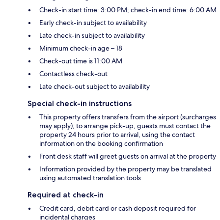
Check-in start time: 3:00 PM; check-in end time: 6:00 AM
Early check-in subject to availability
Late check-in subject to availability
Minimum check-in age – 18
Check-out time is 11:00 AM
Contactless check-out
Late check-out subject to availability
Special check-in instructions
This property offers transfers from the airport (surcharges
may apply); to arrange pick-up, guests must contact the
property 24 hours prior to arrival, using the contact
information on the booking confirmation
Front desk staff will greet guests on arrival at the property
Information provided by the property may be translated
using automated translation tools
Required at check-in
Credit card, debit card or cash deposit required for
incidental charges