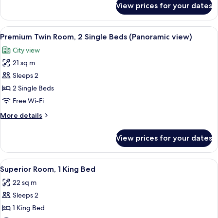
Single
View prices for your dates
Premium
Beds
Twin
Room,
View
A hotel room with a bed, a desk, two cha
10
2
Premium Twin Room, 2 Single Beds (Panoramic view)
all
Single
City view
Beds
photos
21 sq m
for
Premium
Sleeps 2
Twin
2 Single Beds
Room,
Free Wi-Fi
2
More
More details
Single
details
Beds
for
View prices for your dates
Premium
(Panoramic
Twin
view)
Room,
View
A hotel room with a bed, bedside table,
8
2
Superior Room, 1 King Bed
all
Single
22 sq m
Beds
photos
(Panoramic
Sleeps 2
for
view)
Superior
1 King Bed