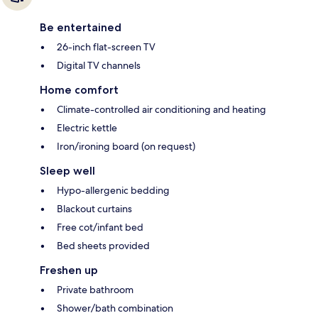
Be entertained
26-inch flat-screen TV
Digital TV channels
Home comfort
Climate-controlled air conditioning and heating
Electric kettle
Iron/ironing board (on request)
Sleep well
Hypo-allergenic bedding
Blackout curtains
Free cot/infant bed
Bed sheets provided
Freshen up
Private bathroom
Shower/bath combination