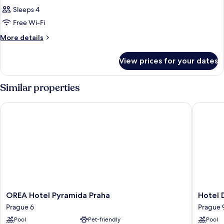
Sleeps 4
Free Wi-Fi
More
More details
details
for
View prices for your dates
Room
Similar properties
OREA Hotel Pyramida Praha
Hotel Du
OREA
Hotel
OREA Hotel Pyramida Praha
Hotel 
Hotel
Duo
Prague 6
Prague 
Pyramida
&
Pool
Pet-friendly
Pool
Praha
Wellnes