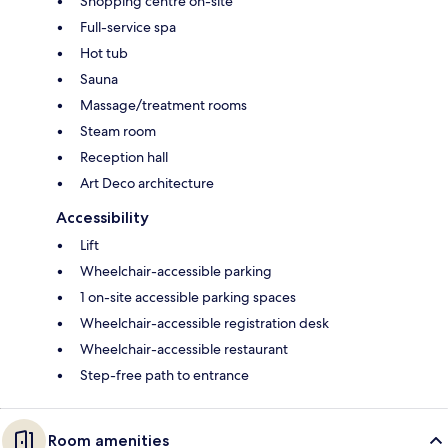
Shopping centre on-site
Full-service spa
Hot tub
Sauna
Massage/treatment rooms
Steam room
Reception hall
Art Deco architecture
Accessibility
Lift
Wheelchair-accessible parking
1 on-site accessible parking spaces
Wheelchair-accessible registration desk
Wheelchair-accessible restaurant
Step-free path to entrance
Room amenities