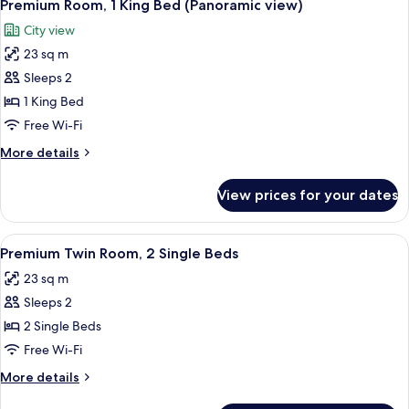
9
King
Premium Room, 1 King Bed (Panoramic view)
all
Bed
City view
photos
23 sq m
for
Premium
Sleeps 2
Room,
1 King Bed
1
Free Wi-Fi
King
More
More details
Bed
details
(Panoramic
for
View prices for your dates
Premium
view)
Room,
1
View
A hotel room with two beds, a desk, cha
7
King
Premium Twin Room, 2 Single Beds
all
Bed
23 sq m
(Panoramic
photos
view)
Sleeps 2
for
Premium
2 Single Beds
Twin
Free Wi-Fi
Room,
More
More details
2
details
for