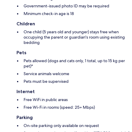
Government-issued photo ID may be required
Minimum check-in age is 18
Children
One child (5 years old and younger) stays free when
occupying the parent or guardian's room using existing
bedding
Pets
Pets allowed (dogs and cats only, 1 total, up to 15 kg per
pet)*
Service animals welcome
Pets must be supervised
Internet
Free WiFi in public areas
Free Wi-Fi in rooms (speed: 25+ Mbps)
Parking
On-site parking only available on request