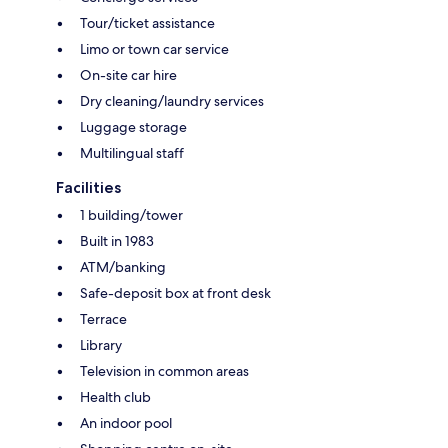
Tour/ticket assistance
Limo or town car service
On-site car hire
Dry cleaning/laundry services
Luggage storage
Multilingual staff
Facilities
1 building/tower
Built in 1983
ATM/banking
Safe-deposit box at front desk
Terrace
Library
Television in common areas
Health club
An indoor pool