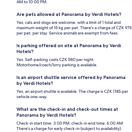
AM to 10:00 PM.
Are pets allowed at Panorama by Verdi Hotels?
Yes, cats and dogs are welcome, with a limit of 1 total and
maximum weight of 15 kg per pet. There's a charge of CZK 975
per pet, per stay. Service animals are exempt from fees.
Is parking offered on site at Panorama by Verdi
Hotels?
Yes. Self-parking costs CZK 580 per night.
Motorhome/coach/lorry parking is available.
Is an airport shuttle service offered by Panorama
by Verdi Hotels?
Yes, an airport shuttle is available. The charge is CZK 1745 per
vehicle one-way.
What are the check-in and check-out times at
Panorama by Verdi Hotels?
Check-in start time: 3:00 PM; check-in end time: 6:00 AM.
There's a charge for early check-in (subject to availability).