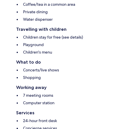
Coffee/tea in a common area
Private dining
Water dispenser
Travelling with children
Children stay for free (see details)
Playground
Children's menu
What to do
Concerts/live shows
Shopping
Working away
7 meeting rooms
Computer station
Services
24-hour front desk
Concierge services