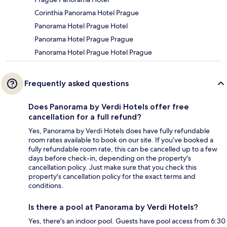
Corinthia Panorama Hotel Prague
Panorama Hotel Prague Hotel
Panorama Hotel Prague Prague
Panorama Hotel Prague Hotel Prague
Frequently asked questions
Does Panorama by Verdi Hotels offer free
cancellation for a full refund?
Yes, Panorama by Verdi Hotels does have fully refundable
room rates available to book on our site. If you’ve booked a
fully refundable room rate, this can be cancelled up to a few
days before check-in, depending on the property's
cancellation policy. Just make sure that you check this
property's cancellation policy for the exact terms and
conditions.
Is there a pool at Panorama by Verdi Hotels?
Yes, there's an indoor pool. Guests have pool access from 6:30