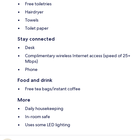
Free toiletries
Hairdryer
Towels
Toilet paper
Stay connected
Desk
Complimentary wireless Internet access (speed of 25+
Mbps)
Phone
Food and drink
Free tea bags/instant coffee
More
Daily housekeeping
In-room safe
Uses some LED lighting