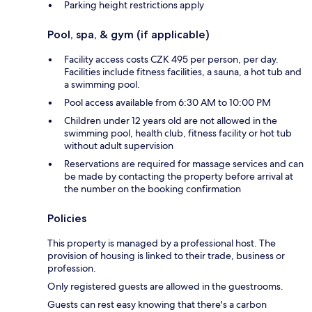
Parking height restrictions apply
Pool, spa, & gym (if applicable)
Facility access costs CZK 495 per person, per day.
Facilities include fitness facilities, a sauna, a hot tub and
a swimming pool.
Pool access available from 6:30 AM to 10:00 PM
Children under 12 years old are not allowed in the
swimming pool, health club, fitness facility or hot tub
without adult supervision
Reservations are required for massage services and can
be made by contacting the property before arrival at
the number on the booking confirmation
Policies
This property is managed by a professional host. The
provision of housing is linked to their trade, business or
profession.
Only registered guests are allowed in the guestrooms.
Guests can rest easy knowing that there's a carbon