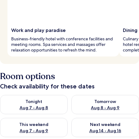
Work and play paradise
Dining
Business-friendly hotel with conference facilities and
Culinary
meeting rooms. Spa services and massages offer
hotel re
relaxation opportunities to refresh the mind.
complet
Room options
Check availability for these dates
Check availability for tonight Aug 7 - Aug 8
Check availability for tomorr
Tonight
Tomorrow
Aug 7 - Aug 8
Aug 8 - Aug 9
Check availability for this weekend Aug 7 - Aug 9
Check availability for next we
This weekend
Next weekend
Aug 7 - Aug 9
Aug 14 - Aug 16