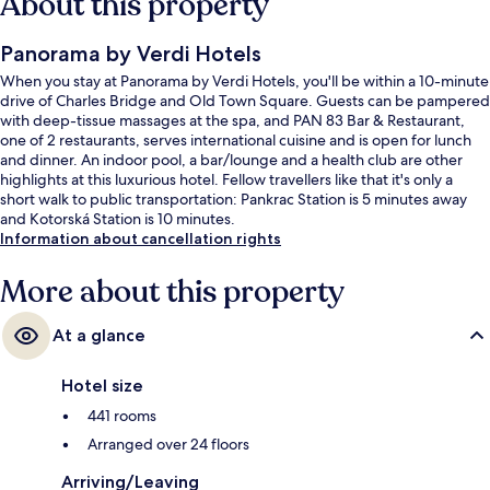
About this property
Panorama by Verdi Hotels
When you stay at Panorama by Verdi Hotels, you'll be within a 10-minute
drive of Charles Bridge and Old Town Square. Guests can be pampered
with deep-tissue massages at the spa, and PAN 83 Bar & Restaurant,
one of 2 restaurants, serves international cuisine and is open for lunch
and dinner. An indoor pool, a bar/lounge and a health club are other
highlights at this luxurious hotel. Fellow travellers like that it's only a
short walk to public transportation: Pankrac Station is 5 minutes away
and Kotorská Station is 10 minutes.
Information about cancellation rights
More about this property
At a glance
Hotel size
441 rooms
Arranged over 24 floors
Arriving/Leaving