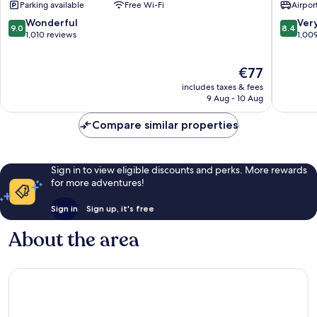
Parking available
Free Wi-Fi
Airport
Prague
Prague
6
9
9.0
8.4
Wonderful
Ver
9.0
8.4
out
out
1,010 reviews
1,00
of
of
10,
10,
The
€77
Wonderful,
Very
price
1,010
good,
includes taxes & fees
is
reviews
1,009
9 Aug - 10 Aug
€77
reviews
Compare similar properties
Sign in to view eligible discounts and perks. More rewards
for more adventures!
Sign in
Sign up, it's free
About the area