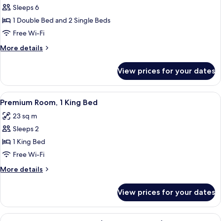
Suite
Sleeps 6
(Panorama)
1 Double Bed and 2 Single Beds
Free Wi-Fi
More
More details
details
for
View prices for your dates
Suite
(Panorama)
View
A hotel room with a large bed, two chai
7
Premium Room, 1 King Bed
all
23 sq m
photos
Sleeps 2
for
Premium
1 King Bed
Room,
Free Wi-Fi
1
More
More details
King
details
Bed
for
View prices for your dates
Premium
Room,
1
View
A high-rise building with a modern g