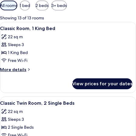
Available
All rooms
1 bed
2 beds
3+ beds
filters
for
Showing 13 of 13 rooms
rooms
View
Classic Room, 1 King Bed
6
Classic Room, 1 King Bed
all
22 sq m
photos
Sleeps 3
for
Classic
1 King Bed
Room,
Free Wi-Fi
1
More
More details
King
details
Bed
for
View prices for your dates
Classic
Room,
1
View
A hotel room with two beds, a desk, ch
6
King
Classic Twin Room, 2 Single Beds
all
Bed
22 sq m
photos
Sleeps 3
for
Classic
2 Single Beds
Twin
Free Wi-Fi