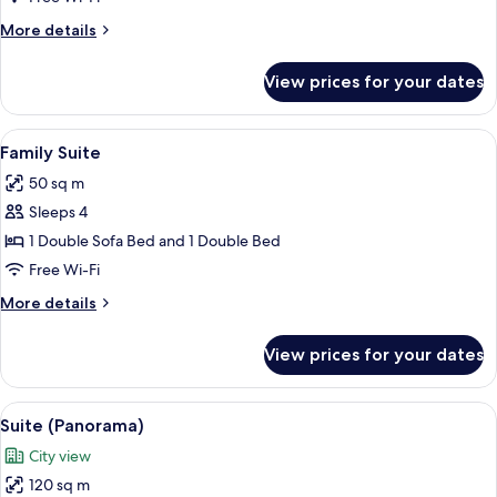
Room,
More
More details
2
details
Single
for
View prices for your dates
Classic
Beds
Twin
Room,
View
A hotel room with a large bed, bedside 
9
2
Family Suite
all
Single
50 sq m
Beds
photos
Sleeps 4
for
Family
1 Double Sofa Bed and 1 Double Bed
Suite
Free Wi-Fi
More
More details
details
for
View prices for your dates
Family
Suite
View
A hotel room with a large bed, two beds
12
Suite (Panorama)
all
City view
photos
120 sq m
for