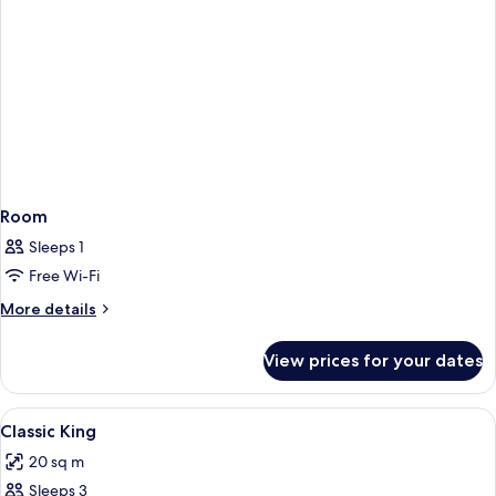
Room
Sleeps 1
Free Wi-Fi
More
More details
details
for
View prices for your dates
Room
View
A hotel room with a large bed, two cha
2
Classic King
all
20 sq m
photos
Sleeps 3
for