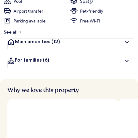
Pool
Spa
Airport transfer
Pet-friendly
Parking available
Free Wi-Fi
See all
Main amenities
(12)
For families
(6)
Why we love this property