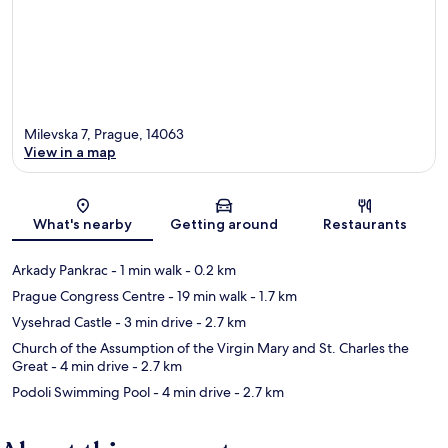
Milevska 7, Prague, 14063
View in a map
Map
What's nearby
Getting around
Restaurants
Arkady Pankrac
- 1 min walk
- 0.2 km
Prague Congress Centre
- 19 min walk
- 1.7 km
Vysehrad Castle
- 3 min drive
- 2.7 km
Church of the Assumption of the Virgin Mary and St. Charles the
Great
- 4 min drive
- 2.7 km
Podoli Swimming Pool
- 4 min drive
- 2.7 km