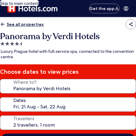
Skip to main content
Get the app
See all properties
Panorama by Verdi Hotels
4.5
star
Luxury Prague hotel with full-service spa, connected to the convention
property
centre
Choose dates to view prices
Where to?
Dates
Travellers