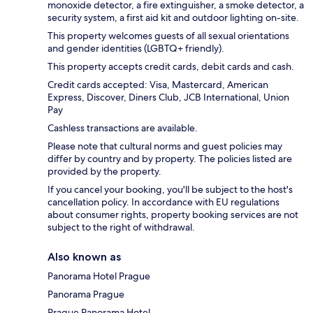
monoxide detector, a fire extinguisher, a smoke detector, a
security system, a first aid kit and outdoor lighting on-site.
This property welcomes guests of all sexual orientations
and gender identities (LGBTQ+ friendly).
This property accepts credit cards, debit cards and cash.
Credit cards accepted: Visa, Mastercard, American
Express, Discover, Diners Club, JCB International, Union
Pay
Cashless transactions are available.
Please note that cultural norms and guest policies may
differ by country and by property. The policies listed are
provided by the property.
If you cancel your booking, you'll be subject to the host's
cancellation policy. In accordance with EU regulations
about consumer rights, property booking services are not
subject to the right of withdrawal.
Also known as
Panorama Hotel Prague
Panorama Prague
Prague Panorama Hotel