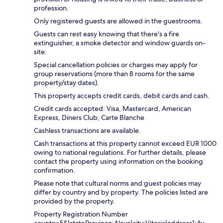
profession.
Only registered guests are allowed in the guestrooms.
Guests can rest easy knowing that there's a fire
extinguisher, a smoke detector and window guards on-
site.
Special cancellation policies or charges may apply for
group reservations (more than 8 rooms for the same
property/stay dates).
This property accepts credit cards, debit cards and cash.
Credit cards accepted: Visa, Mastercard, American
Express, Diners Club, Carte Blanche
Cashless transactions are available.
Cash transactions at this property cannot exceed EUR 1000
owing to national regulations. For further details, please
contact the property using information on the booking
confirmation.
Please note that cultural norms and guest policies may
differ by country and by property. The policies listed are
provided by the property.
Property Registration Number
country:ES|stateProvince:Alava|city:Vitoria|address1:Av