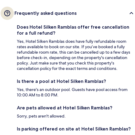
Frequently asked questions
Does Hotel Silken Ramblas offer free cancellation
for a full refund?
Yes, Hotel Silken Ramblas does have fully refundable room
rates available to book on our site. If you’ve booked a fully
refundable room rate, this can be cancelled up to a few days
before check-in, depending on the property's cancellation
policy. Just make sure that you check this property's
cancellation policy for the exact terms and conditions.
Is there a pool at Hotel Silken Ramblas?
Yes, there's an outdoor pool. Guests have pool access from
10:00 AM to 8:00 PM.
Are pets allowed at Hotel Silken Ramblas?
Sorry, pets aren't allowed.
Is parking offered on site at Hotel Silken Ramblas?