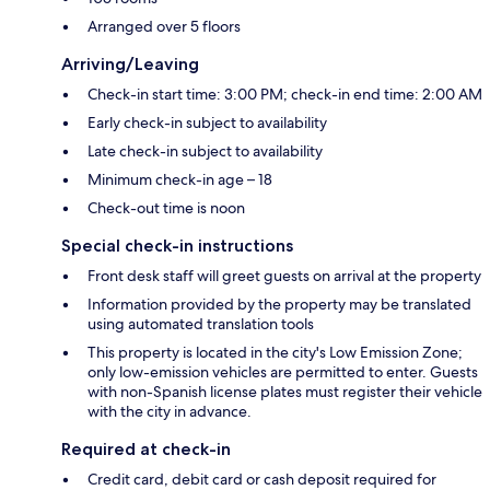
Arranged over 5 floors
Arriving/Leaving
Check-in start time: 3:00 PM; check-in end time: 2:00 AM
Early check-in subject to availability
Late check-in subject to availability
Minimum check-in age – 18
Check-out time is noon
Special check-in instructions
Front desk staff will greet guests on arrival at the property
Information provided by the property may be translated
using automated translation tools
This property is located in the city's Low Emission Zone;
only low-emission vehicles are permitted to enter. Guests
with non-Spanish license plates must register their vehicle
with the city in advance.
Required at check-in
Credit card, debit card or cash deposit required for