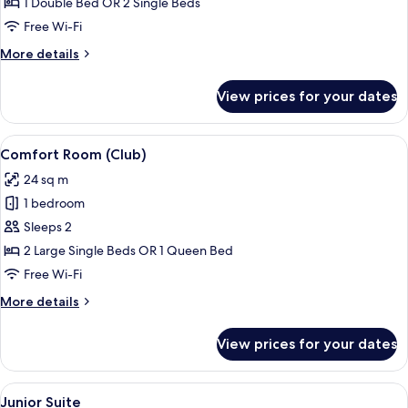
1 Double Bed OR 2 Single Beds
Free Wi-Fi
More
More details
details
for
View prices for your dates
Single
Room
View
A hotel room with a large bed, a smalle
6
Comfort Room (Club)
all
24 sq m
photos
1 bedroom
for
Comfort
Sleeps 2
Room
2 Large Single Beds OR 1 Queen Bed
(Club)
Free Wi-Fi
More
More details
details
for
View prices for your dates
Comfort
Room
(Club)
View
A modern living room with a grey sofa,
7
Junior Suite