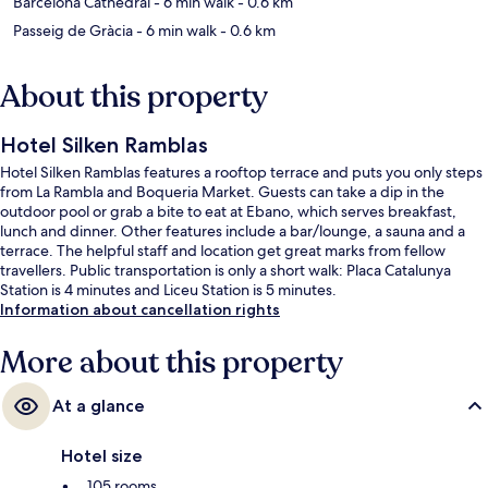
Barcelona Cathedral
- 6 min walk
- 0.6 km
Passeig de Gràcia
- 6 min walk
- 0.6 km
About this property
Hotel Silken Ramblas
Hotel Silken Ramblas features a rooftop terrace and puts you only steps
from La Rambla and Boqueria Market. Guests can take a dip in the
outdoor pool or grab a bite to eat at Ebano, which serves breakfast,
lunch and dinner. Other features include a bar/lounge, a sauna and a
terrace. The helpful staff and location get great marks from fellow
travellers. Public transportation is only a short walk: Placa Catalunya
Station is 4 minutes and Liceu Station is 5 minutes.
Information about cancellation rights
More about this property
At a glance
Hotel size
105 rooms