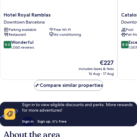
Hotel
Cataloni
Hotel Royal Ramblas
Catalo
Royal
Ramblas
Downtown Barcelona
Downto
Ramblas
Downto
Parking available
Free Wi-Fi
Pool
Downtown
Barcelo
Restaurant
Air-conditioning
Pet-fr
Barcelona
9.0
8.8
Wonderful
Exce
9.0
8.8
out
out
1,060 reviews
1,00
of
of
10,
10,
The
€227
Wonderful,
Excellen
price
includes taxes & fees
1,060
1,007
is
16 Aug - 17 Aug
reviews
reviews
€227
Compare similar properties
Sign in to view eligible discounts and perks. More rewards
for more adventures!
Sign in
Sign up, it's free
About the area