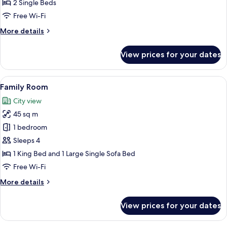
Triple
2 Single Beds
Room
Free Wi-Fi
More
More details
details
for
View prices for your dates
Standard
Triple
Room
View
A modern living room with a sofa, arm
7
Family Room
all
City view
photos
45 sq m
for
Family
1 bedroom
Room
Sleeps 4
1 King Bed and 1 Large Single Sofa Bed
Free Wi-Fi
More
More details
details
for
View prices for your dates
Family
Room