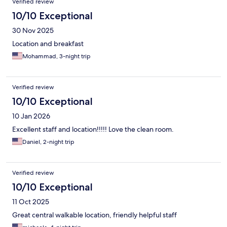
Verified review
10/10 Exceptional
30 Nov 2025
Location and breakfast
Mohammad, 3-night trip
Verified review
10/10 Exceptional
10 Jan 2026
Excellent staff and location!!!!! Love the clean room.
Daniel, 2-night trip
Verified review
10/10 Exceptional
11 Oct 2025
Great central walkable location, friendly helpful staff