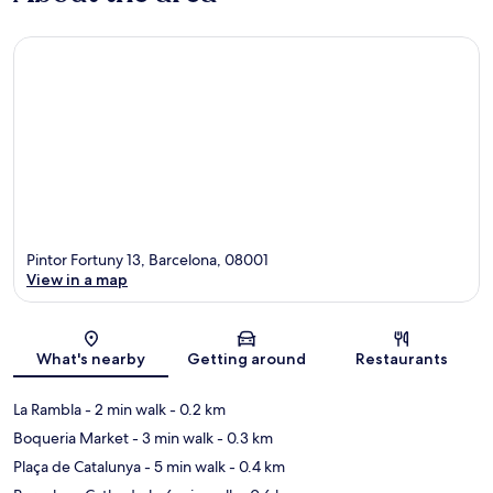
Pintor Fortuny 13, Barcelona, 08001
View in a map
Map
What's nearby
Getting around
Restaurants
La Rambla
- 2 min walk
- 0.2 km
Boqueria Market
- 3 min walk
- 0.3 km
Plaça de Catalunya
- 5 min walk
- 0.4 km