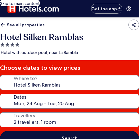
Skip to main content
Get the app
See all properties
Hotel Silken Ramblas
4.0
star
Hotel with outdoor pool, near La Rambla
property
Choose dates to view prices
Where to?
Dates
Travellers
Search