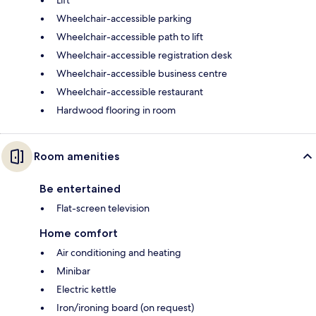
Wheelchair-accessible parking
Wheelchair-accessible path to lift
Wheelchair-accessible registration desk
Wheelchair-accessible business centre
Wheelchair-accessible restaurant
Hardwood flooring in room
Room amenities
Be entertained
Flat-screen television
Home comfort
Air conditioning and heating
Minibar
Electric kettle
Iron/ironing board (on request)