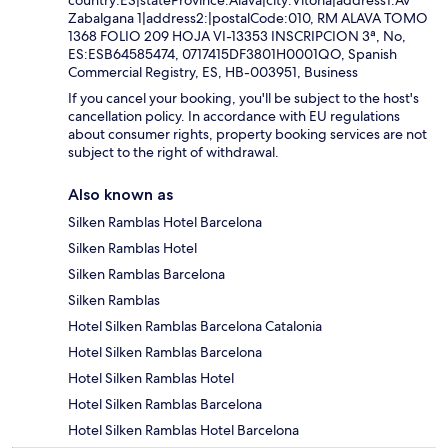
Zabalgana 1|address2:|postalCode:010, RM ALAVA TOMO
1368 FOLIO 209 HOJA VI-13353 INSCRIPCION 3ª, No,
ES:ESB64585474, 0717415DF3801H0001QO, Spanish
Commercial Registry, ES, HB-003951, Business
If you cancel your booking, you'll be subject to the host's
cancellation policy. In accordance with EU regulations
about consumer rights, property booking services are not
subject to the right of withdrawal.
Also known as
Silken Ramblas Hotel Barcelona
Silken Ramblas Hotel
Silken Ramblas Barcelona
Silken Ramblas
Hotel Silken Ramblas Barcelona Catalonia
Hotel Silken Ramblas Barcelona
Hotel Silken Ramblas Hotel
Hotel Silken Ramblas Barcelona
Hotel Silken Ramblas Hotel Barcelona