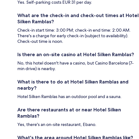
Yes. Self-parking costs EUR 31 per day.
What are the check-in and check-out times at Hotel
Silken Ramblas?
Check-in start time: 3:00 PM; check-in end time: 2:00 AM.
There's a charge for early check-in (subject to availability).
Check-out time is noon.
Is there an on-site casino at Hotel Silken Ramblas?
No, this hotel doesn't have a casino, but Casino Barcelona (7-
min drive) is nearby.
What is there to do at Hotel Silken Ramblas and
nearby?
Hotel Silken Ramblas has an outdoor pool and a sauna.
Are there restaurants at or near Hotel Silken
Ramblas?
Yes, there's an on-site restaurant, Ebano.
What's the area around Hotel Silken Ramblas like?