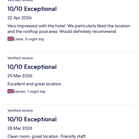
10/10 Exceptional
22 Apr 2026
Very impressed with the hotel. We particularly liked the location
and the rooftop pool area. Would definitely recommend.
Claire, 5-night trip
Verified review
10/10 Exceptional
29 Mar 2026
Excellent and great location.
Steven, 1-night trip
Verified review
10/10 Exceptional
28 Mar 2026
Clean room, great location. Friendly staff.