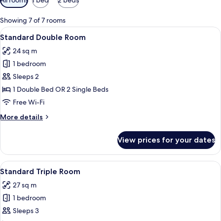
filters
for
Showing 7 of 7 rooms
rooms
View
A modern hotel room with a bed, bedsid
10
Standard Double Room
all
24 sq m
photos
1 bedroom
for
Standard
Sleeps 2
Double
1 Double Bed OR 2 Single Beds
Room
Free Wi-Fi
More
More details
details
for
View prices for your dates
Standard
Double
Room
View
A hotel room with a bed, a desk, a chai
5
Standard Triple Room
all
27 sq m
photos
1 bedroom
for
Standard
Sleeps 3