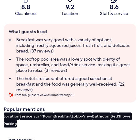
8.8
9.2
8.6
Cleanliness
Location
Staff & service
Guest
What guests liked
review
summary
Breakfast was very good with a variety of options,
including freshly squeezed juices, fresh fruit, and delicious
bread. (37 reviews)
The rooftop pool area was a lovely spot with plenty of
space, umbrellas, and food/drink service, making it a great
place to relax. (31 reviews)
The hotel's restaurant offered a good selection at
breakfast and the food was generally well-received. (22
reviews)
From real guest reviews summarized by AI.
Popular mentions
Location
Service staff
Room
Breakfast
Lobby
View
Bathroom
Bed
Shower
Parking
Reviews
Verified review