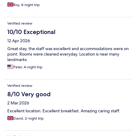
Roy, 4-night trip
Verified review
10/10 Exceptional
12 Apr 2026
Great stay, the staff was excellent and accommodations were on
point. Rooms were cleaned everyday. Location is near many
landmarks.
Peter, 4-night trip
Verified review
8/10 Very good
2 Mar 2026
Excellent location. Excellent breakfast. Amazing caring staff.
David, 2-night trip