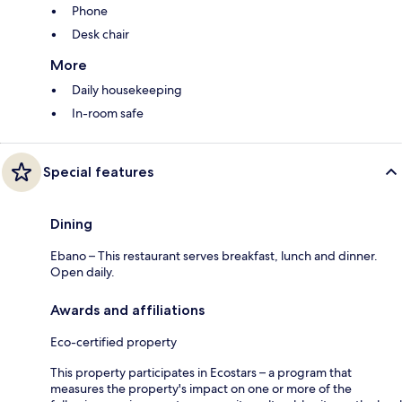
Phone
Desk chair
More
Daily housekeeping
In-room safe
Special features
Dining
Ebano – This restaurant serves breakfast, lunch and dinner.
Open daily.
Awards and affiliations
Eco-certified property
This property participates in Ecostars – a program that
measures the property's impact on one or more of the