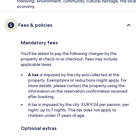
following: environment, community, cultural-heritage, the local
economy.
Fees & policies
Mandatory fees
You'll be asked to pay the following charges by the
property at check-in or checkout. Fees may include
applicable taxes:
A tax
is imposed by the city and collected at the
property. Exemptions or reductions might apply. For
more details, please contact the property using the
information on the reservation confirmation received
after booking.
A tax is imposed by the city: EUR 9.24 per person, per
night, up to 7 nights. This tax does not apply to
children under 17 years of age.
Optional extras