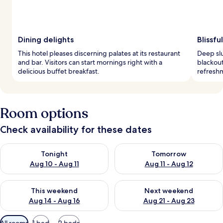
Dining delights
Blissfu
This hotel pleases discerning palates at its restaurant
Deep sl
and bar. Visitors can start mornings right with a
blackout
delicious buffet breakfast.
refreshm
Room options
Check availability for these dates
Check availability for tonight Aug 10 - Aug 11
Check availability for tomorro
Tonight
Tomorrow
Aug 10 - Aug 11
Aug 11 - Aug 12
Check availability for this weekend Aug 14 - Aug 16
Check availability for next w
This weekend
Next weekend
Aug 14 - Aug 16
Aug 21 - Aug 23
Available
All rooms
1 bed
2 beds