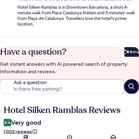
Hotel Silken Ramblas is in Downtown Barcelona, a short 4-
minute walk from Placa Catalunya Station and 5 minutes' walk
from Plaça de Catalunya. Travellers love the hotel's prime
location.
Have a question?
Beta
Bet
Get instant answers with AI powered search of property
information and reviews.
Ask a question
Hotel Silken Ramblas Reviews
Reviews
Very good
8.4
1,002 reviews