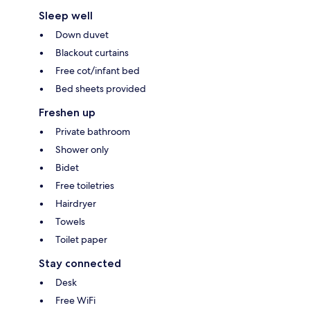
Sleep well
Down duvet
Blackout curtains
Free cot/infant bed
Bed sheets provided
Freshen up
Private bathroom
Shower only
Bidet
Free toiletries
Hairdryer
Towels
Toilet paper
Stay connected
Desk
Free WiFi