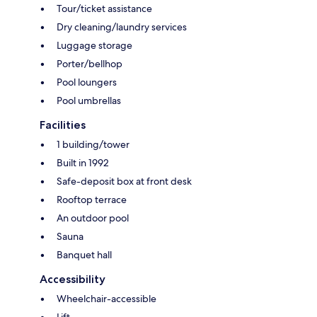
Tour/ticket assistance
Dry cleaning/laundry services
Luggage storage
Porter/bellhop
Pool loungers
Pool umbrellas
Facilities
1 building/tower
Built in 1992
Safe-deposit box at front desk
Rooftop terrace
An outdoor pool
Sauna
Banquet hall
Accessibility
Wheelchair-accessible
Lift