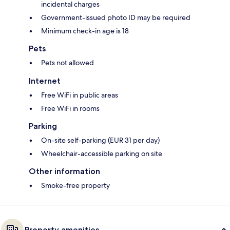
incidental charges
Government-issued photo ID may be required
Minimum check-in age is 18
Pets
Pets not allowed
Internet
Free WiFi in public areas
Free WiFi in rooms
Parking
On-site self-parking (EUR 31 per day)
Wheelchair-accessible parking on site
Other information
Smoke-free property
Property amenities