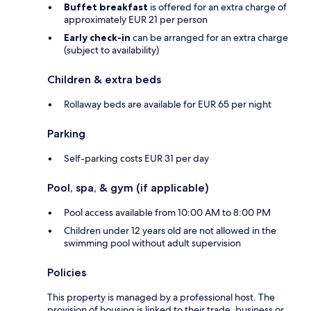
Buffet breakfast
is offered for an extra charge of
approximately EUR 21 per person
Early check-in
can be arranged for an extra charge
(subject to availability)
Children & extra beds
Rollaway beds are available for EUR 65 per night
Parking
Self-parking costs EUR 31 per day
Pool, spa, & gym (if applicable)
Pool access available from 10:00 AM to 8:00 PM
Children under 12 years old are not allowed in the
swimming pool without adult supervision
Policies
This property is managed by a professional host. The
provision of housing is linked to their trade, business or