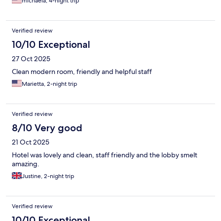
michaela, 4-night trip
Verified review
10/10 Exceptional
27 Oct 2025
Clean modern room, friendly and helpful staff
Marietta, 2-night trip
Verified review
8/10 Very good
21 Oct 2025
Hotel was lovely and clean, staff friendly and the lobby smelt
amazing.
Justine, 2-night trip
Verified review
10/10 Exceptional