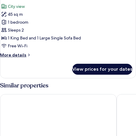
all
City view
photos
45 sq m
for
Junior
1 bedroom
Suite
Sleeps 2
1 King Bed and 1 Large Single Sofa Bed
Free Wi-Fi
More
More details
details
for
View prices for your dates
Junior
Suite
Similar properties
Hotel Royal Ramblas
Cataloni