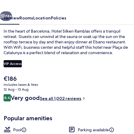
vious
Next
78+
Overview
Rooms
Location
Policies
In the heart of Barcelona, Hotel Silken Ramblas offers a tranquil
retreat. Guests can unwind at the sauna or soak up the sun on the
rooftop terrace by day and then enjoy dinner at Ebano restaurant.
With WiFi, business center and helpful staff this hotel near Plaça de
Catalunya is a perfect blend of relaxation and convenience.
VIP Access
The
€186
Outdoor pool, open 10:00 AM to 8:00 
current
includes taxes & fees
price
12 Aug - 13 Aug
is
Reviews
Very good
8.4
See all 1,002 reviews
€186
8.4 out of 10
Popular amenities
Pool
Parking available