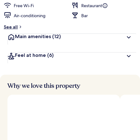
Free Wi-Fi
Restaurant
Air-conditioning
Bar
See all
Main amenities
(12)
Feel at home
(6)
Why we love this property