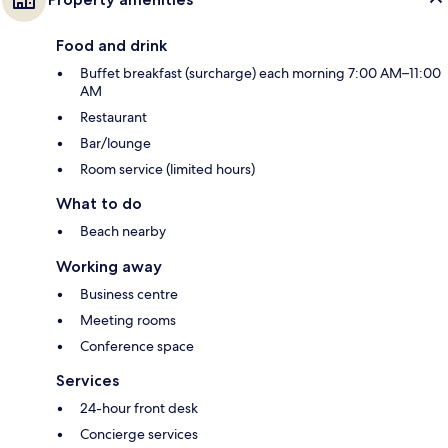
Food and drink
Buffet breakfast (surcharge) each morning 7:00 AM–11:00
AM
Restaurant
Bar/lounge
Room service (limited hours)
What to do
Beach nearby
Working away
Business centre
Meeting rooms
Conference space
Services
24-hour front desk
Concierge services