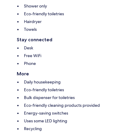
Shower only
Eco-friendly toiletries
Hairdryer
Towels
Stay connected
Desk
Free WiFi
Phone
More
Daily housekeeping
Eco-friendly toiletries
Bulk dispenser for toiletries
Eco-friendly cleaning products provided
Energy-saving switches
Uses some LED lighting
Recycling