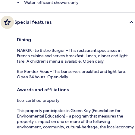
Water-efficient showers only
Special features
Dining
NARKIK -Le Bistro Burger – This restaurant specialises in
French cuisine and serves breakfast, lunch, dinner and light
fare. A children's menu is available. Open daily.
Bar Rendez-Vous – This bar serves breakfast and light fare.
Open 24 hours. Open daily.
Awards and affiliations
Eco-certified property
This property participates in Green Key (Foundation for
Environmental Education) – a program that measures the
property's impact on one or more of the following:
environment, community, cultural-heritage, the local economy.