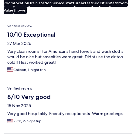
Room
Location
Train station
Service staff
Breakfast
Bed
Cities
Bathroom
Value
Shower
Reviews
Verified review
10/10 Exceptional
27 Mar 2026
Very clean rooms! For Americans hand towels and wash cloths
would be nice but amenities were great. Didnt use the air too
cold!! Heat worked great!
Colleen, 1-night trip
Verified review
8/10 Very good
15 Nov 2025
Very good hospitality. Friendly receptionists. Warm greetings.
RICK, 2-night trip