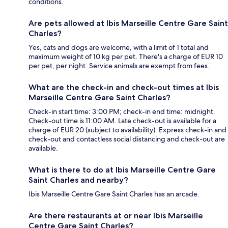
conditions.
Are pets allowed at Ibis Marseille Centre Gare Saint
Charles?
Yes, cats and dogs are welcome, with a limit of 1 total and
maximum weight of 10 kg per pet. There's a charge of EUR 10
per pet, per night. Service animals are exempt from fees.
What are the check-in and check-out times at Ibis
Marseille Centre Gare Saint Charles?
Check-in start time: 3:00 PM; check-in end time: midnight.
Check-out time is 11:00 AM. Late check-out is available for a
charge of EUR 20 (subject to availability). Express check-in and
check-out and contactless social distancing and check-out are
available.
What is there to do at Ibis Marseille Centre Gare
Saint Charles and nearby?
Ibis Marseille Centre Gare Saint Charles has an arcade.
Are there restaurants at or near Ibis Marseille
Centre Gare Saint Charles?