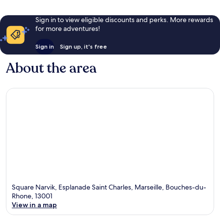
Sign in to view eligible discounts and perks. More rewards
for more adventures!
Sign in
Sign up, it's free
About the area
Square Narvik, Esplanade Saint Charles, Marseille, Bouches-du-
Rhone, 13001
View in a map