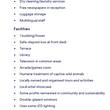
Dry cleaning/laundry services
Free newspapers in reception
Luggage storage
Multilingual staff
Facilities
1 building/tower
Safe-deposit box at front desk
Terrace
Library
Television in common areas
Arcade/games room
Humane treatment of captive wild animals
Locally owned and organised tours and activities
Local artist showcase
Some profits reinvested in community and sustainability
Double-glazed windows
Uses some LED lighting