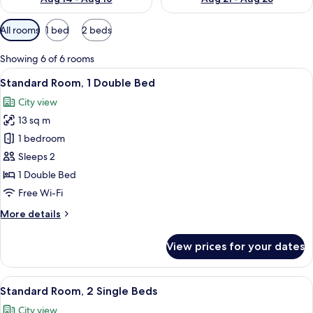
Available
All rooms
1 bed
2 beds
filters
for
Showing 6 of 6 rooms
rooms
View
A hotel room with a bed, a desk, a chai
19
Standard Room, 1 Double Bed
all
City view
photos
13 sq m
for
Standard
1 bedroom
Room,
Sleeps 2
1
1 Double Bed
Double
Free Wi-Fi
Bed
More
More details
details
for
View prices for your dates
Standard
Room,
1
View
A hotel room with a double bed, a desk
14
Double
Standard Room, 2 Single Beds
all
Bed
City view