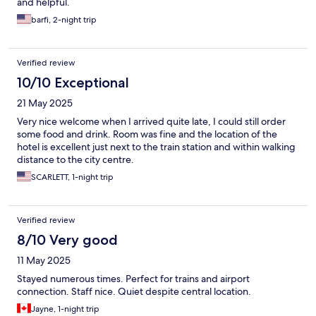
and helpful.
barfi, 2-night trip
Verified review
10/10 Exceptional
21 May 2025
Very nice welcome when I arrived quite late, I could still order
some food and drink. Room was fine and the location of the
hotel is excellent just next to the train station and within walking
distance to the city centre.
SCARLETT, 1-night trip
Verified review
8/10 Very good
11 May 2025
Stayed numerous times. Perfect for trains and airport
connection. Staff nice. Quiet despite central location.
Jayne, 1-night trip