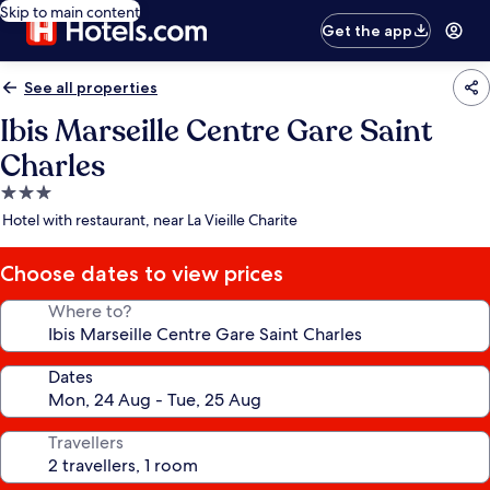
Skip to main content
Get the app
See all properties
Ibis Marseille Centre Gare Saint
Charles
3.0
star
Hotel with restaurant, near La Vieille Charite
property
Choose dates to view prices
Where to?
Dates
Travellers