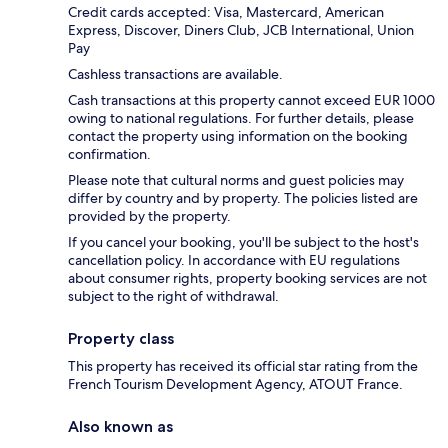
Credit cards accepted: Visa, Mastercard, American
Express, Discover, Diners Club, JCB International, Union
Pay
Cashless transactions are available.
Cash transactions at this property cannot exceed EUR 1000
owing to national regulations. For further details, please
contact the property using information on the booking
confirmation.
Please note that cultural norms and guest policies may
differ by country and by property. The policies listed are
provided by the property.
If you cancel your booking, you'll be subject to the host's
cancellation policy. In accordance with EU regulations
about consumer rights, property booking services are not
subject to the right of withdrawal.
Property class
This property has received its official star rating from the
French Tourism Development Agency, ATOUT France.
Also known as