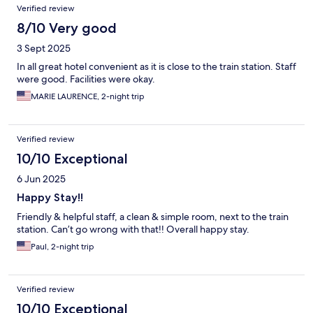
Verified review
8/10 Very good
3 Sept 2025
In all great hotel convenient as it is close to the train station. Staff
were good. Facilities were okay.
MARIE LAURENCE, 2-night trip
Verified review
10/10 Exceptional
6 Jun 2025
Happy Stay!!
Friendly & helpful staff, a clean & simple room, next to the train
station. Can’t go wrong with that!! Overall happy stay.
Paul, 2-night trip
Verified review
10/10 Exceptional