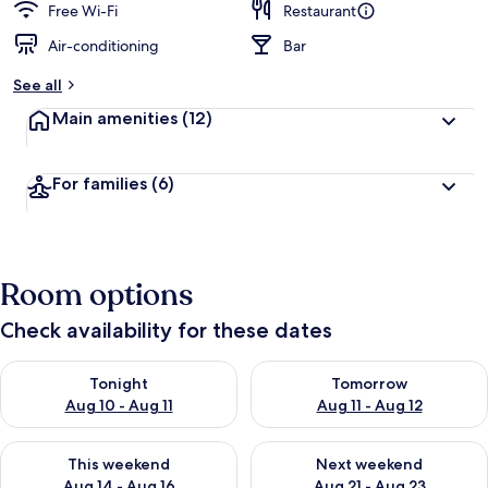
Free Wi-Fi
Restaurant
Air-conditioning
Bar
See all
Main amenities
(12)
For families
(6)
Room options
Check availability for these dates
Check availability for tonight Aug 10 - Aug 11
Check availability for tomorro
Tonight
Tomorrow
Aug 10 - Aug 11
Aug 11 - Aug 12
Check availability for this weekend Aug 14 - Aug 16
Check availability for next w
This weekend
Next weekend
Aug 14 - Aug 16
Aug 21 - Aug 23