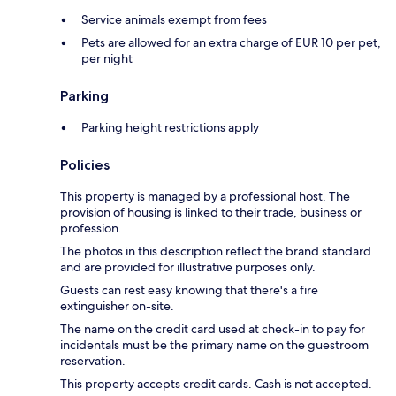
Service animals exempt from fees
Pets are allowed for an extra charge of EUR 10 per pet,
per night
Parking
Parking height restrictions apply
Policies
This property is managed by a professional host. The
provision of housing is linked to their trade, business or
profession.
The photos in this description reflect the brand standard
and are provided for illustrative purposes only.
Guests can rest easy knowing that there's a fire
extinguisher on-site.
The name on the credit card used at check-in to pay for
incidentals must be the primary name on the guestroom
reservation.
This property accepts credit cards. Cash is not accepted.