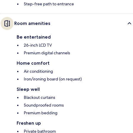
Step-free path to entrance
Room amenities
Be entertained
26-inch LCD TV
Premium digital channels
Home comfort
Air conditioning
Iron/ironing board (on request)
Sleep well
Blackout curtains
Soundproofed rooms
Premium bedding
Freshen up
Private bathroom