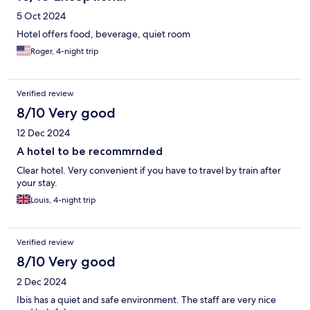
5 Oct 2024
Hotel offers food, beverage, quiet room
Roger, 4-night trip
Verified review
8/10 Very good
12 Dec 2024
A hotel to be recommrnded
Clear hotel. Very convenient if you have to travel by train after
your stay.
Louis, 4-night trip
Verified review
8/10 Very good
2 Dec 2024
Ibis has a quiet and safe environment. The staff are very nice