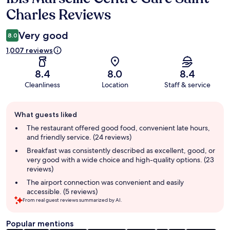
Charles Reviews
Very good
8.0
1,007 reviews
8.4
8.0
8.4
Cleanliness
Location
Staff & service
Guest
What guests liked
review
summary
The restaurant offered good food, convenient late hours,
and friendly service. (24 reviews)
Breakfast was consistently described as excellent, good, or
very good with a wide choice and high-quality options. (23
reviews)
The airport connection was convenient and easily
accessible. (5 reviews)
From real guest reviews summarized by AI.
Popular mentions