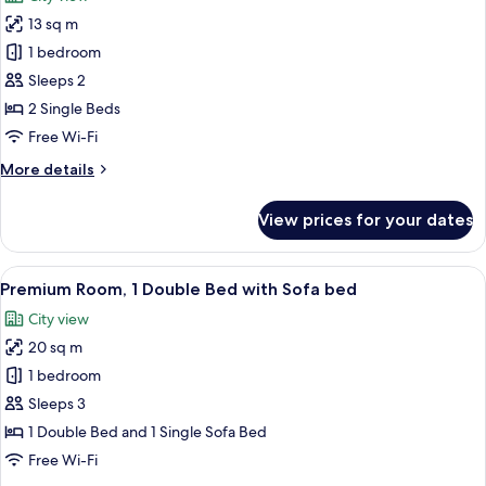
photos
13 sq m
for
Standard
1 bedroom
Room,
Sleeps 2
2
2 Single Beds
Single
Free Wi-Fi
Beds
More
More details
details
for
View prices for your dates
Standard
Room,
2
View
A hotel room with a large bed, a gray
15
Single
Premium Room, 1 Double Bed with Sofa bed
all
Beds
City view
photos
20 sq m
for
Premium
1 bedroom
Room,
Sleeps 3
1
1 Double Bed and 1 Single Sofa Bed
Double
Free Wi-Fi
Bed