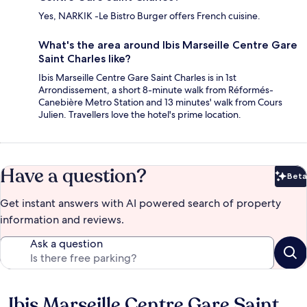
Yes, NARKIK -Le Bistro Burger offers French cuisine.
What's the area around Ibis Marseille Centre Gare
Saint Charles like?
Ibis Marseille Centre Gare Saint Charles is in 1st
Arrondissement, a short 8-minute walk from Réformés-
Canebière Metro Station and 13 minutes' walk from Cours
Julien. Travellers love the hotel's prime location.
Have a question?
Beta
Bet
Get instant answers with AI powered search of property
information and reviews.
Ask a question
Ibis Marseille Centre Gare Saint
Reviews