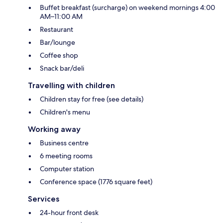
Buffet breakfast (surcharge) on weekend mornings 4:00
AM–11:00 AM
Restaurant
Bar/lounge
Coffee shop
Snack bar/deli
Travelling with children
Children stay for free (see details)
Children's menu
Working away
Business centre
6 meeting rooms
Computer station
Conference space (1776 square feet)
Services
24-hour front desk