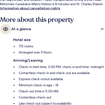
Réformés-Canebière Metro Station is 8 minutes and St. Charles Station
is 8 minutes.
Information about cancellation rights
More about this property
At a glance
Hotel size
172 rooms
Arranged over 5 floors
Arriving/Leaving
Check-in start time: 3:00 PM; check-in end time: midnight
Contactless check-in and check-out are available
Express check-in/out available
Minimum check-in age – 18
Check-out time is 11:00 AM
Contactless check-out
Late check-out subject to availability