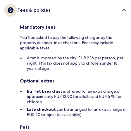
Fees & policies
Mandatory fees
You'll be asked to pay the following charges by the
property at check-in or checkout. Fees may include
applicable taxes:
A tax is imposed by the city: EUR 2.16 per person, per
night. This tax does not apply to children under 18
years of age.
Optional extras
Buffet breakfast
is offered for an extra charge of
approximately EUR 13.90 for adults and EUR 6.95 for
children
Late checkout
can be arranged for an extra charge of
EUR 20 (subject to availability)
Pets