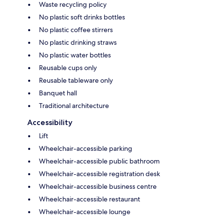
Waste recycling policy
No plastic soft drinks bottles
No plastic coffee stirrers
No plastic drinking straws
No plastic water bottles
Reusable cups only
Reusable tableware only
Banquet hall
Traditional architecture
Accessibility
Lift
Wheelchair-accessible parking
Wheelchair-accessible public bathroom
Wheelchair-accessible registration desk
Wheelchair-accessible business centre
Wheelchair-accessible restaurant
Wheelchair-accessible lounge