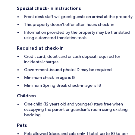
Special check-in instructions
Front desk staff will greet guests on arrival at the property
This property doesn't offer after-hours check-in
Information provided by the property may be translated
using automated translation tools
Required at check-in
Credit card, debit card or cash deposit required for
incidental charges
Government-issued photo ID may be required
Minimum check-in age is 18
Minimum Spring Break check-in age is 18
Children
One child (12 years old and younger) stays free when
occupying the parent or guardian's room using existing
bedding
Pets
Pets allowed (dogs and cats only, 1 total, up to 10 kg per