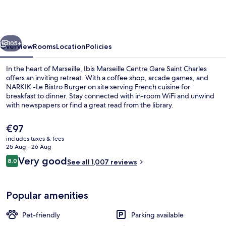
Centre
Gare
Saint
vious
Next
Charles
105+
Overview
Rooms
Location
Policies
In the heart of Marseille, Ibis Marseille Centre Gare Saint Charles
offers an inviting retreat. With a coffee shop, arcade games, and
NARKIK -Le Bistro Burger on site serving French cuisine for
breakfast to dinner. Stay connected with in-room WiFi and unwind
with newspapers or find a great read from the library.
The
€97
current
includes taxes & fees
price
25 Aug - 26 Aug
Property grounds
is
Reviews
Very good
8.0
See all 1,007 reviews
€97
8.0 out of 10
Popular amenities
Pet-friendly
Parking available