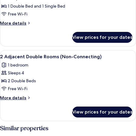
photos
1 Double Bed and 1 Single Bed
for
Room,
Free Wi-Fi
Multiple
More
More details
Beds
details
for
View prices for your dates
Room,
Multiple
Beds
View
A hotel room with a large bed, two be
4
2 Adjacent Double Rooms (Non-Connecting)
all
1 bedroom
photos
Sleeps 4
for
2
2 Double Beds
Adjacent
Free Wi-Fi
Double
More
More details
Rooms
details
(Non-
for
View prices for your dates
2
Connecting)
Adjacent
Double
Similar properties
Rooms
(Non-