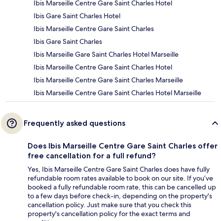
Ibis Marseille Centre Gare Saint Charles Hotel
Ibis Gare Saint Charles Hotel
Ibis Marseille Centre Gare Saint Charles
Ibis Gare Saint Charles
Ibis Marseille Gare Saint Charles Hotel Marseille
Ibis Marseille Centre Gare Saint Charles Hotel
Ibis Marseille Centre Gare Saint Charles Marseille
Ibis Marseille Centre Gare Saint Charles Hotel Marseille
Frequently asked questions
Does Ibis Marseille Centre Gare Saint Charles offer
free cancellation for a full refund?
Yes, Ibis Marseille Centre Gare Saint Charles does have fully
refundable room rates available to book on our site. If you’ve
booked a fully refundable room rate, this can be cancelled up
to a few days before check-in, depending on the property's
cancellation policy. Just make sure that you check this
property's cancellation policy for the exact terms and