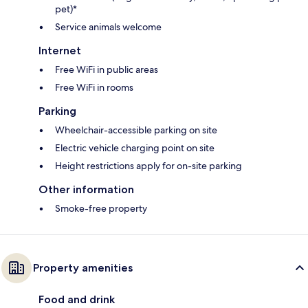
pet)*
Service animals welcome
Internet
Free WiFi in public areas
Free WiFi in rooms
Parking
Wheelchair-accessible parking on site
Electric vehicle charging point on site
Height restrictions apply for on-site parking
Other information
Smoke-free property
Property amenities
Food and drink