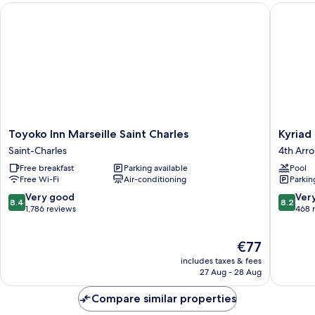
Toyoko Inn Marseille Saint Charles
Kyriad M
Connecting)
Toyoko
Kyriad
Toyoko Inn Marseille Saint Charles
Kyriad
Inn
Marseill
Saint-Charles
4th Arr
Marseille
Blancar
Free breakfast
Parking available
Pool
Saint
-
Free Wi-Fi
Air-conditioning
Parkin
Charles
Timone
Saint-
4th
8.4
8.2
Very good
Ver
8.4
8.2
Charles
Arrondi
out
out
1,786 reviews
468 
of
of
10,
10,
The
€77
Very
Very
price
good,
good,
includes taxes & fees
is
1,786
468
27 Aug - 28 Aug
€77
reviews
reviews
Compare similar properties