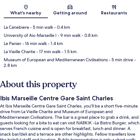
Map
What's nearby
Getting around
Restaurants
La Canebiere
- 5 min walk
- 0.4 km
University of Aix-Marseille I
- 9 min walk
- 0.8 km
Le Panier
- 16 min walk
- 1.4 km
La Vieille Charite
- 17 min walk
- 1.5 km
Museum of European and Mediterranean Civilisations
- 5 min drive
-
2.8 km
About this property
Ibis Marseille Centre Gare Saint Charles
At Ibis Marseille Centre Gare Saint Charles, you'll be a short five-minute
drive from La Vieille Charite and Museum of European and
Mediterranean Civilisations. The bar is a great place to grab a drink, and
guests looking for a bite to eat can visit NARKIK -Le Bistro Burger, which
serves French cuisine and is open for breakfast, lunch and dinner. A
snack bar/deli and a terrace are other highlights. Fellow travellers love
the helpful staff and location. Public transportation is only a short walk: