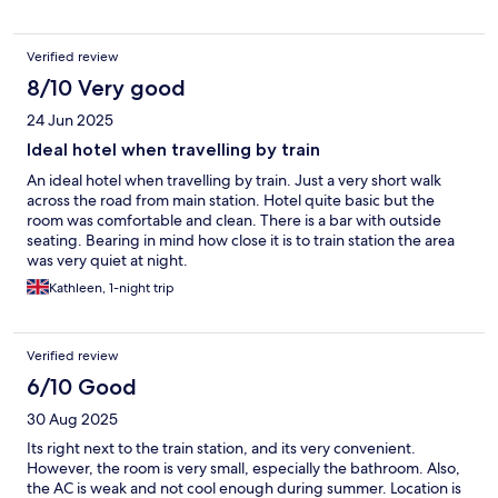
Verified review
8/10 Very good
24 Jun 2025
Ideal hotel when travelling by train
An ideal hotel when travelling by train. Just a very short walk
across the road from main station. Hotel quite basic but the
room was comfortable and clean. There is a bar with outside
seating. Bearing in mind how close it is to train station the area
was very quiet at night.
Kathleen, 1-night trip
Verified review
6/10 Good
30 Aug 2025
Its right next to the train station, and its very convenient.
However, the room is very small, especially the bathroom. Also,
the AC is weak and not cool enough during summer. Location is