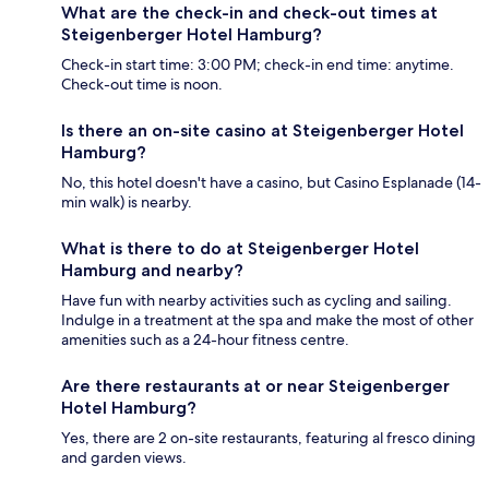
What are the check-in and check-out times at
Steigenberger Hotel Hamburg?
Check-in start time: 3:00 PM; check-in end time: anytime.
Check-out time is noon.
Is there an on-site casino at Steigenberger Hotel
Hamburg?
No, this hotel doesn't have a casino, but Casino Esplanade (14-
min walk) is nearby.
What is there to do at Steigenberger Hotel
Hamburg and nearby?
Have fun with nearby activities such as cycling and sailing.
Indulge in a treatment at the spa and make the most of other
amenities such as a 24-hour fitness centre.
Are there restaurants at or near Steigenberger
Hotel Hamburg?
Yes, there are 2 on-site restaurants, featuring al fresco dining
and garden views.