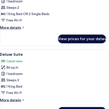
Superior
1 bedroom
Room
Sleeps 2
(Riverside)
1 King Bed OR 2 Single Beds
Free Wi-Fi
More
More details
details
for
View prices for your dates
Superior
Room
(Riverside)
View
A hotel room with a large bed, a chair,
11
Deluxe Suite
all
Canal view
photos
86 sq m
for
Deluxe
1 bedroom
Suite
Sleeps 2
1 King Bed
Free Wi-Fi
More
More details
details
for