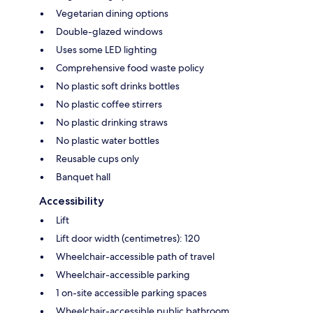
Vegetarian dining options
Double-glazed windows
Uses some LED lighting
Comprehensive food waste policy
No plastic soft drinks bottles
No plastic coffee stirrers
No plastic drinking straws
No plastic water bottles
Reusable cups only
Banquet hall
Accessibility
Lift
Lift door width (centimetres): 120
Wheelchair-accessible path of travel
Wheelchair-accessible parking
1 on-site accessible parking spaces
Wheelchair-accessible public bathroom