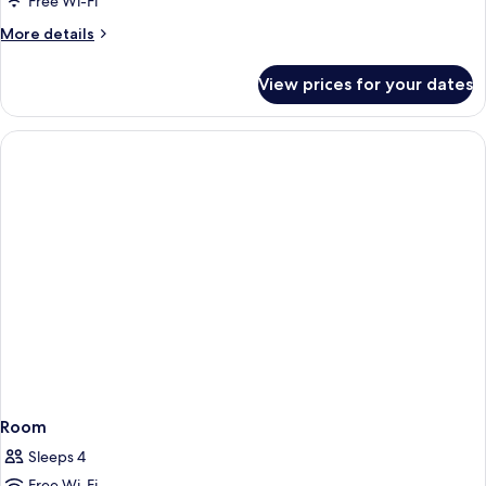
Free Wi-Fi
More
More details
details
for
View prices for your dates
Room
Room
Sleeps 4
Free Wi-Fi