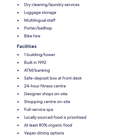
Dry cleaning/laundry services
Luggage storage
Multilingual staff
Porter/bellhop
Bike hire
Facilities
1 building/tower
Built in 1992
ATM/banking
Safe-deposit box at front desk
24-hour fitness centre
Designer shops on-site
Shopping centre on-site
Full-service spa
Locally sourced food is prioritised
At least 80% organic food
Vegan dining options