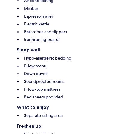
Air conditioning
Minibar
Espresso maker
Electric kettle
Bathrobes and slippers
Iron/ironing board
Sleep well
Hypo-allergenic bedding
Pillow menu
Down duvet
Soundproofed rooms
Pillow-top mattress
Bed sheets provided
What to enjoy
Separate sitting area
Freshen up