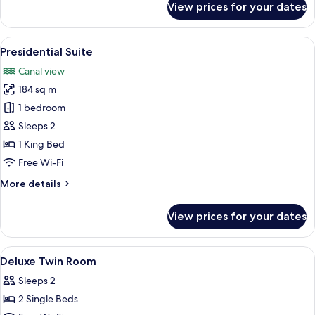
View prices for your dates
Deluxe
Suite
View
A modern bathroom with a large sink, 
9
Presidential Suite
all
Canal view
photos
184 sq m
for
Presidential
1 bedroom
Suite
Sleeps 2
1 King Bed
Free Wi-Fi
More
More details
details
for
View prices for your dates
Presidential
Suite
View
Hypo-allergenic bedding, down duvets
4
Deluxe Twin Room
all
Sleeps 2
photos
2 Single Beds
for