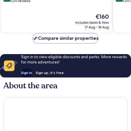
out
out
1,011 reviews
1,011
of
of
10,
10,
The
€160
Exceptional,
Wonderf
price
1,011
1,011
includes taxes & fees
is
reviews
reviews
17 Aug - 18 Aug
€160
Compare similar properties
Sign in to view eligible discounts and perks. More rewards
for more adventures!
Sign in
Sign up, it's free
About the area