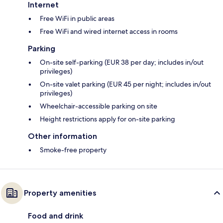
Internet
Free WiFi in public areas
Free WiFi and wired internet access in rooms
Parking
On-site self-parking (EUR 38 per day; includes in/out
privileges)
On-site valet parking (EUR 45 per night; includes in/out
privileges)
Wheelchair-accessible parking on site
Height restrictions apply for on-site parking
Other information
Smoke-free property
Property amenities
Food and drink