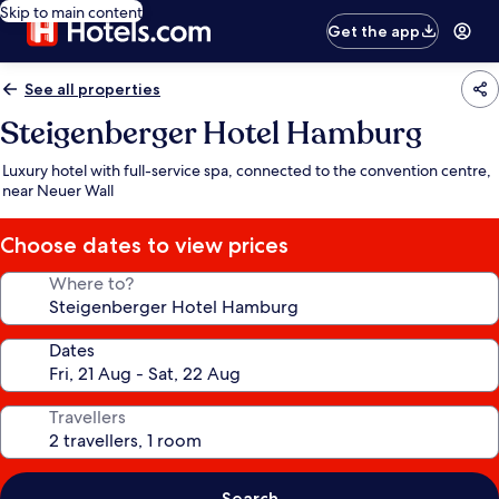
Skip to main content
Get the app
See all properties
Steigenberger Hotel Hamburg
Luxury hotel with full-service spa, connected to the convention centre,
near Neuer Wall
Choose dates to view prices
Where to?
Dates
Travellers
Search