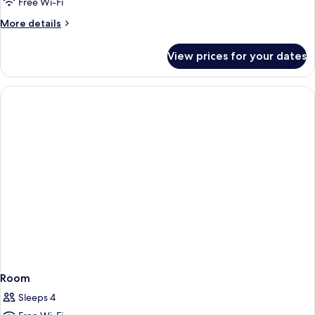
Deluxe
Free Wi-Fi
Twin
More
More details
Room
details
for
View prices for your dates
Deluxe
Twin
Room
Room
Sleeps 4