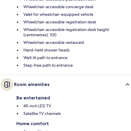
Wheelchair-accessible concierge desk
Valet for wheelchair-equipped vehicle
Wheelchair-accessible registration desk
Wheelchair-accessible registration desk height
(centimetres): 100
Wheelchair-accessible restaurant
Hand-held shower heads
Well-lit path to entrance
Step-free path to entrance
Room amenities
Be entertained
49-inch LED TV
Satellite TV channels
Home comfort