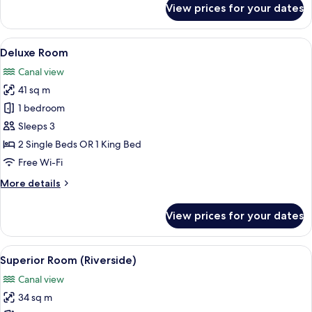
View prices for your dates
Junior
Suite
View
A modern hotel room with a large bed, 
11
Deluxe Room
all
Canal view
photos
41 sq m
for
Deluxe
1 bedroom
Room
Sleeps 3
2 Single Beds OR 1 King Bed
Free Wi-Fi
More
More details
details
for
View prices for your dates
Deluxe
Room
View
A modern hotel room with a large bed, 
11
Superior Room (Riverside)
all
Canal view
photos
34 sq m
for