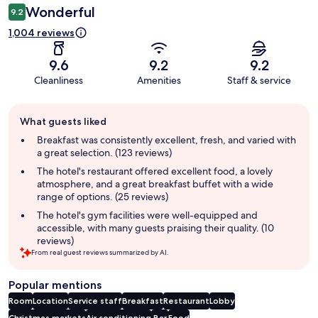
Wonderful
9.2
1,004 reviews
9.6
9.2
9.2
Cleanliness
Amenities
Staff & service
Guest
What guests liked
review
summary
Breakfast was consistently excellent, fresh, and varied with
a great selection. (123 reviews)
The hotel's restaurant offered excellent food, a lovely
atmosphere, and a great breakfast buffet with a wide
range of options. (25 reviews)
The hotel's gym facilities were well-equipped and
accessible, with many guests praising their quality. (10
reviews)
From real guest reviews summarized by AI.
Popular mentions
Room
Location
Service staff
Breakfast
Restaurant
Lobby
Christmas markets
Air conditioning
Bar
Food