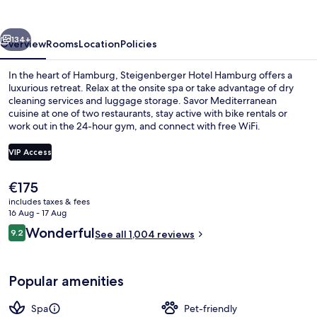
vious
Next
134+
Overview
Rooms
Location
Policies
In the heart of Hamburg, Steigenberger Hotel Hamburg offers a
luxurious retreat. Relax at the onsite spa or take advantage of dry
cleaning services and luggage storage. Savor Mediterranean
cuisine at one of two restaurants, stay active with bike rentals or
work out in the 24-hour gym, and connect with free WiFi.
VIP Access
The
€175
Exterior
current
includes taxes & fees
price
16 Aug - 17 Aug
is
Reviews
Wonderful
9.2
See all 1,004 reviews
€175
9.2 out of 10
Popular amenities
Spa
Pet-friendly