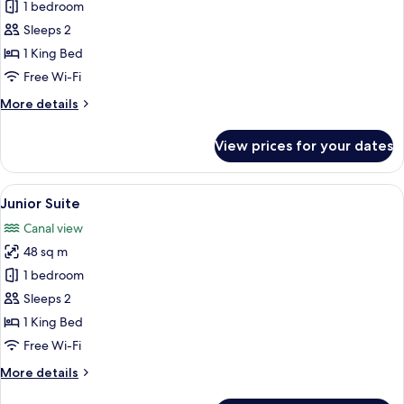
Superior
1 bedroom
Suite
Sleeps 2
1 King Bed
Free Wi-Fi
More
More details
details
for
View prices for your dates
Superior
Suite
View
A hotel room with a large bed, bedsid
15
Junior Suite
all
Canal view
photos
48 sq m
for
Junior
1 bedroom
Suite
Sleeps 2
1 King Bed
Free Wi-Fi
More
More details
details
for