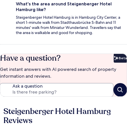
What's the area around Steigenberger Hotel
Hamburg like?
Steigenberger Hotel Hamburg is in Hamburg City Center, a
short 1-minute walk from Stadthausbrücke S-Bahn and 11
minutes' walk from Miniatur Wunderland. Travellers say that
the area is walkable and good for shopping.
Have a question?
Beta
Bet
Get instant answers with AI powered search of property
information and reviews.
Ask a question
Steigenberger Hotel Hamburg
Reviews
Reviews