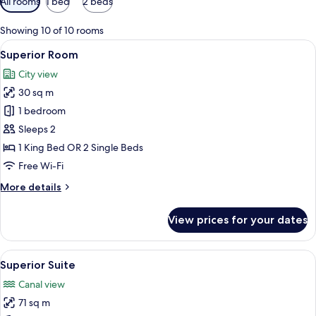
All rooms
1 bed
2 beds
filters
for
Showing 10 of 10 rooms
rooms
View
A hotel room with a large bed, a desk w
10
Superior Room
all
City view
photos
30 sq m
for
Superior
1 bedroom
Room
Sleeps 2
1 King Bed OR 2 Single Beds
Free Wi-Fi
More
More details
details
for
View prices for your dates
Superior
Room
View
A hotel room with a large bed, two be
8
Superior Suite
all
Canal view
photos
71 sq m
for