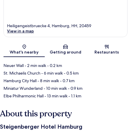
Heiligengeistbruecke 4, Hamburg, HH, 20459
View in a map
Map
What's nearby
Getting around
Restaurants
Neuer Wall
- 2 min walk
- 0.2 km
St. Michaelis Church
- 6 min walk
- 0.5 km
Hamburg City Hall
- 8 min walk
- 0.7 km
Miniatur Wunderland
- 10 min walk
- 0.9 km
Elbe Philharmonic Hall
- 13 min walk
- 1.1 km
About this property
Steigenberger Hotel Hamburg