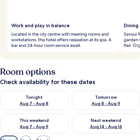
Work and play in balance
Dining
Located in the city centre with meeting rooms and
Savour M
workstations, this hotel offers relaxation at its spa. A
garden v
bar and 24-hour room service await.
flair. O
Room options
Check availability for these dates
Check availability for tonight Aug 7 - Aug 8
Check availability for tomorr
Tonight
Tomorrow
Aug 7 - Aug 8
Aug 8 - Aug 9
Check availability for this weekend Aug 7 - Aug 9
Check availability for next we
This weekend
Next weekend
Aug 7 - Aug 9
Aug 14 - Aug 16
Available