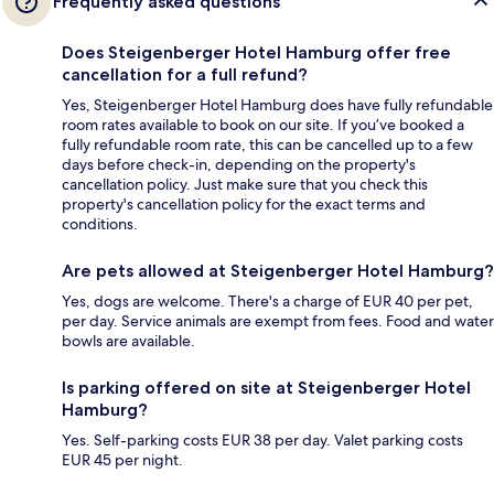
Frequently asked questions
Does Steigenberger Hotel Hamburg offer free
cancellation for a full refund?
Yes, Steigenberger Hotel Hamburg does have fully refundable
room rates available to book on our site. If you’ve booked a
fully refundable room rate, this can be cancelled up to a few
days before check-in, depending on the property's
cancellation policy. Just make sure that you check this
property's cancellation policy for the exact terms and
conditions.
Are pets allowed at Steigenberger Hotel Hamburg?
Yes, dogs are welcome. There's a charge of EUR 40 per pet,
per day. Service animals are exempt from fees. Food and water
bowls are available.
Is parking offered on site at Steigenberger Hotel
Hamburg?
Yes. Self-parking costs EUR 38 per day. Valet parking costs
EUR 45 per night.