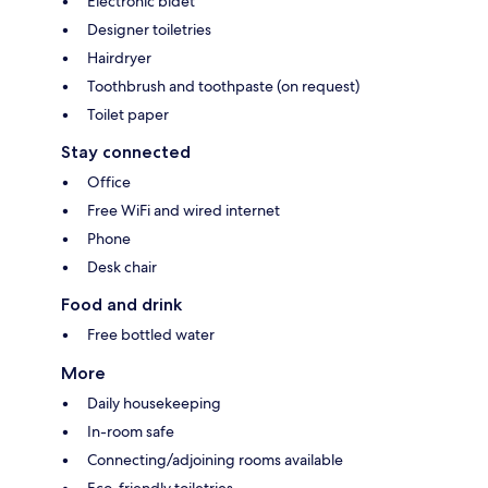
Electronic bidet
Designer toiletries
Hairdryer
Toothbrush and toothpaste (on request)
Toilet paper
Stay connected
Office
Free WiFi and wired internet
Phone
Desk chair
Food and drink
Free bottled water
More
Daily housekeeping
In-room safe
Connecting/adjoining rooms available
Eco-friendly toiletries