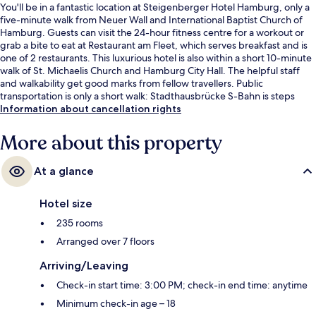
You'll be in a fantastic location at Steigenberger Hotel Hamburg, only a
five-minute walk from Neuer Wall and International Baptist Church of
Hamburg. Guests can visit the 24-hour fitness centre for a workout or
grab a bite to eat at Restaurant am Fleet, which serves breakfast and is
one of 2 restaurants. This luxurious hotel is also within a short 10-minute
walk of St. Michaelis Church and Hamburg City Hall. The helpful staff
and walkability get good marks from fellow travellers. Public
transportation is only a short walk: Stadthausbrücke S-Bahn is steps
away and Rodingsmarkt U-Bahn is 2 minutes.
Information about cancellation rights
More about this property
At a glance
Hotel size
235 rooms
Arranged over 7 floors
Arriving/Leaving
Check-in start time: 3:00 PM; check-in end time: anytime
Minimum check-in age – 18