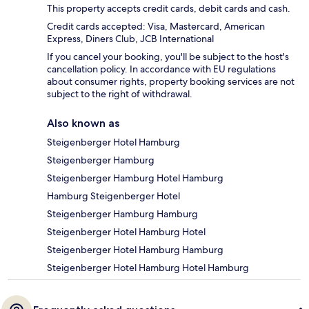
This property accepts credit cards, debit cards and cash.
Credit cards accepted: Visa, Mastercard, American
Express, Diners Club, JCB International
If you cancel your booking, you'll be subject to the host's
cancellation policy. In accordance with EU regulations
about consumer rights, property booking services are not
subject to the right of withdrawal.
Also known as
Steigenberger Hotel Hamburg
Steigenberger Hamburg
Steigenberger Hamburg Hotel Hamburg
Hamburg Steigenberger Hotel
Steigenberger Hamburg Hamburg
Steigenberger Hotel Hamburg Hotel
Steigenberger Hotel Hamburg Hamburg
Steigenberger Hotel Hamburg Hotel Hamburg