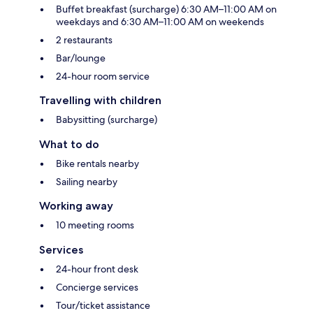
Buffet breakfast (surcharge) 6:30 AM–11:00 AM on
weekdays and 6:30 AM–11:00 AM on weekends
2 restaurants
Bar/lounge
24-hour room service
Travelling with children
Babysitting (surcharge)
What to do
Bike rentals nearby
Sailing nearby
Working away
10 meeting rooms
Services
24-hour front desk
Concierge services
Tour/ticket assistance