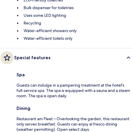
Bulk dispenser for toiletries
Uses some LED lighting
Recycling
Water-efficient showers only
Water-efficient toilets only
Special features
Spa
Guests can indulge in a pampering treatment at the hotel's
full-service spa. The spa is equipped with a sauna and a steam
room. The spa is open daily.
Dining
Restaurant am Fleet – Overlooking the garden, this restaurant
only serves breakfast. Guests can enjoy al fresco dining
(weather permitting). Open select days.