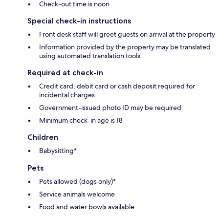
Check-out time is noon
Special check-in instructions
Front desk staff will greet guests on arrival at the property
Information provided by the property may be translated
using automated translation tools
Required at check-in
Credit card, debit card or cash deposit required for
incidental charges
Government-issued photo ID may be required
Minimum check-in age is 18
Children
Babysitting*
Pets
Pets allowed (dogs only)*
Service animals welcome
Food and water bowls available