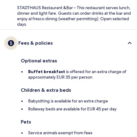
STADTHAUS Restaurant &Bar – This restaurant serves lunch,
dinner and light fare. Guests can order drinks at the bar and
enjoy al fresco dining (weather permitting). Open selected
days.
Fees & policies
Optional extras
Buffet breakfast
is offered for an extra charge of
approximately EUR 35 per person
Children & extra beds
Babysitting is available for an extra charge
Rollaway beds are available for EUR 45 per day
Pets
Service animals exempt from fees