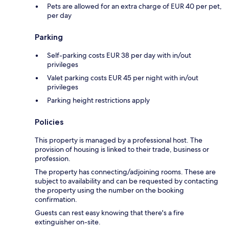
Pets are allowed for an extra charge of EUR 40 per pet,
per day
Parking
Self-parking costs EUR 38 per day with in/out
privileges
Valet parking costs EUR 45 per night with in/out
privileges
Parking height restrictions apply
Policies
This property is managed by a professional host. The
provision of housing is linked to their trade, business or
profession.
The property has connecting/adjoining rooms. These are
subject to availability and can be requested by contacting
the property using the number on the booking
confirmation.
Guests can rest easy knowing that there's a fire
extinguisher on-site.