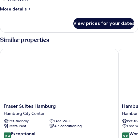
More
More details
details
for
View prices for your dates
Room
Similar properties
Fraser Suites Hamburg
Hamburg
Fraser
Hambur
Fraser Suites Hamburg
Hambur
Suites
Marriott
Hamburg City Center
Hamburg
Hamburg
Hotel
Pet-friendly
Free Wi-Fi
Pet-fr
Hamburg
Hambur
Restaurant
Air-conditioning
Free W
City
City
Center
Center
9.4
9.0
Exceptional
Won
9.4
9.0