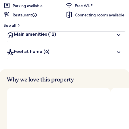
Parking available
Free Wi-Fi
Restaurant
Connecting rooms available
See all
Main amenities
(12)
Feel at home
(6)
Why we love this property