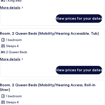
Room,
1 King Bed
1
More
More details
King
details
for
Bed
View prices for your dates
Room,
(Mobility/Hearing
1
Accessible,
King
View
A hotel room with two beds, a desk, a c
5
Tub)
Bed
Room, 2 Queen Beds (Mobility/Hearing Accessible, Tub)
all
(Mobility/Hearing
1 bedroom
Accessible,
photos
Tub)
Sleeps 4
for
Room,
2 Queen Beds
2
More
More details
Queen
details
for
Beds
View prices for your dates
Room,
(Mobility/Hearing
2
Accessible,
Queen
View
A hotel room with two beds, a desk, a c
5
Tub)
Beds
Room, 2 Queen Beds (Mobility/Hearing Access, Roll-In
all
(Mobility/Hearing
Shwr)
Accessible,
photos
1 bedroom
Tub)
for
Sleeps 4
Room,