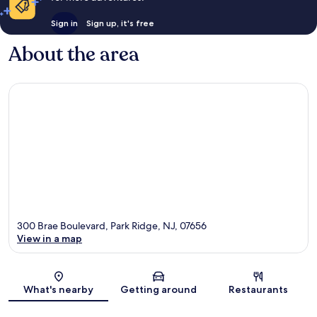
Sign in
Sign up, it's free
About the area
300 Brae Boulevard, Park Ridge, NJ, 07656
View in a map
Map
What's nearby
Getting around
Restaurants