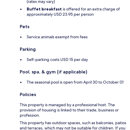
(rates may vary)
Buffet breakfast
is offered for an extra charge of
approximately USD 23.95 per person
Pets
Service animals exempt from fees
Parking
Self-parking costs USD 15 per day
Pool, spa, & gym (if applicable)
The seasonal pool is open from April 30 to October 01
Policies
This property is managed by a professional host. The
provision of housing is linked to their trade, business or
profession.
This property has outdoor spaces, such as balconies, patios
and terraces, which may not be suitable for children. If you