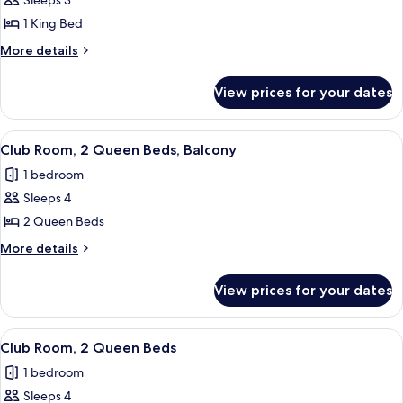
Room,
Sleeps 3
1
1 King Bed
King
More
More details
Bed,
details
Balcony
for
View prices for your dates
Room,
(Balcony)
1
King
View
A hotel room with two beds, a desk wit
12
Bed,
Club Room, 2 Queen Beds, Balcony
all
Balcony
1 bedroom
(Balcony)
photos
Sleeps 4
for
Club
2 Queen Beds
Room,
More
More details
2
details
for
Queen
View prices for your dates
Club
Beds,
Room,
Balcony
2
View
A hotel room with two beds, a desk, a 
11
Queen
Club Room, 2 Queen Beds
all
Beds,
1 bedroom
Balcony
photos
Sleeps 4
for