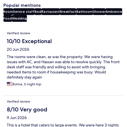
Popular mentions
Room
Service staff
Bed
Restaurant
Breakfast
Bathroom
Shower
Ambience
Food
Wedding
Reviews
Verified review
10/10 Exceptional
20 Jun 2026
The rooms were clean, as was the property. We were having
issues with AC, and Hassan was able to resolve quickly. The front
desk staff was friendly and willing to assist with bringing
needed items to room if housekeeping was busy. Would
definitely stay again
Rohna, 3-night trip
Verified review
8/10 Very good
9 Jun 2026
This is a hotel that caters to large events. We were here 3 nights