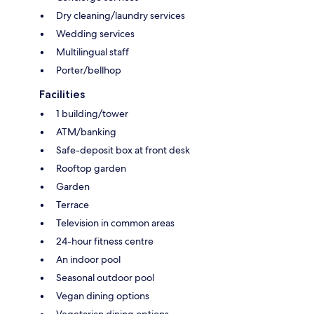
Dry cleaning/laundry services
Wedding services
Multilingual staff
Porter/bellhop
Facilities
1 building/tower
ATM/banking
Safe-deposit box at front desk
Rooftop garden
Garden
Terrace
Television in common areas
24-hour fitness centre
An indoor pool
Seasonal outdoor pool
Vegan dining options