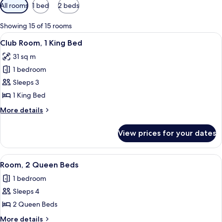
Available
All rooms
1 bed
2 beds
filters
for
Showing 15 of 15 rooms
rooms
View
A hotel room with a large bed, a desk 
12
Club Room, 1 King Bed
all
31 sq m
photos
1 bedroom
for
Club
Sleeps 3
Room,
1 King Bed
1
More
More details
King
details
Bed
for
View prices for your dates
Club
Room,
1
View
A hotel room with two beds, a desk, a 
5
King
Room, 2 Queen Beds
all
Bed
1 bedroom
photos
Sleeps 4
for
Room,
2 Queen Beds
2
More
More details