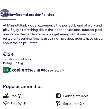
vious
Next
56+
Overview
Rooms
Location
Policies
At Marriott Park Ridge, experience the perfect blend of work and
play. Enjoy a refreshing dip in the indoor or seasonal outdoor pool,
unwind on the garden terrace, or get energized at one of two
restaurants serving American cuisine - previous guests have raved
about the helpful staff.
The
€134
current
includes taxes & fees
price
16 Aug - 17 Aug
Indoor pool, seasonal outdoor pool
is
Reviews
Excellent
8.8
See all 986 reviews
€134
8.8 out of 10
Popular amenities
Pool
Parking available
Free Wi-Fi
Restaurant