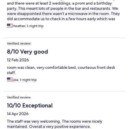
and there were at least 2 weddings, a prom and a birthday
party. This meant lots of people in the bar and restaurants. We
were disappointed there wasn’t a microwave in the room. They
did accommodate us to check in a few hours early which was
great.
Heather, 1-night trip
Verified review
8/10 Very good
12 Feb 2026
room was clean, very comfortable bed, courteous front desk
staff.
Lisa, 1-night trip
Verified review
10/10 Exceptional
14 Apr 2026
The staff was very welcoming. The rooms were nicely
maintained. Overall a very positive experience.