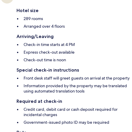
Hotel size
289 rooms
Arranged over 4 floors
Arriving/Leaving
Check-in time starts at 4 PM
Express check-out available
Check-out time is noon
Special check-in instructions
Front desk staff will greet guests on arrival at the property
Information provided by the property may be translated
using automated translation tools
Required at check-in
Credit card, debit card or cash deposit required for
incidental charges
Government-issued photo ID may be required