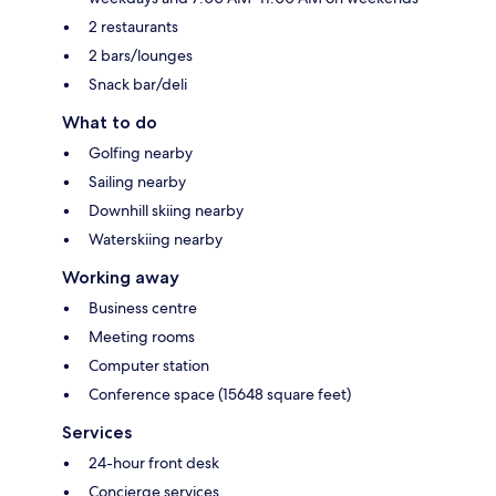
2 restaurants
2 bars/lounges
Snack bar/deli
What to do
Golfing nearby
Sailing nearby
Downhill skiing nearby
Waterskiing nearby
Working away
Business centre
Meeting rooms
Computer station
Conference space (15648 square feet)
Services
24-hour front desk
Concierge services