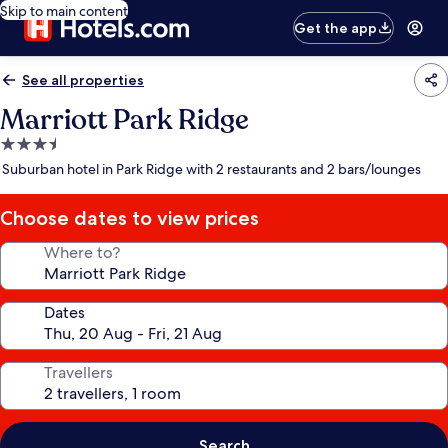
Skip to main content
Get the app
See all properties
Marriott Park Ridge
3.5
star
Suburban hotel in Park Ridge with 2 restaurants and 2 bars/lounges
property
Choose dates to view prices
Where to?
Dates
Travellers
Search