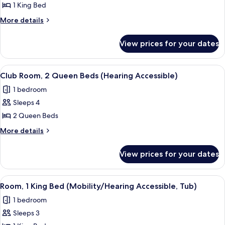
Room,
1 King Bed
1
More
More details
King
details
for
Bed,
View prices for your dates
Room,
Balcony
1
(Hearing
King
View
A hotel room with two beds, a desk, a c
5
Accessible)
Bed,
Club Room, 2 Queen Beds (Hearing Accessible)
all
Balcony
1 bedroom
(Hearing
photos
Accessible)
Sleeps 4
for
Club
2 Queen Beds
Room,
More
More details
2
details
for
Queen
View prices for your dates
Club
Beds
Room,
(Hearing
2
View
A hotel room with a large bed, a desk 
5
Accessible)
Queen
Room, 1 King Bed (Mobility/Hearing Accessible, Tub)
all
Beds
1 bedroom
(Hearing
photos
Accessible)
Sleeps 3
for