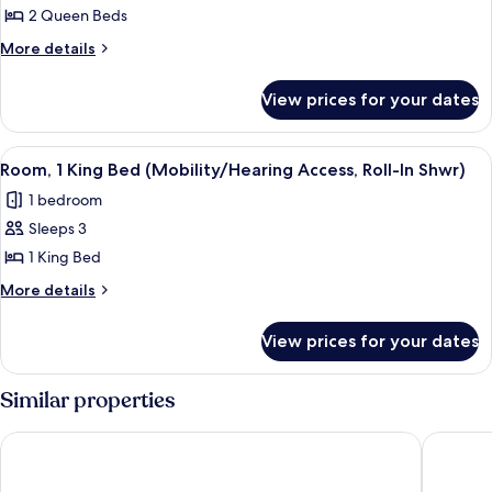
2 Queen Beds
2
Queen
More
More details
details
Beds
for
(Mobility/Hearing
View prices for your dates
Room,
Access,
2
Roll-
Queen
View
A hotel room with a large bed, a desk 
5
Beds
In
Room, 1 King Bed (Mobility/Hearing Access, Roll-In Shwr)
all
(Mobility/Hearing
Shwr)
1 bedroom
Access,
photos
Roll-
Sleeps 3
for
In
Room,
1 King Bed
Shwr)
1
More
More details
King
details
for
Bed
View prices for your dates
Room,
(Mobility/Hearing
1
Access,
King
Similar properties
Roll-
Bed
(Mobility/Hearing
In
Courtyard by Marriott Montvale
Homewoo
Access,
Shwr)
Roll-
In