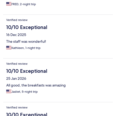
FRED, 2-night trip
Verified review
10/10 Exceptional
16 Dec 2025
The staff was wonderful!
Kathleen, 1-night trip
Verified review
10/10 Exceptional
25 Jan 2026
All good, the breakfasts was amazing
Jadiet, 5-night trip
Verified review
10/10 Exceptional