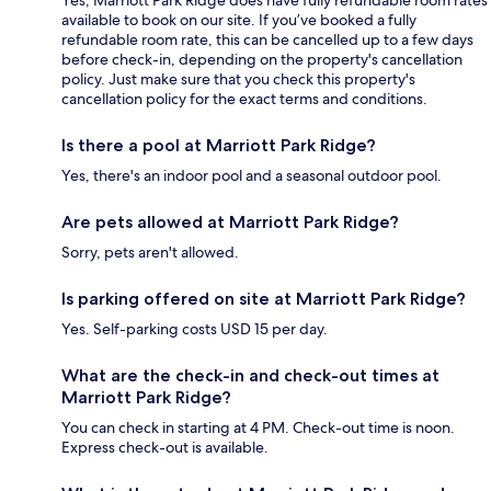
Yes, Marriott Park Ridge does have fully refundable room rates
available to book on our site. If you’ve booked a fully
refundable room rate, this can be cancelled up to a few days
before check-in, depending on the property's cancellation
policy. Just make sure that you check this property's
cancellation policy for the exact terms and conditions.
Is there a pool at Marriott Park Ridge?
Yes, there's an indoor pool and a seasonal outdoor pool.
Are pets allowed at Marriott Park Ridge?
Sorry, pets aren't allowed.
Is parking offered on site at Marriott Park Ridge?
Yes. Self-parking costs USD 15 per day.
What are the check-in and check-out times at
Marriott Park Ridge?
You can check in starting at 4 PM. Check-out time is noon.
Express check-out is available.