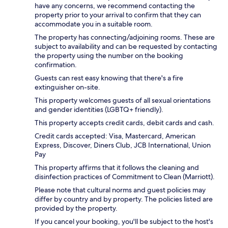
have any concerns, we recommend contacting the
property prior to your arrival to confirm that they can
accommodate you in a suitable room.
The property has connecting/adjoining rooms. These are
subject to availability and can be requested by contacting
the property using the number on the booking
confirmation.
Guests can rest easy knowing that there's a fire
extinguisher on-site.
This property welcomes guests of all sexual orientations
and gender identities (LGBTQ+ friendly).
This property accepts credit cards, debit cards and cash.
Credit cards accepted: Visa, Mastercard, American
Express, Discover, Diners Club, JCB International, Union
Pay
This property affirms that it follows the cleaning and
disinfection practices of Commitment to Clean (Marriott).
Please note that cultural norms and guest policies may
differ by country and by property. The policies listed are
provided by the property.
If you cancel your booking, you'll be subject to the host's