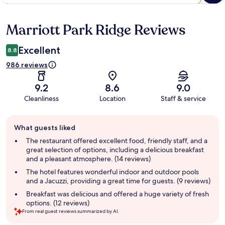
Marriott Park Ridge Reviews
Reviews
Excellent
8.8
986 reviews
9.2
8.6
9.0
Cleanliness
Location
Staff & service
Guest
What guests liked
review
summary
The restaurant offered excellent food, friendly staff, and a
great selection of options, including a delicious breakfast
and a pleasant atmosphere. (14 reviews)
The hotel features wonderful indoor and outdoor pools
and a Jacuzzi, providing a great time for guests. (9 reviews)
Breakfast was delicious and offered a huge variety of fresh
options. (12 reviews)
From real guest reviews summarized by AI.