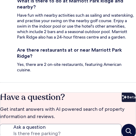
What is there to do at Marriott Park Ridge and
nearby?
Have fun with nearby activities such as sailing and waterskiing,
and practise your swing on the nearby golf course. Enjoy a
swim in the indoor pool or use the hotel's other amenities,
which include 2 bars and a seasonal outdoor pool. Marriott
Park Ridge also has a 24-hour fitness centre and a garden.
Are there restaurants at or near Marriott Park
Ridge?
Yes, there are 2 on-site restaurants, featuring American
cuisine.
Have a question?
Beta
Bet
Get instant answers with AI powered search of property
information and reviews.
Ask a question