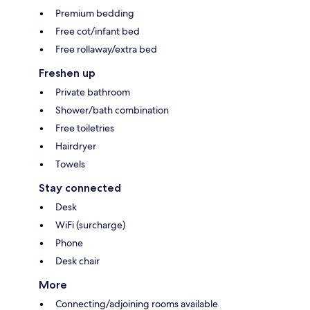
Premium bedding
Free cot/infant bed
Free rollaway/extra bed
Freshen up
Private bathroom
Shower/bath combination
Free toiletries
Hairdryer
Towels
Stay connected
Desk
WiFi (surcharge)
Phone
Desk chair
More
Connecting/adjoining rooms available