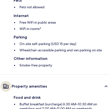
Pets
Pets not allowed
Internet
Free WiFi in public areas
WiFi in rooms*
Parking
On-site self-parking (USD 15 per day)
Wheelchair-accessible parking and van parking on site
Other information
Smoke-free property
Property amenities
Food and drink
Buffet breakfast (surcharge) 6:30 AM–10:30 AM on
weekdays and 7:00 AM–11:00 AM on weekends