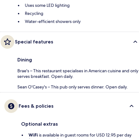
Uses some LED lighting
Recycling
Water-efficient showers only
Special features
Dining
Brae's – This restaurant specialises in American cuisine and only
serves breakfast. Open daily.
Sean O'Casey's – This pub only serves dinner. Open daily.
Fees & policies
Optional extras
WiFi
is available in guest rooms for USD 12.95 per day