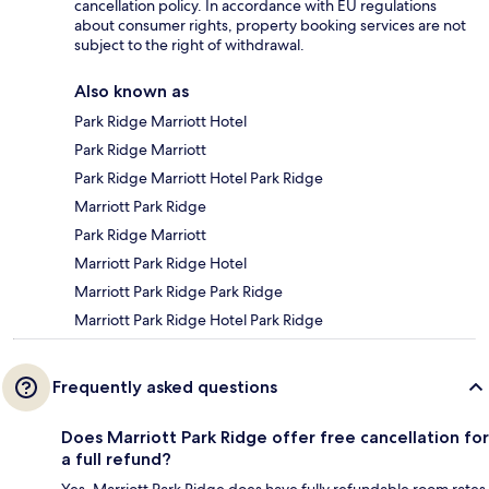
cancellation policy. In accordance with EU regulations
about consumer rights, property booking services are not
subject to the right of withdrawal.
Also known as
Park Ridge Marriott Hotel
Park Ridge Marriott
Park Ridge Marriott Hotel Park Ridge
Marriott Park Ridge
Park Ridge Marriott
Marriott Park Ridge Hotel
Marriott Park Ridge Park Ridge
Marriott Park Ridge Hotel Park Ridge
Frequently asked questions
Does Marriott Park Ridge offer free cancellation for
a full refund?