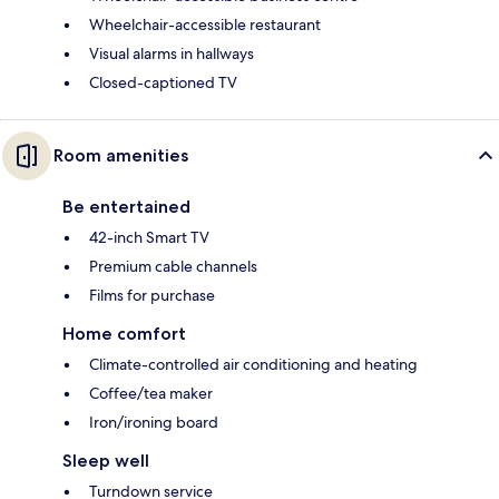
Wheelchair-accessible restaurant
Visual alarms in hallways
Closed-captioned TV
Room amenities
Be entertained
42-inch Smart TV
Premium cable channels
Films for purchase
Home comfort
Climate-controlled air conditioning and heating
Coffee/tea maker
Iron/ironing board
Sleep well
Turndown service