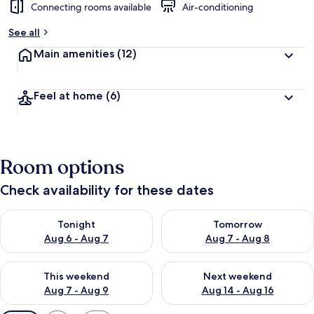
Connecting rooms available
Air-conditioning
See all
Main amenities
(12)
Feel at home
(6)
Room options
Check availability for these dates
Check availability for tonight Aug 6 - Aug 7
Check availability for tomorr
Tonight
Tomorrow
Aug 6 - Aug 7
Aug 7 - Aug 8
Check availability for this weekend Aug 7 - Aug 9
Check availability for next we
This weekend
Next weekend
Aug 7 - Aug 9
Aug 14 - Aug 16