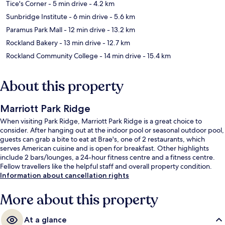
Tice's Corner
- 5 min drive
- 4.2 km
Sunbridge Institute
- 6 min drive
- 5.6 km
Paramus Park Mall
- 12 min drive
- 13.2 km
Rockland Bakery
- 13 min drive
- 12.7 km
Rockland Community College
- 14 min drive
- 15.4 km
About this property
Marriott Park Ridge
When visiting Park Ridge, Marriott Park Ridge is a great choice to
consider. After hanging out at the indoor pool or seasonal outdoor pool,
guests can grab a bite to eat at Brae's, one of 2 restaurants, which
serves American cuisine and is open for breakfast. Other highlights
include 2 bars/lounges, a 24-hour fitness centre and a fitness centre.
Fellow travellers like the helpful staff and overall property condition.
Information about cancellation rights
More about this property
At a glance