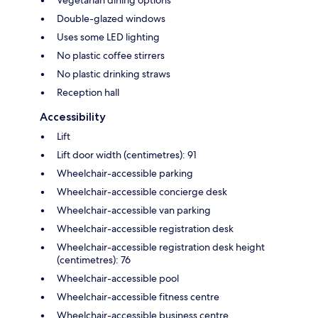
Vegetarian dining options
Double-glazed windows
Uses some LED lighting
No plastic coffee stirrers
No plastic drinking straws
Reception hall
Accessibility
Lift
Lift door width (centimetres): 91
Wheelchair-accessible parking
Wheelchair-accessible concierge desk
Wheelchair-accessible van parking
Wheelchair-accessible registration desk
Wheelchair-accessible registration desk height
(centimetres): 76
Wheelchair-accessible pool
Wheelchair-accessible fitness centre
Wheelchair-accessible business centre