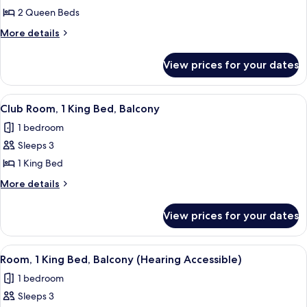
Club
2 Queen Beds
Room,
More
More details
2
details
for
Queen
View prices for your dates
Club
Beds
Room,
2
View
A hotel room with a large bed, a desk 
12
Queen
Club Room, 1 King Bed, Balcony
all
Beds
1 bedroom
photos
Sleeps 3
for
Club
1 King Bed
Room,
More
More details
1
details
for
King
View prices for your dates
Club
Bed,
Room,
Balcony
1
View
A hotel room with a large bed, a desk w
6
King
Room, 1 King Bed, Balcony (Hearing Accessible)
all
Bed,
1 bedroom
Balcony
photos
Sleeps 3
for